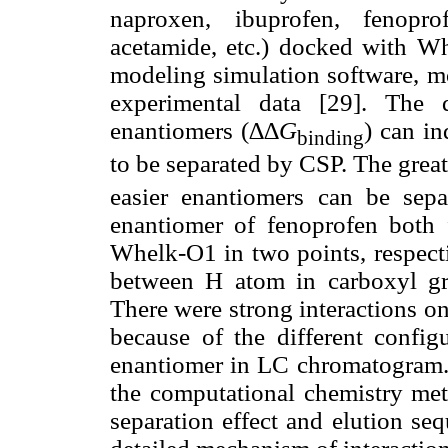
naproxen, ibuprofen, fenopro
acetamide, etc.) docked with 
modeling simulation software, mo
experimental data [29]. The 
enantiomers (∆∆
G
) can in
binding
to be separated by CSP. The great
easier enantiomers can be sep
enantiomer of fenoprofen both
Whelk-O1 in two points, respecti
between H atom in carboxyl g
There were strong interactions o
because of the different config
enantiomer in LC chromatogram.
the computational chemistry met
separation effect and elution seq