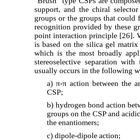
"Brush" type CSPs are composed 
support, and the chiral selecto
groups or the groups that could 
recognition provided by these gr
point interaction principle [26]
is based on the silica gel matri
which is the most broadly appli
stereoselective separation with
usually occurs in the following 
a) π-π action between the a
CSP;
b) hydrogen bond action bet
groups on the CSP and acidic
the enantiomers;
c) dipole-dipole action;