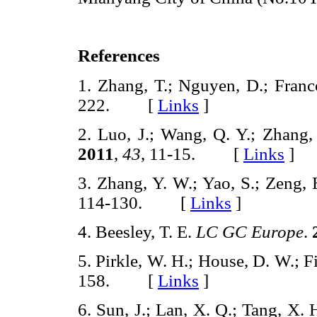
References
1. Zhang, T.; Nguyen, D.; Franc
222. [
Links
]
2. Luo, J.; Wang, Q. Y.; Zhang,
2011
,
43
, 11-15. [
Links
]
3. Zhang, Y. W.; Yao, S.; Zeng,
114-130. [
Links
]
4. Beesley, T. E.
LC GC Europe
.
5. Pirkle, W. H.; House, D. W.; F
158. [
Links
]
6. Sun, J.; Lan, X. Q.; Tang, X.