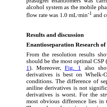
prasugrel enantiomers was carr
alcohol system as the mobile pha
-1
flow rate was 1.0 mL∙min
and c
Results and discussion
Enantioseparation Research of
From the resolution results s
should be the most optimal CSP 
1
). Moreover,
Fig. 1
also show
derivatives is best on Whelk-
conditions. The difference of se
aniline derivatives is not signif
derivatives is worst. For the st
most obvious difference lies in 