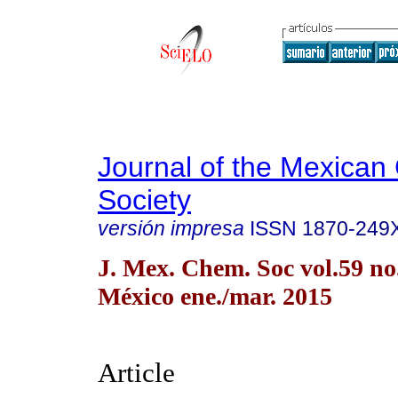
Journal of the Mexican
Society
versión impresa
ISSN
1870-249
J. Mex. Chem. Soc vol.59 n
México ene./mar. 2015
Article