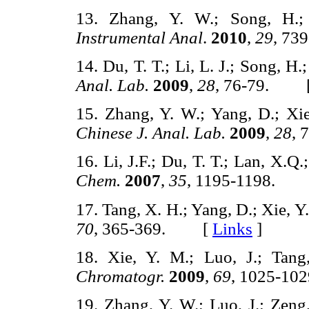
13. Zhang, Y. W.; Song, H.;
Instrumental Anal
.
2010
,
29
, 7
14. Du, T. T.; Li, L. J.; Song, H
Anal. Lab.
2009
,
28
, 76-79. 
15. Zhang, Y. W.; Yang, D.; Xie
Chinese J. Anal. Lab.
2009
,
28
,
16. Li, J.F.; Du, T. T.; Lan, X.Q
Chem.
2007
,
35
, 1195-1198.
17. Tang, X. H.; Yang, D.; Xie, Y
70
, 365-369. [
Links
]
18. Xie, Y. M.; Luo, J.; Tang
Chromatogr.
2009
,
69
, 1025-
19. Zhang, Y. W.; Luo, J.; Zen