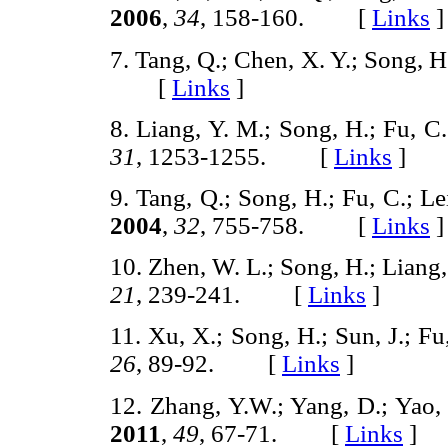
2006
,
34
, 158-160. [
Links
]
7. Tang, Q.; Chen, X. Y.; Song, 
[
Links
]
8. Liang, Y. M.; Song, H.; Fu, C
31
, 1253-1255. [
Links
]
9. Tang, Q.; Song, H.; Fu, C.; Le
2004
,
32
, 755-758. [
Links
]
10. Zhen, W. L.; Song, H.; Liang,
21
, 239-241. [
Links
]
11. Xu, X.; Song, H.; Sun, J.; Fu
26
, 89-92. [
Links
]
12. Zhang, Y.W.; Yang, D.; Yao,
2011
,
49
, 67-71. [
Links
]