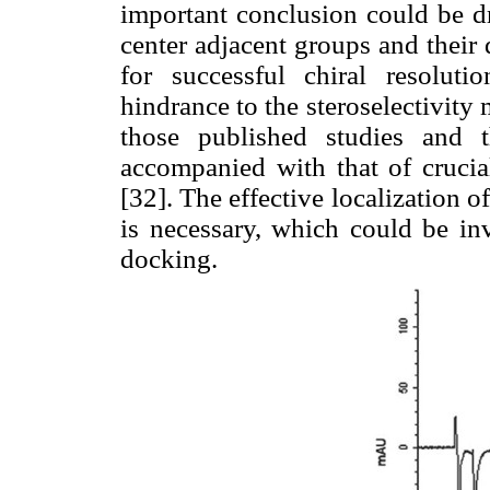
important conclusion could be dr
center adjacent groups and their 
for successful chiral resoluti
hindrance to the steroselectivity
those published studies and t
accompanied with that of crucial
[32]. The effective localization o
is necessary, which could be in
docking.