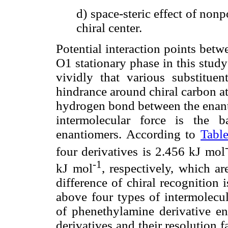
d) space-steric effect of non
chiral center.
Potential interaction points bet
O1 stationary phase in this study
vividly that various substituen
hindrance around chiral carbon a
hydrogen bond between the enanti
intermolecular force is the b
enantiomers. According to
Tabl
four derivatives is 2.456 kJ mol
-1
kJ mol
, respectively, which are
difference of chiral recognition 
above four types of intermolecul
of phenethylamine derivative ena
derivatives and their resolution f