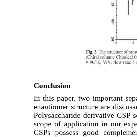
Conclusion
In this paper, two important sep
enantiomer structure are discuss
Polysaccharide derivative CSP s
scope of application in our exp
CSPs possess good complementa