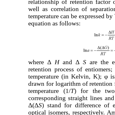
relationship of retention factor 
well as correlation of separatio
temperature can be expressed by
equation as follows:
where Δ
H
and Δ
S
are the e
retention process of entiomers
temperature (in Kelvin, K); φ is
drawn for logarithm of retention 
temperature (1/
T
) for the two
corresponding straight lines and
Δ(Δ
S
) stand for difference of
optical isomers, respectively.