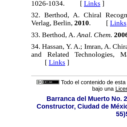
1026-1034. [
Links
]
32. Berthod, A. Chiral Recogn
Verlag, Berlin,
2010
. [
Links
33. Berthod, A.
Anal. Chem.
200
34. Hassan, Y. A.; Imran, A. Chi
and Related Technologies, 
[
Links
]
Todo el contenido de esta 
bajo una
Lice
Barranca del Muerto No. 2
Constructor, Ciudad de Méxic
55)