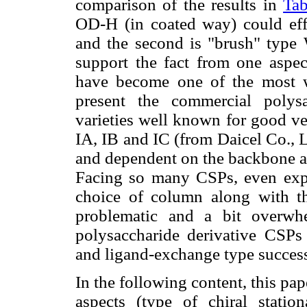
comparison of the results in
Tab
OD-H (in coated way) could effec
and the second is "brush" type
support the fact from one aspect
have become one of the most wi
present the commercial polys
varieties well known for good ver
IA, IB and IC (from Daicel Co., L
and dependent on the backbone as
Facing so many CSPs, even exp
choice of column along with t
problematic and a bit overwhe
polysaccharide derivative CSPs f
and ligand-exchange type success
In the following content, this pa
aspects (type of chiral statio