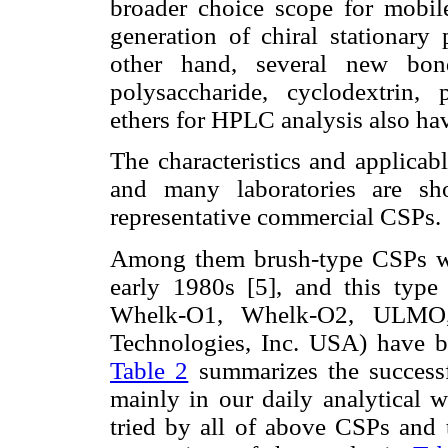
broader choice scope for mobil
generation of chiral stationary
other hand, several new bond
polysaccharide, cyclodextrin, 
ethers for HPLC analysis also hav
The characteristics and applicab
and many laboratories are 
representative commercial CSPs.
Among them brush-type CSPs wer
early 1980s [5], and this ty
Whelk-O1, Whelk-O2, ULMO,
Technologies, Inc. USA) have be
Table 2
summarizes the successf
mainly in our daily analytical 
tried by all of above CSPs and 