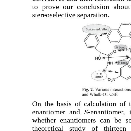
to prove our conclusion about 
stereoselective separation.
On the basis of calculation of
enantiomer and
S
-enantiomer,
whether enantiomers can be s
theoretical study of thirteen