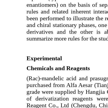
enantiomers) on the basis of sep
rules and related inherent inte
been performed to illustrate the 
and chiral stationary phases, one
derivatives and the other is 
summarize more rules for the stu
Experimental
Chemicals and Reagents
(Rac)-mandelic acid and prasug
purchased from Alfa Aesar (Tian
grade were supplied by Hangjia 
of derivatization reagents w
Reagent Co., Ltd (Chengdu, Chin