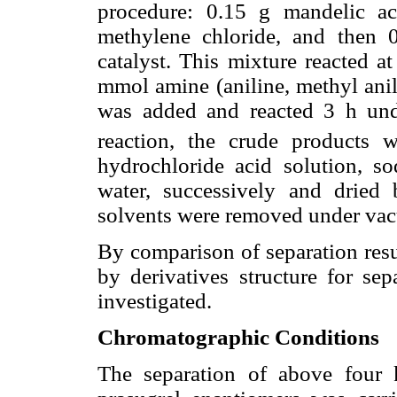
procedure: 0.15 g mandelic a
methylene chloride, and then
catalyst. This mixture reacted a
mmol amine (aniline, methyl ani
was added and reacted 3 h unde
reaction, the crude product
hydrochloride acid solution, so
water, successively and dried
solvents were removed under va
By comparison of separation resul
by derivatives structure for se
investigated.
Chromatographic Conditions
The separation of above four 