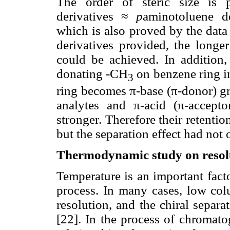
The order of steric size is p
derivatives ≈
p
aminotoluene de
which is also proved by the data
derivatives provided, the longer
could be achieved. In addition,
donating -CH
on benzene ring 
3
ring becomes π-base (π-donor) gr
analytes and π-acid (π-accepto
stronger. Therefore their retentio
but the separation effect had not 
Thermodynamic study on resolu
Temperature is an important fact
process. In many cases, low col
resolution, and the chiral separ
[22]. In the process of chromato