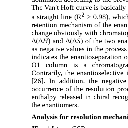
The Van't Hoff curve is basically l
2
a straight line (R
> 0.98), which
retention mechanism of the enant
change obviously with chromatog
Δ(Δ
H
) and Δ(Δ
S
) of the two ena
as negative values in the proces
indicates the enantioseparation 
O1 column is a chromatograp
Contrarily, the enantioselective 
[26]. In addition, the negativ
occurrence of the resolution pr
enthalpy released in chiral reco
the enantiomers.
Analysis for resolution mecha