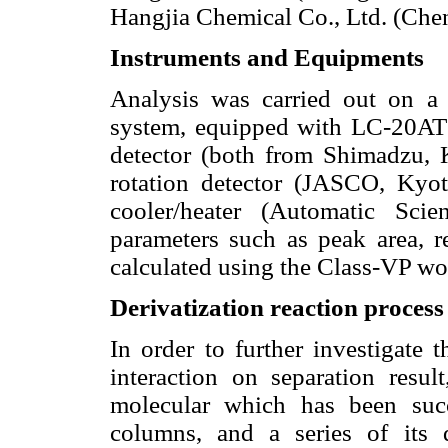
Hangjia Chemical Co., Ltd. (Cheng
Instruments and Equipments
Analysis was carried out on a
system, equipped with LC-20A
detector (both from Shimadzu, 
rotation detector (JASCO, Ky
cooler/heater (Automatic Scie
parameters such as peak area, re
calculated using the Class-VP wo
Derivatization reaction process
In order to further investigate 
interaction on separation resu
molecular which has been suc
columns, and a series of its 