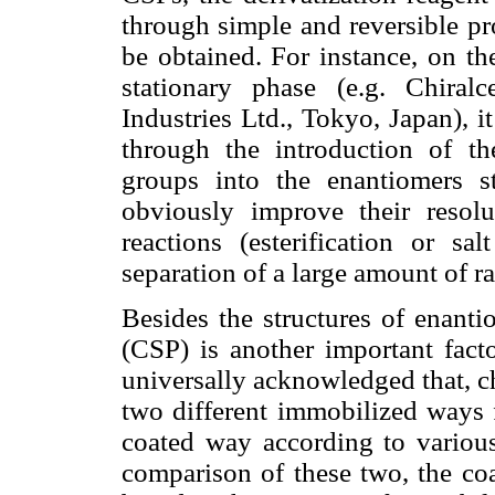
through simple and reversible pr
be obtained. For instance, on th
stationary phase (e.g. Chira
Industries Ltd., Tokyo, Japan), 
through the introduction of t
groups into the enantiomers st
obviously improve their resolu
reactions (esterification or sa
separation of a large amount of r
Besides the structures of enanti
(CSP) is another important facto
universally acknowledged that, ch
two different immobilized ways f
coated way according to various
comparison of these two, the coa