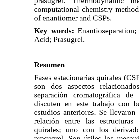
prasugrel. Thermodynamic me
computational chemistry method i
of enantiomer and CSPs.
Key words:
Enantioseparation;
Acid; Prasugrel.
Resumen
Fases estacionarias quirales (CS
son dos aspectos relacionado
separación cromatográfica de
discuten en este trabajo con b
estudios anteriores. Se llevaron
relación entre las estructuras
quirales; uno con los deriva
prasugrel. Son útiles los mecan