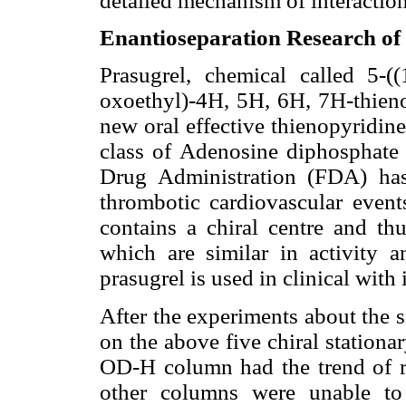
detailed mechanism of interactio
Enantioseparation Research of 
Prasugrel, chemical called 5-((
oxoethyl)-4H, 5H, 6H, 7H-thieno 
new oral effective thienopyridin
class of Adenosine diphosphate
Drug Administration (FDA) has
thrombotic cardiovascular events
contains a chiral centre and thu
which are similar in activity a
prasugrel is used in clinical with 
After the experiments about the 
on the above five chiral stationa
OD-H column had the trend of 
other columns were unable to 