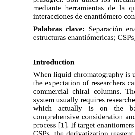
mediante herramientas de la q
interacciones de enantiómero co
Palabras clave:
Separación enan
estructuras enantiómericas; CSPs;
Introduction
When liquid chromatography is us
the expectation of researchers c
commercial chiral columns. Th
system usually requires researche
which actually is on the bas
comprehensive consideration and 
process [1]. If target enantiomer
CSPs, the derivatization reagent