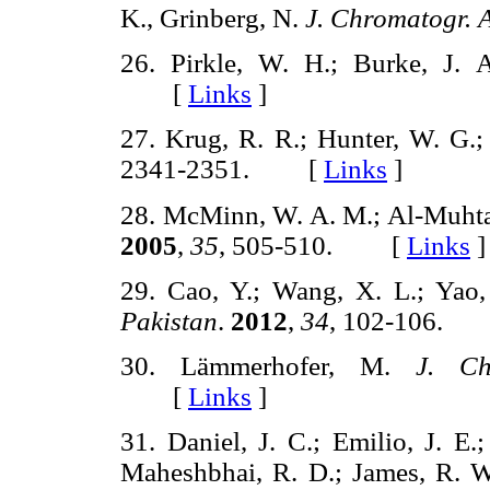
K., Grinberg, N.
J. Chromatogr. A
26. Pirkle, W. H.; Burke, J.
[
Links
]
27. Krug, R. R.; Hunter, W. G.;
2341-2351. [
Links
]
28. McMinn, W. A. M.; Al-Muhta
2005
,
35
, 505-510. [
Links
]
29. Cao, Y.; Wang, X. L.; Yao
Pakistan
.
2012
,
34
, 102-106.
30. Lämmerhofer, M.
J. Ch
[
Links
]
31. Daniel, J. C.; Emilio, J. E.
Maheshbhai, R. D.; James, R. W