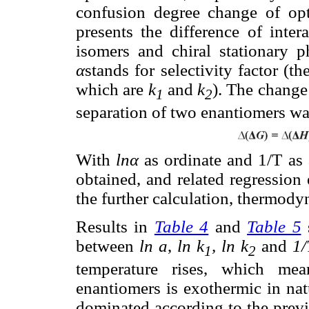
confusion degree change of op
presents the difference of inter
isomers and chiral stationary p
α
stands for selectivity factor (th
which are
k
and
k
). The change
1
2
separation of two enantiomers wa
With
lnα
as ordinate and 1/T as
obtained, and related regressio
the further calculation, thermod
Results in
Table 4
and
Table 5
s
between
ln a
,
ln k
, ln k
and
1/
1
2
temperature rises, which me
enantiomers is exothermic in nat
dominated according to the previ