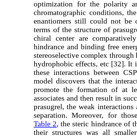
optimization for the polarity 
chromatographic conditions, the 
enantiomers still could not be
terms of the structure of prasugr
chiral center are comparativel
hindrance and binding free ener
stereoselective complex through 
hydrophobic effects, etc [32]. It 
these interactions between CSP
model discovers that the intera
promote the formation of at le
associates and then result in suc
prasugrel, the weak interactions
separation. Moreover, for thos
Table 2
, the steric hindrance of 
their structures was all smalle