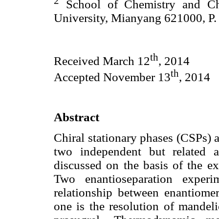
2
School of Chemistry and Ch
University, Mianyang 621000, P.
th
Received March 12
, 2014
th
Accepted November 13
, 2014
Abstract
Chiral stationary phases (CSPs) 
two independent but related a
discussed on the basis of the ex
Two enantioseparation experi
relationship between enantiomer 
one is the resolution of mandeli