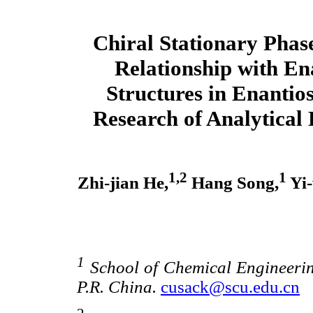
Chiral Stationary Phase
Relationship with E
Structures in Enantio
Research of Analytical
1,2
1
Zhi-jian He,
Hang Song,
Yi-
1
School of Chemical Engineerin
P.R. China.
cusack@scu.edu.cn