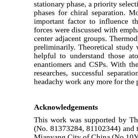
stationary phase, a priority select
phases for chiral separation. Mo
important factor to influence th
forces were discussed with emphas
center adjacent groups. Thermo
preliminarily. Theoretical study
helpful to understand those at
enantiomers and CSPs. With the
researches, successful separati
headachy work any more for the pe
Acknowledgements
This work was supported by Th
(No. 81373284, 81102344) and t
Mianyang City of China (No.10Y