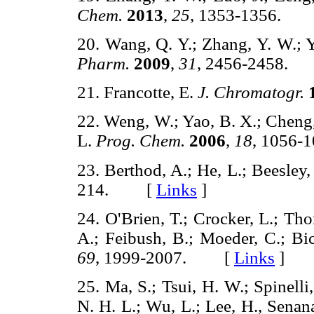
Chem.
2013
,
25
, 1353-1356.
20. Wang, Q. Y.; Zhang, Y. W.; 
Pharm.
2009
,
31
, 2456-2458
21. Francotte, E.
J. Chromatogr.
22. Weng, W.; Yao, B. X.; Cheng,
L.
Prog. Chem.
2006
,
18
, 1056
23. Berthod, A.; He, L.; Beesley,
214. [
Links
]
24. O'Brien, T.; Crocker, L.; Th
A.; Feibush, B.; Moeder, C.; Bi
69
, 1999-2007. [
Links
]
25. Ma, S.; Tsui, H. W.; Spinelli
N. H. L.; Wu, L.; Lee, H., Senan