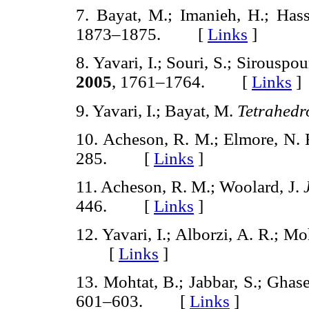
7. Bayat, M.; Imanieh, H.; Has
1873–1875. [
Links
]
8. Yavari, I.; Souri, S.; Sirouspo
2005
, 1761–1764. [
Links
]
9. Yavari, I.; Bayat, M.
Tetrahedr
10. Acheson, R. M.; Elmore, N. 
285. [
Links
]
11. Acheson, R. M.; Woolard, J.
446. [
Links
]
12. Yavari, I.; Alborzi, A. R.; Mo
[
Links
]
13. Mohtat, B.; Jabbar, S.; Ghase
601–603. [
Links
]