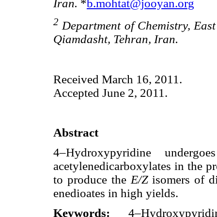
Iran.
*
b.mohtat@jooyan.org
2
Department of Chemistry, East 
Qiamdasht, Tehran, Iran.
Received March 16, 2011.
Accepted June 2, 2011.
Abstract
4–Hydroxypyridine undergo
acetylenedicarboxylates in the p
to produce the
E/Z
isomers of d
enedioates in high yields.
Keywords:
4–Hydroxypyridi