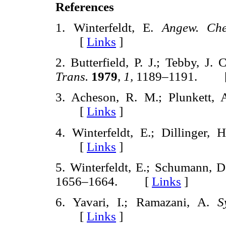
References
1. Winterfeldt, E.
Angew. Che
[
Links
]
2. Butterfield, P. J.; Tebby, J. 
Trans.
1979
,
1,
1189–1191. 
3. Acheson, R. M.; Plunkett,
[
Links
]
4. Winterfeldt, E.; Dillinger, H
[
Links
]
5. Winterfeldt, E.; Schumann, D.
1656–1664. [
Links
]
6. Yavari, I.; Ramazani, A.
S
[
Links
]