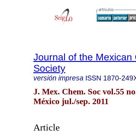
Journal of the Mexican
Society
versión impresa
ISSN
1870-249
J. Mex. Chem. Soc vol.55 n
México jul./sep. 2011
Article