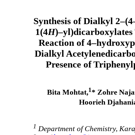
Synthesis of Dialkyl 2–(
1(4
H
)–yl)dicarboxylates
Reaction of 4–hydroxyp
Dialkyl Acetylenedicarbo
Presence of Tripheny
1
Bita Mohtat,
* Zohre Najaf
Hoorieh Djahani
1
Department of Chemistry, Karaj