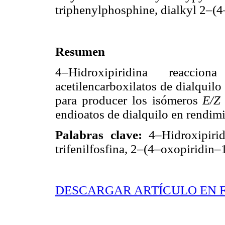
triphenylphosphine, dialkyl 2–(
Resumen
4–Hidroxipiridina reacci
acetilencarboxilatos de dialquilo
para producer los isómeros
E/
endioatos de dialquilo en rendim
Palabras clave:
4–Hidroxipirid
trifenilfosfina, 2–(4–oxopiridin–
DESCARGAR ARTÍCULO EN 