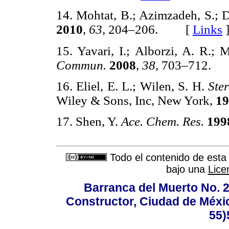
14. Mohtat, B.; Azimzadeh, S.; D
2010
,
63,
204–206. [
Links
15. Yavari, I.; Alborzi, A. R.;
Commun.
2008
,
38,
703–712.
16. Eliel, E. L.; Wilen, S. H.
Ste
Wiley & Sons, Inc, New York,
19
17. Shen, Y.
Ace. Chem. Res.
199
Todo el contenido de esta 
bajo una
Lice
Barranca del Muerto No. 2
Constructor, Ciudad de Méxic
55)