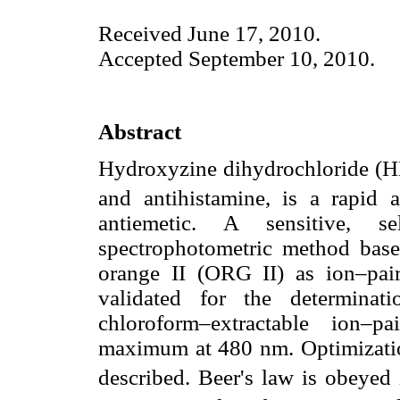
Received June 17, 2010.
Accepted September 10, 2010.
Abstract
Hydroxyzine dihydrochloride (H
and antihistamine, is a rapid a
antiemetic. A sensitive, s
spectrophotometric method base
orange II (ORG II) as ion–pa
validated for the determina
chloroform–extractable ion–p
maximum at 480 nm. Optimization
described. Beer's law is obeyed