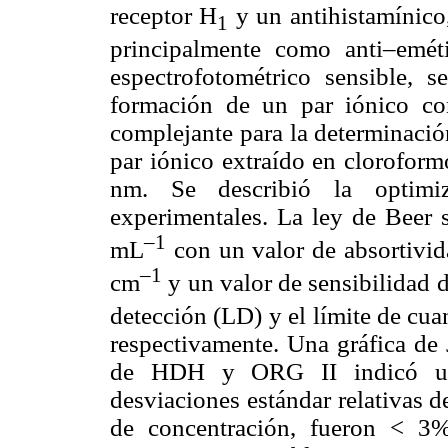
receptor H
y un antihistamínico,
1
principalmente como anti–emét
espectrofotométrico sensible, s
formación de un par iónico c
complejante para la determinaci
par iónico extraído en clorofor
nm. Se describió la optimiz
experimentales. La ley de Beer 
–1
mL
con un valor de absortivid
–1
cm
y un valor de sensibilidad 
detección (LD) y el límite de cu
respectivamente. Una gráfica de 
de HDH y ORG II indicó una 
desviaciones estándar relativas de
de concentración, fueron < 3%