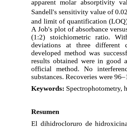
apparent molar absorptivity v
Sandell's sensitivity value of 0.
and limit of quantification (LOQ
A Job's plot of absorbance versu
(1:2) stoichiometric ratio. Wi
deviations at three differen
developed method was successfu
results obtained were in good 
official method. No interfere
substances. Recoveries were 96
Keywords:
Spectrophotometry, h
Resumen
El dihidrocloruro de hidroxicin