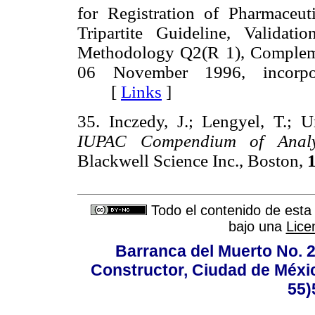
for Registration of Pharmace
Tripartite Guideline, Validat
Methodology Q2(R 1), Complem
06 November 1996, incorp
[
Links
]
35. Inczedy, J.; Lengyel, T.; U
IUPAC Compendium of Analyti
Blackwell Science Inc., Boston,
Todo el contenido de esta 
bajo una
Lice
Barranca del Muerto No. 2
Constructor, Ciudad de Méxic
55)