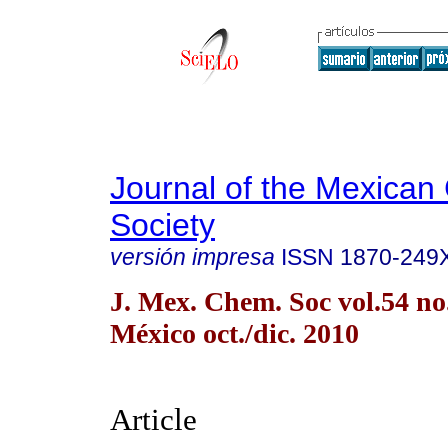
Journal of the Mexican
Society
versión impresa
ISSN
1870-249
J. Mex. Chem. Soc vol.54 n
México oct./dic. 2010
Article