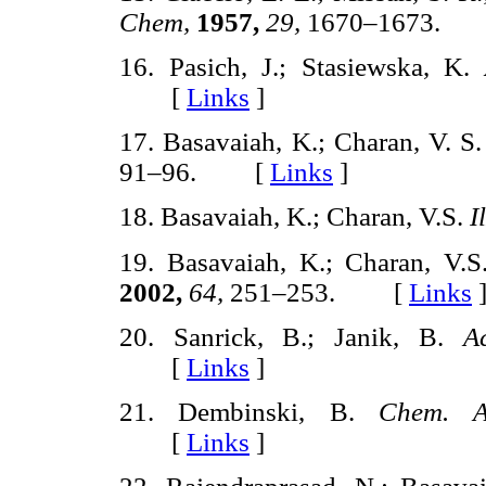
Chem,
1957,
29,
1670–1673.
16. Pasich, J.; Stasiewska, K.
[
Links
]
17. Basavaiah, K.; Charan, V. S
91–96. [
Links
]
18. Basavaiah, K.; Charan, V.S.
I
19. Basavaiah, K.; Charan, V.
2002,
64,
251–253. [
Links
20. Sanrick, B.; Janik, B.
A
[
Links
]
21. Dembinski, B.
Chem. A
[
Links
]