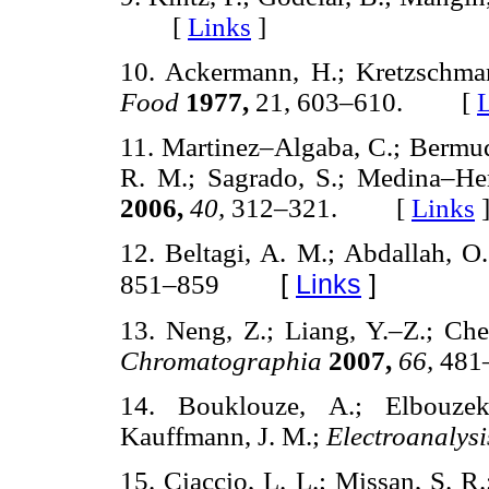
[
Links
]
10. Ackermann, H.; Kretzschma
Food
1977,
21, 603–610. [
11. Martinez–Algaba, C.; Bermu
R. M.; Sagrado, S.; Medina–He
2006,
40,
312–321. [
Links
12. Beltagi, A. M.; Abdallah, 
[
Links
]
851–859
13. Neng, Z.; Liang, Y.–Z.; Che
Chromatographia
2007,
66,
48
14. Bouklouze, A.; Elbouzek
Kauffmann, J. M.;
Electroanalys
15. Ciaccio, L. L.; Missan, S. R