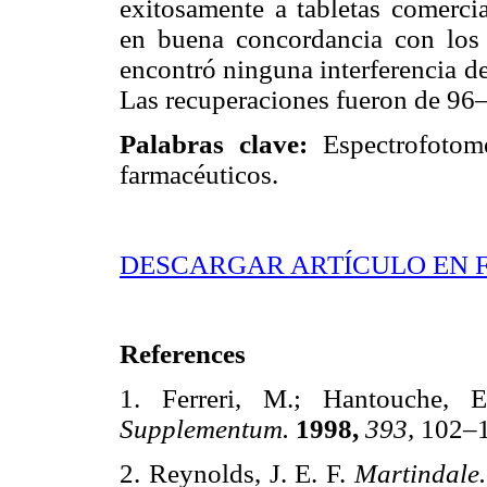
exitosamente a tabletas comercia
en buena concordancia con los 
encontró ninguna interferencia de
Las recuperaciones fueron de 96
Palabras clave:
Espectrofotomet
farmacéuticos.
DESCARGAR ARTÍCULO EN 
References
1. Ferreri, M.; Hantouche,
Supplementum.
1998,
393,
102
2. Reynolds, J. E. F.
Martindale