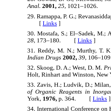
Anal.
2001,
25,
1021–1026. 
29. Ramappa, P. G.; Revanasidda
[
Links
]
30. Mostafa, S.; El–Sadek, M.; A
28,
173–180. [
Links
]
31. Reddy, M. N.; Murthy, T. K.
Indian Drugs
2002,
39,
106–1
32. Skoog, D. A.; West, D. M.
Pr
Holt, Rinhart and Winston, New
33. Zavis, H.; Ludvik, D.; Milan,
of Organic Reagents in Inorga
York,
1976,
p. 364. [
Links
]
34. International Conference on