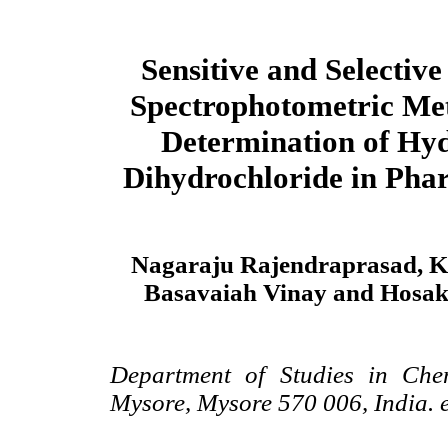
Sensitive and Selective
Spectrophotometric Met
Determination of Hy
Dihydrochloride in Pha
Nagaraju Rajendraprasad, 
Basavaiah Vinay and Hosa
Department of Studies in Chem
Mysore, Mysore 570 006, India. 