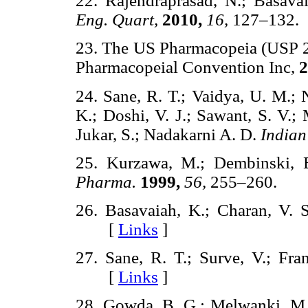
22. Rajendraprasad, N.; Basava
Eng. Quart,
2010,
16,
127–13
23. The US Pharmacopeia (USP 2
Pharmacopeial Convention Inc,
2
24. Sane, R. T.; Vaidya, U. M.; 
K.; Doshi, V. J.; Sawant, S. V.; 
Jukar, S.; Nadakarni A. D.
India
25. Kurzawa, M.; Dembinski, 
Pharma.
1999,
56,
255–260.
26. Basavaiah, K.; Charan, V. 
[
Links
]
27. Sane, R. T.; Surve, V.; Fra
[
Links
]
28. Gowda, B. G.; Melwanki, M.