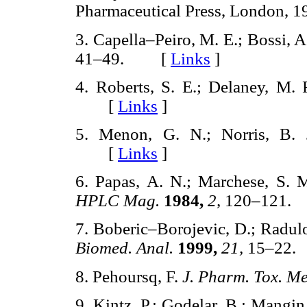
Pharmaceutical Press, London
3. Capella–Peiro, M. E.; Bossi, A
41–49. [
Links
]
4. Roberts, S. E.; Delaney, M. 
[
Links
]
5. Menon, G. N.; Norris, B.
[
Links
]
6. Papas, A. N.; Marchese, S. 
HPLC Mag.
1984,
2,
120–121
7. Boberic–Borojevic, D.; Radulov
Biomed. Anal.
1999,
21,
15–22
8. Pehoursq, F.
J. Pharm. Tox. M
9. Kintz, P.; Godelar, B.; Mangin