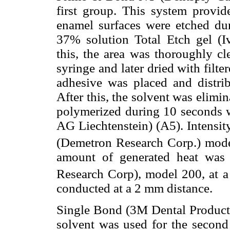
first group. This system provid
enamel surfaces were etched du
37% solution Total Etch gel (Iv
this, the area was thoroughly cl
syringe and later dried with filt
adhesive was placed and distrib
After this, the solvent was elimi
polymerized during 10 seconds wi
AG Liechtenstein) (A5). Intensit
(Demetron Research Corp.) mod
amount of generated heat was
Research Corp), model 200, at
conducted at a 2 mm distance.
Single Bond (3M Dental Product
solvent was used for the second