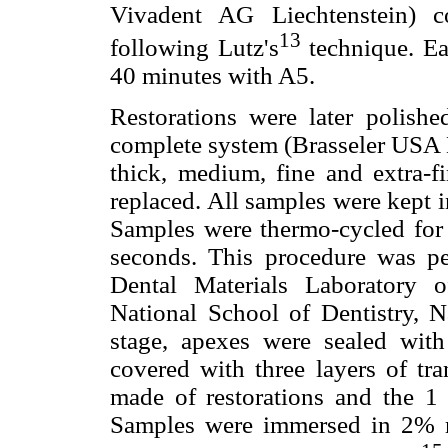
Vivadent AG Liechtenstein) c
13
following Lutz's
technique. E
40 minutes with A5.
Restorations were later polishe
complete system (Brasseler USA D
thick, medium, fine and extra-fi
replaced. All samples were kept in
Samples were thermo-cycled for
seconds. This procedure was pe
Dental Materials Laboratory 
National School of Dentistry, N
stage, apexes were sealed wit
covered with three layers of tra
made of restorations and the 1 
Samples were immersed in 2% m