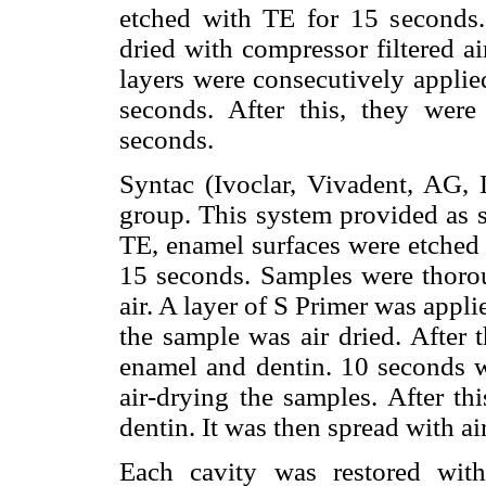
etched with TE for 15 seconds
dried with compressor filtered a
layers were consecutively applie
seconds. After this, they wer
seconds.
Syntac (Ivoclar, Vivadent, AG, L
group. This system provided as s
TE, enamel surfaces were etched 
15 seconds. Samples were thoro
air. A layer of S Primer was appl
the sample was air dried. After 
enamel and dentin. 10 seconds w
air-drying the samples. After t
dentin. It was then spread with a
Each cavity was restored with