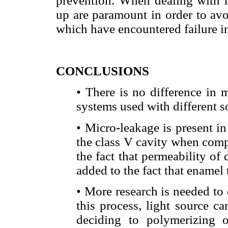
prevention. When dealing with re
up are paramount in order to avo
which have encountered failure in
CONCLUSIONS
• There is no difference in
systems used with different s
• Micro-leakage is present in
the class V cavity when compa
the fact that permeability of d
added to the fact that enamel 
• More research is needed to
this process, light source ca
deciding to polymerizing o