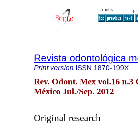
Revista odontológica 
Print version
ISSN
1870-199X
Rev. Odont. Mex vol.16 n.3
México Jul./Sep. 2012
Original research