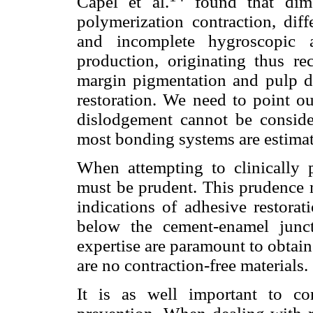
Capel et al.
found that dime
polymerization contraction, diff
and incomplete hygroscopic a
production, originating thus rec
margin pigmentation and pulp da
restoration. We need to point out
dislodgement cannot be consider
most bonding systems are estimat
When attempting to clinically 
must be prudent. This prudence m
indications of adhesive restorat
below the cement-enamel junct
expertise are paramount to obtain
are no contraction-free materials.
It is as well important to c