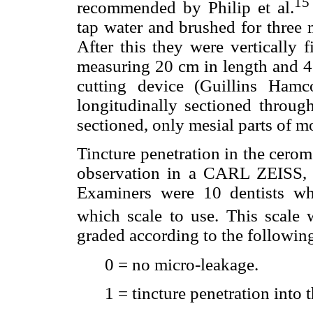
15
recommended by Philip et al.
tap water and brushed for three
After this they were vertically f
measuring 20 cm in length and 4
cutting device (Guillins Ham
longitudinally sectioned throug
sectioned, only mesial parts of mo
Tincture penetration in the cero
observation in a CARL ZEISS, 
Examiners were 10 dentists w
which scale to use. This scale 
graded according to the followin
0 = no micro-leakage.
1 = tincture penetration into 