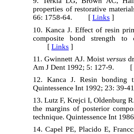
9. Terkla LG, Brown AC, Hain
properties of restorative materi
66: 1758-64. [
Links
]
10. Kanca J. Effect of resin pri
composite bond strength to
[
Links
]
11. Gwinnett AJ. Moist
versus
dr
Am J Dent 1992; 5: 127-9. 
12. Kanca J. Resin bonding to
Quintessence Int 1992; 23: 3
13. Lutz F, Krejci I, Oldenburg R
the margins of posterior composi
technique. Quintessence Int 1
14. Capel PE, Placido E, Francc