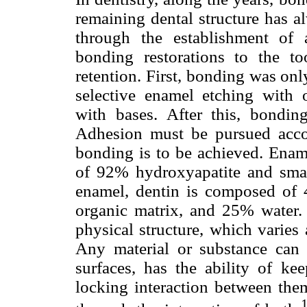
remaining dental structure has a
through the establishment of 
bonding restorations to the t
retention. First, bonding was onl
selective enamel etching with o
with bases. After this, bondi
Adhesion must be pursued accor
bonding is to be achieved. Ename
of 92% hydroxyapatite and sma
enamel, dentin is composed of 
organic matrix, and 25% water.
physical structure, which varies
Any material or substance can
surfaces, has the ability of k
locking interaction between the