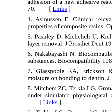
adhesion of a new adhesive resto
70. [
Links
]
4. Asmussen E. Clinical relev
properties of composite resins
5. Pashley D, Michelich U, Kiel 
layer removal. J Prosthet Dent
6. Nakabayashi N. Biocompatibi
substances. Biocompatibility 
7. Glasspoole RA, Erickson R
moisture on bonding to dentin.
8. Mitchem ZC, Terkla LG, Grona
under simulated physiological 
[
Links
]