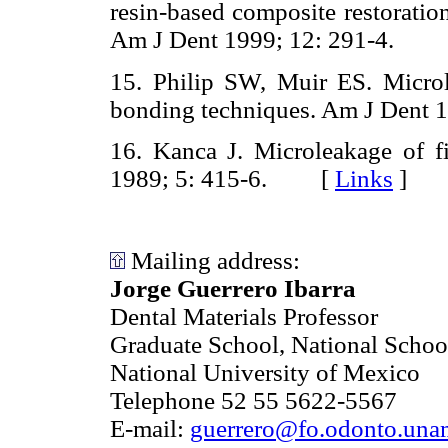
resin-based composite restoratio
Am J Dent 1999; 12: 291-4.
15. Philip SW, Muir ES. Micro
bonding techniques. Am J Den
16. Kanca J. Microleakage of f
1989; 5: 415-6. [
Links
]
Mailing address:
Jorge Guerrero Ibarra
Dental Materials Professor
Graduate School, National School
National University of Mexico
Telephone 52 55 5622-5567
E-mail:
guerrero@fo.odonto.un