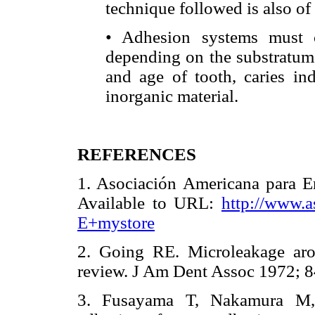
technique followed is also o
• Adhesion systems must c
depending on the substratum c
and age of tooth, caries in
inorganic material.
REFERENCES
1. Asociación Americana para 
Available to URL:
http://www.a
E+mystore
2. Going RE. Microleakage aro
review. J Am Dent Assoc 1972
3. Fusayama T, Nakamura M,