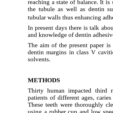
reaching a state of balance. It is
the tubule as well as dentin su
tubular walls thus enhancing adh
In present days there is talk abou
and knowledge of dentin adhesive
The aim of the present paper is
dentin margins in class V caviti
solvents.
METHODS
Thirty human impacted third 
patients of different ages, carie
These teeth were thoroughly cl
using a rubber cup and low speed