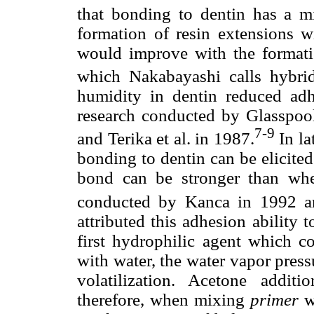
that bonding to dentin has a m
formation of resin extensions w
would improve with the formation
which Nakabayashi calls hybrid
humidity in dentin reduced adh
research conducted by Glasspool
7-9
and Terika et al. in 1987.
In la
bonding to dentin can be elicited
bond can be stronger than whe
conducted by Kanca in 1992 a
attributed this adhesion ability
first hydrophilic agent which 
with water, the water vapor press
volatilization. Acetone additi
therefore, when mixing
primer
wi