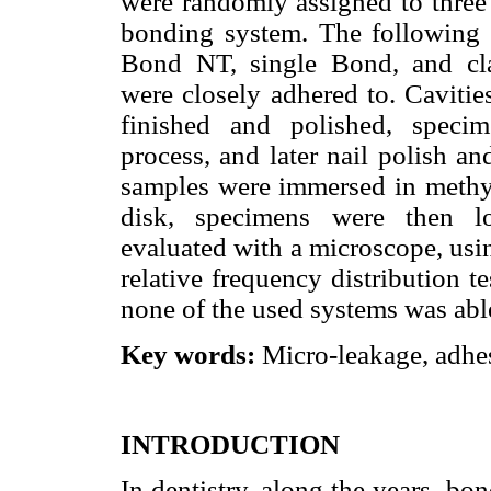
were randomly assigned to three 
bonding system. The following
Bond NT, single Bond, and clas
were closely adhered to. Cavitie
finished and polished, speci
process, and later nail polish a
samples were immersed in methy
disk, specimens were then lo
evaluated with a microscope, usi
relative frequency distribution t
none of the used systems was abl
Key words:
Micro-leakage, adhes
INTRODUCTION
In dentistry, along the years, bon