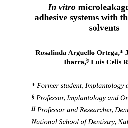
In vitro
microleakage
adhesive systems with th
solvents
Rosalinda Arguello Ortega,* 
§
Ibarra,
Luis Celis R
* Former student, Implantology a
§
Professor, Implantology and Ora
II
Professor and Researcher, Den
National School of Dentistry, N