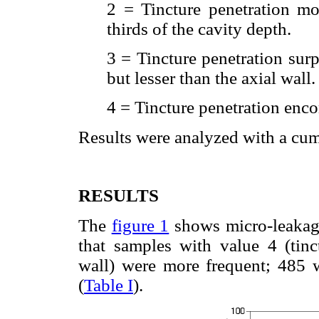
2 = Tincture penetration mo
thirds of the cavity depth.
3 = Tincture penetration surp
but lesser than the axial wall.
4 = Tincture penetration enco
Results were analyzed with a cum
RESULTS
The
figure 1
shows micro-leakage
that samples with value 4 (tinc
wall) were more frequent; 485 w
(
Table I
).