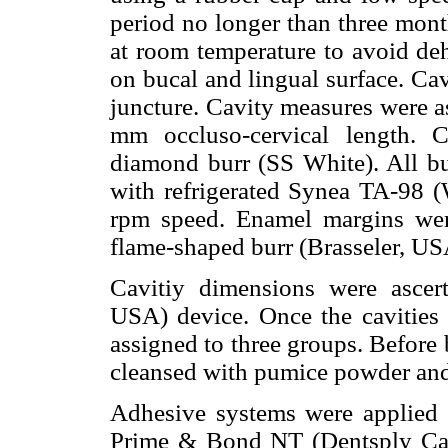
period no longer than three mont
at room temperature to avoid deh
on bucal and lingual surface. Ca
juncture. Cavity measures were 
mm occluso-cervical length. C
diamond burr (SS White). All bur
with refrigerated Synea TA-98 
rpm speed. Enamel margins wer
flame-shaped burr (Brasseler, US
Cavitiy dimensions were ascert
USA) device. Once the cavities
assigned to three groups. Before 
cleansed with pumice powder and
Adhesive systems were applied a
Prime & Bond NT (Dentsply Cau