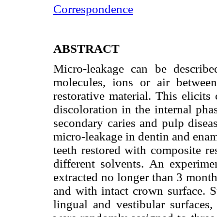
Correspondence
ABSTRACT
Micro-leakage can be describe
molecules, ions or air betwee
restorative material. This elicits
discoloration in the internal pha
secondary caries and pulp diseas
micro-leakage in dentin and ename
teeth restored with composite r
different solvents. An experim
extracted no longer than 3 month
and with intact crown surface. S
lingual and vestibular surfaces