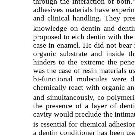
through the interaction of both.
adhesives materials have experi
and clinical handling. They pres
knowledge on dentin and dentin
proposed to etch dentin with the 
case in enamel. He did not bear i
organic substrate and inside th
hinders to the extreme the pene
was the case of resin materials us
bi-functional molecules were d
chemically react with organic a
and simultaneously, co-polymeriz
the presence of a layer of denti
cavity would preclude the intima
is essential for chemical adhesio
a dentin conditioner has been use