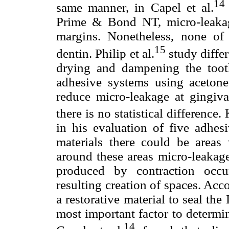
14
same manner, in Capel et al.
Prime & Bond NT, micro-leakag
margins. Nonetheless, none of
15
dentin. Philip et al.
study differ
drying and dampening the tooth
adhesive systems using acetone
reduce micro-leakage at gingiva
there is no statistical difference.
in his evaluation of five adhes
materials there could be areas 
around these areas micro-leakag
produced by contraction occu
resulting creation of spaces. Accor
a restorative material to seal the 
most important factor to determin
14