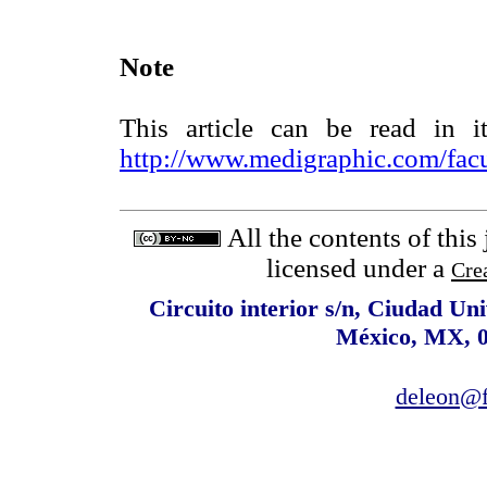
Note
This article can be read in i
http://www.medigraphic.com/fac
All the contents of this
licensed under a
Cre
Circuito interior s/n, Ciudad Un
México, MX, 0
deleon@f