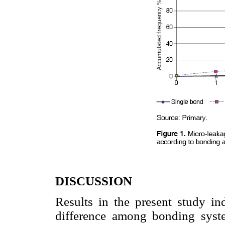
DISCUSSION
Results in the present study indi
difference among bonding syste