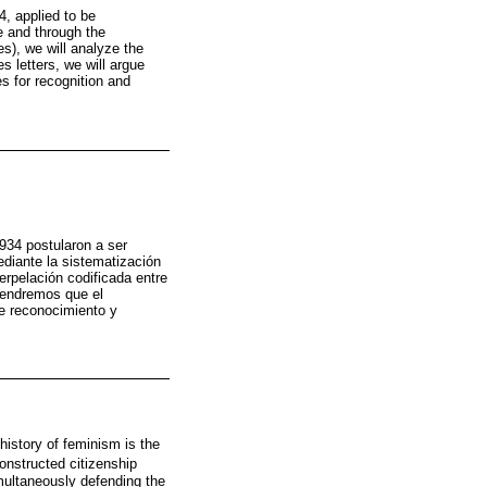
, applied to be
e and through the
es), we will analyze the
 letters, we will argue
s for recognition and
934 postularon a ser
diante la sistematización
terpelación codificada entre
stendremos que el
de reconocimiento y
history of feminism is the
onstructed citizenship
multaneously defending the