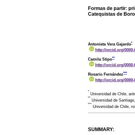
Formas de partir: p
Catequistas de Boroa
*
Antonieta Vera Gajardo
http://orcid.org/0000
**
Camila Stipo
http://orcid.org/0000
***
Rosario Fernández
http://orcid.org/0000
*
Universidad de Chile, ant
**
Universidad de Santiago
***
Universidad de Chile, r
SUMMARY: