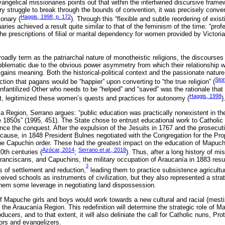
angelical missionaries points out that within the intertwined discursive frame
ry struggle to break through the bounds of convention, it was precisely conve
Haggis, 1998, p. 172
onary (
). Through this “flexible and subtle reordering of exi
aries achieved a result quite similar to that of the feminism of the time: “pro
he prescriptions of filial or marital dependency for women provided by Victoria
adly term as the patriarchal nature of monotheistic religions, the discourses
oblematic due to the obvious power asymmetry from which their relationship w
 gains meaning. Both the historical-political context and the passionate natur
Stor
ion that pagans would be “happier” upon converting to “the true religion” (
e infantilized Other who needs to be “helped” and “saved” was the rationale that
Haggis, 1998
ent, legitimized these women’s quests and practices for autonomy (
)
ía Region, Serrano argues: “public education was practically nonexistent in th
he 1850s” (1995, 451). The State chose to entrust educational work to Catholic
ce the conquest. After the expulsion of the Jesuits in 1767 and the prosecut
cause, in 1848 President Bulnes negotiated with the Congregation for the Prop
the Capuchin order. These had the greatest impact on the education of Mapuche
Azócar, 2014
Serrano
et al.
, 2018
0th centuries (
;
). Thus, after a long history of mi
ranciscans, and Capuchins, the military occupation of Araucanía in 1883 res
3
s of settlement and reduction,
leading them to practice subsistence agricultur
ceived schools as instruments of civilization, but they also represented a strat
them some leverage in negotiating land dispossession.
f Mapuche girls and boys would work towards a new cultural and racial (mesti
n the Araucanía Region. This redefinition will determine the strategic role of M
oducers, and to that extent, it will also deliniate the call for Catholic nuns, Pr
ors and evangelizers.