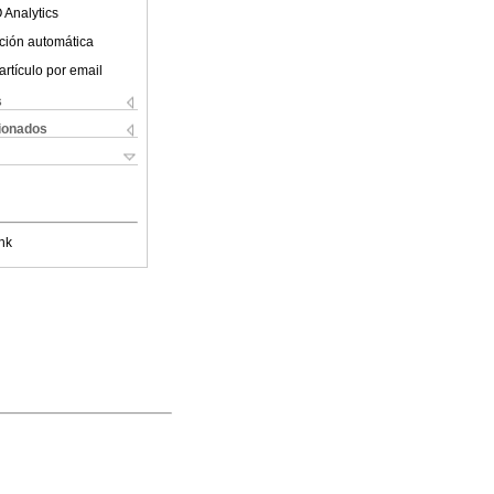
 Analytics
ción automática
artículo por email
s
cionados
nk