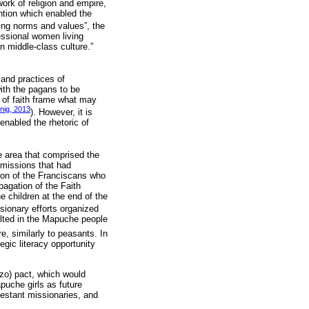
work of religion and empire,
ntion which enabled the
sting norms and values”, the
fessional women living
n middle-class culture.”
 and practices of
ith the pagans to be
e of faith frame what may
nig, 2013
). However, it is
 enabled the rhetoric of
.
e area that comprised the
 missions that had
ion of the Franciscans who
agation of the Faith
 children at the end of the
ssionary efforts organized
ulted in the Mapuche people
e, similarly to peasants. In
egic literacy opportunity
zo) pact, which would
apuche girls as future
otestant missionaries, and