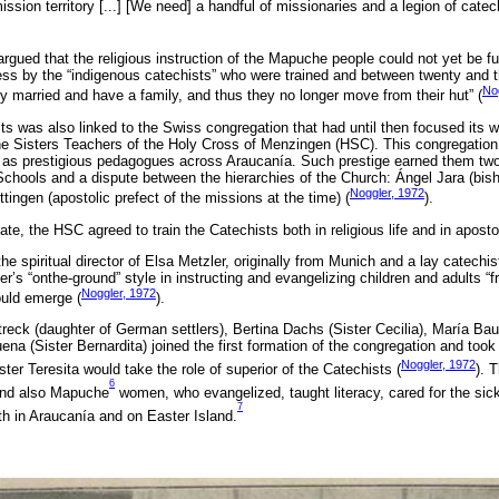
ission territory [...] [We need] a handful of missionaries and a legion of catec
argued that the religious instruction of the Mapuche people could not yet be fulf
ss by the “indigenous catechists” who were trained and between twenty and t
Nog
dy married and have a family, and thus they no longer move from their hut” (
ts was also linked to the Swiss congregation that had until then focused its 
e Sisters Teachers of the Holy Cross of Menzingen (HSC). This congregation
k as prestigious pedagogues across Araucanía. Such prestige earned them two 
Schools and a dispute between the hierarchies of the Church: Ángel Jara (bis
Noggler, 1972
ingen (apostolic prefect of the missions at the time) (
).
ate, the HSC agreed to train the Catechists both in religious life and in apostol
 spiritual director of Elsa Metzler, originally from Munich and a lay catechi
r’s “onthe-ground” style in instructing and evangelizing children and adults “fr
Noggler, 1972
ould emerge (
).
reck (daughter of German settlers), Bertina Dachs (Sister Cecilia), María Bau
a (Sister Bernardita) joined the first formation of the congregation and took 
Noggler, 1972
ter Teresita would take the role of superior of the Catechists (
). 
6
 and also Mapuche
women, who evangelized, taught literacy, cared for the sic
7
 in Araucanía and on Easter Island.