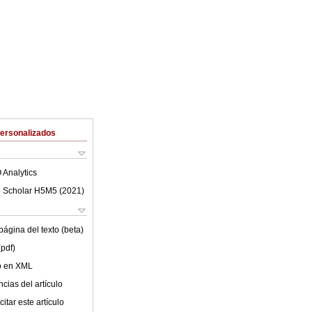
Personalizados
 Analytics
 Scholar H5M5 (
2021
)
ágina del texto (beta)
(pdf)
lo en XML
cias del artículo
itar este artículo