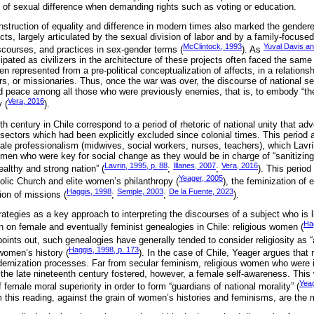
 of sexual difference when demanding rights such as voting or education.
nstruction of equality and difference in modern times also marked the gendere
jects, largely articulated by the sexual division of labor and by a family-focu
McClintock, 1993
Yuval Davis an
discourses, and practices in sex-gender terms (
). As
ated as civilizers in the architecture of these projects often faced the same
n represented from a pre-political conceptualization of affects, in a relationsh
rs, or missionaries. Thus, once the war was over, the discourse of national s
ld peace among all those who were previously enemies, that is, to embody “the
Vera, 2016
 (
).
th century in Chile correspond to a period of rhetoric of national unity that ad
 sectors which had been explicitly excluded since colonial times. This period 
emale professionalism (midwives, social workers, nurses, teachers), which Lavr
omen who were key for social change as they would be in charge of “sanitizing
Lavrin, 1995, p. 88
Illanes, 2007
Vera, 2016
ealthy and strong nation” (
;
;
). This perio
Yeager, 2005
olic Church and elite women’s philanthropy (
), the feminization of 
Haggis, 1998
Semple, 2003
De la Fuente, 2023
tion of missions (
;
;
).
tegies as a key approach to interpreting the discourses of a subject who is li
Ha
ion on female and eventually feminist genealogies in Chile: religious women (
points out, such genealogies have generally tended to consider religiosity as 
Haggis, 1998, p. 173
women’s history (
). In the case of Chile, Yeager argues that r
ernization processes. Far from secular feminism, religious women who were i
e the late nineteenth century fostered, however, a female self-awareness. This
Yeag
of female moral superiority in order to form “guardians of national morality” (
 this reading, against the grain of women’s histories and feminisms, are the 