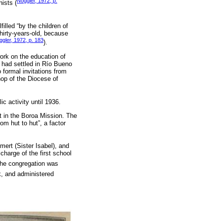
Noggler, 1972, p.
hists (
illed “by the children of
hirty-years-old, because
gler, 1972, p. 183
).
work on the education of
 had settled in Río Bueno
formal invitations from
hop of the Diocese of
ic activity until 1936.
st in the Boroa Mission. The
om hut to hut”, a factor
mert (Sister Isabel), and
charge of the first school
The congregation was
k, and administered