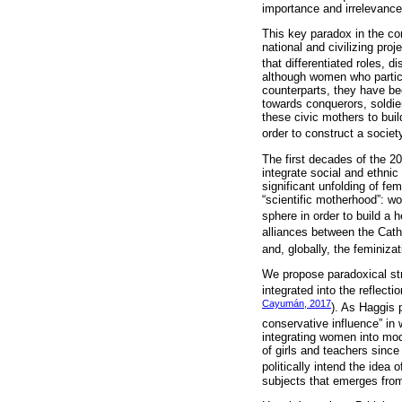
importance and irrelevance
This key paradox in the co
national and civilizing pro
that differentiated roles, 
although women who particip
counterparts, they have bee
towards conquerors, soldie
these civic mothers to bui
order to construct a society
The first decades of the 20
integrate social and ethnic
significant unfolding of f
“scientific motherhood”: w
sphere in order to build a h
alliances between the Cath
and, globally, the feminiza
We propose paradoxical stra
integrated into the reflect
Cayumán, 2017
). As Haggis 
conservative influence” in 
integrating women into mod
of girls and teachers sinc
politically intend the idea 
subjects that emerges from