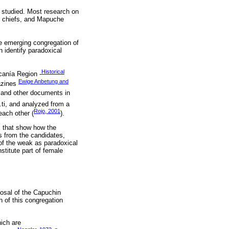
y studied. Most research on
s, chiefs, and Mapuche
he emerging congregation of
 identify paradoxical
Historical
canía Region -
Ewige Anbetung and
azines
, and other documents in
.ti, and analyzed from a
Rojo, 2001
each other (
).
s that show how the
s from the candidates,
 of the weak as paradoxical
nstitute part of female
posal of the Capuchin
 of this congregation
hich are