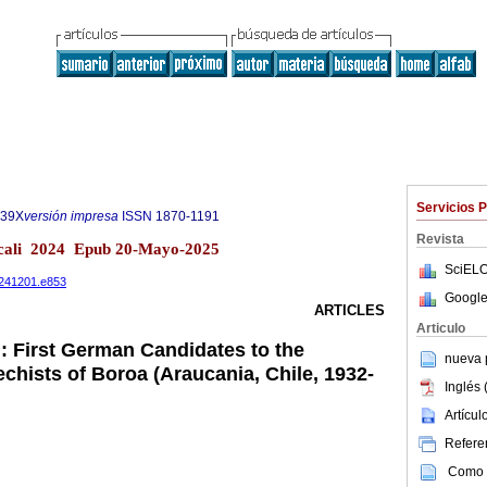
Servicios 
539X
versión impresa
ISSN
1870-1191
Revista
icali 2024 Epub 20-Mayo-2025
SciELO
20241201.e853
Google
ARTICLES
Articulo
: First German Candidates to the
nueva p
chists of Boroa (Araucania, Chile, 1932-
Inglés 
Artícu
Referen
Como c