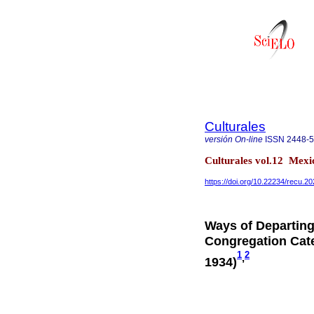
Culturales
versión On-line
ISSN
2448-
Culturales vol.12 Mex
https://doi.org/10.22234/recu.
Ways of Departing
Congregation Cate
1
2
,
1934)