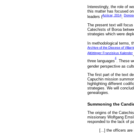
Interestingly, the role of 
this matter has focused on
Azócar, 2014
Donoso
leaders (
;
The present text will focu
Catechists of Boroa betwee
strategies which were depl
In methodological terms, t
Archive of the Diocese of Villar
Altöttinger Franziskus Kalender
4
three languages
. These we
gender perspective as cultu
The first part of the text
Capuchin mission summoned 
highlighting different codi
strategies. We will conclude
genealogies.
Summoning the Candi
The origins of the Catechi
missionary Wolfgang Emsla
responded to the lack of p
[...] the officers ar