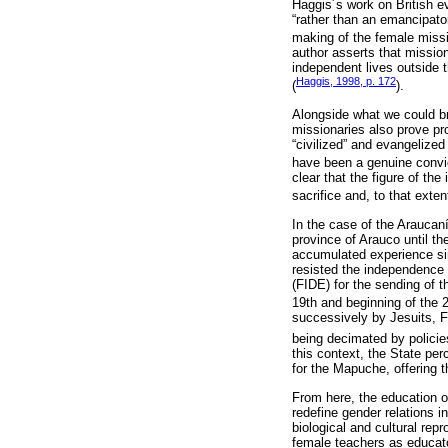
Haggis´s work on British ev
“rather than an emancipato
making of the female missi
author asserts that mission
independent lives outside t
Haggis, 1998, p. 172
(
).
Alongside what we could bro
missionaries also prove pr
“civilized” and evangelized
have been a genuine convict
clear that the figure of th
sacrifice and, to that ext
In the case of the Araucan
province of Arauco until t
accumulated experience sin
resisted the independence 
(FIDE) for the sending of 
19th and beginning of the 2
successively by Jesuits, F
being decimated by policie
this context, the State per
for the Mapuche, offering 
From here, the education o
redefine gender relations i
biological and cultural repr
female teachers as educat