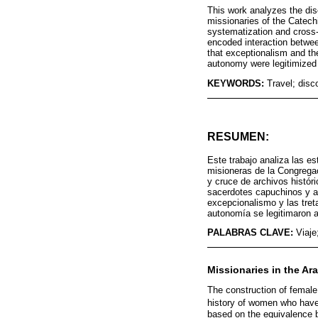
This work analyzes the dis
missionaries of the Catech
systematization and cross-r
encoded interaction betwee
that exceptionalism and th
autonomy were legitimized 
KEYWORDS:
Travel; disc
RESUMEN:
Este trabajo analiza las e
misioneras de la Congrega
y cruce de archivos históri
sacerdotes capuchinos y as
excepcionalismo y las tret
autonomía se legitimaron a
PALABRAS CLAVE:
Viaje
Missionaries in the Ar
The construction of female 
history of women who have 
based on the equivalence b