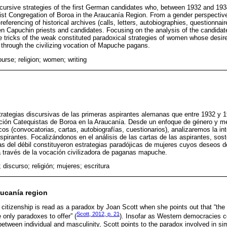
cursive strategies of the first German candidates who, between 1932 and 1934
ist Congregation of Boroa in the Araucanía Region. From a gender perspectiv
eferencing of historical archives (calls, letters, autobiographies, questionnair
n Capuchin priests and candidates. Focusing on the analysis of the candidates
e tricks of the weak constituted paradoxical strategies of women whose desire
through the civilizing vocation of Mapuche pagans.
ourse; religion; women; writing
strategias discursivas de las primeras aspirantes alemanas que entre 1932 y 1
ción Catequistas de Boroa en la Araucanía. Desde un enfoque de género y me
cos (convocatorias, cartas, autobiografías, cuestionarios), analizaremos la in
pirantes. Focalizándonos en el análisis de las cartas de las aspirantes, so
as del débil constituyeron estrategias paradójicas de mujeres cuyos deseos 
 través de la vocación civilizadora de paganas mapuche.
; discurso; religión; mujeres; escritura
aucanía region
citizenship is read as a paradox by Joan Scott when she points out that “the 
Scott, 2012, p. 21
only paradoxes to offer” (
). Insofar as Western democracies c
etween individual and masculinity, Scott points to the paradox involved in si