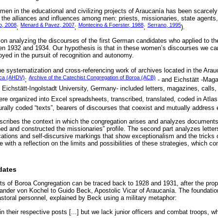
women in the educational and civilizing projects of Araucanía has been scarcel
 the alliances and influences among men: priests, missionaries, state agent
, 2008
Menard & Pavez, 2007
Montecino & Foerster, 1988
Serrano, 1995
;
;
;
).
s on analyzing the discourses of the first German candidates who applied to t
n 1932 and 1934. Our hypothesis is that in these women’s discourses we can
oyed in the pursuit of recognition and autonomy.
he systematization and cross-referencing work of archives located in the Arau
rica (AHDV)
Archive of the Catechist Congregation of Boroa (ACB)
;
- and Eichstätt -Mag
, Eichstätt-Ingolstadt University, Germany- included letters, magazines, calls
re organized into Excel spreadsheets, transcribed, translated, coded in Atlas
rally coded “texts”, bearers of discourses that coexist and mutually address 
 describes the context in which the congregation arises and analyzes document
and constructed the missionaries” profile. The second part analyzes letter
fications and self-discursive markings that show exceptionalism and the tricks
 with a reflection on the limits and possibilities of these strategies, which co
dates
sts of Boroa Congregation can be traced back to 1928 and 1931, after the pro
nder von Kochel to Guido Beck, Apostolic Vicar of Araucanía. The foundation
astoral personnel, explained by Beck using a military metaphor:
e in their respective posts [...] but we lack junior officers and combat troops, w