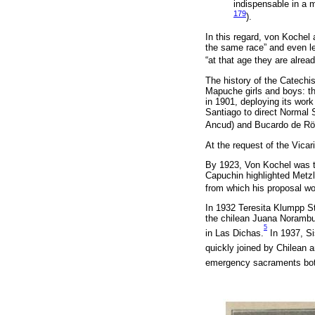
indispensable in a m
179
).
In this regard, von Kochel 
the same race” and even le
“at that age they are alrea
The history of the Catechis
Mapuche girls and boys: th
in 1901, deploying its wor
Santiago to direct Normal 
Ancud) and Bucardo de Rött
At the request of the Vicari
By 1923, Von Kochel was the
Capuchin highlighted Metzle
from which his proposal w
In 1932 Teresita Klumpp St
the chilean Juana Norambuen
5
in Las Dichas.
In 1937, Sis
quickly joined by Chilean
emergency sacraments both