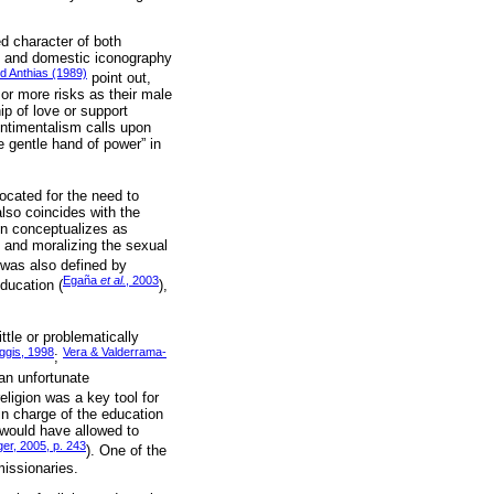
d character of both
sed and domestic iconography
d Anthias (1989)
point out,
 or more risks as their male
ip of love or support
entimentalism calls upon
 gentle hand of power” in
vocated for the need to
also coincides with the
ín conceptualizes as
 and moralizing the sexual
d was also defined by
Egaña
et al.
, 2003
education (
),
ttle or problematically
ggis, 1998
Vera & Valderrama-
;
“an unfortunate
eligion was a key tool for
n charge of the education
 would have allowed to
er, 2005, p. 243
). One of the
missionaries.