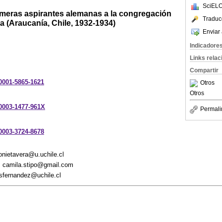
SciELO
rimeras aspirantes alemanas a la congregación
Traduc
 (Araucanía, Chile, 1932-1934)
Enviar 
Indicadore
Links rela
Compartir
-0001-5865-1621
Otros
Otros
-0003-1477-961X
Permali
-0003-3724-8678
onietavera@u.uchile.cl
, camila.stipo@gmail.com
osfernandez@uchile.cl