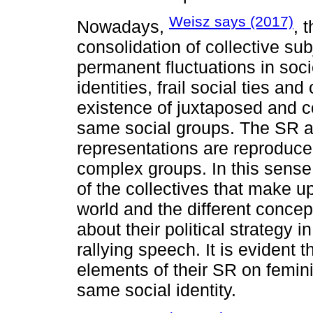
Weisz says (2017)
Nowadays,
, 
consolidation of collective sub
permanent fluctuations in soc
identities, frail social ties an
existence of juxtaposed and co
same social groups. The SR a
representations are reproduced
complex groups. In this sense
of the collectives that make 
world and the different conce
about their political strategy 
rallying speech. It is evident t
elements of their SR on femin
same social identity.