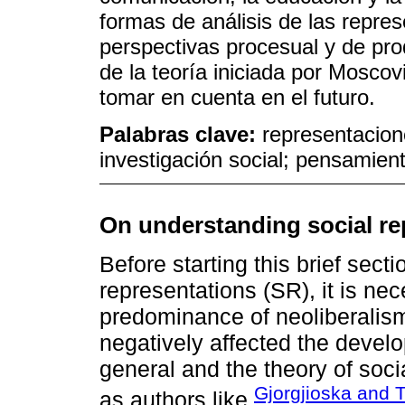
formas de análisis de las repre
perspectivas procesual y de pro
de la teoría iniciada por Moscov
tomar en cuenta en el futuro.
Palabras clave:
representacione
investigación social; pensamient
On understanding social re
Before starting this brief secti
representations (SR), it is ne
predominance of neoliberalism
negatively affected the develo
general and the theory of soci
Gjorgjioska and 
as authors like