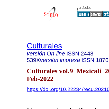
Culturales
versión On-line
ISSN
2448-
539X
versión impresa
ISSN
1870
Culturales vol.9 Mexicali 
Feb-2022
https://doi.org/10.22234/recu.202