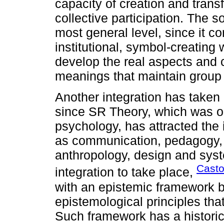
capacity of creation and trans
collective participation. The 
most general level, since it c
institutional, symbol-creating
develop the real aspects and 
meanings that maintain group i
Another integration has taken p
since SR Theory, which was orig
psychology, has attracted the i
as communication, pedagogy, ma
anthropology, design and syst
Casto
integration to take place,
with an epistemic framework 
epistemological principles that
Such framework has a historica