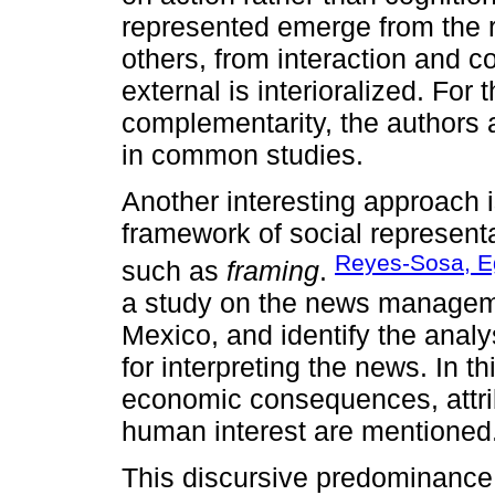
represented emerge from the r
others, from interaction and c
external is interioralized. For
complementarity, the authors a
in common studies.
Another interesting approach is
framework of social represent
Reyes-Sosa, E
such as
framing
.
a study on the news managemen
Mexico, and identify the ana
for interpreting the news. In t
economic consequences, attribu
human interest are mentioned
This discursive predominance 