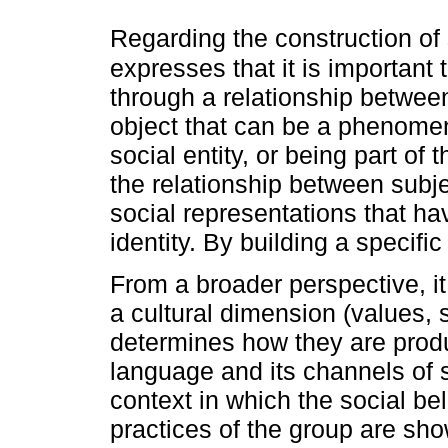
Regarding the construction of
expresses that it is important
through a relationship betwee
object that can be a phenomen
social entity, or being part of
the relationship between subje
social representations that ha
identity. By building a specific
From a broader perspective, i
a cultural dimension (values, 
determines how they are produ
language and its channels of 
context in which the social be
practices of the group are sho