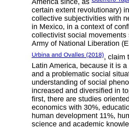
America since, as
certain extent revolutionary) i
collective subjectivities with 
in Mexico, in a context of con
collectivist social movements 
Army of National Liberation (
Urbina and Ovalles (2018)
, claim 
Latin America, because it is a 
and a problematic social situa
understanding of social pheno
increased and diversified in 
first, there are studies oriente
economics with 30%, educati
human development 11%, hum
science and academic knowl