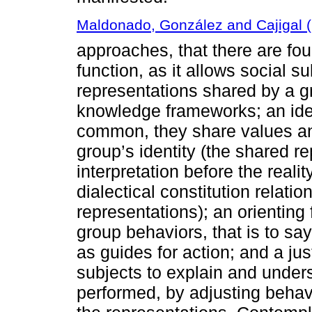
Maldonado, González and Cajigal 
approaches, that there are fo
function, as it allows social su
representations shared by a 
knowledge frameworks; an iden
common, they share values an
group’s identity (the shared r
interpretation before the reali
dialectical constitution relati
representations); an orienting 
group behaviors, that is to sa
as guides for action; and a jus
subjects to explain and unde
performed, by adjusting behav