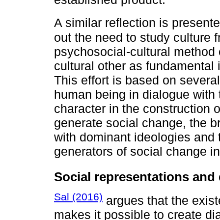
A similar reflection is presen
out the need to study culture
psychosocial-cultural method 
cultural other as fundamental 
This effort is based on severa
human being in dialogue with t
character in the construction of
generate social change, the br
with dominant ideologies and 
generators of social change i
Social representations and 
Sal (2016)
argues that the exis
makes it possible to create d