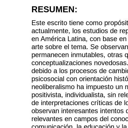
RESUMEN:
Este escrito tiene como propósit
actualmente, los estudios de re
en América Latina, con base en 
arte sobre el tema. Se observan
permanecen inmutables, otras 
conceptualizaciones novedosas.
debido a los procesos de cambi
psicosocial con orientación histó
neoliberalismo ha impuesto un m
positivista, individualista, sin 
de interpretaciones críticas de
observan interesantes intentos d
relevantes en campos del conoc
comunicación, la educación y la 