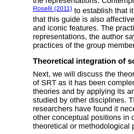
the representations. Contempl
Roselli (2011)
to establish that i
that this guide is also affective
and iconic features. The practic
representations, the author sa
practices of the group membe
Theoretical integration of s
Next, we will discuss the theo
of SRT as it has been comple
theories and by applying its an
studied by other disciplines
researchers have found it nece
other conceptual positions in o
theoretical or methodological p