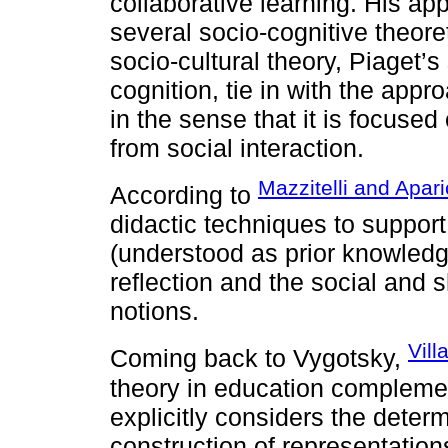
collaborative learning. His ap
several socio-cognitive theor
socio-cultural theory, Piaget’s
cognition, tie in with the app
in the sense that it is focuse
from social interaction.
Mazzitelli and Apari
According to
didactic techniques to support
(understood as prior knowledge
reflection and the social and s
notions.
Vil
Coming back to Vygotsky,
theory in education compleme
explicitly considers the determ
construction of representation