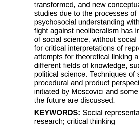
transformed, and new conceptual
studies due to the processes of
psychosocial understanding with a
fight against neoliberalism has i
of social science, without socia
for critical interpretations of r
attempts for theoretical linking 
different fields of knowledge, 
political science. Techniques of
procedural and product perspecti
initiated by Moscovici and some 
the future are discussed.
KEYWORDS:
Social representa
research; critical thinking