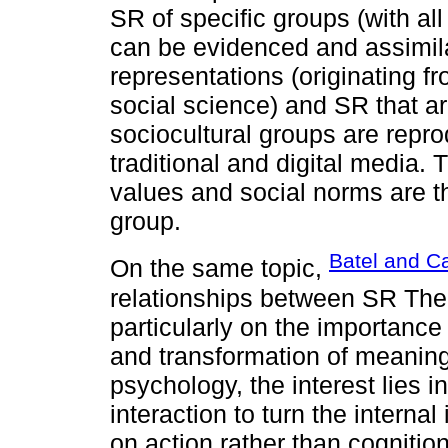
SR of specific groups (with all
can be evidenced and assimilat
representations (originating fro
social science) and SR that ar
sociocultural groups are repr
traditional and digital media.
values and social norms are th
group.
Batel and Ca
On the same topic,
relationships between SR The
particularly on the importance
and transformation of meaning
psychology, the interest lies 
interaction to turn the interna
on action rather than cognitio