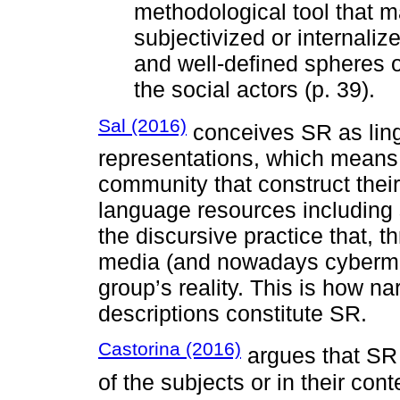
methodological tool that m
subjectivized or internalize
and well-defined spheres o
the social actors (p. 39).
Sal (2016)
conceives SR as lingu
representations, which means t
community that construct their
language resources including s
the discursive practice that, 
media (and nowadays cybermed
group’s reality. This is how n
descriptions constitute SR.
Castorina (2016)
argues that SR 
of the subjects or in their cont