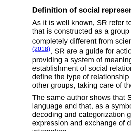
Definition of social represe
As it is well known, SR refer
that is constructed as a group 
completely different from scie
(2018)
, SR are a guide for actio
providing a system of meaning
establishment of social relati
define the type of relationship
other groups, taking care of t
The same author shows that S
language and that, as a symbo
decoding and categorization g
expression and exchange of d