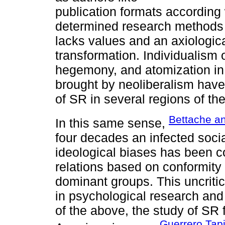
publication formats according w
determined research methods a
lacks values and an axiologic
transformation. Individualism o
hegemony, and atomization in
brought by neoliberalism have
of SR in several regions of the
Bettache a
In this same sense,
four decades an infected soci
ideological biases has been co
relations based on conformity w
dominant groups. This uncriti
in psychological research and
of the above, the study of SR
Guerrero Tap