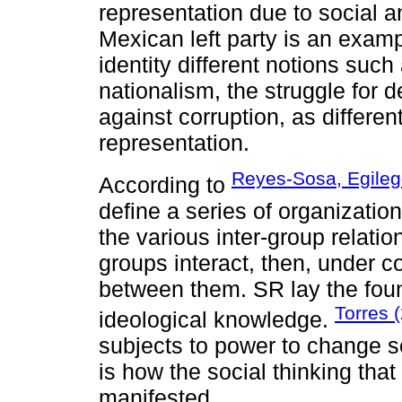
representation due to social a
Mexican left party is an exam
identity different notions suc
nationalism, the struggle for 
against corruption, as differen
representation.
Reyes-Sosa, Egileg
According to
define a series of organization
the various inter-group relati
groups interact, then, under 
between them. SR lay the foun
Torres 
ideological knowledge.
subjects to power to change so
is how the social thinking that
manifested.