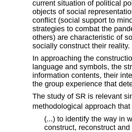
current situation of political p
objects of social representati
conflict (social support to mino
strategies to combat the pan
others) are characteristic of s
socially construct their reality.
In approaching the constructio
language and symbols, the stru
information contents, their inter
the group experience that det
The study of SR is relevant sin
methodological approach that 
(...) to identify the way 
construct, reconstruct and t