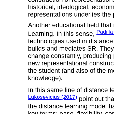
historical, ideological, econo
representations underlies the 
Another educational field that 
Padilla
Learning. In this sense,
technologies used in distanc
builds and mediates SR. They h
change constantly, producing 
new representational construct
the student (and also of the me
knowledge).
In this same line of distance l
Lukosevicius (2017)
point out tha
the distance learning model h
key terms: ease, flexibility, c