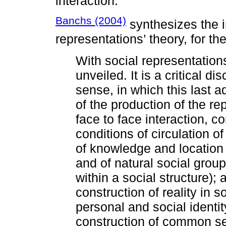
interaction.
Banchs (2004)
synthesizes the i
representations’ theory, for th
With social representatio
unveiled. It is a critical dis
sense, in which this last ad
of the production of the r
face to face interaction, 
conditions of circulation o
of knowledge and location 
and of natural social group
within a social structure); 
construction of reality in
personal and social identi
construction of common se