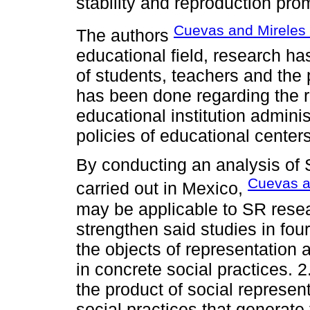
stability and reproduction pr
Cuevas and Mireles 
The authors
educational field, research h
of students, teachers and the p
has been done regarding the r
educational institution adminis
policies of educational centers
By conducting an analysis of S
Cuevas a
carried out in Mexico,
may be applicable to SR resear
strengthen said studies in four
the objects of representation 
in concrete social practices. 2
the product of social represen
social practices that generat