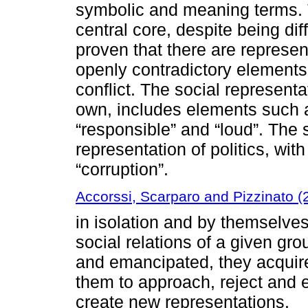
symbolic and meaning terms
central core, despite being dif
proven that there are represen
openly contradictory elements,
conflict. The social representa
own, includes elements such a
“responsible” and “loud”. The 
representation of politics, wi
“corruption”.
Accorssi, Scarparo and Pizzinato (
in isolation and by themselves
social relations of a given gro
and emancipated, they acquire 
them to approach, reject and 
create new representations.