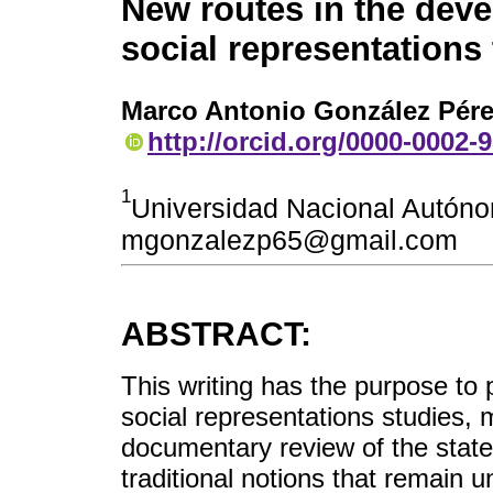
New routes in the dev
social representations
Marco Antonio González Pér
http://orcid.org/0000-0002-
1
Universidad Nacional Autón
mgonzalezp65@gmail.com
ABSTRACT:
This writing has the purpose to 
social representations studies, 
documentary review of the state 
traditional notions that remain