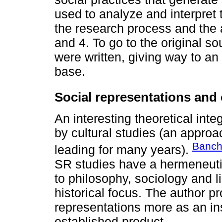
used to analyze and interpret 
the research process and the 
and 4. To go to the original s
were written, giving way to an
base.
Social representations and 
An interesting theoretical int
by cultural studies (an appro
Banch
leading for many years).
SR studies have a hermeneutic
to philosophy, sociology and li
historical focus. The author p
representations more as an i
established product.