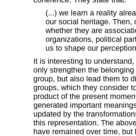
(...) we learn a reality alre
our social heritage. Then, o
whether they are associati
organizations, political par
us to shape our perception 
It is interesting to understand
only strengthen the belonging
group, but also lead them to d
groups, which they consider to 
product of the present moment,
generated important meanings f
updated by the transformations
this representation. The abov
have remained over time, but 