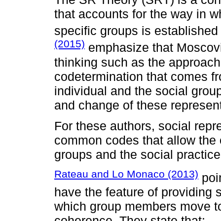
that accounts for the way in w
specific groups is establishe
(2015)
emphasize that Moscovi
thinking such as the approac
codetermination that comes fr
individual and the social grou
and change of these represent
For these authors, social repr
common codes that allow the
groups and the social practice
Rateau and Lo Monaco (2013)
poin
have the feature of providing s
which group members move to
coherence. They state that: