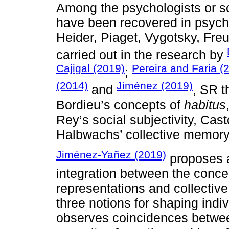
Among the psychologists or s
have been recovered in psych
Heider, Piaget, Vygotsky, Fre
carried out in the research by
Cajigal (2019)
Pereira and Faria (
;
(2014)
Jiménez (2019)
and
, SR t
Bordieu’s concepts of
habitus
Rey’s social subjectivity, Cast
Halbwachs’ collective memory
Jiménez-Yañez (2019)
proposes a 
integration between the concep
representations and collectiv
three notions for shaping indi
observes coincidences betwee