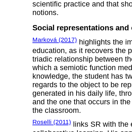
scientific practice and that 
notions.
Social representations and
Marková (2017)
highlights the i
education, as it recovers the 
triadic relationship between t
which a semiotic function medi
knowledge, the student has two
regards to the object to be r
generated in his daily life, th
and the one that occurs in th
the classroom.
Roselli (2011)
links SR with the 