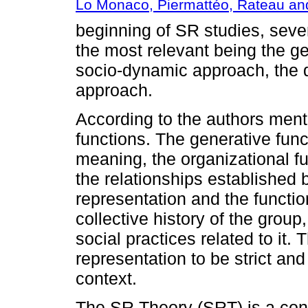
Lo Monaco, Piermattéo, Rateau an
beginning of SR studies, sev
the most relevant being the g
socio-dynamic approach, the d
approach.
According to the authors men
functions. The generative func
meaning, the organizational fu
the relationships established
representation and the functi
collective history of the group,
social practices related to it. 
representation to be strict an
context.
The SR Theory (SRT) is a con