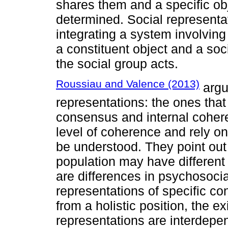
shares them and a specific ob
determined. Social representat
integrating a system involving
a constituent object and a soci
the social group acts.
Roussiau and Valence (2013)
argu
representations: the ones th
consensus and internal cohere
level of coherence and rely on 
be understood. They point out
population may have different 
are differences in psychosocial
representations of specific con
from a holistic position, the 
representations are interdepen