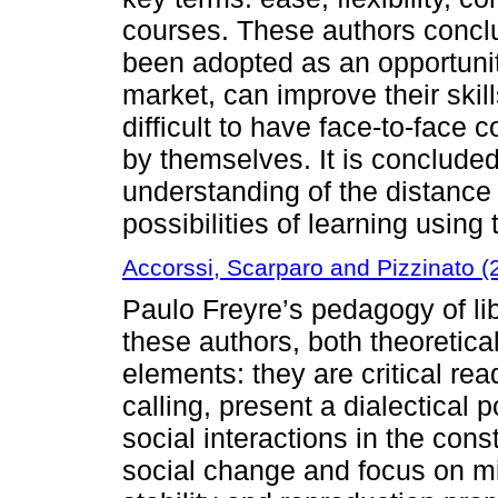
courses. These authors conclu
been adopted as an opportunit
market, can improve their skill
difficult to have face-to-face c
by themselves. It is concluded 
understanding of the distance 
possibilities of learning using
Accorssi, Scarparo and Pizzinato (
Paulo Freyre’s pedagogy of li
these authors, both theoretic
elements: they are critical re
calling, present a dialectical 
social interactions in the const
social change and focus on min