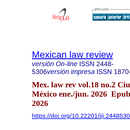
Mexican law review
versión On-line
ISSN
2448-
5306
versión impresa
ISSN
1870
Mex. law rev vol.18 no.2 Ci
México ene./jun. 2026 Epu
2026
https://doi.org/10.22201/iij.24485