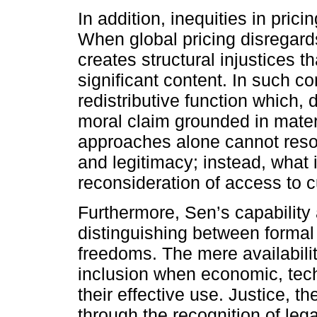
In addition, inequities in pric
When global pricing disregards
creates structural injustices t
significant content. In such c
redistributive function which, d
moral claim grounded in materia
approaches alone cannot reso
and legitimacy; instead, what i
reconsideration of access to c
Furthermore, Sen’s capability
distinguishing between formal
freedoms. The mere availabilit
inclusion when economic, tech
their effective use. Justice, 
through the recognition of leg