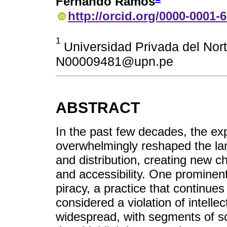
Fernando Ramos
http://orcid.org/0000-0001-
1
Universidad Privada del Nort
N00009481@upn.pe
ABSTRACT
In the past few decades, the exp
overwhelmingly reshaped the lan
and distribution, creating new ch
and accessibility. One prominent
piracy, a practice that continue
considered a violation of intellec
widespread, with segments of so