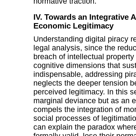
normative traction.
IV. Towards an Integrative 
Economic Legitimacy
Understanding digital piracy 
legal analysis, since the red
breach of intellectual property
cognitive dimensions that sust
indispensable, addressing pira
neglects the deeper tension b
perceived legitimacy. In this 
marginal deviance but as an ex
compels the integration of mora
social processes of legitimat
can explain the paradox whereb
formally valid, lose their norm