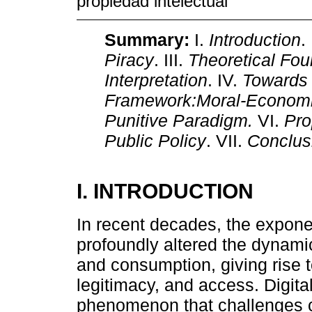
propiedad intelectual
Summary:
I.
Introduction
.
Piracy
. III.
Theoretical Fou
Interpretation
. IV.
Towards 
Framework:Moral-Economi
Punitive Paradigm.
VI.
Pro
Public Policy
. VII.
Conclus
I. INTRODUCTION
In recent decades, the exponen
profoundly altered the dynamics
and consumption, giving rise 
legitimacy, and access. Digit
phenomenon that challenges c