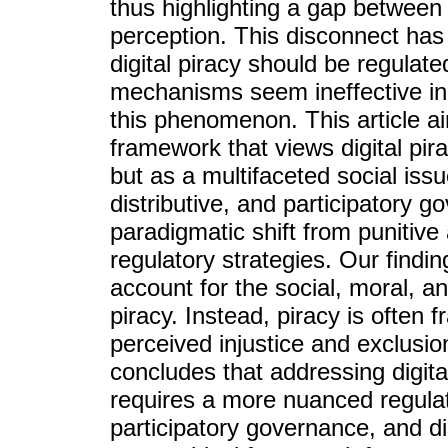
thus highlighting a gap between
perception. This disconnect ha
digital piracy should be regulated
mechanisms seem ineffective in
this phenomenon. This article 
framework that views digital pir
but as a multifaceted social issu
distributive, and participatory 
paradigmatic shift from punitive
regulatory strategies. Our findin
account for the social, moral, an
piracy. Instead, piracy is often 
perceived injustice and exclusion
concludes that addressing digit
requires a more nuanced regula
participatory governance, and dis