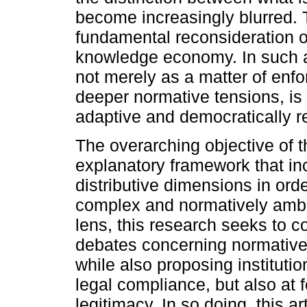
become increasingly blurred. T
fundamental reconsideration o
knowledge economy. In such a 
not merely as a matter of enfo
deeper normative tensions, is
adaptive and democratically r
The overarching objective of th
explanatory framework that inc
distributive dimensions in orde
complex and normatively amb
lens, this research seeks to co
debates concerning normative 
while also proposing institutio
legal compliance, but also at f
legitimacy. In so doing, this a