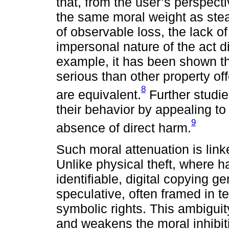
that, from the user’s perspecti
the same moral weight as stea
of observable loss, the lack of
impersonal nature of the act di
example, it has been shown tha
serious than other property of
8
are equivalent.
Further studies
their behavior by appealing to
9
absence of direct harm.
Such moral attenuation is linke
Unlike physical theft, where ha
identifiable, digital copying g
speculative, often framed in t
symbolic rights. This ambigu
and weakens the moral inhibit