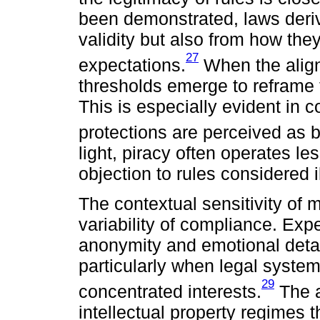
been demonstrated, laws derive
validity but also from how the
27
expectations.
When the alignm
thresholds emerge to reframe 
This is especially evident in c
protections are perceived as ba
light, piracy often operates 
objection to rules considered il
The contextual sensitivity of m
variability of compliance. Ex
anonymity and emotional detach
particularly when legal syste
29
concentrated interests.
The a
intellectual property regimes t