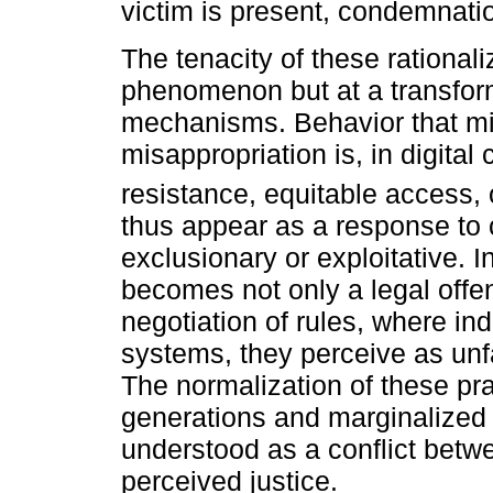
victim is present, condemnatio
The tenacity of these rationaliz
phenomenon but at a transforma
mechanisms. Behavior that mi
misappropriation is, in digital
resistance, equitable access, 
thus appear as a response to 
exclusionary or exploitative. I
becomes not only a legal offen
negotiation of rules, where in
systems, they perceive as unfa
The normalization of these pr
generations and marginalized 
understood as a conflict betwe
perceived justice.