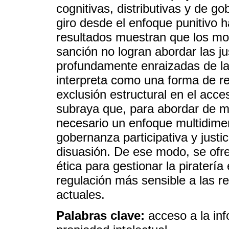
cognitivas, distributivas y de g
giro desde el enfoque punitivo 
resultados muestran que los mo
sanción no logran abordar las ju
profundamente enraizadas de la pi
interpreta como una forma de resi
exclusión estructural en el acce
subraya que, para abordar de man
necesario un enfoque multidimen
gobernanza participativa y justic
disuasión. De ese modo, se ofre
ética para gestionar la piratería
regulación más sensible a las r
actuales.
Palabras clave:
acceso a la info