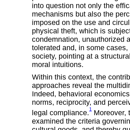
into question not only the effi
mechanisms but also the perce
imposed on the use and circula
physical theft, which is subjec
condemnation, unauthorized ac
tolerated and, in some cases,
society, pointing at a structur
moral intuitions.
Within this context, the contri
approaches reveal the multidi
Indeed, behavioral economics 
norms, reciprocity, and percei
1
legal compliance.
Moreover, t
examined the criteria governi
cultural goods, and thereby q