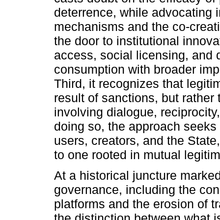
deterrence, while advocating 
mechanisms and the co-creatio
the door to institutional inno
access, social licensing, and 
consumption with broader impli
Third, it recognizes that legi
result of sanctions, but rathe
involving dialogue, reciprocity
doing so, the approach seeks 
users, creators, and the Stat
to one rooted in mutual legiti
At a historical juncture marked
governance, including the cons
platforms and the erosion of tr
the distinction between what i