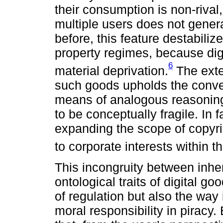
their consumption is non-riva
multiple users does not gener
before, this feature destabiliz
property regimes, because digi
6
material deprivation.
The exte
such goods upholds the conven
means of analogous reasoning 
to be conceptually fragile. In f
expanding the scope of copyri
to corporate interests within t
This incongruity between inhe
ontological traits of digital g
of regulation but also the way
moral responsibility in piracy