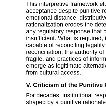
This interpretive framework el
acceptance despite punitive 
emotional distance, distributiv
rationalization erodes the det
any regulatory response that c
insufficient. What is required,
capable of reconciling legalit
reconciliation, the authority of
fragile, and practices of inform
emerge as legitimate alternati
from cultural access.
V. Criticism of the Punitiv
For decades, institutional res
shaped by a punitive rationale