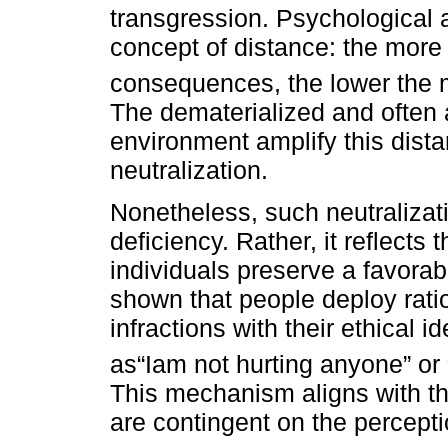
transgression. Psychological 
concept of distance: the more
consequences, the lower the 
The dematerialized and often
environment amplify this dist
neutralization.
Nonetheless, such neutralizat
deficiency. Rather, it reflect
individuals preserve a favora
shown that people deploy ratio
infractions with their ethical 
as“Iam not hurting anyone” or
This mechanism aligns with th
are contingent on the percept