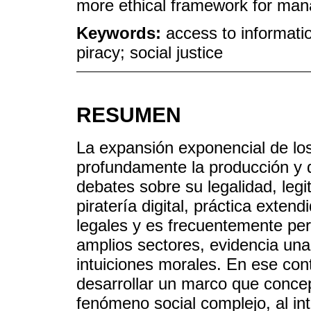
more ethical framework for manag
Keywords:
access to information
piracy; social justice
RESUMEN
La expansión exponencial de los
profundamente la producción y di
debates sobre su legalidad, leg
piratería digital, práctica exten
legales y es frecuentemente pe
amplios sectores, evidencia una 
intuiciones morales. En ese cont
desarrollar un marco que concept
fenómeno social complejo, al in