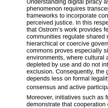
Understanding digital piracy a
phenomenon requires transcend
frameworks to incorporate cond
perceived justice. In this respec
that Ostrom’s work provides fe
communities regulate shared r
hierarchical or coercive gove
commons proves especially sig
environments, where cultural 
depleted by use and do not in
exclusion. Consequently, the
depends less on formal legalit
consensus and active particip
Moreover, initiatives such as 
demonstrate that cooperation 