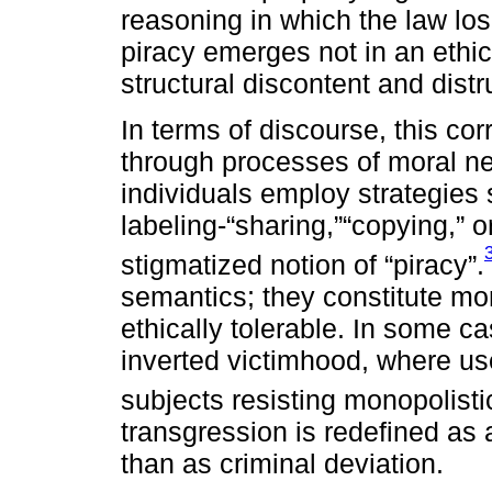
reasoning in which the law lo
piracy emerges not in an ethi
structural discontent and distr
In terms of discourse, this co
through processes of moral neu
individuals employ strategies
labeling-“sharing,”“copying,” o
stigmatized notion of “piracy”.
semantics; they constitute moral
ethically tolerable. In some c
inverted victimhood, where u
subjects resisting monopolisti
transgression is redefined as a
than as criminal deviation.