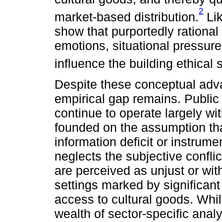
2
market-based distribution.
Lik
show that purportedly rational
emotions, situational pressures
influence the building ethical
Despite these conceptual adva
empirical gap remains. Public
continue to operate largely wit
founded on the assumption that
information deficit or instrume
neglects the subjective conflic
are perceived as unjust or with
settings marked by significant
access to cultural goods. Whil
wealth of sector-specific analy