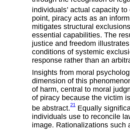
individuals’ actual capacity to
point, piracy acts as an infor
mitigates structural exclusion
essential capabilities. The res
justice and freedom illustrat
conditions of systemic exclusi
response rather than an arbitra
Insights from moral psychology 
dimension of this phenomenon.
of harm, central to moral judgm
of piracy because the victim 
21
be abstract.
Equally signific
individuals use to reconcile la
image. Rationalizations such a