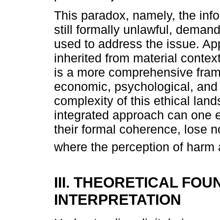
This paradox, namely, the info
still formally unlawful, deman
used to address the issue. App
inherited from material contex
is a more comprehensive fram
economic, psychological, and 
complexity of this ethical la
integrated approach can one e
their formal coherence, lose n
where the perception of harm 
III. THEORETICAL FO
INTERPRETATION