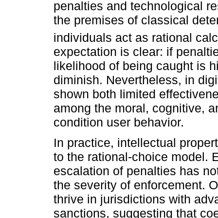
penalties and technological re
the premises of classical dete
individuals act as rational cal
expectation is clear: if penalt
likelihood of being caught is 
diminish. Nevertheless, in dig
shown both limited effectiven
among the moral, cognitive, an
condition user behavior.
In practice, intellectual prope
to the rational-choice model. 
escalation of penalties has no
the severity of enforcement. O
thrive in jurisdictions with ad
sanctions, suggesting that coe