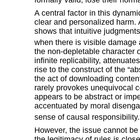
A central factor in this dynamic 
clear and personalized harm. 
shows that intuitive judgments 
when there is visible damage a
the non-depletable character of
infinite replicability, attenua
rise to the construct of the “a
the act of downloading conten
rarely provokes unequivocal 
appears to be abstract or imperc
accentuated by moral diseng
sense of causal responsibility.
However, the issue cannot be 
the legitimacy of rules is clos