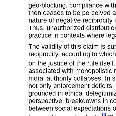
geo-blocking, compliance wit
then ceases to be perceived a
nature of negative reciprocity 
Thus, unauthorized distributi
practice in contexts where leg
The validity of this claim is s
reciprocity, according to whic
on the justice of the rule itself.
associated with monopolistic r
moral authority collapses. In 
not only enforcement deficits,
grounded in ethical delegitimi
perspective, breakdowns in co
between social expectations o
18