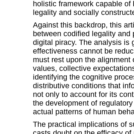
holistic framework capable of 
legality and socially construct
Against this backdrop, this a
between codified legality and 
digital piracy. The analysis is
effectiveness cannot be reduc
must rest upon the alignment o
values, collective expectations,
identifying the cognitive pro
distributive conditions that in
not only to account for its con
the development of regulatory 
actual patterns of human behav
The practical implications of s
casts doubt on the efficacy of