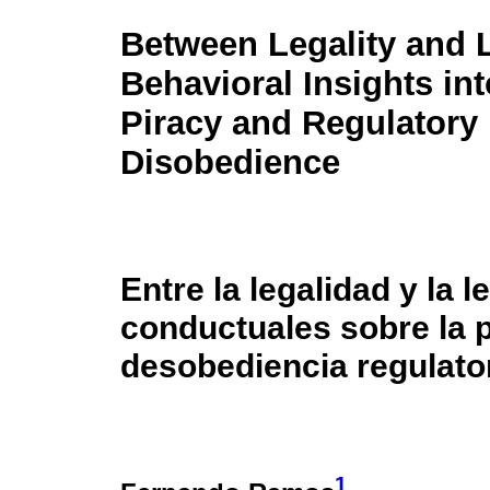
Between Legality and 
Behavioral Insights int
Piracy and Regulatory
Disobedience
Entre la legalidad y la 
conductuales sobre la pi
desobediencia regulato
1