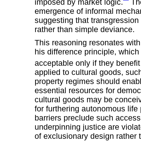
imposed by market logic.
The
emergence of informal mechan
suggesting that transgression
rather than simple deviance.
This reasoning resonates with 
his difference principle, which
acceptable only if they benefi
applied to cultural goods, such
property regimes should enable
essential resources for democrat
cultural goods may be concei
for furthering autonomous life
barriers preclude such access, 
underpinning justice are viola
of exclusionary design rather