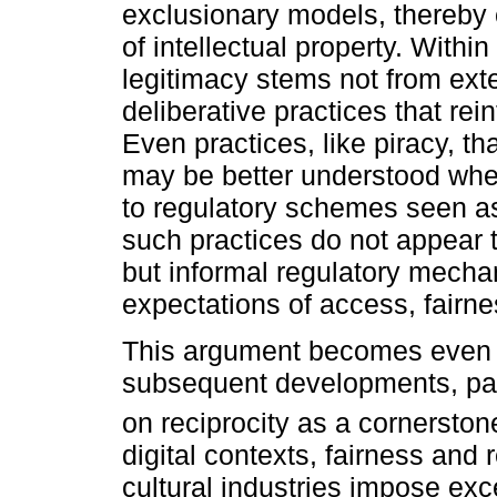
exclusionary models, thereby 
of intellectual property. Withi
legitimacy stems not from exte
deliberative practices that rei
Even practices, like piracy, t
may be better understood when
to regulatory schemes seen as l
such practices do not appear t
but informal regulatory mechan
expectations of access, fairnes
This argument becomes even 
subsequent developments, par
on reciprocity as a cornerstone
digital contexts, fairness and 
cultural industries impose exce