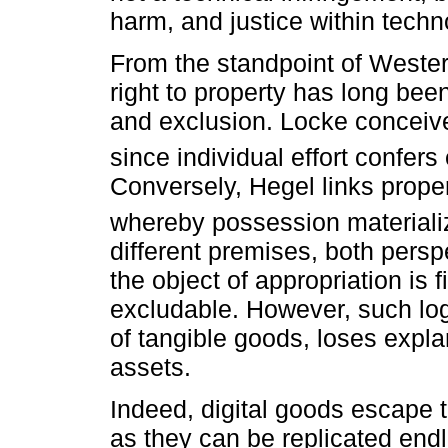
harm, and justice within techn
From the standpoint of Western
right to property has long bee
and exclusion. Locke conceives
since individual effort confer
Conversely, Hegel links proper
whereby possession materialize
different premises, both persp
the object of appropriation is 
excludable. However, such lo
of tangible goods, loses expla
assets.
Indeed, digital goods escape th
as they can be replicated endl