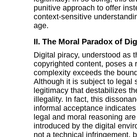
punitive approach to offer i
context-sensitive understandin
age.
II. The Moral Paradox of Dig
Digital piracy, understood as 
copyrighted content, poses a 
complexity exceeds the bounda
Although it is subject to legal
legitimacy that destabilizes th
illegality. In fact, this disso
informal acceptance indicates 
legal and moral reasoning are 
introduced by the digital envir
not a technical infringement, b