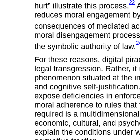
22
hurt” illustrate this process.
A
reduces moral engagement by 
consequences of mediated act
moral disengagement processe
2
the symbolic authority of law.
For these reasons, digital pir
legal transgression. Rather, i
phenomenon situated at the int
and cognitive self-justificatio
expose deficiencies in enforce
moral adherence to rules that 
required is a multidimensional
economic, cultural, and psych
explain the conditions under wh