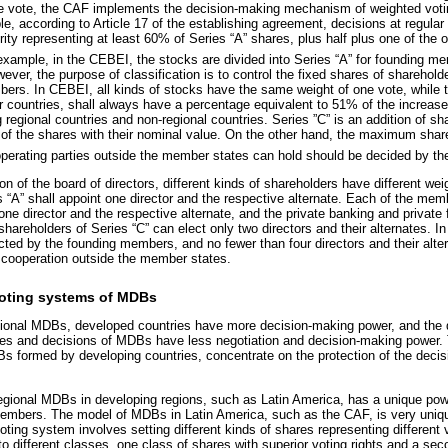
e vote, the CAF implements the decision-making mechanism of weighted voting
le, according to Article 17 of the establishing agreement, decisions at regula
ity representing at least 60% of Series “A” shares, plus half plus one of the 
xample, in the CEBEI, the stocks are divided into Series “A” for founding me
er, the purpose of classification is to control the fixed shares of shareholde
ers. In CEBEI, all kinds of stocks have the same weight of one vote, while t
countries, shall always have a percentage equivalent to 51% of the increase
 regional countries and non-regional countries. Series ”C” is an addition of sh
e of the shares with their nominal value. On the other hand, the maximum share
erating parties outside the member states can hold should be decided by th
ion of the board of directors, different kinds of shareholders have different we
s “A” shall appoint one director and the respective alternate. Each of the mem
 one director and the respective alternate, and the private banking and private f
shareholders of Series “C” can elect only two directors and their alternates. I
ected by the founding members, and no fewer than four directors and their alte
cooperation outside the member states.
 voting systems of MDBs
regional MDBs, developed countries have more decision-making power, and the 
cies and decisions of MDBs have less negotiation and decision-making power. 
Bs formed by developing countries, concentrate on the protection of the deci
gional MDBs in developing regions, such as Latin America, has a unique power
embers. The model of MDBs in Latin America, such as the CAF, is very uniqu
ting system involves setting different kinds of shares representing different
o different classes, one class of shares with superior voting rights and a sec