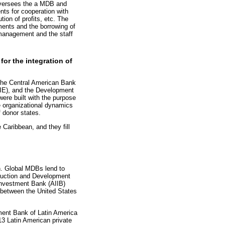
 oversees the a MDB and
nts for cooperation with
tion of profits, etc. The
ments and the borrowing of
 management and the staff
for the integration of
the Central American Bank
CIE), and the Development
ere built with the purpose
me organizational dynamics
 donor states.
Caribbean, and they fill
on. Global MDBs lend to
truction and Development
Investment Bank (AIIB)
 between the United States
pment Bank of Latin America
13 Latin American private