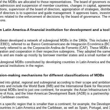
of the MDBs are allocated to those representatives. The board of governors
he admission and suspension of member countries, changes in capital, agreeme
tions, supervision of the board of directors, appropriation of strategies, distribu
d of directors is to supervise and guide management. It approves loans, invest
ters related to the enforcement of decisions by the board of governance. The
ions.
n Latin America-A financial institution for development and a tool 
ibbean developed a network of subregional MDBs in the 1960s. This includes 
(CEBEI), referred to as Banco Centroamericano de Integración Económica (B
merly referred to as the Corporación Andina de Fomento (CAF). These MDBs w
ntegration and cooperation in their respective subregions. They adopted the sa
Bs and are made up mostly by borrower member states and a small number of
egional MDBs constituted by developing countries in Latin America and the 
ancial institutions in the region.
sion-making mechanisms for different classifications of MDBs
ied into global, regional and subregional according to their scope and ambiti
nents and include the World Bank (WB) and the International Bank for Recons
onal MDBs lend to just one continent, for example: the Asian Infrastructure 
ure of Asia, and the Inter-American Development Bank (IADB) is a partnership
 Caribbean countries.
a specific region that is smaller than a continent; for example, the Develo
untries in Latin America and the Caribbean, as well as Spain, Portugal, and 