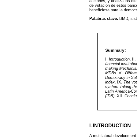
acciones, y analiza las dif
de votación de estos banco
beneficiosa para la democr
Palabras clave:
BMD; sist
Summary:
I.
Introduction
. II.
financial institut
making Mechanisms
MDBs
. VI.
Differ
Democracy in Su
index
. IX.
The vot
system-Taking th
Latin America-Co
(IDB)
. XII.
Conclu
I. INTRODUCTION
A multilateral development 