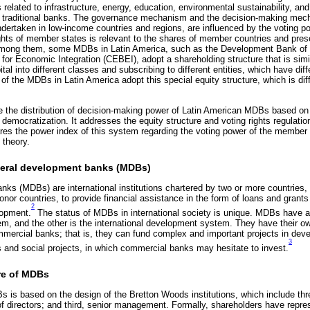
related to infrastructure, energy, education, environmental sustainability, and
 for traditional banks. The governance mechanism and the decision-making m
undertaken in low-income countries and regions, are influenced by the voting
rights of member states is relevant to the shares of member countries and pres
Among them, some MDBs in Latin America, such as the Development Bank of 
for Economic Integration (CEBEI), adopt a shareholding structure that is simil
pital into different classes and subscribing to different entities, which have diff
of the MDBs in Latin America adopt this special equity structure, which is diff
ze the distribution of decision-making power of Latin American MDBs based on
ts democratization. It addresses the equity structure and voting rights regulat
es the power index of this system regarding the voting power of the member 
 theory.
ilateral development banks (MDBs)
nks (MDBs) are international institutions chartered by two or more countries, 
nor countries, to provide financial assistance in the form of loans and grants
2
lopment.
The status of MDBs in international society is unique. MDBs have a 
stem, and the other is the international development system. They have their 
ommercial banks; that is, they can fund complex and important projects in deve
3
ts and social projects, in which commercial banks may hesitate to invest.
ure of MDBs
 is based on the design of the Bretton Woods institutions, which include three 
f directors; and third, senior management. Formally, shareholders have repre