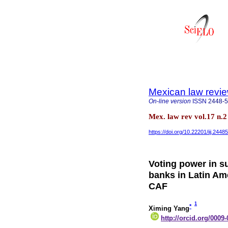
Mexican law revi
On-line version
ISSN
2448-
Mex. law rev vol.17 n.
https://doi.org/10.22201/iij.24
Voting power in s
banks in Latin Am
CAF
1
*
Ximing Yang
http://orcid.org/0009