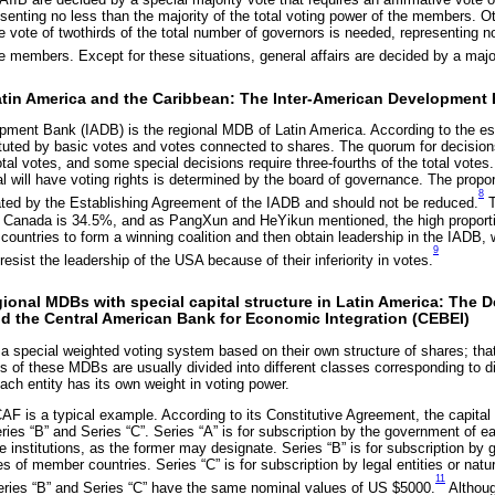
senting no less than the majority of the total voting power of the members. O
ve vote of twothirds of the total number of governors is needed, representing no
he members. Except for these situations, general affairs are decided by a major
Latin America and the Caribbean: The Inter-American Development
pment Bank (IADB) is the regional MDB of Latin America. According to the es
tuted by basic votes and votes connected to shares. The quorum for decisions
total votes, and some special decisions require three-fourths of the total vote
l will have voting rights is determined by the board of governance. The propor
8
ated by the Establishing Agreement of the IADB and should not be reduced.
T
 Canada is 34.5%, and as PangXun and HeYikun mentioned, the high proporti
 countries to form a winning coalition and then obtain leadership in the IADB,
9
 resist the leadership of the USA because of their inferiority in votes.
ional MDBs with special capital structure in Latin America: The
d the Central American Bank for Economic Integration (CEBEI)
pecial weighted voting system based on their own structure of shares; that i
 of these MDBs are usually divided into different classes corresponding to di
each entity has its own weight in voting power.
F is a typical example. According to its Constitutive Agreement, the capital o
eries “B” and Series “C”. Series “A” is for subscription by the government of
te institutions, as the former may designate. Series “B” is for subscription by
ies of member countries. Series “C” is for subscription by legal entities or nat
11
ries “B” and Series “C” have the same nominal values of US $5000.
Althoug