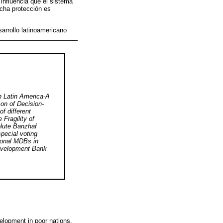
 influencia que el sistema
icha protección es
arrollo latinoamericano
 Latin America-A
on of Decision-
f different
Fragility of
olute Banzhaf
pecial voting
gional MDBs in
evelopment Bank
velopment in poor nations.