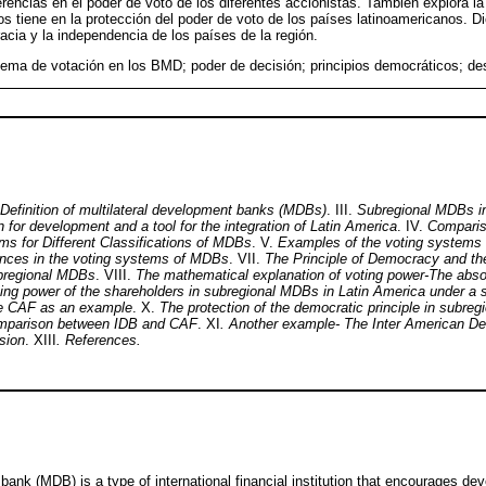
erencias en el poder de voto de los diferentes accionistas. También explora la
s tiene en la protección del poder de voto de los países latinoamericanos. D
acia y la independencia de los países de la región.
ema de votación en los BMD; poder de decisión; principios democráticos; des
Definition of multilateral development banks (MDBs)
. III.
Subregional MDBs in
ion for development and a tool for the integration of Latin America
. IV.
Comparis
 for Different Classifications of MDBs
. V.
Examples of the voting systems o
ences in the voting systems of MDBs
. VII.
The Principle of Democracy and the 
bregional MDBs
. VIII.
The mathematical explanation of voting power-The abs
ing power of the shareholders in subregional MDBs in Latin America under a s
e CAF as an example
. X.
The protection of the democratic principle in subre
mparison between IDB and CAF
. XI
. Another example- The Inter American D
sion
. XIII
. References.
bank (MDB) is a type of international financial institution that encourages de