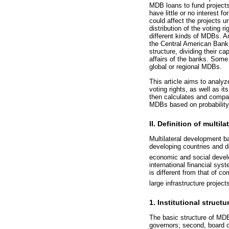
MDB loans to fund projects 
have little or no interest
could affect the projects 
distribution of the voting 
different kinds of MDBs. 
the Central American Bank 
structure, dividing their ca
affairs of the banks. Some 
global or regional MDBs.
This article aims to analy
voting rights, as well as i
then calculates and compar
MDBs based on probability
II. Definition of mult
Multilateral development ba
developing countries and do
economic and social deve
international financial sy
is different from that of c
large infrastructure projec
1. Institutional struct
The basic structure of MDBs
governors; second, board o