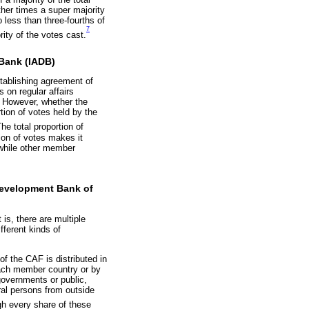
ther times a super majority
 less than three-fourths of
7
ity of the votes cast.
 Bank (IADB)
tablishing agreement of
 on regular affairs
s. However, whether the
tion of votes held by the
he total proportion of
on of votes makes it
 while other member
 Development Bank of
s, there are multiple
fferent kinds of
f the CAF is distributed in
 each member country or by
 governments or public,
ural persons from outside
h every share of these