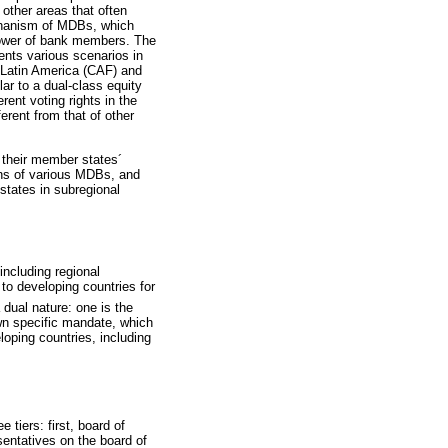
 other areas that often
echanism of MDBs, which
 power of bank members. The
ents various scenarios in
Latin America (CAF) and
ar to a dual-class equity
erent voting rights in the
erent from that of other
 their member states´
ions of various MDBs, and
states in subregional
including regional
 to developing countries for
dual nature: one is the
own specific mandate, which
loping countries, including
tiers: first, board of
sentatives on the board of