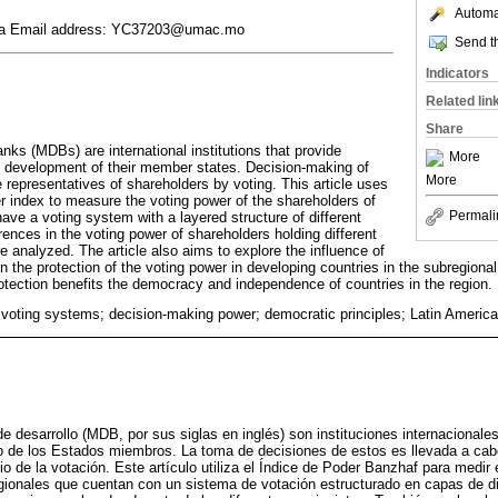
Automat
ina Email address: YC37203@umac.mo
Send th
Indicators
Related lin
Share
nks (MDBs) are international institutions that provide
More
he development of their member states. Decision-making of
More
representatives of shareholders by voting. This article uses
 index to measure the voting power of the shareholders of
Permali
ve a voting system with a layered structure of different
erences in the voting power of shareholders holding different
re analyzed. The article also aims to explore the influence of
in the protection of the voting power in developing countries in the subregion
otection benefits the democracy and independence of countries in the region.
ting systems; decision-making power; democratic principles; Latin Americ
de desarrollo (MDB, por sus siglas en inglés) son instituciones internacionale
llo de los Estados miembros. La toma de decisiones de estos es llevada a cab
o de la votación. Este artículo utiliza el Índice de Poder Banzhaf para medir 
ionales que cuentan con un sistema de votación estructurado en capas de di