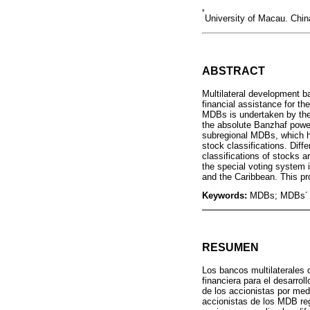
*
University of Macau. Ch
ABSTRACT
Multilateral development ba
financial assistance for t
MDBs is undertaken by the 
the absolute Banzhaf power
subregional MDBs, which ha
stock classifications. Diff
classifications of stocks a
the special voting system 
and the Caribbean. This pr
Keywords:
MDBs; MDBs´ vo
RESUMEN
Los bancos multilaterales 
financiera para el desarro
de los accionistas por medi
accionistas de los MDB reg