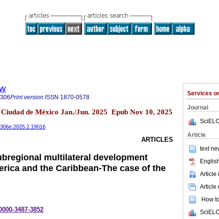
ew
Services 
5306
Print version
ISSN
1870-0578
Journal
2 Ciudad de México Jan./Jun. 2025 Epub Nov 10, 2025
SciELO
485306e.2025.2.19016
Article
ARTICLES
text ne
ubregional multilateral development
English
erica and the Caribbean-The case of the
Article
Article
How to 
-0000-3487-3852
SciELO