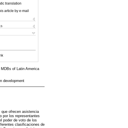
ic translation
is article by e-mail
ks
nk
al MDBs of Latin America
an development
s que ofrecen asistencia
o por los representantes
el poder de voto de los
ferentes clasificaciones de