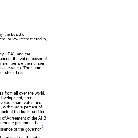
y the board of
o- to low-interest credits,
cy (IDA), and the
utions, the voting power of
ch member are the number
l basic votes. The share
of stock held.
 from all over the world,
 development, create
c votes, share votes and
 with twelve percent of
tock of the bank, and for
s of Agreement of the AIIB,
lternate governor. The
6
absence of the governor.
 a majority of the total