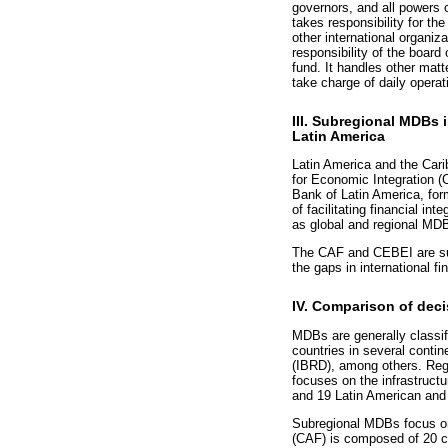
governors, and all powers 
takes responsibility for t
other international organiza
responsibility of the boar
fund. It handles other mat
take charge of daily operat
III. Subregional MDBs i
Latin America
Latin America and the Car
for Economic Integration 
Bank of Latin America, for
of facilitating financial i
as global and regional MD
The CAF and CEBEI are subr
the gaps in international fin
IV. Comparison of deci
MDBs are generally classif
countries in several conti
(IBRD), among others. Regi
focuses on the infrastruct
and 19 Latin American and
Subregional MDBs focus on 
(CAF) is composed of 20 co