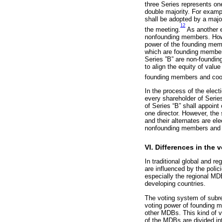
three Series represents on
double majority. For examp
shall be adopted by a major
12
the meeting.
As another e
nonfounding members. Howev
power of the founding memb
which are founding member 
Series ”B” are non-founding
to align the equity of valu
founding members and coop
In the process of the elect
every shareholder of Serie
of Series “B” shall appoint
one director. However, the 
and their alternates are el
nonfounding members and 
VI. Differences in the
In traditional global and 
are influenced by the poli
especially the regional MD
developing countries.
The voting system of subre
voting power of founding m
other MDBs. This kind of vo
of the MDBs are divided int