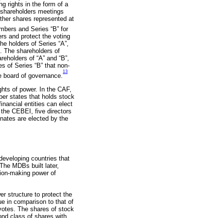
 rights in the form of a
r shareholders meetings
other shares represented at
mbers and Series “B” for
rs and protect the voting
he holders of Series “A”,
. The shareholders of
areholders of “A” and “B”,
s of Series “B” that non-
13
e board of governance.
ights of power. In the CAF,
ber states that holds stock
inancial entities can elect
n the CEBEI, five directors
rnates are elected by the
developing countries that
The MDBs built later,
sion-making power of
 structure to protect the
e in comparison to that of
 votes. The shares of stock
ond class of shares with