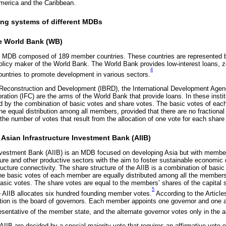
merica and the Caribbean.
ing systems of different MDBs
e World Bank (WB)
l MDB composed of 189 member countries. These countries are represented b
olicy maker of the World Bank. The World Bank provides low-interest loans, zer
4
ountries to promote development in various sectors.
 Reconstruction and Development (IBRD), the International Development Agen
ration (IFC) are the arms of the World Bank that provide loans. In these instit
 by the combination of basic votes and share votes. The basic votes of ea
the equal distribution among all members, provided that there are no fractiona
he number of votes that result from the allocation of one vote for each share 
 Asian Infrastructure Investment Bank (AIIB)
nvestment Bank (AIIB) is an MDB focused on developing Asia but with members
cture and other productive sectors with the aim to foster sustainable economic
ucture connectivity. The share structure of the AIIB is a combination of basi
e basic votes of each member are equally distributed among all the members,
asic votes. The share votes are equal to the members’ shares of the capital s
5
 AIIB allocates six hundred founding member votes.
According to the Article
ution is the board of governors. Each member appoints one governor and one a
esentative of the member state, and the alternate governor votes only in the 
 AIIB are decided by a special majority vote that requires an affirmative vote of