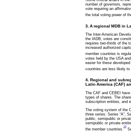
number of governors, repre
vote requiring an affirmati
the total voting power of t
3. A regional MDB in 
The Inter-American Develo
the IADB, votes are consti
requires two-thirds of the 
increased authorized capita
member countries is regul
votes held by the USA and
easier for these developed
countries are less likely to
4. Regional and subreg
Latin America (CAF) an
The CAF and CEBEI have a s
types of shares. The shares
subscription entities, and 
The voting system of the CA
three series: Series “A”, S
public, semipublic or priva
semipublic or private entit
10
the member countries.
Se