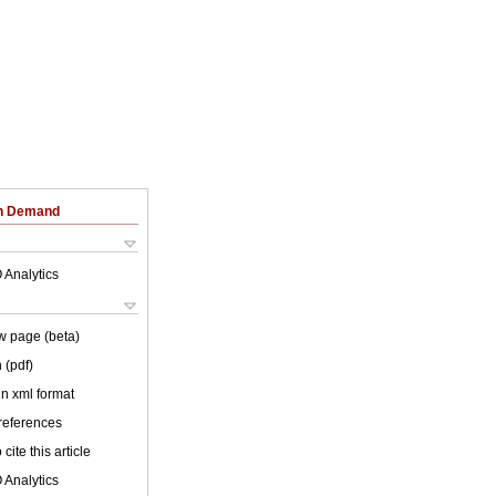
on Demand
 Analytics
w page (beta)
 (pdf)
 in xml format
 references
cite this article
 Analytics