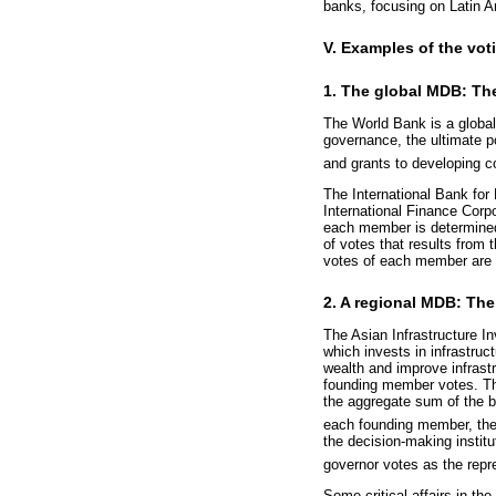
banks, focusing on Latin A
V. Examples of the vot
1. The global MDB: Th
The World Bank is a globa
governance, the ultimate p
and grants to developing c
The International Bank for
International Finance Corpo
each member is determined
of votes that results from 
votes of each member are t
2. A regional MDB: The
The Asian Infrastructure I
which invests in infrastru
wealth and improve infrastr
founding member votes. Th
the aggregate sum of the b
each founding member, the
the decision-making instit
governor votes as the repr
Some critical affairs in the