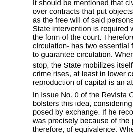
It should be mentioned that ci
over contracts that put objects
as the free will of said person
State intervention is required 
the form of the court. Therefor
circulation- has two essential
to guarantee circulation. Wh
stop, the State mobilizes itself
crime rises, at least in lower 
reproduction of capital is an at
In issue No. 0 of the Revista 
bolsters this idea, considerin
posed by exchange. If he recog
was precisely because of the 
therefore, of equivalence. Whe