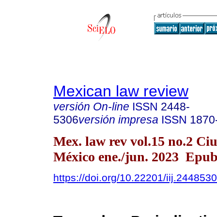
Mexican law review
versión On-line
ISSN
2448-
5306
versión impresa
ISSN
1870
Mex. law rev vol.15 no.2 Ci
México ene./jun. 2023 Epu
https://doi.org/10.22201/iij.24485