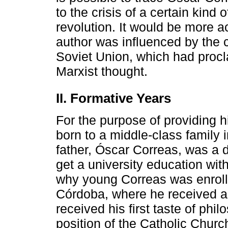
to the crisis of a certain kind
revolution. It would be more a
author was influenced by the cr
Soviet Union, which had procl
Marxist thought.
II. Formative Years
For the purpose of providing
born to a middle-class family 
father, Óscar Correas, was a 
get a university education with
why young Correas was enrolle
Córdoba, where he received a
received his first taste of phi
position of the Catholic Church