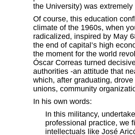
the University) was extremely
Of course, this education confl
climate of the 1960s, when y
radicalized, inspired by May 
the end of capital’s high eco
the moment for the world revol
Óscar Correas turned decisively
authorities -an attitude that n
which, after graduating, drove
unions, community organization
In his own words:
In this militancy, undertak
professional practice, we 
intellectuals like José Ari