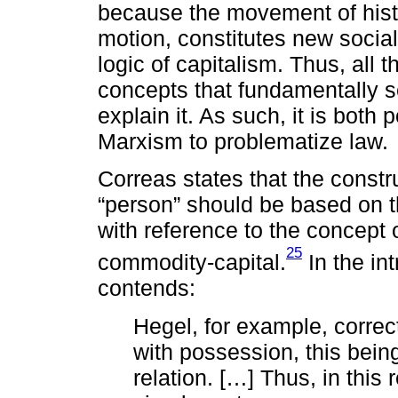
because the movement of histo
motion, constitutes new socia
logic of capitalism. Thus, all 
concepts that fundamentally se
explain it. As such, it is both
Marxism to problematize law.
Correas states that the constru
“person” should be based on t
with reference to the concept 
25
commodity-capital.
In the in
contends:
Hegel, for example, correc
with possession, this being
relation. […] Thus, in this 