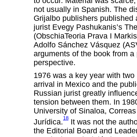
to occur. Material was scarce
not usually in Spanish. The d
Grijalbo publishers published 
jurist Evegy Pashukanis’s Th
(ObschiaTeoria Prava I Markis
Adolfo Sánchez Vásquez (ASV)
arguments of the book from a p
perspective.
1976 was a key year with two 
arrival in Mexico and the publ
Russian jurist greatly influenc
tension between them. In 19
University of Sinaloa, Correas
18
Jurídica.
It was not the autho
the Editorial Board and Lead