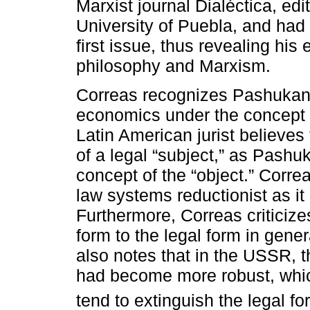
Marxist journal Dialéctica, e
University of Puebla, and had c
first issue, thus revealing hi
philosophy and Marxism.
Correas recognizes Pashukanis
economics under the concept of
Latin American jurist believes 
of a legal “subject,” as Pashu
concept of the “object.” Correa
law systems reductionist as it
Furthermore, Correas criticize
form to the legal form in gener
also notes that in the USSR, th
had become more robust, which
tend to extinguish the legal fo