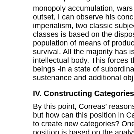
monopoly accumulation, wars 
outset, I can observe his conce
imperialism, two classic subje
classes is based on the dispos
population of means of produc
survival. All the majority has i
intellectual body. This forces
beings -in a state of subordina
sustenance and additional obj
IV. Constructing Categories
By this point, Correas’ reaso
but how can this position in C
to create new categories? One
position is based on the analy