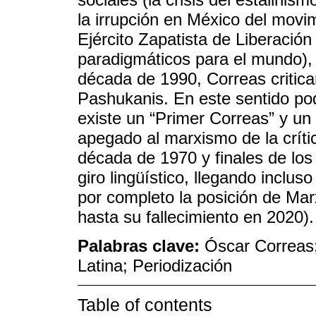
la irrupción en México del movim
Ejército Zapatista de Liberació
paradigmáticos para el mundo),
década de 1990, Correas critic
Pashukanis. En este sentido p
existe un “Primer Correas” y un
apegado al marxismo de la críti
década de 1970 y finales de lo
giro lingüístico, llegando inclu
por completo la posición de Mar
hasta su fallecimiento en 2020).
Palabras clave:
Óscar Correas;
Latina; Periodización
Table of contents