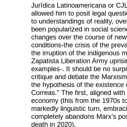
Jurídica Latinoamericana or CJL]
allowed him to posit legal ques
to understandings of reality, ov
been popularized in social scie
changes over the course of new 
conditions-the crisis of the prev
the irruption of the indigenous 
Zapatista Liberation Army upris
examples-. It should be no surpr
critique and debate the Marxism
the hypothesis of the existence 
Correas.” The first, aligned with 
economy (this from the 1970s to
markedly linguistic turn, embrac
completely abandons Marx’s posit
death in 2020).