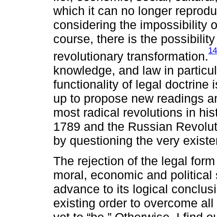
which it can no longer reprod
considering the impossibility o
course, there is the possibilit
14
revolutionary transformation.
knowledge, and law in particu
functionality of legal doctrine
up to propose new readings an
most radical revolutions in hi
1789 and the Russian Revolut
by questioning the very existe
The rejection of the legal form
moral, economic and political
advance to its logical conclusi
existing order to overcome all 
yet to “be.” Otherwise, I find 