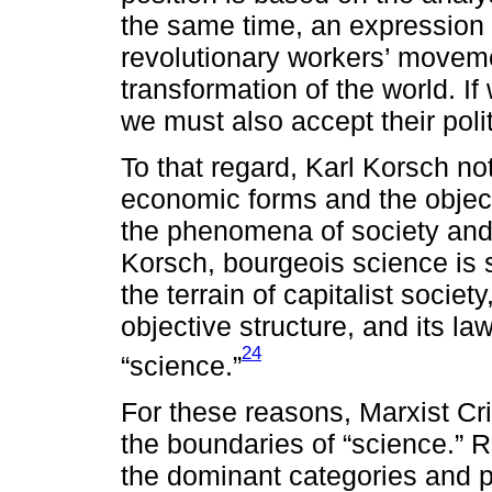
the same time, an expression o
revolutionary workers’ moveme
transformation of the world. If
we must also accept their pol
To that regard, Karl Korsch not
economic forms and the object
the phenomena of society and,
Korsch, bourgeois science is 
the terrain of capitalist societ
objective structure, and its l
24
“science.”
For these reasons, Marxist Crit
the boundaries of “science.” R
the dominant categories and p