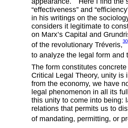
appearance.
Here I find the 
“effectiveness” and “efficienc
in his writings on the sociolo
considers it legitimate to con
on Marx’s Capital and Grundris
30
of the revolutionary Tréveris,
to analyze the legal form and t
The form constitutes concrete 
Critical Legal Theory, unity is
from the economy, we have no
legal phenomenon in all its fu
this unity to come into being: 
relations that permits us to di
of mandating, permitting, or pr