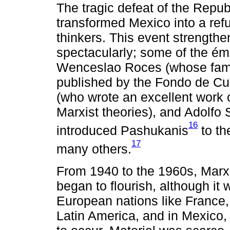
The tragic defeat of the Repub
transformed Mexico into a ref
thinkers. This event strengthe
spectacularly; some of the émigr
Wenceslao Roces (whose famed
published by the Fondo de Cu
(who wrote an excellent work o
Marxist theories), and Adolfo
16
introduced Pashukanis
to th
17
many others.
From 1940 to the 1960s, Marxis
began to flourish, although i
European nations like France,
Latin America, and in Mexico,