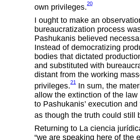
20
own privileges.
I ought to make an observatio
bureaucratization process was
Pashukanis believed necessary
Instead of democratizing prod
bodies that dictated producti
and substituted with bureaucra
distant from the working mass
21
privileges.
In sum, the materi
allow the extinction of the la
to Pashukanis’ execution and th
as though the truth could still
Returning to La ciencia jurídi
“we are speaking here of the ex