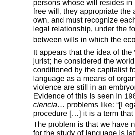
persons whose will resides in 
free will, they appropriate the
own, and must recognize each 
legal relationship, under the fo
between wills in which the eco
It appears that the idea of the 
jurist; he considered the world
conditioned by the capitalist 
language as a means of organi
violence are still in an embryo
Evidence of this is seen in 1
ciencia
… problems like: “[Lega
procedure […] it is a term tha
The problem is that we have n
for the study of language is l