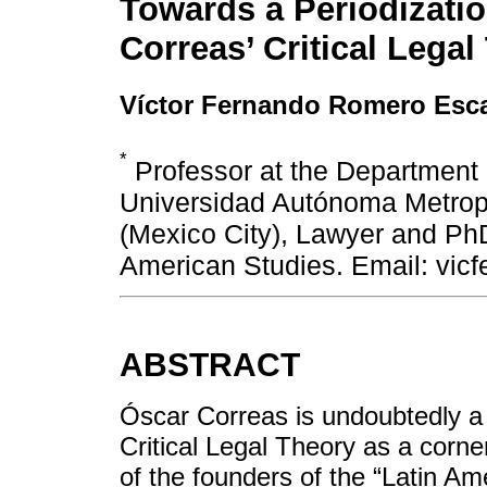
Towards a Periodizatio
Correas’ Critical Legal
Víctor Fernando Romero Esca
*
Professor at the Department 
Universidad Autónoma Metrop
(Mexico City), Lawyer and PhD
American Studies. Email: vi
ABSTRACT
Óscar Correas is undoubtedly a 
Critical Legal Theory as a corner
of the founders of the “Latin Ame