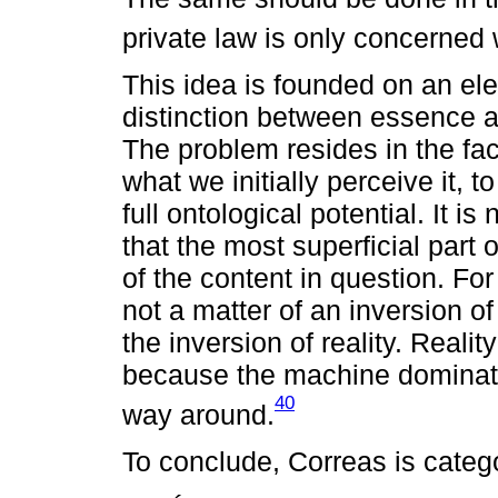
private law is only concerned
This idea is founded on an ele
distinction between essence 
The problem resides in the fact
what we initially perceive it, 
full ontological potential. It is 
that the most superficial part 
of the content in question. Fo
not a matter of an inversion o
the inversion of reality. Reality
because the machine dominate
40
way around.
To conclude, Correas is catego