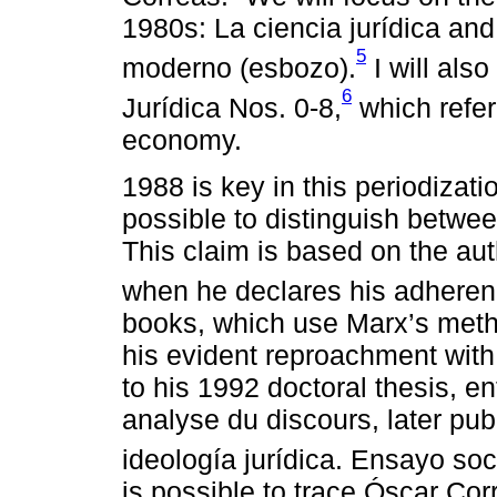
1980s: La ciencia jurídica and
5
moderno (esbozo).
I will also
6
Jurídica Nos. 0-8,
which refer 
economy.
1988 is key in this periodizati
possible to distinguish betwee
This claim is based on the au
when he declares his adheren
books, which use Marx’s method
his evident reproachment with 
to his 1992 doctoral thesis, en
analyse du discours, later pub
ideología jurídica. Ensayo so
is possible to trace Óscar Corr