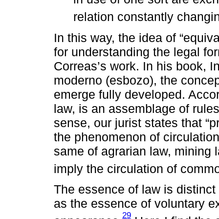
relation constantly changi
In this way, the idea of “equiv
for understanding the legal for
Correas’s work. In his book, In
moderno (esbozo), the concept
emerge fully developed. Accord
law, is an assemblage of rules 
sense, our jurist states that “p
the phenomenon of circulation 
same of agrarian law, mining la
imply the circulation of commo
The essence of law is distinct 
as the essence of voluntary ex
29