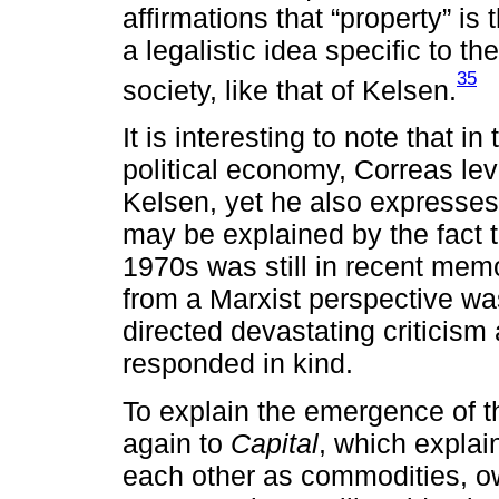
affirmations that “property” is t
a legalistic idea specific to t
35
society, like that of Kelsen.
It is interesting to note that in
political economy, Correas lev
Kelsen, yet he also expresses 
may be explained by the fact t
1970s was still in recent memo
from a Marxist perspective wa
directed devastating criticism
responded in kind.
To explain the emergence of th
again to
Capital
, which explain
each other as commodities, ow