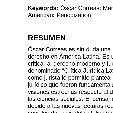
Keywords:
Óscar Correas; Marx
American; Periodization
RESUMEN
Óscar Correas es sin duda una pi
derecho en América Latina. Es 
criticar al derecho moderno y f
denominado “Crítica Jurídica L
como jurista le permitió plantea
jurídico que fueron fundamental
visiones estrechas respecto al 
las ciencias sociales. El pensa
debido a las nuevas lecturas rea
sociales (la crisis del estalinis