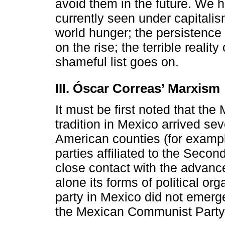
avoid them in the future. We haz
currently seen under capitalis
world hunger; the persistence
on the rise; the terrible reali
shameful list goes on.
III. Óscar Correas’ Marxism
It must be first noted that the 
tradition in Mexico arrived seve
American counties (for example
parties affiliated to the Secon
close contact with the advance
alone its forms of political orga
party in Mexico did not emerg
the Mexican Communist Party