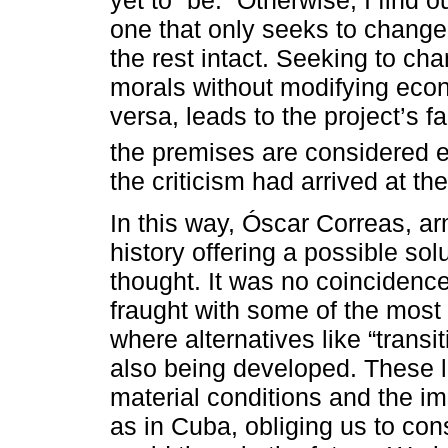
one that only seeks to change 
the rest intact. Seeking to ch
morals without modifying econo
versa, leads to the project’s f
the premises are considered 
the criticism had arrived at th
In this way, Óscar Correas, ar
history offering a possible solut
thought. It was no coincidence
fraught with some of the most 
where alternatives like “trans
also being developed. These 
material conditions and the im
as in Cuba, obliging us to co