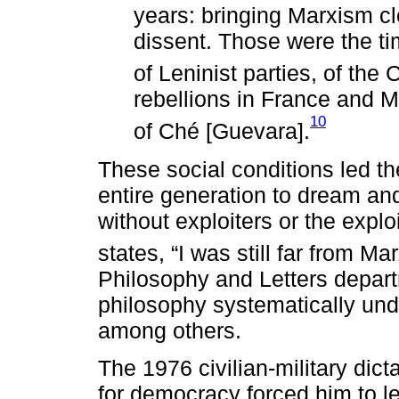
years: bringing Marxism clo
dissent. Those were the tim
of Leninist parties, of the
rebellions in France and M
10
of Ché [Guevara].
These social conditions led 
entire generation to dream and
without exploiters or the expl
states, “I was still far from Mar
Philosophy and Letters depar
philosophy systematically und
among others.
The 1976 civilian-military dict
for democracy forced him to l