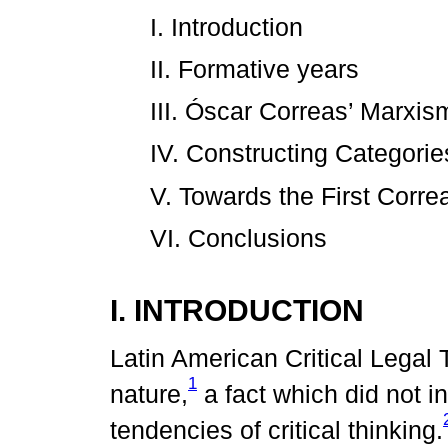
I. Introduction
II. Formative years
III. Óscar Correas’ Marxis
IV. Constructing Categorie
V. Towards the First Corre
VI. Conclusions
I. INTRODUCTION
Latin American Critical Legal
1
nature,
a fact which did not in
tendencies of critical thinking.