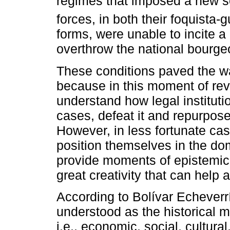
regimes that imposed a new so
forces, in both their foquista-g
forms, were unable to incite
overthrow the national bourgeo
These conditions paved the way
because in this moment of revo
understand how legal instituti
cases, defeat it and repurpose 
However, in less fortunate case
position themselves in the do
provide moments of epistemic
great creativity that can hel
According to Bolívar Echeverrí
understood as the historical 
i.e., economic, social, cultura