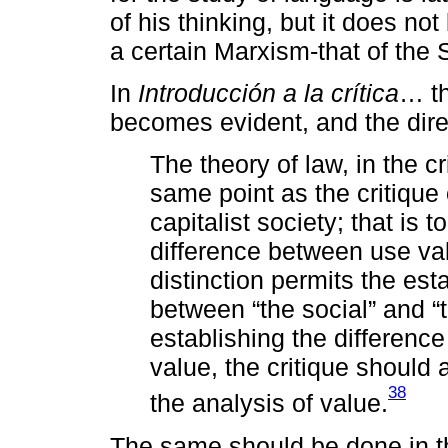
of his thinking, but it does no
a certain Marxism-that of the 
In
Introducción a la crítica
… th
becomes evident, and the direc
The theory of law, in the c
same point as the critique
capitalist society; that is t
difference between use va
distinction permits the est
between “the social” and “t
establishing the differen
value, the critique should
38
the analysis of value.
The same should be done in th