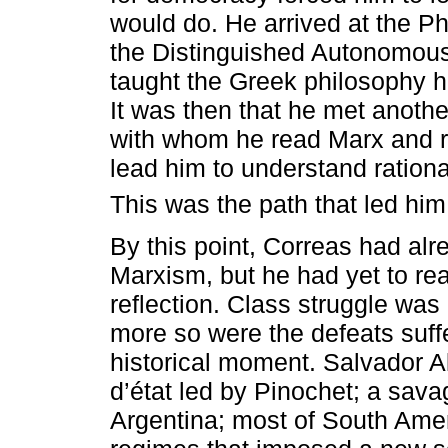
would do. He arrived at the P
the Distinguished Autonomous
taught the Greek philosophy 
It was then that he met anothe
with whom he read Marx and r
lead him to understand ration
This was the path that led him
By this point, Correas had alr
Marxism, but he had yet to rea
reflection. Class struggle was 
more so were the defeats suffe
historical moment. Salvador 
d’état led by Pinochet; a savage
Argentina; most of South Amer