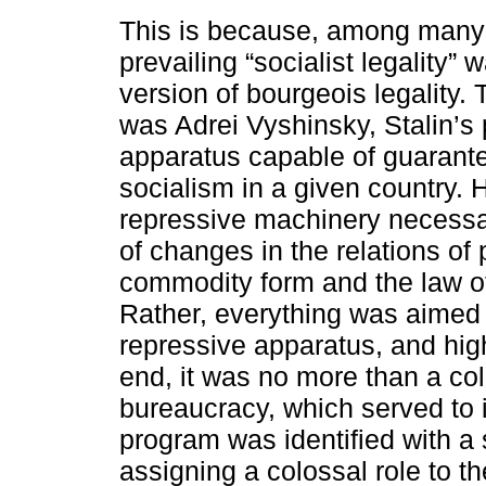
This is because, among many o
prevailing “socialist legality”
version of bourgeois legality. 
was Adrei Vyshinsky, Stalin’s 
apparatus capable of guaranteei
socialism in a given country. 
repressive machinery necessar
of changes in the relations of 
commodity form and the law of
Rather, everything was aimed a
repressive apparatus, and high
end, it was no more than a colle
bureaucracy, which served to i
program was identified with a s
assigning a colossal role to th