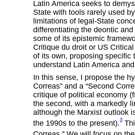
Latin America seeks to demyst
State with tools rarely used by 
limitations of legal-State con
differentiating the deontic an
some of its epistemic framew
Critique du droit or US Critica
of its own, proposing specific
understand Latin America and it
In this sense, I propose the hy
Correas” and a “Second Correas
critique of political economy 
the second, with a markedly li
although the Marxist outlook 
3
the 1990s to the present).
Thi
Correas.” We will focus on th