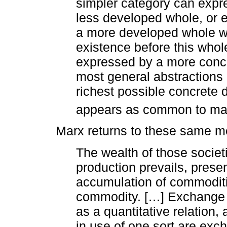
simpler category can expre
less developed whole, or e
a more developed whole wh
existence before this whol
expressed by a more concre
most general abstractions a
richest possible concrete
appears as common to many
Marx returns to these same me
The wealth of those societi
production prevails, prese
accumulation of commoditie
commodity. […] Exchange val
as a quantitative relation,
in use of one sort are exch