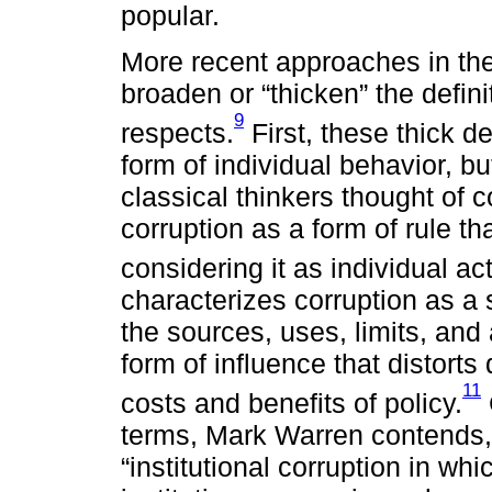
popular.
More recent approaches in the
broaden or “thicken” the defini
9
respects.
First, these thick de
form of individual behavior, bu
classical thinkers thought of c
corruption as a form of rule th
considering it as individual act
characterizes corruption as a
the sources, uses, limits, and
form of influence that distorts
11
costs and benefits of policy.
terms, Mark Warren contends, m
“institutional corruption in w