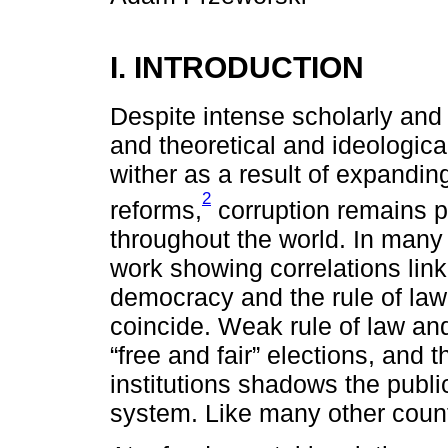
I. INTRODUCTION
Despite intense scholarly and p
and theoretical and ideologica
wither as a result of expandi
2
reforms,
corruption remains p
throughout the world. In many 
work showing correlations link
democracy and the rule of la
coincide. Weak rule of law an
“free and fair” elections, and 
institutions shadows the publi
system. Like many other countri