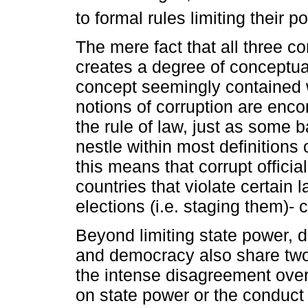
to formal rules limiting their p
The mere fact that all three c
creates a degree of conceptua
concept seemingly contained w
notions of corruption are enc
the rule of law, just as some b
nestle within most definitions
this means that corrupt official
countries that violate certain 
elections (i.e. staging them)-
Beyond limiting state power, de
and democracy also share two o
the intense disagreement over 
on state power or the conduct of