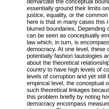
demarcate the conceptual bounda
essentially ground their limits 
justice, equality, or the commo
here is that in many cases this 
blurred boundaries. Depending o
can be seen as conceptually emb
law which, in turn, is encompas
democracy. At one level, thes
potentially fashion tautologies 
about the theoretical relationsh
country to have high levels of c
levels of corruption and yet sti
empirical level, the conceptual 
such theoretical linkages because
this problem briefly by noting h
democracy encompass measures o