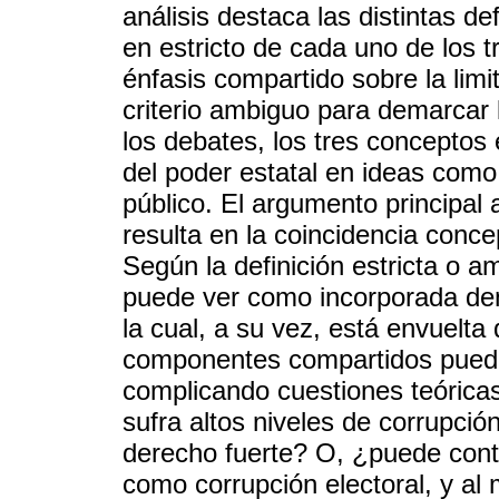
análisis destaca las distintas d
en estricto de cada uno de los t
énfasis compartido sobre la limi
criterio ambiguo para demarcar 
los debates, los tres conceptos
del poder estatal en ideas como 
público. El argumento principa
resulta en la coincidencia conc
Según la definición estricta o am
puede ver como incorporada den
la cual, a su vez, está envuelt
componentes compartidos puede
complicando cuestiones teóricas
sufra altos niveles de corrupci
derecho fuerte? O, ¿puede conta
como corrupción electoral, y a