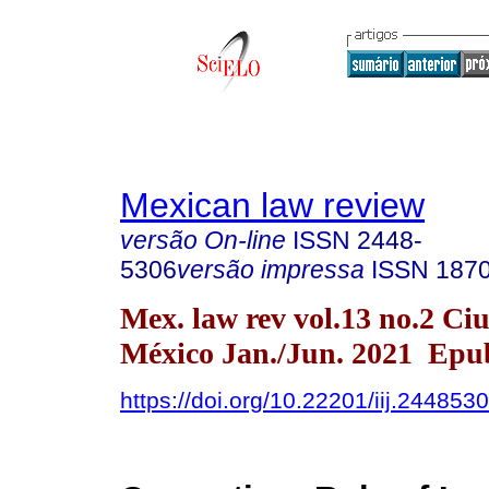
Mexican law review
versão On-line
ISSN
2448-
5306
versão impressa
ISSN
187
Mex. law rev vol.13 no.2 Ci
México Jan./Jun. 2021 Epu
https://doi.org/10.22201/iij.24485