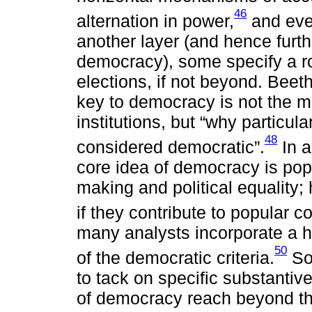
46
alternation in power,
and even
another layer (and hence furthe
democracy), some specify a rol
elections, if not beyond. Beet
key to democracy is not the mat
institutions, but “why particula
48
considered democratic”.
In a
core idea of democracy is popu
making and political equality;
if they contribute to popular co
many analysts incorporate a hi
50
of the democratic criteria.
Som
to tack on specific substanti
of democracy reach beyond the 