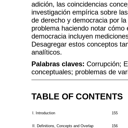
adición, las coincidencias conc
investigación empírica sobre las
de derecho y democracia por la 
problema haciendo notar cómo e
democracia incluyen mediciones
Desagregar estos conceptos tamb
analíticos.
Palabras claves:
Corrupción; 
conceptuales; problemas de va
TABLE OF CONTENTS
I. Introduction
155
II. Definitions, Concepts and Overlap
156