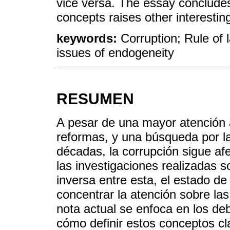
vice versa. The essay concludes
concepts raises other interestin
keywords:
Corruption; Rule of 
issues of endogeneity
RESUMEN
A pesar de una mayor atención a
reformas, y una búsqueda por la
décadas, la corrupción sigue af
las investigaciones realizadas 
inversa entre esta, el estado d
concentrar la atención sobre las 
nota actual se enfoca en los deb
cómo definir estos conceptos cla