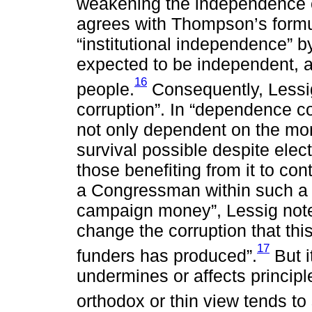
weakening the independence of 
agrees with Thompson’s formul
“institutional independence” b
expected to be independent, at 
16
people.
Consequently, Lessi
corruption”. In “dependence c
not only dependent on the mon
survival possible despite elect
those benefiting from it to con
a Congressman within such a s
campaign money”, Lessig notes.
change the corruption that th
17
funders has produced”.
But i
undermines or affects principl
orthodox or thin view tends to