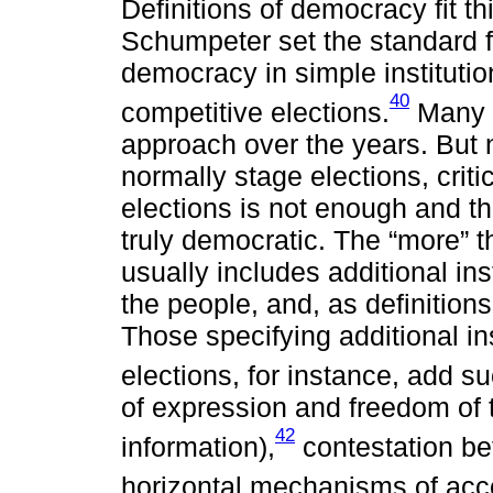
Definitions of democracy fit t
Schumpeter set the standard fo
democracy in simple instituti
40
competitive elections.
Many h
approach over the years. But 
normally stage elections, crit
elections is not enough and t
truly democratic. The “more” t
usually includes additional ins
the people, and, as definition
Those specifying additional i
elections, for instance, add suc
of expression and freedom of t
42
information),
contestation be
horizontal mechanisms of acco