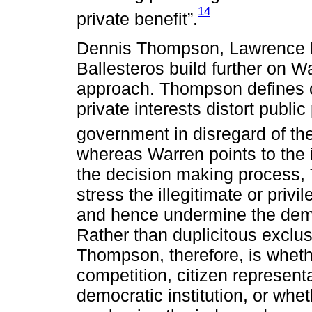
14
private benefit”.
Dennis Thompson, Lawrence L
Ballesteros build further on 
approach. Thompson defines co
private interests distort publi
government in disregard of th
whereas Warren points to the i
the decision making process,
stress the illegitimate or priv
and hence undermine the demo
Rather than duplicitous exclus
Thompson, therefore, is whethe
competition, citizen represent
democratic institution, or whe