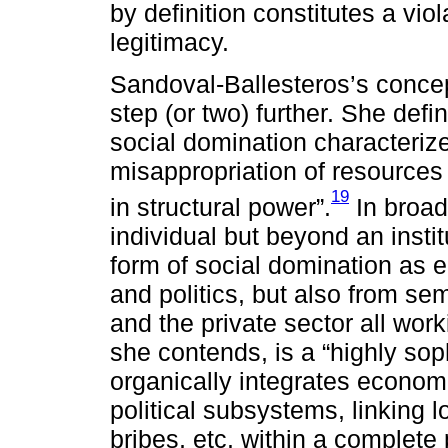
by definition constitutes a viol
legitimacy.
Sandoval-Ballesteros’s concept
step (or two) further. She defi
social domination characteriz
misappropriation of resources 
19
in structural power”.
In broad
individual but beyond an insti
form of social domination as 
and politics, but also from se
and the private sector all work
she contends, is a “highly sop
organically integrates economi
political subsystems, linking l
bribes, etc. within a complete 