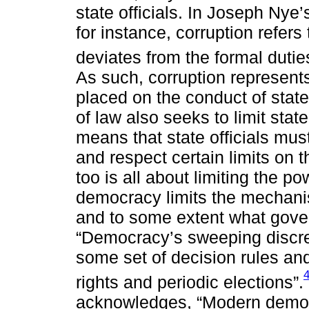
state officials. In Joseph Nye’
for instance, corruption refers 
deviates from the formal duties
As such, corruption represents
placed on the conduct of state 
of law also seeks to limit sta
means that state officials mus
and respect certain limits on 
too is all about limiting the pow
democracy limits the mechanism
and to some extent what gove
“Democracy’s sweeping discre
some set of decision rules an
rights and periodic elections”.
acknowledges, “Modern democ