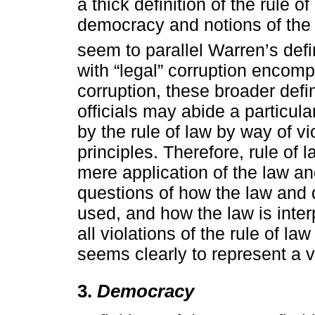
a thick definition of the rule o
democracy and notions of the 
seem to parallel Warren’s defin
with “legal” corruption encompa
corruption, these broader defin
officials may abide a particular 
by the rule of law by way of v
principles. Therefore, rule o
mere application of the law and
questions of how the law and 
used, and how the law is inter
all violations of the rule of la
seems clearly to represent a vi
3.
Democracy