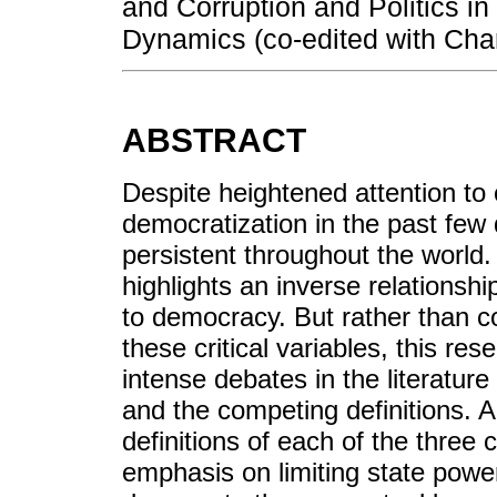
and Corruption and Politics i
Dynamics (co-edited with Char
ABSTRACT
Despite heightened attention to 
democratization in the past few
persistent throughout the world
highlights an inverse relationship
to democracy. But rather than c
these critical variables, this re
intense debates in the literatur
and the competing definitions. An
definitions of each of the three 
emphasis on limiting state power