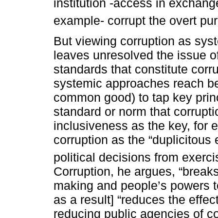
institution -access in exchang
example- corrupt the overt purp
But viewing corruption as syste
leaves unresolved the issue o
standards that constitute corr
systemic approaches reach bey
common good) to tap key prin
standard or norm that corruptio
inclusiveness as the key, for
corruption as the “duplicitous 
political decisions from exerc
Corruption, he argues, “breaks
making and people’s powers to
as a result] “reduces the effe
reducing public agencies of co