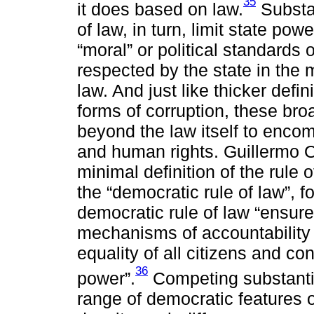
35
it does based on law.
Substan
of law, in turn, limit state pow
“moral” or political standards 
respected by the state in the
law. And just like thicker defi
forms of corruption, these bro
beyond the law itself to enco
and human rights. Guillermo O
minimal definition of the rule 
the “democratic rule of law”, f
democratic rule of law “ensures 
mechanisms of accountability w
equality of all citizens and co
36
power”.
Competing substantive
range of democratic features o