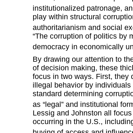
institutionalized patronage, an
play within structural corrupti
authoritarianism and social ex
“The corruption of politics by 
democracy in economically un
By drawing our attention to t
of decision making, these thick
focus in two ways. First, they
illegal behavior by individuals
standard determining corruptio
as “legal” and institutional for
Lessig and Johnston all focus 
occurring in the U.S., includi
buying of access and influenc