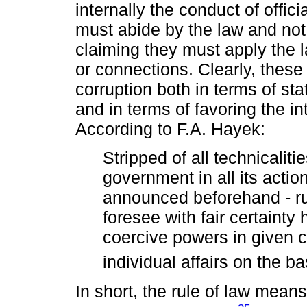
internally the conduct of offici
must abide by the law and not 
claiming they must apply the l
or connections. Clearly, the
corruption both in terms of sta
and in terms of favoring the i
According to F.A. Hayek:
Stripped of all technicaliti
government in all its actio
announced beforehand - ru
foresee with fair certainty 
coercive powers in given 
individual affairs on the b
In short, the rule of law mea