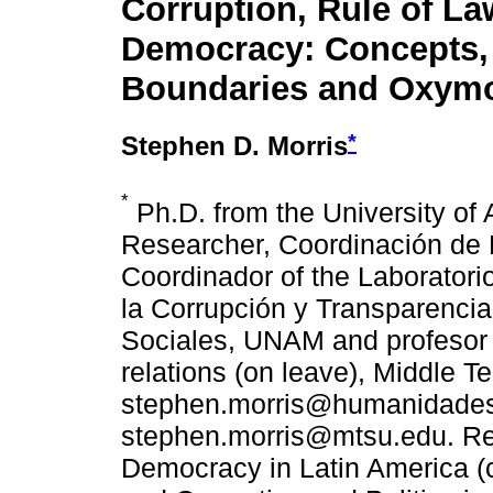
Corruption, Rule of L
Democracy: Concepts,
Boundaries and Oxym
*
Stephen D. Morris
*
Ph.D. from the University of 
Researcher, Coordinación de
Coordinador of the Laboratori
la Corrupción y Transparencia,
Sociales, UNAM and profesor of
relations (on leave), Middle T
stephen.morris@humanidade
stephen.morris@mtsu.edu. Rec
Democracy in Latin America (c