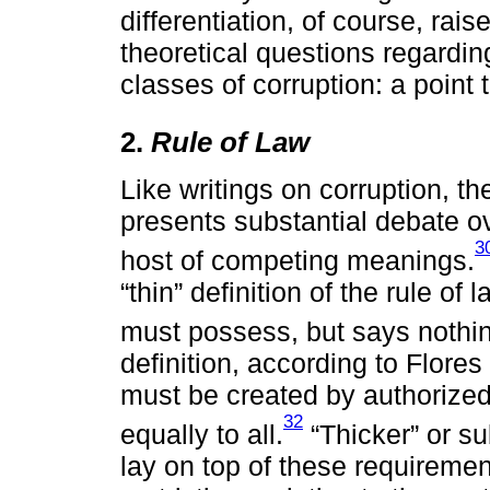
differentiation, of course, ra
theoretical questions regardin
classes of corruption: a point 
2.
Rule of Law
Like writings on corruption, the
presents substantial debate ov
3
host of competing meanings.
“thin” definition of the rule of
must possess, but says nothin
definition, according to Flore
must be created by authorized
32
equally to all.
“Thicker” or sub
lay on top of these requirement