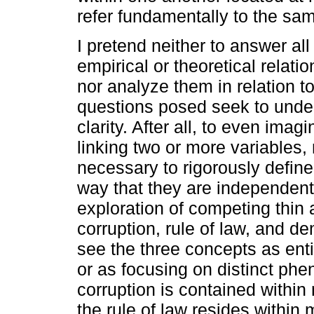
refer fundamentally to the sa
I pretend neither to answer al
empirical or theoretical relati
nor analyze them in relation t
questions posed seek to under
clarity. After all, to even imag
linking two or more variables, m
necessary to rigorously defin
way that they are independent
exploration of competing thin 
corruption, rule of law, and de
see the three concepts as ent
or as focusing on distinct ph
corruption is contained within 
the rule of law resides within