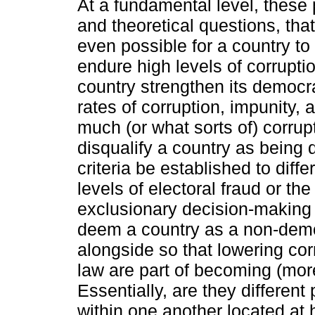
At a fundamental level, these 
and theoretical questions, tha
even possible for a country t
endure high levels of corrupti
country strengthen its democra
rates of corruption, impunity, 
much (or what sorts of) corrupt
disqualify a country as being
criteria be established to dif
levels of electoral fraud or the
exclusionary decision-making p
deem a country as a non-demo
alongside so that lowering cor
law are part of becoming (mor
Essentially, are they differe
within one another located at 