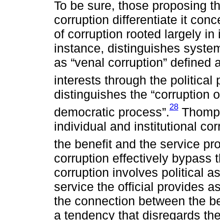
To be sure, those proposing th
corruption differentiate it co
of corruption rooted largely in 
instance, distinguishes system
as “venal corruption” defined 
interests through the political
distinguishes the “corruption of
28
democratic process”.
Thompso
individual and institutional co
the benefit and the service pro
corruption effectively bypass 
corruption involves political 
service the official provides 
the connection between the be
a tendency that disregards th