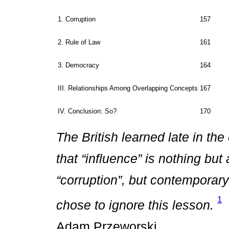
1. Corruption
157
2. Rule of Law
161
3. Democracy
164
III. Relationships Among Overlapping Concepts
167
IV. Conclusion: So?
170
The British learned late in the
that “influence” is nothing bu
“corruption”, but contemporary
1
chose to ignore this lesson.
Adam Przeworski