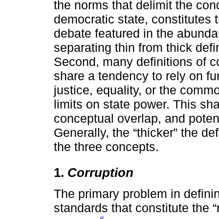
the norms that delimit the condu
democratic state, constitutes 
debate featured in the abundan
separating thin from thick defi
Second, many definitions of c
share a tendency to rely on f
justice, equality, or the com
limits on state power. This s
conceptual overlap, and potenti
Generally, the “thicker” the de
the three concepts.
1.
Corruption
The primary problem in definin
standards that constitute the “