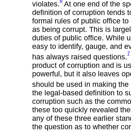
6
violates.
At one end of the sp
definition of corruption tends t
formal rules of public office to
as being corrupt. This is larg
duties of public office. While
easy to identify, gauge, and e
7
has always raised questions.
product of corruption and is us
powerful, but it also leaves ope
should be used in making the 
the legal-based definition to s
corruption such as the common
these too quickly revealed the
any of these three earlier sta
the question as to whether cor