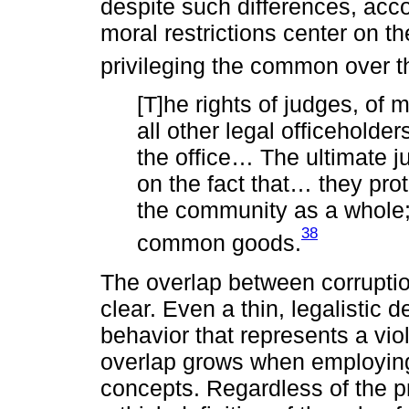
despite such differences, acc
moral restrictions center on 
privileging the common over t
[T]he rights of judges, of 
all other legal officeholders
the office… The ultimate ju
on the fact that… they prot
the community as a whole;
38
common goods.
The overlap between corruptio
clear. Even a thin, legalistic d
behavior that represents a viol
overlap grows when employing 
concepts. Regardless of the p