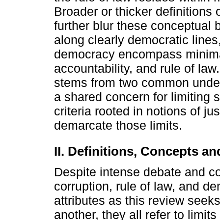
Broader or thicker definitions 
further blur these conceptual 
along clearly democratic lines, 
democracy encompass minimal l
accountability, and rule of la
stems from two common under
a shared concern for limiting 
criteria rooted in notions of j
demarcate those limits.
II. Definitions, Concepts a
Despite intense debate and co
corruption, rule of law, and 
attributes as this review seeks
another, they all refer to limi