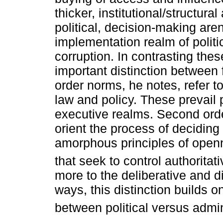
thicker, institutional/structura
political, decision-making are
implementation realm of polit
corruption. In contrasting th
important distinction between 
order norms, he notes, refer to
law and policy. These prevail 
executive realms. Second orde
orient the process of deciding 
amorphous principles of openne
that seek to control authorita
more to the deliberative and di
ways, this distinction builds on 
between political versus admin