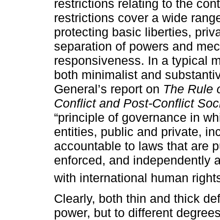
restrictions relating to the co
restrictions cover a wide rang
protecting basic liberties, pri
separation of powers and mec
responsiveness. In a typical 
both minimalist and substant
General’s report on
The Rule o
Conflict and Post-Conflict Soc
“principle of governance in whi
entities, public and private, in
accountable to laws that are p
enforced, and independently a
with international human righ
Clearly, both thin and thick defi
power, but to different degrees.