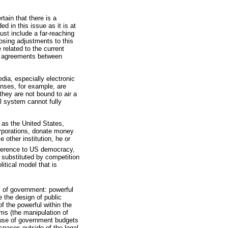
tain that there is a
d in this issue as it is at
ust include a far-reaching
osing adjustments to this
 related to the current
ty agreements between
dia, especially electronic
censes, for example, are
they are not bound to air a
al system cannot fully
 as the United States,
orporations, donate money
 other institution, he or
eference to US democracy,
 substituted by competition
itical model that is
s of government: powerful
 the design of public
of the powerful within the
ams (the manipulation of
he use of government budgets
spaces outside of the legal