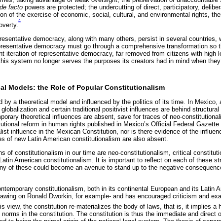
de facto
powers are protected; the undercutting of direct, participatory, deliber
on of the exercise of economic, social, cultural, and environmental rights, th
4
overty.
esentative democracy, along with many others, persist in several countries, w
resentative democracy must go through a comprehensive transformation so that
nt iteration of representative democracy, far removed from citizens with high l
t this system no longer serves the purposes its creators had in mind when they 
onal Models: the Role of Popular Constitutionalism
 by a theoretical model and influenced by the politics of its time. In Mexico, a
 globalization and certain traditional positivist influences are behind structural
orary theoretical influences are absent, save for traces of neo-constitutiona
utional reform in human rights published in Mexico’s Official Federal Gazette
ist influence in the Mexican Constitution, nor is there evidence of the influenc
ces of new Latin American constitutionalism are also absent.
s of constitutionalism in our time are neo-constitutionalism, critical constitut
atin American constitutionalism. It is important to reflect on each of these st
any of these could become an avenue to stand up to the negative consequence
ontemporary constitutionalism, both in its continental European and its Latin
rawing on Ronald Dworkin, for example- and has encouraged criticism and exam
is view, the constitution re-materializes the body of laws, that is, it implies a 
e norms in the constitution. The constitution is thus the immediate and direct o