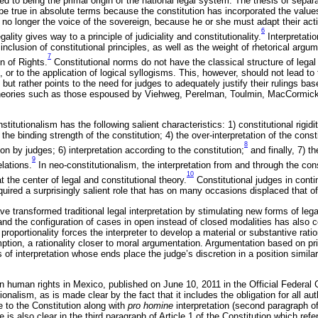
ited to being the primal origin of the national legal system. The thesis of sepa
be true in absolute terms because the constitution has incorporated the values 
is no longer the voice of the sovereign, because he or she must adapt their acti
6
egality gives way to a principle of judiciality and constitutionality.
Interpretatio
nclusion of constitutional principles, as well as the weight of rhetorical argu
7
n of Rights.
Constitutional norms do not have the classical structure of legal
or to the application of logical syllogisms. This, however, should not lead to t
 but rather points to the need for judges to adequately justify their rulings b
theories such as those espoused by Viehweg, Perelman, Toulmin, MacCormick,
titutionalism has the following salient characteristics: 1) constitutional rigidit
 the binding strength of the constitution; 4) the over-interpretation of the consti
8
ion by judges; 6) interpretation according to the constitution;
and finally, 7) th
9
elations.
In neo-constitutionalism, the interpretation from and through the const
10
t the center of legal and constitutional theory.
Constitutional judges in conti
ired a surprisingly salient role that has on many occasions displaced that of 
ave transformed traditional legal interpretation by stimulating new forms of leg
y and the configuration of cases in open instead of closed modalities has also c
proportionality forces the interpreter to develop a material or substantive ratio
tion, a rationality closer to moral argumentation. Argumentation based on pri
s of interpretation whose ends place the judge’s discretion in a position simila
n human rights in Mexico, published on June 10, 2011 in the Official Federal G
onalism, as is made clear by the fact that it includes the obligation for all aut
e to the Constitution along with
pro homine
interpretation (second paragraph of 
e is also clear in the third paragraph of Article 1 of the Constitution which re