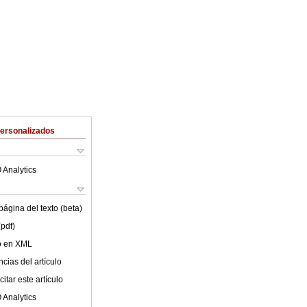
Personalizados
 Analytics
ágina del texto (beta)
(pdf)
lo en XML
cias del artículo
itar este artículo
 Analytics