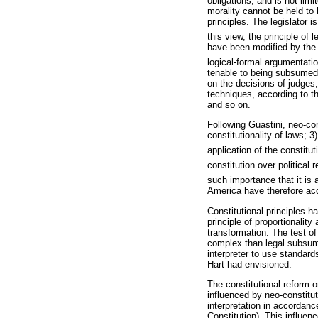
obligations, and is not lim
morality cannot be held to 
principles. The legislator 
this view, the principle of l
have been modified by the i
logical-formal argumentatio
tenable to being subsumed, 
on the decisions of judges,
techniques, according to 
and so on.
Following Guastini, neo-cons
constitutionality of laws; 3)
application of the constitut
constitution over political r
such importance that it is a
America have therefore acqu
Constitutional principles h
principle of proportionalit
transformation. The test of 
complex than legal subsump
interpreter to use standard
Hart had envisioned.
The constitutional reform o
influenced by neo-constituti
interpretation in accordanc
Constitution). This influenc