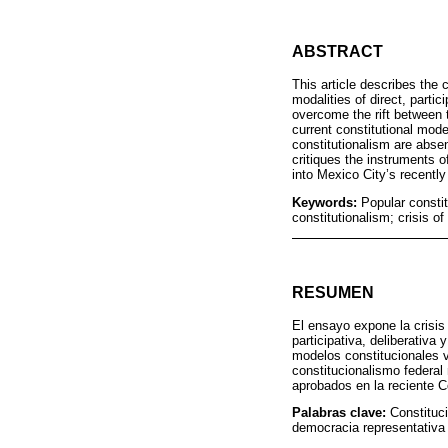
ABSTRACT
This article describes the 
modalities of direct, parti
overcome the rift between 
current constitutional mode
constitutionalism are abse
critiques the instruments 
into Mexico City’s recently
Keywords:
Popular constit
constitutionalism; crisis o
RESUMEN
El ensayo expone la crisis
participativa, deliberativ
modelos constitucionales v
constitucionalismo federal
aprobados en la reciente C
Palabras clave:
Constituci
democracia representativa