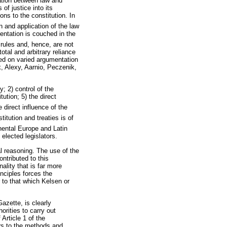
ration between law and
of justice into its
ons to the constitution. In
n and application of the law
mentation is couched in the
 rules and, hence, are not
otal and arbitrary reliance
ased on varied argumentation
 Alexy, Aarnio, Peczenik,
y; 2) control of the
tution; 5) the direct
e direct influence of the
itution and treaties is of
nental Europe and Latin
elected legislators.
al reasoning. The use of the
ontributed to this
nality that is far more
nciples forces the
r to that which Kelsen or
azette, is clearly
horities to carry out
Article 1 of the
fers to the methods and