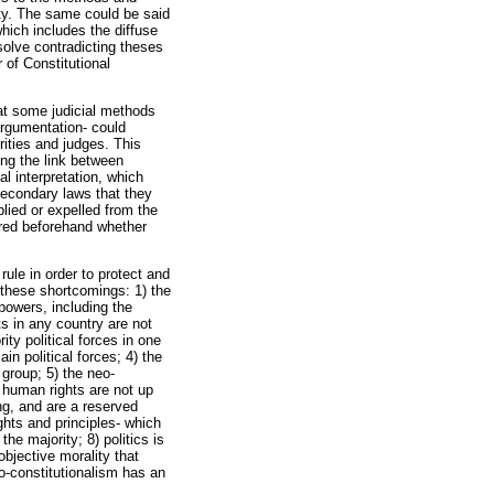
vity. The same could be said
hich includes the diffuse
resolve contradicting theses
 of Constitutional
hat some judicial methods
argumentation- could
rities and judges. This
ing the link between
al interpretation, which
secondary laws that they
lied or expelled from the
lored beforehand whether
rule in order to protect and
 these shortcomings: 1) the
 powers, including the
s in any country are not
ity political forces in one
n political forces; 4) the
 group; 5) the neo-
t human rights are not up
ng, and are a reserved
ghts and principles- which
he majority; 8) politics is
objective morality that
eo-constitutionalism has an