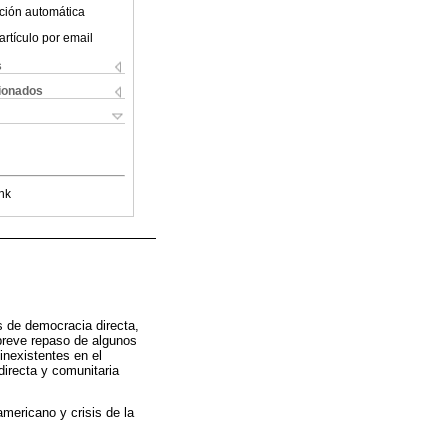
ción automática
artículo por email
s
cionados
nk
s de democracia directa,
 breve repaso de algunos
inexistentes en el
directa y comunitaria
americano y crisis de la