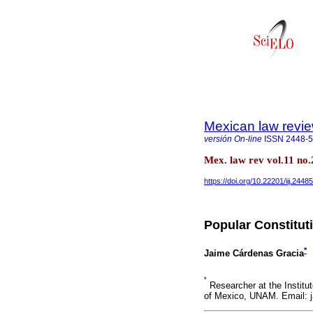
Mexican law revi
versión On-line
ISSN
2448-
Mex. law rev vol.11 no
https://doi.org/10.22201/iij.24
Popular Constitu
*
Jaime Cárdenas Gracia
*
Researcher at the Institu
of Mexico, UNAM. Email: 