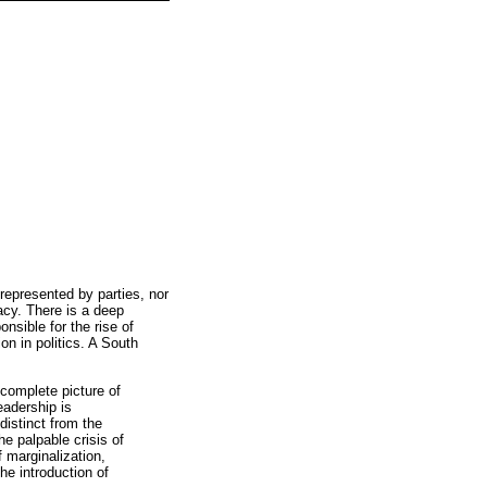
 represented by parties, nor
acy. There is a deep
sible for the rise of
on in politics. A South
 complete picture of
eadership is
distinct from the
he palpable crisis of
f marginalization,
he introduction of