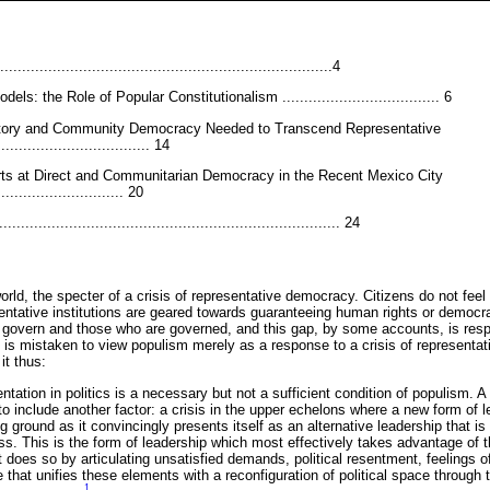
.........................................................................4
els: the Role of Popular Constitutionalism .................................... 6
patory and Community Democracy Needed to Transcend Representative
................................ 14
rts at Direct and Communitarian Democracy in the Recent Mexico City
........................... 20
......................................................................... 24
orld, the specter of a crisis of representative democracy. Citizens do not feel
sentative institutions are geared towards guaranteeing human rights or democr
govern and those who are governed, and this gap, by some accounts, is respon
is mistaken to view populism merely as a response to a crisis of representati
it thus:
entation in politics is a necessary but not a sufficient condition of populism. A
to include another factor: a crisis in the upper echelons where a new form of l
 ground as it convincingly presents itself as an alternative leadership that is 
lass. This is the form of leadership which most effectively takes advantage of t
t does so by articulating unsatisfied demands, political resentment, feelings o
 that unifies these elements with a reconfiguration of political space through t
1