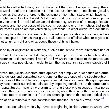
s.
odel has attracted many and, to the extent that, as in Ferrajoli’s theory, there
e world in order to counterbalance the noxious elements of neoliberal globali
 theories that are anchored to the scheme of the nation state, which have not
 rights in a globalized world. Additionally, and this may be what is most pern
rely on an elitist model of law and of democracy which is often opaque becaus
easons and the processes of the courts’ decisions or of the motives that polit
d treaties which are not voted on by referenda. In other words, neo-constitutio
mocracy lack democratic elements founded on participation and citizen delibera
are conceptual schemes that give certain unelected officials who are beyond ci
 not a human right and what scope these rights will have.
enced by or originating in Marxism, such as the school of the alternative use of
 that: 1) the law is used ideologically by its operators in order to defend do
a historical and instrumental role of the law which contributes to the maintenan
o use critical postulates in order to turn the law into an instrument capable of 
ives, the judicial superstructure appears not simply as a reflection of a struct
the general and contextual conditions for the existence of the structure itself.
dictions of the worldwide struggles of social class and, even though it general
ay also benefit subordinate classes by imposing conditions on the structure 
cal apparatuses. There is no unanimity among those who espouse critical pers
lieve that the law can never aid the weak; while there are others who conside
an become an essential tool for class emancipation. In this sense, critical th
15
ion of an alternative to neo-constitutional theories, especially weak ones.
has been sustained mainly by currents originating in North America which hav