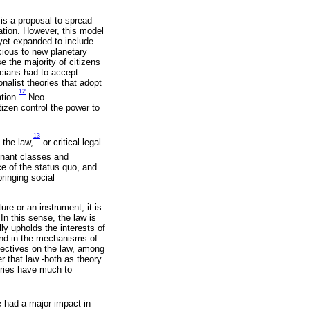
 is a proposal to spread
zation. However, this model
 yet expanded to include
icious to new planetary
e the majority of citizens
icians had to accept
nalist theories that adopt
12
tion.
Neo-
tizen control the power to
13
 the law,
or critical legal
minant classes and
ce of the status quo, and
bringing social
ure or an instrument, it is
 In this sense, the law is
ly upholds the interests of
and in the mechanisms of
pectives on the law, among
r that law -both as theory
eories have much to
e had a major impact in