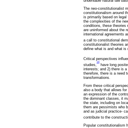
undeniable natural law basi
The neo-constitutionalist m
constitutionalism around th
is primarily based on legal
the complexities of the new
conditions, these theories 
are uninformed about the r
international agreements an
a call to constitutional de
constitutionalist theories 
define what is and what is
Critical perspectives influ
14
studies,
have long posited
interests; and 2) there is 
therefore, there is a need t
transformations.
From these critical perspect
also a body that allows for 
an expression of the contra
the dominant classes, it m
the state, including on lo
them are pessimists who be
and as judicial practice- c
contribute to the construct
Popular constitutionalism 