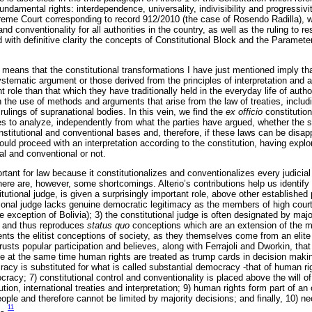
n fundamental rights: interdependence, universality, indivisibility and progressi
preme Court corresponding to record 912/2010 (the case of Rosendo Radilla), w
 and conventionality for all authorities in the country, as well as the ruling to 
with definitive clarity the concepts of Constitutional Block and the Parameter
ure means that the constitutional transformations I have just mentioned imply t
tematic argument or those derived from the principles of interpretation and 
t role than that which they have traditionally held in the everyday life of autho
 the use of methods and arguments that arise from the law of treaties, includ
rulings of supranational bodies. In this vein, we find the
ex officio
constitution
ies to analyze, independently from what the parties have argued, whether the 
stitutional and conventional bases and, therefore, if these laws can be disapp
hould proceed with an interpretation according to the constitution, having exp
al and conventional or not.
rtant for law because it constitutionalizes and conventionalizes every judicial 
ere are, however, some shortcomings. Alterio’s contributions help us identify
itutional judge, is given a surprisingly important role, above other established
utional judge lacks genuine democratic legitimacy as the members of high court
e exception of Bolivia); 3) the constitutional judge is often designated by major
, and thus reproduces
status quo
conceptions which are an extension of the mai
ents the elitist conceptions of society, as they themselves come from an elite
trusts popular participation and believes, along with Ferrajoli and Dworkin, tha
le at the same time human rights are treated as trump cards in decision maki
acy is substituted for what is called substantial democracy -that of human ri
racy; 7) constitutional control and conventionality is placed above the will of t
tion, international treaties and interpretation; 9) human rights form part of an 
eople and therefore cannot be limited by majority decisions; and finally, 10) n
11