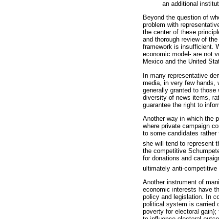
an additional institu
Beyond the question of whet
problem with representative
the center of these princip
and thorough review of the
framework is insufficient. 
economic model- are not vo
Mexico and the United Stat
In many representative dem
media, in very few hands, w
generally granted to those 
diversity of news items, ra
guarantee the right to inf
Another way in which the p
where private campaign co
to some candidates rather t
she will tend to represent t
the competitive Schumpeter
for donations and campaign 
ultimately anti-competitive 
Another instrument of mani
economic interests have th
policy and legislation. In 
political system is carried
poverty for electoral gain)
to influence electoral out