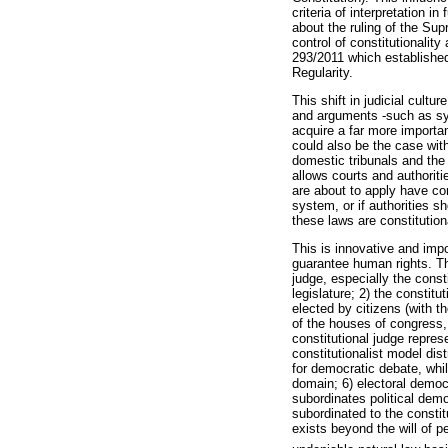
criteria of interpretation i
about the ruling of the Su
control of constitutionality
293/2011 which established 
Regularity.
This shift in judicial cult
and arguments -such as sys
acquire a far more importan
could also be the case with
domestic tribunals and the 
allows courts and authorit
are about to apply have con
system, or if authorities s
these laws are constitution
This is innovative and impo
guarantee human rights. Th
judge, especially the const
legislature; 2) the constit
elected by citizens (with th
of the houses of congress
constitutional judge repres
constitutionalist model dis
for democratic debate, whi
domain; 6) electoral democr
subordinates political democ
subordinated to the constitu
exists beyond the will of p