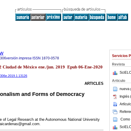
ew
Servicios 
5306
versión impresa
ISSN
1870-0578
Revista
.2 Ciudad de México ene./jun. 2019 Epub 06-Ene-2020
SciELO
485306e.2019.1.13126
Articulo
ARTICLES
nueva p
tionalism and Forms of Democracy
Inglés 
Artícu
Referen
Como c
te of Legal Research at the Autonomous National University
jaicardenas@gmail.com.
SciELO