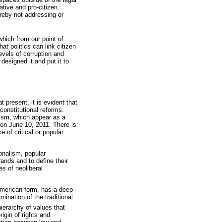
ative and pro-citizen
ereby not addressing or
hich from our point of
 politics can link citizen
evels of corruption and
designed it and put it to
t present, it is evident that
 constitutional reforms.
lism, which appear as a
 on June 10, 2011. There is
e of critical or popular
ionalism, popular
rands and to define their
s of neoliberal
 American form, has a deep
ination of the traditional
hierarchy of values that
rigin of rights and