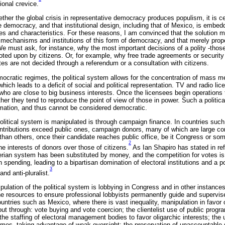
tional crevice.
her the global crisis in representative democracy produces populism, it is cer
 democracy, and that institutional design, including that of Mexico, is embedde
les and characteristics. For these reasons, I am convinced that the solution m
 mechanisms and institutions of this form of democracy, and that merely prop
We must ask, for instance, why the most important decisions of a polity -those
ted upon by citizens. Or, for example, why free trade agreements or securi
es are not decided through a referendum or a consultation with citizens.
ocratic regimes, the political system allows for the concentration of mass me
hich leads to a deficit of social and political representation. TV and radio li
who are close to big business interests. Once the licensees begin operations 
ther they tend to reproduce the point of view of those in power. Such a politic
ormation, and thus cannot be considered democratic.
olitical system is manipulated is through campaign finance. In countries such
ntributions exceed public ones, campaign donors, many of which are large c
han others, once their candidate reaches public office, be it Congress or some
2
he interests of donors over those of citizens.
As Ian Shapiro has stated in r
ian system has been substituted by money, and the competition for votes is
spending, leading to a bipartisan domination of electoral institutions and a pol
3
and anti-pluralist.
pulation of the political system is lobbying in Congress and in other instance
e resources to ensure professional lobbyists permanently guide and supervise
countries such as Mexico, where there is vast inequality, manipulation in favor 
 out through: vote buying and vote coercion; the clientelist use of public progr
; the staffing of electoral management bodies to favor oligarchic interests; t
comes, taking advantage of weak oversight; the preservation of unaccountable 