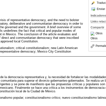
Traduc
Enviar 
Indicadore
crisis of representative democracy, and the need to bolster
Links rela
cipatory, deliberative and communitarian democracy in order to
the governed and the government. A brief overview of some
Compartir
ls underlines the fact that critical and popular modes of
Otros
nt in Mexico. The conclusion of the article evaluates and
of direct and communitarian democracy that were inscribed
Otros
 approved local Constitution.
Permali
utionalism; critical constitutionalism; new Latin American
f representative democracy; Mexico City Constitution
 de la democracia representativa y, la necesidad de fortalecer las modalidade
a y comunitaria para superar el divorcio gobernantes-gobernados. Se realiza un
igentes y se pone de manifiesto que las propuestas críticas y populares son 
 mexicano. Finalmente se hace una crítica a los instrumentos de democracia 
onstitución local de la Ciudad de México.
onalismo popular; constitucionalismo crítico; nuevo constitucionalismo latino