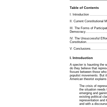
Table of Contents
I. Introduction .....................
II. Current Constitutional Mod
III. The Forms of Partici
Democracy.........................
IV. The Unsuccessful Effo
Constitution.......................
V. Conclusions......................
I. Introduction
A specter is haunting the w
do they believe that repre
fissure between those who 
populist movements. But it 
American theorist explains 
The crisis of repres
the situation needs 
emerging and gaining
existing political c
representation and i
and with a discourse