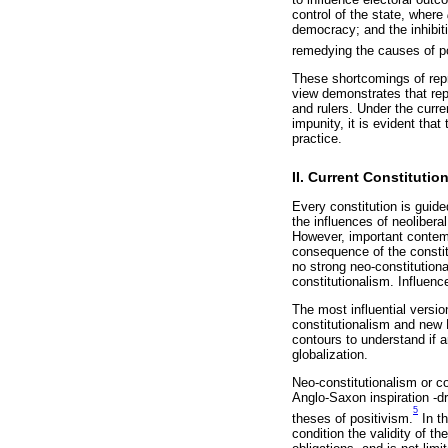
control of the state, where
democracy; and the inhibiti
remedying the causes of p
These shortcomings of repr
view demonstrates that rep
and rulers. Under the curre
impunity, it is evident tha
practice.
II. Current Constituti
Every constitution is guided
the influences of neoliberal
However, important contemp
consequence of the constit
no strong neo-constitutional
constitutionalism. Influen
The most influential version
constitutionalism and new L
contours to understand if 
globalization.
Neo-constitutionalism or c
Anglo-Saxon inspiration -d
5
theses of positivism.
In th
condition the validity of th