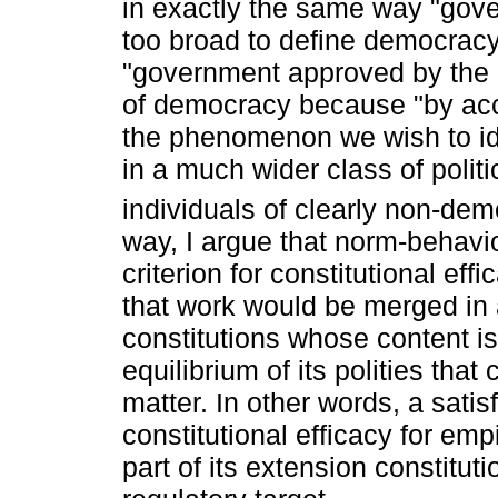
in exactly the same way "gov
too broad to define democrac
"government approved by the pe
of democracy because "by acce
the phenomenon we wish to id
in a much wider class of polit
individuals of clearly non-dem
way, I argue that norm-behavio
criterion for constitutional eff
that work would be merged in a 
constitutions whose content is 
equilibrium of its polities that
matter. In other words, a satis
constitutional efficacy for emp
part of its extension constituti