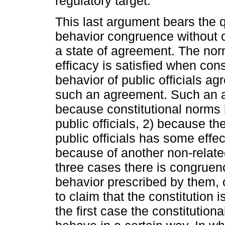
regulatory target.
This last argument bears the
behavior congruence without c
a state of agreement. The norm
efficacy is satisfied when con
behavior of public officials a
such an agreement. Such an a
because constitutional norms 
public officials, 2) because th
public officials has some effect
because of another non-related
three cases there is congruen
behavior prescribed by them, o
to claim that the constitution i
the first case the constitution