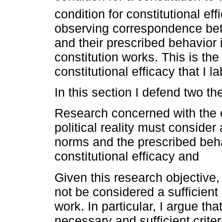
condition for constitutional eff
observing correspondence betw
and their prescribed behavior is
constitution works. This is the
constitutional efficacy that I
In this section I defend two th
Research concerned with the ef
political reality must conside
norms and the prescribed beha
constitutional efficacy and
Given this research objectiv
not be considered a sufficient 
work. In particular, I argue t
necessary and sufficient criteri