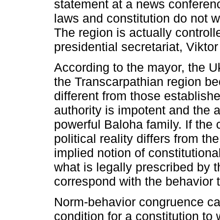
statement at a news conferenc
laws and constitution do not 
The region is actually controll
presidential secretariat, Vikto
According to the mayor, the Uk
the Transcarpathian region be
different from those establishe
authority is impotent and the 
powerful Baloha family. If the 
political reality differs from t
implied notion of constitutional
what is legally prescribed by t
correspond with the behavior t
Norm-behavior congruence can
condition for a constitution to