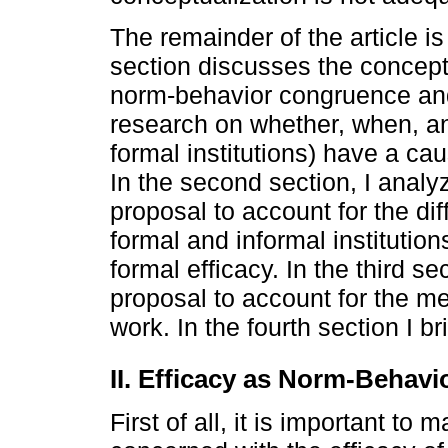
The remainder of the article is 
section discusses the conceptu
norm-behavior congruence and 
research on whether, when, an
formal institutions) have a caus
In the second section, I analy
proposal to account for the dif
formal and informal institution
formal efficacy. In the third s
proposal to account for the m
work. In the fourth section I br
II. Efficacy as Norm-Behav
First of all, it is important to m