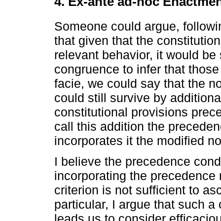
4. Ex-ante ad-hoc Enactme
Someone could argue, follow
that given that the constituti
relevant behavior, it would be
congruence to infer that those
facie, we could say that the 
could still survive by addition
constitutional provisions prec
call this addition the preceden
incorporates it the modified no
I believe the precedence cond
incorporating the precedence r
criterion is not sufficient to as
particular, I argue that such a c
leads us to consider efficacio