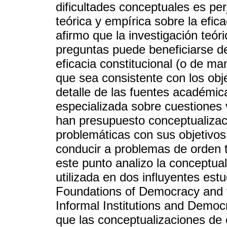
dificultades conceptuales es per
teórica y empírica sobre la efica
afirmo que la investigación teór
preguntas puede beneficiarse de
eficacia constitucional (o de ma
que sea consistente con los obje
detalle de las fuentes académica
especializada sobre cuestiones v
han presupuesto conceptualizac
problemáticas con sus objetivos 
conducir a problemas de orden t
este punto analizo la conceptual
utilizada en dos influyentes estu
Foundations of Democracy and 
Informal Institutions and Demo
que las conceptualizaciones de 