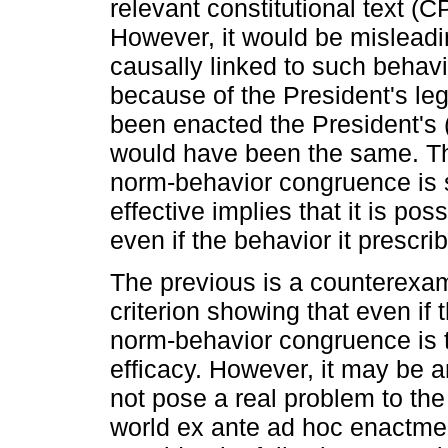
relevant constitutional text (C
However, it would be misleadi
causally linked to such beha
because of the President's lega
been enacted the President's (
would have been the same. The
norm-behavior congruence is su
effective implies that it is pos
even if the behavior it prescrib
The previous is a counterexamp
criterion showing that even if
norm-behavior congruence is t
efficacy. However, it may be 
not pose a real problem to the 
world ex ante ad hoc enactment