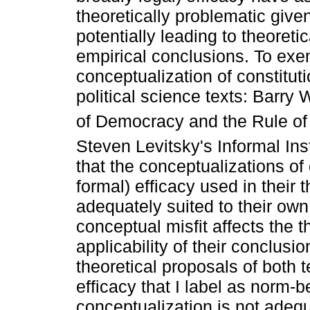
theoretically problematic give
potentially leading to theoreti
empirical conclusions. To exemp
conceptualization of constituti
political science texts: Barry
of Democracy and the Rule of
Steven Levitsky's Informal In
that the conceptualizations of 
formal) efficacy used in their 
adequately suited to their own
conceptual misfit affects the 
applicability of their conclusio
theoretical proposals of both 
efficacy that I label as norm-
conceptualization is not adequ