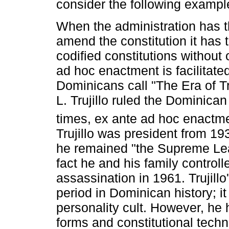
consider the following exampl
When the administration has th
amend the constitution it has t
codified constitutions without 
ad hoc enactment is facilitate
Dominicans call "The Era of Tr
L. Trujillo ruled the Dominica
times, ex ante ad hoc enactm
Trujillo was president from 1
he remained "the Supreme Lea
fact he and his family controll
assassination in 1961. Trujillo
period in Dominican history; i
personality cult. However, he 
forms and constitutional techn