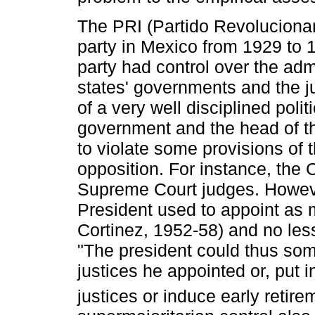
The PRI (Partido Revolucionar
party in Mexico from 1929 to 1
party had control over the adm
states' governments and the j
of a very well disciplined poli
government and the head of th
to violate some provisions of t
opposition. For instance, the 
Supreme Court judges. Howeve
President used to appoint as 
Cortinez, 1952-58) and no le
"The president could thus som
justices he appointed or, put i
justices or induce early retire