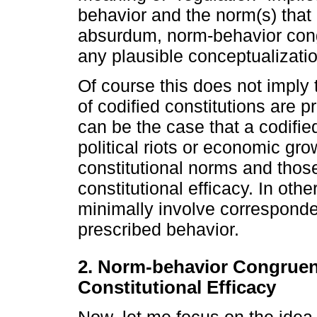
behavior and the norm(s) that 
absurdum, norm-behavior cong
any plausible conceptualization
Of course this does not imply t
of codified constitutions are p
can be the case that a codified
political riots or economic gro
constitutional norms and those
constitutional efficacy. In oth
minimally involve correspond
prescribed behavior.
2. Norm-behavior Congruenc
Constitutional Efficacy