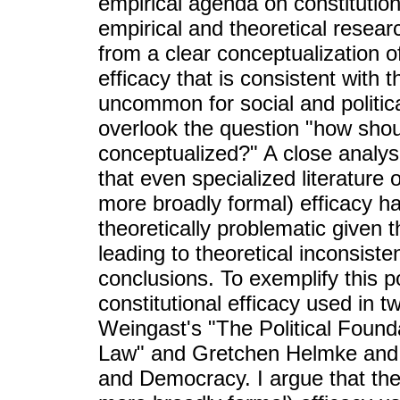
empirical agenda on constitutiona
empirical and theoretical resear
from a clear conceptualization o
efficacy that is consistent with t
uncommon for social and politica
overlook the question "how shoul
conceptualized?" A close analys
that even specialized literature 
more broadly formal) efficacy h
theoretically problematic given t
leading to theoretical inconsiste
conclusions. To exemplify this po
constitutional efficacy used in tw
Weingast's "The Political Foun
Law" and Gretchen Helmke and St
and Democracy. I argue that the 