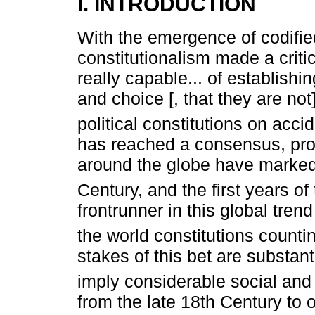
I. INTRODUCTION
With the emergence of codifie
constitutionalism made a critic
really capable... of establish
and choice [, that they are not
political constitutions on acci
has reached a consensus, prol
around the globe have marked 
Century, and the first years of 
frontrunner in this global tren
the world constitutions count
stakes of this bet are substan
imply considerable social and p
from the late 18th Century to