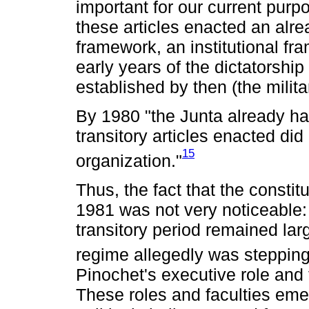
important for our current purpo
these articles enacted an alrea
framework, an institutional fr
early years of the dictatorshi
established by then (the milit
By 1980 "the Junta already had
transitory articles enacted did 
15
organization."
Thus, the fact that the constit
1981 was not very noticeable: 
transitory period remained larg
regime allegedly was steppin
Pinochet's executive role and t
These roles and faculties eme