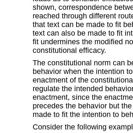
shown, correspondence betwe
reached through different rout
that text can be made to fit be
text can also be made to fit in
fit undermines the modified n
constitutional efficacy.
The constitutional norm can be
behavior when the intention t
enactment of the constitutiona
regulate the intended behavior.
enactment, since the enactmen
precedes the behavior but the 
made to fit the intention to be
Consider the following exampl