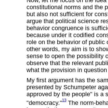
Now, let me focus on the idea
constitutional norms and the p
but also not sufficient for const
argue that political science r
behavior congruence is sufficie
because under it codified cons
role on the behavior of public 
other words, my aim is to show
sense to open the possibility o
observe that the relevant publ
what the provision in question
My first argument has the sam
presented by Schumpeter agai
approved by the people" is a sa
13
"democracy."
The norm-behav