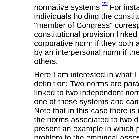
22
normative systems.
For inst
individuals holding the constit
"member of Congress" corresp
constitutional provision linked
corporative norm if they both
by an interpersonal norm if t
others.
Here I am interested in what I c
definition: Two norms are paral
linked to two independent nor
one of these systems and can 
Note that in this case there is
the norms associated to two dif
present an example in which p
problem to the empirical asses