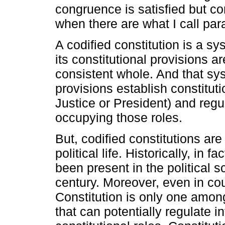
congruence is satisfied but con
when there are what I call par
A codified constitution is a s
its constitutional provisions a
consistent whole. And that sy
provisions establish constituti
Justice or President) and regu
occupying those roles.
But, codified constitutions ar
political life. Historically, in 
been present in the political 
century. Moreover, even in coun
Constitution is only one amon
that can potentially regulate in