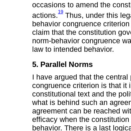
occasions to amend the constitu
19
actions.
Thus, under this lega
behavior congruence criterion 
claim that the constitution gov
norm-behavior congruence was
law to intended behavior.
5. Parallel Norms
I have argued that the centra
congruence criterion is that it
constitutional text and the pol
what is behind such an agreem
agreement can be reached with
efficacy when the constitution
behavior. There is a last logi