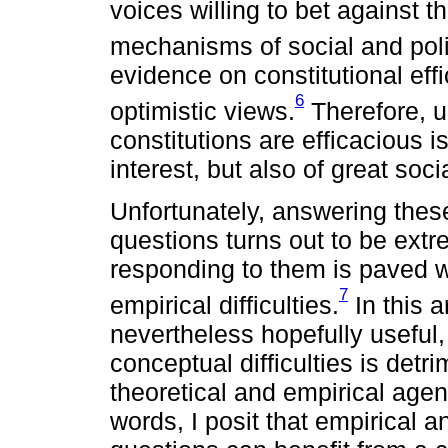
voices willing to bet against t
mechanisms of social and poli
evidence on constitutional eff
6
optimistic views.
Therefore, u
constitutions are efficacious 
interest, but also of great soci
Unfortunately, answering thes
questions turns out to be extr
responding to them is paved wi
7
empirical difficulties.
In this a
nevertheless hopefully useful,
conceptual difficulties is det
theoretical and empirical agend
words, I posit that empirical a