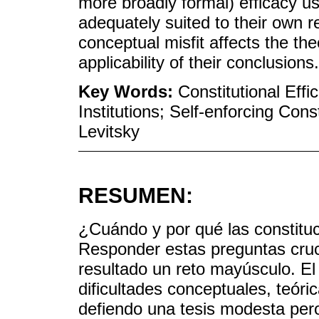
more broadly formal) efficacy us
adequately suited to their own r
conceptual misfit affects the th
applicability of their conclusions.
Key Words:
Constitutional Effi
Institutions; Self-enforcing Con
Levitsky
RESUMEN:
¿Cuándo y por qué las constituc
Responder estas preguntas cruc
resultado un reto mayúsculo. El
dificultades conceptuales, teóri
defiendo una tesis modesta pero,