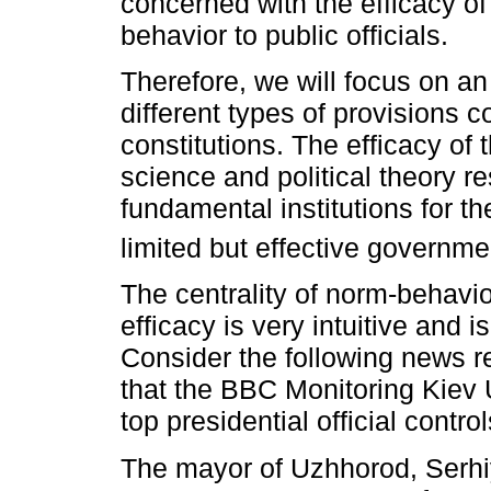
concerned with the efficacy of
behavior to public officials.
Therefore, we will focus on an 
different types of provisions 
constitutions. The efficacy of 
science and political theory r
fundamental institutions for the
limited but effective governme
The centrality of norm-behavio
efficacy is very intuitive and 
Consider the following news 
that the BBC Monitoring Kiev 
top presidential official contr
The mayor of Uzhhorod, Serh