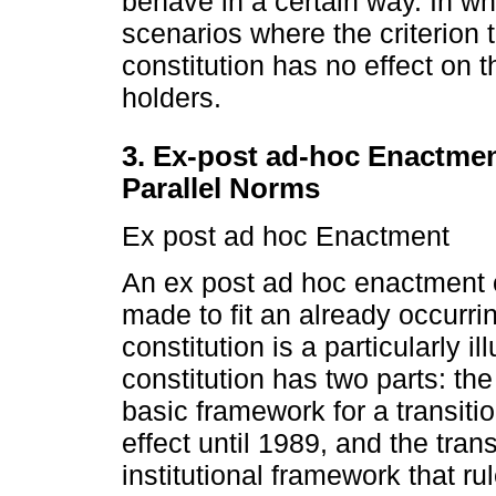
behave in a certain way. In wha
scenarios where the criterion t
constitution has no effect on t
holders.
3. Ex-post ad-hoc Enactme
Parallel Norms
Ex post ad hoc Enactment
An ex post ad hoc enactment o
made to fit an already occurr
constitution is a particularly i
constitution has two parts: th
basic framework for a transition
effect until 1989, and the trans
institutional framework that rul