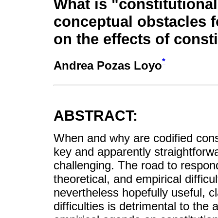
What is "constitutional
conceptual obstacles f
on the effects of const
*
Andrea Pozas Loyo
ABSTRACT:
When and why are codified const
key and apparently straightforw
challenging. The road to respon
theoretical, and empirical difficu
nevertheless hopefully useful, c
difficulties is detrimental to th