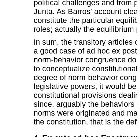
political challenges and from p
Junta. As Barros' account clea
constitute the particular equili
roles; actually the equilibrium
In sum, the transitory articles
a good case of ad hoc ex pos
norm-behavior congruence doe
to conceptualize constitutional
degree of norm-behavior congr
legislative powers, it would be
constitutional provisions deal
since, arguably the behaviors
norms were originated and ma
the constitution, that is the 