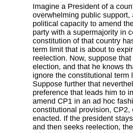
Imagine a President of a count
overwhelming public support, 
political capacity to amend the
party with a supermajority in 
constitution of that country h
term limit that is about to expi
reelection. Now, suppose that 
election, and that he knows th
ignore the constitutional term 
Suppose further that neverthel
preference that leads him to i
amend CP1 in an ad hoc fash
constitutional provision, CP2, 
enacted. If the president stays 
and then seeks reelection, t