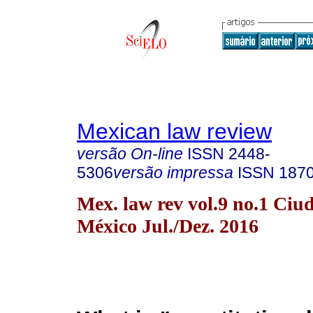
Mexican law review
versão On-line
ISSN
2448-
5306
versão impressa
ISSN
187
Mex. law rev vol.9 no.1 Ciu
México Jul./Dez. 2016