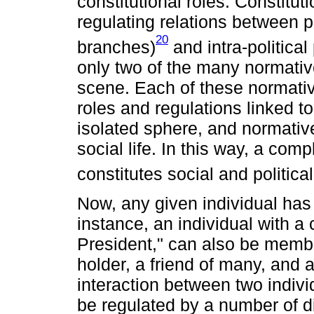
constitutional roles. Constitu
regulating relations between p
20
branches)
and intra-political
only two of the many normative
scene. Each of these normativ
roles and regulations linked to
isolated sphere, and normative
social life. In this way, a co
constitutes social and political 
Now, any given individual has 
instance, an individual with a c
President," can also be member
holder, a friend of many, and a
interaction between two indivi
be regulated by a number of dif