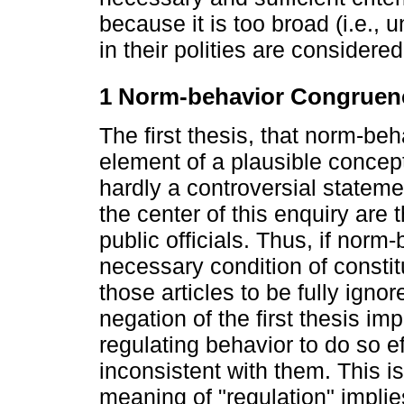
because it is too broad (i.e., u
in their polities are considered 
1 Norm-behavior Congruenc
The first thesis, that norm-b
element of a plausible conceptu
hardly a controversial statemen
the center of this enquiry are
public officials. Thus, if norm
necessary condition of constitu
those articles to be fully igno
negation of the first thesis imp
regulating behavior to do so e
inconsistent with them. This is
meaning of "regulation" impli