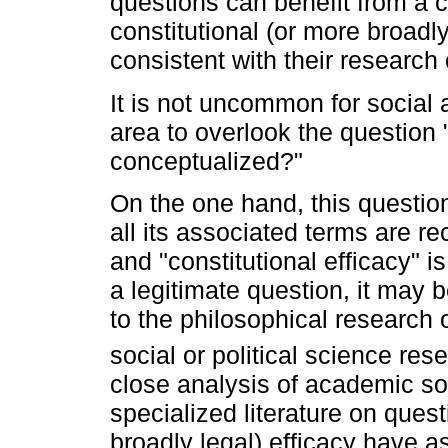
questions can benefit from a c
constitutional (or more broadly 
consistent with their research 
It is not uncommon for social a
area to overlook the question 
conceptualized?"
On the one hand, this questio
all its associated terms are r
and "constitutional efficacy" i
a legitimate question, it may 
to the philosophical research o
social or political science res
close analysis of academic so
specialized literature on quest
broadly legal) efficacy have 