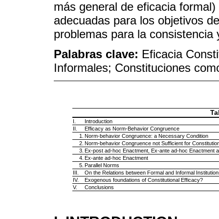
más general de eficacia formal
adecuadas para los objetivos de 
problemas para la consistencia 
Palabras clave:
Eficacia Consti
Informales; Constituciones como
Ta
I.
Introduction
II.
Efficacy as Norm-Behavior Congruence
1.
Norm-behavior Congruence: a Necessary Condition
2.
Norm-behavior Congruence not Sufficient for Constitution
3.
Ex-post ad-hoc Enactment, Ex-ante ad-hoc Enactment a
4.
Ex-ante ad-hoc Enactment
5.
Parallel Norms
III.
On the Relations between Formal and Informal Institution
IV.
Exogenous foundations of Constitutional Efficacy?
V.
Conclusions