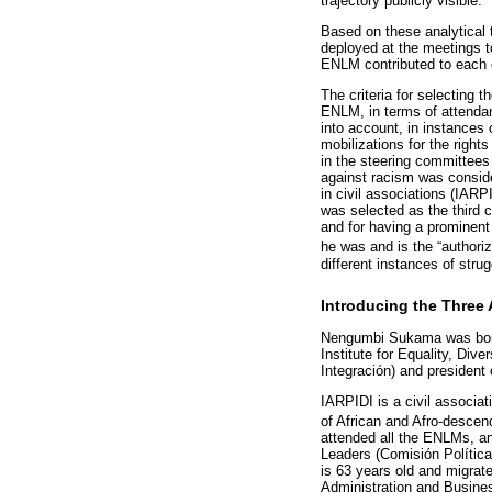
trajectory publicly visible.
Based on these analytical to
deployed at the meetings to
ENLM contributed to each of
The criteria for selecting 
ENLM, in terms of attendan
into account, in instances 
mobilizations for the right
in the steering committees 
against racism was consid
in civil associations (IARP
was selected as the third 
and for having a prominent
he was and is the “author
different instances of strug
Introducing the Three 
Nengumbi Sukama was born 
Institute for Equality, Div
Integración) and president
IARPIDI is a civil associa
of African and Afro-descen
attended all the ENLMs, an
Leaders (Comisión Política
is 63 years old and migrate
Administration and Busines