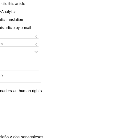
cite this article
 Analytics
ic translation
is article by e-mail
ks
nk
t leaders as human rights
goleño y dos senegaleses,