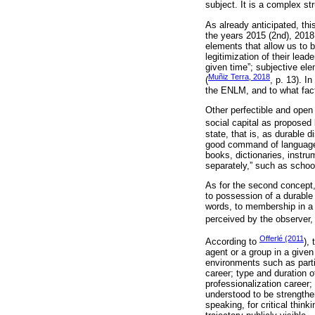
subject. It is a complex st
As already anticipated, thi
the years 2015 (2nd), 2018
elements that allow us to b
legitimization of their lead
given time”; subjective ele
Muñiz Terra, 2018
(
, p. 13). I
the ENLM, and to what facto
Other perfectible and open 
social capital as proposed
state, that is, as durable 
good command of language, o
books, dictionaries, instru
separately,” such as schoo
As for the second concept, 
to possession of a durable 
words, to membership in a 
perceived by the observer, 
Offerlé (2011
According to
),
agent or a group in a given
environments such as parti
career; type and duration o
professionalization career; 
understood to be strengthe
speaking, for critical think