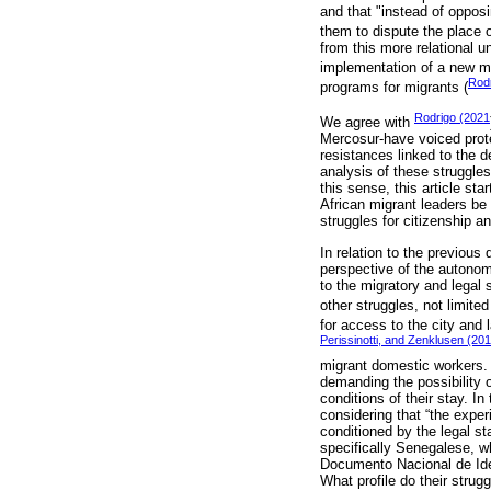
and that "instead of opposi
them to dispute the place 
from this more relational u
implementation of a new m
Rodr
programs for migrants (
Rodrigo (2021
We agree with
Mercosur-have voiced prote
resistances linked to the d
analysis of these struggle
this sense, this article st
African migrant leaders be 
struggles for citizenship an
In relation to the previous
perspective of the autonom
to the migratory and legal
other struggles, not limited
for access to the city and 
Perissinotti, and Zenklusen (20
migrant domestic workers
demanding the possibility o
conditions of their stay. In
considering that “the exper
conditioned by the legal st
specifically Senegalese, w
Documento Nacional de Ident
What profile do their stru