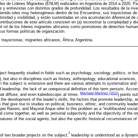
es de Líderes Migrantes (ENLM) realizados en Argentina de 2014 a 2020. Para
s y entrevistas con distintos grados de profundidad. Los resultados de la inv
 tenido roles muy heterogéneos dentro de los Encuentros; sus trayectorias d
itimidad y visibilidad, y están sustentadas en una acumulación diferencial de 
ontribuciones de este artículo consisten en (a) reconstruir la complejidad y d
ar el rol de los líderes migrantes africanos como promotores de derechos human
sus formas políticas de organización.
 trayectorias; migrantes africanos; África; Argentina.
ect frequently studied in fields such as psychology, sociology, politics, or 
), but also in disciplines such as history, anthropology, educational sciences
on the subject is extensive and there are various attempts to systematize and
leadership, the lack of an unequivocal definition of this term persists. Accor
Machado Martínez (2012
at diffuse, and even kaleidoscopic at times.
) points ou
the development of the leader’s skills, the factors that promote leadership, a
 that give rise to studies on political, business, ethnic, and community lead
per Rasero, and Mayoral Arque refer to this problem as a “multifaceted soci
l come together, as well as personal subjectivity and the objectivity of the or
features of the social agents, but also the specific historical circumstances of
1
 of two broader projects on the subject,
leadership is understood as a dynamic