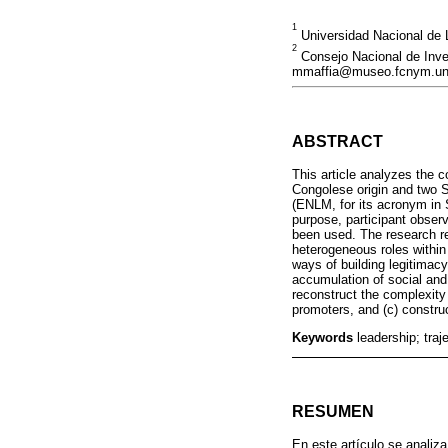
1
Universidad Nacional de 
2
Consejo Nacional de Inves
mmaffia@museo.fcnym.unl
ABSTRACT
This article analyzes the c
Congolese origin and two S
(ENLM, for its acronym in 
purpose, participant observ
been used. The research re
heterogeneous roles within
ways of building legitimacy 
accumulation of social and p
reconstruct the complexity 
promoters, and (c) construct
Keywords
leadership; traj
RESUMEN
En este artículo se analiz