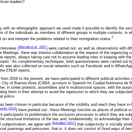
frican leaders?
y with an ethnographic approach we used made it possible to identify the se
ns of the individuals as members of different groups in multiple contexts, in 
2
ect on and interpret the problems related to their immigration status.
Marradi et al., 2007
nterviews (
) were carried out, as well as observations with di
he Meetings, there was intense collaboration at the request of the organizing co
 reports, always taking care not to assume leading roles in keeping with the 
grants.” As complementary techniques, brief questionnaires were carried out b
Ms was also collected on social networks such as Facebook and in WhatsAp
 the ENLM reports.
from 2016 to the present, we have participated in different political activities
 City of Buenos Aires (CABA, acronym in Spanish for Ciudad Autónoma de Bu
latter, in street protests, assemblies and in multisectoral spaces, with the purp
iding them in their attempt to avoid the repression to which they are subjected
al police.
 been chosen in particular because of the visibility and reach they have in 
rtis (2016
) have pointed out-, these Meetings function as places of political su
 participants to problematize the exclusion processes to which they are subjec
 the structural limitations of the law, and, fundamentally, to acknowledge their ow
Bonvillani (2017
l subjectivation, we agree with
) that subjectivity is socially pr
ial yearnings and pressures; that is, it does not consist of fixed ways of bei