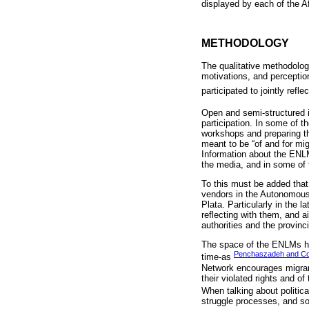
displayed by each of the A
METHODOLOGY
The qualitative methodolog
motivations, and perceptio
participated to jointly refl
Open and semi-structured i
participation. In some of t
workshops and preparing the
meant to be “of and for mi
Information about the ENL
the media, and in some of
To this must be added that 
vendors in the Autonomous
Plata. Particularly in the 
reflecting with them, and a
authorities and the provinci
The space of the ENLMs has
Penchaszadeh and Cou
time-as
Network encourages migrant
their violated rights and of
When talking about politica
struggle processes, and soc