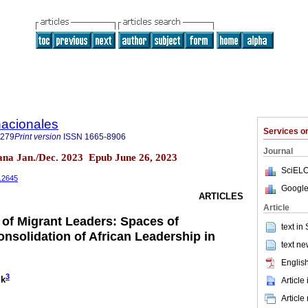
nacionales
Services 
0279
Print version
ISSN
1665-8906
Journal
uana Jan./Dec. 2023 Epub June 26, 2023
SciELO
1.2645
Google
ARTICLES
Article
 of Migrant Leaders: Spaces of
text in
solidation of African Leadership in
text ne
English
3
ik
Article
Article