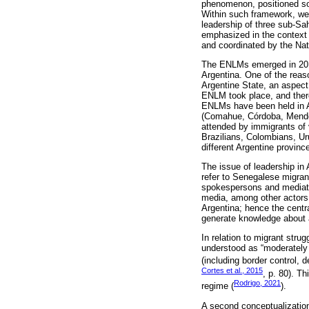
phenomenon, positioned soci
Within such framework, we w
leadership of three sub-S
emphasized in the context 
and coordinated by the Nat
The ENLMs emerged in 2014 a
Argentina. One of the reaso
Argentine State, an aspect 
ENLM took place, and there
ENLMs have been held in Ar
(Comahue, Córdoba, Mendo
attended by immigrants of 
Brazilians, Colombians, Ur
different Argentine provinc
The issue of leadership in 
refer to Senegalese migrant
spokespersons and mediator
media, among other actors. 
Argentina; hence the centra
generate knowledge about 
In relation to migrant stru
understood as “moderately 
(including border control, 
Cortes et al., 2015
, p. 80). T
Rodrigo, 2021
regime (
).
A second conceptualization 