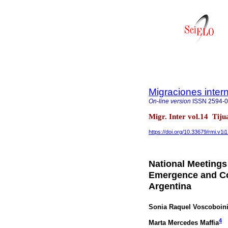
Migraciones inter
On-line version
ISSN
2594-
Migr. Inter vol.14 Tij
https://doi.org/10.33679/rmi.v1i
National Meetings
Emergence and Con
Argentina
Sonia Raquel Voscoboin
4
Marta Mercedes Maffia