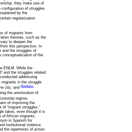
tizenship, they make use of
e configuration of struggles
 explained by the
ertain regularization
ps of migrants from
ation theories, such as the
ssary to deepen the
from this perspective. In
e and the struggles of
e conceptualization of the
 the ENLM. While the
” and the struggles related
n conducted addressing
n migrants in the struggle
Magliano,
he city; and
ning the unionization of
tizenship regime,
 aim of improving the
t of “migrant struggles,”
gle takes, even though it is
e of African migrants,
onym in Spanish for
nd institutional violence.
 the repertoires of action