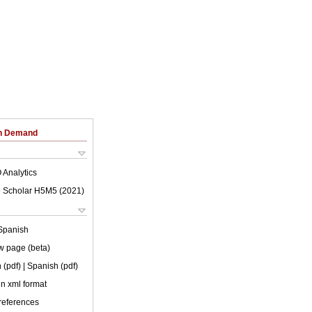
on Demand
 Analytics
 Scholar H5M5 (
2021
)
Spanish
w page (beta)
 (pdf)
| Spanish (pdf)
 in xml format
 references