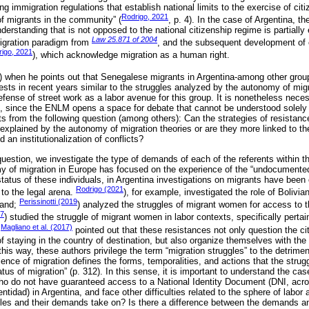
ng immigration regulations that establish national limits to the exercise of ci
Rodrigo, 2021
of migrants in the community” (
, p. 4). In the case of Argentina, th
nderstanding that is not opposed to the national citizenship regime is partially
Law 25.871 of 2004
igration paradigm from
, and the subsequent development of c
igo, 2021
), which acknowledge migration as a human right.
) when he points out that Senegalese migrants in Argentina-among other grou
sts in recent years similar to the struggles analyzed by the autonomy of migr
efense of street work as a labor avenue for this group. It is nonetheless nece
s, since the ENLM opens a space for debate that cannot be understood solely 
arts from the following question (among others): Can the strategies of resistanc
explained by the autonomy of migration theories or are they more linked to th
d an institutionalization of conflicts?
 question, we investigate the type of demands of each of the referents within
y of migration in Europe has focused on the experience of the “undocumented
 status of these individuals, in Argentina investigations on migrants have bee
Rodrigo (2021
 to the legal arena.
), for example, investigated the role of Bolivia
Perissinotti (2019
land;
) analyzed the struggles of migrant women for access to t
17
) studied the struggle of migrant women in labor contexts, specifically pertai
Magliano et al. (2017)
.
pointed out that these resistances not only question the ci
f staying in the country of destination, but also organize themselves with the
 this way, these authors privilege the term “migration struggles” to the detrimen
ience of migration defines the forms, temporalities, and actions that the strug
atus of migration” (p. 312). In this sense, it is important to understand the cas
ho do not have guaranteed access to a National Identity Document (DNI, acr
idad) in Argentina, and face other difficulties related to the sphere of labor a
ggles and their demands take on? Is there a difference between the demands and