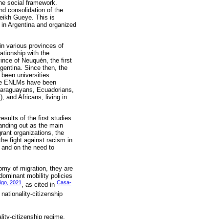
the social framework.
nd consolidation of the
eikh Gueye. This is
 in Argentina and organized
in various provinces of
ationship with the
ince of Neuquén, the first
gentina. Since then, the
 been universities
The ENLMs have been
 Paraguayans, Ecuadorians,
 and Africans, living in
esults of the first studies
tanding out as the main
rant organizations, the
he fight against racism in
, and on the need to
nomy of migration, they are
dominant mobility policies
igo, 2021
Casa-
, as cited in
nationality-citizenship
lity-citizenship regime,