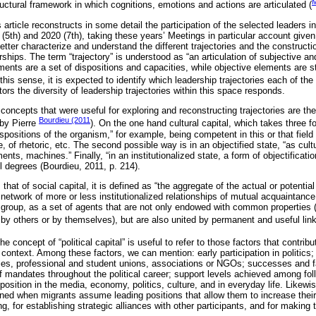
M
ructural framework in which cognitions, emotions and actions are articulated (
s article reconstructs in some detail the participation of the selected leaders 
 (5th) and 2020 (7th), taking these years’ Meetings in particular account give
etter characterize and understand the different trajectories and the constructi
erships. The term “trajectory” is understood as “an articulation of subjective a
ments are a set of dispositions and capacities, while objective elements are st
n this sense, it is expected to identify which leadership trajectories each of th
rs the diversity of leadership trajectories within this space responds.
concepts that were useful for exploring and reconstructing trajectories are the
Bourdieu (2011
 by Pierre
). On the one hand cultural capital, which takes three 
dispositions of the organism,” for example, being competent in this or that fiel
f rhetoric, etc. The second possible way is in an objectified state, “as cultu
ments, machines.” Finally, “in an institutionalized state, a form of objectificat
l degrees (Bourdieu, 2011, p. 214).
that of social capital, it is defined as “the aggregate of the actual or potentia
network of more or less institutionalized relationships of mutual acquaintance 
group, as a set of agents that are not only endowed with common properties (
by others or by themselves), but are also united by permanent and useful link
 the concept of “political capital” is useful to refer to those factors that contrib
 context. Among these factors, we can mention: early participation in politics; 
es, professional and student unions, associations or NGOs; successes and fail
f mandates throughout the political career; support levels achieved among follo
position in the media, economy, politics, culture, and in everyday life. Likewise,
ned when migrants assume leading positions that allow them to increase their 
ing, for establishing strategic alliances with other participants, and for making