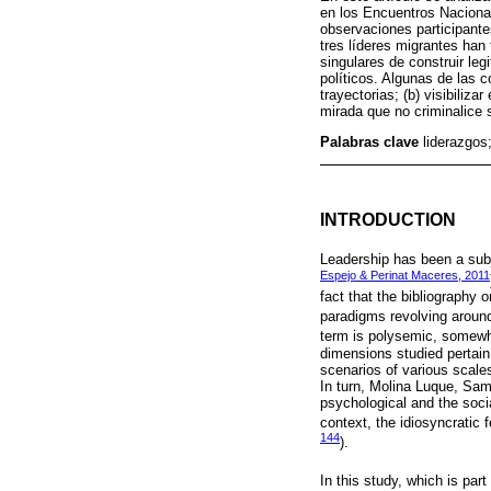
en los Encuentros Nacional
observaciones participante
tres líderes migrantes han
singulares de construir leg
políticos. Algunas de las c
trayectorias; (b) visibiliz
mirada que no criminalice 
Palabras clave
liderazgos;
INTRODUCTION
Leadership has been a subj
Espejo & Perinat Maceres, 2011
fact that the bibliography 
paradigms revolving around 
term is polysemic, somewh
dimensions studied pertain 
scenarios of various scales
In turn, Molina Luque, Sam
psychological and the socia
context, the idiosyncratic 
144
).
In this study, which is part