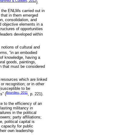
artínez & Cubides, 2012
).
in the ENLMs carried out in
n that in them emerged
on, consolidation, and
nd objective elements in a
ructures of opportunities
e leaders developed within
 notions of cultural and
forms, “in an embodied
d of knowledge, having a
ral goods, paintings,
ion that must be considered
l resources which are linked
or recognition; or in other
susceptible to be
Bourdieu, 2011
s” (
, p. 221).
ute to the efficiency of an
lasting militancy in
ures in the political
wers; party affiliations;
 political capital is
capacity for public
 their own leadership