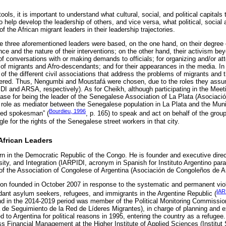
ols, it is important to understand what cultural, social, and political capitals
 help develop the leadership of others, and vice versa, what political, social a
 the African migrant leaders in their leadership trajectories.
the three aforementioned leaders were based, on the one hand, on their degree o
ce and the nature of their interventions; on the other hand, their activism 
of conversations with or making demands to officials; for organizing and/or a
s of migrants and Afro-descendants; and for their appearances in the media. In a
of the different civil associations that address the problems of migrants and 
ered. Thus, Nengumbi and Moustafá were chosen, due to the roles they ass
IDI and ARSA, respectively). As for Cheikh, although participating in the Meet
case for being the leader of the Senegalese Association of La Plata (Asociac
 role as mediator between the Senegalese population in La Plata and the Muni
Bourdieu, 1996
ized spokesman” (
, p. 165) to speak and act on behalf of the grou
gle for the rights of the Senegalese street workers in that city.
African Leaders
in the Democratic Republic of the Congo. He is founder and executive direct
ersity, and Integration (IARPIDI, acronym in Spanish for Instituto Argentino par
 of the Association of Congolese of Argentina (Asociación de Congoleños de A
tion founded in October 2007 in response to the systematic and permanent viol
IAR
dant asylum seekers, refugees, and immigrants in the Argentine Republic (
d in the 2014-2019 period was member of the Political Monitoring Commission
 de Seguimiento de la Red de Líderes Migrantes), in charge of planning and 
d to Argentina for political reasons in 1995, entering the country as a refuge
s Financial Management at the Higher Institute of Applied Sciences (Institut