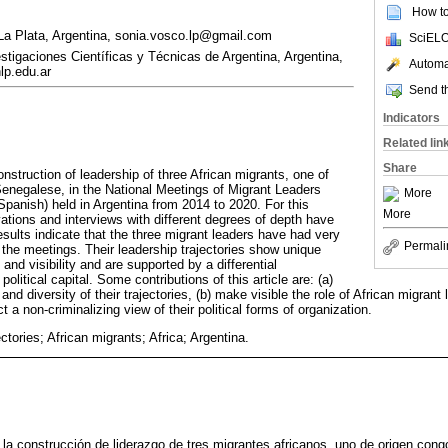
How to 
La Plata, Argentina, sonia.vosco.lp@gmail.com
SciELO
tigaciones Científicas y Técnicas de Argentina, Argentina,
Automat
p.edu.ar
Send th
Indicators
Related lin
Share
onstruction of leadership of three African migrants, one of
enegalese, in the National Meetings of Migrant Leaders
More
Spanish) held in Argentina from 2014 to 2020. For this
More
ations and interviews with different degrees of depth have
sults indicate that the three migrant leaders have had very
Permali
 the meetings. Their leadership trajectories show unique
and visibility and are supported by a differential
olitical capital. Some contributions of this article are: (a)
and diversity of their trajectories, (b) make visible the role of African migran
 a non-criminalizing view of their political forms of organization.
ectories; African migrants; Africa; Argentina.
a la construcción de liderazgo de tres migrantes africanos, uno de origen con