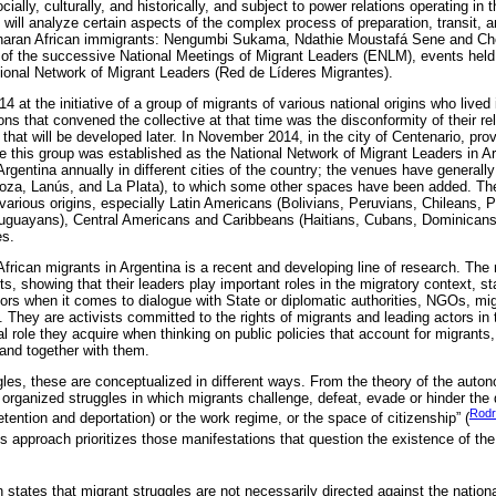
ally, culturally, and historically, and subject to power relations operating in 
ill analyze certain aspects of the complex process of preparation, transit, a
aharan African immigrants: Nengumbi Sukama, Ndathie Moustafá Sene and Ch
of the successive National Meetings of Migrant Leaders (ENLM), events held
ional Network of Migrant Leaders (Red de Líderes Migrantes).
t the initiative of a group of migrants of various national origins who lived 
ns that convened the collective at that time was the disconformity of their rel
that will be developed later. In November 2014, in the city of Centenario, prov
 this group was established as the National Network of Migrant Leaders in Ar
gentina annually in different cities of the country; the venues have generally
za, Lanús, and La Plata), to which some other spaces have been added. 
various origins, especially Latin Americans (Bolivians, Peruvians, Chileans,
uguayans), Central Americans and Caribbeans (Haitians, Cubans, Dominicans),
es.
African migrants in Argentina is a recent and developing line of research. The r
s, showing that their leaders play important roles in the migratory context, s
s when it comes to dialogue with State or diplomatic authorities, NGOs, mig
They are activists committed to the rights of migrants and leading actors in t
l role they acquire when thinking on public policies that account for migrants
and together with them.
ggles, these are conceptualized in different ways. From the theory of the auto
organized struggles in which migrants challenge, defeat, evade or hinder the 
Rodr
detention and deportation) or the work regime, or the space of citizenship” (
his approach prioritizes those manifestations that question the existence of the 
states that migrant struggles are not necessarily directed against the nationa