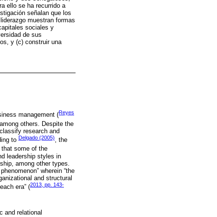
 ello se ha recurrido a
estigación señalan que los
e liderazgo muestran formas
capitales sociales y
iversidad de sus
os, y (c) construir una
Reyes
business management (
, among others. Despite the
 classify research and
Delgado (2005)
ding to
, the
t that some of the
nd leadership styles in
ership, among other types.
al phenomenon” wherein “the
ganizational and structural
2013, pp. 143-
 each era” (
 and relational