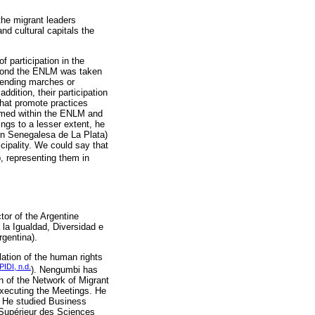
 the migrant leaders
nd cultural capitals the
f participation in the
beyond the ENLM was taken
ttending marches or
ddition, their participation
that promote practices
umed within the ENLM and
ings to a lesser extent, he
ión Senegalesa de La Plata)
cipality. We could say that
p, representing them in
or of the Argentine
a la Igualdad, Diversidad e
rgentina).
ation of the human rights
PIDI, n.d.
). Nengumbi has
 of the Network of Migrant
executing the Meetings. He
e. He studied Business
 Supérieur des Sciences