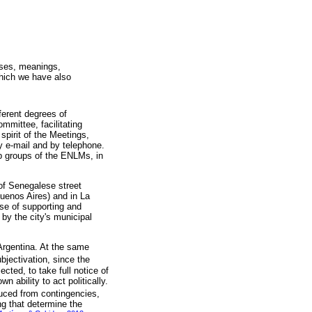
nses, meanings,
which we have also
fferent degrees of
mmittee, facilitating
spirit of the Meetings,
y e-mail and by telephone.
p groups of the ENLMs, in
 of Senegalese street
enos Aires) and in La
ose of supporting and
 by the city's municipal
Argentina. At the same
bjectivation, since the
ted, to take full notice of
n ability to act politically.
oduced from contingencies,
ng that determine the