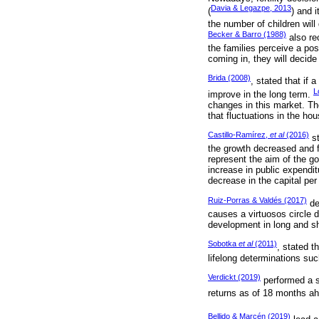
Davia & Legazpe, 2013
(
) and i
the number of children will
Becker & Barro (1988)
also re
the families perceive a pos
coming in, they will decide
Brida (2008)
, stated that if 
L
improve in the long term.
changes in this market. Th
that fluctuations in the hou
Castillo-Ramírez,
et al
(2016)
st
the growth decreased and f
represent the aim of the g
increase in public expendit
decrease in the capital per
Ruiz-Porras & Valdés (2017)
de
causes a virtuosos circle d
development in long and sh
Sobotka
et al
(2011)
, stated t
lifelong determinations such
Verdickt (2019)
performed a st
returns as of 18 months ah
Bellido & Marcén (2019)