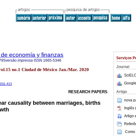
 de economía y finanzas
Serviços P
795
versão impressa
ISSN
1665-5346
Journal
 vol.15 no.1 Ciudad de México Jan./Mar. 2020
SciELO
Google
15i1.413
Artigo
RESEARCH PAPERS
nova p
ear causality between marriages, births
Inglês 
owth
Artigo
Referên
Como c