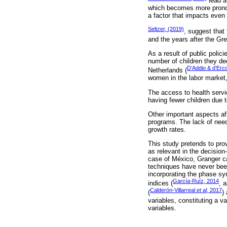
lead a
which becomes more pronounc
a factor that impacts even m
Seltzer, (2019)
, suggest that
and the years after the Gr
As a result of public polic
number of children they de
D’Addio & d’Erc
Netherlands (
women in the labor market,
The access to health servic
having fewer children due to
Other important aspects af
programs. The lack of need
growth rates.
This study pretends to prov
as relevant in the decision
case of México, Granger ca
techniques have never bee
incorporating the phase sy
García-Ruíz, 2014
indices (
, 
Calderón-Villarreal
et al
, 2017
(
)
variables, constituting a 
variables.