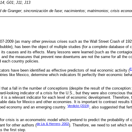
14
;
G01
;
J11
;
J13
d de Granger
;
sincronización de fase
;
nacimientos
;
matrimonios
;
crisis econ
7-2009 (as many other previous crises such as the Wall Street Crash of 1929
bubble), has been the object of multiple studies (for a complete database of 
d its causes and its effects. Many lessons were learned (such as the contagi
s and the measures that prevent new downturns are not the same for all the cou
each country policies.
E
tors have been identified as effective predictors of real economic activity (
ries like Mexico, determine which indicators fit perfectly their economic beha
that a fall in the number of conceptions (despite the result of the conception:
ard-looking indicator of a crisis for the U.S., but they were also conscious tha
if it is a relevant indicator for each level of economic development. Therefore, t
ilable data for Mexico and other economies. It is important to contrast results
Verdickt (2019)
loped economy and an emerging country.
, also suggested that ferti
for crisis is an econometric model which pretend to predict the probability of c
de Lis & Herrero, 2002
nt for other authors (
). Therefore, we need to set which ex
 the first step.