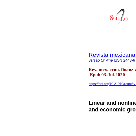
Revista mexicana
versão On-line
ISSN
2448-6
Rev. mex. econ. finanz
Epub 03-Jul-2020
https://doi.org/10.21919/remef.v
Linear and nonlin
and economic gr