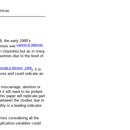
omicas
, the early 1990’s
Laeven & Valencia,
crises see
on channels) but as in many
ntries due to the level of
strella & Mishkin, 1998
), it is
vior and could indicate an
 miscarriage, abortion or
t it will need to be probed
his paper will replicate part
 between the studies due to
lity is a leading indicator
risis considering all the
plicative variables could