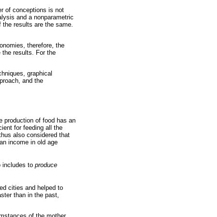
r of conceptions is not
nalysis and a nonparametric
f the results are the same.
conomies, therefore, the
 the results. For the
chniques, graphical
pproach, and the
e production of food has an
ent for feeding all the
lthus also considered that
 an income in old age
o includes to
produce
zed cities and helped to
ter than in the past,
cumstances of the mother