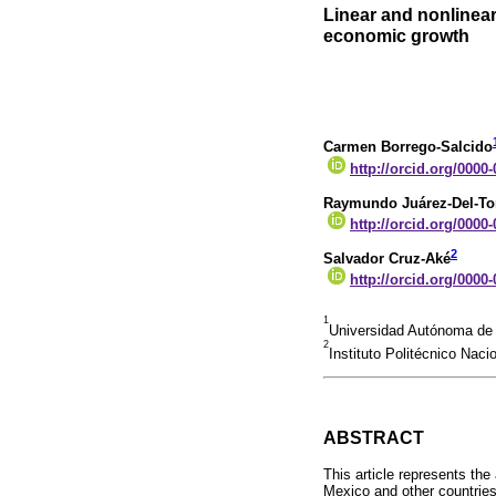
Linear and nonlinear
economic growth
Carmen Borrego-Salcido
http://orcid.org/0000
Raymundo Juárez-Del-To
http://orcid.org/0000
2
Salvador Cruz-Aké
http://orcid.org/0000
1
Universidad Autónoma de
2
Instituto Politécnico Naci
ABSTRACT
This article represents the
Mexico and other countries