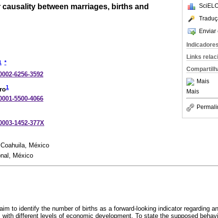
 causality between marriages, births and
SciELO
Traduç
Enviar 
Indicadore
Links rela
1
*
Compartilh
-0002-6256-3592
Mais
1
ro
Mais
-0001-5500-4066
Permali
-0003-1452-377X
 Coahuila, México
onal, México
 aim to identify the number of births as a forward-looking indicator regarding a
 with different levels of economic development. To state the supposed behavi