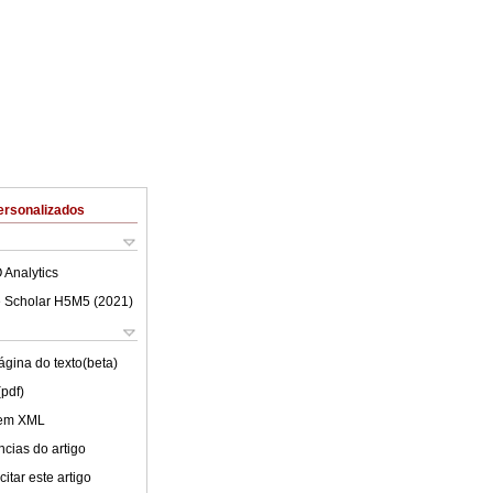
ersonalizados
 Analytics
 Scholar H5M5 (
2021
)
ágina do texto(beta)
(pdf)
 em XML
cias do artigo
itar este artigo