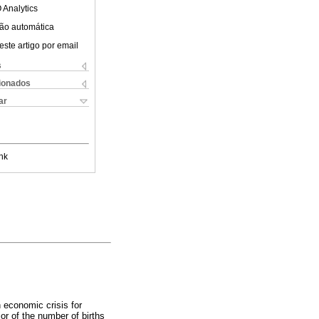
 Analytics
ão automática
este artigo por email
s
cionados
ar
nk
n economic crisis for
or of the number of births