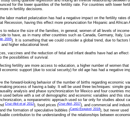
 study using quantile regression and finding an inverse relationship between u
ed for the lower quantiles of the fertility rate. For countries with lower ferti
ore in fertility decisions.
 the labor market polarization has had a negative impact on the fertility rates
eat Recession, having this effect more pronunciation for Hispanic and Africa
ies to reduce the size of the families, in general, women of all levels of incom
cide to have, as in many other countries such as Canada, Germany, Italy, L
ole, 2005
). It is something that we could consider a global trend, due to factors
 and higher educational level.
es, vaccines and the reduction of fetal and infant deaths have had an effect 
 the possibilities of survival.
fecting fertility are more access to education, a higher number of women that
 economic support (due to social security) for old age has had a negative imp
e the forward-looking behavior of the number of births regarding economic vari
-making process of having a baby. It will be used three techniques: simple gra
usality analysis and phase synchronization for Mexico and four countries mo
n used before with a set of demographic and economic variables and this stu
nchronization, a nonparametric approach used so far only for studies about c
Cruz-Aké
et al
, 2012
Cruz-Aké, 2017
and
), food prices (
), and commercial and industr
Cantú-Esquivel, 2018
 and the formation of speculative bubbles (
), but never used
valuable contribution to the understanding of the relationships between econo