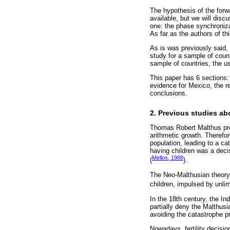
The hypothesis of the forw
available, but we will disc
one: the phase synchronizat
As far as the authors of thi
As is was previously said, 
study for a sample of count
sample of countries, the u
This paper has 6 sections:
evidence for Mexico, the re
conclusions.
2. Previous studies a
Thomas Robert Malthus prop
arithmetic growth. Therefor
population, leading to a ca
having children was a deci
Mellos, 1988
(
).
The Neo-Malthusian theory s
children, impulsed by unlim
In the 18th century, the In
partially deny the Malthus
avoiding the catastrophe p
Nowadays, fertility decisi