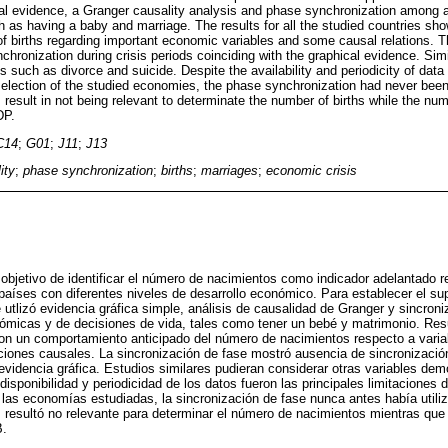
al evidence, a Granger causality analysis and phase synchronization among a
h as having a baby and marriage. The results for all the studied countries sh
f births regarding important economic variables and some causal relations. 
hronization during crisis periods coinciding with the graphical evidence. Simi
 such as divorce and suicide. Despite the availability and periodicity of data
 selection of the studied economies, the phase synchronization had never be
 result in not being relevant to determinate the number of births while the numb
DP.
C14
;
G01
;
J11
;
J13
ity
;
phase synchronization
;
births
;
marriages
;
economic crisis
l objetivo de identificar el número de nacimientos como indicador adelantado 
 países con diferentes niveles de desarrollo económico. Para establecer el s
utlizó evidencia gráfica simple, análisis de causalidad de Granger y sincroni
ómicas y de decisiones de vida, tales como tener un bebé y matrimonio. Res
on un comportamiento anticipado del número de nacimientos respecto a vari
ciones causales. La sincronización de fase mostró ausencia de sincronizació
 evidencia gráfica. Estudios similares pudieran considerar otras variables de
 disponibilidad y periodicidad de los datos fueron las principales limitaciones 
 las economías estudiadas, la sincronización de fase nunca antes había utili
resultó no relevante para determinar el número de nacimientos mientras que 
B.