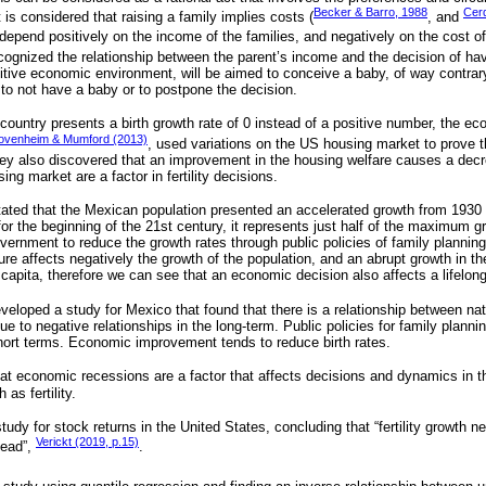
Becker & Barro, 1988
Cer
t is considered that raising a family implies costs (
, and
 depend positively on the income of the families, and negatively on the cost of
cognized the relationship between the parent’s income and the decision of havi
itive economic environment, will be aimed to conceive a baby, of way contrary,
 to not have a baby or to postpone the decision.
a country presents a birth growth rate of 0 instead of a positive number, the ec
ovenheim & Mumford (2013)
, used variations on the US housing market to prove tha
ey also discovered that an improvement in the housing welfare causes a decr
sing market are a factor in fertility decisions.
ated that the Mexican population presented an accelerated growth from 1930 t
or the beginning of the 21st century, it represents just half of the maximum g
overnment to reduce the growth rates through public policies of family plannin
ure affects negatively the growth of the population, and an abrupt growth in t
 capita, therefore we can see that an economic decision also affects a lifelon
veloped a study for Mexico that found that there is a relationship between nat
ue to negative relationships in the long-term. Public policies for family plan
ort terms. Economic improvement tends to reduce birth rates.
hat economic recessions are a factor that affects decisions and dynamics in the
 as fertility.
udy for stock returns in the United States, concluding that “fertility growth 
Verickt (2019, p.15)
ead”,
.