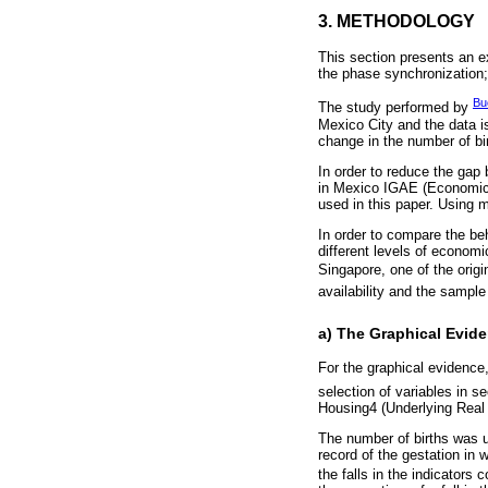
3. METHODOLOGY
This section presents an e
the phase synchronization; 
Bu
The study performed by
Mexico City and the data is
change in the number of bir
In order to reduce the gap 
in Mexico IGAE (Economic A
used in this paper. Using 
In order to compare the be
different levels of econom
Singapore, one of the origi
availability and the sample
a) The Graphical Evid
For the graphical evidence,
selection of variables in s
Housing4 (Underlying Real 
The number of births was us
record of the gestation in 
the falls in the indicators