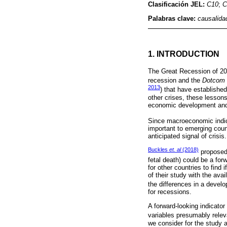
Clasificación JEL:
C10
;
C
Palabras clave:
causalida
1. INTRODUCTION
The Great Recession of 200
recession and the
Dotcom
2013
) that have establishe
other crises, these lesson
economic development and 
Since macroeconomic indica
important to emerging count
anticipated signal of crisis.
Buckles
et. al
(2018)
proposed 
fetal death) could be a forw
for other countries to find 
of their study with the ava
the differences in a deve
for recessions.
A forward-looking indicator 
variables presumably releva
we consider for the study as