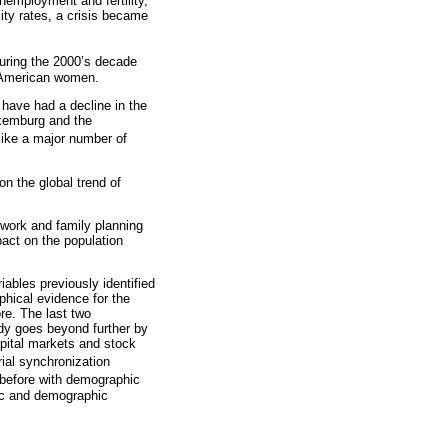
nemployment and fertility,
lity rates, a crisis became
 during the 2000’s decade
n American women.
e have had a decline in the
uxemburg and the
 like a major number of
on the global trend of
 work and family planning
act on the population
ables previously identified
phical evidence for the
re. The last two
dy goes beyond further by
apital markets and stock
ial synchronization
 before with demographic
mic and demographic