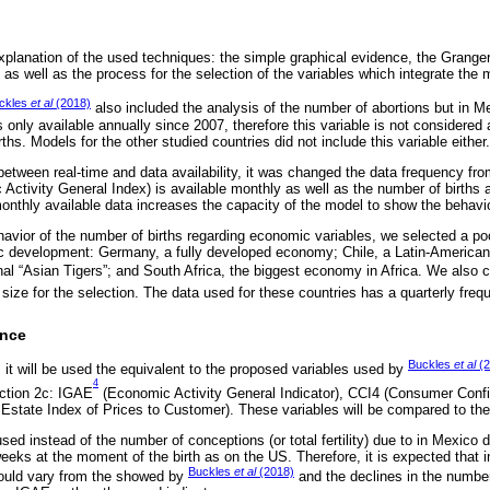
xplanation of the used techniques: the simple graphical evidence, the Granger
as well as the process for the selection of the variables which integrate the 
ckles
et al
(2018)
also included the analysis of the number of abortions but in Mexi
 only available annually since 2007, therefore this variable is not considered 
ths. Models for the other studied countries did not include this variable either.
between real-time and data availability, it was changed the data frequency fro
ctivity General Index) is available monthly as well as the number of births a
monthly available data increases the capacity of the model to show the behavi
havior of the number of births regarding economic variables, we selected a poo
ic development: Germany, a fully developed economy; Chile, a Latin-American
nal “Asian Tigers”; and South Africa, the biggest economy in Africa. We also 
 size for the selection. The data used for these countries has a quarterly freq
ence
Buckles
et al
(2
 it will be used the equivalent to the proposed variables used by
4
ection 2c: IGAE
(Economic Activity General Indicator), CCI4 (Consumer Conf
Estate Index of Prices to Customer). These variables will be compared to the
ed instead of the number of conceptions (or total fertility) due to in Mexico do
weeks at the moment of the birth as on the US. Therefore, it is expected that i
Buckles
et al
(2018)
 could vary from the showed by
and the declines in the number