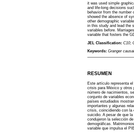
it was used simple graphic
and life-long decisions suc
behavior from the number o
showed the absence of sync
other demographic variables
in this study and lead the
variables before. Marriages
variable that fosters the G
JEL Classification:
C10
;
Keywords:
Granger causal
RESUMEN
Este artículo representa e
crisis para México y otros
número de nacimientos, se 
conjunto de variables econ
países estudiados mostrar
importantes y algunas rela
crisis, coincidiendo con la
suicidio. A pesar de que la
condujeron la selección de
demográficas. Matrimonios 
variable que impulsa el PI