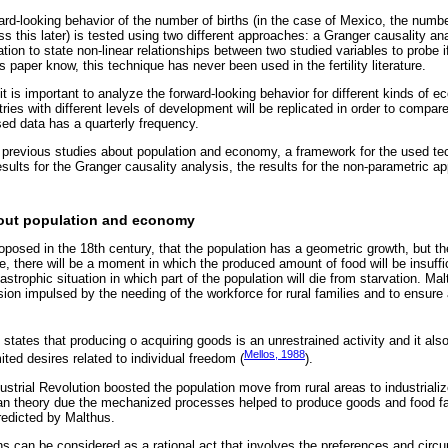
ard-looking behavior of the number of births (in the case of Mexico, the numbe
uss this later) is tested using two different approaches: a Granger causality a
ion to state non-linear relationships between two studied variables to probe i
s paper know, this technique has never been used in the fertility literature.
it is important to analyze the forward-looking behavior for different kinds of e
ries with different levels of development will be replicated in order to compare
sed data has a quarterly frequency.
 previous studies about population and economy, a framework for the used te
sults for the Granger causality analysis, the results for the non-parametric a
bout population and economy
osed in the 18th century, that the population has a geometric growth, but th
e, there will be a moment in which the produced amount of food will be insuffici
tastrophic situation in which part of the population will die from starvation. Ma
sion impulsed by the needing of the workforce for rural families and to ensure
tates that producing o acquiring goods is an unrestrained activity and it als
Mellos, 1988
ited desires related to individual freedom (
).
dustrial Revolution boosted the population move from rural areas to industriali
ian theory due the mechanized processes helped to produce goods and food fas
redicted by Malthus.
ons can be considered as a rational act that involves the preferences and cir