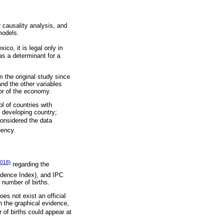
 causality analysis, and
models.
co, it is legal only in
as a determinant for a
m the original study since
nd the other variables
or of the economy.
l of countries with
 developing country;
considered the data
uency.
018)
regarding the
idence Index), and IPC
 number of births.
es not exist an official
n the graphical evidence,
 of births could appear at