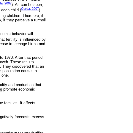
da, 2007
). As can be seen,
Cerda, 2007
 each child (
).
ng children. Therefore, if
 if they perceive a turmoil
onomic behavior will
t fertility is influenced by
ease in teenage births and
o 1970. After that period,
rowth. These results
g. They discovered that an
he population causes a
g one.
ality and production that
ning promote economic
 families. It affects
negatively forecasts excess