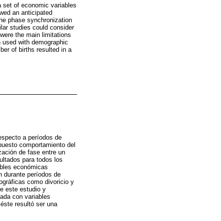
 set of economic variables
owed an anticipated
The phase synchronization
lar studies could consider
 were the main limitations
en used with demographic
er of births resulted in a
respecto a períodos de
upuesto comportamiento del
zación de fase entre un
ultados para todos los
ables económicas
n durante períodos de
mográficas como divoricio y
de este estudio y
zada con variables
éste resultó ser una