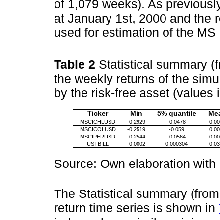
of 1,079 weeks). As previousl
at January 1st, 2000 and the 
used for estimation of the MS
Table 2
Statistical summary (
the weekly returns of the simu
by the risk-free asset (values 
Ticker
Min
5% quantile
Me
MSCICHLUSD
-0.2929
-0.0478
0.00
MSCICOLUSD
-0.2519
-0.059
0.00
MSCIPERUSD
-0.2544
-0.0564
0.00
USTBILL
-0.0002
0.000304
0.03
Source: Own elaboration with
The Statistical summary (from
return time series is shown in