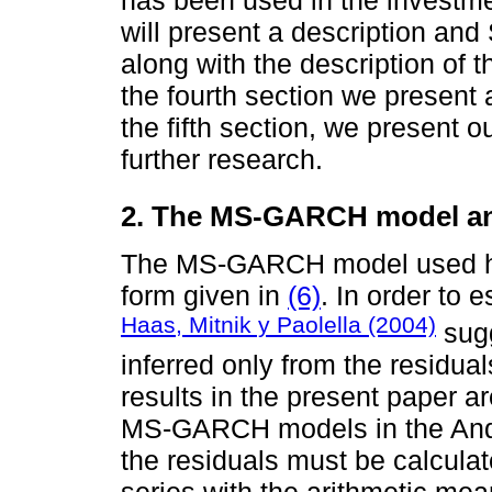
will present a description and 
along with the description of 
the fourth section we present a
the fifth section, we present 
further research.
2. The MS-GARCH model and 
The MS-GARCH model used here
form given in
(6)
. In order to 
Haas, Mitnik y Paolella (2004)
sug
inferred only from the residual
results in the present paper ar
MS-GARCH models in the And
the residuals must be calculat