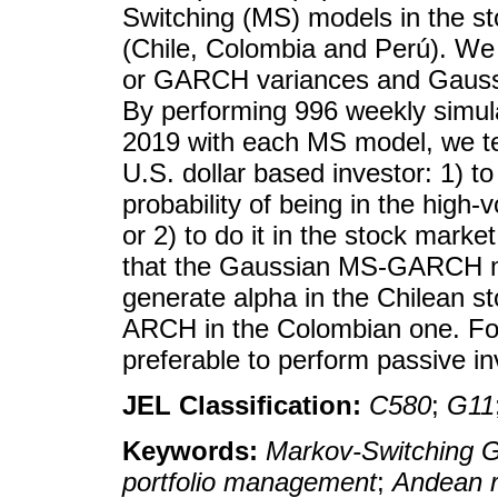
Switching (MS) models in the s
(Chile, Colombia and Perú). We 
or GARCH variances and Gaussian
By performing 996 weekly simul
2019 with each MS model, we tes
U.S. dollar based investor: 1) to 
probability of being in the high-
or 2) to do it in the stock mark
that the Gaussian MS-GARCH mo
generate alpha in the Chilean 
ARCH in the Colombian one. For
preferable to perform passive inv
JEL Classification:
C580
;
G11
Keywords:
Markov-Switching
portfolio management
;
Andean r