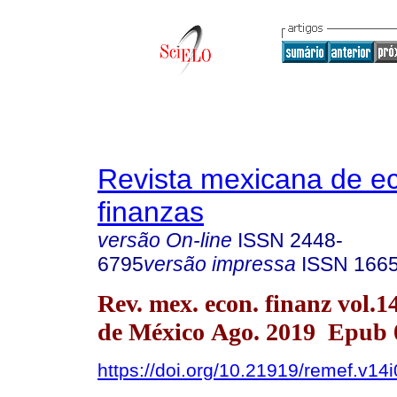
Revista mexicana de e
finanzas
versão On-line
ISSN
2448-
6795
versão impressa
ISSN
166
Rev. mex. econ. finanz vol.
de México Ago. 2019 Epub 
https://doi.org/10.21919/remef.v14