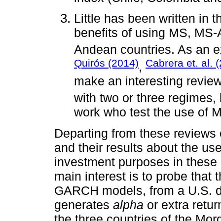
Little has been written in t
benefits of using MS, M
Andean countries. As an e
Quirós (2014)
Cabrera et. al. 
,
make an interesting revi
with two or three regimes,
work who test the use o
Departing from these reviews o
and their results about the 
investment purposes in these 
main interest is to probe tha
GARCH models, from a U.S. do
generates
alpha
or extra retur
the three countries of the Mor