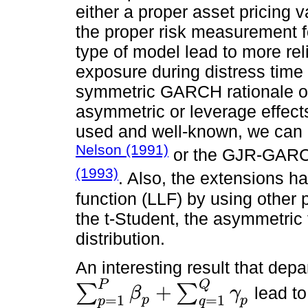
either a proper asset pricing 
the proper risk measurement f
type of model lead to more reli
exposure during distress time
symmetric GARCH rationale 
asymmetric or leverage effe
used and well-known, we can
Nelson (1991)
or the GJR-GAR
(1993)
. Also, the extensions h
function (LLF) by using other 
the t-Student, the asymmetric 
distribution.
An interesting result that dep
Q
P
+
∑
∑
lead t
β
γ
∑
p
=
1
P
β
p
+
∑
q
=
1
Q
γ
p
=
1
=
1
p
p
p
q