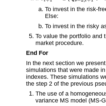
t
s
t
To invest in the risk-fr
Else:
To invest in the risky 
To value the portfolio and 
market procedure.
End For
In the next section we present
simulations that were made in
indexes. These simulations we
the step 2 of the previous pse
The use of a homogeneou
variance MS model (MS-G