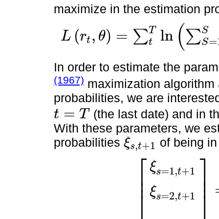
maximize in the estimation pr
(
T
S
(
,
)
=
l
n
∑
∑
L
r
θ
t
=
L
r
t
,
θ
=
∑
t
T
l
n
∑
S
=
1
S
π
s
⋅
ξ
s
,
t
,
θ
=
[
σ
s
,
π
s
,
Π
]
t
S
In order to estimate the para
(1967)
maximization algorithm 
probabilities, we are interest
=
(the last date) and in t
t
T
t
=
T
With these parameters, we es
probabilities
of being i
ξ
,
+
1
s
t
ξ
s
,
t
+
1
⎡
⎤
ξ
=
1
,
+
1
⎢
⎥
s
t
⎢
⎥
ξ
⎣
⎦
ξ
s
=
1
,
t
+
1
ξ
s
=
2
,
t
+
1
=
Π
ξ
s
=
1
,
t
ξ
=
2
,
+
1
s
t