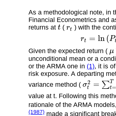
As a methodological note, in t
Financial Econometrics and as
returns at
(
) with the con
t
r
t
t
r
t
=
l
n
(
r
P
t
r
t
=
l
n
P
t
-
l
n
(
p
t
-
1
)
Given the expected return (
μ
μ
unconditional mean or a condi
or the ARMA one in
(1)
, it is 
risk exposure. A departing met
T
2
=
∑
variance method (
σ
σ
t
2
=
∑
t
=
1
T
(
r
t
-
μ
)
⋅
N
-
1
t
t
value at t. Following this met
rationale of the ARMA models
(1987)
made a significant break