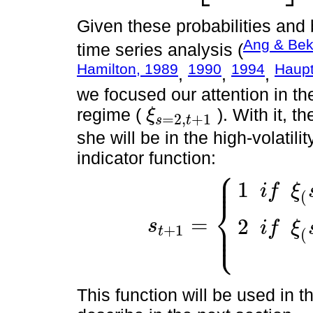
Given these probabilities and b
Ang & Bek
time series analysis (
Hamilton, 1989
1990
1994
Haupt
,
,
,
we focused our attention in the 
regime (
). With it, t
ξ
=
2,
+
1
s
t
ξ
s
=
2,
t
+
1
she will be in the high-volatili
indicator function:
⎧
⎪
⎪
1
i
f
ξ
(
⎨
=
⎪
2
s
⎩
i
f
ξ
⎪
+
1
t
s
t
+
1
=
1
i
f
ξ
(
s
=
2
,
t
+
1
)
≤
0.5
2
i
f
ξ
(
s
=
2
,
t
(
This function will be used in t