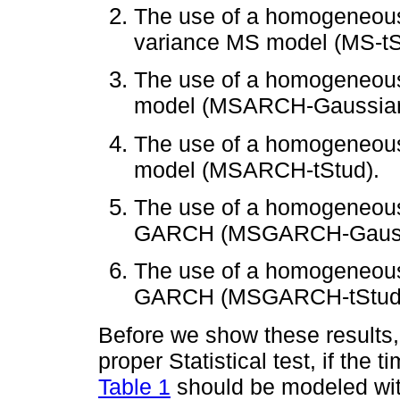
The use of a homogeneous
variance MS model (MS-tS
The use of a homogeneo
model (MSARCH-Gaussian
The use of a homogeneou
model (MSARCH-tStud).
The use of a homogeneou
GARCH (MSGARCH-Gauss
The use of a homogeneous
GARCH (MSGARCH-tStud
Before we show these results, 
proper Statistical test, if the 
Table 1
should be modeled wit