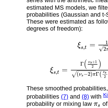
series with the arithmetic mea
estimated MS models, we filt
probabilities (Gaussian and t-
These were estimated as follo
degrees of freedom):
1
=
ξ
,
ξ
s
,
t
=
1
2
π
σ
s
e
-
1
2
ε
t
σ
s
s
t
√
2
(
)
+
1
ν
s
Γ
2
=
ξ
,
ξ
s
,
t
=
Γ
ν
s
+
1
2
(
ν
s
-
2
)
π
Γ
ν
s
2
1
+
ε
t
σ
s
2
ν
s
-
2
-
ν
s
t
ν
s
(
−
2
)
Γ
√
(
ν
π
s
2
These smoothed probabilities, 
K
probabilities
(7)
and
(8)
with
probability or mixing law
of
π
s
π
s