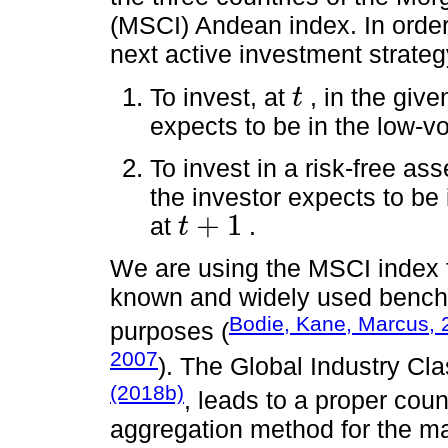
(MSCI) Andean index. In order 
next active investment strateg
To invest, at
, in the giv
t
t
expects to be in the low-vol
To invest in a risk-free ass
the investor expects to be i
+
1
at
.
t
t
+
1
We are using the MSCI index fam
known and widely used bench
Bodie, Kane, Marcus, 
purposes (
2007
). The Global Industry Cl
(2018b)
, leads to a proper coun
aggregation method for the ma