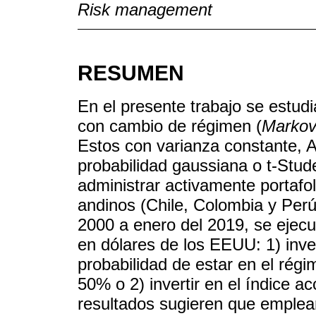
Risk management
RESUMEN
En el presente trabajo se estu
con cambio de régimen (
Markov
Estos con varianza constante
probabilidad gaussiana o t-Stud
administrar activamente portafo
andinos (Chile, Colombia y Perú
2000 a enero del 2019, se ejecut
en dólares de los EEUU: 1) invert
probabilidad de estar en el régi
50% o 2) invertir en el índice a
resultados sugieren que empl