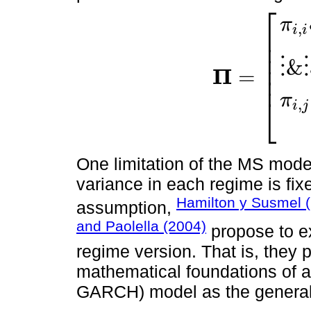
⎡
π
,
i
i
⎢
⎢
⎢
⋮
&
⋮
⎢
Π
=
⎢
Π
=
π
i
,
i
&
…
&
π
j
,
i
⋮
&
⋮
&
π
⎣
,
i
j
One limitation of the MS mode
variance in each regime is fix
Hamilton y Susmel 
assumption,
and Paolella (2004)
propose to 
regime version. That is, they
mathematical foundations of
GARCH) model as the general 