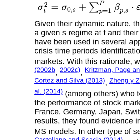
P
2
=
+
⋅
∑
σ
σ
β
0
,
,
s
=
1
σ
t
2
=
σ
0
,
s
+
∑
p
=
1
P
β
p
,
s
⋅
ε
t
-
p
2
+
∑
q
=
1
Q
γ
p
,
s
⋅
σ
t
-
q
2
+
ν
t
p
s
t
p
Given their dynamic nature, th
a given s regime at t and their
have been used in several app
crisis time periods identificati
markets. With this rationale, 
(2002b
2002c)
Kritzman, Page an
,
,
Cortez and Silva (2013)
Zheng y Z
,
al. (2014)
(among others) who t
the performance of stock mark
France, Germany, Japan, Switze
results, they found evidence i
MS models. In other type of se
Castellano and Scacia (2014)