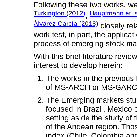
Following these two works, we
Turkington (2012)
Hauptmann et. a
,
Álvarez-García (2018)
closely rel
work test, in part, the applic
process of emerging stock ma
With this brief literature revi
interest to develop herein:
The works in the previous 
of MS-ARCH or MS-GARCH 
The Emerging markets stud
focused in Brazil, Mexico 
setting aside the study of
of the Andean region. Tho
index (Chile, Colombia an