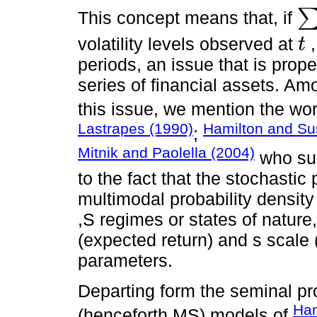
This concept means that, if
∑
p
=
volatility levels observed at
t
t
periods, an issue that is prope
series of financial assets. Am
this issue, we mention the wo
Lastrapes (1990)
Hamilton and Su
;
Mitnik and Paolella (2004)
who sug
to the fact that the stochasti
multimodal probability density
,S regimes or states of nature,
(expected return) and s scale 
parameters.
Departing form the seminal pr
Ham
(henceforth MS) models of