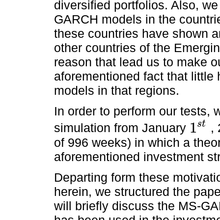
diversified portfolios. Also, w
GARCH models in the countri
these countries have shown an
other countries of the Emerg
reason that lead us to make ou
aforementioned fact that littl
models in that regions.
In order to perform our tests, 
s
t
1
simulation from January
,
1
s
t
of 996 weeks) in which a theor
aforementioned investment str
Departing form these motivati
herein, we structured the pape
will briefly discuss the MS-
has been used in the investmen