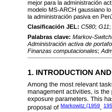
mejor para la administración act
modelo MS-ARCH gaussiano lo es
la administración pasiva en Per
Clasificación JEL:
C580
;
G11
Palabras clave:
Markov-Switc
Administración activa de portafo
Finanzas computacionales
;
Admi
1. INTRODUCTION AND
Among the most relevant tasks
management activities, is the 
exposure parameters. This ha
Markowitz (1959
195
proposal of
,