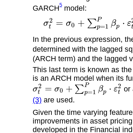
5
GARCH
model:
P
2
=
+
⋅
∑
σ
σ
β
ε
0
=
1
σ
t
2
=
σ
0
+
∑
p
=
1
P
β
p
⋅
ε
t
-
p
2
+
∑
q
=
1
Q
γ
p
⋅
σ
t
-
q
2
+
ν
t
p
t
p
In the previous expression, th
determined with the lagged sq
(ARCH term) and the lagged va
This last term is known as th
is an ARCH model when its fun
P
2
2
=
+
⋅
∑
or
σ
σ
β
ε
0
σ
t
2
=
σ
0
+
∑
p
=
1
P
β
p
⋅
ε
t
2
=
1
p
t
t
p
(3)
are used.
Given the time varying featu
improvements in asset pricin
developed in the Financial indu