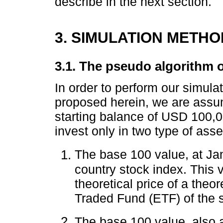
describe in the next section.
3. SIMULATION METHO
3.1. The pseudo algorithm o
In order to perform our simula
proposed herein, we are assum
starting balance of USD 100,00
invest only in two type of asse
The base 100 value, at J
country stock index. This 
theoretical price of a theo
Traded Fund (ETF) of the 
The base 100 value, also 