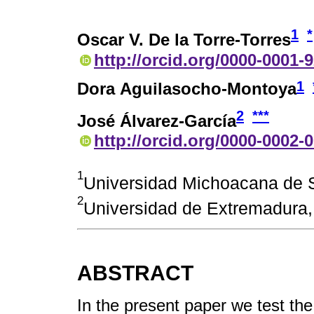
1
*
Oscar V. De la Torre-Torres
http://orcid.org/0000-0001-
1
Dora Aguilasocho-Montoya
2
***
José Álvarez-García
http://orcid.org/0000-0002-
1
Universidad Michoacana de S
2
Universidad de Extremadura
ABSTRACT
In the present paper we test th