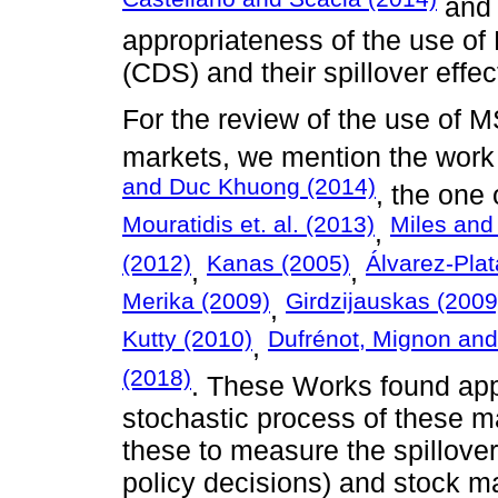
an
appropriateness of the use of
(CDS) and their spillover effec
For the review of the use of 
markets, we mention the work
and Duc Khuong (2014)
, the one
Mouratidis et. al. (2013)
Miles and
,
(2012)
Kanas (2005)
Álvarez-Pla
,
,
Merika (2009)
Girdzijauskas (2009
,
Kutty (2010)
Dufrénot, Mignon and
,
(2018)
. These Works found app
stochastic process of these ma
these to measure the spillover
policy decisions) and stock m