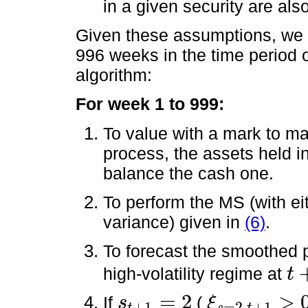
in a given security are als
Given these assumptions, we r
996 weeks in the time period o
algorithm:
For week 1 to 999:
To value with a mark to ma
process, the assets held i
balance the cash one.
To perform the MS (with 
variance) given in
(6)
.
To forecast the smoothed p
high-volatility regime at
t
t
+
1
=
2
>
If
(
s
ξ
+
1
=
2,
+
1
s
t
+
1
=
2
ξ
s
=
2,
t
+
1
>
0.5