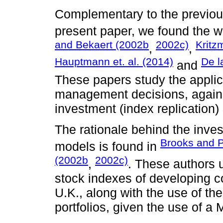
Complementary to the previous
present paper, we found the 
and Bekaert (2002b
2002c)
Kritz
,
,
Hauptmann et. al. (2014)
De l
and
These papers study the applica
management decisions, agains
investment (index replication) 
The rationale behind the inve
Brooks and 
models is found in
(2002b
2002c)
,
. These authors u
stock indexes of developing c
U.K., along with the use of the
portfolios, given the use of a