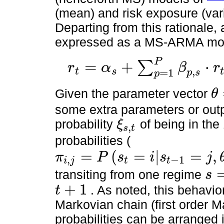
(mean) and risk exposure (var
Departing from this rational
expressed as a MS-ARMA mode
P
=
+
⋅
∑
r
α
β
r
,
t
s
=
1
r
t
=
α
s
+
∑
p
=
1
P
β
p
,
s
⋅
r
t
-
p
+
∑
q
=
1
Q
γ
p
,
s
⋅
ε
t
-
1
+
ε
t
p
s
p
Given the parameter vector
θ
θ
=
[
some extra parameters or out
probability
of being in the
ξ
,
s
t
ξ
s
,
t
probabilities (
=
(
=
|
=
,
π
P
s
i
s
j
,
−
1
i
j
t
t
π
i
,
j
=
P
s
t
=
i
|
s
t
-
1
=
j
,
θ
,
r
t
,
θ
=
[
α
s
,
β
s
,
γ
s
,
σ
s
2
,
ξ
s
,
t
]
transiting from one regime
s
s
=
i
+
1
. As noted, this behavio
t
t
+
1
Markovian chain (first order M
probabilities can be arranged i