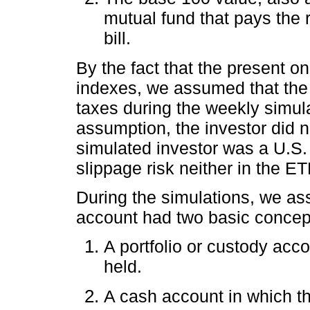
mutual fund that pays the 
bill.
By the fact that the present on
indexes, we assumed that the 
taxes during the weekly simul
assumption, the investor did n
simulated investor was a U.S.
slippage risk neither in the E
During the simulations, we as
account had two basic concept
A portfolio or custody acco
held.
A cash account in which t