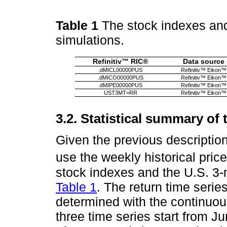
Table 1
The stock indexes and 
simulations.
Refinitiv™ RIC®
Data source
.dMICL00000PUS
Refinitiv™ Eikon™
.dMICO00000PUS
Refinitiv™ Eikon™
.dMIPE00000PUS
Refinitiv™ Eikon™
UST3MT=RR
Refinitiv™ Eikon™
3.2. Statistical summary of 
Given the previous descripti
use the weekly historical price
stock indexes and the U.S. 3-
Table 1
. The return time serie
determined with the continuou
three time series start from Ju