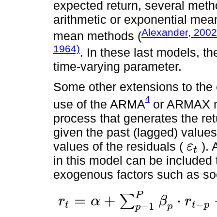
expected return, several met
arithmetic or exponential me
Alexander, 2002
mean methods (
1964)
. In these last models, th
time-varying parameter.
Some other extensions to the
4
use of the ARMA
or ARMAX mo
process that generates the ret
given the past (lagged) values
values of the residuals (
). 
ε
t
ε
t
in this model can be included 
exogenous factors such as soc
P
=
+
⋅
∑
r
α
β
r
−
t
t
p
=
1
r
t
=
α
+
∑
p
=
1
P
β
p
⋅
r
t
-
p
+
∑
q
=
1
Q
γ
p
⋅
ε
t
-
q
+
∑
k
=
1
K
λ
k
⋅
x
k
,
t
+
ε
t
p
p