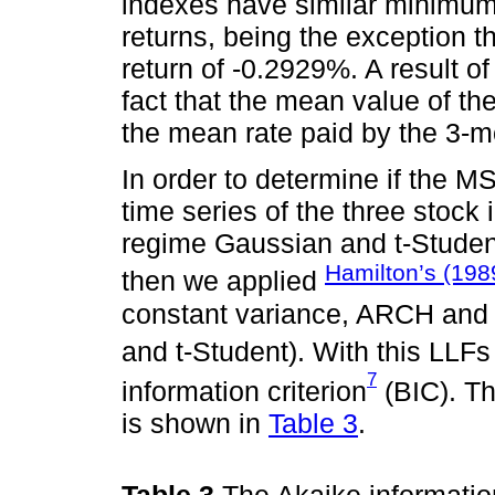
indexes have similar minimum
returns, being the exception t
return of -0.2929%. A result of 
fact that the mean value of th
the mean rate paid by the 3-mo
In order to determine if the M
time series of the three stock
regime Gaussian and t-Student
Hamilton’s (198
then we applied
constant variance, ARCH an
and t-Student). With this LLF
7
information criterion
(BIC). Th
is shown in
Table 3
.