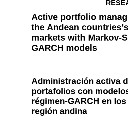
RESE
Active portfolio mana
the Andean countries’
markets with Markov-S
GARCH models
Administración activa 
portafolios con model
régimen-GARCH en los p
región andina