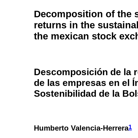
Decomposition of the 
returns in the sustaina
the mexican stock ex
Descomposición de la r
de las empresas en el Í
Sostenibilidad de la Bo
1
Humberto Valencia-Herrera