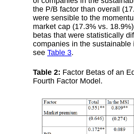
of companies in the sustainabl
the P/B factor than overall (1
were sensible to the momentu
market cap (17.3% vs. 18.9%)
betas that were statistically d
companies in the sustainable 
see
Table 3
.
Table 2:
Factor Betas of an E
Fourth Factor Model.