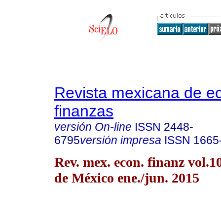
Revista mexicana de e
finanzas
versión On-line
ISSN
2448-
6795
versión impresa
ISSN
1665
Rev. mex. econ. finanz vol.
de México ene./jun. 2015