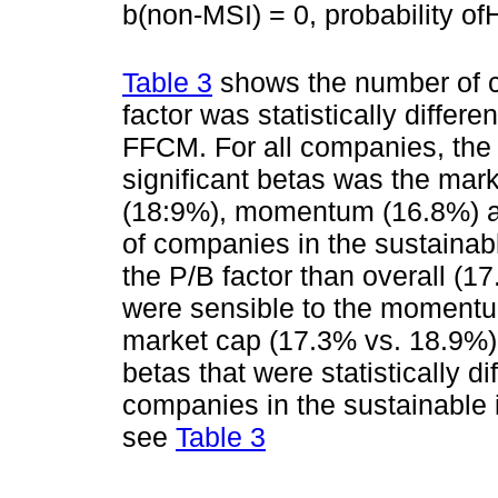
b(non-MSI) = 0, probability of
Table 3
shows the number of c
factor was statistically differe
FFCM. For all companies, the 
significant betas was the mar
(18:9%), momentum (16.8%) an
of companies in the sustainabl
the P/B factor than overall (1
were sensible to the momentu
market cap (17.3% vs. 18.9%)
betas that were statistically d
companies in the sustainable 
see
Table 3