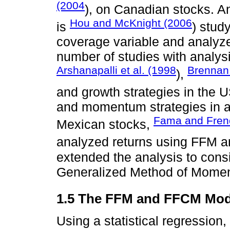
(2004
), on Canadian stocks. A
Hou and McKnight (2006
is
) stud
coverage variable and analyz
number of studies with analysi
Arshanapalli et al. (1998
Brennan
),
and growth strategies in the
and momentum strategies in a g
Fama and Fren
Mexican stocks,
analyzed returns using FFM
extended the analysis to consi
Generalized Method of Mome
1.5 The FFM and FFCM Mod
Using a statistical regression