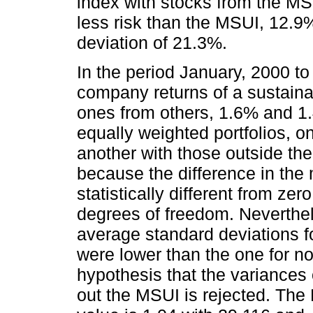
index with stocks from the MSU
less risk than the MSUI, 12.9%
deviation of 21.3%.
In the period January, 2000 t
company returns of a sustaina
ones from others, 1.6% and 1.4
equally weighted portfolios, o
another with those outside the 
because the difference in the
statistically different from zer
degrees of freedom. Neverthele
average standard deviations f
were lower than the one for n
hypothesis that the variances 
out the MSUI is rejected. The F 