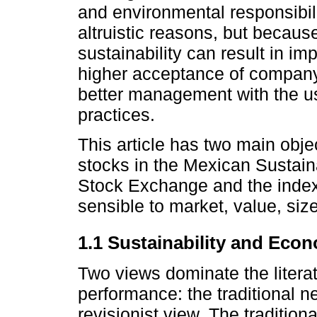
and environmental responsibili
altruistic reasons, but becau
sustainability can result in i
higher acceptance of compan
better management with the u
practices.
This article has two main obje
stocks in the Mexican Sustai
Stock Exchange and the index 
sensible to market, value, si
1.1 Sustainability and Eco
Two views dominate the litera
performance: the traditional 
revisionist view. The traditio