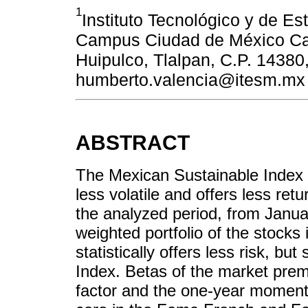
1
Instituto Tecnológico y de Es
Campus Ciudad de México Call
Huipulco, Tlalpan, C.P. 14380,
humberto.valencia@itesm.mx
ABSTRACT
The Mexican Sustainable Index w
less volatile and offers less re
the analyzed period, from Janua
weighted portfolio of the stocks
statistically offers less risk, bu
Index. Betas of the market premi
factor and the one-year momentum