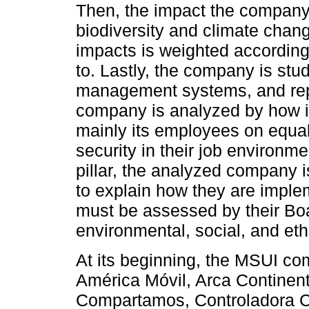
Then, the impact the company 
biodiversity and climate chan
impacts is weighted according
to. Lastly, the company is stud
management systems, and report
company is analyzed by how it 
mainly its employees on equal 
security in their job environm
pillar, the analyzed company 
to explain how they are implem
must be assessed by their Boa
environmental, social, and eth
At its beginning, the MSUI co
América Móvil, Arca Contine
Compartamos, Controladora C