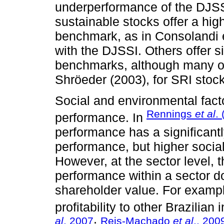
underperformance of the DJSS
sustainable stocks offer a high
benchmark, as in Consolandi et
with the DJSSI. Others offer si
benchmarks, although many of 
Shröeder (2003), for SRI stoc
Social and environmental facto
Rennings
et al
.
performance. In
performance has a significantl
performance, but higher socia
However, at the sector level, t
performance within a sector d
shareholder value. For examp
profitability to other Brazilia
al
. 2007
Reis-Machado
et al
., 200