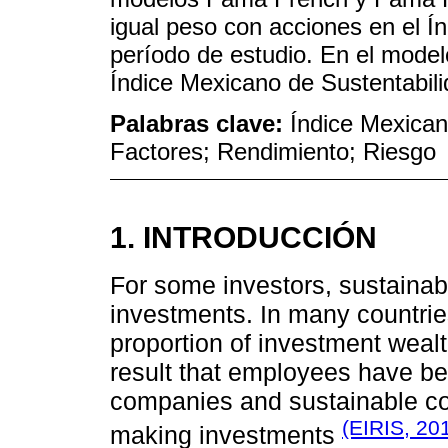
igual peso con acciones en el Í
período de estudio. En el model
Índice Mexicano de Sustentabil
Palabras clave:
Índice Mexican
Factores; Rendimiento; Riesgo
1. INTRODUCCIÓN
For some investors, sustainab
investments. In many countrie
proportion of investment weal
result that employees have b
companies and sustainable co
(EIRIS, 20
making investments