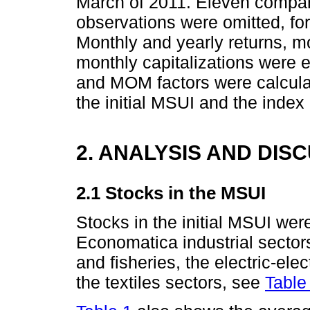
March of 2011. Eleven compani
observations were omitted, for
Monthly and yearly returns, mo
monthly capitalizations were
and MOM factors were calculat
the initial MSUI and the index 
2. ANALYSIS AND DIS
2.1 Stocks in the MSUI
Stocks in the initial MSUI wer
Economatica industrial sectors
and fisheries, the electric-ele
the textiles sectors, see
Table