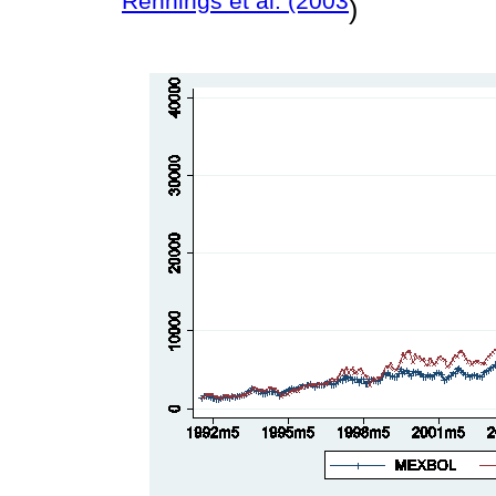
Rennings et al. (2003
)