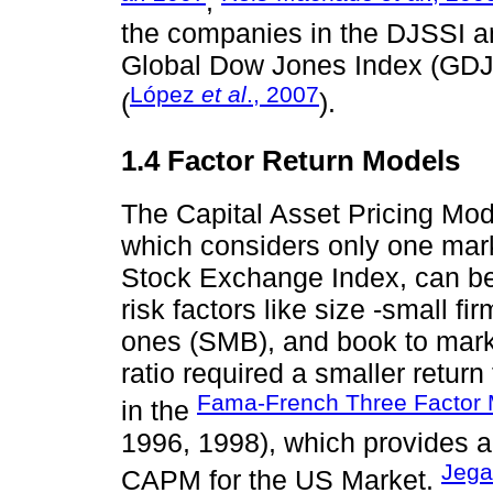
;
the companies in the DJSSI a
Global Dow Jones Index (GDJI)
López
et al
., 2007
(
).
1.4 Factor Return Models
The Capital Asset Pricing M
which considers only one mark
Stock Exchange Index, can be 
risk factors like size -small fi
ones (SMB), and book to marke
ratio required a smaller return
Fama-French Three Factor
in the
1996, 1998), which provides a
Jega
CAPM for the US Market.