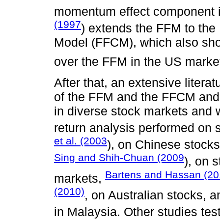
momentum effect component in
(1997
) extends the FFM to the
Model (FFCM), which also sh
over the FFM in the US marke
After that, an extensive liter
of the FFM and the FFCM and 
in diverse stock markets and w
return analysis performed o
et al. (2003
), on Chinese stock
Sing and Shih-Chuan (2009
), on 
Bartens and Hassan (2
markets,
(2010)
, on Australian stocks, 
in Malaysia. Other studies te