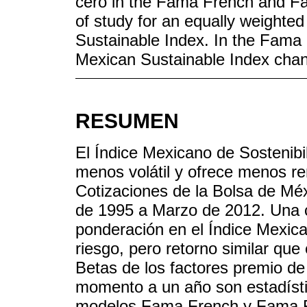
cero in the Fama French and Fa
of study for an equally weighted
Sustainable Index. In the Fama 
Mexican Sustainable Index chan
RESUMEN
El Índice Mexicano de Sostenibil
menos volátil y ofrece menos re
Cotizaciones de la Bolsa de Méx
de 1995 a Marzo de 2012. Una c
ponderación en el Índice Mexic
riesgo, pero retorno similar que
Betas de los factores premio de
momento a un año son estadísti
modelos Fama French y Fama Fr