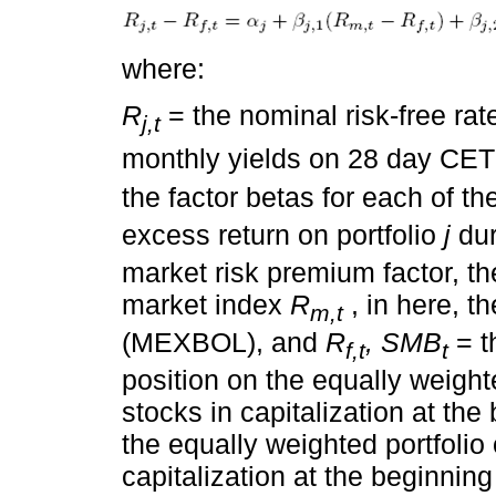
where:
R
= the nominal risk-free ra
j,t
monthly yields on 28 day CE
the factor betas for each of th
excess return on portfolio
j
dur
market risk premium factor, th
market index
R
, in here, 
m,t
(MEXBOL), and
R
, SMB
= t
f,t
t
position on the equally weighted
stocks in capitalization at the
the equally weighted portfolio o
capitalization at the beginning