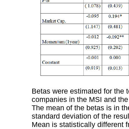
Betas were estimated for the 
companies in the MSI and the
The mean of the betas is in the
standard deviation of the resul
Mean is statistically different