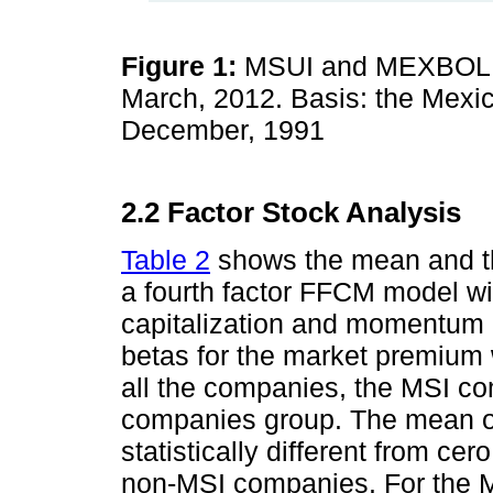
Figure 1:
MSUI and MEXBOL I
March, 2012. Basis: the Mexi
December, 1991
2.2 Factor Stock Analysis
Table 2
shows the mean and the
a fourth factor FFCM model wi
capitalization and momentum o
betas for the market premium wa
all the companies, the MSI c
companies group. The mean of 
statistically different from cer
non-MSI companies. For the M