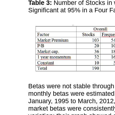
Table 3:
Number of Stocks in w
Significant at 95% in a Four
Betas were not stable through
monthly betas were estimated
January, 1995 to March, 2012
market betas were consistentl