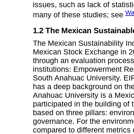
issues, such as lack of statisti
Wa
many of these studies; see
1.2 The Mexican Sustainabl
The Mexican Sustainability I
Mexican Stock Exchange in 2
through an evaluation process
institutions: Empowerment Re
South Anahuac University. EI
has a deep background on the
Anahuac University is a Mexic
participated in the building of
based on three pillars: enviro
governance. For the environme
compared to different metrics 