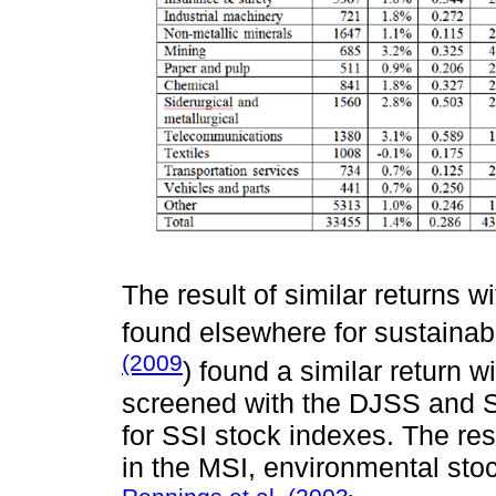
The result of similar returns wi
found elsewhere for sustainab
(2009
) found a similar return wi
screened with the DJSS and Sh
for SSI stock indexes. The res
in the MSI, environmental sto