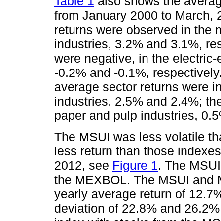
Table 1
also shows the averag
from January 2000 to March, 2
returns were observed in the
industries, 3.2% and 3.1%, res
were negative, in the electric-e
-0.2% and -0.1%, respectively.
average sector returns were i
industries, 2.5% and 2.4%; the
paper and pulp industries, 0.
The MSUI was less volatile th
less return than those indexe
2012, see
Figure 1
. The MSUI 
the MEXBOL. The MSUI and ME
yearly average return of 12.7
deviation of 22.8% and 26.2% 