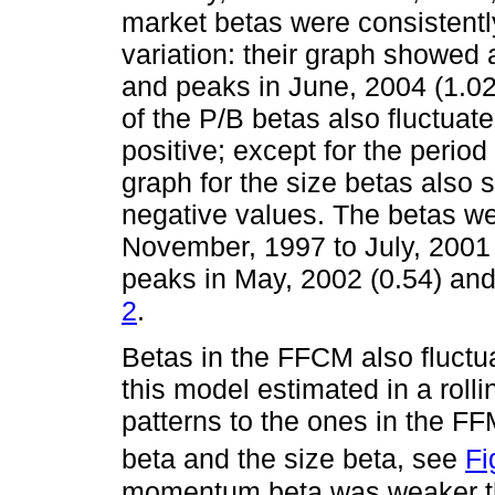
market betas were consistentl
variation: their graph showed 
and peaks in June, 2004 (1.02
of the P/B betas also fluctuat
positive; except for the perio
graph for the size betas also 
negative values. The betas wer
November, 1997 to July, 2001 
peaks in May, 2002 (0.54) an
2
.
Betas in the FFCM also fluctu
this model estimated in a rol
patterns to the ones in the FF
beta and the size beta, see
Fi
momentum beta was weaker th