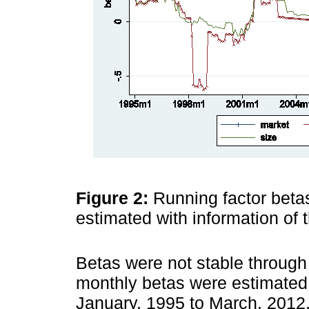
Figure 2:
Running factor beta
estimated with information of
Betas were not stable through
monthly betas were estimated
January, 1995 to March, 2012