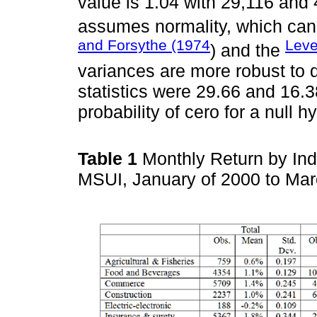
value is 1.04 with 29,116 and
assumes normality, which can
and Forsythe (1974
Leve
) and the
variances are more robust to 
statistics were 29.66 and 16.3
probability of cero for a null h
Table 1
Monthly Return by Indu
MSUI, January of 2000 to Ma