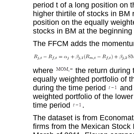
period t of a long position on 
higher thirtile of stocks in BM 
position on the equally weighted
stocks in BM at the beginning
The FFCM adds the momentum 
where
the return during
equally weighted portfolio of th
during the time period
and 
weighted portfolio of the lower 
time period
.
The dataset is from Economati
firms from the Mexican Stock