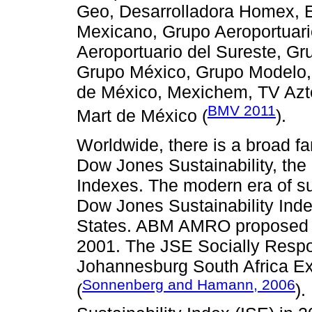
Geo, Desarrolladora Homex,
Mexicano, Grupo Aeroportuari
Aeroportuario del Sureste, G
Grupo México, Grupo Modelo, 
de México, Mexichem, TV Azte
BMV 2011
Mart de México (
).
Worldwide, there is a broad fa
Dow Jones Sustainability, th
Indexes. The modern era of s
Dow Jones Sustainability Index
States. ABM AMRO proposed th
2001. The JSE Socially Respo
Johannesburg South Africa E
Sonnenberg and Hamann, 2006
(
).