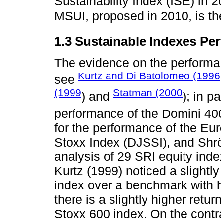
Sustainability Index (ISE) in 2
MSUI, proposed in 2010, is th
1.3 Sustainable Indexes Pe
The evidence on the performan
Kurtz and Di Batolomeo (1996
see
(1999
Statman (2000
) and
); in p
performance of the Domini 40
for the performance of the Eu
Stoxx Index (DJSSI), and Shrö
analysis of 29 SRI equity ind
Kurtz (1999) noticed a slightl
index over a benchmark with hig
there is a slightly higher retu
Stoxx 600 index. On the contra