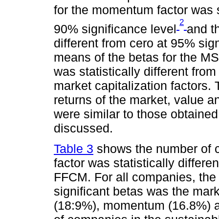
for the momentum factor was sta
2
90% significance level
and t
different from cero at 95% sign
means of the betas for the M
was statistically different fr
market capitalization factors.
returns of the market, value a
were similar to those obtained
discussed.
Table 3
shows the number of c
factor was statistically differe
FFCM. For all companies, the 
significant betas was the mar
(18:9%), momentum (16.8%) an