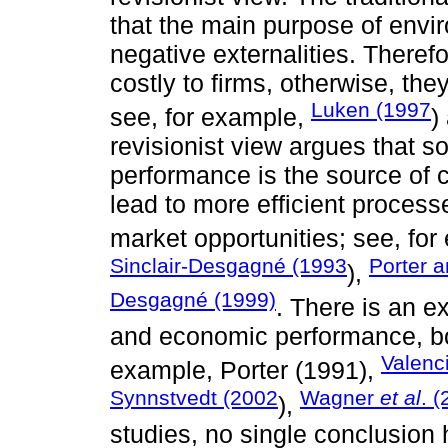
that the main purpose of enviro
negative externalities. Theref
costly to firms, otherwise, the
Luken (1997
see, for example,
)
revisionist view argues that
performance is the source of 
lead to more efficient proces
market opportunities; see, fo
Sinclair-Desgagné (1993
Porter a
),
Desgagné (1999)
. There is an ex
and economic performance, bot
Valenc
example, Porter (1991),
Synnstvedt (2002
Wagner
et al
. 
),
studies, no single conclusion 