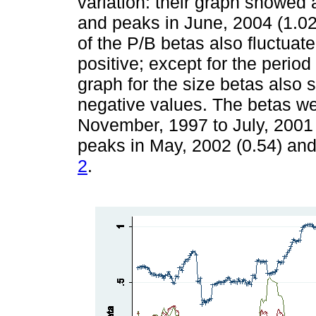
variation: their graph showed 
and peaks in June, 2004 (1.02
of the P/B betas also fluctuat
positive; except for the perio
graph for the size betas also 
negative values. The betas wer
November, 1997 to July, 2001 
peaks in May, 2002 (0.54) an
2
.