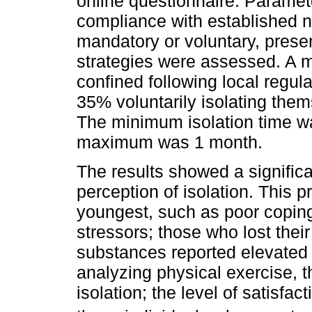
online questionnaire. Paramete
compliance with established n
mandatory or voluntary, prese
strategies were assessed. A ma
confined following local regul
35% voluntarily isolating thems
The minimum isolation time wa
maximum was 1 month.
The results showed a signific
perception of isolation. This 
youngest, such as poor coping
stressors; those who lost the
substances reported elevated l
analyzing physical exercise, t
isolation; the level of satisfact