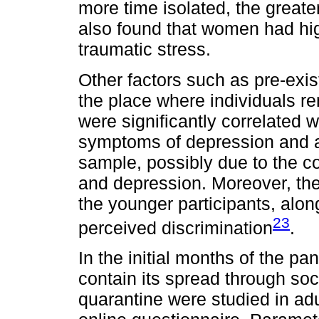
more time isolated, the great
also found that women had hig
traumatic stress.
Other factors such as pre-exi
the place where individuals re
were significantly correlated 
symptoms of depression and an
sample, possibly due to the c
and depression. Moreover, the
the younger participants, alo
23
perceived discrimination
.
In the initial months of the p
contain its spread through soci
quarantine were studied in ad