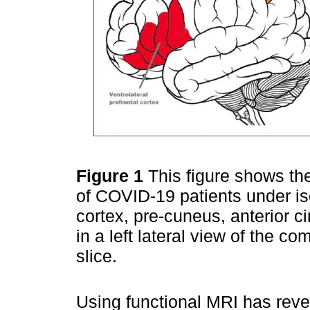
Figure 1
This figure shows the
of COVID-19 patients under isol
cortex, pre-cuneus, anterior c
in a left lateral view of the c
slice.
Using functional MRI has reve