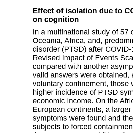
Effect of isolation due to 
on cognition
In a multinational study of 57
Oceania, Africa, and, predomin
disorder (PTSD) after COVID-
Revised Impact of Events Sc
compared with another asymp
valid answers were obtained, 
voluntary confinement, those 
higher incidence of PTSD sym
economic income. On the Afri
European continents, a large
symptoms were found and the 
subjects to forced containmen