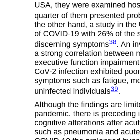
USA, they were examined hospi
quarter of them presented pr
the other hand, a study in th
of COVID-19 with 26% of the 
38
discerning symptoms
. An i
a strong correlation between m
executive function impairment
CoV-2 infection exhibited poo
symptoms such as fatigue, mo
39
uninfected individuals
.
Although the findings are limi
pandemic, there is preceding 
cognitive alterations after acu
such as pneumonia and acute 