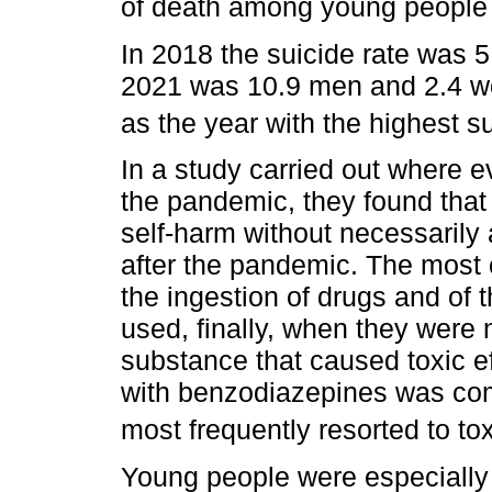
of death among young people
In 2018 the suicide rate was 
2021 was 10.9 men and 2.4 wo
as the year with the highest s
In a study carried out where 
the pandemic, they found that
self-harm without necessarily
after the pandemic. The mo
the ingestion of drugs and of
used, finally, when they were
substance that caused toxic ef
with benzodiazepines was co
most frequently resorted to t
Young people were especially a