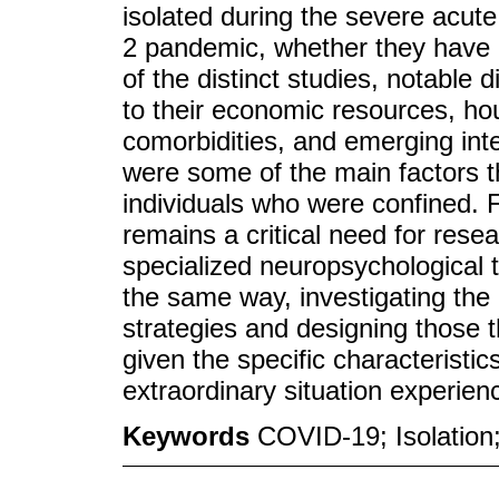
isolated during the severe acut
2 pandemic, whether they have b
of the distinct studies, notable
to their economic resources, hou
comorbidities, and emerging int
were some of the main factors th
individuals who were confined. F
remains a critical need for res
specialized neuropsychological t
the same way, investigating the 
strategies and designing those t
given the specific characteristi
extraordinary situation experi
Keywords
COVID-19; Isolation