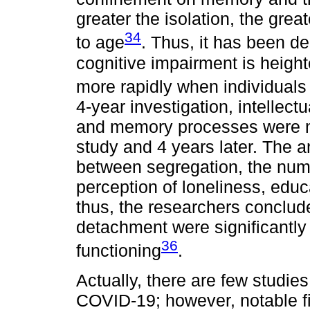
greater the isolation, the gre
34
to age
. Thus, it has been de
cognitive impairment is height
more rapidly when individuals a
4-year investigation, intellect
and memory processes were me
study and 4 years later. The a
between segregation, the numb
perception of loneliness, educa
thus, the researchers conclude
detachment were significantly
36
functioning
.
Actually, there are few studie
COVID-19; however, notable fi