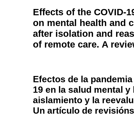
Effects of the COVID-
on mental health and c
after isolation and re
of remote care. A revie
Efectos de la pandemia
19 en la salud mental y
aislamiento y la reeval
Un artículo de revisión