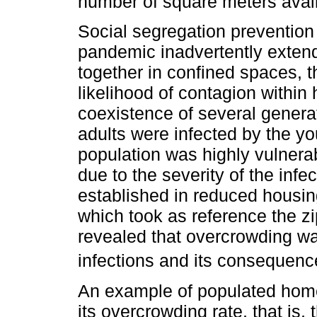
number of square meters avail
Social segregation preventio
pandemic inadvertently extend
together in confined spaces, 
likelihood of contagion withi
coexistence of several gener
adults were infected by the yo
population was highly vulnerab
due to the severity of the infe
established in reduced housin
which took as reference the zi
revealed that overcrowding was
infections and its consequenc
An example of populated homes
its overcrowding rate, that is