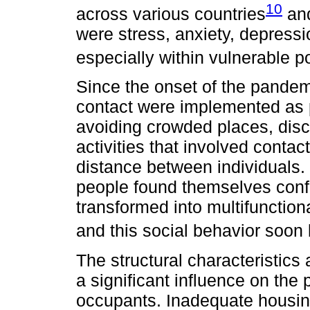
10
across various countries
and
were stress, anxiety, depressi
especially within vulnerable p
Since the onset of the pandem
contact were implemented as 
avoiding crowded places, disc
activities that involved contac
distance between individuals. 
people found themselves confi
transformed into multifunction
and this social behavior soo
The structural characteristics 
a significant influence on the 
occupants. Inadequate housin