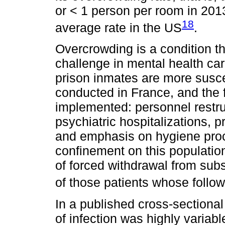
or < 1 person per room in 201
18
average rate in the US
.
Overcrowding is a condition th
challenge in mental health car
prison inmates are more susce
conducted in France, and the
implemented: personnel restruc
psychiatric hospitalizations, p
and emphasis on hygiene proce
confinement on this populati
of forced withdrawal from su
of those patients whose foll
In a published cross-sectional 
of infection was highly variab