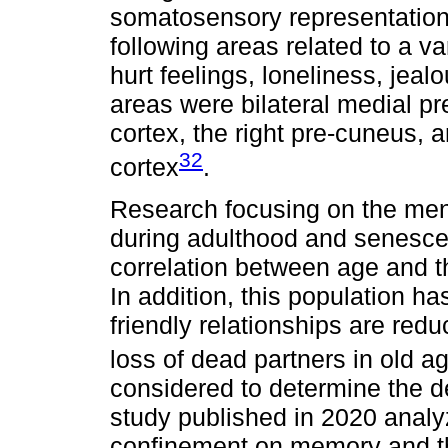
somatosensory representations
following areas related to a v
hurt feelings, loneliness, jeal
areas were bilateral medial pre
cortex, the right pre-cuneus, a
32
cortex
.
Research focusing on the menta
during adulthood and senescen
correlation between age and t
In addition, this population ha
friendly relationships are red
loss of dead partners in old a
considered to determine the d
study published in 2020 analy
confinement on memory and th