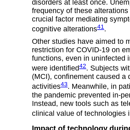
disorders at least once. Unem
frequency of these alterations
crucial factor mediating symp
41
cognitive alterations
.
Other studies have aimed to m
restriction for COVID-19 on e
functions, even in uninfected i
42
were identified
. Subjects wi
(MCI), confinement caused a de
43
activities
. Meanwhile, in pa
the pandemic prevented in-per
Instead, new tools such as te
clinical value of technologies
Impact of technology durin