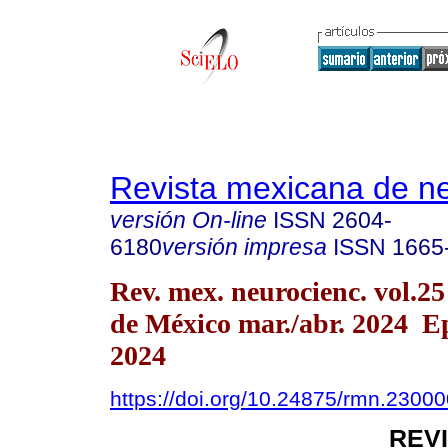
Revista mexicana de ne
versión On-line
ISSN
2604-
6180
versión impresa
ISSN
1665
Rev. mex. neurocienc. vol.2
de México mar./abr. 2024 E
2024
https://doi.org/10.24875/rmn.2300
REV