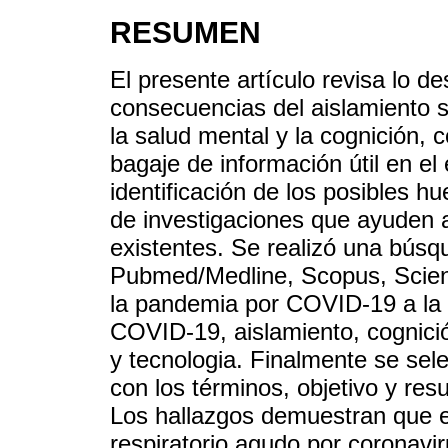
RESUMEN
El presente artículo revisa lo de
consecuencias del aislamiento 
la salud mental y la cognición, c
bagaje de información útil en e
identificación de los posibles h
de investigaciones que ayuden a
existentes. Se realizó una búsq
Pubmed/Medline, Scopus, Scienc
la pandemia por COVID-19 a la a
COVID-19, aislamiento, cognici
y tecnologia. Finalmente se sel
con los términos, objetivo y res
Los hallazgos demuestran que e
respiratorio agudo por coronaviru