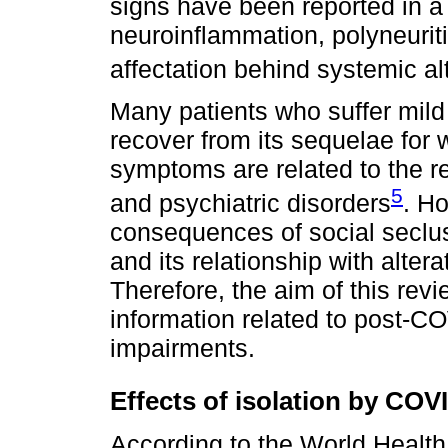
signs have been reported in a
neuroinflammation, polyneurit
affectation behind systemic al
Many patients who suffer mild
recover from its sequelae for
symptoms are related to the r
5
and psychiatric disorders
. H
consequences of social seclu
and its relationship with alter
Therefore, the aim of this rev
information related to post-C
impairments.
Effects of isolation by CO
According to the World Health