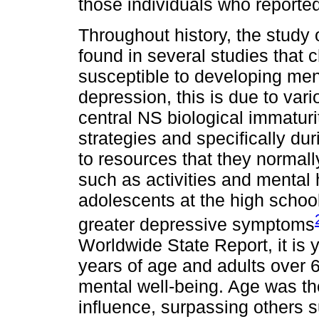
those individuals who reporte
Throughout history, the study
found in several studies that
susceptible to developing men
depression, this is due to var
central NS biological immaturit
strategies and specifically du
to resources that they normal
such as activities and mental 
adolescents at the high schoo
greater depressive symptoms
Worldwide State Report, it is
years of age and adults over 
mental well-being. Age was th
influence, surpassing others 