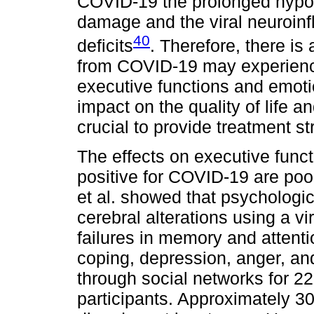
COVID-19 the prolonged hypo
damage and the viral neuroin
40
deficits
. Therefore, there is 
from COVID-19 may experience
executive functions and emotio
impact on the quality of life and
crucial to provide treatment st
The effects on executive func
positive for COVID-19 are po
et al. showed that psycholog
cerebral alterations using a vi
failures in memory and attentio
coping, depression, anger, and
through social networks for 22
participants. Approximately 3