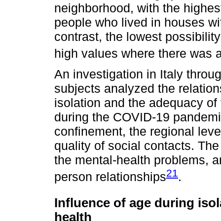
neighborhood, with the highest
people who lived in houses wi
contrast, the lowest possibility
high values where there was a
An investigation in Italy thro
subjects analyzed the relation
isolation and the adequacy of 
during the COVID-19 pandemic
confinement, the regional leve
quality of social contacts. The
the mental-health problems, a
21
person relationships
.
Influence of age during iso
health