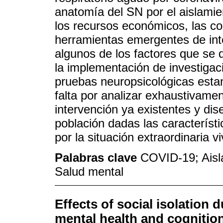
anatomía del SN por el aislamien
los recursos económicos, las con
herramientas emergentes de int
algunos de los factores que se d
la implementación de investigac
pruebas neuropsicológicas esta
falta por analizar exhaustivamen
intervención ya existentes y di
población dadas las característ
por la situación extraordinaria 
Palabras clave
COVID-19; Aisl
Salud mental
Effects of social isolation
mental health and cognitio