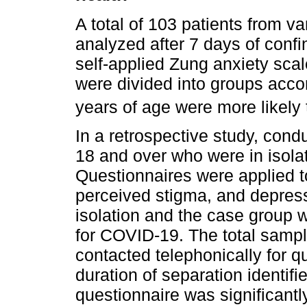
A total of 103 patients from v
analyzed after 7 days of conf
self-applied Zung anxiety scal
were divided into groups acco
years of age were more likely 
In a retrospective study, cond
18 and over who were in isola
Questionnaires were applied t
perceived stigma, and depress
isolation and the case group w
for COVID-19. The total sampl
contacted telephonically for 
duration of separation identif
questionnaire was significantly