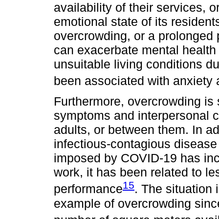
availability of their services,
emotional state of its residen
overcrowding, or a prolonged 
can exacerbate mental health 
unsuitable living conditions
been associated with anxiety
Furthermore, overcrowding is s
symptoms and interpersonal con
adults, or between them. In ad
infectious-contagious disease
imposed by COVID-19 has incre
work, it has been related to 
15
performance
. The situation
example of overcrowding since