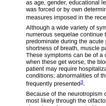
as age, gender, educational lev
was forced or by own determin
measures imposed in the rec
Although a wide variety of s
numerous sequelae continue to 
predominate during the acute
shortness of breath, muscle p
These symptoms can be of a di
when these get worse, the blo
patient may require hospitaliz
conditions; abnormalities of 
3
frequently presented
.
Because of the neurotropism o
most likely through the olfact