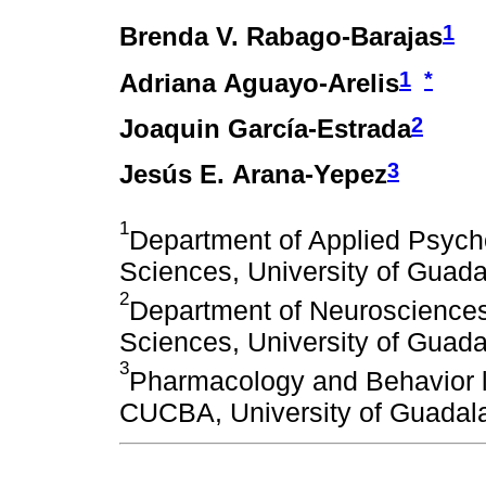
1
Brenda V. Rabago-Barajas
1
*
Adriana Aguayo-Arelis
2
Joaquin García-Estrada
3
Jesús E. Arana-Yepez
1
Department of Applied Psycho
Sciences, University of Guada
2
Department of Neurosciences,
Sciences, University of Guada
3
Pharmacology and Behavior la
CUCBA, University of Guadala