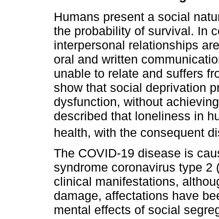
Humans present a social natur
the probability of survival. I
interpersonal relationships a
oral and written communication
unable to relate and suffers fr
show that social deprivation 
dysfunction, without achieving
described that loneliness in h
health, with the consequent d
The COVID-19 disease is caus
syndrome coronavirus type 2 
clinical manifestations, altho
damage, affectations have be
mental effects of social segr