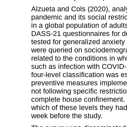
Alzueta and Cols (2020), ana
pandemic and its social restri
in a global population of adu
DASS-21 questionnaires for d
tested for generalized anxiety 
were queried on sociodemogra
related to the conditions in 
such as infection with COVID-
four-level classification was 
preventive measures implemen
not following specific restrict
complete house confinement. P
which of these levels they ha
week before the study.