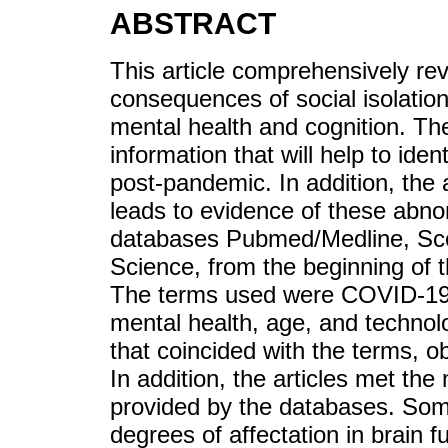
ABSTRACT
This article comprehensively rev
consequences of social isolati
mental health and cognition. The
information that will help to ide
post-pandemic. In addition, the 
leads to evidence of these abno
databases Pubmed/Medline, Sco
Science, from the beginning of
The terms used were COVID-19, i
mental health, age, and technolo
that coincided with the terms, o
In addition, the articles met the 
provided by the databases. Some
degrees of affectation in brain 