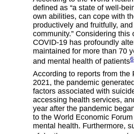
defined as “a state of well-bei
own abilities, can cope with th
productively and fruitfully, and 
community.” Considering this c
COVID-19 has profoundly alter
maintained for more than 70 ye
6
and mental health of patients
According to reports from the
2021, the pandemic generated 
factors associated with suicide
accessing health services, a
year after the pandemic bega
to the World Economic Forum s
mental health. Furthermore, su