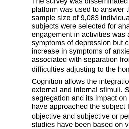
The survey was disseminated o
platform was used to answer th
sample size of 9,083 individua
subjects were selected for ana
engagement in activities was 
symptoms of depression but co
increase in symptoms of anxi
associated with separation fro
difficulties adjusting to the ho
Cognition allows the integrati
external and internal stimuli
segregation and its impact on 
have approached the subject f
objective and subjective or pe
studies have been based on va