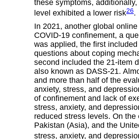
these symptoms, additionally, 
26
level exhibited a lower risk
.
In 2021, another global onlin
COVID-19 confinement, a quest
was applied, the first includ
questions about coping mecha
second included the 21-item d
also known as DASS-21. Almos
and more than half of the eva
anxiety, stress, and depression
of confinement and lack of ex
stress, anxiety, and depressio
reduced stress levels. On the
Pakistan (Asia), and the Unit
stress, anxiety, and depressi