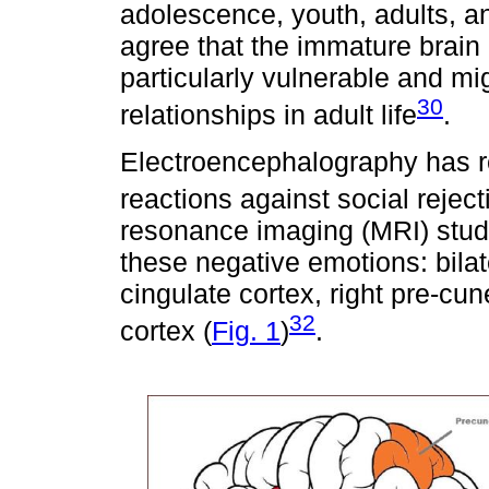
adolescence, youth, adults, a
agree that the immature brain
particularly vulnerable and mig
30
relationships in adult life
.
Electroencephalography has re
reactions against social reject
resonance imaging (MRI) studie
these negative emotions: bilat
cingulate cortex, right pre-cun
32
cortex (
Fig. 1
)
.