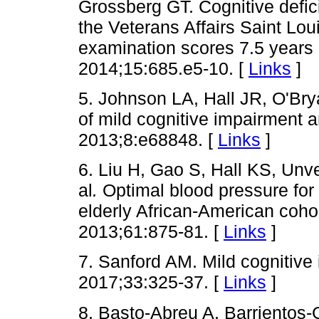
Grossberg GT. Cognitive defic
the Veterans Affairs Saint Lo
examination scores 7.5 years 
2014;15:685.e5-10. [
Links
]
5. Johnson LA, Hall JR, O'Br
of mild cognitive impairment 
2013;8:e68848. [
Links
]
6. Liu H, Gao S, Hall KS, Un
al
.
Optimal blood pressure for 
elderly African-American cohor
2013;61:875-81. [
Links
]
7. Sanford AM. Mild cognitive
2017;33:325-37. [
Links
]
8. Basto-Abreu A, Barrientos-G