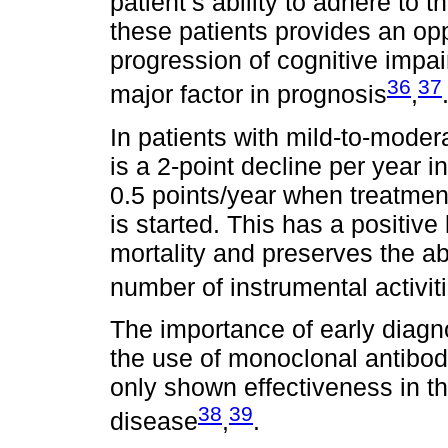
patient’s ability to adhere to th
these patients provides an opp
progression of cognitive impai
36
37
major factor in prognosis
,
In patients with mild-to-moder
is a 2-point decline per year 
0.5 points/year when treatment
is started. This has a positive
mortality and preserves the abi
number of instrumental activiti
The importance of early diagn
the use of monoclonal antibod
only shown effectiveness in th
38
39
disease
,
.