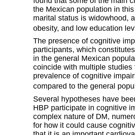
found that some of the main ch
the Mexican population in thi
marital status is widowhood, 
obesity, and low education lev
The presence of cognitive imp
participants, which constitut
in the general Mexican popul
coincide with multiple studies
prevalence of cognitive impai
compared to the general popu
Several hypotheses have bee
HBP participate in cognitive i
complex nature of DM, numer
for how it could cause cogniti
that it is an important cardiova