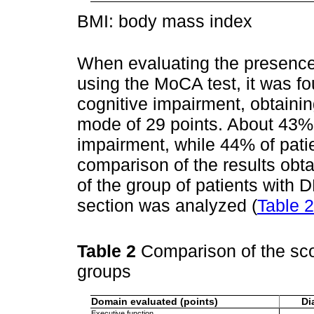
BMI: body mass index
When evaluating the presence
using the MoCA test, it was fo
cognitive impairment, obtaini
mode of 29 points. About 43% 
impairment, while 44% of pati
comparison of the results obta
of the group of patients with
section was analyzed (
Table 2
Table 2
Comparison of the sco
groups
Domain evaluated (points)
Di
Executive function