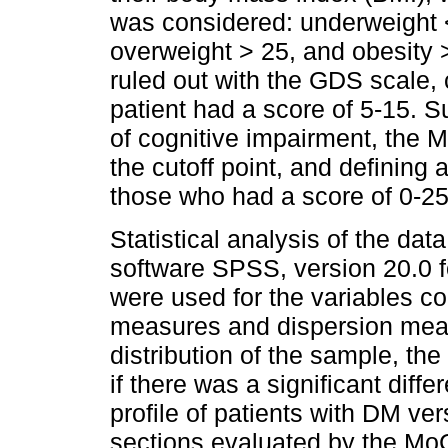
was considered: underweight <
overweight > 25, and obesity
ruled out with the GDS scale, 
patient had a score of 5-15. 
of cognitive impairment, the 
the cutoff point, and defining 
those who had a score of 0-25
Statistical analysis of the dat
software SPSS, version 20.0 f
were used for the variables co
measures and dispersion meas
distribution of the sample, th
if there was a significant diff
profile of patients with DM ve
sections evaluated by the MoC