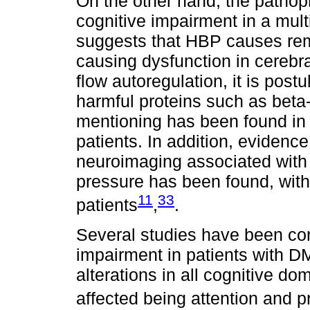
On the other hand, the pathoph
cognitive impairment in a mul
suggests that HBP causes rem
causing dysfunction in cerebra
flow autoregulation, it is postu
harmful proteins such as beta-a
mentioning has been found in 
patients. In addition, evidence
neuroimaging associated with 
pressure has been found, with
11
33
patients
,
.
Several studies have been con
impairment in patients with D
alterations in all cognitive d
affected being attention and 