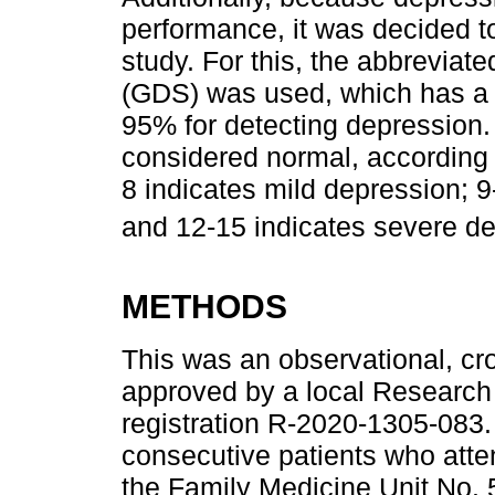
performance, it was decided to 
study. For this, the abbreviat
(GDS) was used, which has a se
95% for detecting depression. 
considered normal, according 
8 indicates mild depression; 
and 12-15 indicates severe d
METHODS
This was an observational, cro
approved by a local Research 
registration R-2020-1305-083
consecutive patients who atten
the Family Medicine Unit No. 5