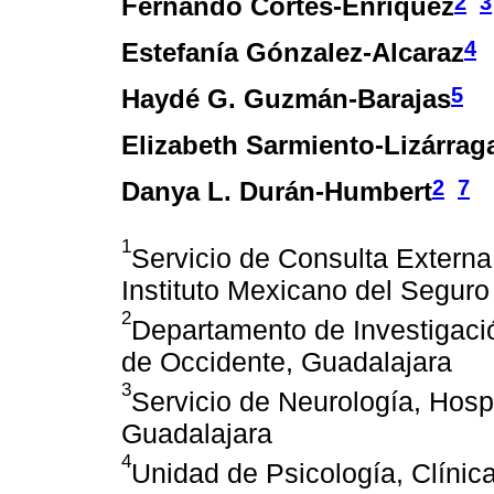
2
3
Fernando Cortés-Enríquez
4
Estefanía Gónzalez-Alcaraz
5
Haydé G. Guzmán-Barajas
Elizabeth Sarmiento-Lizárrag
2
7
Danya L. Durán-Humbert
1
Servicio de Consulta Externa
Instituto Mexicano del Seguro
2
Departamento de Investigaci
de Occidente, Guadalajara
3
Servicio de Neurología, Hosp
Guadalajara
4
Unidad de Psicología, Clínic