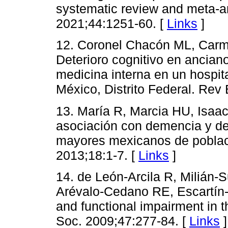
systematic review and meta-a
2021;44:1251-60. [
Links
]
12. Coronel Chacón ML, Car
Deterioro cognitivo en ancian
medicina interna en un hospit
México, Distrito Federal. Rev
13. María R, Marcia HU, Isaac
asociación con demencia y det
mayores mexicanos de poblaci
2013;18:1-7. [
Links
]
14. de León-Arcila R, Milián
Arévalo-Cedano RE, Escartín-C
and functional impairment in 
Soc. 2009;47:277-84. [
Links
]