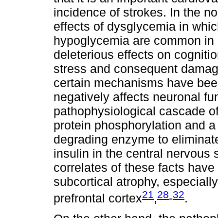
incidence of strokes. In the n
effects of dysglycemia in whi
hypoglycemia are common in d
deleterious effects on cognitio
stress and consequent damage 
certain mechanisms have been
negatively affects neuronal fun
pathophysiological cascade of
protein phosphorylation and a d
degrading enzyme to eliminate
insulin in the central nervous
correlates of these facts have
subcortical atrophy, especiall
21
28
32
prefrontal cortex
,
-
.