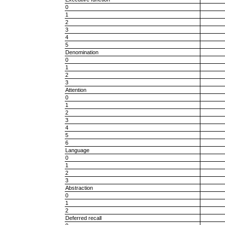
0
1
2
3
4
5
Denomination
0
1
2
3
Attention
0
1
2
3
4
5
6
Language
0
1
2
3
Abstraction
0
1
2
Deferred recall