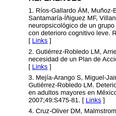
1. Ríos-Gallardo ÁM, Muñoz-
Santamaría-Íñiguez MF, Villanu
neuropsicológico de un grupo
con deterioro cognitivo leve.
[
Links
]
2. Gutiérrez-Robledo LM, Arri
necesidad de un Plan de Acc
[
Links
]
3. Mejía-Arango S, Miguel-Jaim
Gutiérrez-Robledo LM. Deterio
en adultos mayores en México
2007;49:S475-81. [
Links
]
4. Cruz-Oliver DM, Malmstro