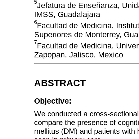
5
Jefatura de Enseñanza, Unid
IMSS, Guadalajara
6
Facultad de Medicina, Institu
Superiores de Monterrey, Gua
7
Facultad de Medicina, Unive
Zapopan. Jalisco, Mexico
ABSTRACT
Objective:
We conducted a cross-sectional s
compare the presence of cogniti
mellitus (DM) and patients with