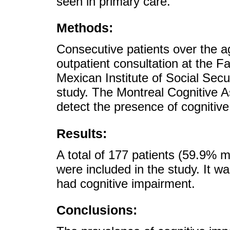
seen in primary care.
Methods:
Consecutive patients over the 
outpatient consultation at the F
Mexican Institute of Social Secu
study. The Montreal Cognitive 
detect the presence of cognitiv
Results:
A total of 177 patients (59.9%
were included in the study. It w
had cognitive impairment.
Conclusions: