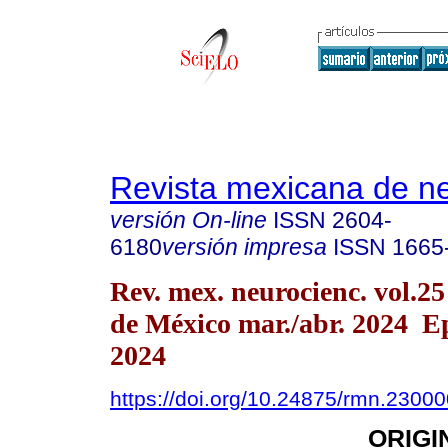
Revista mexicana de ne
versión On-line
ISSN
2604-
6180
versión impresa
ISSN
1665
Rev. mex. neurocienc. vol.2
de México mar./abr. 2024 E
2024
https://doi.org/10.24875/rmn.2300
ORIGI