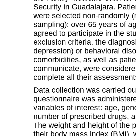
Security in Guadalajara. Patien
were selected non-randomly (
sampling): over 65 years of 
agreed to participate in the s
exclusion criteria, the diagnos
depression) or behavioral disor
comorbidities, as well as pat
communicate, were considered
complete all their assessment
Data collection was carried out
questionnaire was administer
variables of interest: age, gen
number of prescribed drugs, a
The weight and height of the p
their body mass index (BMI), w