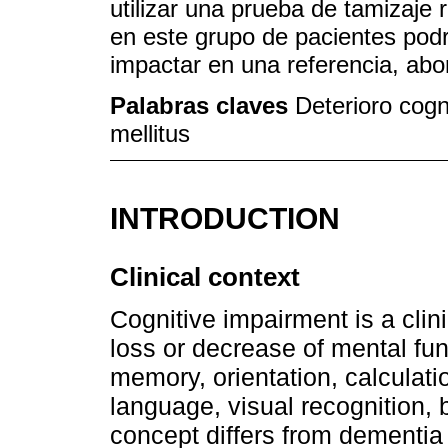
utilizar una prueba de tamizaje
en este grupo de pacientes podr
impactar en una referencia, abo
Palabras claves
Deterioro cogni
mellitus
INTRODUCTION
Clinical context
Cognitive impairment is a cli
loss or decrease of mental fun
memory, orientation, calculat
language, visual recognition, 
concept differs from dementia 