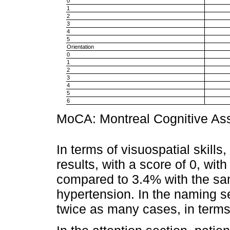
0
1
2
3
4
5
Orientation
0
1
2
3
4
5
6
MoCA: Montreal Cognitive A
In terms of visuospatial skill
results, with a score of 0, wit
compared to 3.4% with the sam
hypertension. In the naming se
twice as many cases, in terms 