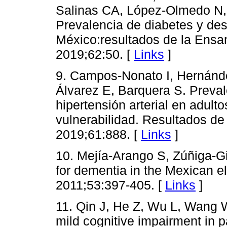
Salinas CA, López-Olmedo N, 
Prevalencia de diabetes y de
México:resultados de la Ensa
2019;62:50. [
Links
]
9. Campos-Nonato I, Hernánde
Álvarez E, Barquera S. Preval
hipertensión arterial en adul
vulnerabilidad. Resultados de
2019;61:888. [
Links
]
10. Mejía-Arango S, Zúñiga-Gil
for dementia in the Mexican e
2011;53:397-405. [
Links
]
11. Qin J, He Z, Wu L, Wang W,
mild cognitive impairment in p