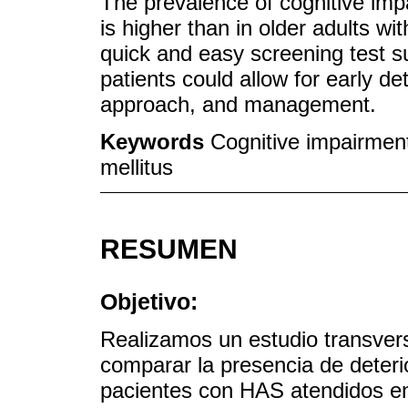
The prevalence of cognitive imp
is higher than in older adults wi
quick and easy screening test s
patients could allow for early de
approach, and management.
Keywords
Cognitive impairment
mellitus
RESUMEN
Objetivo:
Realizamos un estudio transversa
comparar la presencia de deteri
pacientes con HAS atendidos en 