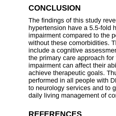
CONCLUSION
The findings of this study reve
hypertension have a 5.5-fold h
impairment compared to the po
without these comorbidities. Th
include a cognitive assessmen
the primary care approach for 
impairment can affect their abi
achieve therapeutic goals. Th
performed in all people with 
to neurology services and to gu
daily living management of co
REFERENCES