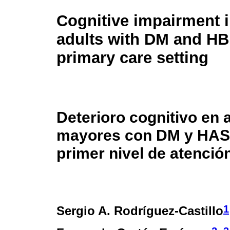
Cognitive impairment i
adults with DM and HB
primary care setting
Deterioro cognitivo en 
mayores con DM y HAS
primer nivel de atenció
1
Sergio A. Rodríguez-Castillo