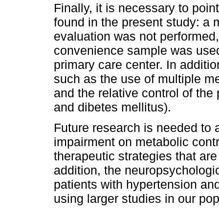
Finally, it is necessary to poin
found in the present study: a
evaluation was not performed
convenience sample was used
primary care center. In additi
such as the use of multiple me
and the relative control of the
and dibetes mellitus).
Future research is needed to 
impairment on metabolic contr
therapeutic strategies that are t
addition, the neuropsychologic
patients with hypertension an
using larger studies in our pop