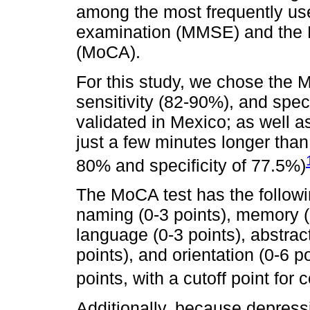
among the most frequently use
examination (MMSE) and the 
(MoCA).
For this study, we chose the 
sensitivity (82-90%), and spec
validated in Mexico; as well a
just a few minutes longer tha
80% and specificity of 77.5%)
The MoCA test has the followin
naming (0-3 points), memory (n
language (0-3 points), abstract
points), and orientation (0-6 
points, with a cutoff point for
Additionally, because depressi