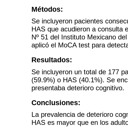
Métodos:
Se incluyeron pacientes conse
HAS que acudieron a consulta e
Nº 51 del Instituto Mexicano de
aplicó el MoCA test para detecta
Resultados:
Se incluyeron un total de 177 
(59.9%) o HAS (40.1%). Se enco
presentaba deterioro cognitivo.
Conclusiones:
La prevalencia de deterioro co
HAS es mayor que en los adulto