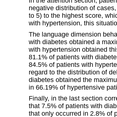
In the attention section, pati
negative distribution of case
to 5) to the highest score, whi
with hypertension, this situat
The language dimension behav
with diabetes obtained a maxi
with hypertension obtained thi
81.1% of patients with diabet
84.5% of patients with hyperte
regard to the distribution of d
diabetes obtained the maximum
in 66.19% of hypertensive pati
Finally, in the last section co
that 7.5% of patients with diab
that only occurred in 2.8% of 