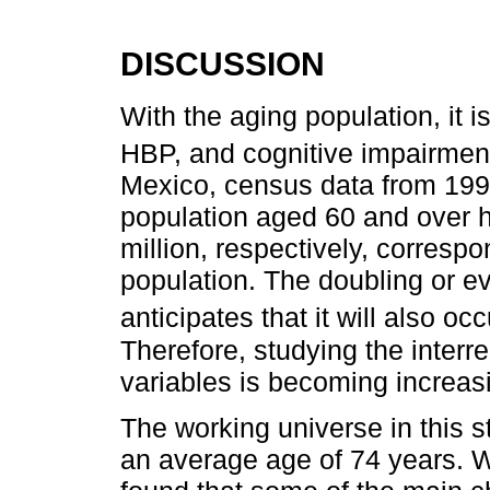
DISCUSSION
With the aging population, it 
HBP, and cognitive impairment
Mexico, census data from 1990
population aged 60 and over h
million, respectively, corresp
population. The doubling or ev
anticipates that it will also oc
Therefore, studying the interr
variables is becoming increasi
The working universe in this
an average age of 74 years. Wh