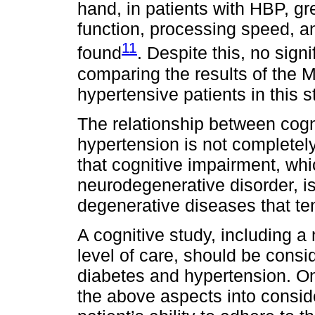
hand, in patients with HBP, gr
function, processing speed, 
11
found
. Despite this, no sig
comparing the results of the M
hypertensive patients in this s
The relationship between cogn
hypertension is not completely
that cognitive impairment, whi
neurodegenerative disorder, is
degenerative diseases that ten
A cognitive study, including a 
level of care, should be consid
diabetes and hypertension. On 
the above aspects into conside