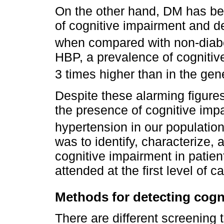
On the other hand, DM has be
of cognitive impairment and d
when compared with non-diabe
HBP, a prevalence of cogniti
3 times higher than in the gen
Despite these alarming figures
the presence of cognitive impa
hypertension in our populatio
was to identify, characterize,
cognitive impairment in patie
attended at the first level of ca
Methods for detecting cogn
There are different screening 