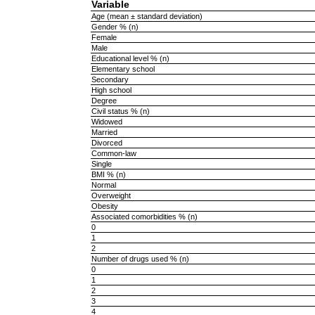
Variable
Age (mean ± standard deviation)
Gender % (n)
Female
Male
Educational level % (n)
Elementary school
Secondary
High school
Degree
Civil status % (n)
Widowed
Married
Divorced
Common-law
Single
BMI % (n)
Normal
Overweight
Obesity
Associated comorbidities % (n)
0
1
2
Number of drugs used % (n)
0
1
2
3
4