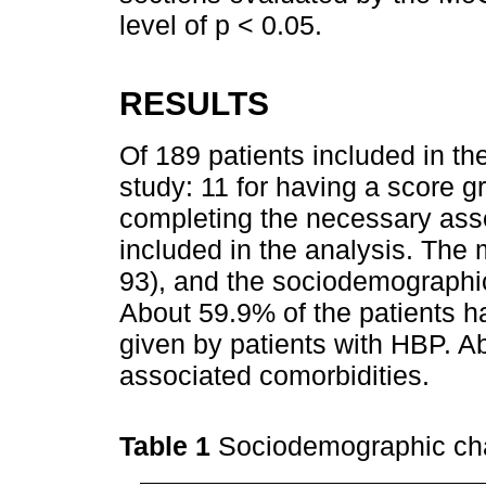
level of p < 0.05.
RESULTS
Of 189 patients included in th
study: 11 for having a score g
completing the necessary ass
included in the analysis. The
93), and the sociodemographic
About 59.9% of the patients 
given by patients with HBP. A
associated comorbidities.
Table 1
Sociodemographic cha