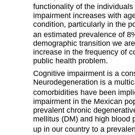
functionality of the individual
impairment increases with age,
condition, particularly in the 
an estimated prevalence of 8
demographic transition we are
increase in the frequency of 
public health problem.
Cognitive impairment is a co
Neurodegeneration is a multic
comorbidities have been implic
impairment in the Mexican popu
prevalent chronic degenerativ
mellitus (DM) and high blood 
up in our country to a prevale