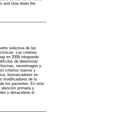
ons and slow down the
uerte selectiva de las
ínicas. Los criterios
waji en 2008 integrando
difíciles de determinar
citocinas, neuroimagen y
ron criterios nuevos y
tica, biomarcadores en
os modificadores de la
 de los pacientes. En este
 atención primaria y
les y desacelerar el