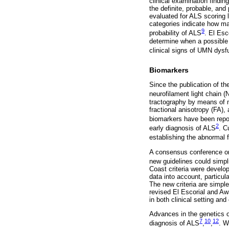
clinical examination findin
the definite, probable, and 
evaluated for ALS scoring lo
categories indicate how ma
9
probability of ALS
. El Esc
determine when a possible 
clinical signs of UMN dysf
Biomarkers
Since the publication of th
neurofilament light chain 
tractography by means of m
fractional anisotropy (FA)
biomarkers have been report
2
early diagnosis of ALS
. C
establishing the abnormal 
A consensus conference or
new guidelines could simpli
Coast criteria were develop
data into account, particu
The new criteria are simple
revised El Escorial and Awaj
in both clinical setting and c
Advances in the genetics of
7
10
12
diagnosis of ALS
,
,
. W