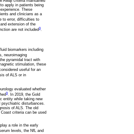
e Awaji criteria maintained
 to apply in patients being
le experience. These
ents and clinicians as a
to error, difficulties to
 and extension of the
9
ction are not included
.
fluid biomarkers including
s, neuroimaging
he pyramidal tract with
magnetic stimulation, these
considered useful for an
sis of ALS or in
eurology evaluated whether
9
shed
. In 2019, the Gold
ic entity while taking new
 psychiatric disturbances.
agnosis of ALS. The old
ld Coast criteria can be used
lay a role in the early
 serum levels, the NfL and