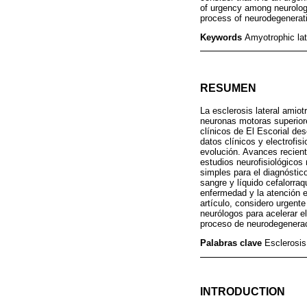
of urgency among neurologi
process of neurodegenerat
Keywords
Amyotrophic lat
RESUMEN
La esclerosis lateral amiot
neuronas motoras superiore
clínicos de El Escorial de
datos clínicos y electrofis
evolución. Avances recient
estudios neurofisiológicos 
simples para el diagnóstic
sangre y líquido cefalorra
enfermedad y la atención e
artículo, considero urgent
neurólogos para acelerar e
proceso de neurodegenera
Palabras clave
Esclerosis
INTRODUCTION