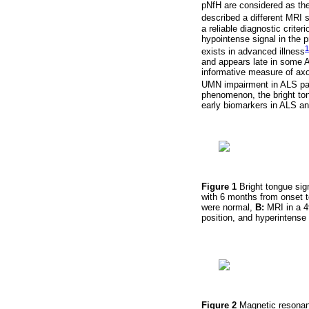
pNfH are considered as the
described a different MRI s
a reliable diagnostic crite
hypointense signal in the p
1
exists in advanced illness
and appears late in some A
informative measure of ax
UMN impairment in ALS patie
phenomenon, the bright ton
early biomarkers in ALS an
Figure 1
Bright tongue si
with 6 months from onset t
were normal,
B:
MRI in a 4
position, and hyperintense
Figure 2
Magnetic resonanc