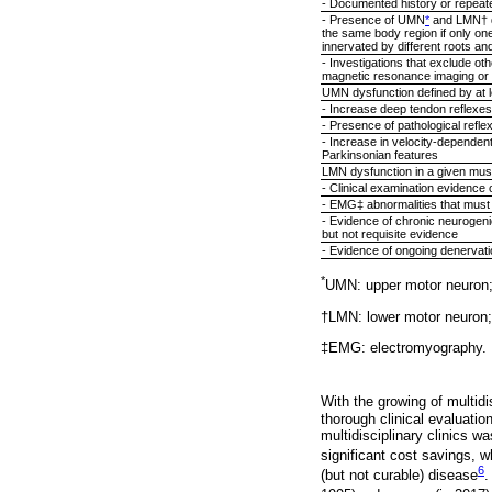
- Documented history or repeate
- Presence of UMN
*
and LMN† dy
the same body region if only on
innervated by different roots a
- Investigations that exclude o
magnetic resonance imaging or ot
UMN dysfunction defined by at le
- Increase deep tendon reflexes
- Presence of pathological refle
- Increase in velocity-dependent
Parkinsonian features
LMN dysfunction in a given musc
- Clinical examination evidenc
- EMG‡ abnormalities that must 
- Evidence of chronic neurogenic
but not requisite evidence
- Evidence of ongoing denervation
*
UMN: upper motor neuron
†LMN: lower motor neuron;
‡EMG: electromyography.
With the growing of multidi
thorough clinical evaluatio
multidisciplinary clinics wa
significant cost savings, w
6
(but not curable) disease
.