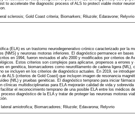
st to accelerate the diagnostic process of ALS to protect viable motor neur
ion.
eral sclerosis; Gold Coast criteria; Biomarkers; Riluzole; Edaravone; Relyvrio
rófica (ELA) es un trastorno neurodegenerativo crónico caracterizado por la m
s (NMS) y neuronas motoras inferiores. El diagnóstico permanece en bases cl
scritos en 1994, fueron revisados el año 2000 y modificados por criterios de A
iológicos. Estos criterios son complejos para aplicarse, propensos a errores y 
es en genética, biomarcadores como neurofilamento de cadena ligera (NfL), 
no se incluyen en los criterios de diagnóstico actuales. En 2019, se introduje
o de ALS (criterios de Gold Coast) que incluyen imagen de resonancia magné
quídeo (NfL) y pruebas genéticas. El diagnóstico temprano para iniciar fármac
n clínicas multidisciplinarias para ELA mejorarán calidad de vida y sobrevida
e facilitar el reconocimiento temprano de una posible ELA entre los médicos de
l proceso diagnóstico de la ELA y tratar de proteger las neuronas motoras viab
ción.
 lateral amiotrofica; Biomarcadores; Riluzole; Edavarona; Relyvrio