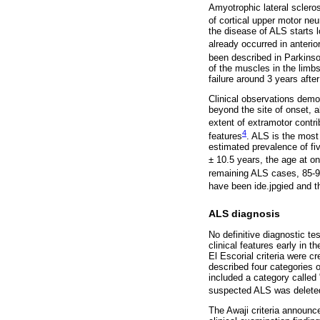
Amyotrophic lateral sclero
of cortical upper motor ne
the disease of ALS starts
already occurred in anteri
been described in Parkinso
of the muscles in the limb
failure around 3 years after
Clinical observations demon
beyond the site of onset, 
extent of extramotor contri
4
features
. ALS is the mos
estimated prevalence of fi
± 10.5 years, the age at on
remaining ALS cases, 85-9
have been ide.jpgied and t
ALS diagnosis
No definitive diagnostic te
clinical features early in 
El Escorial criteria were cr
described four categories o
included a category called
suspected ALS was delete
The Awaji criteria announce