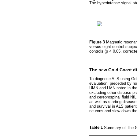
The hyperintense signal sta
Figure 3
Magnetic resonanc
versus eight control subje
controls (p < 0.05, correct
The new Gold Coast dia
To diagnose ALS using Gold 
evaluation, preceded by no
UMN and LMN noted in the s
excluding other disease pr
and cerebrospinal fluid NfL 
as well as starting disease
and survival in ALS patient
neurons and slow down the
Table 1
Summary of The Go