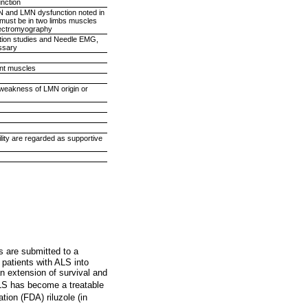
unction
MN and LMN dysfunction noted in
 must be in two limbs muscles
electromyography
ction studies and Needle EMG,
essary
ent muscles
o weakness of LMN origin or
ility are regarded as supportive
s are submitted to a
 patients with ALS into
 an extension of survival and
 ALS has become a treatable
ion (FDA) riluzole (in