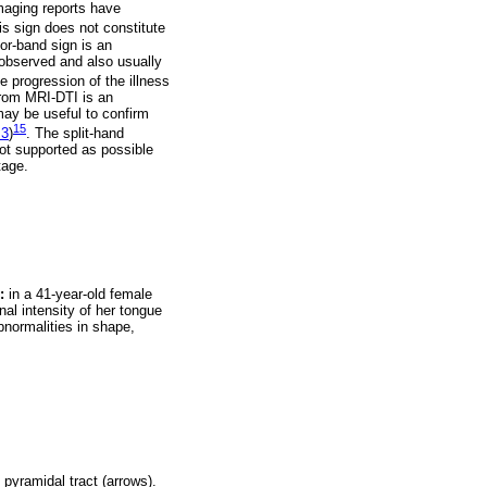
maging reports have
his sign does not constitute
tor-band sign is an
y observed and also usually
ne progression of the illness
 from MRI-DTI is an
ay be useful to confirm
15
 3
)
. The split-hand
not supported as possible
tage.
:
in a 41-year-old female
al intensity of her tongue
normalities in shape,
pyramidal tract (arrows).