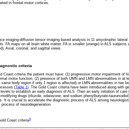
rted in frontal motor cortices.
e imaging-diffusion tensor imaging based analysis in 11 amyotrophic lateral 
cts. FA maps on all brain white matter. FA is smaller (orange) in ALS subject
ed). Axial, coronal, and sagittal views.
gnostic criteria
Coast criteria the patient must have: (1) progressive motor impairment of his
rmal motor function; (2) presence of both UMN and LMN abnormalities in at le
ame body region if only 1 region is affected) or LMN abnormalities in two bo
ocesses (
Table 1
). The Gold Coast criteria have been introduced along with g
levels to establish an early diagnosis of ALS. Then an early initiation of care i
-modifying drugs (riluzole, edaravone, and sodium phenylbutyrate-taurursodiol) w
s. It is crucial to accelerate the diagnostic process of ALS among neurologist
 process of neurodegeneration.
9
ld Coast criteria