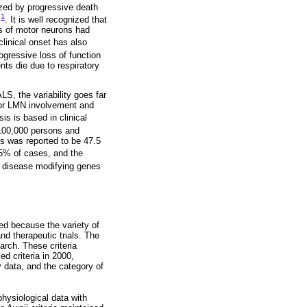
ized by progressive death
1
l
. It is well recognized that
s of motor neurons had
clinical onset has also
ogressive loss of function
ts die due to respiratory
LS, the variability goes far
N or LMN involvement and
is is based in clinical
 100,000 persons and
s was reported to be 47.5
15% of cases, and the
r disease modifying genes
hed because the variety of
nd therapeutic trials. The
earch. These criteria
d criteria in 2000,
 data, and the category of
physiological data with