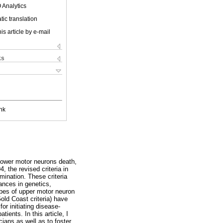
 Analytics
ic translation
is article by e-mail
ks
nk
 lower motor neurons death,
4, the revised criteria in
amination. These criteria
ances in genetics,
obes of upper motor neuron
Gold Coast criteria) have
or initiating disease-
tients. In this article, I
cians as well as to foster