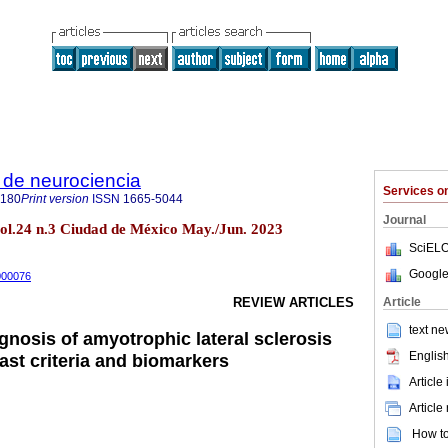
 de neurociencia
Services 
6180
Print version
ISSN
1665-5044
Journal
vol.24 n.3 Ciudad de México May./Jun. 2023
SciELO
Google
2000076
Article
REVIEW ARTICLES
text ne
gnosis of amyotrophic lateral sclerosis
English
ast criteria and biomarkers
Article
Article
How to 