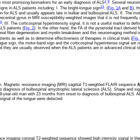
2
9
 most promising biomarkers for an early diagnosis of ALS
,
. Several neuroi
13
igns in ALS patients including: I. The bright-tongue sign
, (
Fig. 1A
and
B
), t
rion for ALS and usually appears late in bulbar and bulbospinal ALS; II. The mo
recentral gyrus in MRI susceptibility-weighted images that it is not frequentl
4
; III. The corticospinal hyperintensity signal, it is not a useful marker to defi
LS patients (
Fig. 2
). In the other hand, the FA of the pyramidal tract derived
onal fiber degeneration and myelin breakdown and this neuroimaging method m
nts as well as to determine effectiveness of therapies in clinical trials (
Fig.
gue sign, the motor-band sign and the corticospinal hyperintense signal are 
d they are usually observed when the ALS patients are in advanced clinical s
gn. Magnetic resonance imaging (MRI) sagittal T1-weighted FLAIR sequence
A
o diagnosis of bulbospinal amyotrophic lateral sclerosis (ALS). Shape and sign
9-year-old man with 23 months from onset to diagnosis of bulbospinal ALS. Ab
 signal of the tongue were detected.
e imaging coronal T2-weighted sequence showed high intensity signal in the 