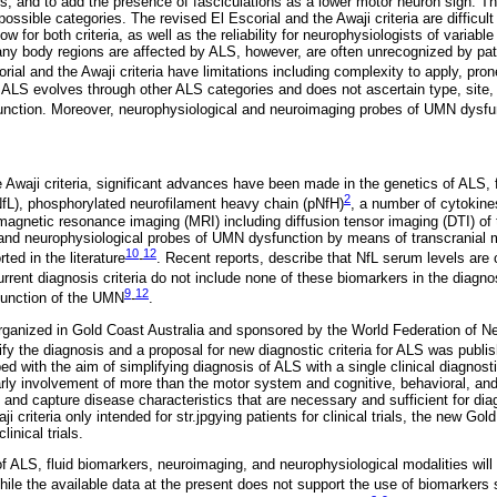
gs, and to add the presence of fasciculations as a lower motor neuron sign. Th
possible categories. The revised El Escorial and the Awaji criteria are difficult
w for both criteria, as well as the reliability for neurophysiologists of variab
ny body regions are affected by ALS, however, are often unrecognized by pati
orial and the Awaji criteria have limitations including complexity to apply, prone 
ALS evolves through other ALS categories and does not ascertain type, site,
unction. Moreover, neurophysiological and neuroimaging probes of UMN dysfun
e Awaji criteria, significant advances have been made in the genetics of ALS, 
2
(NfL), phosphorylated neurofilament heavy chain (pNfH)
, a number of cytokine
agnetic resonance imaging (MRI) including diffusion tensor imaging (DTI) of t
, and neurophysiological probes of UMN dysfunction by means of transcranial 
10
12
ed in the literature
-
. Recent reports, describe that NfL serum levels are 
urrent diagnosis criteria do not include none of these biomarkers in the diagno
9
12
function of the UMN
-
.
ganized in Gold Coast Australia and sponsored by the World Federation of N
fy the diagnosis and a proposal for new diagnostic criteria for ALS was publi
ed with the aim of simplifying diagnosis of ALS with a single clinical diagnost
larly involvement of more than the motor system and cognitive, behavioral, and
 and capture disease characteristics that are necessary and sufficient for di
i criteria only intended for str.jpgying patients for clinical trials, the new Go
linical trials.
 ALS, fluid biomarkers, neuroimaging, and neurophysiological modalities will p
hile the available data at the present does not support the use of biomarkers