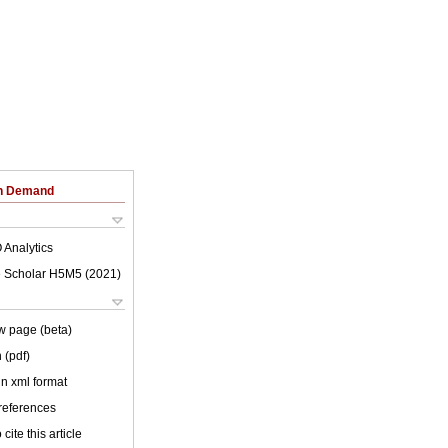
on Demand
 Analytics
 Scholar H5M5 (
2021
)
w page (beta)
 (pdf)
 in xml format
 references
cite this article