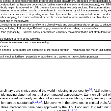
d clinical assessment indicating progressive motor impairment, preceded by normal motor f
sfunction in at least one body region (bulbar, cervical, thoracic, and lumbosacral), with U
e body region is involved, or LMN dysfunction in at least two body regions. The abnormalities
nd nerves, or one bulbar muscle, or one thoracic muscle either by clinical examination or by 
ther diseases processes, depending upon clinical presentation, and may include nerve condu
her imaging, fluid studies of blood or cerebrospinal fluid, or other modalities as clinical nec
ast one of the following:
, including the presence of a reflex in a clinical weak and wasted muscle, or spread to adjac
xes, including Hoffman sign, Babinski sign, crossed adductor reflex, or snout reflex
 tone (spasticity) - Slowed, poorly coordinated voluntary movement that is not attributable t
le defined as one of the following
e of muscle weakness and muscle wasting
include:
 change (large motor unit potentials of increased duration). Polyphasia and motor unit instab
 including fibrillation potentials or positive sharp waves, or fasciculation potentials
;
16
sciplinary care clinics around the world including in our country
, ALS patient
n ide.jpgying abnormalities that are managed appropriately. Early enrollment of
s associated with early initiation of non-invasive ventilator, clearly leading to
2
16
17
hich can be substantial
,
,
. Moreover with the advances in clinical trials
 Three medications have been approved by the U.S. Food and Drug Administrat
7
18
20