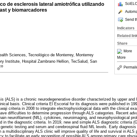
co de esclerosis lateral amiotrófica utilizando
SciELO
oast y biomarcadores
Automat
Send th
Indicators
Related lin
Share
More
ealth Sciences, Tecnológico de Monterrey, Monterrey
More
y Institute, Hospital Zambrano Hellion, TecSalud, San
co
Permali
sis (ALS) is a chronic neurodegenerative disorder characterized by upper and
nical basis. Clinical criteria El Escorial for its diagnosis were published in 199
aji criteria in 2008 to integrate electrophysiological data with the clinical ex
ave difficulties to determine progression through ALS categories. Recent adv
hain neurofilament (NfL), cytokines, neuroimaging, and neurophysiological pr
d in the diagnostic criteria. In 2019, new and simple ALS diagnostic criteria (
genetic testing and serum and cerebrospinal fluid NfL levels. Early diagnosis f
a multidisciplinary ALS clinic will improve quality of life and survival in ALS pa
ncy to facilitate an early recognition of possible ALS among primary care physi