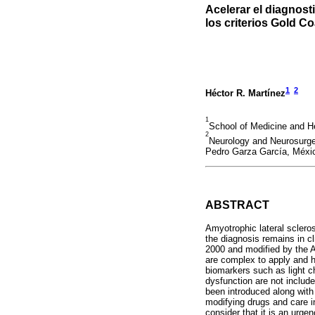
Acelerar el diagnosti
los criterios Gold C
1
2
Héctor R. Martínez
1
School of Medicine and H
2
Neurology and Neurosurger
Pedro Garza García, Méxi
ABSTRACT
Amyotrophic lateral sclero
the diagnosis remains in cli
2000 and modified by the Aw
are complex to apply and h
biomarkers such as light c
dysfunction are not include
been introduced along with 
modifying drugs and care in 
consider that it is an urge