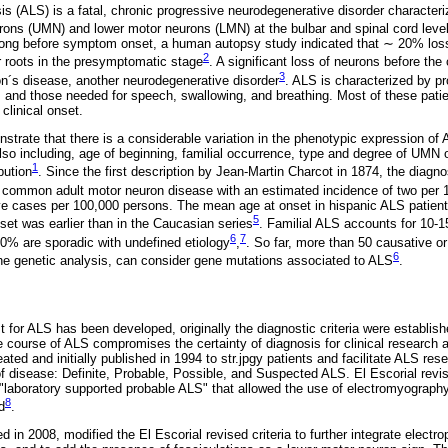
sis (ALS) is a fatal, chronic progressive neurodegenerative disorder character
urons (UMN) and lower motor neurons (LMN) at the bulbar and spinal cord leve
 long before symptom onset, a human autopsy study indicated that ∼ 20% los
2
or roots in the presymptomatic stage
. A significant loss of neurons before the 
3
n´s disease, another neurodegenerative disorder
. ALS is characterized by pr
s and those needed for speech, swallowing, and breathing. Most of these patien
 clinical onset.
strate that there is a considerable variation in the phenotypic expression of A
also including, age of beginning, familial occurrence, type and degree of UM
1
bution
. Since the first description by Jean-Martin Charcot in 1874, the diagnos
t common adult motor neuron disease with an estimated incidence of two per
ve cases per 100,000 persons. The mean age at onset in hispanic ALS patient
5
set was earlier than in the Caucasian series
. Familial ALS accounts for 10-
6
7
0% are sporadic with undefined etiology
,
. So far, more than 50 causative o
6
he genetic analysis, can consider gene mutations associated to ALS
.
st for ALS has been developed, originally the diagnostic criteria were establis
the course of ALS compromises the certainty of diagnosis for clinical research a
eated and initially published in 1994 to str.jpgy patients and facilitate ALS res
f disease: Definite, Probable, Possible, and Suspected ALS. El Escorial revise
 "laboratory supported probable ALS" that allowed the use of electromyography
8
d
.
d in 2008, modified the El Escorial revised criteria to further integrate electro