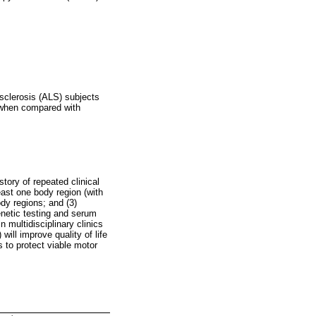
sclerosis (ALS) subjects
s when compared with
tory of repeated clinical
ast one body region (with
dy regions; and (3)
enetic testing and serum
n multidisciplinary clinics
ill improve quality of life
s to protect viable motor