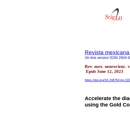
Revista mexicana
On-line version
ISSN
2604-
Rev. mex. neurocienc. 
Epub June 12, 2023
https://doi.org/10.24875/rmn.2
Accelerate the dia
using the Gold Co