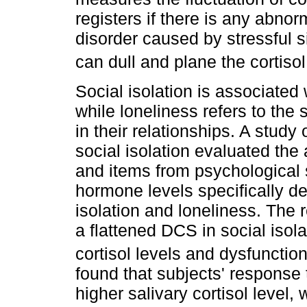
registers if there is any abnorm
disorder caused by stressful si
can dull and plane the cortiso
Social isolation is associated
while loneliness refers to the
in their relationships. A stud
social isolation evaluated the
and items from psychological 
hormone levels specifically de
isolation and loneliness. The
a flattened DCS in social isol
cortisol levels and dysfunctio
found that subjects' response
higher salivary cortisol level