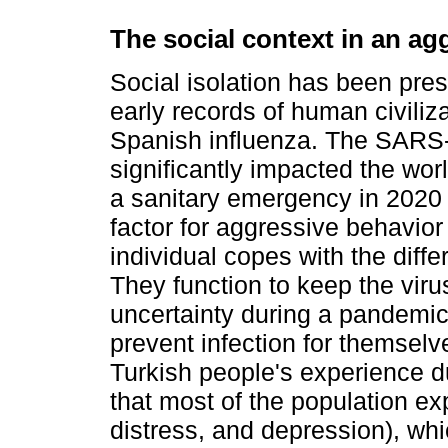
The social context in an ag
Social isolation has been pres
early records of human civiliz
Spanish influenza. The SARS-
significantly impacted the worl
a sanitary emergency in 2020 
factor for aggressive behavio
individual copes with the diff
They function to keep the viru
uncertainty during a pandemic
prevent infection for themsel
Turkish people's experience du
that most of the population ex
distress, and depression), wh