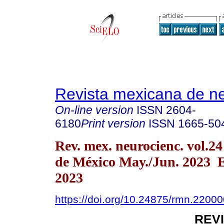
Revista mexicana de ne
On-line version
ISSN
2604-
6180
Print version
ISSN
1665-50
Rev. mex. neurocienc. vol.2
de México May./Jun. 2023 
2023
https://doi.org/10.24875/rmn.2200
REV