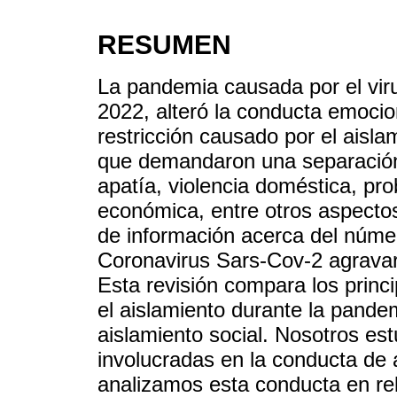
RESUMEN
La pandemia causada por el vir
2022, alteró la conducta emocio
restricción causado por el aisla
que demandaron una separación 
apatía, violencia doméstica, pr
económica, entre otros aspectos
de información acerca del númer
Coronavirus Sars-Cov-2 agravar
Esta revisión compara los princ
el aislamiento durante la pand
aislamiento social. Nosotros es
involucradas en la conducta de 
analizamos esta conducta en re