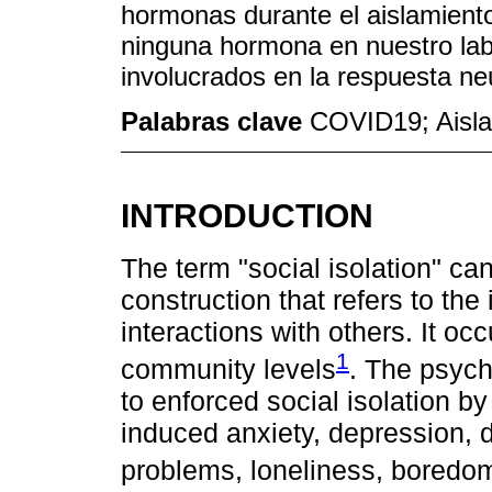
hormonas durante el aislamient
ninguna hormona en nuestro labo
involucrados en la respuesta ne
Palabras clave
COVID19; Aisla
INTRODUCTION
The term "social isolation" ca
construction that refers to th
interactions with others. It occ
1
community levels
. The psych
to enforced social isolation b
induced anxiety, depression, d
problems, loneliness, boredo