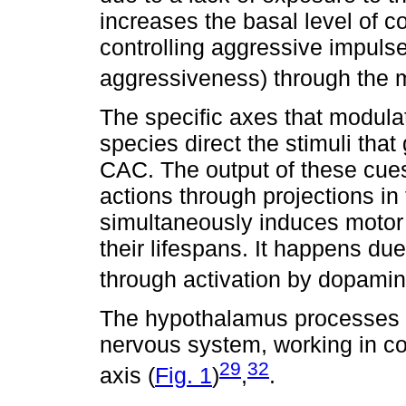
increases the basal level of co
controlling aggressive impulses
aggressiveness) through the
The specific axes that modul
species direct the stimuli tha
CAC. The output of these cue
actions through projections in 
simultaneously induces motor 
their lifespans. It happens due
through activation by dopamin
The hypothalamus processes st
nervous system, working in c
29
32
axis (
Fig. 1
)
,
.