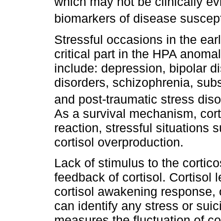
which may not be clinically ev
biomarkers of disease suscepti
Stressful occasions in the earl
critical part in the HPA anomal
include: depression, bipolar di
disorders, schizophrenia, subs
and post-traumatic stress dis
As a survival mechanism, cor
reaction, stressful situations 
cortisol overproduction.
Lack of stimulus to the cortic
feedback of cortisol. Cortisol
cortisol awakening response, o
can identify any stress or sui
measures the fluctuation of co