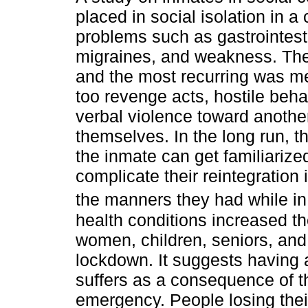
placed in social isolation in a
problems such as gastrointesti
migraines, and weakness. Th
and the most recurring was m
too revenge acts, hostile behavi
verbal violence toward another
themselves. In the long run, 
the inmate can get familiarized
complicate their reintegration
the manners they had while in
health conditions increased th
women, children, seniors, and
lockdown. It suggests having a
suffers as a consequence of th
emergency. People losing the