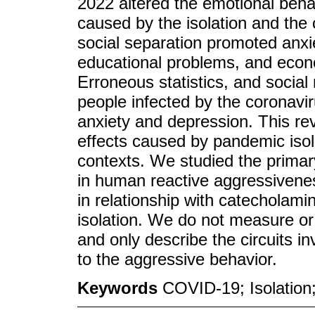
2022 altered the emotional behav
caused by the isolation and the
social separation promoted anxie
educational problems, and econo
Erroneous statistics, and socia
people infected by the corona
anxiety and depression. This r
effects caused by pandemic isol
contexts. We studied the primar
in human reactive aggressivene
in relationship with catecholam
isolation. We do not measure or
and only describe the circuits i
to the aggressive behavior.
Keywords
COVID-19; Isolation