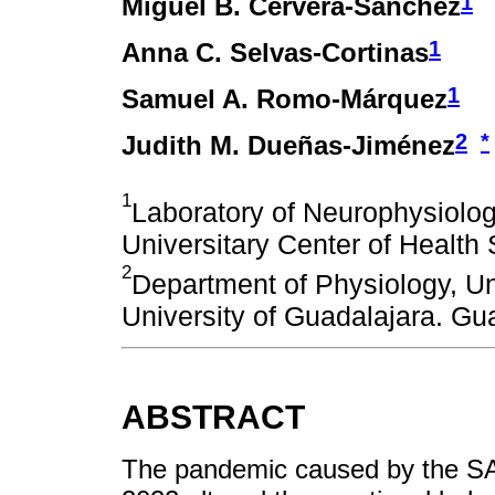
1
Miguel B. Cervera-Sánchez
1
Anna C. Selvas-Cortinas
1
Samuel A. Romo-Márquez
2
*
Judith M. Dueñas-Jiménez
1
Laboratory of Neurophysiolog
Universitary Center of Health
2
Department of Physiology, Un
University of Guadalajara. Gu
ABSTRACT
The pandemic caused by the SA