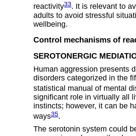
33
reactivity
. It is relevant to 
adults to avoid stressful situa
wellbeing.
Control mechanisms of rea
SEROTONERGIC MEDIATI
Human aggression presents di
disorders categorized in the fi
statistical manual of mental d
significant role in virtually all
instincts; however, it can be 
35
ways
.
The serotonin system could be 