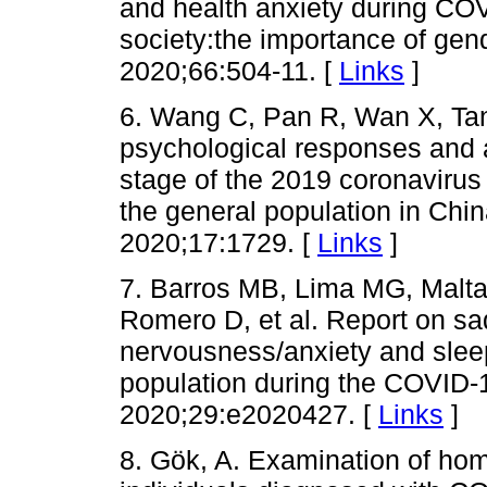
and health anxiety during CO
society:the importance of gend
2020;66:504-11. [
Links
]
6. Wang C, Pan R, Wan X, Tan
psychological responses and as
stage of the 2019 coronaviru
the general population in Chin
2020;17:1729. [
Links
]
7. Barros MB, Lima MG, Malt
Romero D, et al. Report on s
nervousness/anxiety and sleep
population during the COVID-
2020;29:e2020427. [
Links
]
8. Gök, A. Examination of ho