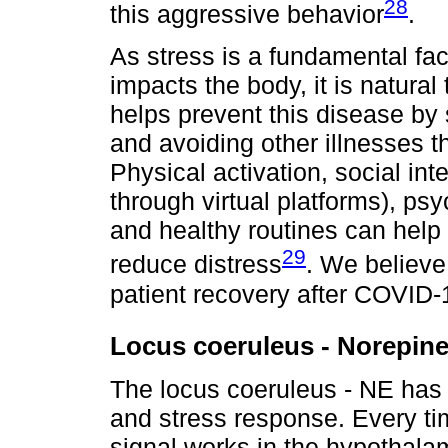
28
this aggressive behavior
.
As stress is a fundamental fa
impacts the body, it is natural
helps prevent this disease b
and avoiding other illnesses th
Physical activation, social in
through virtual platforms), ps
and healthy routines can help
29
reduce distress
. We believe
patient recovery after COVID-1
Locus coeruleus - Norepin
The locus coeruleus - NE has a 
and stress response. Every tim
signal works in the hypothal