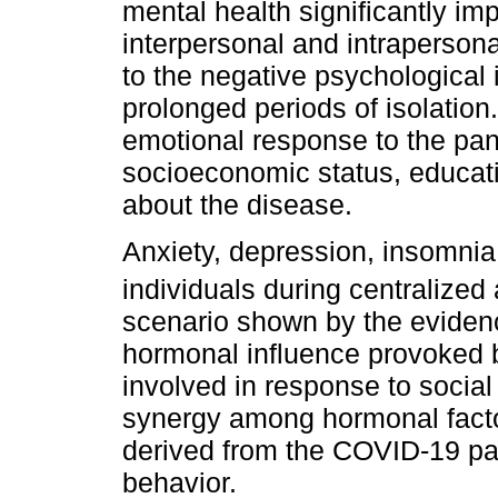
mental health significantly impa
interpersonal and intrapersona
to the negative psychologica
prolonged periods of isolation.
emotional response to the pan
socioeconomic status, educati
about the disease.
Anxiety, depression, insomnia
individuals during centralize
scenario shown by the eviden
hormonal influence provoked 
involved in response to social
synergy among hormonal factors
derived from the COVID-19 p
behavior.