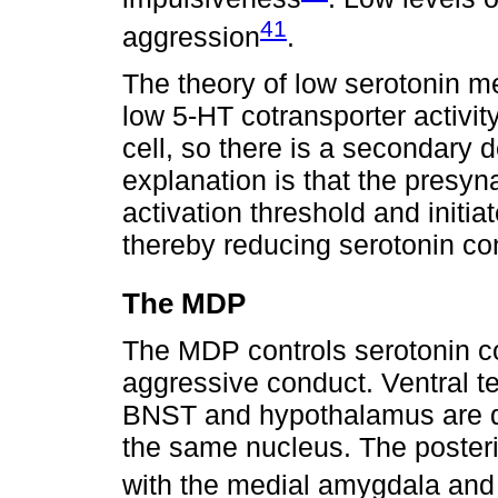
41
aggression
.
The theory of low serotonin me
low 5-HT cotransporter activity
cell, so there is a secondary 
explanation is that the presy
activation threshold and initi
thereby reducing serotonin co
The MDP
The MDP controls serotonin co
aggressive conduct. Ventral t
BNST and hypothalamus are di
the same nucleus. The posteri
with the medial amygdala and 