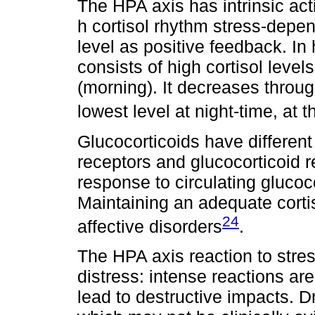
The HPA axis has intrinsic act
h cortisol rhythm stress-depe
level as positive feedback. In
consists of high cortisol level
(morning). It decreases throu
lowest level at night-time, at 
Glucocorticoids have different 
receptors and glucocorticoid 
response to circulating gluco
Maintaining an adequate cort
24
affective disorders
.
The HPA axis reaction to stres
distress: intense reactions ar
lead to destructive impacts. D