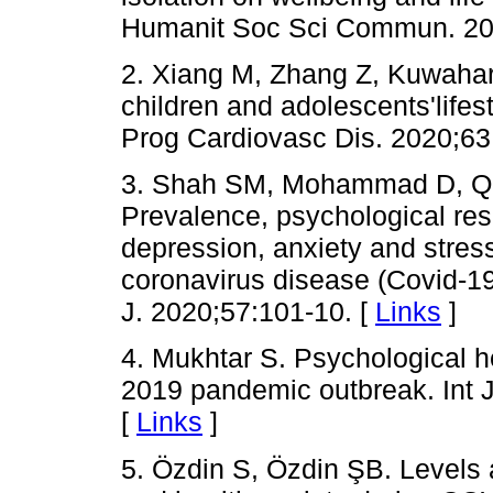
Humanit Soc Sci Commun. 202
2. Xiang M, Zhang Z, Kuwahar
children and adolescents'lifes
Prog Cardiovasc Dis. 2020;63
3. Shah SM, Mohammad D, Qu
Prevalence, psychological res
depression, anxiety and stress
coronavirus disease (Covid-
J. 2020;57:101-10. [
Links
]
4. Mukhtar S. Psychological h
2019 pandemic outbreak. Int J
[
Links
]
5. Özdin S, Özdin ŞB. Levels 