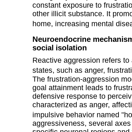
constant exposure to frustrati
other illicit substance. It pr
home, increasing mental dise
Neuroendocrine mechanisms
social isolation
Reactive aggression refers to 
states, such as anger, frustrat
The frustration-aggression mod
goal attainment leads to frustr
defensive response to perceiv
characterized as anger, affectiv
impulsive behavior named "ho
aggressiveness, several axes
specific neuronal regions and t