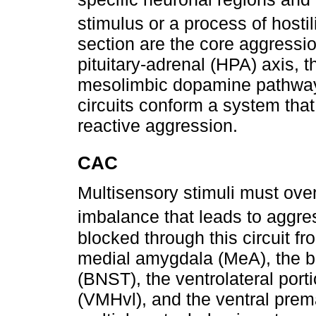
stimulus or a process of hostil
section are the core aggressi
pituitary-adrenal (HPA) axis, 
mesolimbic dopamine pathway
circuits conform a system that
reactive aggression.
CAC
Multisensory stimuli must ov
imbalance that leads to aggre
blocked through this circuit fr
medial amygdala (MeA), the be
(BNST), the ventrolateral por
(VMHvl), and the ventral pre