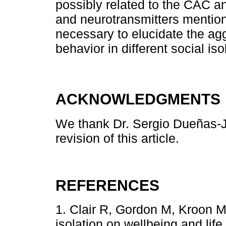
possibly related to the CAC 
and neurotransmitters mentio
necessary to elucidate the ag
behavior in different social iso
ACKNOWLEDGMENTS
We thank Dr. Sergio Dueñas-Ji
revision of this article.
REFERENCES
1. Clair R, Gordon M, Kroon M,
isolation on wellbeing and lif