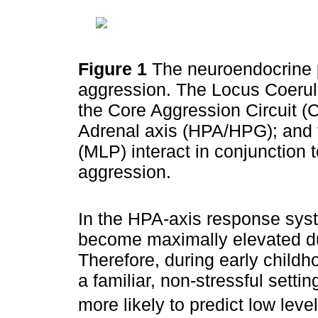
Figure 1
The neuroendocrine 
aggression. The Locus Coerul
the Core Aggression Circuit (
Adrenal axis (HPA/HPG); and
(MLP) interact in conjunction 
aggression.
In the HPA-axis response syste
become maximally elevated du
Therefore, during early childho
a familiar, non-stressful setti
more likely to predict low leve