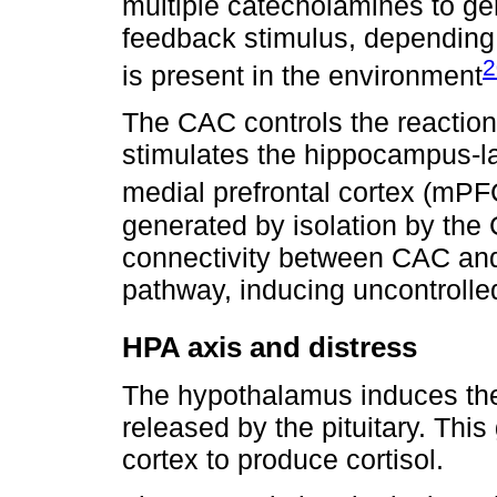
multiple catecholamines to gen
feedback stimulus, depending 
2
is present in the environment
The CAC controls the reaction 
stimulates the hippocampus-la
medial prefrontal cortex (mPF
generated by isolation by the
connectivity between CAC an
pathway, inducing uncontrolle
HPA axis and distress
The hypothalamus induces the
released by the pituitary. This
cortex to produce cortisol.