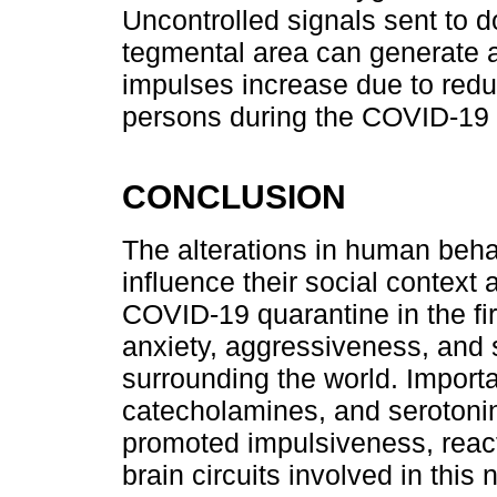
Uncontrolled signals sent to d
tegmental area can generate 
impulses increase due to redu
persons during the COVID-19
CONCLUSION
The alterations in human behav
influence their social context 
COVID-19 quarantine in the fi
anxiety, aggressiveness, and
surrounding the world. Importa
catecholamines, and serotonin 
promoted impulsiveness, react
brain circuits involved in thi