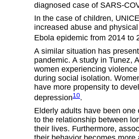
diagnosed case of SARS-COV-2
In the case of children, UNICE
increased abuse and physical 
Ebola epidemic from 2014 to 
A similar situation has prese
pandemic. A study in Tunez, A
women experiencing violence 
during social isolation. Wome
have more propensity to devel
10
depression
.
Elderly adults have been one 
to the relationship between lo
their lives. Furthermore, asso
their behavior becomes more 