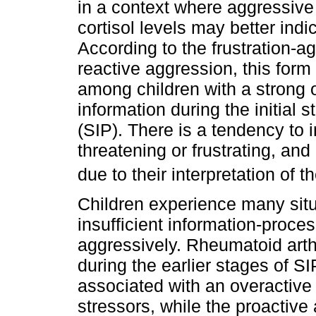
in a context where aggressive 
cortisol levels may better indi
According to the frustration-ag
reactive aggression, this form
among children with a strong 
information during the initial 
(SIP). There is a tendency to i
threatening or frustrating, an
due to their interpretation of 
Children experience many situa
insufficient information-proce
aggressively. Rheumatoid arthri
during the earlier stages of S
associated with an overactive
stressors, while the proactive