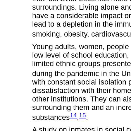
surroundings. Living alone a
have a considerable impact on
lead to a depletion in the im
smoking, obesity, cardiovascu
Young adults, women, people w
low level of school education
limited ethnic groups presente
during the pandemic in the U
with constant social isolation 
dissatisfaction with their hom
other institutions. They can a
surrounding them and an increa
14
15
substances
,
.
A study on inmates in social c