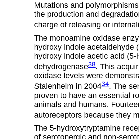
Mutations and polymorphisms 
the production and degradation 
charge of releasing or internali
The monoamine oxidase enzym
hydroxy indole acetaldehyde (5-
hydroxy indole acetic acid (5
38
dehydrogenase
. This acqu
oxidase levels were demonstra
34
Stalenheim in 2004
. The se
proven to have an essential r
animals and humans. Fourteen 
autoreceptors because they mo
The 5-hydroxytryptamine rece
of serotonergic and non-serot