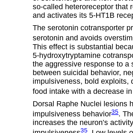
so-called heteroreceptor that r
and activates its 5-HT1B rece
The serotonin cotransporter pr
serotonin and avoids overstim
This effect is substantial beca
5-hydroxytryptamine cotranspo
the aggressive response to a s
between suicidal behavior, neg
impulsiveness, bold exploits
food intake with a decrease in
Dorsal Raphe Nuclei lesions h
35
impulsiveness behavior
. Th
increases the neuron's activi
35
impulsiveness
. Low levels 