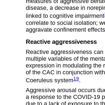
measures of aggressive behavi
disease, a decrease in norepi
linked to cognitive impairment
correlate to social isolation; 
aggravate confinement effects
Reactive aggressiveness
Reactive aggressiveness can b
multiple variables of the menta
expression in modulating the
of the CAC in conjunction wit
19
Coeruleus system
.
Aggressive arousal occurs du
a response to the COVID-19 
due to a lack of exposure to t