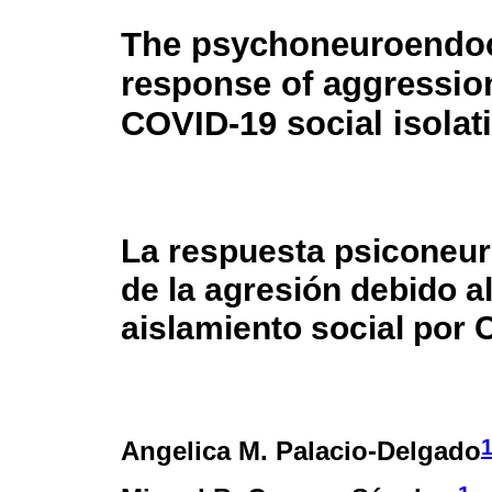
The psychoneuroendo
response of aggressio
COVID-19 social isolat
La respuesta psiconeu
de la agresión debido a
aislamiento social por 
Angelica M. Palacio-Delgado