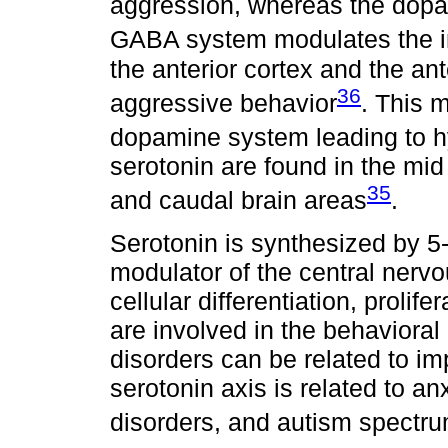
aggression, whereas the dopam
GABA system modulates the i
the anterior cortex and the ant
36
aggressive behavior
. This 
dopamine system leading to hy
serotonin are found in the mid 
35
and caudal brain areas
.
Serotonin is synthesized by 5
modulator of the central nerv
cellular differentiation, proli
are involved in the behaviora
disorders can be related to i
serotonin axis is related to anx
disorders, and autism spectr