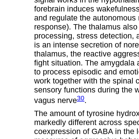
forebrain induces wakefulness
and regulate the autonomous n
response). The thalamus also 
processing, stress detection,
is an intense secretion of nore
thalamus, the reactive aggress
fight situation. The amygdala
to process episodic and emoti
work together with the spinal
sensory functions during the 
30
vagus nerve
.
The amount of tyrosine hydrox
markedly different across spec
coexpression of GABA in the l