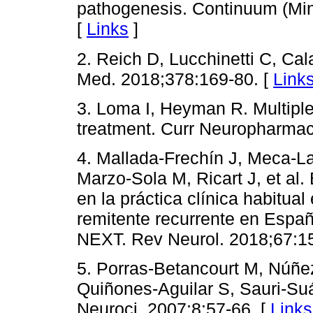
pathogenesis. Continuum (Mi
[
Links
]
2. Reich D, Lucchinetti C, Cala
Med. 2018;378:169-80. [
Link
3. Loma I, Heyman R. Multipl
treatment. Curr Neuropharmac
4. Mallada-Frechín J, Meca-La
Marzo-Sola M, Ricart J, et al.
en la práctica clínica habitua
remitente recurrente en Españ
NEXT. Rev Neurol. 2018;67:15
5. Porras-Betancourt M, Núñe
Quiñones-Aguilar S, Sauri-Suá
Neuroci. 2007;8:57-66. [
Links