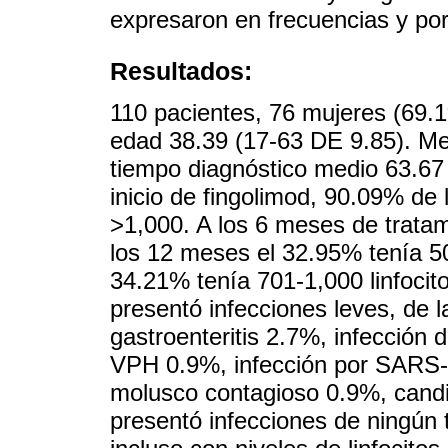
expresaron en frecuencias y por
Resultados:
110 pacientes, 76 mujeres (69.
edad 38.39 (17-63 DE 9.85). Med
tiempo diagnóstico medio 63.67
inicio de fingolimod, 90.09% de 
>1,000. A los 6 meses de tratam
los 12 meses el 32.95% tenía 50
34.21% tenía 701-1,000 linfocit
presentó infecciones leves, de l
gastroenteritis 2.7%, infección d
VPH 0.9%, infección por SARS-
molusco contagioso 0.9%, candi
presentó infecciones de ningún 