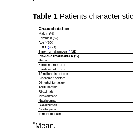
Table 1
Patients characteristi
Characteristics
Male n (%)
Female n (%)
Age
*
(SD)
EDSS
*
(SD)
Time from diagnosis
*
(SD)
Previous treatments n (%)
Naïve
6 millions interferon
8 millions interferon
12 millions interferon
Glatiramer acetate
Dimethyl fumarate
Teriflunamide
Rituximab
Mitoxantrone
Natalizumab
Ocrelizumab
Azathioprine
Immunoglobulin
*
Mean.