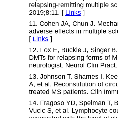
relapsing-remitting multiple sc
2019;8:11. [
Links
]
11. Cohen JA, Chun J. Mechan
adverse effects in multiple sc
[
Links
]
12. Fox E, Buckle J, Singer B
DMTs for relapsing forms of MS
neurologist. Neurol Clin Pract
13. Johnson T, Shames I, Keez
A, et al. Reconstitution of ci
treated MS patients. Clin Imm
14. Fragoso YD, Spelman T, B
Vucic S, et al. Lymphocyte cou
associated with the level of cl