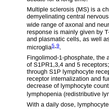
Multiple sclerosis (MS) is a c
demyelinating central nervous
wide range of axonal and ne
response is mainly given by T-c
and plasmatic cells, as well 
5
9
microglia
-
.
Fingolimod-1-phosphate, the ac
of S1PR1,3,4 and 5 receptors; I
through S1P lymphocyte recept
receptor internalization and f
decrease of lymphocyte count i
lymphopenia (redistributive l
With a daily dose, lymphocyt