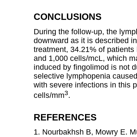
CONCLUSIONS
During the follow-up, the lymp
downward as it is described in
treatment, 34.21% of patient
and 1,000 cells/mcL, which m
induced by fingolimod is not 
selective lymphopenia caused
with severe infections in this
3
cells/mm
.
REFERENCES
1. Nourbakhsh B, Mowry E. Mul