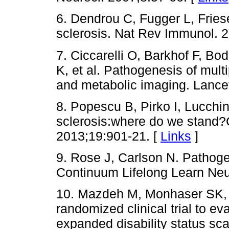
6. Dendrou C, Fugger L, Frie
sclerosis. Nat Rev Immunol. 
7. Ciccarelli O, Barkhof F, Bo
K, et al. Pathogenesis of mult
and metabolic imaging. Lance
8. Popescu B, Pirko I, Lucchin
sclerosis:where do we stand
2013;19:901-21. [
Links
]
9. Rose J, Carlson N. Pathogen
Continuum Lifelong Learn Neu
10. Mazdeh M, Monhaser SK, T
randomized clinical trial to ev
expanded disability status sc