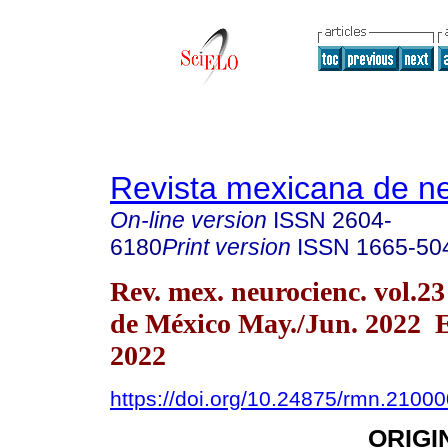
Revista mexicana de ne
On-line version
ISSN
2604-
6180
Print version
ISSN
1665-50
Rev. mex. neurocienc. vol.2
de México May./Jun. 2022 
2022
https://doi.org/10.24875/rmn.2100
ORIGI