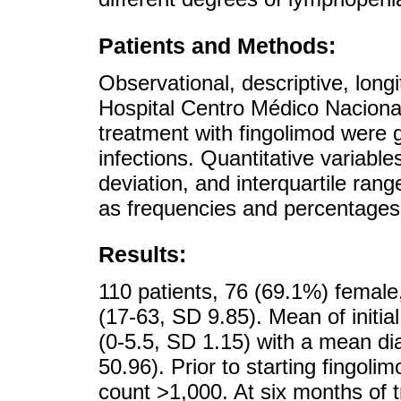
Patients and Methods:
Observational, descriptive, longi
Hospital Centro Médico Naciona
treatment with fingolimod were
infections. Quantitative variab
deviation, and interquartile ran
as frequencies and percentages
Results:
110 patients, 76 (69.1%) femal
(17-63, SD 9.85). Mean of initia
(0-5.5, SD 1.15) with a mean di
50.96). Prior to starting fingol
count >1,000. At six months of