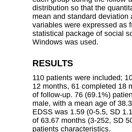
distribution so that the quant
mean and standard deviation an
variables were expressed as 
statistical package of social 
Windows was used.
RESULTS
110 patients were included; 
12 months, 61 completed 18 
of follow-up. 76 (69.1%) pati
male, with a mean age of 38.3
EDSS was 1.59 (0-5.5, SD 1.1
of 63.67 months (3-252, SD 50
patients characteristics.