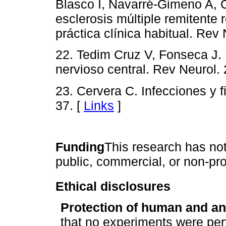
Blasco I, Navarré-Gimeno A, C
esclerosis múltiple remitente 
práctica clínica habitual. Rev
22. Tedim Cruz V, Fonseca J. 
nervioso central. Rev Neurol.
23. Cervera C. Infecciones y 
37. [
Links
]
Funding
This research has not
public, commercial, or non-pro
Ethical disclosures
Protection of human and an
that no experiments were per