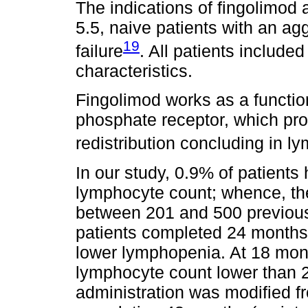
The indications of fingolimo
5.5, naive patients with an ag
19
failure
. All patients include
characteristics.
Fingolimod works as a functio
phosphate receptor, which pro
redistribution concluding in 
In our study, 0.9% of patients
lymphocyte count; whence, th
between 201 and 500 previous 
patients completed 24 months 
lower lymphopenia. At 18 mon
lymphocyte count lower than 
administration was modified fr