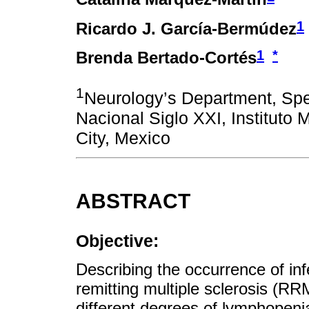
1
Ricardo J. García-Bermúdez
1
*
Brenda Bertado-Cortés
1
Neurology’s Department, Spe
Nacional Siglo XXI, Instituto
City, Mexico
ABSTRACT
Objective:
Describing the occurrence of infe
remitting multiple sclerosis (RR
different degrees of lymphopenia