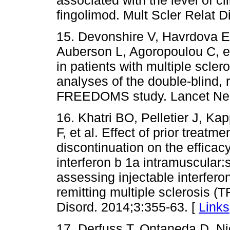
fingolimod. Mult Scler Relat D
15. Devonshire V, Havrdova 
Auberson L, Agoropoulou C, et
in patients with multiple scle
analyses of the double-blind,
FREEDOMS study. Lancet Neur
16. Khatri BO, Pelletier J, K
F, et al. Effect of prior treatm
discontinuation on the efficac
interferon b 1a intramuscular:
assessing injectable interferon
remitting multiple sclerosis
Disord. 2014;3:355-63. [
Links
17. Derfuss T, Ontaneda D, N