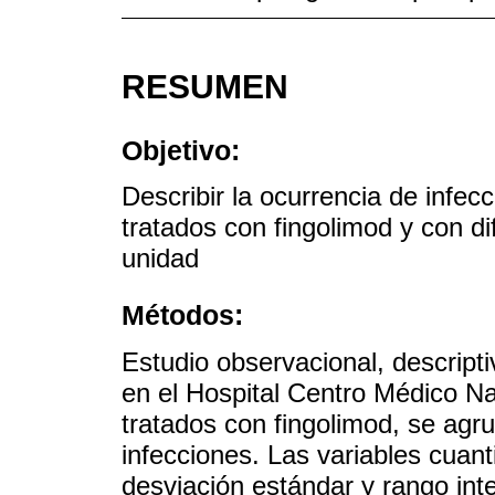
RESUMEN
Objetivo:
Describir la ocurrencia de inf
tratados con fingolimod y con di
unidad
Métodos:
Estudio observacional, descriptiv
en el Hospital Centro Médico N
tratados con fingolimod, se agr
infecciones. Las variables cuan
desviación estándar y rango inter