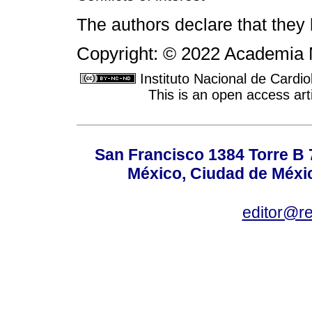
The authors declare that they h
Copyright: © 2022 Academia 
Instituto Nacional de Cardi
This is an open access ar
San Francisco 1384 Torre B 7
México, Ciudad de Méxic
editor@r