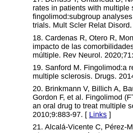
rates in patients with multiple 
fingolimod:subgroup analyses 
trials. Mult Scler Relat Disord
18. Cardenas R, Otero R, Mon
impacto de las comorbilidades
múltiple. Rev Neurol. 2020;71
19. Sanford M. Fingolimod:a re
multiple sclerosis. Drugs. 201
20. Brinkmann V, Billich A, B
Gordon F, et al. Fingolimod 
an oral drug to treat multiple 
2010;9:883-97. [
Links
]
21. Alcalá-Vicente C, Pérez-