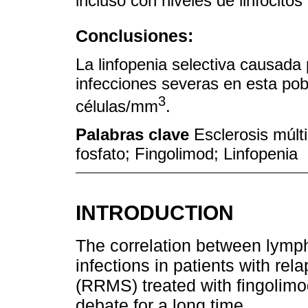
incluso con niveles de linfocitos 
Conclusiones:
La linfopenia selectiva causada 
infecciones severas en esta pob
3
células/mm
.
Palabras clave
Esclerosis múlti
fosfato; Fingolimod; Linfopenia
INTRODUCTION
The correlation between lymp
infections in patients with rel
(RRMS) treated with fingolimo
debate for a long time.