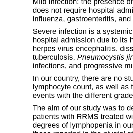
Mild infection: the presence 
does not require hospital admi
influenza, gastroenteritis, and 
Severe infection is a systemi
hospital admission due to its 
herpes virus encephalitis, di
tuberculosis,
Pneumocystis ji
infections, and progressive m
In our country, there are no s
lymphocyte count, as well as t
events with the different grad
The aim of our study was to de
patients with RRMS treated wit
degrees of lymphopenia in our u