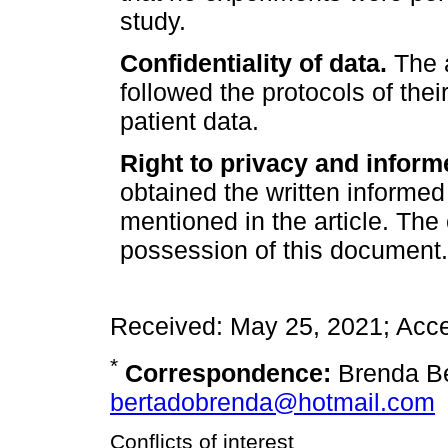
study.
Confidentiality of data.
The a
followed the protocols of thei
patient data.
Right to privacy and inform
obtained the written informed
mentioned in the article. The
possession of this document.
Received: May 25, 2021; Acc
*
Correspondence:
Brenda Be
bertadobrenda@hotmail.com
Conflicts of interest