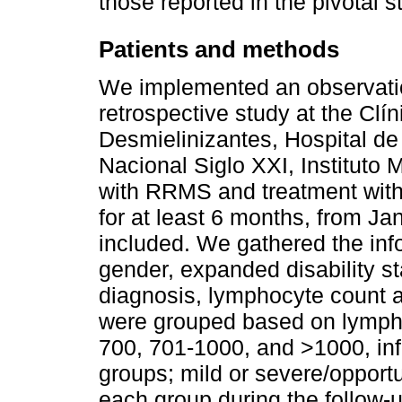
those reported in the pivotal s
Patients and methods
We implemented an observation
retrospective study at the Cl
Desmielinizantes, Hospital d
Nacional Siglo XXI, Instituto 
with RRMS and treatment with 
for at least 6 months, from J
included. We gathered the inf
gender, expanded disability s
diagnosis, lymphocyte count a
were grouped based on lympho
700, 701-1000, and >1000, inf
groups; mild or severe/opportu
each group during the follow-