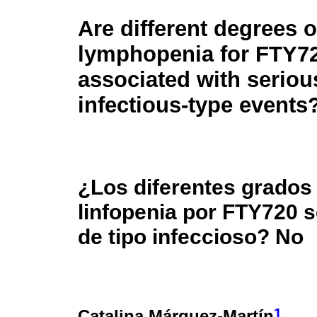
Are different degrees o
lymphopenia for FTY7
associated with seriou
infectious-type events
¿Los diferentes grados
linfopenia por FTY720 
de tipo infeccioso? No
1
Catalina Márquez-Martín