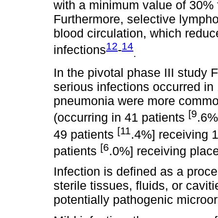
with a minimum value of 30% f
Furthermore, selective lymp
blood circulation, which reduce
12
14
infections
-
.
In the pivotal phase III stud
serious infections occurred in
pneumonia were more common 
[9
(occurring in 41 patients
.6%
[11
49 patients
.4%] receiving 
[6
patients
.0%] receiving plac
Infection is defined as a proc
sterile tissues, fluids, or cavi
potentially pathogenic microo