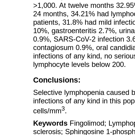
>1,000. At twelve months 32.95
24 months, 34.21% had lymphocy
patients, 31.8% had mild infecti
10%, gastroenteritis 2.7%, urina
0.9%, SARS-CoV-2 infection 3.
contagiosum 0.9%, oral candidi
infections of any kind, no serio
lymphocyte levels below 200.
Conclusions:
Selective lymphopenia caused b
infections of any kind in this po
3
cells/mm
.
Keywords
Fingolimod; Lymphope
sclerosis; Sphingosine 1-phosp