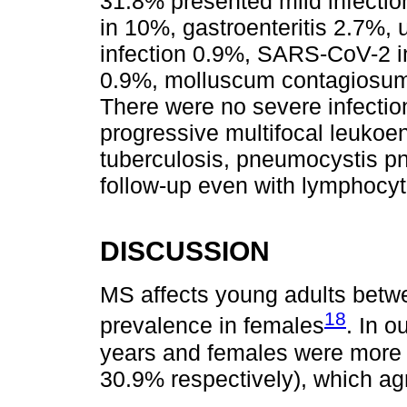
31.8% presented mild infectio
in 10%, gastroenteritis 2.7%, 
infection 0.9%, SARS-CoV-2 i
0.9%, molluscum contagiosum 
There were no severe infectio
progressive multifocal leuko
tuberculosis, pneumocystis p
follow-up even with lymphocyt
DISCUSSION
MS affects young adults betwe
18
prevalence in females
. In 
years and females were more 
30.9% respectively), which ag