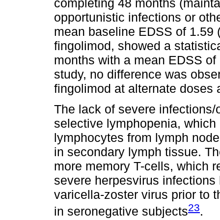
completing 48 months (maintai
opportunistic infections or ot
mean baseline EDSS of 1.59 (0
fingolimod, showed a statistic
months with a mean EDSS of 1.
study, no difference was obser
fingolimod at alternate doses 
The lack of severe infections/
selective lymphopenia, which 
lymphocytes from lymph nodes
in secondary lymph tissue. The
more memory T-cells, which re
severe herpesvirus infections
varicella-zoster virus prior to
23
in seronegative subjects
.