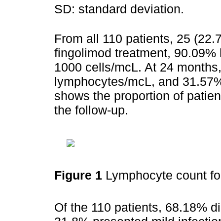
SD: standard deviation.
From all 110 patients, 25 (22.
fingolimod treatment, 90.09%
1000 cells/mcL. At 24 month
lymphocytes/mcL, and 31.57%
shows the proportion of patie
the follow-up.
Figure 1
Lymphocyte count fo
Of the 110 patients, 68.18% di