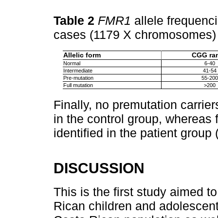
Table 2
FMR1
allele frequenc
cases (1179 X chromosomes
Allelic form
CGG ra
Normal
6-40
Intermediate
41-54
Pre-mutation
55-200
Full mutation
>200
Finally, no premutation carrier
in the control group, whereas f
identified in the patient group 
DISCUSSION
This is the first study aimed 
Rican children and adolescen