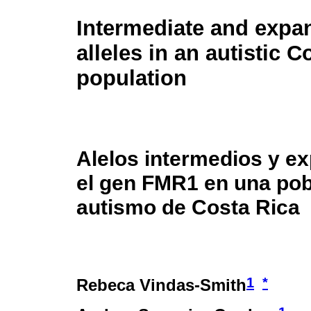
Intermediate and exp
alleles in an autistic 
population
Alelos intermedios y e
el gen FMR1 en una pob
autismo de Costa Rica
1
*
Rebeca Vindas-Smith