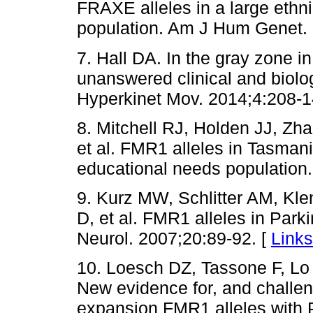
FRAXE alleles in a large ethn
population. Am J Hum Genet. 
7. Hall DA. In the gray zone i
unanswered clinical and biolo
Hyperkinet Mov. 2014;4:208-1
8. Mitchell RJ, Holden JJ, Zha
et al. FMR1 alleles in Tasmani
educational needs population.
9. Kurz MW, Schlitter AM, Kle
D, et al. FMR1 alleles in Park
Neurol. 2007;20:89-92. [
Links
10. Loesch DZ, Tassone F, Lo J
New evidence for, and challen
expansion FMR1 alleles with P