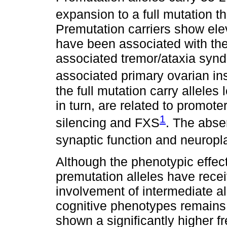
expansion to a full mutation 
Premutation carriers show el
have been associated with the
associated tremor/ataxia syn
associated primary ovarian ins
the full mutation carry allele
in turn, are related to promot
1
silencing and FXS
. The abse
synaptic function and neuropla
Although the phenotypic effec
premutation alleles have recei
involvement of intermediate all
cognitive phenotypes remains 
shown a significantly higher f