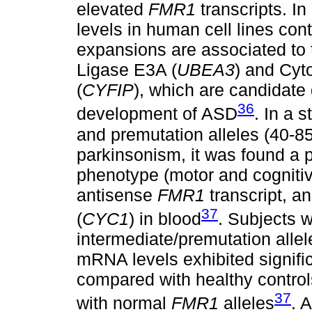
elevated
FMR1
transcripts. In
levels in human cell lines co
expansions are associated to t
Ligase E3A (
UBEA3
) and Cy
(
CYFIP
), which are candidate
36
development of ASD
. In a 
and premutation alleles (40-8
parkinsonism, it was found a p
phenotype (motor and cogniti
antisense
FMR1
transcript, 
37
(
CYC1
) in blood
. Subjects 
intermediate/premutation allel
mRNA levels exhibited signifi
compared with healthy control
37
with normal
FMR1
alleles
. 