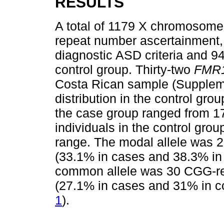
RESULTS
A total of 1179 X chromosome
repeat number ascertainment, w
diagnostic ASD criteria and 
control group. Thirty-two
FMR
Costa Rican sample (Suppleme
distribution in the control gr
the case group ranged from 17
individuals in the control grou
range. The modal allele was 
(33.1% in cases and 38.3% in
common allele was 30 CGG-re
(27.1% in cases and 31% in c
1
).