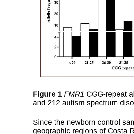
Figure 1
FMR1
CGG-repeat alle
and 212 autism spectrum diso
Since the newborn control sam
geographic regions of Costa R