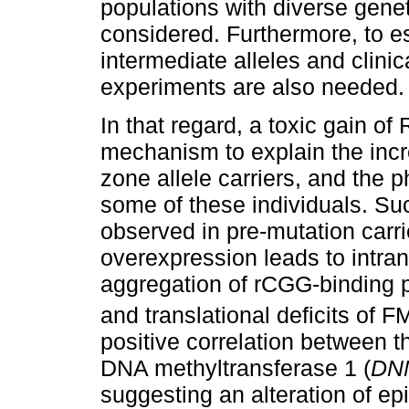
populations with diverse gene
considered. Furthermore, to e
intermediate alleles and clini
experiments are also needed.
In that regard, a toxic gain o
mechanism to explain the in
zone allele carriers, and the 
some of these individuals. S
observed in pre-mutation car
overexpression leads to intranu
aggregation of rCGG-binding 
and translational deficits of 
positive correlation between t
DNA methyltransferase 1 (
DN
suggesting an alteration of e