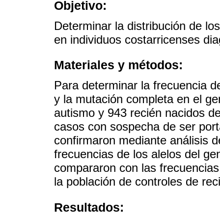
Objetivo:
Determinar la distribución de l
en individuos costarricenses di
Materiales y métodos:
Para determinar la frecuencia d
y la mutación completa en el g
autismo y 943 recién nacidos d
casos con sospecha de ser port
confirmaron mediante análisis d
frecuencias de los alelos del g
compararon con las frecuencia
la población de controles de re
Resultados: