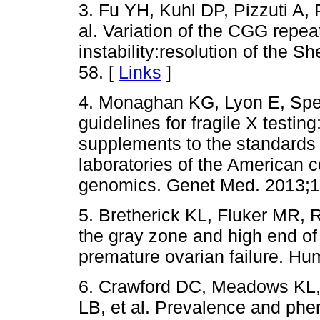
3. Fu YH, Kuhl DP, Pizzuti A, P
al. Variation of the CGG repeat 
instability:resolution of the 
58. [
Links
]
4. Monaghan KG, Lyon E, Sp
guidelines for fragile X testin
supplements to the standards a
laboratories of the American 
genomics. Genet Med. 2013;1
5. Bretherick KL, Fluker MR,
the gray zone and high end of
premature ovarian failure. Hu
6. Crawford DC, Meadows KL, 
LB, et al. Prevalence and p