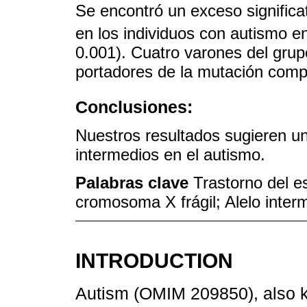
Se encontró un exceso significa
en los individuos con autismo e
0.001). Cuatro varones del grup
portadores de la mutación comp
Conclusiones:
Nuestros resultados sugieren una
intermedios en el autismo.
Palabras clave
Trastorno del e
cromosoma X frágil; Alelo inte
INTRODUCTION
Autism (OMIM 209850), also 