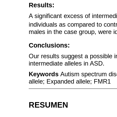
Results:
A significant excess of intermed
individuals as compared to contr
males in the case group, were ide
Conclusions:
Our results suggest a possible 
intermediate alleles in ASD.
Keywords
Autism spectrum dis
allele; Expanded allele; FMR1
RESUMEN