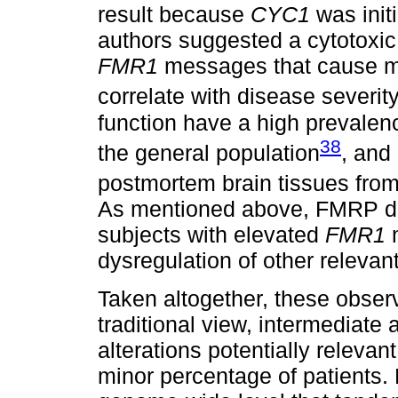
result because
CYC1
was init
authors suggested a cytotoxic
FMR1
messages that cause mi
correlate with disease severit
function have a high prevale
38
the general population
, and
postmortem brain tissues fro
As mentioned above, FMRP def
subjects with elevated
FMR1
m
dysregulation of other relevant
Taken altogether, these observ
traditional view, intermediate 
alterations potentially relevan
minor percentage of patients. 