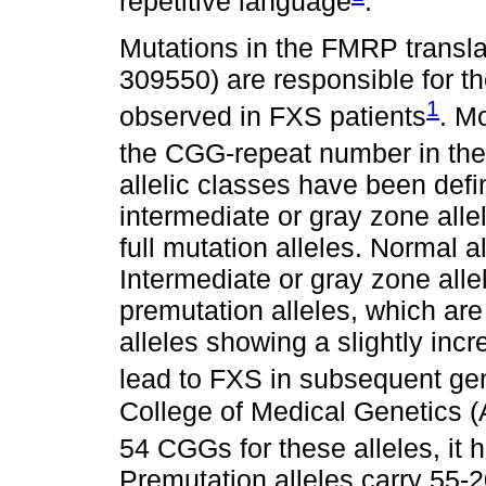
repetitive language
.
Mutations in the FMRP translat
309550) are responsible for 
1
observed in FXS patients
. M
the CGG-repeat number in the
allelic classes have been defin
intermediate or gray zone allel
full mutation alleles. Normal 
Intermediate or gray zone alle
premutation alleles, which are 
alleles showing a slightly inc
lead to FXS in subsequent ge
College of Medical Genetics 
54 CGGs for these alleles, it 
Premutation alleles carry 55-2