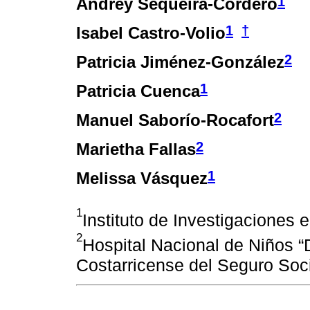
1
Andrey Sequeira-Cordero
1
†
Isabel Castro-Volio
2
Patricia Jiménez-González
1
Patricia Cuenca
2
Manuel Saborío-Rocafort
2
Marietha Fallas
1
Melissa Vásquez
1
Instituto de Investigaciones
2
Hospital Nacional de Niños “
Costarricense del Seguro Soc