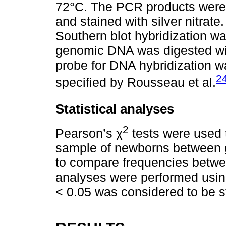
72°C. The PCR products were
and stained with silver nitra
Southern blot hybridization was
genomic DNA was digested wi
probe for DNA hybridization w
2
specified by Rousseau et al.
Statistical analyses
2
Pearson’s χ
tests were used 
sample of newborns between g
to compare frequencies betwe
analyses were performed usin
< 0.05 was considered to be sta