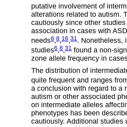
putative involvement of interm
alterations related to autism.
cautiously since other studies 
association in cases with ASD
6
8
16
31
needs
,
,
,
. Nonetheless, i
6
8
31
studies
,
,
found a non-signi
zone allele frequency in case
The distribution of intermediat
quite frequent and ranges fro
a conclusion with regard to a 
autism or other associated ph
on intermediate alleles affect
phenotypes has been described
cautiously. Additional studies 