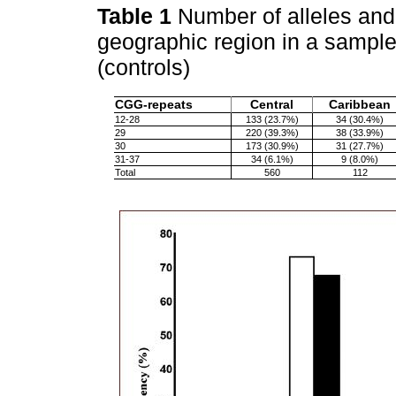
Table 1
Number of alleles and 
geographic region in a sampl
(controls)
CGG-repeats
Central
Caribbean
12-28
133 (23.7%)
34 (30.4%)
29
220 (39.3%)
38 (33.9%)
30
173 (30.9%)
31 (27.7%)
31-37
34 (6.1%)
9 (8.0%)
Total
560
112