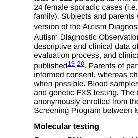
24 female sporadic cases (i.e.
family). Subjects and parent
version of the Autism Diagnos
Autism Diagnostic Observati
descriptive and clinical data 
evaluation process, and clinic
19
20
published
,
. Parents of par
informed consent, whereas chi
when possible. Blood samples
and genetic FXS testing. The 
anonymously enrolled from th
Screening Program between 
Molecular testing