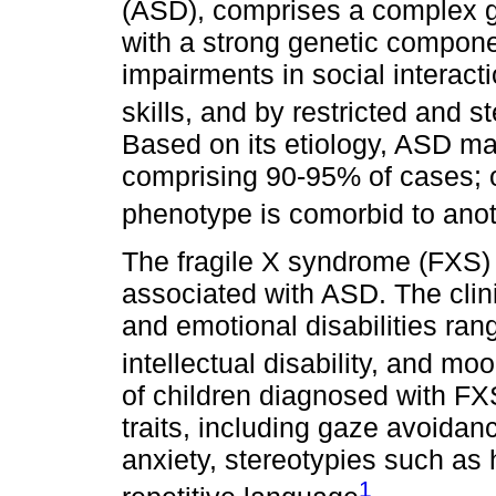
(ASD), comprises a complex gr
with a strong genetic compone
impairments in social interac
skills, and by restricted and s
Based on its etiology, ASD may
comprising 90-95% of cases; o
phenotype is comorbid to anot
The fragile X syndrome (FXS) 
associated with ASD. The clini
and emotional disabilities rang
intellectual disability, and moo
of children diagnosed with FX
traits, including gaze avoidanc
anxiety, stereotypies such as 
1