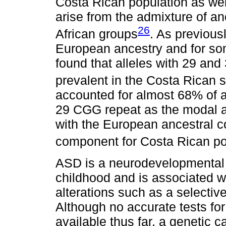
Costa Rican population as wel
arise from the admixture of a
26
African groups
. As previous
European ancestry and for so
found that alleles with 29 an
prevalent in the Costa Rican 
accounted for almost 68% of 
29 CGG repeat as the modal a
with the European ancestral 
component for Costa Rican pop
ASD is a neurodevelopmental d
childhood and is associated wi
alterations such as a selective
Although no accurate tests for
available thus far, a genetic