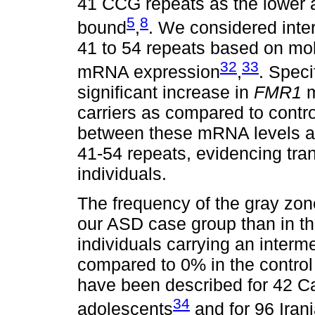
41 CCG repeats as the lower
5
8
bound
,
. We considered inter
41 to 54 repeats based on mole
32
33
mRNA expression
,
. Speci
significant increase in
FMR1
m
carriers as compared to contro
between these mRNA levels an
41-54 repeats, evidencing trans
individuals.
The frequency of the gray zone
our ASD case group than in the
individuals carrying an interm
compared to 0% in the control
have been described for 42 C
34
adolescents
and for 96 Iran