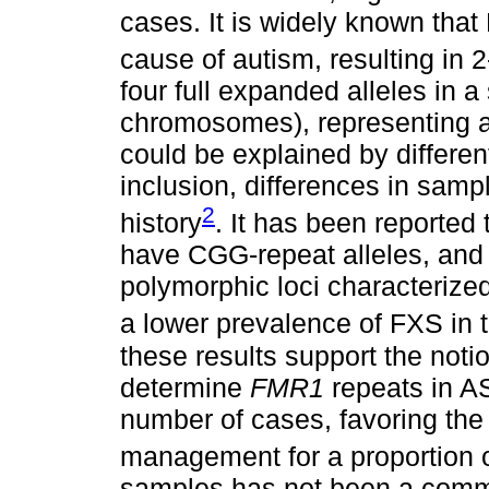
cases. It is widely known th
cause of autism, resulting in 
four full expanded alleles in 
chromosomes), representing a 
could be explained by differenti
inclusion, differences in sam
2
history
. It has been reported
have CGG-repeat alleles, and 
polymorphic loci characterized
a lower prevalence of FXS in 
these results support the noti
determine
FMR1
repeats in AS
number of cases, favoring the 
management for a proportion 
samples has not been a commo