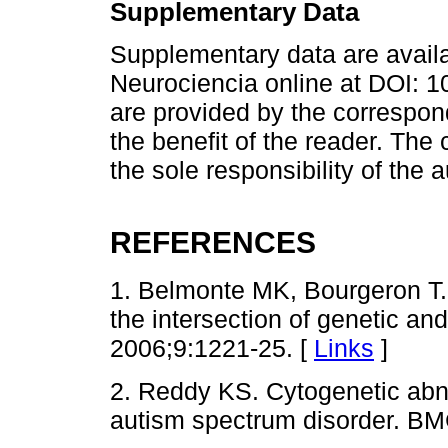
Supplementary Data
Supplementary data are avail
Neurociencia online at DOI:
are provided by the correspon
the benefit of the reader. The
the sole responsibility of the 
REFERENCES
1. Belmonte MK, Bourgeron T.
the intersection of genetic an
2006;9:1221-25. [
Links
]
2. Reddy KS. Cytogenetic abno
autism spectrum disorder. BM