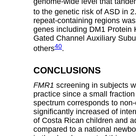
genome-wide level that tande
to the genetic risk of ASD in 
repeat-containing regions was
genes including DM1 Protein K
Gated Channel Auxiliary Subu
40
others
.
CONCLUSIONS
FMR1
screening in subjects 
practice since a small fraction
spectrum corresponds to non
significantly increased of int
of Costa Rican children and 
compared to a national newbor