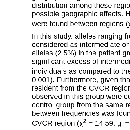
distribution among these regi
possible geographic effects. H
were found between regions (
In this study, alleles ranging
considered as intermediate or 
alleles (2.5%) in the patient g
significant excess of interme
individuals as compared to the
0.001). Furthermore, given that
resident from the CVCR region
observed in this group were c
control group from the same re
between frequencies was foun
2
CVCR region (χ
= 14.59, gl =