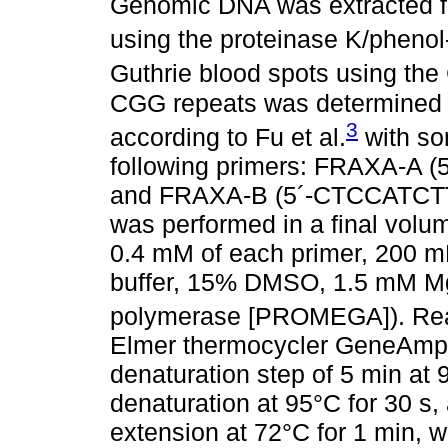
Genomic DNA was extracted fr
using the proteinase K/pheno
Guthrie blood spots using th
CGG repeats was determined 
3
according to Fu et al.
with so
following primers: FRAXA-
and FRAXA-B (5´-CTCCATC
was performed in a final volu
0.4 mM of each primer, 200 
buffer, 15% DMSO, 1.5 mM M
polymerase [PROMEGA]). React
Elmer thermocycler GeneAmp 
denaturation step of 5 min at 
denaturation at 95°C for 30 s,
extension at 72°C for 1 min, wi