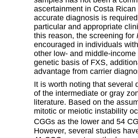
ascertainment in Costa Rican
accurate diagnosis is required 
particular and appropriate cli
this reason, the screening for
encouraged in individuals wit
other low- and middle-income 
genetic basis of FXS, additio
advantage from carrier diagno
It is worth noting that several
of the intermediate or gray zo
literature. Based on the assu
mitotic or meiotic instability
CGGs as the lower and 54 CG
However, several studies hav