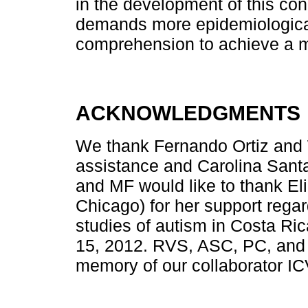
in the development of this cond
demands more epidemiological
comprehension to achieve a m
ACKNOWLEDGMENTS
We thank Fernando Ortiz and W
assistance and Carolina Sant
and MF would like to thank Elin
Chicago) for her support rega
studies of autism in Costa R
15, 2012. RVS, ASC, PC, and 
memory of our collaborator IC