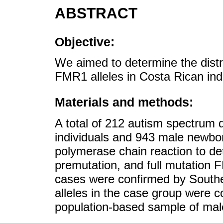
ABSTRACT
Objective:
We aimed to determine the distr
FMR1 alleles in Costa Rican ind
Materials and methods:
A total of 212 autism spectrum 
individuals and 943 male newbo
polymerase chain reaction to de
premutation, and full mutation 
cases were confirmed by Southe
alleles in the case group were 
population-based sample of mal