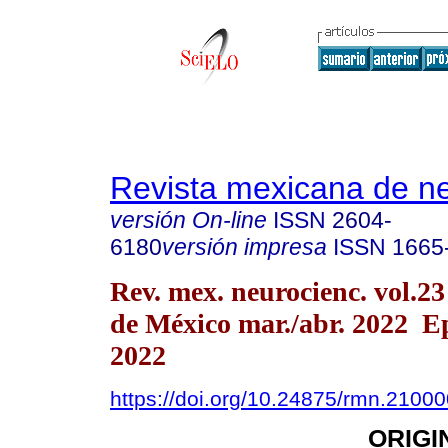
Revista mexicana de ne
versión On-line
ISSN
2604-
6180
versión impresa
ISSN
1665
Rev. mex. neurocienc. vol.2
de México mar./abr. 2022 
2022
https://doi.org/10.24875/rmn.2100
ORIGI