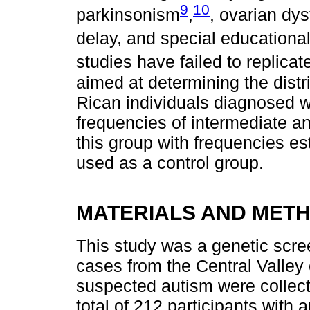
9
10
parkinsonism
,
, ovarian dys
delay, and special educationa
studies have failed to replicate
aimed at determining the distr
Rican individuals diagnosed w
frequencies of intermediate an
this group with frequencies est
used as a control group.
MATERIALS AND MET
This study was a genetic scre
cases from the Central Valley
suspected autism were collect
total of 212 participants with