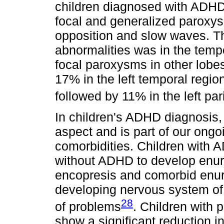
children diagnosed with ADHD
focal and generalized paroxy
opposition and slow waves. T
abnormalities was in the temp
focal paroxysms in other lobes
17% in the left temporal region
followed by 11% in the left par
In children's ADHD diagnosis, e
aspect and is part of our ongoi
comorbidities. Children with A
without ADHD to develop enures
encopresis and comorbid enure
developing nervous system of
28
of problems
. Children with 
show a significant reduction in 