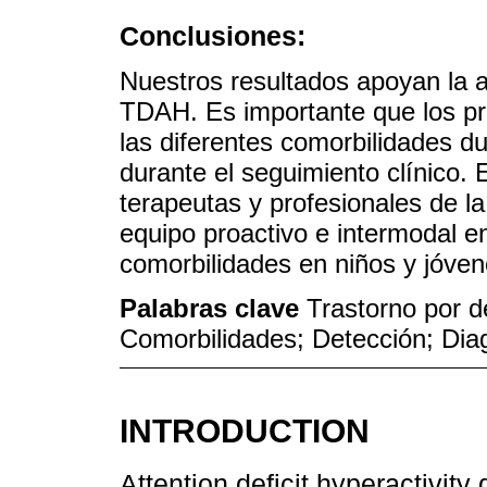
Conclusiones:
Nuestros resultados apoyan la a
TDAH. Es importante que los pro
las diferentes comorbilidades d
durante el seguimiento clínico. 
terapeutas y profesionales de l
equipo proactivo e intermodal en
comorbilidades en niños y jóven
Palabras clave
Trastorno por d
Comorbilidades; Detección; Dia
INTRODUCTION
Attention deficit hyperactivit