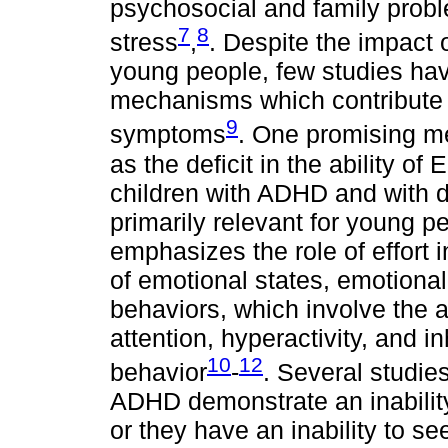
psychosocial and family probl
7
8
stress
,
. Despite the impac
young people, few studies ha
mechanisms which contribute 
9
symptoms
. One promising m
as the deficit in the ability 
children with ADHD and with d
primarily relevant for young 
emphasizes the role of effort i
of emotional states, emotiona
behaviors, which involve the ab
attention, hyperactivity, and in
10
12
behavior
-
. Several studie
ADHD demonstrate an inability
or they have an inability to se