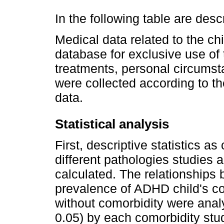
In the following table are desc
Medical data related to the ch
database for exclusive use of 
treatments, personal circumsta
were collected according to th
data.
Statistical analysis
First, descriptive statistics a
different pathologies studies 
calculated. The relationships 
prevalence of ADHD child's co
without comorbidity were anal
0.05) by each comorbidity stud