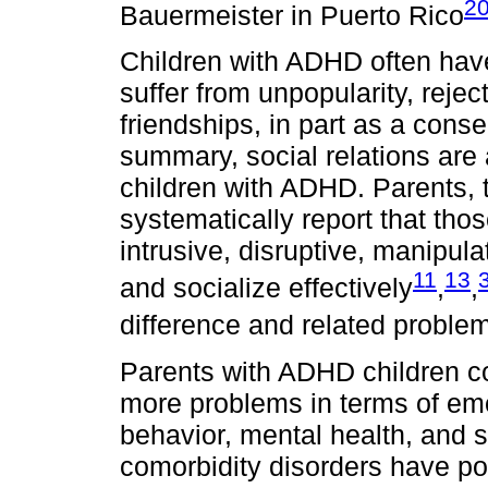
2
Bauermeister in Puerto Rico
Children with ADHD often have
suffer from unpopularity, rejec
friendships, in part as a con
summary, social relations are 
children with ADHD. Parents, 
systematically report that th
intrusive, disruptive, manipul
11
13
and socialize effectively
,
,
difference and related probl
Parents with ADHD children c
more problems in terms of emot
behavior, mental health, and s
comorbidity disorders have po