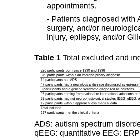
appointments.
- Patients diagnosed with 
surgery, and/or neurologic
injury, epilepsy, and/or Gi
Table 1
Total excluded and i
226 participants born since 1990 and 1998
379 participants without an interdisciplinary diagnosis
14 participants had ADS
47 participants had a neurological disease diagnosed as epilepsy,
9 participants had a genetic syndrome diagnosed as deletions
26 participants coming from national or international adoptions or 
39 participants had not neurophysiological studies (EEG, qEEG,
12 participants without approach less medical data
Total included
297 participants met the clinical criteria
ADS: autism spectrum disorde
qEEG: quantitative EEG; ERPs: