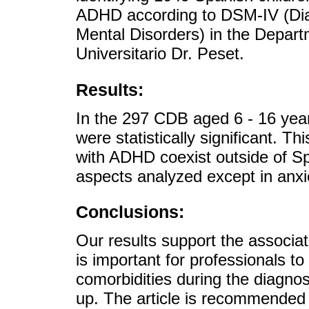
ADHD according to DSM-IV (Diag
Mental Disorders) in the Departm
Universitario Dr. Peset.
Results:
In the 297 CDB aged 6 - 16 year
were statistically significant. T
with ADHD coexist outside of Spai
aspects analyzed except in anxi
Conclusions:
Our results support the associa
is important for professionals to
comorbidities during the diagnost
up. The article is recommended 