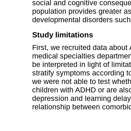
social and cognitive conseque
population provides greater 
developmental disorders suc
Study limitations
First, we recruited data about
medical specialties department
be interpreted in light of limi
stratify symptoms according t
we were not able to test wheth
children with ADHD or are als
depression and learning delay
relationship between comorbi