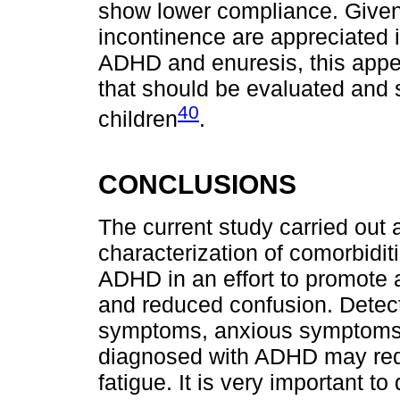
show lower compliance. Given 
incontinence are appreciated i
ADHD and enuresis, this appe
that should be evaluated and 
40
children
.
CONCLUSIONS
The current study carried ou
characterization of comorbidit
ADHD in an effort to promote 
and reduced confusion. Detect
symptoms, anxious symptoms, a
diagnosed with ADHD may red
fatigue. It is very important 