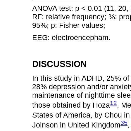
ANOVA test: p < 0.01 (11, 20, 8
RF: relative frequency; %: pro
95%; p: Fisher values;
EEG: electroencepham.
DISCUSSION
In this study in ADHD, 25% of
28% depression and/or anxiety,
maintenance of nighttime slee
12
those obtained by Hoza
, Me
States of America, by Chou in
35
Joinson in United Kingdom
,