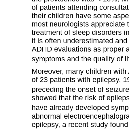
of patients attending consultat
their children have some aspec
most neurologists appreciate 
treatment of sleep disorders in
it is often underestimated and 
ADHD evaluations as proper a
symptoms and the quality of li
Moreover, many children with
of 23 patients with epilepsy
preceding the onset of seizur
showed that the risk of epilep
have already developed sym
abnormal electroencephalogra
epilepsy, a recent study foun