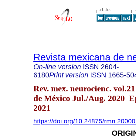
Revista mexicana de ne
On-line version
ISSN
2604-
6180
Print version
ISSN
1665-50
Rev. mex. neurocienc. vol.2
de México Jul./Aug. 2020 E
2021
https://doi.org/10.24875/rmn.2000
ORIGI