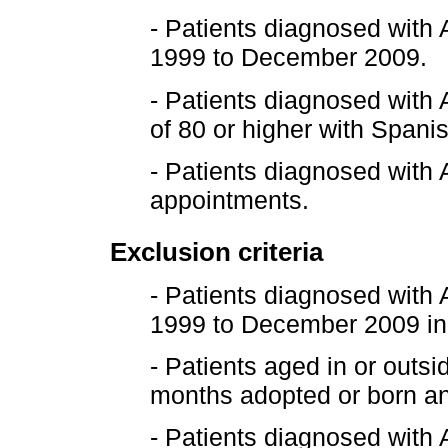
- Patients diagnosed with
1999 to December 2009.
- Patients diagnosed with 
of 80 or higher with Spani
- Patients diagnosed wit
appointments.
Exclusion criteria
- Patients diagnosed with
1999 to December 2009 in 
- Patients aged in or outs
months adopted or born and
- Patients diagnosed with