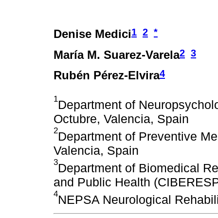
1
2
*
Denise Medici
2
3
María M. Suarez-Varela
4
Rubén Pérez-Elvira
1
Department of Neuropsycholog
Octubre, Valencia, Spain
2
Department of Preventive Med
Valencia, Spain
3
Department of Biomedical Re
and Public Health (CIBERESP)
4
NEPSA Neurological Rehabili