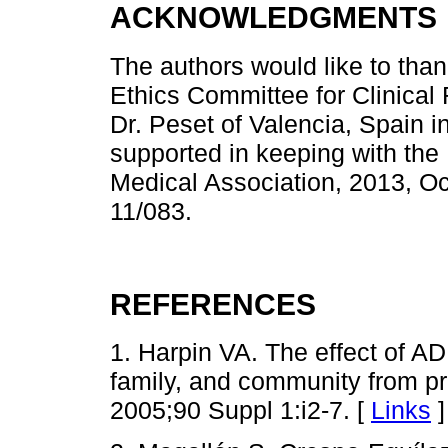
ACKNOWLEDGMENTS
The authors would like to than
Ethics Committee for Clinical 
Dr. Peset of Valencia, Spain i
supported in keeping with the 
Medical Association, 2013, O
11/083.
REFERENCES
1. Harpin VA. The effect of ADH
family, and community from pre
2005;90 Suppl 1:i2-7. [
Links
]