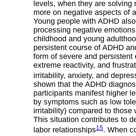
levels, when they are solving
more on negative aspects of a
Young people with ADHD also h
processing negative emotions
childhood and young adulthood 
persistent course of ADHD an
form of severe and persistent e
extreme reactivity, and frustra
irritability, anxiety, and depre
shown that the ADHD diagnosis
participants manifest higher l
by symptoms such as low toler
irritability) compared to thos
This situation contributes to de
15
labor relationships
. When co