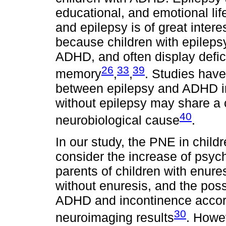
educational, and emotional l
and epilepsy is of great inter
because children with epilepsy
ADHD, and often display defic
26
33
39
memory
,
,
. Studies have 
between epilepsy and ADHD in
without epilepsy may share 
40
neurobiological cause
.
In our study, the PNE in chil
consider the increase of psyc
parents of children with enure
without enuresis, and the pos
ADHD and incontinence accord
30
neuroimaging results
. Howev