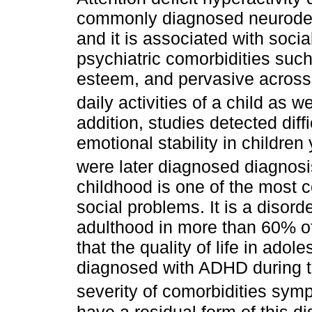
commonly diagnosed neurodev
and it is associated with socia
psychiatric comorbidities such
esteem, and pervasive across
daily activities of a child as wel
addition, studies detected diff
emotional stability in childre
were later diagnosed diagnos
childhood is one of the most 
social problems. It is a disord
adulthood in more than 60% o
that the quality of life in ado
diagnosed with ADHD during the
severity of comorbidities sym
have a residual form of this d