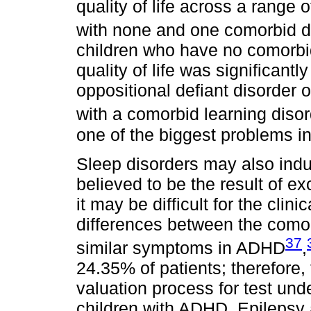
quality of life across a range
with none and one comorbid d
children who have no comorbid
quality of life was significant
oppositional defiant disorder o
with a comorbid learning diso
one of the biggest problems i
Sleep disorders may also in
believed to be the result of 
it may be difficult for the clin
differences between the comor
37
similar symptoms in ADHD
,
24.35% of patients; therefore, 
valuation process for test und
children with ADHD. Epilepsy 