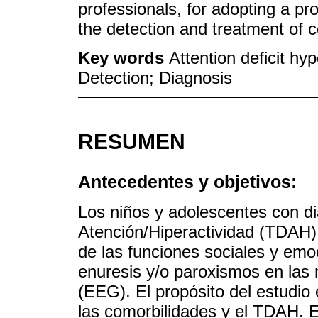
professionals, for adopting a p
the detection and treatment of c
Key words
Attention deficit hyp
Detection; Diagnosis
RESUMEN
Antecedentes y objetivos:
Los niños y adolescentes con di
Atención/Hiperactividad (TDAH) 
de las funciones sociales y emoc
enuresis y/o paroxismos en las 
(EEG). El propósito del estudio 
las comorbilidades y el TDAH. E