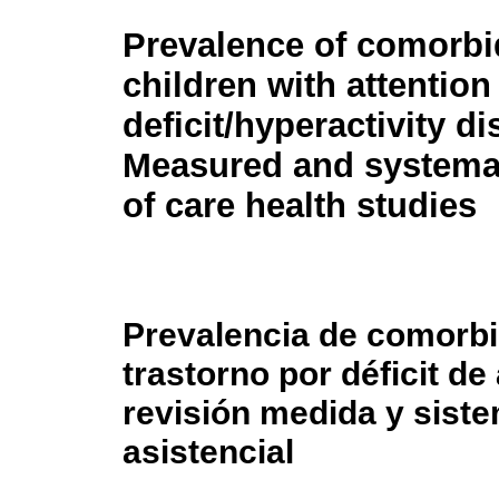
Prevalence of comorbid
children with attention
deficit/hyperactivity di
Measured and systemat
of care health studies
Prevalencia de comorbi
trastorno por déficit de
revisión medida y siste
asistencial