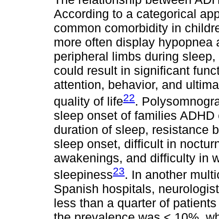
According to a categorical app
common comorbidity in child
more often display hypopnea
peripheral limbs during sleep
could result in significant fun
attention, behavior, and ulti
22
quality of life
. Polysomnogra
sleep onset of families ADHD 
duration of sleep, resistance by
sleep onset, difficult in noctu
awakenings, and difficulty in
23
sleepiness
. In another mult
Spanish hospitals, neurologist
less than a quarter of patient
the prevalence was < 10%, w