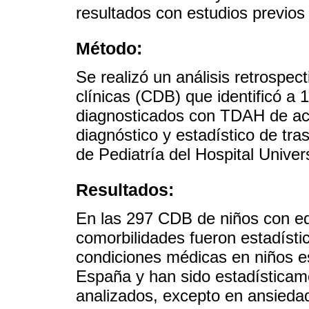
resultados con estudios previos
Método:
Se realizó un análisis retrospec
clínicas (CDB) que identificó a
diagnosticados con TDAH de ac
diagnóstico y estadístico de tr
de Pediatría del Hospital Univers
Resultados:
En las 297 CDB de niños con ed
comorbilidades fueron estadísti
condiciones médicas en niños 
España y han sido estadísticame
analizados, excepto en ansieda