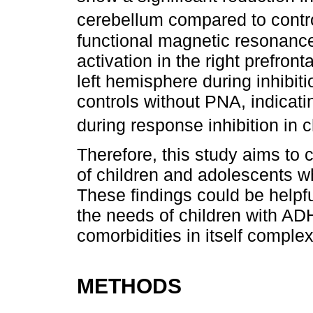
cerebellum compared to contr
functional magnetic resonanc
activation in the right prefront
left hemisphere during inhibi
controls without PNA, indicat
during response inhibition in 
Therefore, this study aims to 
of children and adolescents w
These findings could be helpfu
the needs of children with AD
comorbidities in itself comple
METHODS