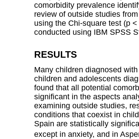
comorbidity prevalence identi
review of outside studies from
using the Chi-square test (p <
conducted using IBM SPSS Sta
RESULTS
Many children diagnosed with
children and adolescents dia
found that all potential comorb
significant in the aspects anal
examining outside studies, re
conditions that coexist in ch
Spain are statistically signific
except in anxiety, and in Aspe