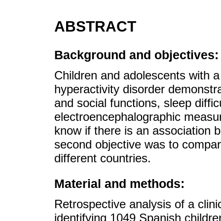
ABSTRACT
Background and objectives:
Children and adolescents with a d
hyperactivity disorder demonstr
and social functions, sleep diffi
electroencephalographic measur
know if there is an associatio
second objective was to compare
different countries.
Material and methods:
Retrospective analysis of a cli
identifying 1049 Spanish childr