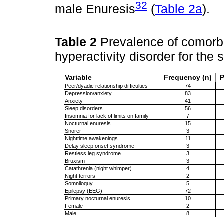
32
male Enuresis
(
Table 2a
).
Table 2
Prevalence of comorbidi
hyperactivity disorder for the
Variable
Frequency (n)
P
Peer/dyadic relationship difficulties
74
Depression/anxiety
83
Anxiety
41
Sleep disorders
56
Insomnia for lack of limits on family
7
Nocturnal enuresis
15
Snorer
3
Nighttime awakenings
11
Delay sleep onset syndrome
3
Restless leg syndrome
3
Bruxism
3
Catathrenia (night whimper)
4
Night terrors
2
Somniloquy
5
Epilepsy (EEG)
72
Primary nocturnal enuresis
10
Female
2
Male
8