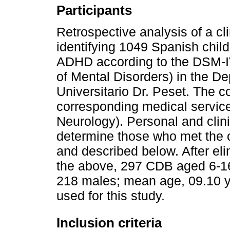
Participants
Retrospective analysis of a c
identifying 1049 Spanish chil
ADHD according to the DSM-IV
of Mental Disorders) in the De
Universitario Dr. Peset. The c
corresponding medical service
Neurology). Personal and clini
determine those who met the cl
and described below. After eli
the above, 297 CDB aged 6-16
218 males; mean age, 09.10 
used for this study.
Inclusion criteria