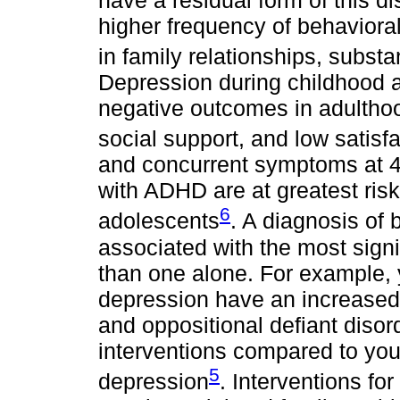
higher frequency of behavioral
in family relationships, subst
Depression during childhood 
negative outcomes in adulthood
social support, and low satisfac
and concurrent symptoms at 4-
with ADHD are at greatest risk
6
adolescents
. A diagnosis of
associated with the most signif
than one alone. For example
depression have an increased 
and oppositional defiant diso
interventions compared to yo
5
depression
. Interventions fo