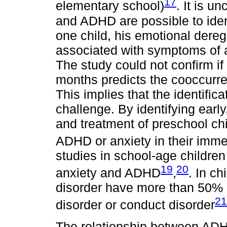
17
elementary school)
. It is u
and ADHD are possible to ident
one child, his emotional dere
associated with symptoms of 
The study could not confirm if
months predicts the cooccur
This implies that the identifica
challenge. By identifying early,
and treatment of preschool ch
ADHD or anxiety in their imme
studies in school-age children
19
20
anxiety and ADHD
,
. In c
disorder have more than 50% o
21
disorder or conduct disorder
The relationship between ADHD