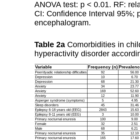
ANOVA test: p < 0.01. RF: rel
CI: Confidence Interval 95%; 
encephalogram.
Table 2a
Comorbidities in child
hyperactivity disorder accordi
Variable
Frequency (n)
Prevalenc
Peer/dyadic relationship difficulties
92
56.00
Depression
10
6.70
Depression
68
21.30
Anxiety
34
23.77
Anxiety
169
52.60
Anxiety
12
11.90
Asperger syndrome (symptoms)
5
4.95
Sleep disorders
45
31.46
Epilepsy 6-18 years old (EEG)
2843
15.63
Epilepsy 8-11 years old (EEG)
3
10.00
Primary nocturnal enuresis
100
9.00
Female
32
2.51
Male
68
6.21
Primary nocturnal enuresis
35
12.10
Primary nocturnal enuresis
165
17.60