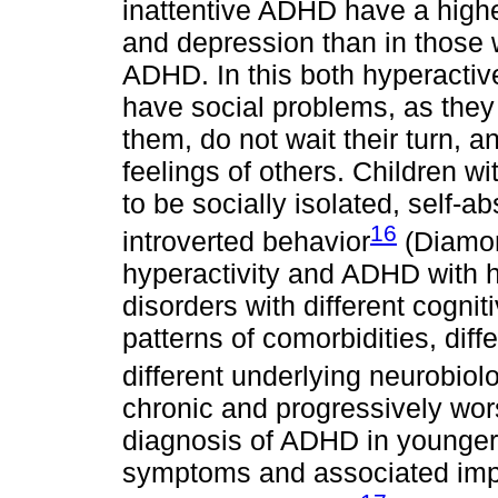
inattentive ADHD have a higher
and depression than in those 
ADHD. In this both hyperacti
have social problems, as they 
them, do not wait their turn, a
feelings of others. Children wi
to be socially isolated, self-
16
introverted behavior
(Diamon
hyperactivity and ADHD with hy
disorders with different cognit
patterns of comorbidities, dif
different underlying neurobiol
chronic and progressively wors
diagnosis of ADHD in younger 
symptoms and associated impair