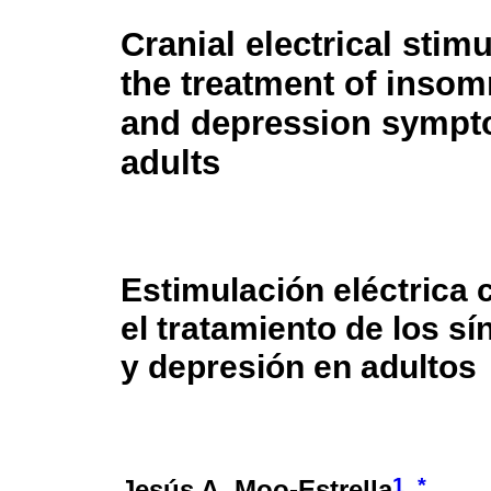
Cranial electrical stimu
the treatment of insomn
and depression sympt
adults
Estimulación eléctrica 
el tratamiento de los s
y depresión en adultos
1
*
Jesús A. Moo-Estrella