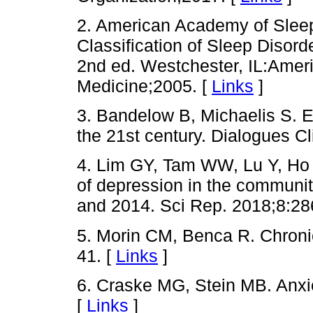
2. American Academy of Sleep
Classification of Sleep Disor
2nd ed. Westchester, IL:Ame
Medicine;2005. [
Links
]
3. Bandelow B, Michaelis S. E
the 21st century. Dialogues C
4. Lim GY, Tam WW, Lu Y, H
of depression in the communi
and 2014. Sci Rep. 2018;8:28
5. Morin CM, Benca R. Chroni
41. [
Links
]
6. Craske MG, Stein MB. Anxi
[
Links
]