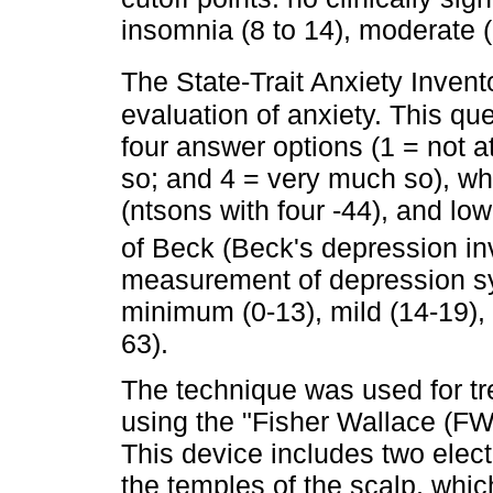
insomnia (8 to 14), moderate (
The State-Trait Anxiety Invent
evaluation of anxiety. This qu
four answer options (1 = not a
so; and 4 = very much so), whe
(ntsons with four -44), and lo
of Beck (Beck's depression in
measurement of depression sy
minimum (0-13), mild (14-19),
63).
The technique was used for t
using the "Fisher Wallace (FW
This device includes two elect
the temples of the scalp, whi