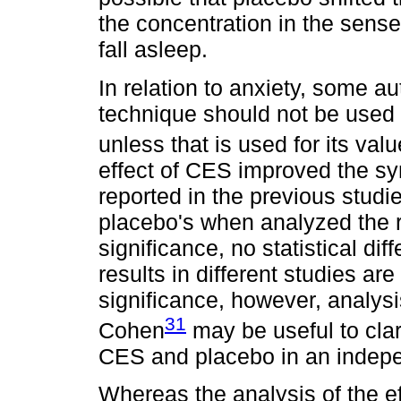
the concentration in the sense 
fall asleep.
In relation to anxiety, some 
technique should not be used 
unless that is used for its val
effect of CES improved the sy
reported in the previous studie
placebo's when analyzed the re
significance, no statistical di
results in different studies ar
significance, however, analysis
31
Cohen
may be useful to clari
CES and placebo in an indep
Whereas the analysis of the eff