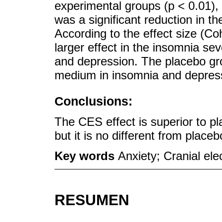
experimental groups (p < 0.01), 
was a significant reduction in th
According to the effect size (Co
larger effect in the insomnia se
and depression. The placebo gro
medium in insomnia and depres
Conclusions:
The CES effect is superior to pl
but it is no different from plac
Key words
Anxiety; Cranial ele
RESUMEN