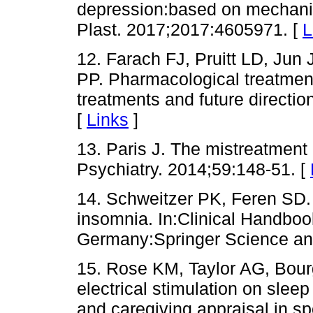
depression:based on mechanism
Plast. 2017;2017:4605971. [
L
12. Farach FJ, Pruitt LD, Jun
PP. Pharmacological treatment
treatments and future directio
[
Links
]
13. Paris J. The mistreatment
Psychiatry. 2014;59:148-51. [
14. Schweitzer PK, Feren SD.
insomnia. In:Clinical Handbook
Germany:Springer Science an
15. Rose KM, Taylor AG, Bourg
electrical stimulation on sle
and caregiving appraisal in sp