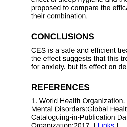
proposed to compare the effic
their combination.
CONCLUSIONS
CES is a safe and efficient tr
the effect suggests that this 
for anxiety, but its effect on 
REFERENCES
1. World Health Organizatio
Mental Disorders:Global Heal
Cataloguing-in-Publication D
Organization;2017. [
Links
]