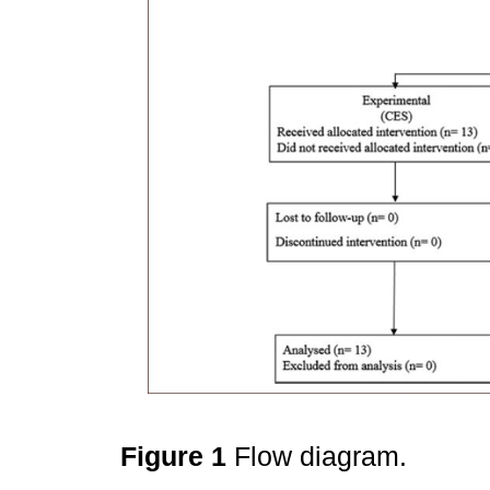
Figure 1
Flow diagram.