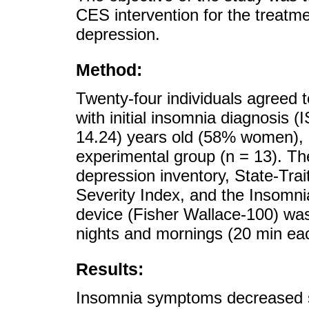
CES intervention for the treatm
depression.
Method:
Twenty-four individuals agreed to
with initial insomnia diagnosis 
14.24) years old (58% women), di
experimental group (n = 13). T
depression inventory, State-Trai
Severity Index, and the Insom
device (Fisher Wallace-100) was 
nights and mornings (20 min eac
Results:
Insomnia symptoms decreased sig