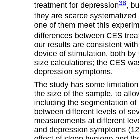
38
treatment for depression
, b
they are scarce systematized 
one of them meet this experime
differences between CES trea
our results are consistent wi
device of stimulation, both by 
size calculations; the CES was
depression symptoms.
The study has some limitation
the size of the sample, to allo
including the segmentation of
between different levels of se
measurements at different leve
and depression symptoms (12).
effect of sleep hygiene and th