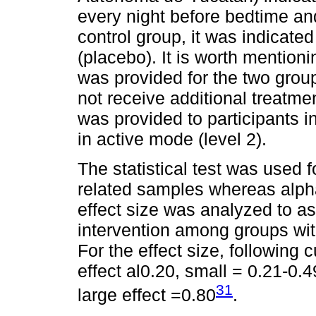
every night before bedtime an
control group, it was indicated
(placebo). It is worth mention
was provided for the two group
not receive additional treatmen
was provided to participants 
in active mode (level 2).
The statistical test was used f
related samples whereas alpha
effect size was analyzed to as
intervention among groups with
For the effect size, following 
effect al0.20, small = 0.21-0.
31
large effect =0.80
.