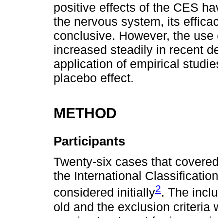
positive effects of the CES ha
the nervous system, its effica
conclusive. However, the use o
increased steadily in recent de
application of empirical studi
placebo effect.
METHOD
Participants
Twenty-six cases that cover
the International Classificati
2
considered initially
. The incl
old and the exclusion criteria