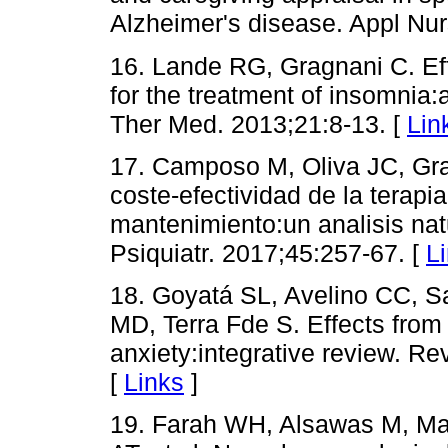
Alzheimer's disease. Appl Nu
16. Lande RG, Gragnani C. Effi
for the treatment of insomnia
Ther Med. 2013;21:8-13. [
Lin
17. Camposo M, Oliva JC, Gra
coste-efectividad de la terapi
mantenimiento:un analisis nat
Psiquiatr. 2017;45:257-67. [
L
18. Goyatá SL, Avelino CC, S
MD, Terra Fde S. Effects from 
anxiety:integrative review. R
[
Links
]
19. Farah WH, Alsawas M, Ma