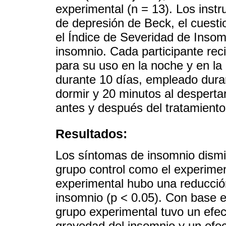
experimental (n = 13). Los instr
de depresión de Beck, el cuesti
el Índice de Severidad de Insom
insomnio. Cada participante rec
para su uso en la noche y en l
durante 10 días, empleado dura
dormir y 20 minutos al despertar
antes y después del tratamiento
Resultados:
Los síntomas de insomnio dismin
grupo control como el experiment
experimental hubo una reducción
insomnio (p < 0.05). Con base e
grupo experimental tuvo un efec
gravedad del insomnio y un efe