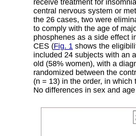
receive treatment for insomnia
central nervous system or met
the 26 cases, two were eliminat
to comply with the age of majo
phosphenes as a side effect in 
CES (
Fig. 1
shows the eligibil
included 24 subjects with an 
old (58% women), with a diagn
randomized between the contr
(n = 13) in the order, in which 
No differences in sex and ag