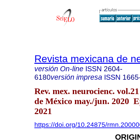
Revista mexicana de ne
versión On-line
ISSN
2604-
6180
versión impresa
ISSN
1665
Rev. mex. neurocienc. vol.2
de México may./jun. 2020 E
2021
https://doi.org/10.24875/rmn.2000
ORIGI