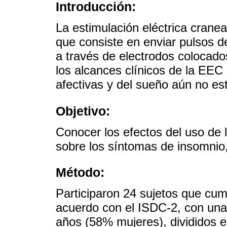
Introducción:
La estimulación eléctrica cranea
que consiste en enviar pulsos de
a través de electrodos colocado
los alcances clínicos de la EEC
afectivas y del sueño aún no est
Objetivo:
Conocer los efectos del uso de 
sobre los síntomas de insomnio
Método:
Participaron 24 sujetos que cump
acuerdo con el ISDC-2, con una
años (58% mujeres), divididos e