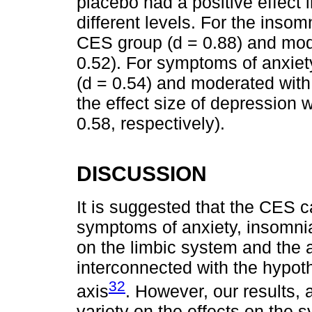
placebo had a positive effect 
different levels. For the insom
CES group (d = 0.88) and mod
0.52). For symptoms of anxiet
(d = 0.54) and moderated with
the effect size of depression
0.58, respectively).
DISCUSSION
It is suggested that the CES c
symptoms of anxiety, insomnia
on the limbic system and the
interconnected with the hypot
32
axis
. However, our results,
variety on the effects on the 