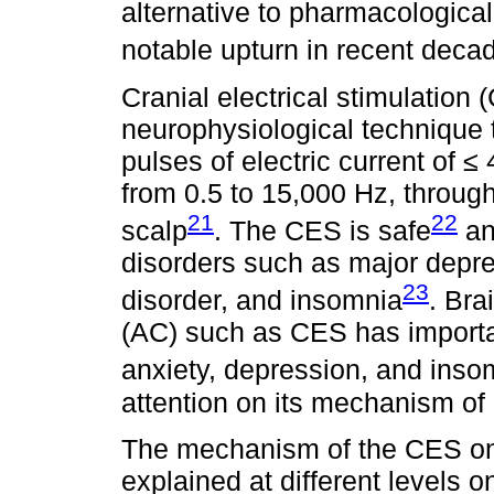
alternative to pharmacologica
notable upturn in recent deca
Cranial electrical stimulation
neurophysiological technique 
pulses of electric current of 
from 0.5 to 15,000 Hz, throug
21
22
scalp
. The CES is safe
an
disorders such as major depres
23
disorder, and insomnia
. Bra
(AC) such as CES has importa
anxiety, depression, and inso
attention on its mechanism of a
The mechanism of the CES on
explained at different levels 