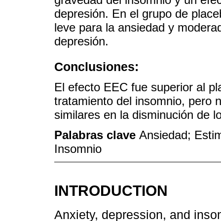
depresión. En el grupo de placeb
leve para la ansiedad y moderad
depresión.
Conclusiones:
El efecto EEC fue superior al pl
tratamiento del insomnio, pero n
similares en la disminución de 
Palabras clave
Ansiedad; Estim
Insomnio
INTRODUCTION
Anxiety, depression, and ins