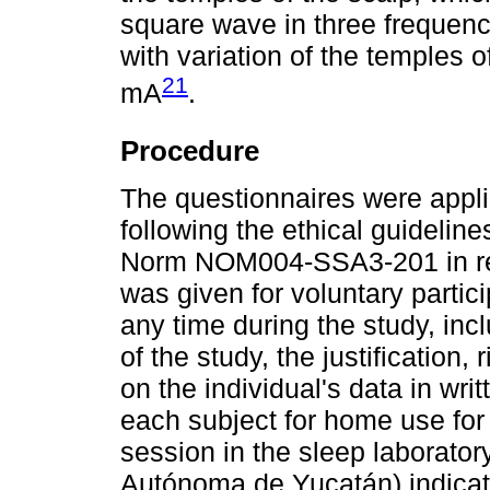
square wave in three frequenc
with variation of the temples 
21
mA
.
Procedure
The questionnaires were appli
following the ethical guideline
Norm NOM004-SSA3-201 in rese
was given for voluntary partic
any time during the study, inc
of the study, the justification,
on the individual's data in wri
each subject for home use for 
session in the sleep laborator
Autónoma de Yucatán) indicati