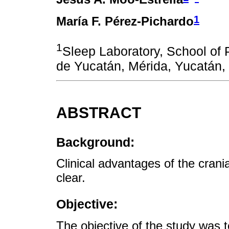
1
María F. Pérez-Pichardo
1
Sleep Laboratory, School of
de Yucatán, Mérida, Yucatán,
ABSTRACT
Background:
Clinical advantages of the crania
clear.
Objective:
The objective of the study was t