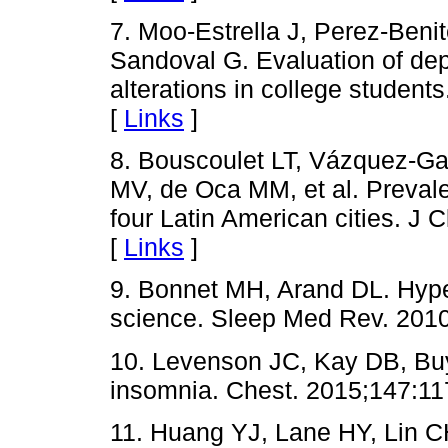
7. Moo-Estrella J, Perez-Beni
Sandoval G. Evaluation of de
alterations in college studen
[
Links
]
8. Bouscoulet LT, Vázquez-Ga
MV, de Oca MM, et al. Preval
four Latin American cities. J 
[
Links
]
9. Bonnet MH, Arand DL. Hype
science. Sleep Med Rev. 2010
10. Levenson JC, Kay DB, Bu
insomnia. Chest. 2015;147:11
11. Huang YJ, Lane HY, Lin CH