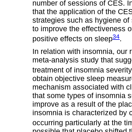
number of sessions of CES. In 
that the application of the C
strategies such as hygiene of
to improve the effectiveness 
34
positive effects on sleep
.
In relation with insomnia, our r
meta-analysis study that sugge
treatment of insomnia severity
obtain objective sleep measur
mechanism associated with cli
that some types of insomnia 
improve as a result of the pla
insomnia is characterized by 
occurring particularly at the t
possible that placebo shifted t