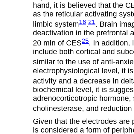
hand, it is believed that the C
as the reticular activating s
16
21
limbic system
,
. Brain ima
deactivation in the prefrontal a
25
20 min of CES
. In addition,
include both cortical and sub
similar to the use of anti-anxi
electrophysiological level, it 
activity and a decrease in delt
biochemical level, it is sugge
adrenocorticotropic hormone, 
cholinesterase, and reduction o
Given that the electrodes are 
is considered a form of periph