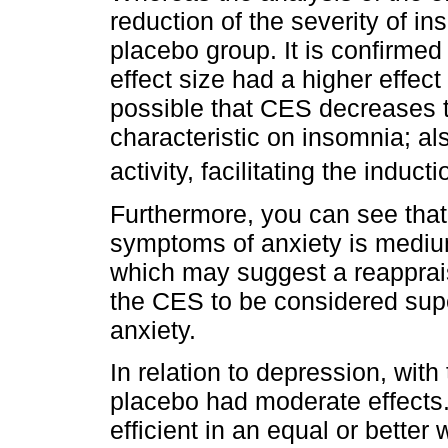
reduction of the severity of i
placebo group. It is confirmed 
effect size had a higher effect
possible that CES decreases t
characteristic on insomnia; a
activity, facilitating the induct
Furthermore, you can see that 
symptoms of anxiety is mediu
which may suggest a reappraisa
the CES to be considered super
anxiety.
In relation to depression, with
placebo had moderate effects.
efficient in an equal or bette