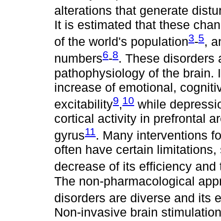
alterations that generate dist
It is estimated that these cha
3
5
of the world's population
-
, a
6
8
numbers
-
. These disorders 
pathophysiology of the brain.
increase of emotional, cogniti
9
10
excitability
,
while depressio
cortical activity in prefrontal 
11
gyrus
. Many interventions f
often have certain limitations,
decrease of its efficiency and t
The non-pharmacological appr
disorders are diverse and its e
Non-invasive brain stimulatio