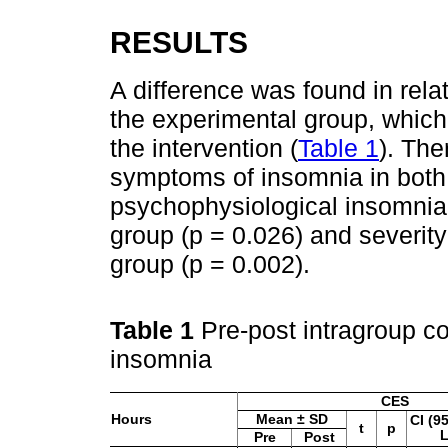
RESULTS
A difference was found in relat
the experimental group, which
the intervention (
Table 1
). The
symptoms of insomnia in both 
psychophysiological insomnia
group (p = 0.026) and severity
group (p = 0.002).
Table 1
Pre-post intragroup c
insomnia
CES
Hours
Mean ± SD
CI (9
t
p
Pre
Post