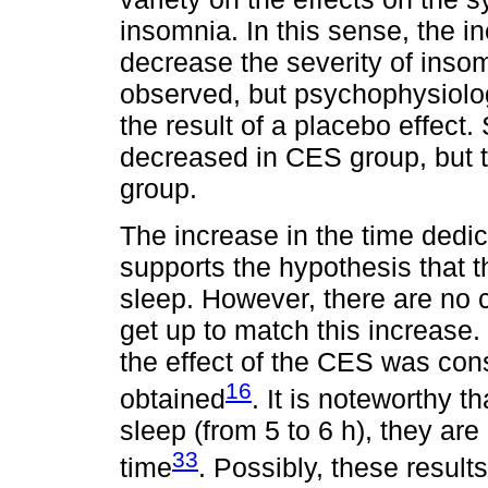
insomnia. In this sense, the i
decrease the severity of insom
observed, but psychophysiol
the result of a placebo effec
decreased in CES group, but t
group.
The increase in the time dedi
supports the hypothesis that 
sleep. However, there are no
get up to match this increase.
the effect of the CES was cons
16
obtained
. It is noteworthy t
sleep (from 5 to 6 h), they a
33
time
. Possibly, these resul