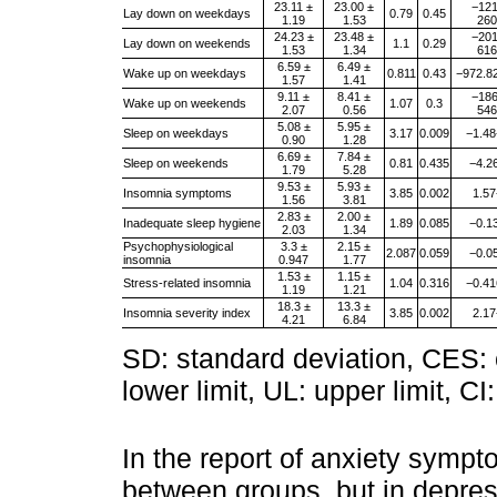
23.11 ±
23.00 ±
−121
Lay down on weekdays
0.79
0.45
1.19
1.53
260
24.23 ±
23.48 ±
−201
Lay down on weekends
1.1
0.29
1.53
1.34
616
6.59 ±
6.49 ±
Wake up on weekdays
0.811
0.43
−972.8
1.57
1.41
9.11 ±
8.41 ±
−186
Wake up on weekends
1.07
0.3
2.07
0.56
546
5.08 ±
5.95 ±
Sleep on weekdays
3.17
0.009
−1.48
0.90
1.28
6.69 ±
7.84 ±
Sleep on weekends
0.81
0.435
−4.2
1.79
5.28
9.53 ±
5.93 ±
Insomnia symptoms
3.85
0.002
1.57
1.56
3.81
2.83 ±
2.00 ±
Inadequate sleep hygiene
1.89
0.085
−0.1
2.03
1.34
Psychophysiological
3.3 ±
2.15 ±
2.087
0.059
−0.0
insomnia
0.947
1.77
1.53 ±
1.15 ±
Stress-related insomnia
1.04
0.316
−0.41
1.19
1.21
18.3 ±
13.3 ±
Insomnia severity index
3.85
0.002
2.17
4.21
6.84
SD: standard deviation, CES: cr
lower limit, UL: upper limit, CI
In the report of anxiety sympt
between groups, but in depre