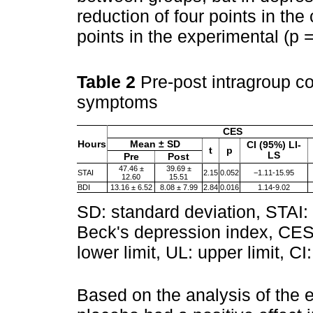
reduction of four points in the
points in the experimental (p 
Table 2
Pre-post intragroup c
symptoms
CES
Hours
Mean ± SD
CI (95%) LI-
t
p
LS
Pre
Post
47.46 ±
39.69 ±
STAI
2.15
0.052
−1.11-15.95
12.60
15.51
BDI
13.16 ± 6.52
8.08 ± 7.99
2.84
0.016
1.14-9.02
SD: standard deviation, STAI: 
Beck's depression index, CES: 
lower limit, UL: upper limit, CI
Based on the analysis of the 