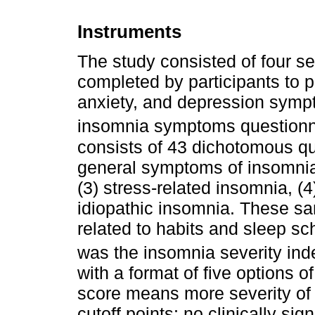
Instruments
The study consisted of four se
completed by participants to 
anxiety, and depression sympto
insomnia symptoms questionn
consists of 43 dichotomous que
general symptoms of insomnia
(3) stress-related insomnia, (
idiopathic insomnia. These s
related to habits and sleep s
was the insomnia severity ind
with a format of five options o
score means more severity of 
cutoff points: no clinically sig