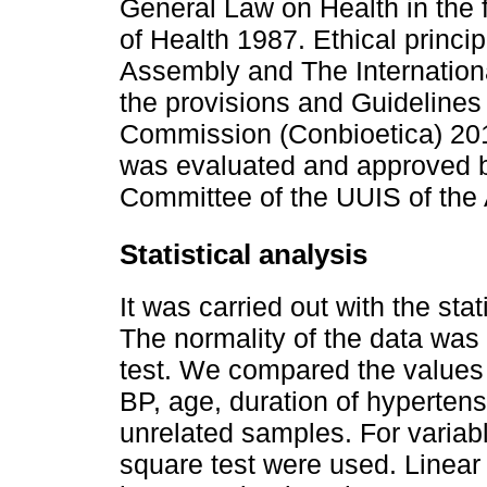
General Law on Health in the f
of Health 1987. Ethical princi
Assembly and The Internationa
the provisions and Guidelines 
Commission (Conbioetica) 201
was evaluated and approved 
Committee of the UUIS of the
Statistical analysis
It was carried out with the st
The normality of the data was
test. We compared the values 
BP, age, duration of hypertensi
unrelated samples. For variabl
square test were used. Linear