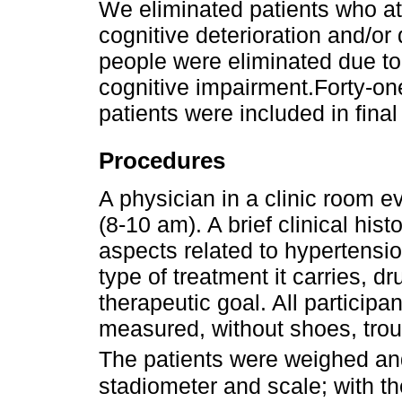
We eliminated patients who at 
cognitive deterioration and/o
people were eliminated due t
cognitive impairment.Forty-o
patients were included in final
Procedures
A physician in a clinic room e
(8-10 am). A brief clinical hi
aspects related to hypertensio
type of treatment it carries, 
therapeutic goal. All particip
measured, without shoes, trous
The patients were weighed an
stadiometer and scale; with t