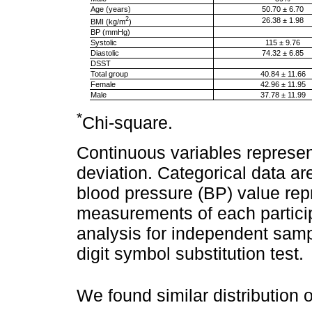
Age (years)
50.70 ± 6.70
2
26.38 ± 1.98
BMI (kg/m
)
BP (mmHg)
Systolic
115 ± 9.76
Diastolic
74.32 ± 6.85
DSST
Total group
40.84 ± 11.66
Female
42.96 ± 11.95
Male
37.78 ± 11.99
*
Chi-square.
Continuous variables represen
deviation. Categorical data a
blood pressure (BP) value rep
measurements of each participan
analysis for independent sam
digit symbol substitution test.
We found similar distribution 