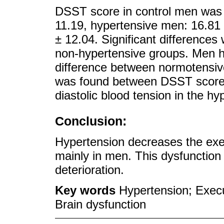
DSST score in control men was 
11.19, hypertensive men: 16.81
± 12.04. Significant difference
non-hypertensive groups. Men 
difference between normotensiv
was found between DSST score a
diastolic blood tension in the h
Conclusion:
Hypertension decreases the exec
mainly in men. This dysfunction 
deterioration.
Key words
Hypertension; Execu
Brain dysfunction