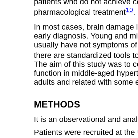
patients who do not achieve c
10
pharmacological treatment
.
In most cases, brain damage is
early diagnosis. Young and m
usually have not symptoms of
there are standardized tools t
The aim of this study was to 
function in middle-aged hype
adults and related with some 
METHODS
It is an observational and anal
Patients were recruited at the 