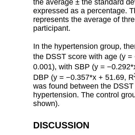
the average ± the standard dev
expressed as a percentage. T
represents the average of th
participant.
In the hypertension group, th
the DSST score with age (y =
0.001), with SBP (y = −0.292*
DBP (y = −0.357*x + 51.69, R
was found between the DSST s
hypertension. The control gro
shown).
DISCUSSION