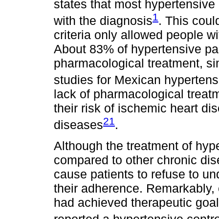
states that most hypertensive
1
with the diagnosis
. This coul
criteria only allowed people wi
About 83% of hypertensive par
pharmacological treatment, sim
studies for Mexican hypertens
lack of pharmacological treat
their risk of ischemic heart di
21
diseases
.
Although the treatment of hyp
compared to other chronic dis
cause patients to refuse to un
their adherence. Remarkably, 
had achieved therapeutic goa