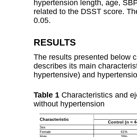
hypertension length, age, SBP
related to the DSST score. The
0.05.
RESULTS
The results presented below c
describes its main characteris
hypertensive) and hypertensio
Table 1
Characteristics and ej
without hypertension
Characteristic
Control (n = 4
Sex
Female
61%
Male
39%