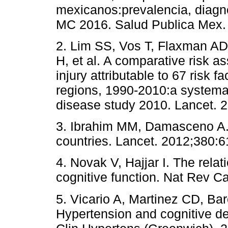
mexicanos:prevalencia, diagno
MC 2016. Salud Publica Mex.
2. Lim SS, Vos T, Flaxman AD
H, et al. A comparative risk 
injury attributable to 67 risk f
regions, 1990-2010:a systemati
disease study 2010. Lancet. 
3. Ibrahim MM, Damasceno A.
countries. Lancet. 2012;380:6
4. Novak V, Hajjar I. The rel
cognitive function. Nat Rev Ca
5. Vicario A, Martinez CD, Bar
Hypertension and cognitive de