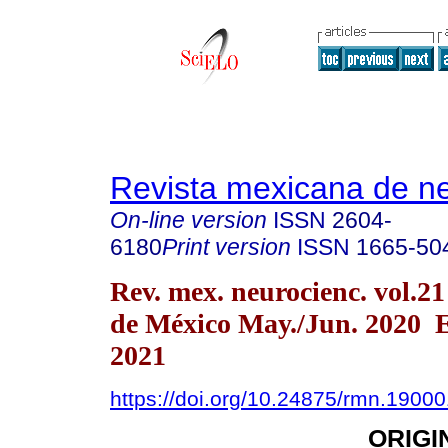
Revista mexicana de ne
On-line version
ISSN
2604-
6180
Print version
ISSN
1665-50
Rev. mex. neurocienc. vol.2
de México May./Jun. 2020 
2021
https://doi.org/10.24875/rmn.1900
ORIGI