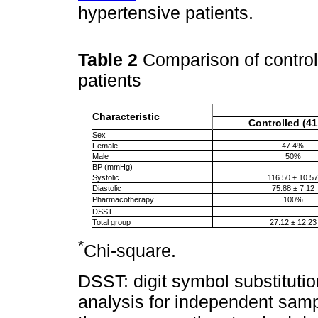
hypertensive patients.
Table 2
Comparison of control
patients
Characteristic
Controlled (41
Sex
Female
47.4%
Male
50%
BP (mmHg)
Systolic
116.50 ± 10.57
Diastolic
75.88 ± 7.12
Pharmacotherapy
100%
DSST
Total group
27.12 ± 12.23
*
Chi-square.
DSST: digit symbol substitution 
analysis for independent samp