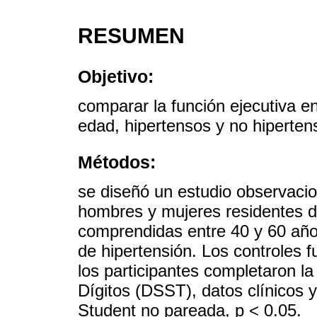
RESUMEN
Objetivo:
comparar la función ejecutiva 
edad, hipertensos y no hiperten
Métodos:
se diseñó un estudio observacion
hombres y mujeres residentes d
comprendidas entre 40 y 60 año
de hipertensión. Los controles 
los participantes completaron l
Dígitos (DSST), datos clínicos y
Student no pareada, p < 0.05.