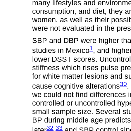
many lifestyles and environme
consumption, and diet, they ar
women, as well as their possib
were not evaluated in the pres
SBP and DBP were higher than
1
studies in Mexico
, and highe
lower DSST scores. Uncontrol
stiffness which rises pulse pre
for white matter lesions and s
30
cause cognitive alterations
.
we could not find differences 
controlled or uncontrolled hyp
small sample size. Several st
BP during middle age predicts
32
33
later
,
and SBP control sinc