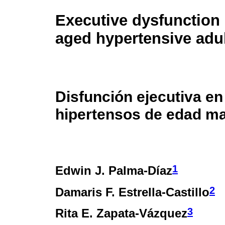
Executive dysfunction 
aged hypertensive adu
Disfunción ejecutiva en
hipertensos de edad m
1
Edwin J. Palma-Díaz
2
Damaris F. Estrella-Castillo
3
Rita E. Zapata-Vázquez