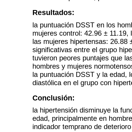
Resultados:
la puntuación DSST en los hombr
mujeres control: 42.96 ± 11.19,
las mujeres hipertensas: 26.88 
significativas entre el grupo hi
tuvieron peores puntajes que la
hombres y mujeres normotensos.
la puntuación DSST y la edad, los
diastólica en el grupo con hiper
Conclusión:
la hipertensión disminuye la fu
edad, principalmente en hombres
indicador temprano de deterioro