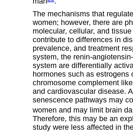
man
.
The mechanisms that regulate 
women; however, there are phy
molecular, cellular, and tissu
contribute to differences in di
prevalence, and treatment re
system, the renin-angiotensi
system are differentially acti
hormones such as estrogens o
chromosome complement likely
and cardiovascular disease. At 
senescence pathways may cont
women and may limit brain d
Therefore, this may be an ex
study were less affected in the