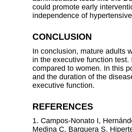
could promote early interventi
independence of hypertensive 
CONCLUSION
In conclusion, mature adults w
in the executive function tes
compared to women. In this po
and the duration of the diseas
executive function.
REFERENCES
1. Campos-Nonato I, Hernánde
Medina C, Barquera S. Hiperte