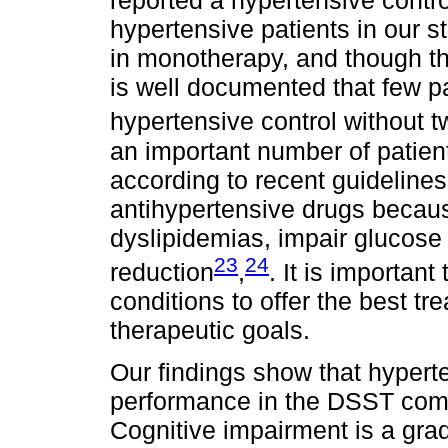
reported a hypertensive contro
hypertensive patients in our 
in monotherapy, and though thi
is well documented that few p
hypertensive control without 
an important number of patien
according to recent guidelines
antihypertensive drugs becau
dyslipidemias, impair glucose
23
24
reduction
,
. It is important
conditions to offer the best t
therapeutic goals.
Our findings show that hypert
performance in the DSST com
Cognitive impairment is a gra