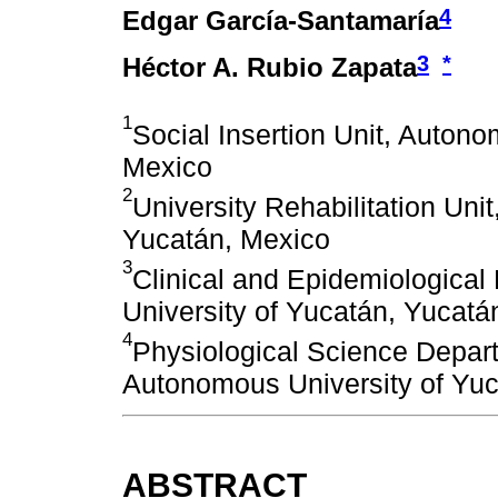
4
Edgar García-Santamaría
3
*
Héctor A. Rubio Zapata
1
Social Insertion Unit, Auton
Mexico
2
University Rehabilitation Uni
Yucatán, Mexico
3
Clinical and Epidemiologica
University of Yucatán, Yucatá
4
Physiological Science Depart
Autonomous University of Yuc
ABSTRACT