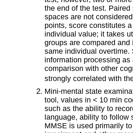
the end of the test. Paire
spaces are not considered 
points, score constitutes 
individual value; it takes u
groups are compared and i
same individual overtime. 
information processing as 
comparison with other cog
strongly correlated with th
Mini-mental state examinat
tool, values in < 10 min c
such as the ability to reco
language, ability to follow
MMSE is used primarily to 