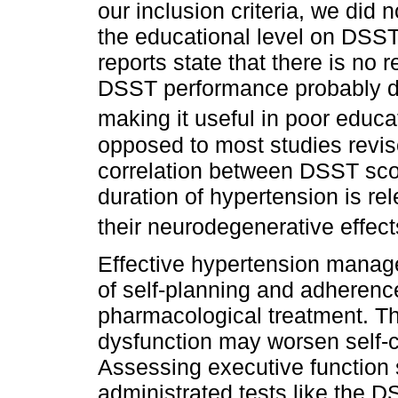
our inclusion criteria, we did n
the educational level on DSS
reports state that there is no
DSST performance probably du
making it useful in poor educa
opposed to most studies revis
correlation between DSST sco
duration of hypertension is re
their neurodegenerative effec
Effective hypertension manag
of self-planning and adherenc
pharmacological treatment. Th
dysfunction may worsen self-c
Assessing executive function 
administrated tests like the D