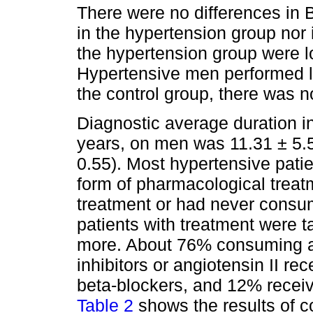
There were no differences in
in the hypertension group nor 
the hypertension group were l
Hypertensive men performed l
the control group, there was n
Diagnostic average duration i
years, on men was 11.31 ± 5.
0.55). Most hypertensive pati
form of pharmacological trea
treatment or had never consum
patients with treatment were 
more. About 76% consuming a
inhibitors or angiotensin II r
beta-blockers, and 12% receivi
Table 2
shows the results of c