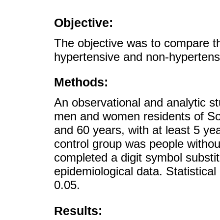
Objective:
The objective was to compare t
hypertensive and non-hypertens
Methods:
An observational and analytic s
men and women residents of So
and 60 years, with at least 5 ye
control group was people without
completed a digit symbol substit
epidemiological data. Statistical
0.05.
Results: