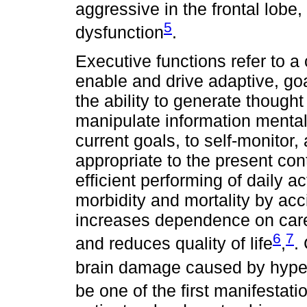
aggressive in the frontal lobe
5
dysfunction
.
Executive functions refer to a c
enable and drive adaptive, go
the ability to generate thought
manipulate information mentally
current goals, to self-monitor
appropriate to the present con
efficient performing of daily ac
morbidity and mortality by ac
increases dependence on caregi
6
7
and reduces quality of life
,
.
brain damage caused by hype
be one of the first manifestat