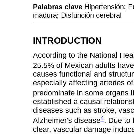
Palabras clave
Hipertensión; F
madura; Disfunción cerebral
INTRODUCTION
According to the National H
25.5% of Mexican adults have
causes functional and structur
especially affecting arteries 
predominate in some organs li
established a causal relation
diseases such as stroke, vasc
4
Alzheimer's disease
. Due to 
clear, vascular damage induc