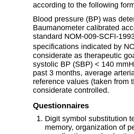
according to the following for
Blood pressure (BP) was det
Baumanometer calibrated accor
standard NOM-009-SCFI-1993 
specifications indicated by
considerate as therapeutic goa
systolic BP (SBP) < 140 mmHg
past 3 months, average arter
reference values (taken from t
considerate controlled.
Questionnaires
Digit symbol substitution 
memory, organization of pe