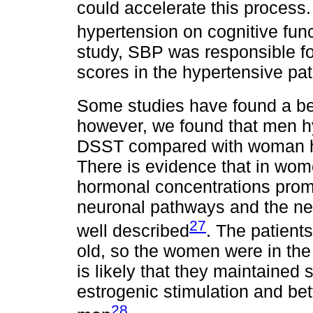
could accelerate this process. 
hypertension on cognitive fun
study, SBP was responsible f
scores in the hypertensive pat
Some studies have found a be
however, we found that men h
DSST compared with woman hy
There is evidence that in wome
hormonal concentrations prom
neuronal pathways and the neu
27
well described
. The patient
old, so the women were in the
is likely that they maintained
estrogenic stimulation and bet
28