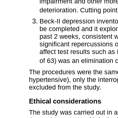
impairment and other more
deterioration. Cutting poin
Beck-II depression inventor
be completed and it explor
past 2 weeks, consistent w
significant repercussions 
affect test results such a
of 63) was an elimination c
The procedures were the same 
hypertensive), only the interr
excluded from the study.
Ethical considerations
The study was carried out in a