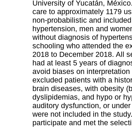
University of Yucatán, México.
care to approximately 1179 u
non-probabilistic and included 
hypertension, men and women 
without diagnosis of hyperte
schooling who attended the ex
2018 to December 2018. All se
had at least 5 years of diagnos
avoid biases on interpretation 
excluded patients with a histo
brain diseases, with obesity 
dyslipidemias, and hypo or hyp
auditory dysfunction, or under
were not included in the study
participate and met the selecti