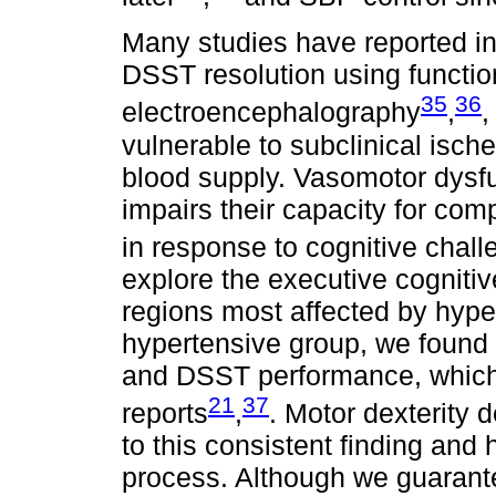
Many studies have reported int
DSST resolution using functi
35
36
electroencephalography
,
,
vulnerable to subclinical isc
blood supply. Vasomotor dysfu
impairs their capacity for com
in response to cognitive chall
explore the executive cogniti
regions most affected by hype
hypertensive group, we found 
and DSST performance, which 
21
37
reports
,
. Motor dexterity 
to this consistent finding and
process. Although we guarant