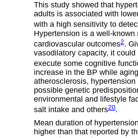
This study showed that hyper
adults is associated with lowe
with a high sensitivity to dete
Hypertension is a well-known 
2
cardiovascular outcomes
. Gi
vasodilatory capacity, it could
execute some cognitive funct
increase in the BP while aging
atherosclerosis, hypertension
possible genetic predispositi
environmental and lifestyle fa
20
salt intake and others
.
Mean duration of hypertension 
higher than that reported by t