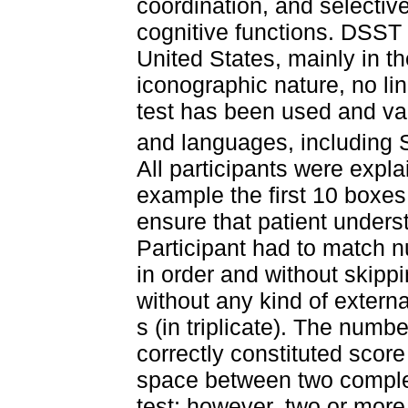
coordination, and selectiv
cognitive functions. DSST
United States, mainly in th
iconographic nature, no lin
test has been used and val
and languages, including 
All participants were exp
example the first 10 boxes
ensure that patient unders
Participant had to match n
in order and without skipp
without any kind of externa
s (in triplicate). The num
correctly constituted score
space between two complet
test; however, two or more