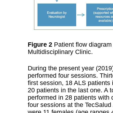
Figure 2
Patient flow diagram
Multidisciplinary Clinic.
During the present year (2019)
performed four sessions. Thirt
first session, 18 ALS patients
20 patients in the last one. A 
performed in 28 patients with 
four sessions at the TecSalud 
were 11 females (age ranges 4