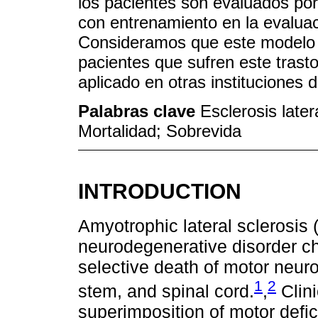
los pacientes son evaluados por
con entrenamiento en la evalua
Consideramos que este modelo d
pacientes que sufren este trasto
aplicado en otras instituciones 
Palabras clave
Esclerosis latera
Mortalidad; Sobrevida
INTRODUCTION
Amyotrophic lateral sclerosis 
neurodegenerative disorder ch
selective death of motor neuro
1
2
stem, and spinal cord.
,
Clini
superimposition of motor defi