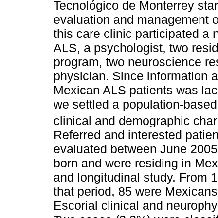
Tecnológico de Monterrey start
evaluation and management of 
this care clinic participated a 
ALS, a psychologist, two resi
program, two neuroscience r
physician. Since information 
Mexican ALS patients was lack
we settled a population-based
clinical and demographic char
Referred and interested patie
evaluated between June 2005
born and were residing in Mex
and longitudinal study. From 1
that period, 85 were Mexicans 
Escorial clinical and neurophys