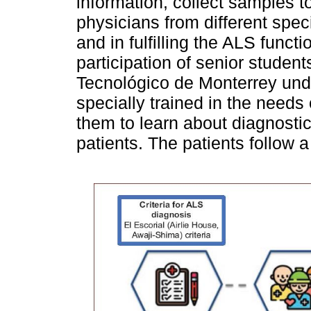
information, collect samples 
physicians from different speci
and in fulfilling the ALS funct
participation of senior student
Tecnológico de Monterrey unde
specially trained in the needs 
them to learn about diagnosti
patients. The patients follow a