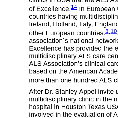
14
of Excellence.
In European U
countries having multidisciplin
Ireland, Holland, Italy, Engla
8
10
other European countries.
-
association´s national network
Excellence has provided the 
multidisciplinary ALS care ce
ALS Association’s clinical ca
based on the American Academ
more than one hundred ALS cli
After Dr. Stanley Appel invite 
multidisciplinary clinic in the
hospital in Houston Texas US
involved in the evaluation of A