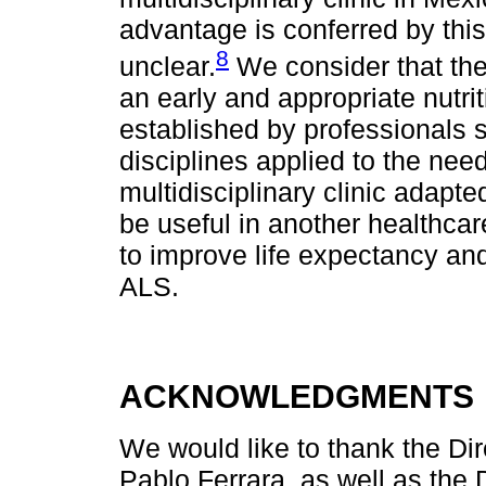
advantage is conferred by thi
8
unclear.
We consider that th
an early and appropriate nutri
established by professionals sp
disciplines applied to the ne
multidisciplinary clinic adap
be useful in another healthcare
to improve life expectancy and q
ALS.
ACKNOWLEDGMENTS
We would like to thank the Dir
Pablo Ferrara, as well as the 