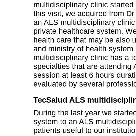
multidisciplinary clinic started
this visit, we acquired from D
an ALS multidisciplinary clinic
private healthcare system. We
health care that may be also u
and ministry of health system
multidisciplinary clinic has a
specialties that are attending 
session at least 6 hours dura
evaluated by several professio
TecSalud ALS multidisciplin
During the last year we starte
system to an ALS multidiscipli
patients useful to our instituti