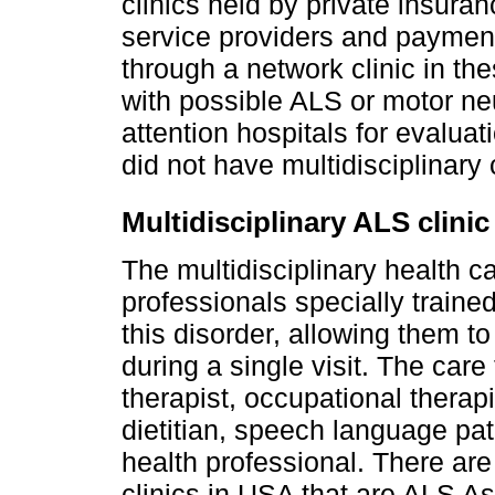
clinics held by private insura
service providers and payment
through a network clinic in th
with possible ALS or motor neu
attention hospitals for evaluat
did not have multidisciplinary 
Multidisciplinary ALS clinic
The multidisciplinary health c
professionals specially trained
this disorder, allowing them t
during a single visit. The care
therapist, occupational therapi
dietitian, speech language pat
health professional. There are
clinics in USA that are ALS A