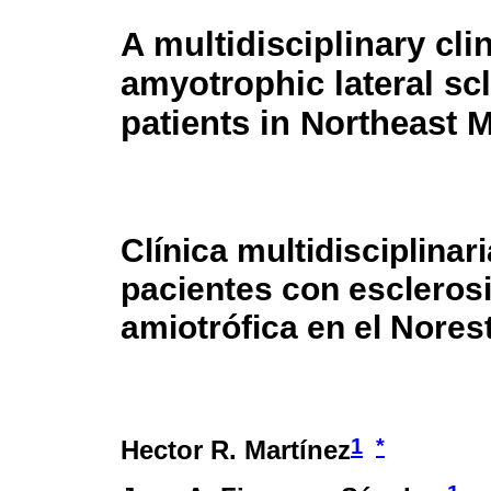
A multidisciplinary clin
amyotrophic lateral sc
patients in Northeast 
Clínica multidisciplinar
pacientes con esclerosi
amiotrófica en el Nores
1
*
Hector R. Martínez