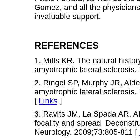
Gomez, and all the physicians,
invaluable support.
REFERENCES
1. Mills KR. The natural histor
amyotrophic lateral sclerosis
2. Ringel SP, Murphy JR, Alder
amyotrophic lateral sclerosis
[
Links
]
3. Ravits JM, La Spada AR. A
focality and spread. Deconstr
Neurology. 2009;73:805-811 [