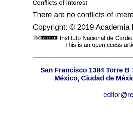
Conflicts of interest
There are no conflicts of intere
Copyright: © 2019 Academia 
Instituto Nacional de Cardi
This is an open ccess ar
San Francisco 1384 Torre B 7
México, Ciudad de Méxic
editor@r