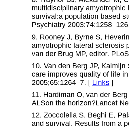
multidisciplinary amyotrophic 
survival:a population based 
Psychiatry 2003;74:1258–126
9. Rooney J, Byrne S, Heverin M
amyotrophic lateral sclerosis
van der Brug MP, editor. PLo
10. Van den Berg JP, Kalmijn 
care improves quality of life 
2005;65:1264–7. [
Links
]
11. Hardiman O, van der Berg
ALSon the horizon?Lancet Ne
12. Zoccolella S, Beghi E, Pal
and survival. Results from a 