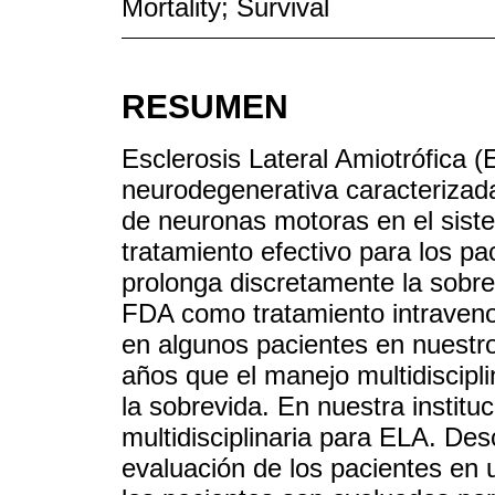
Mortality; Survival
RESUMEN
Esclerosis Lateral Amiotrófica
neurodegenerativa caracterizada
de neuronas motoras en el siste
tratamiento efectivo para los pa
prolonga discretamente la sobr
FDA como tratamiento intravenos
en algunos pacientes en nuestro
años que el manejo multidiscipl
la sobrevida. En nuestra institu
multidisciplinaria para ELA. Des
evaluación de los pacientes en 