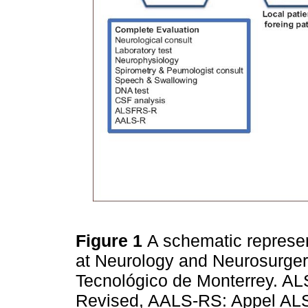
Figure 1
A schematic represent
at Neurology and Neurosurgery
Tecnológico de Monterrey. AL
Revised, AALS-RS: Appel ALS