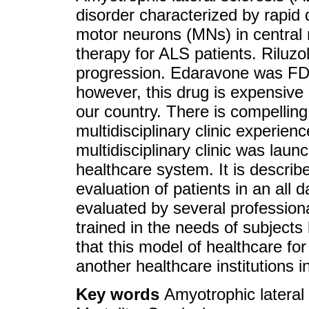
disorder characterized by rapid 
motor neurons (MNs) in central 
therapy for ALS patients. Riluzol
progression. Edaravone was FD
however, this drug is expensive
our country. There is compellin
multidisciplinary clinic experie
multidisciplinary clinic was laun
healthcare system. It is describ
evaluation of patients in an all
evaluated by several professional
trained in the needs of subjects 
that this model of healthcare fo
another healthcare institutions i
Key words
Amyotrophic lateral s