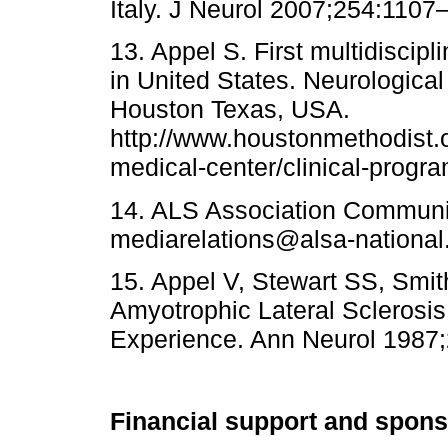
Italy. J Neurol 2007;254:1107
13. Appel S. First multidiscipli
in United States. Neurological 
Houston Texas, USA.
http://www.houstonmethodist.o
medical-center/clinical-program
14. ALS Association Communi
mediarelations@alsa-national
15. Appel V, Stewart SS, Smit
Amyotrophic Lateral Sclerosis
Experience. Ann Neurol 1987
Financial support and spon