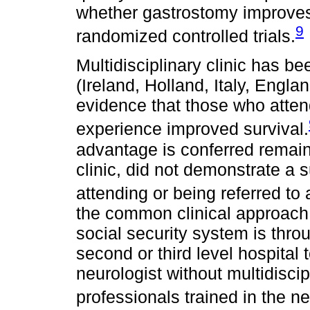
whether gastrostomy improves
9
randomized controlled trials.
Multidisciplinary clinic has be
(Ireland, Holland, Italy, Engl
evidence that those who attend 
experience improved survival.
advantage is conferred remain
clinic, did not demonstrate a s
attending or being referred to a
the common clinical approach 
social security system is throu
second or third level hospita
neurologist without multidisci
professionals trained in the n