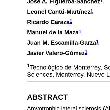
1
Jose A. Figueroa-Sánchez
1
Leonel Cantú-Martínez
1
Ricardo Caraza
1
Manuel de la Maza
1
Juan M. Escamilla-Garza
1
Javier Valero-Gómez
1
Tecnológico de Monterrey, S
Sciences, Monterrey, Nuevo 
ABSTRACT
Amyotrophic lateral sclerosis (A