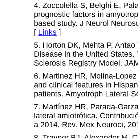
4. Zoccolella S, Belghi E, Pal
prognostic factors in amyotrop
based study. J Neurol Neuros
[
Links
]
5. Horton DK, Mehta P, Antao 
Disease in the United States.
Sclerosis Registry Model. JA
6. Martinez HR, Molina-Lopez J
and clinical features in Hispan
patients. Amyotroph Lateral S
7. Martínez HR, Parada-Garza
lateral amiotrófica. Contribu
a 2014. Rev. Mex Neuroci, 20
8. Traynor BJ, Alexander M, Cor