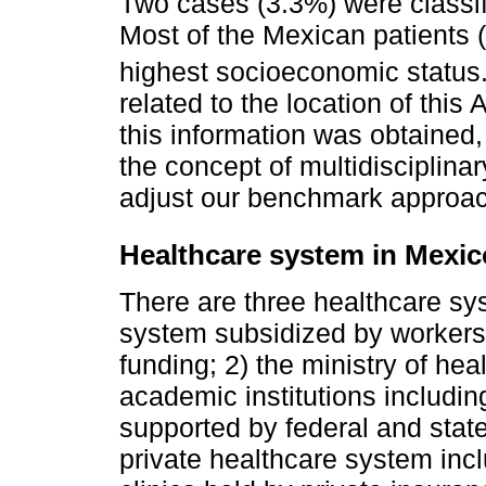
Two cases (3.3%) were classif
Most of the Mexican patients 
highest socioeconomic status
related to the location of this 
this information was obtained, 
the concept of multidisciplina
adjust our benchmark approach
Healthcare system in Mexic
There are three healthcare sys
system subsidized by workers
funding; 2) the ministry of he
academic institutions including
supported by federal and stat
private healthcare system incl