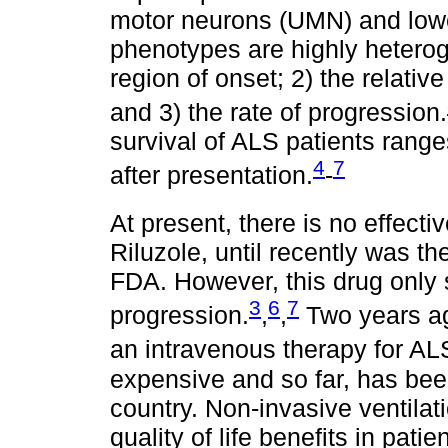
motor neurons (UMN) and low
phenotypes are highly heterog
region of onset; 2) the relat
and 3) the rate of progression.
survival of ALS patients rang
4
7
after presentation.
-
At present, there is no effecti
Riluzole, until recently was t
FDA. However, this drug only 
3
6
7
progression.
,
,
Two years a
an intravenous therapy for ALS
expensive and so far, has bee
country. Non-invasive ventilat
quality of life benefits in pati