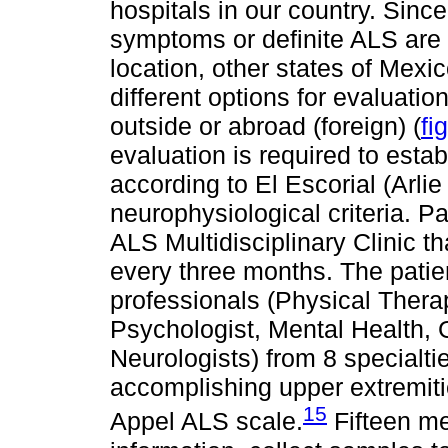
hospitals in our country. Sinc
symptoms or definite ALS are s
location, other states of Mex
different options for evaluation
outside or abroad (foreign) (
fi
evaluation is required to estab
according to El Escorial (Arli
neurophysiological criteria. P
ALS Multidisciplinary Clinic t
every three months. The patie
professionals (Physical Therap
Psychologist, Mental Health, 
Neurologists) from 8 specialtie
accomplishing upper extremiti
15
Appel ALS scale.
Fifteen me