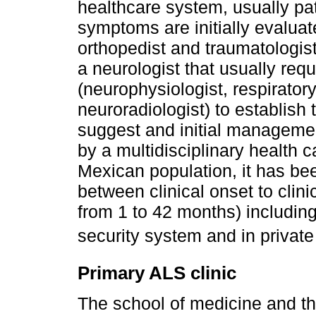
healthcare system, usually pat
symptoms are initially evaluat
orthopedist and traumatologist
a neurologist that usually req
(neurophysiologist, respiratory
neuroradiologist) to establish
suggest and initial managemen
by a multidisciplinary health c
Mexican population, it has bee
between clinical onset to clin
from 1 to 42 months) including
security system and in private
Primary ALS clinic
The school of medicine and th