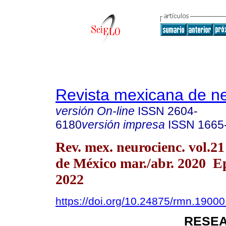
Revista mexicana de ne
versión On-line
ISSN
2604-
6180
versión impresa
ISSN
1665
Rev. mex. neurocienc. vol.2
de México mar./abr. 2020 
2022
https://doi.org/10.24875/rmn.1900
RESEA