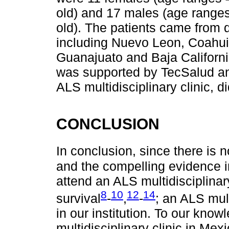
old) and 17 males (age ranges
old). The patients came from d
including Nuevo Leon, Coahuil
Guanajuato and Baja Californi
was supported by TecSalud and
ALS multidisciplinary clinic, d
CONCLUSION
In conclusion, since there is n
and the compelling evidence i
attend an ALS multidisciplina
8
10
12
14
survival
-
,
-
; an ALS mult
in our institution. To our knowl
multidisciplinary clinic in Me