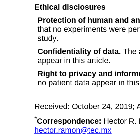
Ethical disclosures
Protection of human and an
that no experiments were per
study
.
Confidentiality of data.
The a
appear in this article.
Right to privacy and inform
no patient data appear in this 
Received: October 24, 2019;
*
Correspondence:
Hector R. 
hector.ramon@tec.mx