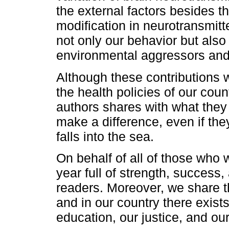
the external factors besides th
modification in neurotransmitt
not only our behavior but also 
environmental aggressors and 
Although these contributions 
the health policies of our count
authors shares with what they l
make a difference, even if the
falls into the sea.
On behalf of all of those who w
year full of strength, success
readers. Moreover, we share t
and in our country there exist
education, our justice, and our