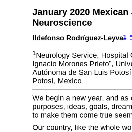
January 2020 Mexican 
Neuroscience
1
Ildefonso Rodríguez-Leyva
1
Neurology Service, Hospital C
Ignacio Morones Prieto”, Univ
Autónoma de San Luis Potosí
Potosí, Mexico
We begin a new year, and as 
purposes, ideas, goals, dream
to make them come true seems f
Our country, like the whole wor