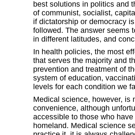
best solutions in politics and th
of communist, socialist, capit
if dictatorship or democracy is
followed. The answer seems to
in different latitudes, and con
In health policies, the most eff
that serves the majority and th
prevention and treatment of th
system of education, vaccinati
levels for each condition we f
Medical science, however, is n
convenience, although unfortuna
accessible to those who have m
homeland. Medical science see
practice it, it is always chall