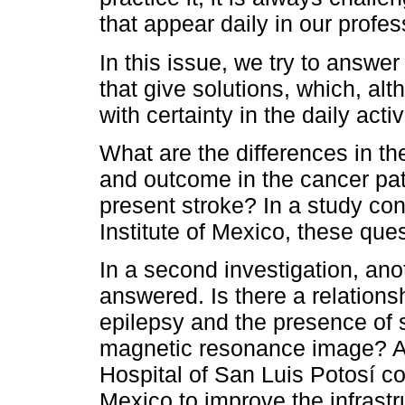
that appear daily in our profes
In this issue, we try to answer
that give solutions, which, al
with certainty in the daily acti
What are the differences in the
and outcome in the cancer pa
present stroke? In a study co
Institute of Mexico, these que
In a second investigation, an
answered. Is there a relations
epilepsy and the presence of s
magnetic resonance image? A 
Hospital of San Luis Potosí c
Mexico to improve the infrastr