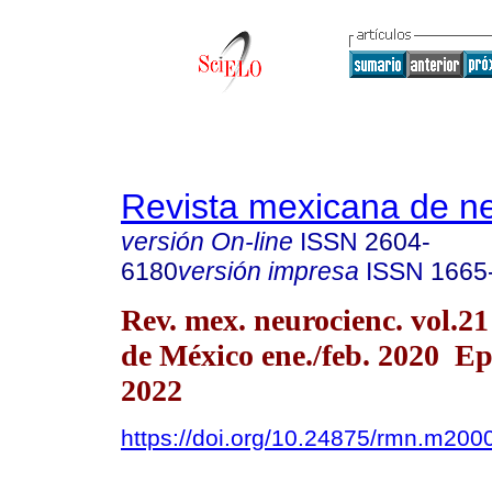
Revista mexicana de ne
versión On-line
ISSN
2604-
6180
versión impresa
ISSN
1665
Rev. mex. neurocienc. vol.2
de México ene./feb. 2020 E
2022
https://doi.org/10.24875/rmn.m20