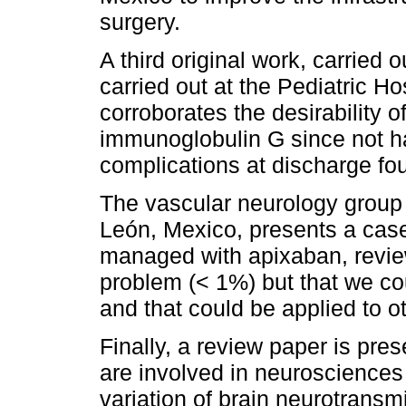
surgery.
A third original work, carried 
carried out at the Pediatric Ho
corroborates the desirability
immunoglobulin G since not ha
complications at discharge fou
The vascular neurology group 
León, Mexico, presents a cas
managed with apixaban, reviewi
problem (< 1%) but that we cou
and that could be applied to ot
Finally, a review paper is pres
are involved in neurosciences
variation of brain neurotransm