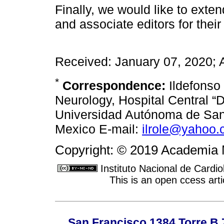
Finally, we would like to exte
and associate editors for their
Received: January 07, 2020; 
*
Correspondence:
Ildefonso
Neurology, Hospital Central “D
Universidad Autónoma de San 
Mexico E-mail:
ilrole@yahoo
Copyright: © 2019 Academia 
Instituto Nacional de Cardi
This is an open ccess ar
San Francisco 1384 Torre B 7