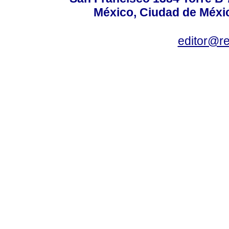
México, Ciudad de Méxic
editor@r