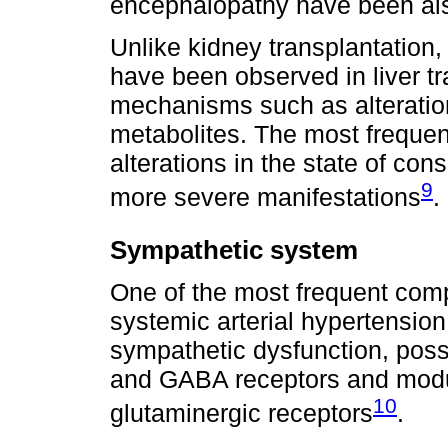
encephalopathy have been also 
Unlike kidney transplantation,
have been observed in liver tra
mechanisms such as alteration
metabolites. The most frequent
alterations in the state of co
9
more severe manifestations
.
Sympathetic system
One of the most frequent compl
systemic arterial hypertension
sympathetic dysfunction, pos
and GABA receptors and modul
10
glutaminergic receptors
.