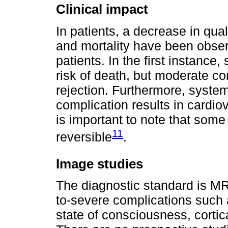
Clinical impact
In patients, a decrease in qual
and mortality have been observ
patients. In the first instance
risk of death, but moderate co
rejection. Furthermore, syste
complication results in cardio
is important to note that some 
11
reversible
.
Image studies
The diagnostic standard is MR
to-severe complications such a
state of consciousness, cortic