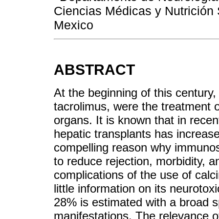
Ciencias Médicas y Nutrición 
Mexico
ABSTRACT
At the beginning of this century, 
tacrolimus, were the treatment 
organs. It is known that in recen
hepatic transplants has increas
compelling reason why immunosu
to reduce rejection, morbidity, 
complications of the use of calcin
little information on its neuroto
28% is estimated with a broad sp
manifestations. The relevance of