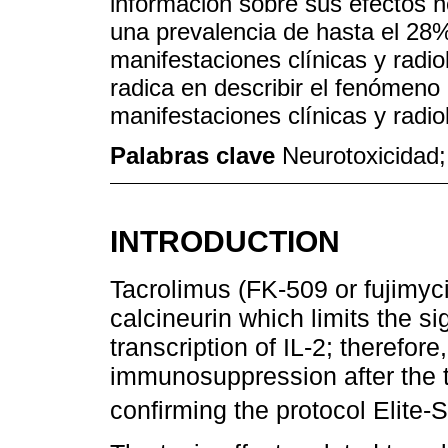
información sobre sus efectos 
una prevalencia de hasta el 28
manifestaciones clínicas y radio
radica en describir el fenómeno 
manifestaciones clínicas y radio
Palabras clave
Neurotoxicidad;
INTRODUCTION
Tacrolimus (FK-509 or fujimycin
calcineurin which limits the s
transcription of IL-2; therefore, 
immunosuppression after the t
confirming the protocol Elite