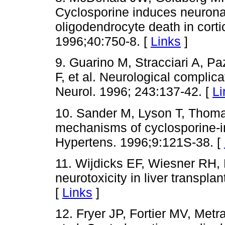
Cyclosporine induces neurona
oligodendrocyte death in corti
1996;40:750-8. [
Links
]
9. Guarino M, Stracciari A, Paz
F, et al. Neurological complicat
Neurol. 1996; 243:137-42. [
Li
10. Sander M, Lyson T, Thoma
mechanisms of cyclosporine-
Hypertens. 1996;9:121S-38. [
11. Wijdicks EF, Wiesner RH
neurotoxicity in liver transpl
[
Links
]
12. Fryer JP, Fortier MV, Met