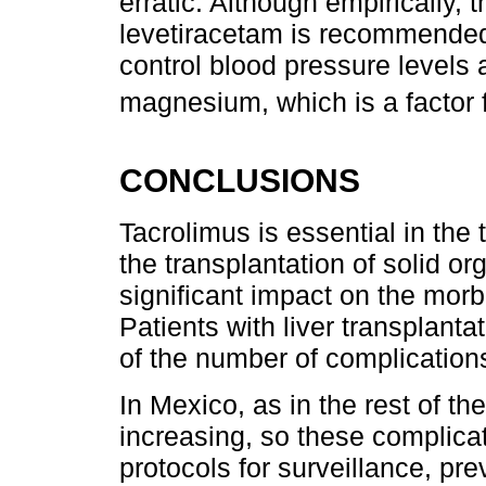
erratic. Although empirically, 
levetiracetam is recommended.
control blood pressure levels a
magnesium, which is a factor 
CONCLUSIONS
Tacrolimus is essential in th
the transplantation of solid or
significant impact on the morbi
Patients with liver transplant
of the number of complications
In Mexico, as in the rest of the
increasing, so these complica
protocols for surveillance, pr