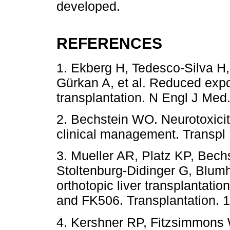
developed.
REFERENCES
1. Ekberg H, Tedesco-Silva H
Gürkan A, et al. Reduced expos
transplantation. N Engl J Med
2. Bechstein WO. Neurotoxicity
clinical management. Transpl 
3. Mueller AR, Platz KP, Bech
Stoltenburg-Didinger G, Blumha
orthotopic liver transplantat
and FK506. Transplantation. 
4. Kershner RP, Fitzsimmons 