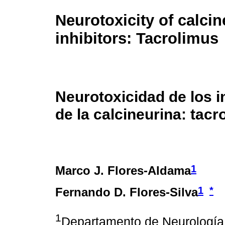
Neurotoxicity of calcin
inhibitors: Tacrolimus
Neurotoxicidad de los i
de la calcineurina: tacr
1
Marco J. Flores-Aldama
1
*
Fernando D. Flores-Silva
1
Departamento de Neurología y