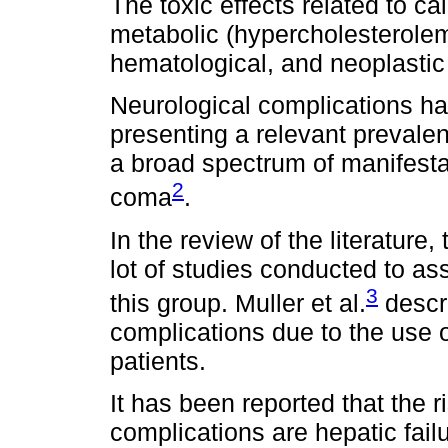
The toxic effects related to ca
metabolic (hypercholesterolem
hematological, and neoplastic 
Neurological complications ha
presenting a relevant preval
a broad spectrum of manifest
2
coma
.
In the review of the literature,
lot of studies conducted to as
3
this group. Muller et al.
descri
complications due to the use of
patients.
It has been reported that the r
complications are hepatic fail