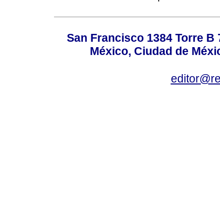
San Francisco 1384 Torre B 7
México, Ciudad de Méxic
editor@r