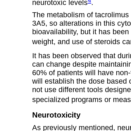
4
neurotoxic levels
.
The metabolism of tacrolimus
3A5, so alterations in this cy
bioavailability, but it has been
weight, and use of steroids ca
It has been observed that duri
can change despite maintainin
60% of patients will have non
will establish the dose based o
not use different tools design
specialized programs or mea
Neurotoxicity
As previously mentioned, neur