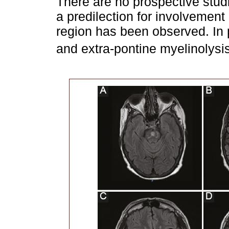
There are no prospective studi
a predilection for involvement 
region has been observed. In p
and extra-pontine myelinolysis