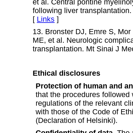
et al. Central pontine myelino
following liver transplantatio
[
Links
]
13. Bronster DJ, Emre S, Mor 
ME, et al. Neurologic complicat
transplantation. Mt Sinai J Me
Ethical disclosures
Protection of human and an
that the procedures followed
regulations of the relevant c
with those of the Code of Eth
(Declaration of Helsinki).
Confidentiality of data.
The a