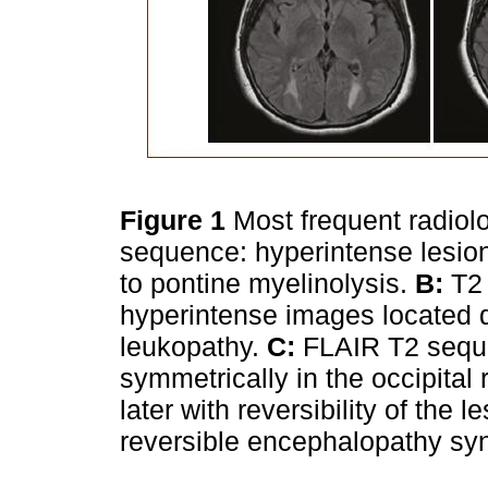
Figure 1
Most frequent radiolo
sequence: hyperintense lesion
to pontine myelinolysis.
B:
T2 
hyperintense images located dif
leukopathy.
C:
FLAIR T2 seque
symmetrically in the occipital
later with reversibility of the 
reversible encephalopathy s