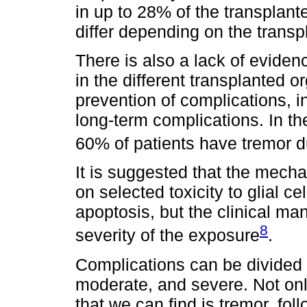
in up to 28% of the transplante
differ depending on the trans
There is also a lack of evidenc
in the different transplanted or
prevention of complications, in
long-term complications. In th
60% of patients have tremor d
It is suggested that the mecha
on selected toxicity to glial c
apoptosis, but the clinical ma
8
severity of the exposure
.
Complications can be divided a
moderate, and severe. Not onl
that we can find is tremor, fo