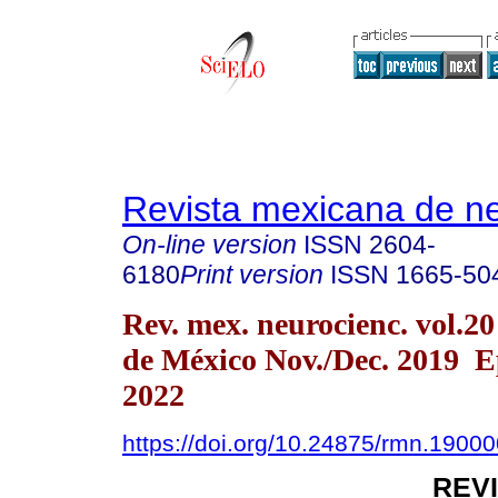
Revista mexicana de ne
On-line version
ISSN
2604-
6180
Print version
ISSN
1665-50
Rev. mex. neurocienc. vol.2
de México Nov./Dec. 2019 
2022
https://doi.org/10.24875/rmn.1900
REV