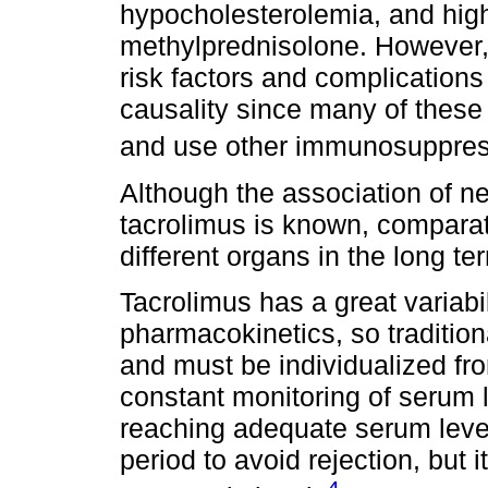
hypocholesterolemia, and high
methylprednisolone. However, 
risk factors and complications 
causality since many of these 
and use other immunosuppre
Although the association of n
tacrolimus is known, comparat
different organs in the long te
Tacrolimus has a great variabili
pharmacokinetics, so traditio
and must be individualized fro
constant monitoring of serum l
reaching adequate serum levels
period to avoid rejection, but 