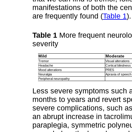
manifestations of both the ce
are frequently found (
Table 1
).
Table 1
More frequent neurolo
severity
Mild
Moderate
Tremor
Visual alterations
Headache
Cortical blindness
Mood alterations
PRES
Neuralgia
Apraxia of speech
Peripheral neuropathy
Less severe symptoms such as
months to years and revert s
severe complications, such as
an abrupt increase in tacrolimu
paraplegia, symmetric polyneu