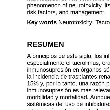
phenomenon of neurotoxicity, its 
risk factors, and management.
Key words
Neurotoxicity; Tacr
RESUMEN
A principios de este siglo, los in
especialmente el tacrolimus, era
inmunosupresión en órganos sól
la incidencia de trasplantes re
15% y, por lo tanto, una razón p
inmunosupresión es más relevan
morbilidad y mortalidad. Aunqu
sistémicas del uso de inhibidore