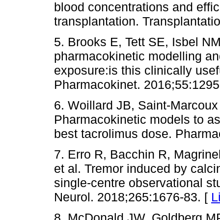
blood concentrations and effic
transplantation. Transplantati
5. Brooks E, Tett SE, Isbel N
pharmacokinetic modelling an
exposure:is this clinically use
Pharmacokinet. 2016;55:1295
6. Woillard JB, Saint-Marcoux
Pharmacokinetic models to ass
best tacrolimus dose. Pharma
7. Erro R, Bacchin R, Magrinel
et al. Tremor induced by calc
single-centre observational st
Neurol. 2018;265:1676-83. [
L
8. McDonald JW, Goldberg MP