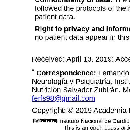
followed the protocols of thei
patient data.
Right to privacy and inform
no patient data appear in this 
Received: April 13, 2019; Acc
*
Correspondence:
Fernando 
Neurología y Psiquiatría, Inst
Nutrición Salvador Zubirán. M
ferfs98@gmail.com
Copyright: © 2019 Academia 
Instituto Nacional de Cardi
This is an open ccess ar