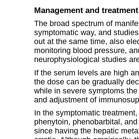
Management and treatment
The broad spectrum of manifest
symptomatic way, and studies
out at the same time, also el
monitoring blood pressure, an
neurophysiological studies a
If the serum levels are high a
the dose can be gradually de
while in severe symptoms the 
and adjustment of immunosup
In the symptomatic treatment, 
phenytoin, phenobarbital, an
since having the hepatic met