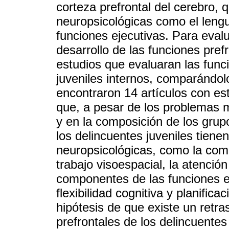
corteza prefrontal del cerebro, 
neuropsicológicas como el lengu
funciones ejecutivas. Para evalu
desarrollo de las funciones pref
estudios que evaluaran las func
juveniles internos, comparándol
encontraron 14 artículos con est
que, a pesar de los problemas m
y en la composición de los grup
los delincuentes juveniles tiene
neuropsicológicas, como la com
trabajo visoespacial, la atención
componentes de las funciones eje
flexibilidad cognitiva y planific
hipótesis de que existe un retra
prefrontales de los delincuentes