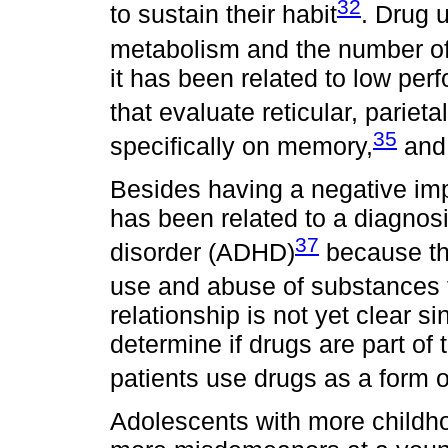
32
to sustain their habit
. Drug 
metabolism and the number of 
it has been related to low per
that evaluate reticular, parieta
35
specifically on memory,
and 
Besides having a negative im
has been related to a diagnosis
37
disorder (ADHD)
because the
use and abuse of substances 
relationship is not yet clear s
determine if drugs are part o
patients use drugs as a form o
Adolescents with more child