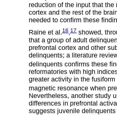
reduction of the input that the
cortex and the rest of the bra
needed to confirm these findi
16
17
Raine et al.
,
showed, thro
that a group of adult delinquen
prefrontal cortex and other su
delinquents; a literature revi
delinquents confirms these fi
reformatories with high indic
greater activity in the fusifor
magnetic resonance when pres
Nevertheless, another study u
differences in prefrontal acti
suggests juvenile delinquents 