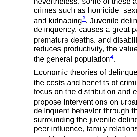
nevertheless, some of these a
crimes such as homicide, sexu
2
and kidnaping
. Juvenile del
delinquency, causes a great pa
premature deaths, and disabili
reduces productivity, the value 
4
the general population
.
Economic theories of delinqu
the costs and benefits of crimi
focus on the distribution an
propose interventions on urb
delinquent behavior through th
surrounding the juvenile deli
peer influence, family relations