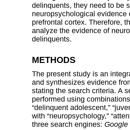
delinquents, they need to be 
neuropsychological evidence o
prefrontal cortex. Therefore, th
analyze the evidence of neuro
delinquents.
METHODS
The present study is an integr
and synthesizes evidence from
stating the search criteria. A s
performed using combinations 
“delinquent adolescent,” “juve
with “neuropsychology,” “atten
three search engines:
Google 