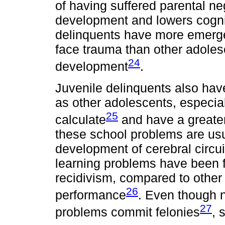
of having suffered parental ne
development and lowers cognit
delinquents have more emerge
face trauma than other adolesc
24
development
.
Juvenile delinquents also have
as other adolescents, especial
25
calculate
and have a greater
these school problems are usua
development of cerebral circui
learning problems have been f
recidivism, compared to other
26
performance
. Even though n
27
problems commit felonies
, 