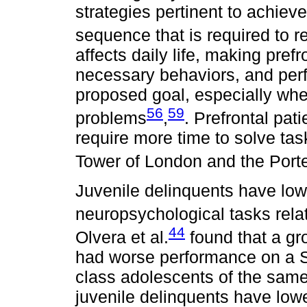
strategies pertinent to achiev
sequence that is required to 
affects daily life, making pref
necessary behaviors, and perf
proposed goal, especially wh
56
59
problems
,
. Prefrontal pa
require more time to solve tas
Tower of London and the Por
Juvenile delinquents have low
neuropsychological tasks rela
44
Olvera et al.
found that a gr
had worse performance on a S
class adolescents of the same
juvenile delinquents have lowe