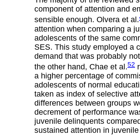
component of attention and em
sensible enough. Olvera et al.
attention when comparing a ju
adolescents of the same commu
SES. This study employed a ca
demand that was probably not 
52
the other hand, Chae et al.
r
a higher percentage of commis
adolescents of normal educat
taken as index of selective att
differences between groups we
decrement of performance was
juvenile delinquents compared t
sustained attention in juvenile