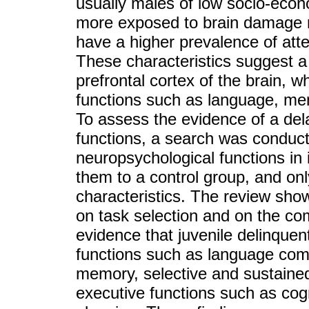
usually males of low socio-econ
more exposed to brain damage ri
have a higher prevalence of atten
These characteristics suggest a
prefrontal cortex of the brain, w
functions such as language, mem
To assess the evidence of a del
functions, a search was conduct
neuropsychological functions in
them to a control group, and onl
characteristics. The review sho
on task selection and on the com
evidence that juvenile delinque
functions such as language com
memory, selective and sustaine
executive functions such as cognit