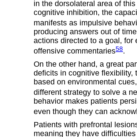
in the dorsolateral area of thi
cognitive inhibition, the capac
manifests as impulsive behavi
producing answers out of time, 
actions directed to a goal, fo
58
offensive commentaries
.
On the other hand, a great par
deficits in cognitive flexibilit
based on environmental cues, 
different strategy to solve a 
behavior makes patients persi
even though they can acknowle
Patients with prefrontal lesion
meaning they have difficulties 