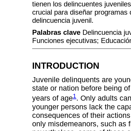
tienen los delincuentes juvenile
crucial para diseñar programas 
delincuencia juvenil.
Palabras clave
Delincuencia ju
Funciones ejecutivas; Educació
INTRODUCTION
Juvenile delinquents are youn
state or nation before being of
1
years of age
. Only adults can
younger persons lack the capac
consequences of their actions
only misdemeanors, such as fi