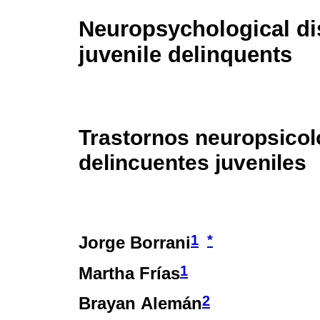
Neuropsychological di
juvenile delinquents
Trastornos neuropsicol
delincuentes juveniles
1
*
Jorge Borrani
1
Martha Frías
2
Brayan Alemán