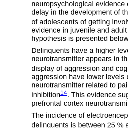
neuropsychological evidence e
delay in the development of th
of adolescents of getting invo
evidence in juvenile and adult
hypothesis is presented below
Delinquents have a higher leve
neurotransmitter appears in the
display of aggression and cog
aggression have lower levels o
neurotransmitter related to pa
14
inhibition
. This evidence sug
prefrontal cortex neurotransmit
The incidence of electroencep
delinquents is between 25 %