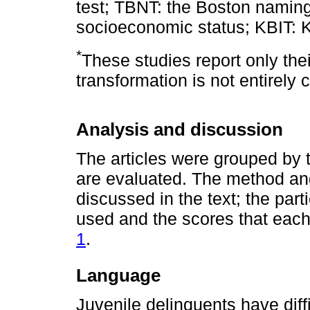
test; TBNT: the Boston naming
socioeconomic status; KBIT: Ka
*
These studies report only the
transformation is not entirely c
Analysis and discussion
The articles were grouped by 
are evaluated. The method and 
discussed in the text; the part
used and the scores that each
1
.
Language
Juvenile delinquents have diff