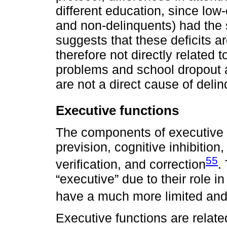
different education, since lo
and non-delinquents) had the 
suggests that these deficits a
therefore not directly related 
problems and school dropout a
are not a direct cause of deli
Executive functions
The components of executive fu
prevision, cognitive inhibition, 
55
verification, and correction
.
“executive” due to their role in
have a much more limited and 
Executive functions are related