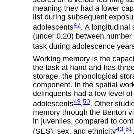
meaning they had a lower capac
list during subsequent exposu
47
adolescents
. A longitudina
(under 0.20) between number o
task during adolescence year
Working memory is the capacity
the task at hand and has thre
storage, the phonological stor
component. In the spatial wor
delinquents had a low level o
49
50
adolescents
,
. Other stud
memory through the Benton vis
in juveniles, compared to con
43
51
(SES), sex, and ethnicity
,