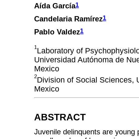
1
Aída García
1
Candelaria Ramírez
1
Pablo Valdez
1
Laboratory of Psychophysiolo
Universidad Autónoma de Nue
Mexico
2
Division of Social Sciences,
Mexico
ABSTRACT
Juvenile delinquents are young 