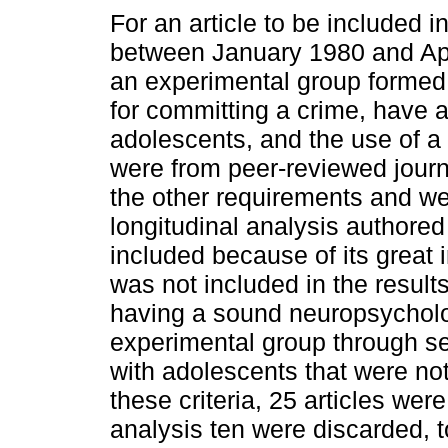
For an article to be included i
between January 1980 and Apr
an experimental group formed 
for committing a crime, have a
adolescents, and the use of a 
were from peer-reviewed journ
the other requirements and we
longitudinal analysis authore
included because of its great i
was not included in the results
having a sound neuropsycholo
experimental group through sel
with adolescents that were not
these criteria, 25 articles wer
analysis ten were discarded, to 