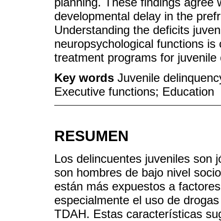
planning. These findings agree w
developmental delay in the prefro
Understanding the deficits juven
neuropsychological functions is 
treatment programs for juvenile
Key words
Juvenile delinquen
Executive functions; Education
RESUMEN
Los delincuentes juveniles son j
son hombres de bajo nivel soci
están más expuestos a factores 
especialmente el uso de drogas
TDAH. Estas características sugi