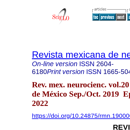
Revista mexicana de ne
On-line version
ISSN
2604-
6180
Print version
ISSN
1665-50
Rev. mex. neurocienc. vol.2
de México Sep./Oct. 2019 
2022
https://doi.org/10.24875/rmn.1900
REV