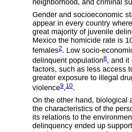
neighborhood, and criminal su
Gender and socioeconomic stat
appear in every country wher
great majority of juvenile del
Mexico the homicide rate is 1
2
females
. Low socio-economic 
8
delinquent population
, and i
factors, such as less access t
greater exposure to illegal dr
9
10
violence
,
.
On the other hand, biological
the characteristics of the per
its relations to the environmen
delinquency ended up supportin