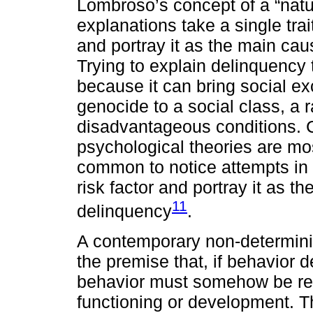
Lombroso’s concept of a “natur
explanations take a single tr
and portray it as the main caus
Trying to explain delinquency
because it can bring social ex
genocide to a social class, a r
disadvantageous conditions. 
psychological theories are most
common to notice attempts in p
risk factor and portray it as t
11
delinquency
.
A contemporary non-determinis
the premise that, if behavior 
behavior must somehow be rela
functioning or development. T