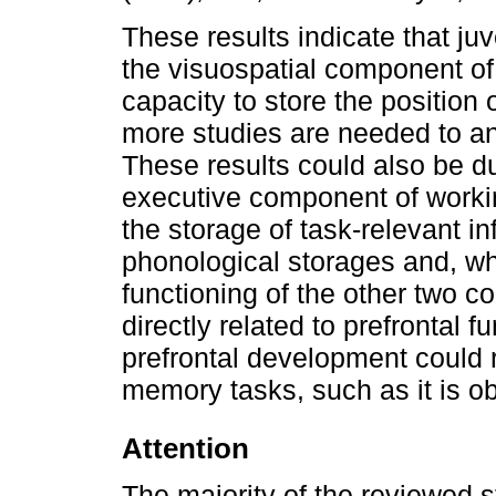
These results indicate that juv
the visuospatial component of
capacity to store the position 
more studies are needed to a
These results could also be due
executive component of workin
the storage of task-relevant in
phonological storages and, whe
functioning of the other two 
directly related to prefrontal f
prefrontal development could
memory tasks, such as it is ob
Attention
The majority of the reviewed s