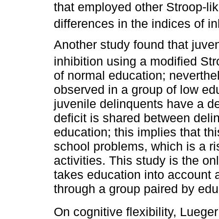
that employed other Stroop-lik
differences in the indices of in
Another study found that juven
inhibition using a modified St
of normal education; neverthel
observed in a group of low ed
juvenile delinquents have a def
deficit is shared between del
education; this implies that thi
school problems, which is a ris
activities. This study is the o
takes education into account a
through a group paired by edu
On cognitive flexibility, Lueger