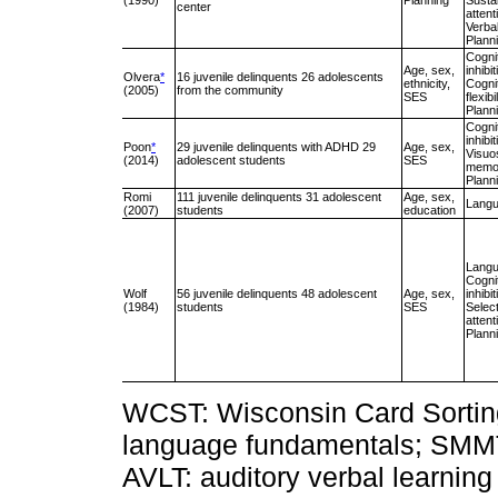
(1990)
Planning
Susta
center
attent
Verba
Plann
Cogni
Age, sex,
inhibit
Olvera
*
16 juvenile delinquents 26 adolescents
ethnicity,
Cogni
(2005)
from the community
SES
flexibi
Plann
Cogni
inhibit
Poon
*
29 juvenile delinquents with ADHD 29
Age, sex,
Visuos
(2014)
adolescent students
SES
memo
Plann
Romi
111 juvenile delinquents 31 adolescent
Age, sex,
Lang
(2007)
students
education
Lang
Cogni
Wolf
56 juvenile delinquents 48 adolescent
Age, sex,
inhibit
(1984)
students
SES
Selec
attent
Plann
WCST: Wisconsin Card Sorting 
language fundamentals; SMMT
AVLT: auditory verbal learning