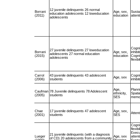
12 juvenile delinquents 26 normal
Borrani
Age, sex,
Susta
education adolescents 12 loweducation
(2011)
education
attent
adolescents
Cogni
27 juvenile delinquents 27 loweducation
Borrani
Age, sex,
inhibit
adolescents 27 normal education
(2015)
education
Cogni
adolescents
flexibi
Carrol
43 juvenile delinquents 43 adolescent
Cogni
Age, sex
(2006)
students
inhibit
Age,
Plann
Caufman
78 Juvenile delinquents 78 Adolescent
ethnicity,
Spati
(2005)
students
SES
memo
Chae
17 juvenile delinquents 47 adolescent
Age, sex,
Attent
(2001)
students
SES
Cogni
flexibi
Execu
21 juvenile delinquents (with a diagnosis
Lueger
Age, sex
attent
of CD) 20 adolescents from a community