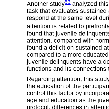
53
Another study
analyzed this
task that evaluates sustained a
respond at the same level dur
attention is related to prefront
found that juvenile delinquent
attention, compared with norm
found a deficit on sustained a
compared to a more educated g
juvenile delinquents have a de
functions and its connections 
Regarding attention, this stud
the education of the participan
control this factor by incorpor
age and education as the juve
protocol, differences in atten