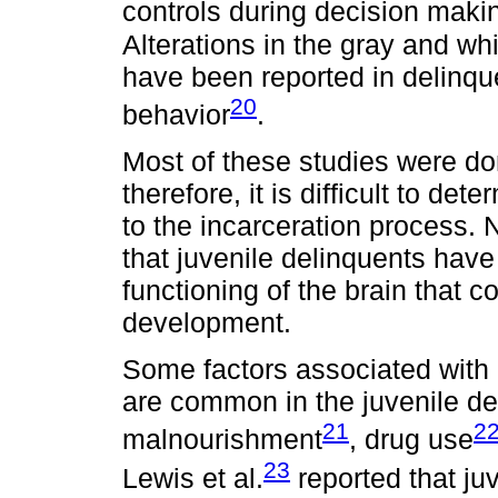
controls during decision maki
Alterations in the gray and wh
have been reported in delinque
20
behavior
.
Most of these studies were do
therefore, it is difficult to de
to the incarceration process. 
that juvenile delinquents have
functioning of the brain that co
development.
Some factors associated with 
are common in the juvenile de
21
2
malnourishment
, drug use
23
Lewis et al.
reported that juv