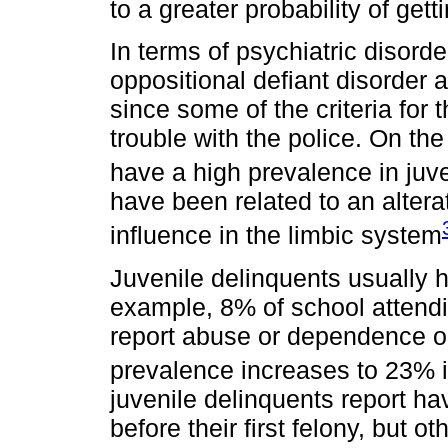
to a greater probability of gett
In terms of psychiatric disord
oppositional defiant disorder 
since some of the criteria for 
trouble with the police. On th
have a high prevalence in juv
have been related to an alterati
influence in the limbic system
Juvenile delinquents usually 
example, 8% of school attendi
report abuse or dependence on
prevalence increases to 23% i
juvenile delinquents report ha
before their first felony, but 