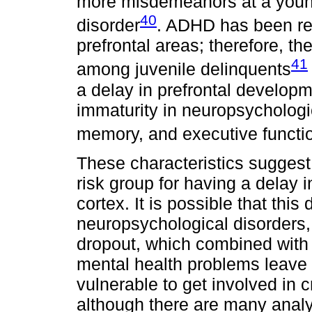
more misdemeanors at a young
40
disorder
. ADHD has been rel
prefrontal areas; therefore, th
41
among juvenile delinquents
a delay in prefrontal develop
immaturity in neuropsychologic
memory, and executive functi
These characteristics suggest 
risk group for having a delay 
cortex. It is possible that this
neuropsychological disorders,
dropout, which combined with 
mental health problems leave 
vulnerable to get involved in 
although there are many analys