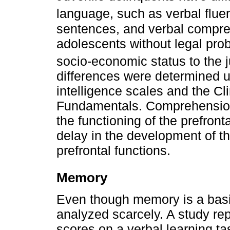
language, such as verbal flue
sentences, and verbal compre
adolescents without legal prob
socio-economic status to the 
differences were determined u
intelligence scales and the Cl
Fundamentals. Comprehension 
the functioning of the prefront
delay in the development of t
prefrontal functions.
Memory
Even though memory is a basic
analyzed scarcely. A study re
scores on a verbal learning ta