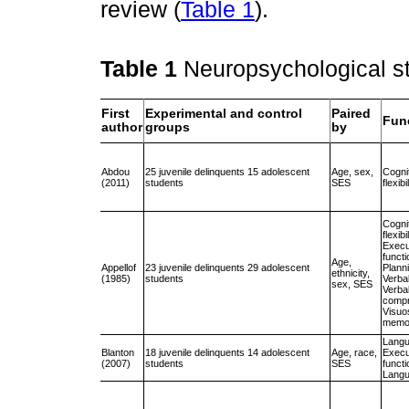
review (
Table 1
).
Table 1
Neuropsychological st
First
Experimental and control
Paired
Fun
author
groups
by
Abdou
25 juvenile delinquents 15 adolescent
Age, sex,
Cogni
(2011)
students
SES
flexibi
Cogni
flexibi
Execu
funct
Age,
Appellof
23 juvenile delinquents 29 adolescent
Plann
ethnicity,
(1985)
students
Verba
sex, SES
Verba
compr
Visuos
memo
Lang
Blanton
18 juvenile delinquents 14 adolescent
Age, race,
Execu
(2007)
students
SES
funct
Lang