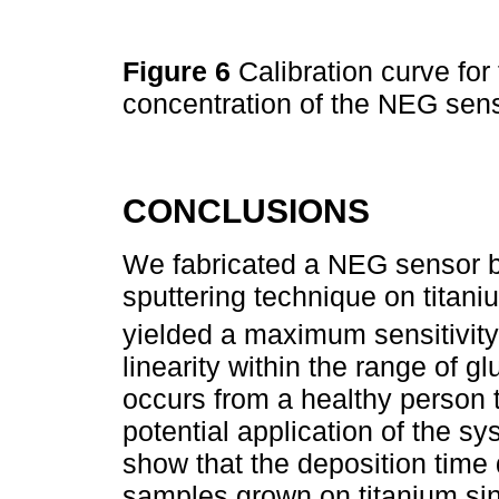
Figure 6
Calibration curve for
concentration of the NEG sens
CONCLUSIONS
We fabricated a NEG sensor b
sputtering technique on titani
yielded a maximum sensitivity
linearity within the range of g
occurs from a healthy person t
potential application of the 
show that the deposition time 
samples grown on titanium sinc