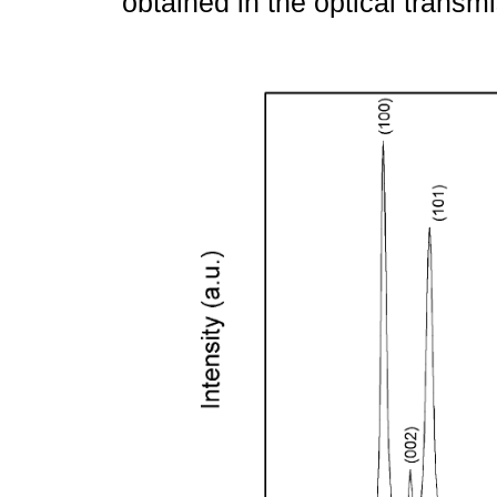
obtained in the optical trans