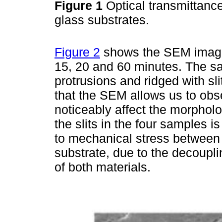
Figure 1
Optical transmittanc
glass substrates.
Figure 2
shows the SEM images
15, 20 and 60 minutes. The s
protrusions and ridged with sli
that the SEM allows us to obs
noticeably affect the morpholo
the slits in the four samples i
to mechanical stress between 
substrate, due to the decoupli
of both materials.