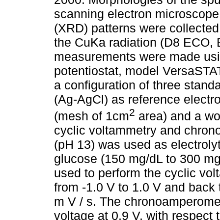
scanning electron microscope
(XRD) patterns were collected 
the CuKa radiation (D8 ECO, 
measurements were made usin
potentiostat, model VersaSTA
a configuration of three standa
(Ag-AgCl) as reference electr
2
(mesh of 1cm
area) and a wor
cyclic voltammetry and chron
(pH 13) was used as electrolyt
glucose (150 mg/dL to 300 mg
used to perform the cyclic vo
from -1.0 V to 1.0 V and back
m V / s. The chronoamperomet
voltage at 0.9 V, with respect 