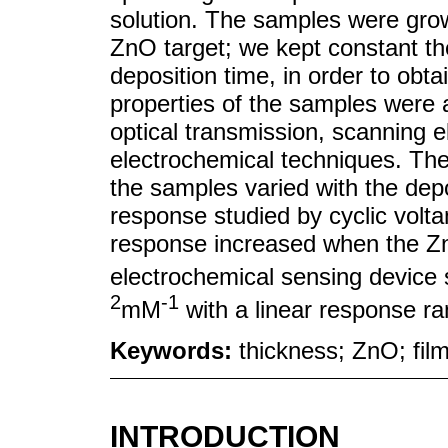
solution. The samples were grow
ZnO target; we kept constant t
deposition time, in order to obta
properties of the samples were 
optical transmission, scanning 
electrochemical techniques. The
the samples varied with the dep
response studied by cyclic volt
response increased when the Zn
electrochemical sensing device 
2
-1
mM
with a linear response r
Keywords:
thickness; ZnO; fil
INTRODUCTION