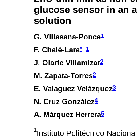
glucose sensor in an a
solution
1
G. Villasana-Ponce
*
1
F. Chalé-Lara
2
J. Olarte Villamizar
2
M. Zapata-Torres
3
E. Valaguez Velázquez
4
N. Cruz González
5
A. Márquez Herrera
1
Instituto Politécnico Naciona