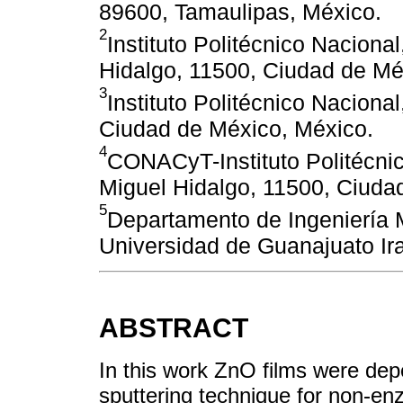
89600, Tamaulipas, México.
2
Instituto Politécnico Nacion
Hidalgo, 11500, Ciudad de Mé
3
Instituto Politécnico Nacion
Ciudad de México, México.
4
CONACyT-Instituto Politécni
Miguel Hidalgo, 11500, Ciuda
5
Departamento de Ingeniería 
Universidad de Guanajuato Ir
ABSTRACT
In this work ZnO films were dep
sputtering technique for non-enz