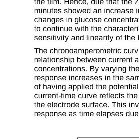
the film. Hence, due that the 
minutes showed an increase in 
changes in glucose concentrati
to continue with the characteri
sensitivity and linearity of the
The chronoamperometric curv
relationship between current 
concentrations. By varying the
response increases in the sam
of having applied the potential
current-time curve reflects th
the electrode surface. This in
response as time elapses due 