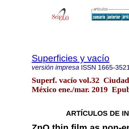
Superficies y vacío
versión impresa
ISSN
1665-352
Superf. vacío vol.32 Ciudad
México ene./mar. 2019 Epu
ARTÍCULOS DE I
ZnO thin film as non-