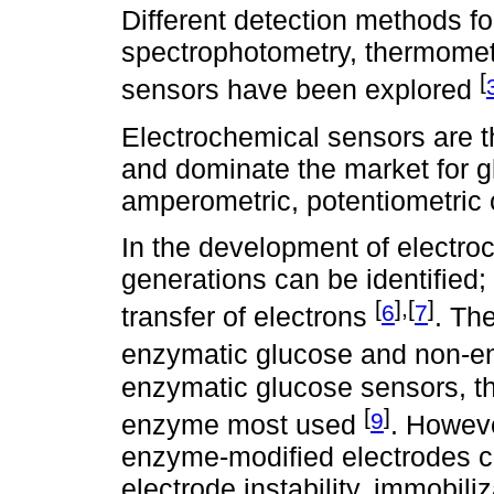
Different detection methods f
spectrophotometry, thermometr
[
sensors have been explored
Electrochemical sensors are th
and dominate the market for 
amperometric, potentiometric 
In the development of electro
generations can be identified;
[
],[
]
6
7
transfer of electrons
. Th
enzymatic glucose and non-e
enzymatic glucose sensors, th
[
]
9
enzyme most used
. Howev
enzyme-modified electrodes c
electrode instability, immobi