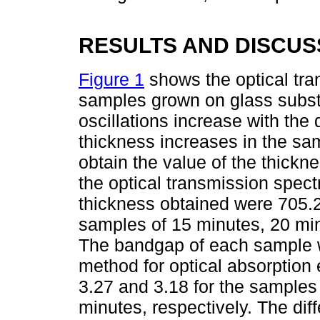
RESULTS AND DISCUS
Figure 1
shows the optical tra
samples grown on glass substr
oscillations increase with the 
thickness increases in the sa
obtain the value of the thick
the optical transmission spec
thickness obtained were 705.
samples of 15 minutes, 20 min
The bandgap of each sample w
method for optical absorption
3.27 and 3.18 for the samples
minutes, respectively. The di