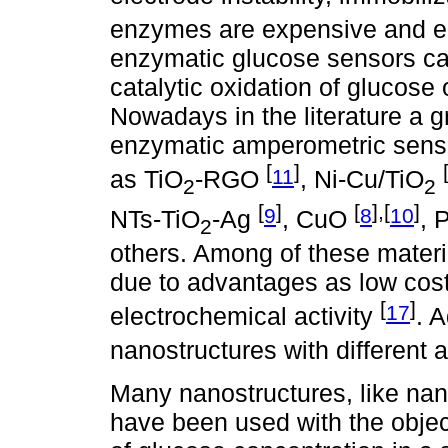
enzymes are expensive and ea
enzymatic glucose sensors ca
catalytic oxidation of glucose 
Nowadays in the literature a gr
enzymatic amperometric senso
[
]
11
as TiO
-RGO
, Ni-Cu/TiO
2
2
[
]
[
],[
]
9
8
10
NTs-TiO
-Ag
, CuO
, 
2
others. Among of these materi
due to advantages as low cost,
[
]
17
electrochemical activity
. 
nanostructures with different 
Many nanostructures, like nan
have been used with the objec