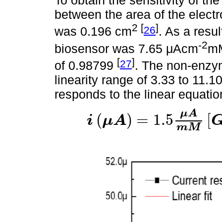
To obtain the sensitivity of the
between the area of the electr
2 [
]
26
was 0.196 cm
. As a resul
-2
biosensor was 7.65 μAcm
m
[
]
27
of 0.98799
. The non-enzy
linearity range of 3.33 to 11.
responds to the linear equatio
μ
A
(
)
=
1.5
[
i
μ
A
i
μ
A
=
1.5
μ
A
m
M
G
l
u
c
o
s
e
m
M
+
34.38
μ
A
.
m
M