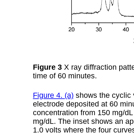
Figure 3
X ray diffraction pat
time of 60 minutes.
Figure 4. (a)
shows the cyclic
electrode deposited at 60 min
concentration from 150 mg/dL 
mg/dL. The inset shows an app
1.0 volts where the four curves