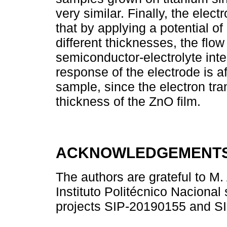
very similar. Finally, the ele
that by applying a potential o
different thicknesses, the flow
semiconductor-electrolyte inte
response of the electrode is a
sample, since the electron tra
thickness of the ZnO film.
ACKNOWLEDGEMENT
The authors are grateful to M. 
Instituto Politécnico Nacional
projects SIP-20190155 and S