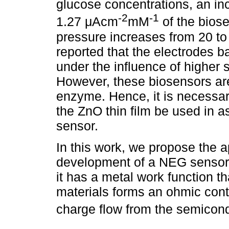
glucose concentrations, an inc
-2
-1
1.27 μAcm
mM
of the bios
pressure increases from 20 to 
reported that the electrodes b
under the influence of higher s
However, these biosensors ar
enzyme. Hence, it is necessary
the ZnO thin film be used in 
sensor.
In this work, we propose the ap
development of a NEG sensor, 
it has a metal work function t
materials forms an ohmic conta
charge flow from the semicond