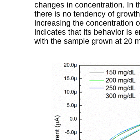
changes in concentration. In t
there is no tendency of growt
increasing the concentration o
indicates that its behavior is 
with the sample grown at 20 m