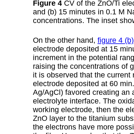
Figure 4
CV of the ZnO/Ti ele
and (b) 15 minutes in 0.1 M N
concentrations. The inset sho
On the other hand,
figure 4 (b)
electrode deposited at 15 min
increment in the potential ran
raising the concentrations of g
it is observed that the current
electrode deposited at 60 min.
Ag/AgCl) favored creating an 
electrolyte interface. The oxid
working electrode, then the el
ZnO layer to the titanium sub
the electrons have more possibi