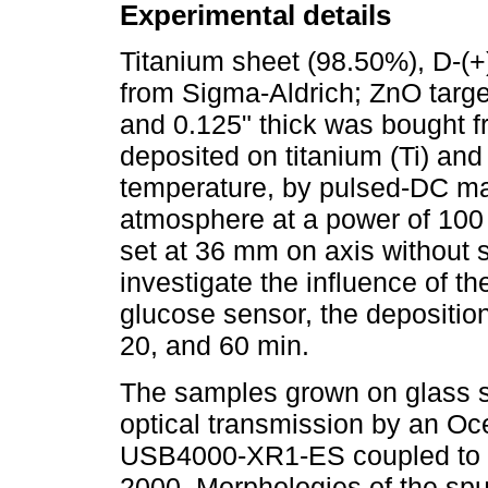
Experimental details
Titanium sheet (98.50%), D-(
from Sigma-Aldrich; ZnO targe
and 0.125" thick was bought f
deposited on titanium (Ti) and
temperature, by pulsed-DC ma
atmosphere at a power of 100
set at 36 mm on axis without su
investigate the influence of t
glucose sensor, the deposition
20, and 60 min.
The samples grown on glass s
optical transmission by an O
USB4000-XR1-ES coupled to U
2000. Morphologies of the spu