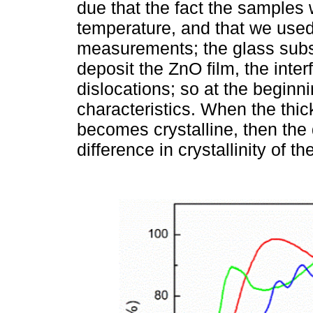
due that the fact the samples
temperature, and that we used 
measurements; the glass sub
deposit the ZnO film, the inte
dislocations; so at the begin
characteristics. When the thi
becomes crystalline, then the 
difference in crystallinity of th