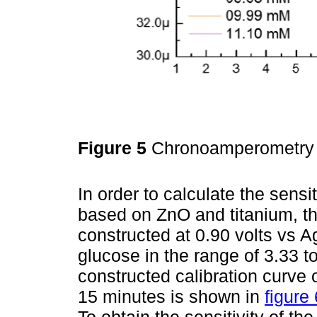
Figure 5
Chronoamperometry a
In order to calculate the sensit
based on ZnO and titanium, t
constructed at 0.90 volts vs A
glucose in the range of 3.33 t
constructed calibration curve 
15 minutes is shown in
figure 