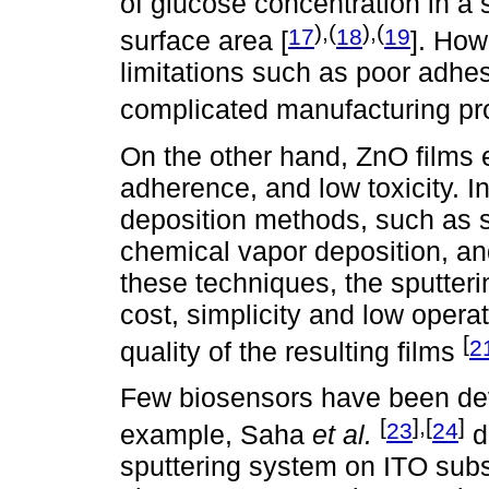
of glucose concentration in a s
),(
),(
17
18
19
surface area [
]. How
limitations such as poor adhesi
complicated manufacturing p
On the other hand, ZnO films ex
adherence, and low toxicity. In
deposition methods, such as s
chemical vapor deposition, an
these techniques, the sputteri
cost, simplicity and low opera
[
2
quality of the resulting films
Few biosensors have been dev
[
],[
]
23
24
example, Saha
et al.
d
sputtering system on ITO subs