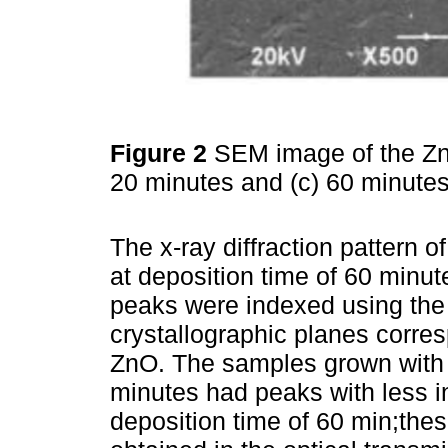
Figure 2
SEM image of the ZnO
20 minutes and (c) 60 minute
The x-ray diffraction pattern 
at deposition time of 60 minu
peaks were indexed using th
crystallographic planes corre
ZnO. The samples grown with 
minutes had peaks with less in
deposition time of 60 min;thes