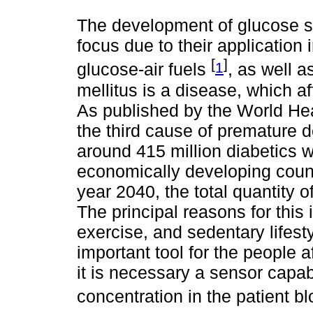
The development of glucose se
focus due to their application 
[
]
1
glucose-air fuels
, as well a
mellitus is a disease, which 
As published by the World Hea
the third cause of premature 
around 415 million diabetics wh
economically developing countr
year 2040, the total quantity o
The principal reasons for this
exercise, and sedentary lifest
important tool for the people a
it is necessary a sensor capab
concentration in the patient b