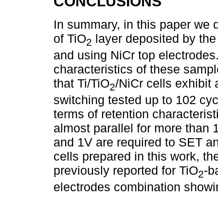
CONCLUSIONS
In summary, in this paper we 
of TiO
layer deposited by the
2
and using NiCr top electrodes.
characteristics of these samp
that Ti/TiO
/NiCr cells exhibit
2
switching tested up to 102 cy
terms of retention characteri
almost parallel for more than 
and 1V are required to SET a
cells prepared in this work, th
previously reported for TiO
-b
2
electrodes combination showing