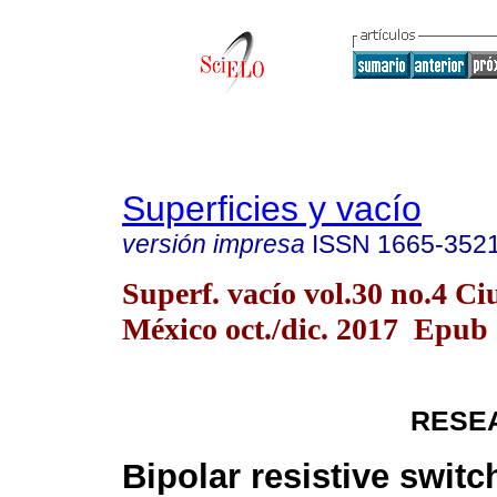
Superficies y vacío
versión impresa
ISSN
1665-352
Superf. vacío vol.30 no.4 C
México oct./dic. 2017 Epub
RESE
Bipolar resistive switc