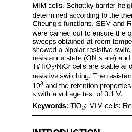
MIM cells. Schottky barrier heig
determined according to the the
Cheung's functions. SEM and R
were carried out to ensure the q
sweeps obtained at room tempera
showed a bipolar resistive switc
resistance state (ON state) and 
Ti/TiO
/NiCr cells are stable an
2
resistive switching. The resista
3
10
and the retention properties 
s with a voltage test of 0.1 V.
Keywords:
TiO
; MIM cells; R
2