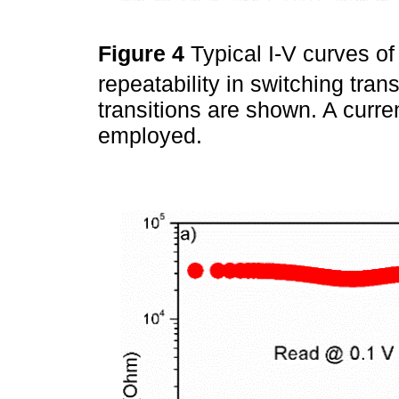
Figure 4
Typical I-V curves of
repeatability in switching tr
transitions are shown. A curr
employed.