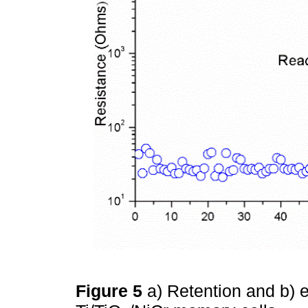
Figure 5
a) Retention and b)