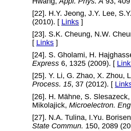
Hwang,
Appl. Phys. A
93, 409 
[22]. H.Y. Jeong, J.Y. Lee, S.Y
(2010). [
Links
]
[23]. S.K. Cheung, N.W. Che
[
Links
]
[24]. S. Gholami, H. Hajghas
Express
6, 1325 (2009). [
Link
[25]. Y. Li, G. Zhao, X. Zhou, 
Process.
15
, 37 (2012). [
Link
[26]. H. Mähne, S. Slesazeck, S
Mikolajick,
Microelectron. Eng
[27]. N.A. Tulina, I.Yu. Boris
State Commun.
150, 2089 (20