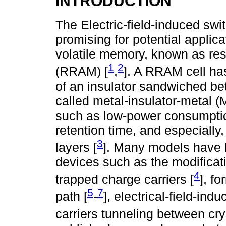
INTRODUCTION
The Electric-field-induced swit
promising for potential applic
volatile memory, known as r
1
2
(RRAM) [
,
]. A RRAM cell ha
of an insulator sandwiched be
called metal-insulator-metal
such as low-power consumptio
retention time, and especially,
3
layers [
]. Many models have
devices such as the modificati
4
trapped charge carriers [
], f
5
7
path [
-
], electrical-field-in
carriers tunneling between crys