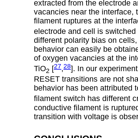
extracted from the electrode 
vacancies near the interface,
filament ruptures at the inter
electrode and cell is switched
different polarity bias on cells
behavior can easily be obtain
of oxygen vacancies at the int
27
28
TiO
[
,
]. In our experimen
2
RESET transitions are not shar
behavior has been attributed t
filament switch has different cr
conductive filament is rupture
transition with voltage is obse