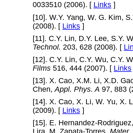
0033510 (2006). [
Links
]
[10]. W.Y. Yang, W. G. Kim, 
(2008). [
Links
]
[11]. C.Y. Lin, D.Y. Lee, S.Y. 
Technol.
203, 628 (2008). [
Li
[12]. C.Y. Lin, C.Y. Wu, C.Y. 
Films
516, 444 (2007). [
Links
[13]. X. Cao, X.M. Li, X.D. Ga
Chen,
Appl. Phys. A
97, 883 (
[14]. X. Cao, X. Li, W. Yu, X. 
(2009). [
Links
]
[15]. E. Hernandez-Rodriguez
Lira, M. Zapata-Torres,
Mater.