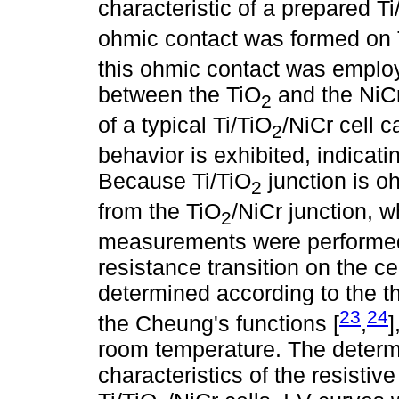
characteristic of a prepared Ti
ohmic contact was formed on
this ohmic contact was employ
between the TiO
and the NiCr
2
of a typical Ti/TiO
/NiCr cell c
2
behavior is exhibited, indicati
Because Ti/TiO
junction is o
2
from the TiO
/NiCr junction, 
2
measurements were performed a
resistance transition on the c
determined according to the 
23
24
the Cheung's functions [
,
]
room temperature. The determ
characteristics of the resistiv