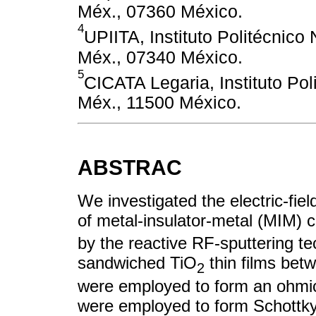
Méx., 07360 México.
4
UPIITA, Instituto Politécnic
Méx., 07340 México.
5
CICATA Legaria, Instituto Pol
Méx., 11500 México.
ABSTRAC
We investigated the electric-fie
of metal-insulator-metal (MIM) 
by the reactive RF-sputtering t
sandwiched TiO
thin films betw
2
were employed to form an ohmic
were employed to form Schottky 