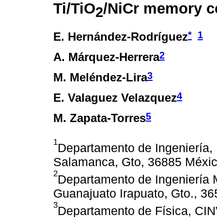
Ti/TiO
/NiCr memory ce
2
*
1
E. Hernández-Rodríguez
2
A. Márquez-Herrera
3
M. Meléndez-Lira
4
E. Valaguez Velazquez
5
M. Zapata-Torres
1
Departamento de Ingeniería,
Salamanca, Gto, 36885 Méxic
2
Departamento de Ingeniería 
Guanajuato Irapuato, Gto., 3
3
Departamento de Física, CI