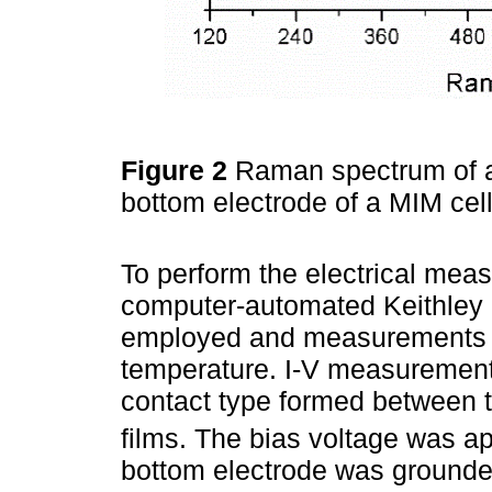
Figure 2
Raman spectrum of a 
bottom electrode of a MIM cel
To perform the electrical mea
computer-automated Keithley 
employed and measurements w
temperature. I-V measurement
contact type formed between 
films. The bias voltage was ap
bottom electrode was ground