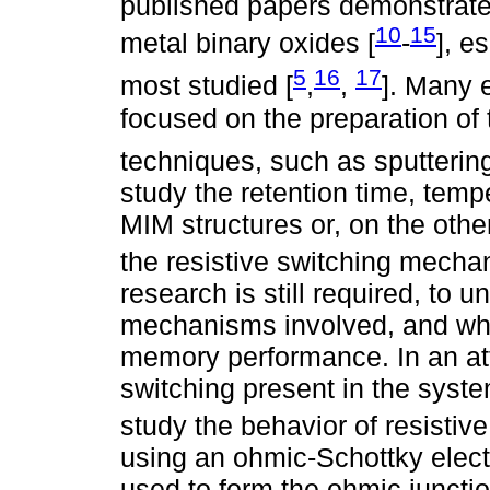
published papers demonstrate t
10
15
metal binary oxides [
-
], e
5
16
17
most studied [
,
,
]. Many 
focused on the preparation of 
techniques, such as sputtering
study the retention time, temp
MIM structures or, on the othe
the resistive switching mecha
research is still required, to u
mechanisms involved, and whi
memory performance. In an att
switching present in the syst
study the behavior of resistiv
using an ohmic-Schottky elect
used to form the ohmic juncti