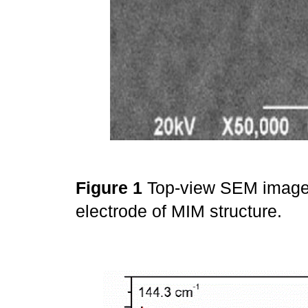
Figure 1
Top-view SEM image
electrode of MIM structure.