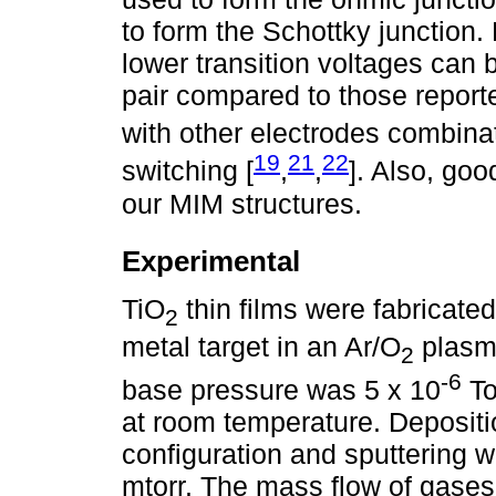
to form the Schottky junction
lower transition voltages can 
pair compared to those report
with other electrodes combinat
19
21
22
switching [
,
,
]. Also, goo
our MIM structures.
Experimental
TiO
thin films were fabricate
2
metal target in an Ar/O
plasm
2
-6
base pressure was 5 x 10
To
at room temperature. Depositio
configuration and sputtering 
mtorr. The mass flow of gases