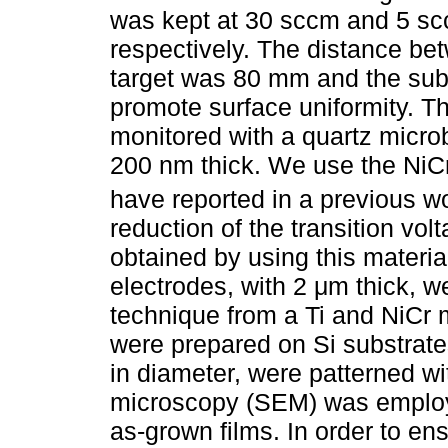
was kept at 30 sccm and 5 sc
respectively. The distance be
target was 80 mm and the subs
promote surface uniformity. Th
monitored with a quartz microb
200 nm thick. We use the NiC
have reported in a previous wo
reduction of the transition vol
obtained by using this materia
electrodes, with 2 μm thick, w
technique from a Ti and NiCr m
were prepared on Si substrate
in diameter, were patterned w
microscopy (SEM) was employe
as-grown films. In order to ens