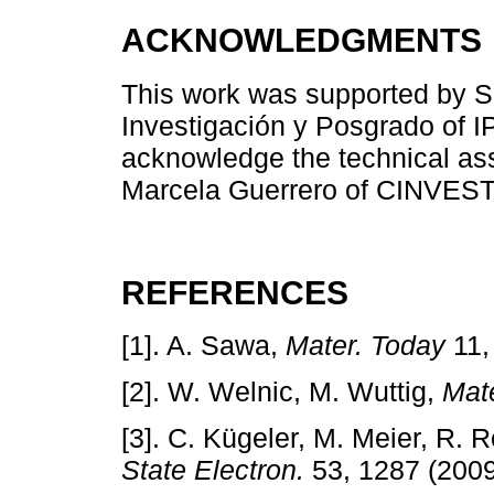
ACKNOWLEDGMENTS
This work was supported by
Investigación y Posgrado of IP
acknowledge the technical as
Marcela Guerrero of CINVES
REFERENCES
[1]. A. Sawa,
Mater. Today
11,
[2]. W. Welnic, M. Wuttig,
Mat
[3]. C. Kügeler, M. Meier, R. 
State Electron.
53, 1287 (2009