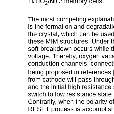
Ti/TiO
/NiCr memory cells.
2
The most competing explanation
is the formation and degradati
the crystal, which can be use
these MIM structures. Under the
soft-breakdown occurs while th
voltage. Thereby, oxygen vaca
conduction channels, connecti
being proposed in references 
from cathode will pass throug
and the initial high resistance 
switch to low resistance stat
Contrarily, when the polarity o
RESET process is accomplish