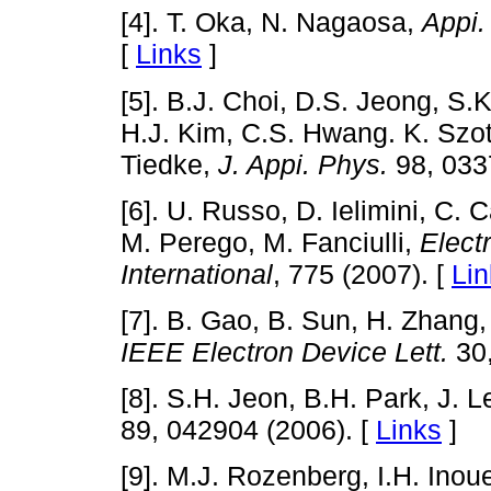
[4]. T. Oka, N. Nagaosa,
Appi.
[
Links
]
[5]. B.J. Choi, D.S. Jeong, S.
H.J. Kim, C.S. Hwang. K. Szot
Tiedke,
J. Appi. Phys.
98, 033
[6]. U. Russo, D. Ielimini, C. 
M. Perego, M. Fanciulli,
Elect
International
, 775 (2007). [
Lin
[7]. B. Gao, B. Sun, H. Zhang, 
IEEE Electron Device Lett.
30,
[8]. S.H. Jeon, B.H. Park, J. 
89, 042904 (2006). [
Links
]
[9]. M.J. Rozenberg, I.H. Ino