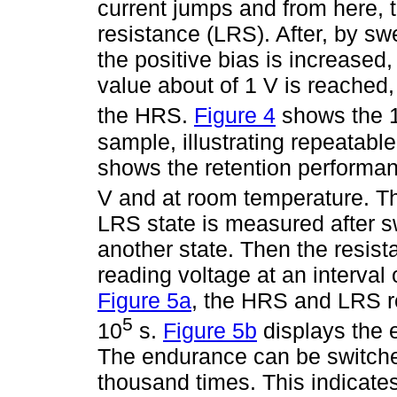
current jumps and from here, 
resistance (LRS). After, by sw
the positive bias is increased
value about of 1 V is reached
the HRS.
Figure 4
shows the 
sample, illustrating repeatabl
shows the retention performan
V and at room temperature. T
LRS state is measured after sw
another state. Then the resista
reading voltage at an interval
Figure 5a
, the HRS and LRS re
5
10
s.
Figure 5b
displays the 
The endurance can be switched
thousand times. This indicate