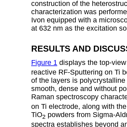
construction of the heterostruc
characterization was perform
Ivon equipped with a micros
at 632 nm as the excitation so
RESULTS AND DISCUS
Figure 1
displays the top-vie
reactive RF-Sputtering on Ti 
of the layers is polycrystallin
smooth, dense and without po
Raman spectroscopy character
on Ti electrode, along with th
TiO
powders from Sigma-Aldr
2
spectra establishes beyond a