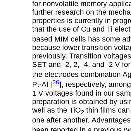
for nonvolatile memory applic
further research on the mecha
properties is currently in pro
that the use of Cu and Ti elect
based MIM cells has some adv
because lower transition volt
previously. Transition voltages
SET and -2, 2, -4, and -2 V f
the electrodes combination Ag
26
Pt-Al [
], respectively, amon
1 V voltages found in our samp
preparation is obtained by usin
well as the TiO
thin films ca
2
one after another. Advantages
been reported in a previous wo