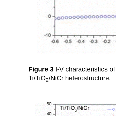
Figure 3
I-V characteristics of
Ti/TiO
/NiCr heterostructure.
2