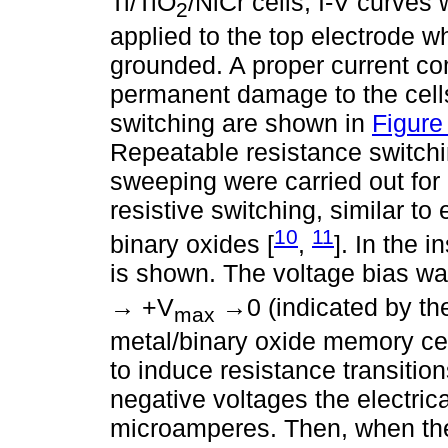
Ti/TiO
/NiCr cells, I-V curves
2
applied to the top electrode w
grounded. A proper current co
permanent damage to the cells.
switching are shown in
Figure
Repeatable resistance switch
sweeping were carried out for e
resistive switching, similar to
10
11
binary oxides [
,
]. In the i
is shown. The voltage bias wa
→ +V
→0 (indicated by the 
max
metal/binary oxide memory cel
to induce resistance transiti
negative voltages the electrica
microamperes. Then, when the