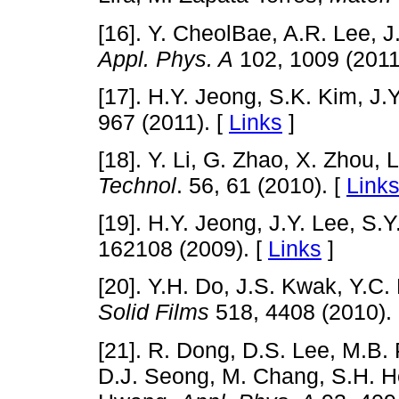
[16]. Y. CheolBae, A.R. Lee, J
Appl. Phys. A
102, 1009 (2011
[17]. H.Y. Jeong, S.K. Kim, J.
967 (2011). [
Links
]
[18]. Y. Li, G. Zhao, X. Zhou, 
Technol
. 56, 61 (2010). [
Link
[19]. H.Y. Jeong, J.Y. Lee, S.
162108 (2009). [
Links
]
[20]. Y.H. Do, J.S. Kwak, Y.C.
Solid Films
518, 4408 (2010).
[21]. R. Dong, D.S. Lee, M.B.
D.J. Seong, M. Chang, S.H. H