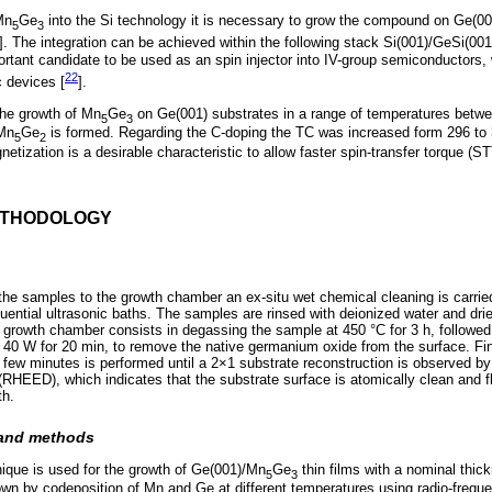
Mn
Ge
into the Si technology it is necessary to grow the compound on Ge(00
5
3
]. The integration can be achieved within the following stack Si(001)/GeSi(00
rtant candidate to be used as an spin injector into IV-group semiconductors,
22
c devices [
].
the growth of Mn
Ge
on Ge(001) substrates in a range of temperatures betw
5
3
 Mn
Ge
is formed. Regarding the C-doping the TC was increased form 296 to 3
5
2
tization is a desirable characteristic to allow faster spin-transfer torque (
ETHODOLOGY
n
f the samples to the growth chamber an ex-situ wet chemical cleaning is carried
ential ultrasonic baths. The samples are rinsed with deionized water and dried
e growth chamber consists in degassing the sample at 450 °C for 3 h, followe
t 40 W for 20 min, to remove the native germanium oxide from the surface. Fin
 few minutes is performed until a 2×1 substrate reconstruction is observed by
 (RHEED), which indicates that the substrate surface is atomically clean and f
th.
 and methods
ique is used for the growth of Ge(001)/Mn
Ge
thin films with a nominal thic
5
3
own by codeposition of Mn and Ge at different temperatures using radio-freq