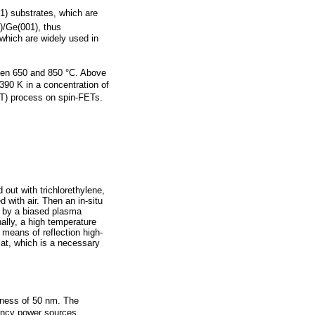
1) substrates, which are
1)/Ge(001), thus
 which are widely used in
een 650 and 850 °C. Above
90 K in a concentration of
STT) process on spin-FETs.
 out with trichlorethylene,
 with air. Then an in-situ
d by a biased plasma
ally, a high temperature
 means of reflection high-
lat, which is a necessary
kness of 50 nm. The
uency power sources