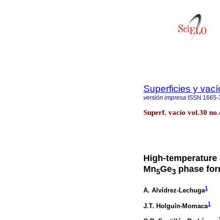
Superficies y vací
versión impresa
ISSN
1665-
Superf. vacío vol.30 n
High-temperature
Mn
Ge
phase form
5
3
1
A. Alvídrez-Lechuga
1
J.T. Holguín-Momaca