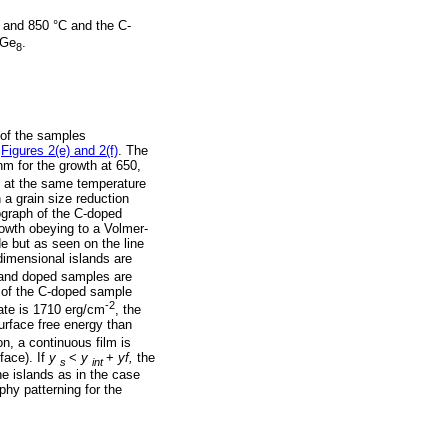
 and 850 °C and the C-
Ge
.
8
 of the samples
n
Figures 2(e) and 2(f)
. The
m for the growth at 650,
 at the same temperature
a grain size reduction
ograph of the C-doped
owth obeying to a Volmer-
 but as seen on the line
imensional islands are
 and doped samples are
n of the C-doped sample
-2
ate is 1710 erg/cm
, the
urface free energy than
n, a continuous film is
face). If
y
<
y
+
yf,
the
s
int
he islands as in the case
phy patterning for the