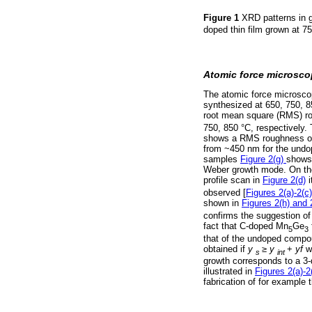
Figure 1
XRD patterns in 
doped thin film grown at 75
Atomic force microsc
The atomic force microsc
synthesized at 650, 750, 
root mean square (RMS) ro
750, 850 °C, respectively
shows a RMS roughness of 2
from ~450 nm for the undop
samples
Figure 2(g)
shows 
Weber growth mode. On the
profile scan in
Figure 2(d)
i
observed [
Figures 2(a)-2(c)
shown in
Figures 2(h) and 2
confirms the suggestion of
fact that C-doped Mn
Ge
5
3
that of the undoped compoun
obtained if
y
≥
у
+
yf
w
s
int
growth corresponds to a 3-d
illustrated in
Figures 2(a)-2
fabrication of for example 