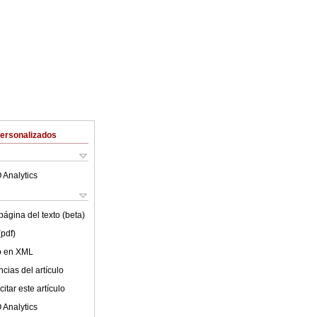
Personalizados
 Analytics
ágina del texto (beta)
(pdf)
lo en XML
cias del artículo
itar este artículo
 Analytics