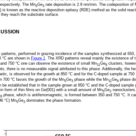
respectively. The Mn
Ge
rate deposition is 2.9 nm/min. The codeposition of 
5
3
) is known as the reactive deposition epitaxy (RDE) method as the solid rea
they reach the substrate surface.
CUSSION
) patterns, performed in grazing incidence of the samples synthesized at 650
0 °C are shown in
Figure 1
. The XRD patterns reveal mainly the existence of 
and 750 °C one can observe the existence of small Mn
Ge
clusters, howeve
11
8
, there is no measurable signal attributed to this phase. Additionally, the 
netic, is observed for the growth at 850 °C and for the C-doped sample at 750
an 700 °C favors the growth of the Mn
Ge
phase while the Mn
Ge
phase dis
5
3
11
8
an be established that in the sample grown at 850 °C and the C-doped sample 
in form of thin films on Ge(001) with a small amount of Mn
Ge
nanoclusters
5
2
e
phase, which is antiferromagnetic, is formed between 350 and 750 °C. It can
8
796 °C) Mn
Ge
dominates the phase formation.
5
3