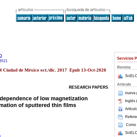
o
Servicios 
3521
Revista
o.4 Ciudad de México oct./dic. 2017 Epub 13-Oct-2020
SciELO
Articulo
RESEARCH PAPERS
nueva p
 dependence of low magnetization
Inglés 
ation of sputtered thin films
Artícu
Referen
Como c
SciELO
1