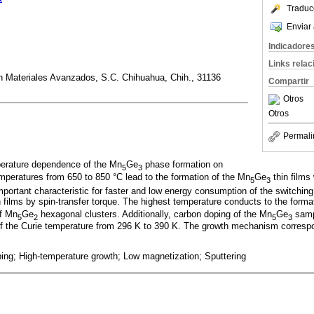
Traduc
Enviar 
Indicadore
Links rela
en Materiales Avanzados, S.C. Chihuahua, Chih., 31136
Compartir
Otros
Otros
Permali
perature dependence of the Mn
Ge
phase formation on
5
3
mperatures from 650 to 850 °C lead to the formation of the Mn
Ge
thin films
5
3
important characteristic for faster and low energy consumption of the switchin
n films by spin-transfer torque. The highest temperature conducts to the forma
of Mn
Ge
hexagonal clusters. Additionally, carbon doping of the Mn
Ge
samp
5
2
5
3
f the Curie temperature from 296 K to 390 K. The growth mechanism corresp
ping; High-temperature growth; Low magnetization; Sputtering