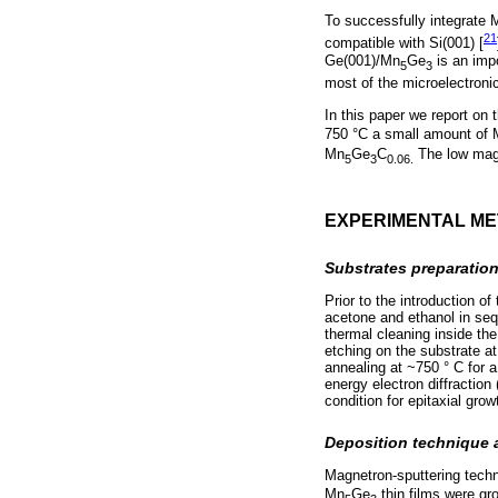
To successfully integrate 
21
compatible with Si(001) [
Ge(001)/Mn
Ge
is an impo
5
3
most of the microelectroni
In this paper we report on 
750 °C a small amount of
Mn
Ge
C
The low magne
5
3
0.06.
EXPERIMENTAL M
Substrates preparatio
Prior to the introduction o
acetone and ethanol in sequ
thermal cleaning inside th
etching on the substrate a
annealing at ~750 ° C for a
energy electron diffraction
condition for epitaxial grow
Deposition technique
Magnetron-sputtering techn
Mn
Ge
thin films were gr