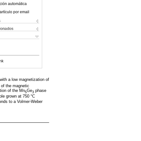
ción automática
artículo por email
s
cionados
nk
 with a low magnetization of
g of the magnetic
tion of the Mn
Ge
phase
5
3
le grown at 750 °C
onds to a Volmer-Weber