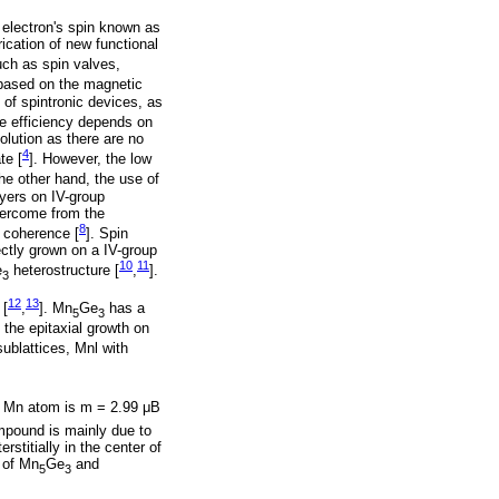
e electron's spin known as
ication of new functional
uch as spin valves,
 based on the magnetic
 of spintronic devices, as
he efficiency depends on
lution as there are no
4
te [
]. However, the low
the other hand, the use of
ayers on IV-group
overcome from the
8
n coherence [
]. Spin
ectly grown on a IV-group
10
11
e
heterostructure [
,
].
3
12
13
 [
,
]. Mn
Ge
has a
5
3
the epitaxial growth on
sublattices, Mnl with
r Mn atom is m = 2.99 μΒ
ompound is mainly due to
stitially in the center of
 of Mn
Ge
and
5
3