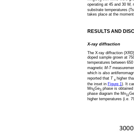
5
3
operating at 45 and 30 W, 
substrate temperatures (Ts
takes place at the moment 
RESULTS AND DIS
X-ray diffraction
The X-ray diffraction (XRD
doped sample grown at 75
temperatures between 650 
magnetic
M-T
measurements
which is also antiferromag
reported that
T
higher th
s
the inset in
Figure 1
). It c
Mn
Ge
phase is obtained 
5
3
phase diagram the Mn
G
11
higher temperatures (i.e. 