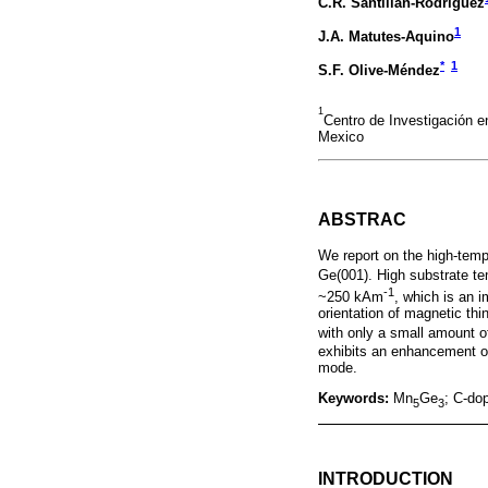
C.R. Santillán-Rodríguez
1
J.A. Matutes-Aquino
*
1
S.F. Olive-Méndez
1
Centro de Investigación 
Mexico
ABSTRAC
We report on the high-tem
Ge(001). High substrate te
-1
~250 kAm
, which is an 
orientation of magnetic thi
with only a small amount 
exhibits an enhancement o
mode.
Keywords:
Mn
Ge
; C-do
5
3
INTRODUCTION