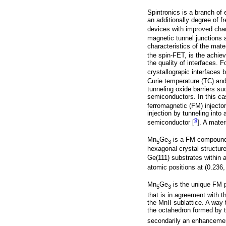
Spintronics is a branch of 
an additionally degree of f
devices with improved char
magnetic tunnel junctions a
characteristics of the mate
the spin-FET, is the achie
the quality of interfaces.
crystallograpic interfaces
Curie temperature (TC) and a
tunneling oxide barriers s
semiconductors. In this cas
ferromagnetic (FM) injector
injection by tunneling into
9
semiconductor [
]. A mater
Mn
Ge
is a FM compound 
5
3
hexagonal crystal structur
Ge(111) substrates within 
atomic positions at (0.236, 
Mn
Ge
is the unique FM 
5
3
that is in agreement with 
the MnII sublattice. A way 
the octahedron formed by t
secondarily an enhancement