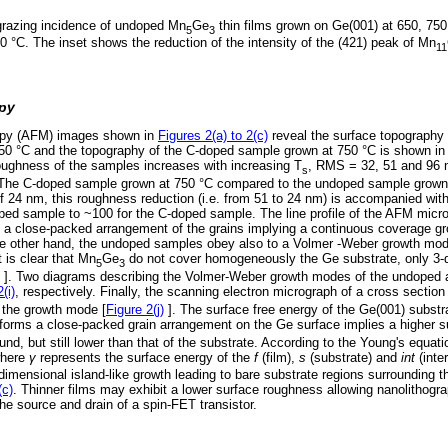
grazing incidence of undoped Mn
Ge
thin films grown on Ge(001) at 650, 750
5
3
0 °C. The inset shows the reduction of the intensity of the (421) peak of Mn
11
opy
opy (AFM) images shown in
Figures 2(a) to 2(c)
reveal the surface topography
850 °C and the topography of the C-doped sample grown at 750 °C is shown i
ughness of the samples increases with increasing T
, RMS = 32, 51 and 96 n
s
. The C-doped sample grown at 750 °C compared to the undoped sample grown
4 nm, this roughness reduction (i.e. from 51 to 24 nm) is accompanied with 
ed sample to ~100 for the C-doped sample. The line profile of the AFM micr
a close-packed arrangement of the grains implying a continuous coverage gr
 other hand, the undoped samples obey also to a Volmer -Weber growth mode
t is clear that Mn
Ge
do not cover homogeneously the Ge substrate, only 3-d
5
3
]. Two diagrams describing the Volmer-Weber growth modes of the undoped
(i)
, respectively. Finally, the scanning electron micrograph of a cross sectio
 the growth mode [
Figure 2(j)
]. The surface free energy of the Ge(001) substr
forms a close-packed grain arrangement on the Ge surface implies a higher s
d, but still lower than that of the substrate. According to the Young's equatio
here
γ
represents the surface energy of the
f
(film),
s
(substrate) and
int
(inter
imensional island-like growth leading to bare substrate regions surrounding t
(c)
. Thinner films may exhibit a lower surface roughness allowing nanolithogra
the source and drain of a spin-FET transistor.