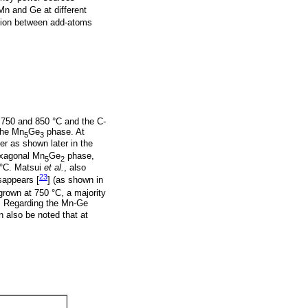
Mn and Ge at different
ction between add-atoms
, 750 and 850 °C and the C-
the Mn
Ge
phase. At
5
3
r as shown later in the
hexagonal Mn
Ge
phase,
5
2
 °C. Matsui
et al.
, also
23
appears [
] (as shown in
grown at 750 °C, a majority
. Regarding the Mn-Ge
 also be noted that at