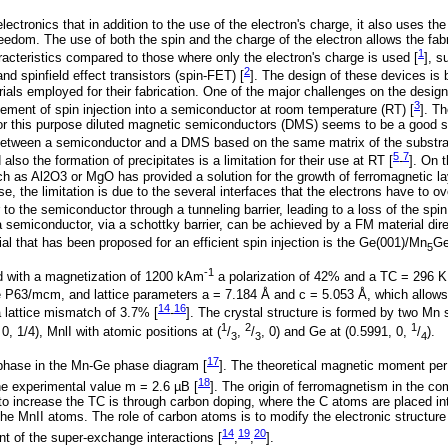
electronics that in addition to the use of the electron's charge, it also uses th
reedom. The use of both the spin and the charge of the electron allows the fabr
1
acteristics compared to those where only the electron's charge is used [
], s
2
nd spinfield effect transistors (spin-FET) [
]. The design of these devices is
rials employed for their fabrication. One of the major challenges on the design
3
vement of spin injection into a semiconductor at room temperature (RT) [
]. T
 For this purpose diluted magnetic semiconductors (DMS) seems to be a good so
 between a semiconductor and a DMS based on the same matrix of the substra
5
7
lso the formation of precipitates is a limitation for their use at RT [
-
]. On 
uch as Al2O3 or MgO has provided a solution for the growth of ferromagnetic l
e, the limitation is due to the several interfaces that the electrons have to 
 to the semiconductor through a tunneling barrier, leading to a loss of the spi
 a semiconductor, via a schottky barrier, can be achieved by a FM material dir
ial that has been proposed for an efficient spin injection is the Ge(001)/Mn
G
5
-1
with a magnetization of 1200 kAm
a polarization of 42% and a TC = 296 K
e P63/mcm, and lattice parameters a = 7.184 Å and c = 5.053 Å, which allows 
14
16
a lattice mismatch of 3.7% [
-
]. The crystal structure is formed by two Mn 
1
2
1
0, 1/4), MnlI with atomic positions at (
/
,
/
, 0) and Ge at (0.5991, 0,
/
).
3
3
4
17
phase in the Mn-Ge phase diagram [
]. The theoretical magnetic moment pe
18
the experimental value m = 2.6 µΒ [
]. The origin of ferromagnetism in the c
to increase the TC is through carbon doping, where the C atoms are placed inter
he MnII atoms. The role of carbon atoms is to modify the electronic structure
14
19
20
 of the super-exchange interactions [
,
,
].