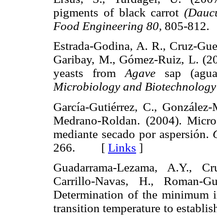
pigments of black carrot
(Dauc
Food Engineering 80,
805-81
Estrada-Godina, A. R., Cruz-Guer
Garibay, M., Gómez-Ruiz, L. (200
yeasts from
Agave
sap (agua
Microbiology and Biotechnology
García-Gutiérrez, C., González
Medrano-Roldan. (2004). Micro
mediante secado por aspersión.
266. [
Links
]
Guadarrama-Lezama, A.Y., Cruz
Carrillo-Navas, H., Roman-Gu
Determination of the minimum in
transition temperature to establis