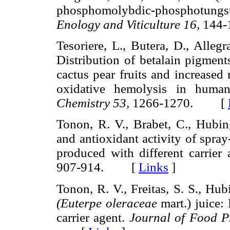
phosphomolybdic-phosphotungst
Enology and Viticulture 16,
144
Tesoriere, L., Butera, D., Alleg
Distribution of betalain pigment
cactus pear fruits and increased 
oxidative hemolysis in huma
Chemistry 53,
1266-1270. [
Tonon, R. V., Brabet, C., Hubin
and antioxidant activity of spray
produced with different carrier
907-914. [
Links
]
Tonon, R. V., Freitas, S. S., Hu
(Euterpe oleraceae
mart.) juice: 
carrier agent.
Journal of Food P