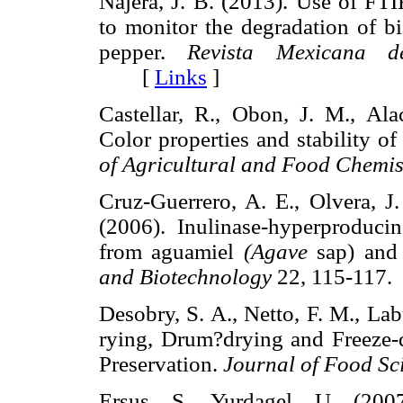
Nájera, J. B. (2013). Use of FT
to monitor the degradation of b
pepper.
Revista Mexicana d
[
Links
]
Castellar, R., Obon, J. M., Ala
Color properties and stability o
of Agricultural and Food Chemis
Cruz-Guerrero, A. E., Olvera, J
(2006). Inulinase-hyperproduci
from aguamiel
(Agave
sap) and
and Biotechnology
22, 115-11
Desobry, S. A., Netto, F. M., La
rying, Drum?drying and Freeze-
Preservation.
Journal of Food Sc
Ersus, S., Yurdagel, U. (200