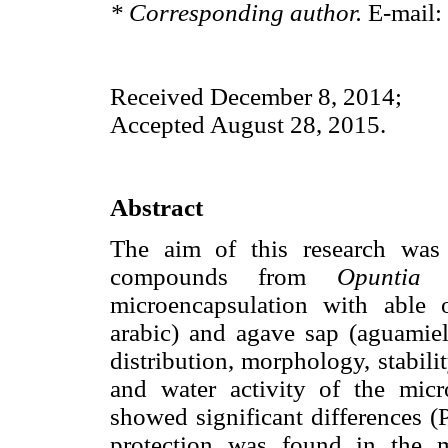
* Corresponding author.
E-mail:
Received December 8, 2014;
Accepted August 28, 2015.
Abstract
The aim of this research was 
compounds from
Opuntia 
microencapsulation with able
arabic) and agave sap (aguamiel)
distribution, morphology, stabili
and water activity of the micr
showed significant differences 
protection was found in the m