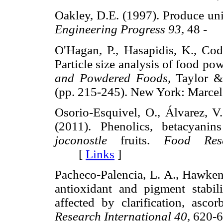
Oakley, D.E. (1997). Produce uni
Engineering Progress 93,
48 -
O'Hagan, P., Hasapidis, K., Code
Particle size analysis of food po
and Powdered Foods,
Taylor &
(pp. 215-245). New York: Mar
Osorio-Esquivel, O., Álvarez, V.
(2011). Phenolics, betacyanin
joconostle
fruits.
Food Rese
[
Links
]
Pacheco-Palencia, L. A., Hawken,
antioxidant and pigment stabil
affected by clarification, ascor
Research International 40,
620