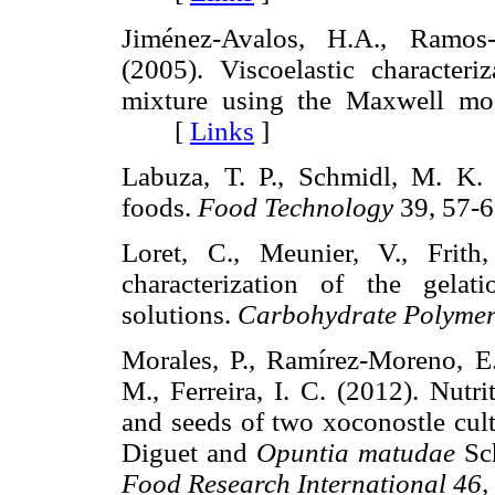
Jiménez-Avalos, H.A., Ramos-
(2005). Viscoelastic character
mixture using the Maxwell mo
[
Links
]
Labuza, T. P., Schmidl, M. K. (
foods.
Food Technology
39, 57
Loret, C., Meunier, V., Frith,
characterization of the gela
solutions.
Carbohydrate Polymer
Morales, P., Ramírez-Moreno, E
M., Ferreira, I. C. (2012). Nutr
and seeds of two xoconostle cul
Diguet and
Opuntia matudae
Sch
Food Research International 46,