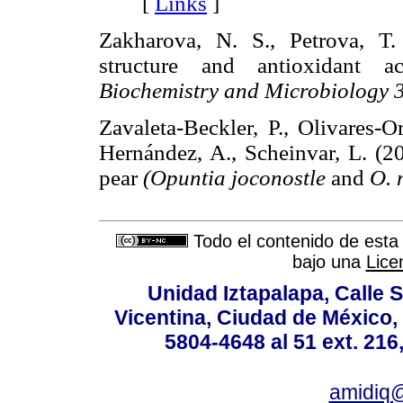
[
Links
]
Zakharova, N. S., Petrova, T.
structure and antioxidant a
Biochemistry and Microbiology 
Zavaleta-Beckler, P., Olivares-O
Hernández, A., Scheinvar, L. (20
pear
(Opuntia joconostle
and
O.
Todo el contenido de esta 
bajo una
Lice
Unidad Iztapalapa, Calle S
Vicentina, Ciudad de México,
5804-4648 al 51 ext. 216,
amidiq