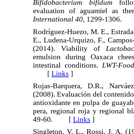
Bifidobacterium bifidum
follo
evaluation of aguamiel as the
International 40,
1299-1306.
Rodríguez-Huezo, M. E., Estrada
E., Ludena-Urquizo, F., Campos-
(2014). Viability of
Lactobac
emulsion during Oaxaca chees
intestinal conditions.
LWT-Food
[
Links
]
Rojas-Barquera, D.R., Narváez
(2008). Evaluación del contenido 
antioxidante en pulpa de guaya
pera, regional roja y regional b
49-60. [
Links
]
Singleton, V. L., Rossi, J. A. (