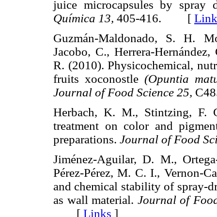
juice microcapsules by spray 
Química 13,
405-416. [
Link
Guzmán-Maldonado, S. H. Mor
Jacobo, C., Herrera-Hernández,
R. (2010). Physicochemical, nutri
fruits xoconostle
(Opuntia mat
Journal of Food Science 25,
C48
Herbach, K. M., Stintzing, F. 
treatment on color and pigment
preparations.
Journal of Food Sc
Jiménez-Aguilar, D. M., Ortega
Pérez-Pérez, M. C. I., Vernon-Car
and chemical stability of spray-
as wall material.
Journal of Foo
[
Links
]