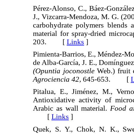
Pérez-Alonso, C., Báez-González, 
J., Vizcarra-Mendoza, M. G. (200
carbohydrate polymers blends as 
material for spray-dried microc
203. [
Links
]
Pimienta-Barrios, E., Méndez-Mor
de Alba-García, J. E., Domínguez
(Opuntia joconostle
Web.) fruit 
Agrociencia 42,
645-653. [
Pitalua, E., Jiménez, M., Vernon
Antioxidative activity of micr
Arabic as wall material.
Food a
[
Links
]
Quek, S. Y., Chok, N. K., Swe