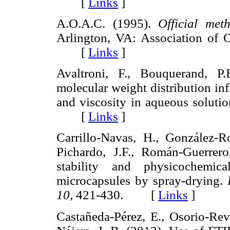
[
Links
]
A.O.A.C. (1995).
Official met
Arlington, VA: Association of Of
[
Links
]
Avaltroni, F., Bouquerand, P
molecular weight distribution inf
and viscosity in aqueous soluti
[
Links
]
Carrillo-Navas, H., González-Ro
Pichardo, J.F., Román-Guerrero
stability and physicochemica
microcapsules by spray-drying.
10,
421-430. [
Links
]
Castañeda-Pérez, E., Osorio-Revi