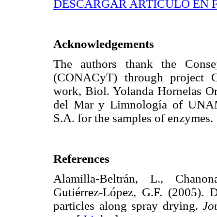
DESCARGAR ARTÍCULO EN 
Acknowledgements
The authors thank the Conse
(CONACyT) through project CB
work, Biol. Yolanda Hornelas Or
del Mar y Limnología of UNAM
S.A. for the samples of enzymes.
References
Alamilla-Beltrán, L., Chanona
Gutiérrez-López, G.F. (2005). 
particles along spray drying.
Jo