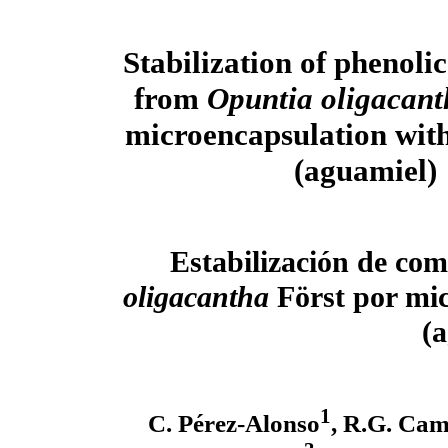
Stabilization of phenol
from
Opuntia oligacant
microencapsulation wit
(aguamiel)
Estabilización de com
oligacantha
Först por mi
(
1
C. Pérez-Alonso
, R.G. Ca