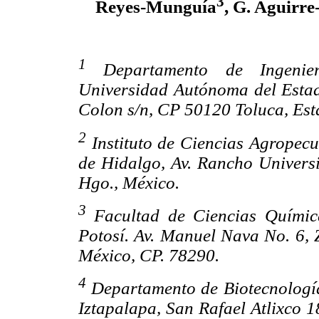
3
Reyes-Munguía
, G. Aguirre
1
Departamento de Ingenier
Universidad Autónoma del Estad
Colon s/n, CP 50120 Toluca, Est
2
Instituto de Ciencias Agropec
de Hidalgo, Av. Rancho Univers
Hgo., México.
3
Facultad de Ciencias Químic
Potosí. Av. Manuel Nava No. 6, 
México, CP. 78290.
4
Departamento de Biotecnologí
Iztapalapa, San Rafael Atlixco 