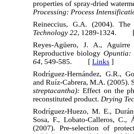
properties of spray-dried water
Processing: Process Intensificati
Reineccius, G.A. (2004). The
Technology 22,
1289-1324. 
Reyes-Agüero, J. A., Aguirre 
Reproductive biology
Opuntia:
64,
549-585. [
Links
]
Rodríguez-Hernández, G.R., Gon
and Ruíz-Cabrera, M.A. (2005). S
streptacantha):
Effect on the ph
reconstituted product.
Drying Tec
Rodríguez-Huezo, M. E., Durán-
Sosa, F., Lobato-Calleros, C., Á
(2007). Pre-selection of protec