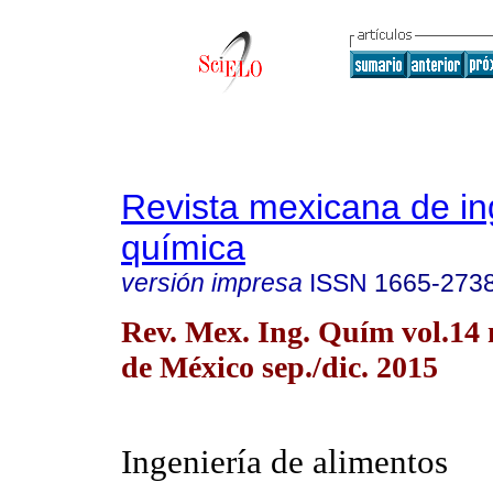
Revista mexicana de in
química
versión impresa
ISSN
1665-273
Rev. Mex. Ing. Quím vol.14
de México sep./dic. 2015
Ingeniería de alimentos