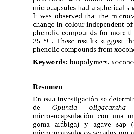
microcapsules had a spherical sh
It was observed that the microc
change in colour independent of 
phenolic compounds for more tha
25 °C. These results suggest th
phenolic compounds from xoconos
Keywords:
biopolymers, xoconost
Resumen
En esta investigación se determi
de
Opuntia oligacantha
F
microencapsulación con una me
goma arábiga) y agave sap (a
microencapsulados secados por as