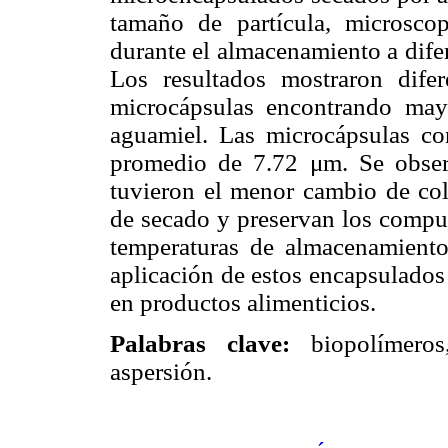
tamaño de partícula, microscop
durante el almacenamiento a dife
Los resultados mostraron difere
microcápsulas encontrando may
aguamiel. Las microcápsulas co
promedio de 7.72 μm. Se obser
tuvieron el menor cambio de col
de secado y preservan los compu
temperaturas de almacenamiento
aplicación de estos encapsulados
en productos alimenticios.
Palabras clave:
biopolímeros,
aspersión.