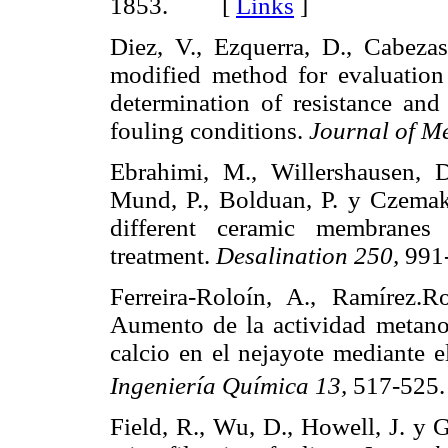
1853. [
Links
]
Diez, V., Ezquerra, D., Cabeza
modified method for evaluation 
determination of resistance and
fouling conditions.
Journal of M
Ebrahimi, M., Willershausen, D
Mund, P., Bolduan, P. y Czemak,
different ceramic membranes 
treatment.
Desalination 250,
99
Ferreira-Roloín, A., Ramírez.
Aumento de la actividad metanog
calcio en el nejayote mediante 
Ingeniería Química 13,
517-52
Field, R., Wu, D., Howell, J. y G