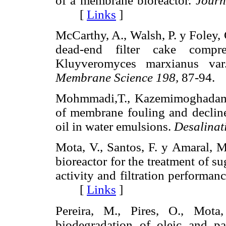
of a membrane bioreactor.
Journ
[
Links
]
McCarthy, A., Walsh, P. y Foley,
dead-end filter cake compre
Kluyveromyces marxianus v
Membrane Science 198,
87-94
Mohmmadi,T., Kazemimoghadam,
of membrane fouling and decline
oil in water emulsions.
Desalinat
Mota, V., Santos, F. y Amaral, 
bioreactor for the treatment of s
activity and filtration performan
[
Links
]
Pereira, M., Pires, O., Mot
biodegradation of oleic and pa