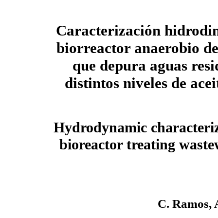
Caracterización hidrodi
biorreactor anaerobio 
que depura aguas resi
distintos niveles de acei
Hydrodynamic characteriz
bioreactor treating waste
C. Ramos, A