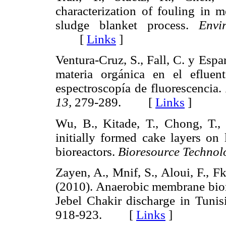
characterization of fouling in
sludge blanket process.
Envi
[
Links
]
Ventura-Cruz, S., Fall, C. y Espa
materia orgánica en el efluent
espectroscopía de fluorescencia.
13,
279-289. [
Links
]
Wu, B., Kitade, T., Chong, T.,
initially formed cake layers o
bioreactors.
Bioresource Technol
Zayen, A., Mnif, S., Aloui, F., Fk
(2010). Anaerobic membrane biore
Jebel Chakir discharge in Tunis
918-923. [
Links
]