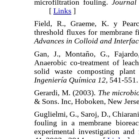
microfiltration fouling.
Journal
[
Links
]
Field, R., Graeme, K. y Pearce
threshold fluxes for membrane fi
Advances in Colloid and Interfac
Gan, J., Montaño, G., Fajardo
Anaerobic co-treatment of leac
solid waste composting plant
Ingeniería Química 12,
541-55
Gerardi, M. (2003).
The microbio
& Sons. Inc, Hoboken, New J
Guglielmi, G., Saroj, D., Chiarani
fouling in a membrane bioreact
experimental investigation and