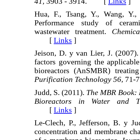
41,
3903 - 3914. [
Links
]
Hua, F., Tsang, Y., Wang, Y.,
Performance study of cerami
wastewater treatment.
Chemica
[
Links
]
Jeison, D. y van Lier, J. (2007)
factors governing the applicab
bioreactors (AnSMBR) treating
Purification Technology 56,
71-
Judd, S. (2011).
The MBR Book: P
Bioreactors in Water and Tr
[
Links
]
Le-Clech, P., Jefferson, B. y Ju
concentration and membrane char