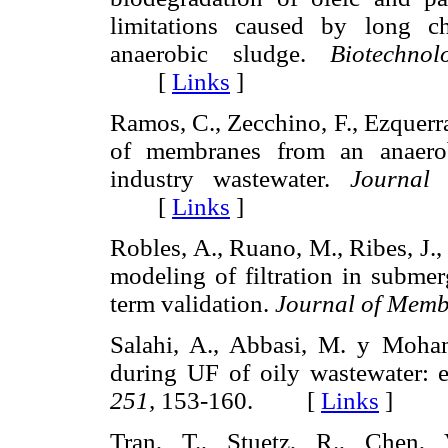
limitations caused by long c
anaerobic sludge.
Biotechno
[
Links
]
Ramos, C., Zecchino, F., Ezquerr
of membranes from an anaerob
industry wastewater.
Journal
[
Links
]
Robles, A., Ruano, M., Ribes, J.,
modeling of filtration in sub
term validation.
Journal of Memb
Salahi, A., Abbasi, M. y Moham
during UF of oily wastewater: 
251,
153-160. [
Links
]
Tran, T., Stuetz, R., Chen,