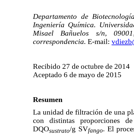
Departamento de Biotecnologí
Ingeniería Química. Universida
Misael Bañuelos s/n, 0900
correspondencia.
E-mail:
vdiezb
Recibido 27 de octubre de 2014
Aceptado 6 de mayo de 2015
Resumen
La unidad de filtración de una p
con distintas proporciones d
DQO
/g SV
. El proce
fango
sustrato