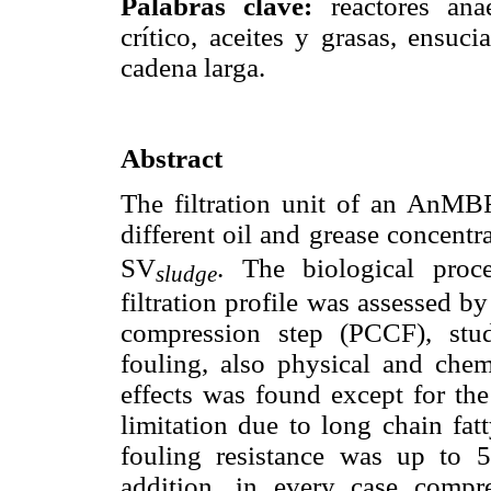
Palabras clave:
reactores ana
crítico, aceites y grasas, ensu
cadena larga.
Abstract
The filtration unit of an AnMBR
different oil and grease concent
SV
. The biological pro
sludge
filtration profile was assessed b
compression step (PCCF), study
fouling, also physical and chemi
effects was found except for the
limitation due to long chain fatt
fouling resistance was up to 5
addition, in every case compres