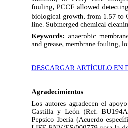
fouling, PCCF allowed detecting 
biological growth, from 1.57 to 
line. Submerged chemical cleani
Keywords:
anaerobic membrane 
and grease, membrane fouling, lon
DESCARGAR ARTÍCULO EN 
Agradecimientos
Los autores agradecen el apoyo 
Castilla y León (Ref. BU194A1
Pepsico Iberia (Acuerdo específ
LIFE ENV/ES/000779 para la dem