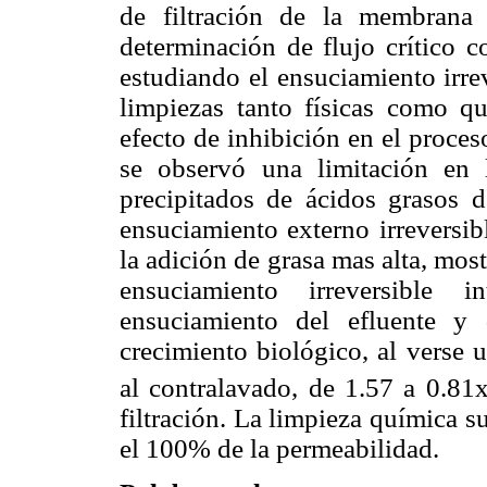
de filtración de la membrana
determinación de flujo crítico 
estudiando el ensuciamiento irrev
limpiezas tanto físicas como 
efecto de inhibición en el proces
se observó una limitación en 
precipitados de ácidos grasos d
ensuciamiento externo irreversib
la adición de grasa mas alta, mos
ensuciamiento irreversible 
ensuciamiento del efluente y 
crecimiento biológico, al verse 
al contralavado, de 1.57 a 0.81
filtración. La limpieza química 
el 100% de la permeabilidad.