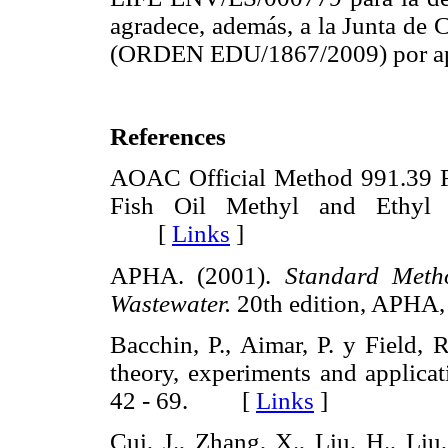
agradece, además, a la Junta de 
(ORDEN EDU/1867/2009) por apoy
References
AOAC Official Method 991.39 Fa
Fish Oil Methyl and Ethyl E
[
Links
]
APHA. (2001).
Standard Meth
Wastewater.
20th edition, APH
Bacchin, P., Aimar, P. y Field, R
theory, experiments and applica
42 - 69. [
Links
]
Cui, J., Zhang, X., Liu, H., Liu