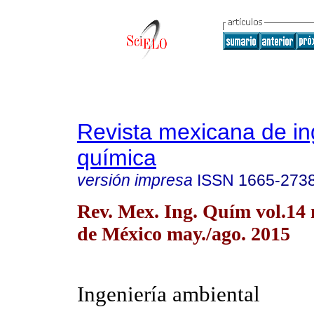
Revista mexicana de in
química
versión impresa
ISSN
1665-273
Rev. Mex. Ing. Quím vol.14
de México may./ago. 2015
Ingeniería ambiental