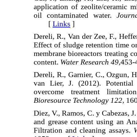
application of zeolite/ceramic m
oil contaminated water.
Journ
[
Links
]
Dereli, R., Van der Zee, F., Heffe
Effect of sludge retention time 
membrane bioreactors treating cor
content.
Water Research 49,
453
Dereli, R., Garnier, C., Ozgun, H.
van Lier, J. (2012). Potentia
overcome treatment limitatio
Bioresource Technology 122,
16
Diez, V., Ramos, C. y Cabezas, J.
and grease content using an A
Filtration and cleaning assays.