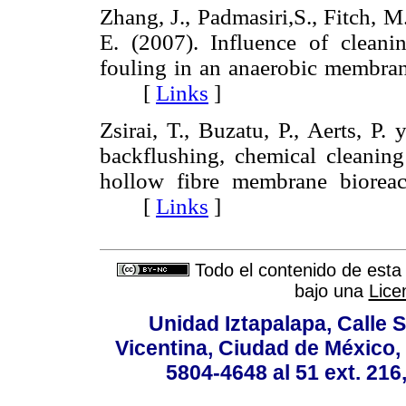
Zhang, J., Padmasiri,S., Fitch, 
E. (2007). Influence of clean
fouling in an anaerobic membran
[
Links
]
Zsirai, T., Buzatu, P., Aerts, P.
backflushing, chemical cleanin
hollow fibre membrane biorea
[
Links
]
Todo el contenido de esta 
bajo una
Lice
Unidad Iztapalapa, Calle S
Vicentina, Ciudad de México,
5804-4648 al 51 ext. 216,