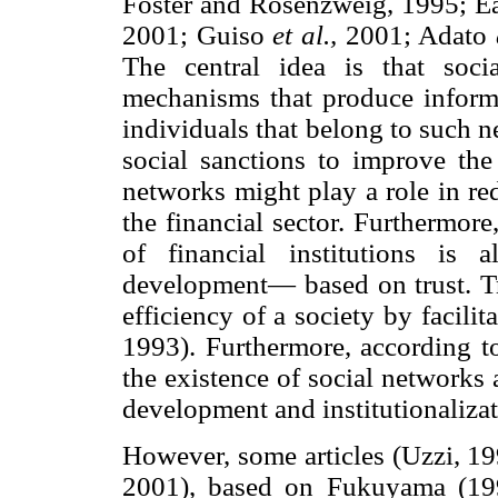
Foster and Rosenzweig, 1995; Ea
2001; Guiso
et al.,
2001; Adato
The central idea is that soci
mechanisms that produce informa
individuals that belong to such n
social sanctions to improve the
networks might play a role in re
the financial sector. Furthermore,
of financial institutions is
development— based on trust. Tr
efficiency of a society by facili
1993). Furthermore, according 
the existence of social networks a
development and institutionalizati
However, some articles (Uzzi, 1
2001), based on Fukuyama (1995