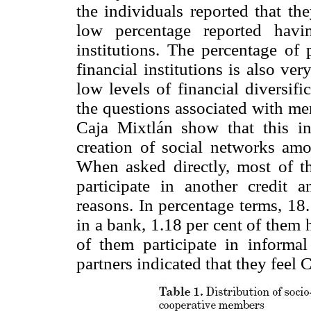
the individuals reported that th
low percentage reported havi
institutions. The percentage of 
financial institutions is also ve
low levels of financial diversif
the questions associated with mem
Caja Mixtlán show that this in
creation of social networks amon
When asked directly, most of th
participate in another credit a
reasons. In percentage terms, 18
in a bank, 1.18 per cent of them
of them participate in informal 
partners indicated that they feel