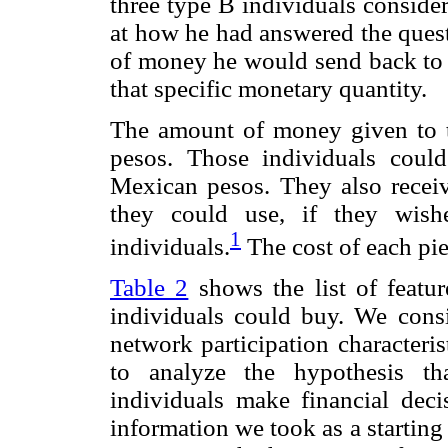
three type B individuals consid
at how he had answered the quest
of money he would send back to t
that specific monetary quantity.
The amount of money given to 
pesos. Those individuals coul
Mexican pesos. They also recei
they could use, if they wish
1
individuals.
The cost of each pi
Table 2
shows the list of featu
individuals could buy. We consi
network participation characteris
to analyze the hypothesis th
individuals make financial decis
information we took as a starting 