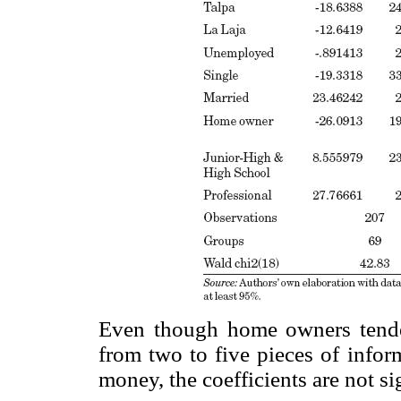
Even though home owners tend
from two to five pieces of infor
money, the coefficients are not si