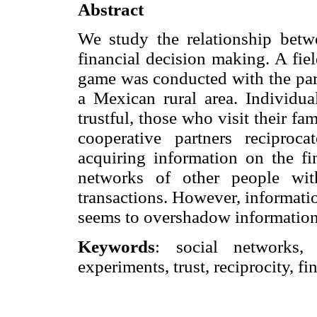
Abstract
We study the relationship betwe
financial decision making. A fiel
game was conducted with the part
a Mexican rural area. Individua
trustful, those who visit their fam
cooperative partners reciproc
acquiring information on the fin
networks of other people wit
transactions. However, information
seems to overshadow information 
Keywords
: social networks, i
experiments, trust, reciprocity, f