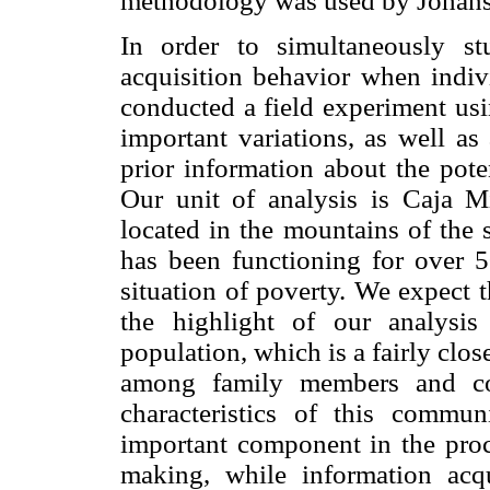
methodology was used by Joha
In order to simultaneously st
acquisition behavior when indivi
conducted a field experiment usi
important variations, as well as
prior information about the poten
Our unit of analysis is Caja Mi
located in the mountains of the 
has been functioning for over 5
situation of poverty. We expect 
the highlight of our analysis
population, which is a fairly cl
among family members and coo
characteristics of this commun
important component in the proce
making, while information acqu