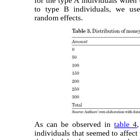
for the type A individuals when
to type B individuals, we use
random effects.
As can be observed in
table 4
individuals that seemed to affec