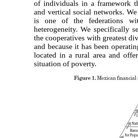
of individuals in a framework th
and vertical social networks. W
is one of the federations wi
heterogeneity. We specifically s
the cooperatives with greatest div
and because it has been operatin
located in a rural area and offe
situation of poverty.