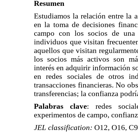
Resumen
Estudiamos la relación entre la 
en la toma de decisiones finan
campo con los socios de una 
individuos que visitan frecuente
aquellos que visitan regularment
los socios más activos son má
interés en adquirir información so
en redes sociales de otros in
transacciones financieras. No obs
transferencias; la confianza podrí
Palabras clave
: redes social
experimentos de campo, confianza,
JEL classification:
O12, O16, C9