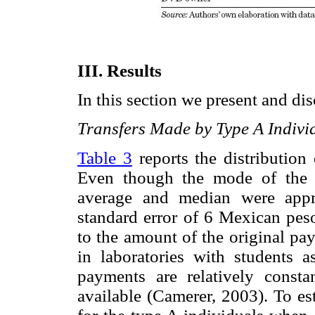
III. Results
In this section we present and dis
Transfers Made by Type A Indivi
Table 3
reports the distribution
Even though the mode of the 
average and median were appr
standard error of 6 Mexican peso
to the amount of the original pa
in laboratories with students a
payments are relatively consta
available (Camerer, 2003). To est