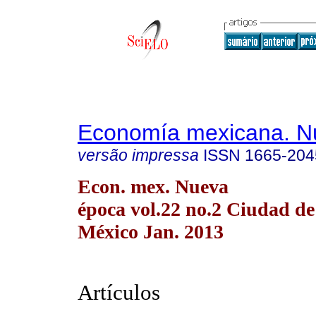
Economía mexicana. N
versão impressa
ISSN
1665-204
Econ. mex. Nueva
época vol.22 no.2 Ciudad de
México Jan. 2013
Artículos