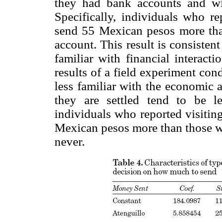
they had bank accounts and wit
Specifically, individuals who r
send 55 Mexican pesos more tha
account. This result is consisten
familiar with financial interact
results of a field experiment co
less familiar with the economic 
they are settled tend to be l
individuals who reported visiting
Mexican pesos more than those who
never.