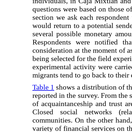
individuals, in Caja Mixtlán and
questions were based on those of
section we ask each respondent 
would return to a potential send
several possible monetary amoun
Respondents were notified tha
consideration at the moment of a
being selected for the field exper
experimental activity were carri
migrants tend to go back to their
Table 1
shows a distribution of th
reported in the survey. From the s
of acquaintanceship and trust ar
Closed social networks (rela
communities. On the other hand, 
variety of financial services on t