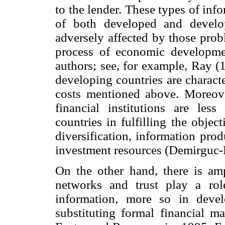
to the lender. These types of inf
of both developed and develo
adversely affected by those prob
process of economic developme
authors; see, for example, Ray (1
developing countries are characte
costs mentioned above. Moreover
financial institutions are les
countries in fulfilling the objec
diversification, information pro
investment resources (Demirguc-
On the other hand, there is ampl
networks and trust play a ro
information, more so in deve
substituting formal financial m