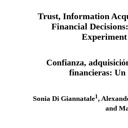
Trust, Information Acqu
Financial Decisions:
Experiment
Confianza, adquisició
financieras: U
1
Sonia Di Giannatale
, Alexand
and Ma