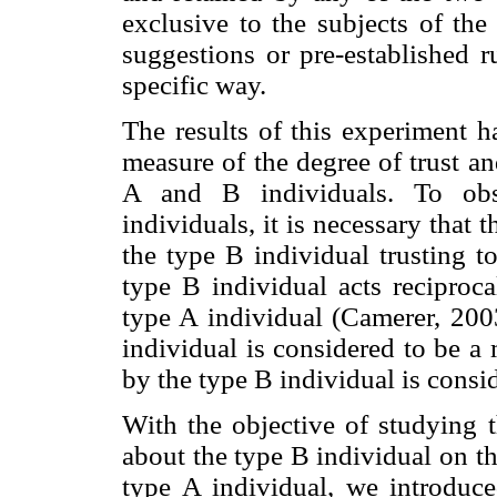
exclusive to the subjects of the
suggestions or pre-established r
specific way.
The results of this experiment ha
measure of the degree of trust an
A and B individuals. To obs
individuals, it is necessary that 
the type B individual trusting t
type B individual acts reciproca
type A individual (Camerer, 2003
individual is considered to be a
by the type B individual is consid
With the objective of studying t
about the type B individual on th
type A individual, we introduce