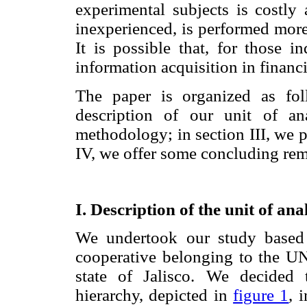
experimental subjects is costly
inexperienced, is performed more 
It is possible that, for those i
information acquisition in financ
The paper is organized as fol
description of our unit of an
methodology; in section III, we p
IV, we offer some concluding rem
I. Description of the unit of an
We undertook our study based 
cooperative belonging to the U
state of Jalisco. We decided
hierarchy, depicted in
figure 1
, 