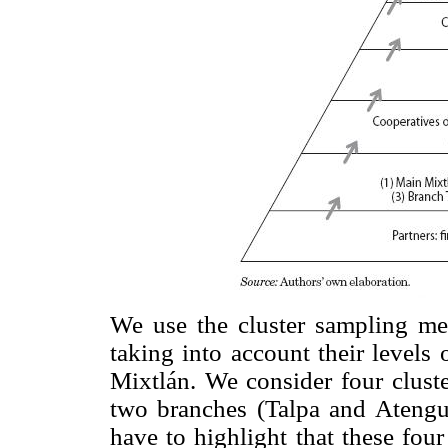
We use the cluster sampling me
taking into account their levels 
Mixtlán. We consider four cluste
two branches (Talpa and Atengu
have to highlight that these fou