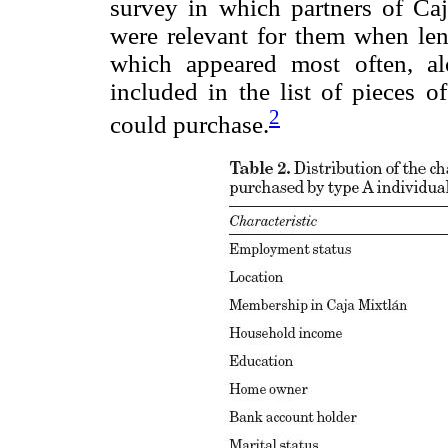
survey in which partners of Caj
were relevant for them when le
which appeared most often, al
included in the list of pieces o
2
could purchase.