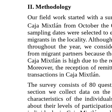
II. Methodology
Our field work started with a s
Caja Mixtlán from October the 
sampling dates were selected to 
migrants in the locality. Althoug
throughout the year, we conside
from migrant partners because the
Caja Mixtlán is high due to the 
Moreover, the reception of remit
transactions in Caja Mixtlán.
The survey consists of 80 questi
section we collect data on the
characteristics of the individua
about their levels of participati