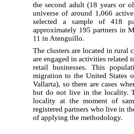
the second adult (18 years or o
universe of around 1,066 active
selected a sample of 418 par
approximately 195 partners in Mi
11 in Atenguillo.
The clusters are located in rural
are engaged in activities related t
retail businesses. This popula
migration to the United States o
Vallarta), so there are cases whe
but do not live in the locality.
locality at the moment of sam
registered partners who live in th
of applying the methodology.