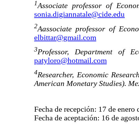
1
Associate professor of Econ
sonia.digiannatale@cide.edu
2
Aassociate professor of Econ
elbittar@gmail.com
3
Professor, Department of Ec
patyloro@hotmail.com
4
Researcher, Economic Researc
American Monetary Studies). Mex
Fecha de recepción: 17 de enero 
Fecha de aceptación: 16 de agost