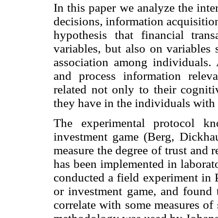
In this paper we analyze the inte
decisions, information acquisition
hypothesis that financial tra
variables, but also on variables 
association among individuals. A
and process information releva
related not only to their cognitiv
they have in the individuals wit
The experimental protocol kn
investment game (Berg, Dickha
measure the degree of trust and 
has been implemented in laborator
conducted a field experiment in 
or investment game, and found th
correlate with some measures of so