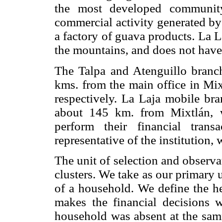
the most developed community
commercial activity generated by
a factory of guava products. La 
the mountains, and does not have
The Talpa and Atenguillo branc
kms. from the main office in Mi
respectively. La Laja mobile bra
about 145 km. from Mixtlán, w
perform their financial tran
representative of the institution,
The unit of selection and observat
clusters. We take as our primary 
of a household. We define the h
makes the financial decisions w
household was absent at the sam