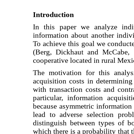
Introduction
In this paper we analyze indi
information about another indivi
To achieve this goal we conducte
(Berg, Dickhaut and McCabe, 
cooperative located in rural Mexi
The motivation for this analy
acquisition costs in determining
with transaction costs and contr
particular, information acquisit
because asymmetric information 
lead to adverse selection prob
distinguish between types of b
which there is a probability tha