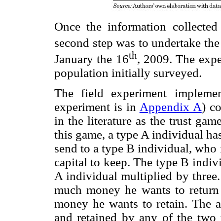
Once the information collected
second step was to undertake the
th
January the 16
, 2009. The exp
population initially surveyed.
The field experiment implemen
experiment is in
Appendix A
) c
in the literature as the trust g
this game, a type A individual h
send to a type B individual, who
capital to keep. The type B indiv
A individual multiplied by three
much money he wants to return
money he wants to retain. The
and retained by any of the two t