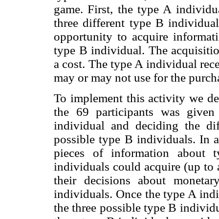
game. First, the type A individ
three different type B individua
opportunity to acquire informat
type B individual. The acquisiti
a cost. The type A individual re
may or may not use for the purch
To implement this activity we de
the 69 participants was given
individual and deciding the di
possible type B individuals. In 
pieces of information about 
individuals could acquire (up to
their decisions about monetar
individuals. Once the type A ind
the three possible type B individu