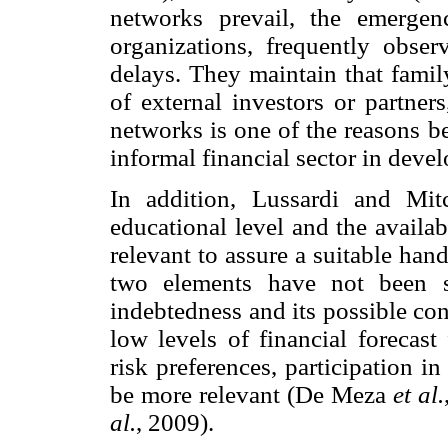
networks prevail, the emerge
organizations, frequently obse
delays. They maintain that famil
of external investors or partner
networks is one of the reasons be
informal financial sector in devel
In addition, Lussardi and Mitc
educational level and the availabi
relevant to assure a suitable han
two elements have not been su
indebtedness and its possible co
low levels of financial forecast 
risk preferences, participation i
be more relevant (De Meza
et al.
al.
, 2009).