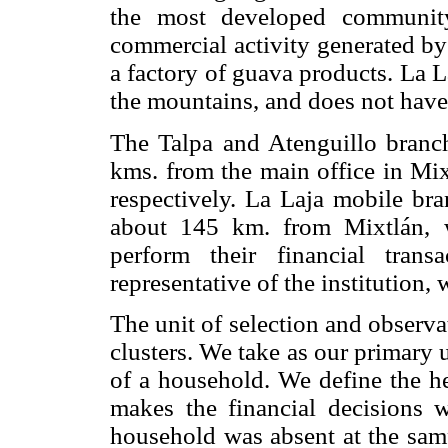
the most developed community
commercial activity generated by
a factory of guava products. La 
the mountains, and does not have
The Talpa and Atenguillo branc
kms. from the main office in Mi
respectively. La Laja mobile bra
about 145 km. from Mixtlán, w
perform their financial tran
representative of the institution,
The unit of selection and observat
clusters. We take as our primary 
of a household. We define the h
makes the financial decisions w
household was absent at the sam