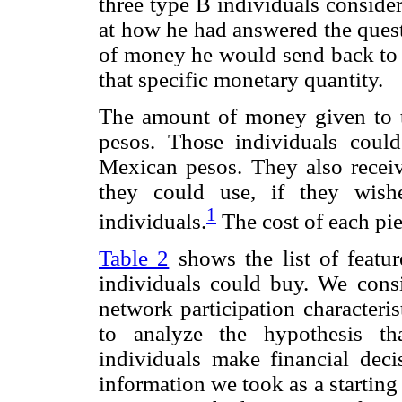
three type B individuals consid
at how he had answered the quest
of money he would send back to t
that specific monetary quantity.
The amount of money given to 
pesos. Those individuals coul
Mexican pesos. They also recei
they could use, if they wish
1
individuals.
The cost of each pi
Table 2
shows the list of featu
individuals could buy. We consi
network participation characteris
to analyze the hypothesis th
individuals make financial decis
information we took as a starting 