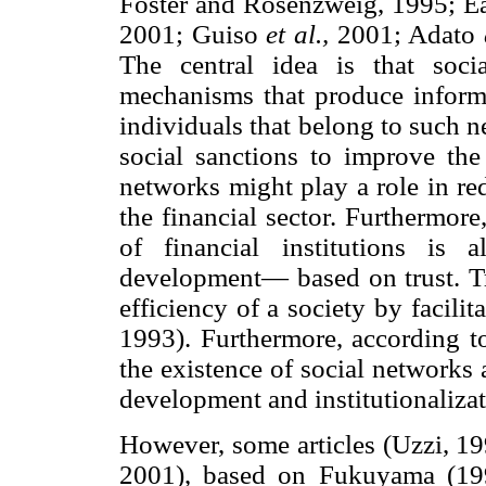
Foster and Rosenzweig, 1995; Ea
2001; Guiso
et al.,
2001; Adato
The central idea is that soci
mechanisms that produce informa
individuals that belong to such n
social sanctions to improve the
networks might play a role in re
the financial sector. Furthermore,
of financial institutions is
development— based on trust. Tr
efficiency of a society by facili
1993). Furthermore, according 
the existence of social networks a
development and institutionalizati
However, some articles (Uzzi, 1
2001), based on Fukuyama (1995