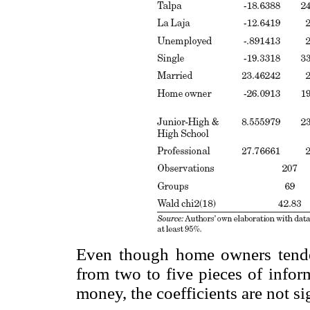
Even though home owners tend
from two to five pieces of infor
money, the coefficients are not si