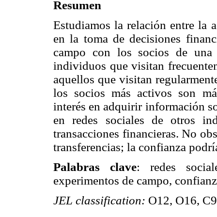
Resumen
Estudiamos la relación entre la 
en la toma de decisiones finan
campo con los socios de una 
individuos que visitan frecuente
aquellos que visitan regularment
los socios más activos son má
interés en adquirir información so
en redes sociales de otros in
transacciones financieras. No obs
transferencias; la confianza podrí
Palabras clave
: redes social
experimentos de campo, confianza,
JEL classification:
O12, O16, C9