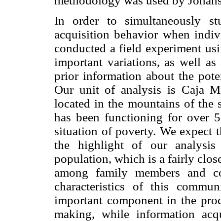
methodology was used by Joha
In order to simultaneously st
acquisition behavior when indivi
conducted a field experiment usi
important variations, as well as
prior information about the poten
Our unit of analysis is Caja Mi
located in the mountains of the 
has been functioning for over 5
situation of poverty. We expect 
the highlight of our analysis
population, which is a fairly cl
among family members and coo
characteristics of this commun
important component in the proce
making, while information acqu