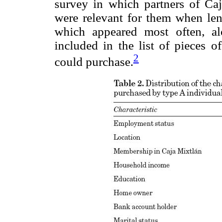
survey in which partners of Caj
were relevant for them when le
which appeared most often, al
included in the list of pieces o
2
could purchase.