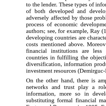
to the lender. These types of inf
of both developed and develo
adversely affected by those prob
process of economic developme
authors; see, for example, Ray (1
developing countries are characte
costs mentioned above. Moreover
financial institutions are les
countries in fulfilling the objec
diversification, information pro
investment resources (Demirguc-
On the other hand, there is ampl
networks and trust play a ro
information, more so in deve
substituting formal financial m