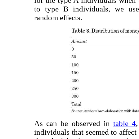
for the type A individuals when
to type B individuals, we use
random effects.
As can be observed in
table 4
individuals that seemed to affec