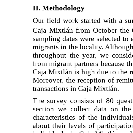
II. Methodology
Our field work started with a s
Caja Mixtlán from October the 
sampling dates were selected to 
migrants in the locality. Althoug
throughout the year, we conside
from migrant partners because the
Caja Mixtlán is high due to the 
Moreover, the reception of remit
transactions in Caja Mixtlán.
The survey consists of 80 questi
section we collect data on the
characteristics of the individua
about their levels of participati