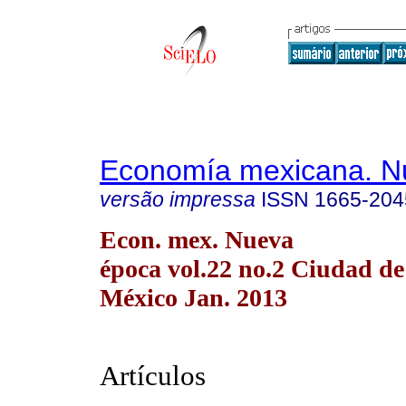
Economía mexicana. N
versão impressa
ISSN
1665-204
Econ. mex. Nueva
época vol.22 no.2 Ciudad de
México Jan. 2013
Artículos