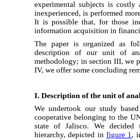
experimental subjects is costly
inexperienced, is performed more 
It is possible that, for those i
information acquisition in financ
The paper is organized as fol
description of our unit of an
methodology; in section III, we p
IV, we offer some concluding rem
I. Description of the unit of an
We undertook our study based 
cooperative belonging to the U
state of Jalisco. We decided
hierarchy, depicted in
figure 1
, 