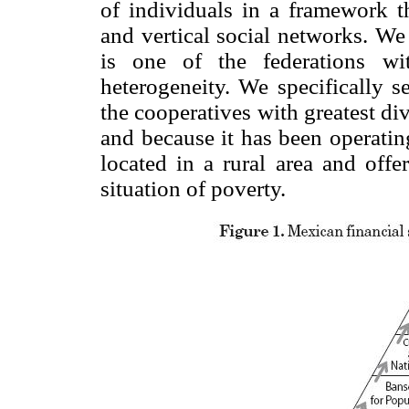
of individuals in a framework th
and vertical social networks. W
is one of the federations wi
heterogeneity. We specifically s
the cooperatives with greatest div
and because it has been operatin
located in a rural area and offe
situation of poverty.