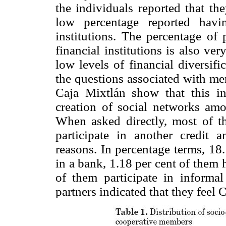
the individuals reported that th
low percentage reported havi
institutions. The percentage of 
financial institutions is also ve
low levels of financial diversif
the questions associated with mem
Caja Mixtlán show that this in
creation of social networks amon
When asked directly, most of th
participate in another credit a
reasons. In percentage terms, 18
in a bank, 1.18 per cent of them
of them participate in informal 
partners indicated that they feel