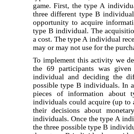
game. First, the type A individ
three different type B individua
opportunity to acquire informat
type B individual. The acquisiti
a cost. The type A individual re
may or may not use for the purch
To implement this activity we de
the 69 participants was given
individual and deciding the di
possible type B individuals. In 
pieces of information about 
individuals could acquire (up to
their decisions about monetar
individuals. Once the type A ind
the three possible type B individu