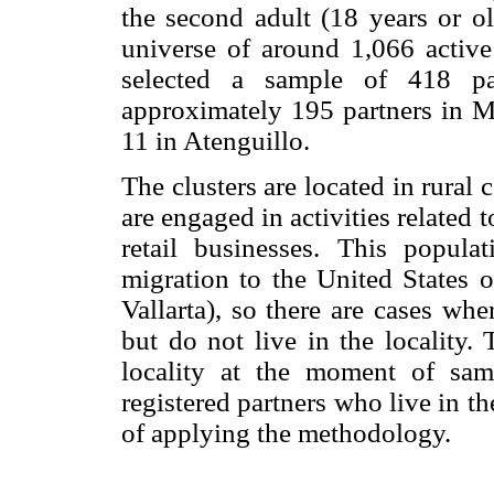
the second adult (18 years or o
universe of around 1,066 active
selected a sample of 418 par
approximately 195 partners in Mi
11 in Atenguillo.
The clusters are located in rural
are engaged in activities related t
retail businesses. This popula
migration to the United States o
Vallarta), so there are cases whe
but do not live in the locality.
locality at the moment of sam
registered partners who live in th
of applying the methodology.