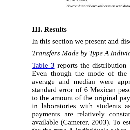
III. Results
In this section we present and dis
Transfers Made by Type A Indivi
Table 3
reports the distribution
Even though the mode of the 
average and median were appr
standard error of 6 Mexican peso
to the amount of the original pa
in laboratories with students a
payments are relatively consta
available (Camerer, 2003). To est