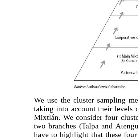
We use the cluster sampling me
taking into account their levels 
Mixtlán. We consider four cluste
two branches (Talpa and Atengu
have to highlight that these fou