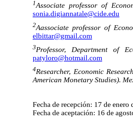
1
Associate professor of Econ
sonia.digiannatale@cide.edu
2
Aassociate professor of Econ
elbittar@gmail.com
3
Professor, Department of Ec
patyloro@hotmail.com
4
Researcher, Economic Researc
American Monetary Studies). Mex
Fecha de recepción: 17 de enero 
Fecha de aceptación: 16 de agost