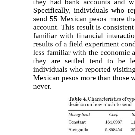
they had bank accounts and wit
Specifically, individuals who r
send 55 Mexican pesos more tha
account. This result is consisten
familiar with financial interact
results of a field experiment co
less familiar with the economic 
they are settled tend to be l
individuals who reported visiting
Mexican pesos more than those who
never.