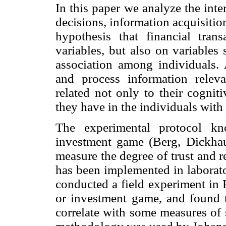
In this paper we analyze the inte
decisions, information acquisition
hypothesis that financial tra
variables, but also on variables 
association among individuals. A
and process information releva
related not only to their cognitiv
they have in the individuals wit
The experimental protocol kn
investment game (Berg, Dickha
measure the degree of trust and 
has been implemented in laborator
conducted a field experiment in 
or investment game, and found th
correlate with some measures of so