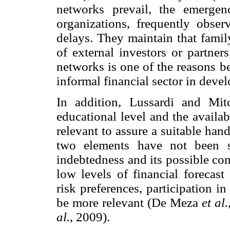
networks prevail, the emerge
organizations, frequently obse
delays. They maintain that famil
of external investors or partner
networks is one of the reasons be
informal financial sector in devel
In addition, Lussardi and Mitc
educational level and the availabi
relevant to assure a suitable han
two elements have not been su
indebtedness and its possible co
low levels of financial forecast 
risk preferences, participation i
be more relevant (De Meza
et al.
al.
, 2009).