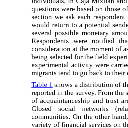
individuals, in Caja Mixtlán and
questions were based on those of
section we ask each respondent 
would return to a potential send
several possible monetary amoun
Respondents were notified tha
consideration at the moment of a
being selected for the field exper
experimental activity were carri
migrants tend to go back to their
Table 1
shows a distribution of th
reported in the survey. From the s
of acquaintanceship and trust ar
Closed social networks (rela
communities. On the other hand, 
variety of financial services on t