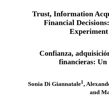
Trust, Information Acqu
Financial Decisions:
Experiment
Confianza, adquisició
financieras: U
1
Sonia Di Giannatale
, Alexand
and Ma