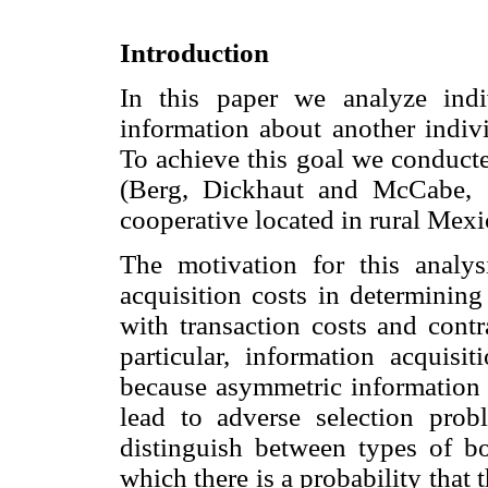
Introduction
In this paper we analyze indi
information about another indivi
To achieve this goal we conducte
(Berg, Dickhaut and McCabe, 
cooperative located in rural Mexi
The motivation for this analy
acquisition costs in determining
with transaction costs and contr
particular, information acquisit
because asymmetric information 
lead to adverse selection prob
distinguish between types of b
which there is a probability tha