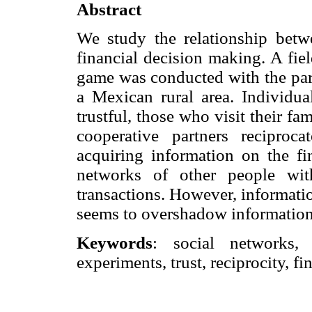
Abstract
We study the relationship betwe
financial decision making. A fiel
game was conducted with the part
a Mexican rural area. Individua
trustful, those who visit their fam
cooperative partners reciproc
acquiring information on the fin
networks of other people wit
transactions. However, information
seems to overshadow information 
Keywords
: social networks, i
experiments, trust, reciprocity, f