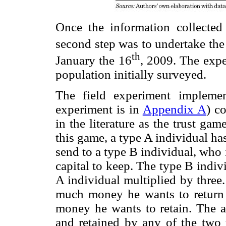
Once the information collected
second step was to undertake the
th
January the 16
, 2009. The exp
population initially surveyed.
The field experiment implemen
experiment is in
Appendix A
) c
in the literature as the trust g
this game, a type A individual h
send to a type B individual, who
capital to keep. The type B indiv
A individual multiplied by three
much money he wants to return
money he wants to retain. The
and retained by any of the two t