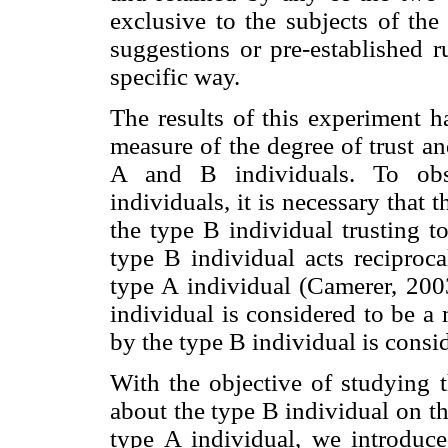
exclusive to the subjects of the
suggestions or pre-established r
specific way.
The results of this experiment ha
measure of the degree of trust an
A and B individuals. To obs
individuals, it is necessary that 
the type B individual trusting t
type B individual acts reciproca
type A individual (Camerer, 2003
individual is considered to be a
by the type B individual is consid
With the objective of studying t
about the type B individual on th
type A individual, we introduce