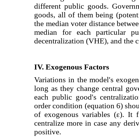
different public goods. Governm
goods, all of them being (potent
the median voter distance betwee
median for each particular pub
decentralization (VHE), and the c
IV. Exogenous Factors
Variations in the model's exogeno
long as they change central gove
each public good's centralizatio
order condition (equation 6) shoul
of exogenous variables (ε). It 
centralize more in case any deri
positive.