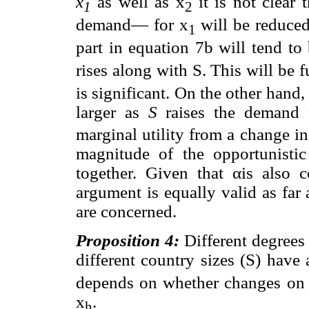
x
as well as x
it is not clear 
1
2
demand— for x
will be reduced
1
part in equation 7b will tend to
rises along with S. This will be fu
is significant. On the other hand
larger as
S
raises the demand 
marginal utility from a change i
magnitude of the opportunisti
together. Given that αis also
argument is equally valid as far
are concerned.
Proposition 4:
Different degrees
different country sizes (S) have
depends on whether changes o
x
.
h