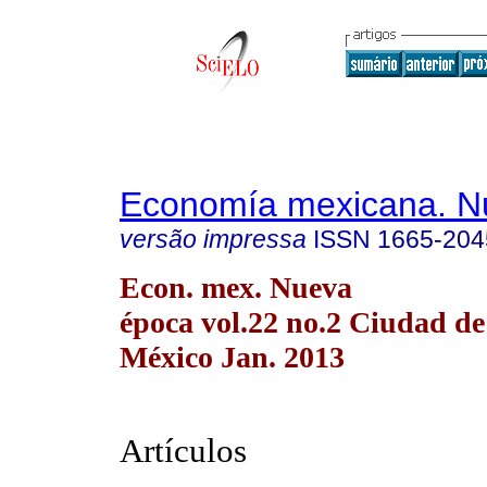
Economía mexicana. N
versão impressa
ISSN
1665-204
Econ. mex. Nueva
época vol.22 no.2 Ciudad de
México Jan. 2013
Artículos