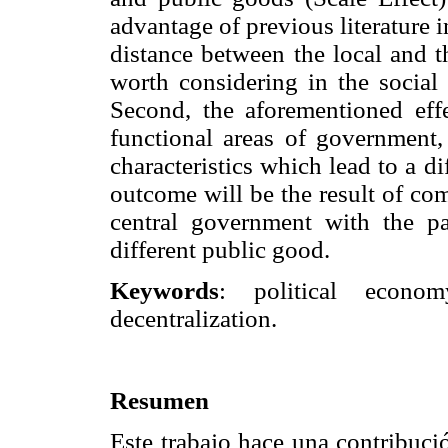
advantage of previous literature i
distance between the local and t
worth considering in the social 
Second, the aforementioned effe
functional areas of government,
characteristics which lead to a di
outcome will be the result of com
central government with the p
different public good.
Keywords
: political econom
decentralization.
Resumen
Este trabajo hace una contribuci