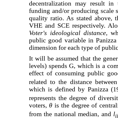
decentralization may result in 
funding and/or producing scale se
quality ratio. As stated above, 
VHE and SCE respectively. Alon
Voter's ideological distance,
whi
public good variable in Panizza
dimension for each type of publi
It will be assumed that the gene
levels) spends G, which is a co
effect of consuming public go
related to the distance betwee
which is defined by Panizza (
represents the degree of divers
voters,
θ
is the degree of central
from the national median, and
l
i