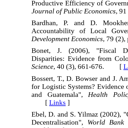
Productive Efficiency of Govern
Journal of Public Economics,
91
Bardhan, P. and D. Mookherj
Accountability of Local Gov
Development Economics,
79 (2)
Bonet, J. (2006), "Fiscal D
Disparities: Evidence from Co
Science,
40 (3), 661-676. [
L
Bossert, T., D. Bowser and J. A
for Logistic Systems? Evidence 
and Guatemala",
Health Poli
[
Links
]
Ebel, D. and S. Yilmaz (2002), 
Decentralisation",
World Bank 