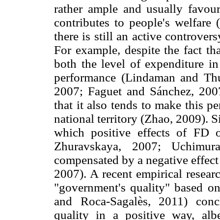
rather ample and usually favoura
contributes to people's welfare 
there is still an active controver
For example, despite the fact th
both the level of expenditure in
performance (Lindaman and Th
2007; Faguet and Sánchez, 2007
that it also tends to make this 
national territory (Zhao, 2009). 
which positive effects of FD 
Zhuravskaya, 2007; Uchimura
compensated by a negative effect 
2007). A recent empirical resear
"government's quality" based o
and Roca-Sagalès, 2011) conclu
quality in a positive way, al