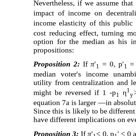
Nevertheless, if we assume that 
impact of income on decentrali
income elasticity of this publi
cost reducing effect, turning mo
option for the median as his i
propositions:
Proposition 2:
If
π
'
= 0, p'
= 
1
1
median voter's income unambi
utility from centralization and l
1
might be reversed if 1 -p
η
1
y
equation 7a is larger —in absolu
Since this is likely to be differen
have different implications on ev
Proposition 3:
If
π
'
≤ 0, p
' < 0 
1
1