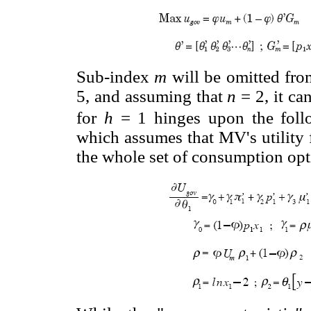
Sub-index
m
will be omitted fro
5, and assuming that
n
= 2, it c
for
h
= 1 hinges upon the follow
which assumes that MV's utility
the whole set of consumption opt