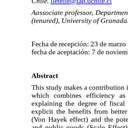
Chile.
lletelie@iap.uchile.cl
Aassociate professor, Departmen
(tenured), University of Granada
Fecha de recepción: 23 de marzo
fecha de aceptación: 7 de noviem
Abstract
This study makes a contribution in
which combines efficiency as
explaining the degree of fiscal 
explicit the benefits from bette
(Von Hayek effect) and the poten
and public goods (Scale Effect) 