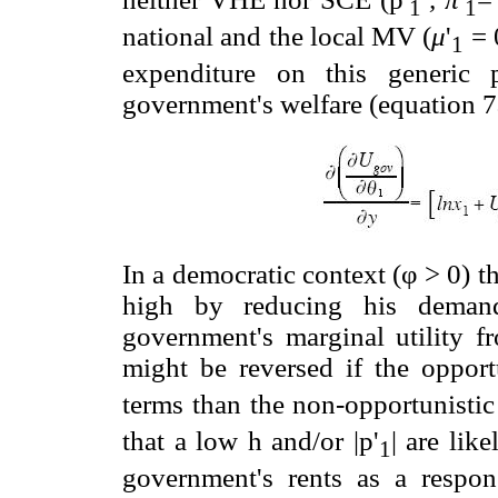
1
1
national and the local MV (
μ
'
= 0
1
expenditure on this generic 
government's welfare (equation 7a
In a democratic context (φ > 0) 
high by reducing his dema
government's marginal utility fr
might be reversed if the opportu
terms than the non-opportunistic
that a low h and/or |p'
| are lik
1
government's rents as a respon