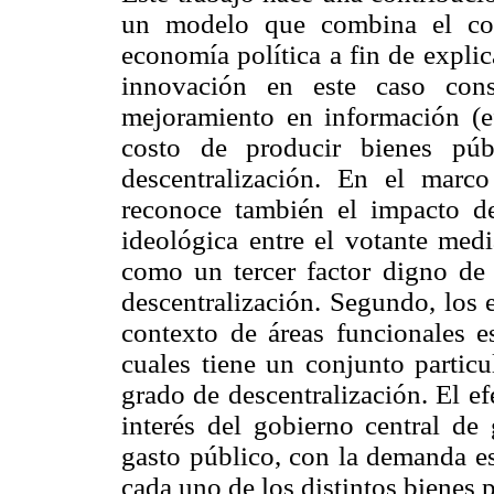
un modelo que combina el con
economía política a fin de explic
innovación en este caso cons
mejoramiento en información (e
costo de producir bienes púb
descentralización. En el marc
reconoce también el impacto de 
ideológica entre el votante med
como un tercer factor digno de 
descentralización. Segundo, los 
contexto de áreas funcionales e
cuales tiene un conjunto particu
grado de descentralización. El ef
interés del gobierno central de 
gasto público, con la demanda es
cada uno de los distintos bienes 