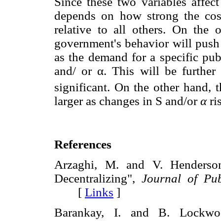
Since these two variables affec
depends on how strong the cost
relative to all others. On the 
government's behavior will push
as the demand for a specific pub
and/ or α. This will be further 
significant. On the other hand, 
larger as changes in S and/or
α
ri
References
Arzaghi, M. and V. Henderson
Decentralizing",
Journal of Pub
[
Links
]
Barankay, I. and B. Lockwoo