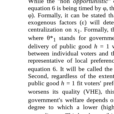
While the "non
opportunistic''
c
equation 6 is being timed by φ, th
φ). Formally, it can be stated t
exogenous factors (ε) will de
centralization on x
. Formally, t
1
where θ*
stands for governmen
1
delivery of public good
h
= 1 wi
between individual voters and t
representative of local prefere
equation 6. It will be called th
Second, regardless of the extent
public good
h
= 1 fit voters' pre
worsens its quality (VHE), th
government's welfare depends o
degree to which a lower (high