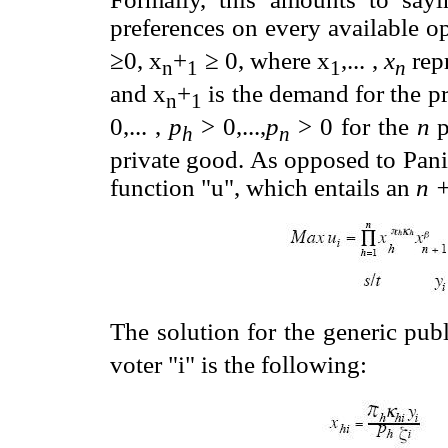
preferences on every available op
≥0, x
+
≥ 0, where x
,... ,
x
rep
n
1
1
n
and x
+
is the demand for the pr
n
1
0,... ,
p
> 0,...,
p
> 0 for the
n
p
h
n
private good. As opposed to Pani
function "u", which entails an
n 
The solution for the generic pu
voter "i" is the following: