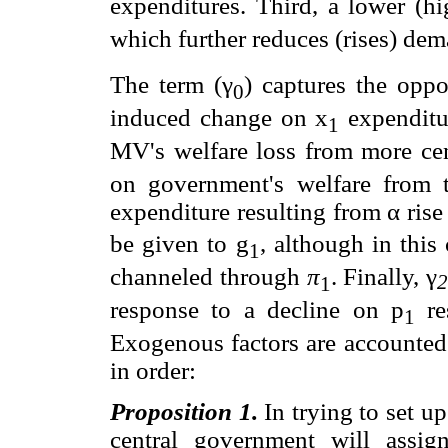
expenditures. Third, a lower (hi
which further reduces (rises) dem
The term (γ
) captures the opp
0
induced change on x
expenditur
1
MV's welfare loss from more cen
on government's welfare from th
expenditure resulting from α rise
be given to g
, although in this
1
channeled through
π
. Finally, γ
1
response to a decline on p
re
1
Exogenous factors are accounted 
in order:
Proposition 1.
In trying to set u
central government will assign