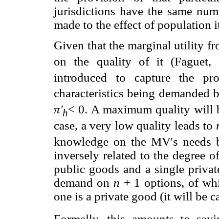
jurisdictions have the same numb
made to the effect of population it
Given that the marginal utility f
on the quality of it (Faguet,
introduced to capture the pr
characteristics being demanded b
π'
< 0. A maximum quality will
h
case, a very low quality leads to
knowledge on the MV's needs b
inversely related to the degree o
public goods and a single privat
demand on
n
+ 1 options, of w
one is a private good (it will be c
Formally, this amounts to sayi