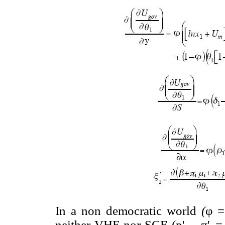
In a non democratic world
(
φ =
neither VHE nor SCE (p'
, π
'
=