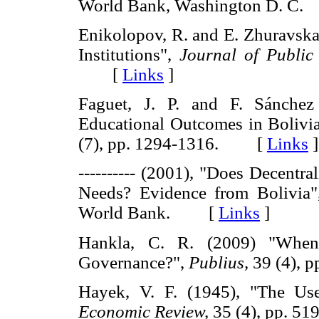
World Bank, Washington D. 
Enikolopov, R. and E. Zhuravskay
Institutions",
Journal of Public
[
Links
]
Faguet, J. P. and F. Sánchez 
Educational Outcomes in Bolivi
(7), pp. 1294-1316. [
Links
]
---------- (2001), "Does Decentr
Needs? Evidence from Bolivia"
World Bank. [
Links
]
Hankla, C. R. (2009) "When 
Governance?",
Publius,
39 (4),
Hayek, V. F. (1945), "The Us
Economic Review,
35 (4), pp. 