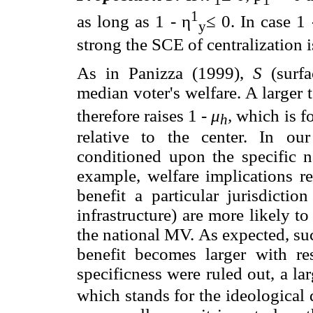
1
as long as 1 - η
≤ 0. In case 1 
y
strong the SCE of centralization i
As in Panizza (1999),
S
(surfa
median voter's welfare. A larger 
therefore raises 1 -
μ
,
which is fo
h
relative to the center. In our
conditioned upon the specific n
example, welfare implications r
benefit a particular jurisdictio
infrastructure) are more likely to
the national MV. As expected, su
benefit becomes larger with re
specificness were ruled out, a lar
which stands for the ideological d