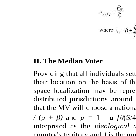
II. The Median Voter
Providing that all individuals set
their location on the basis of t
space localization may be repr
distributed jurisdictions aroun
that the MV will choose a nationa
/ (
μ
+
β)
and
μ =
1 -
α [θ
(S/
interpreted as the
ideological d
country's territory and
J
is the nu