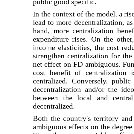
public good specific.
In the context of the model, a ri
lead to more decentralization, a
hand, more centralization bene
expenditure rises. On the other
income elasticities, the cost red
strengthen centralization for th
net effect on FD ambiguous. Fun
cost benefit of centralization 
centralized. Conversely, publi
decentralization and/or the ide
between the local and centra
decentralized.
Both the country's territory and
ambiguous effects on the degree