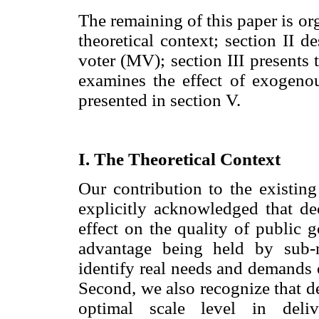
The remaining of this paper is or
theoretical context; section II 
voter (MV); section III presents
examines the effect of exogenou
presented in section V.
I. The Theoretical Context
Our contribution to the existing 
explicitly acknowledged that dec
effect on the quality of public 
advantage being held by sub-n
identify real needs and demands 
Second, we also recognize that d
optimal scale level in deliv