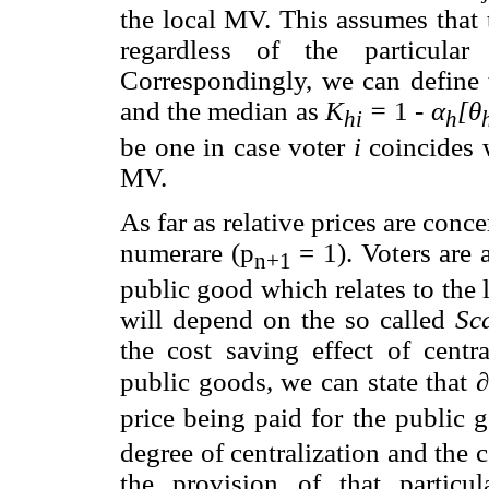
the local MV. This assumes that 
regardless of the particula
Correspondingly, we can define 
and the median as
K
=
1 -
α
[θ
hi
h
be one in case voter
i
coincides w
MV.
As far as relative prices are conc
numerare (p
= 1). Voters are 
n+1
public good which relates to the 
will depend on the so called
Sca
the cost saving effect of centra
public goods, we can state that
∂
price being paid for the public
degree of centralization and the
the provision of that particu