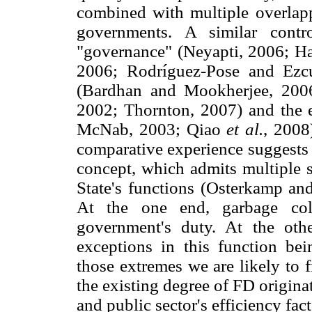
combined with multiple overlapp
governments. A similar contr
"governance" (Neyapti, 2006; Han
2006; Rodríguez-Pose and Ezcur
(Bardhan and Mookherjee, 2006)
2002; Thornton, 2007) and the
McNab, 2003; Qiao
et al.
, 2008
comparative experience suggests
concept, which admits multiple s
State's functions (Osterkamp an
At the one end, garbage coll
government's duty. At the othe
exceptions in this function bei
those extremes we are likely to 
the existing degree of FD originat
and public sector's efficiency fact