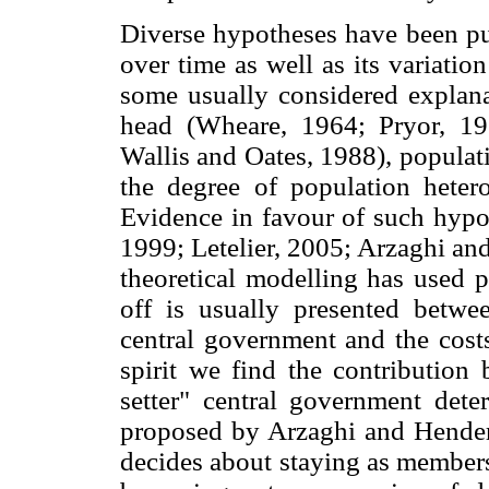
Diverse hypotheses have been pu
over time as well as its variatio
some usually considered explana
head (Wheare, 1964; Pryor, 1
Wallis and Oates, 1988), populat
the degree of population heter
Evidence in favour of such hypot
1999; Letelier, 2005; Arzaghi an
theoretical modelling has used p
off is usually presented betwee
central government and the costs
spirit we find the contribution
setter" central government det
proposed by Arzaghi and Henders
decides about staying as members