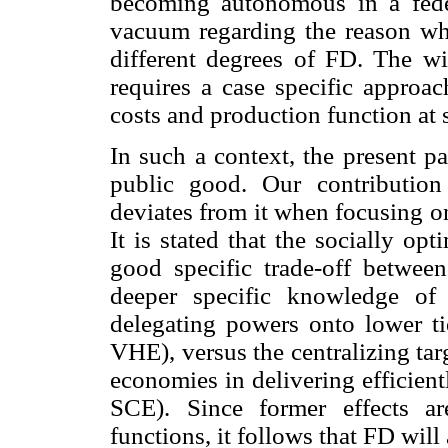
becoming autonomous in a federa
vacuum regarding the reason why
different degrees of FD. The wi
requires a case specific approac
costs and production function at 
In such a context, the present p
public good. Our contribution
deviates from it when focusing on 
It is stated that the socially o
good specific trade-off between 
deeper specific knowledge of 
delegating powers onto lower t
VHE), versus the centralizing tar
economies in delivering efficien
SCE). Since former effects are
functions, it follows that FD will