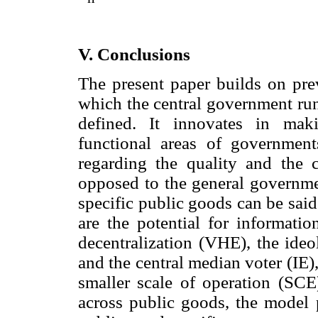
V. Conclusions
The present paper builds on prev
which the central government run
defined. It innovates in mak
functional areas of government
regarding the quality and the c
opposed to the general governme
specific public goods can be said
are the potential for informati
decentralization (VHE), the ideo
and the central median voter (IE),
smaller scale of operation (SCE)
across public goods, the model 