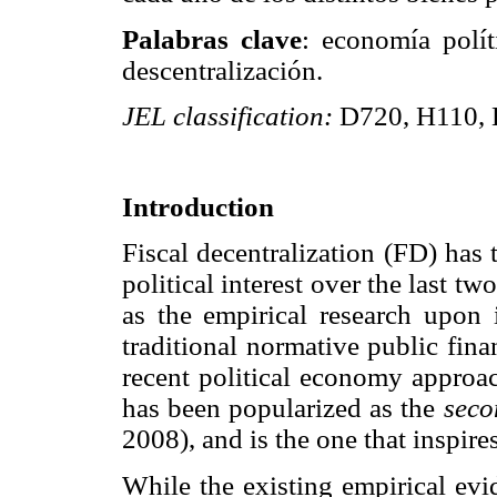
Palabras clave
: economía polít
descentralización.
JEL classification:
D720, H110, 
Introduction
Fiscal decentralization (FD) has
political interest over the last tw
as the empirical research upon 
traditional normative public fin
recent political economy approa
has been popularized as the
seco
2008), and is the one that inspire
While the existing empirical evi