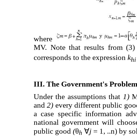
where
MV. Note that results from (3)
corresponds to the expression
k
hi
III. The Government's Proble
Under the assumptions that
1)
MV
and
2)
every different public goo
a case specific information adv
national government will choose
public good
(
θ
∀
j
= 1, ..n) by s
h