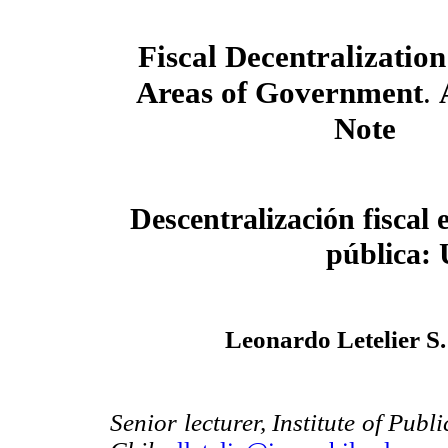
Fiscal Decentralization
Areas of Government
.
Note
Descentralización fiscal e
pública: 
Leonardo Letelier S
Senior lecturer, Institute of Publ