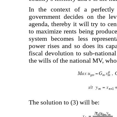
In the context of a perfectly 
government decides on the leve
agenda, thereby it will try to ce
to maximize rents being produced
system becomes less representa
power rises and so does its cap
fiscal devolution to sub-nationa
the wills of the national MV, wh
The solution to (3) will be: