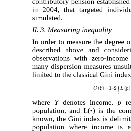
contributory pension established
in 2004, that targeted individ
simulated.
II. 3. Measuring inequality
In order to measure the degree of
described above and consider
observations with zero-income
many dispersion measures unsuita
limited to the classical Gini inde
where
Y
denotes income,
p
re
population, and L(•) is the con
known, the Gini index is delimi
population where income is e