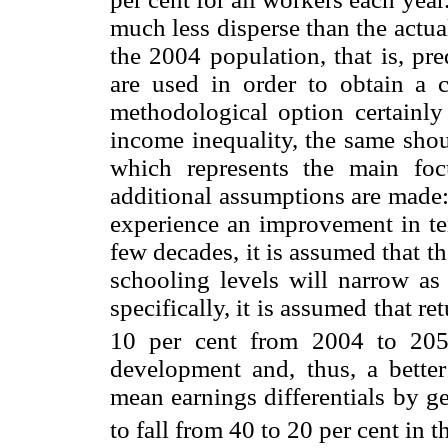
much less disperse than the actu
the 2004 population, that is, pr
are used in order to obtain a 
methodological option certainly
income inequality, the same shou
which represents the main foc
additional assumptions are made: 
experience an improvement in ter
few decades, it is assumed that t
schooling levels will narrow as 
specifically, it is assumed that r
10 per cent from 2004 to 205
development and, thus, a better
mean earnings differentials by g
to fall from 40 to 20 per cent in 