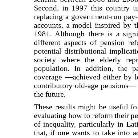
Second, in 1997 this country un
replacing a government-run pay-
accounts, a model inspired by t
1981. Although there is a signi
different aspects of pension re
potential distributional implica
society where the elderly rep
population. In addition, the 
coverage —achieved either by l
contributory old-age pensions— c
the future.
These results might be useful fo
evaluating how to reform their p
of inequality, particularly in L
that, if one wants to take into 