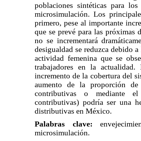
poblaciones sintéticas para l
microsimulación. Los principale
primero, pese al importante inc
que se prevé para las próximas d
no se incrementará dramáticamen
desigualdad se reduzca debido a 
actividad femenina que se obse
trabajadores en la actualidad
incremento de la cobertura del s
aumento de la proporción de 
contributivas o mediante el
contributivas) podría ser una h
distributivas en México.
Palabras clave:
envejecimien
microsimulación.