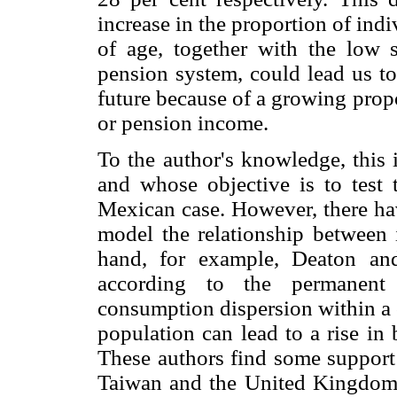
increase in the proportion of indi
of age, together with the low 
pension system, could lead us to 
future because of a growing prop
or pension income.
To the author's knowledge, this i
and whose objective is to test 
Mexican case. However, there hav
model the relationship between 
hand, for example, Deaton an
according to the permanent
consumption dispersion within a c
population can lead to a rise in
These authors find some support 
Taiwan and the United Kingdom.