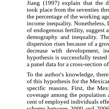
Jiang (1997) explain that the 
took place from the seventies thr
the percentage of the working age
income inequality. Nonetheless,
of endogenous fertility, suggest
demography and inequality. They
dispersion rises because of a growi
decrease with development, ine
hypothesis is successfully teste
a panel data for a cross-section of
To the author's knowledge, there
of this hypothesis for the Mexica
specific reasons. First, the M
coverage among the population a
cent of employed individuals effe
scheme between 2000 and 2006 