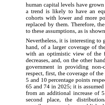
human capital levels have grown 
a trend is likely to have an equ
cohorts with lower and more poo
replaced by them. Therefore, the 
to these assumptions, as is shown 
Nevertheless, it is interesting to
hand, of a larger coverage of th
with an optimistic view of the 
decreases, and, on the other hand
government in providing non-con
respect, first, the coverage of th
5 and 10 percentage points resp
65 and 74 in 2025; it is assumed
from an additional increase of 5
second place, the distributio