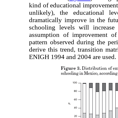
kind of educational improvement 
unlikely), the educational l
dramatically improve in the futu
schooling levels will increase
assumption of improvement of 
pattern observed during the per
derive this trend, transition m
ENIGH 1994 and 2004 are used.