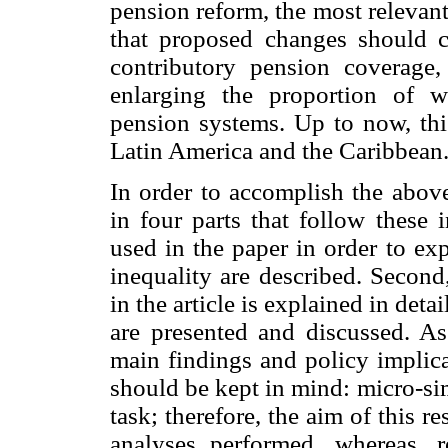
pension reform, the most relevan
that proposed changes should 
contributory pension coverage, 
enlarging the proportion of wo
pension systems. Up to now, thi
Latin America and the Caribbean
In order to accomplish the above
in four parts that follow these 
used in the paper in order to ex
inequality are described. Secon
in the article is explained in deta
are presented and discussed. As
main findings and policy implica
should be kept in mind: micro-si
task; therefore, the aim of this re
analyses performed, whereas, r