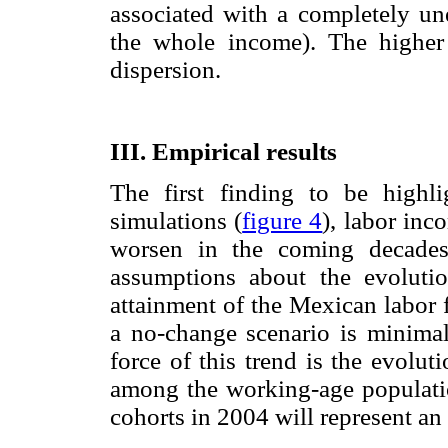
associated with a completely un
the whole income). The higher
dispersion.
III. Empirical results
The first finding to be highli
simulations (
figure 4
), labor inc
worsen in the coming decades
assumptions about the evoluti
attainment of the Mexican labor fo
a no-change scenario is minima
force of this trend is the evolut
among the working-age populati
cohorts in 2004 will represent an