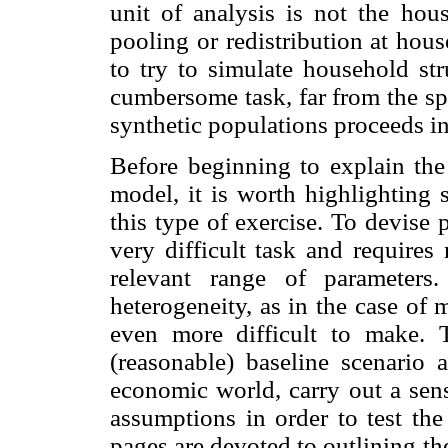
unit of analysis is not the hou
pooling or redistribution at hou
to try to simulate household st
cumbersome task, far from the spi
synthetic populations proceeds in
Before beginning to explain the 
model, it is worth highlighting
this type of exercise. To devise 
very difficult task and require
relevant range of parameters
heterogeneity, as in the case of
even more difficult to make. 
(reasonable) baseline scenario
economic world, carry out a sens
assumptions in order to test the
pages are devoted to outlining th