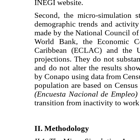
INEGI website.
Second, the micro-simulation st
demographic trends and activity 
made by the National Council of
World Bank, the Economic Co
Caribbean (ECLAC) and the Un
projections. They do not substan
and do not alter the results sho
by Conapo using data from Census
population are based on Censu
(Encuesta Nacional de Empleo)
transition from inactivity to wor
II. Methodology