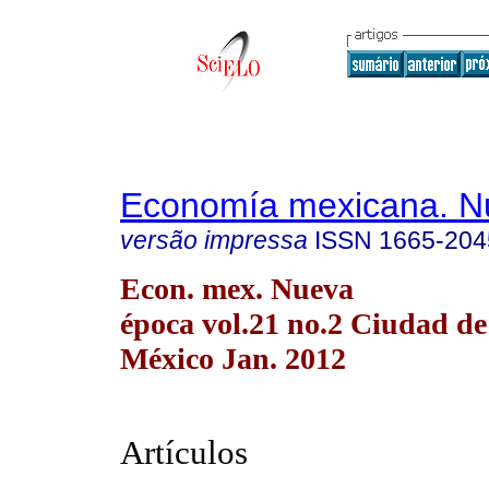
Economía mexicana. N
versão impressa
ISSN
1665-204
Econ. mex. Nueva
época vol.21 no.2 Ciudad de
México Jan. 2012
Artículos