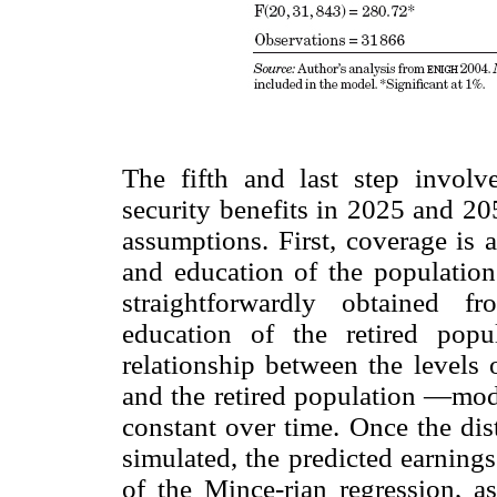
The fifth and last step involve
security benefits in 2025 and 20
assumptions. First, coverage is
and education of the populatio
straightforwardly obtained f
education of the retired pop
relationship between the levels
and the retired population —mod
constant over time. Once the dist
simulated, the predicted earning
of the Mince-rian regression, a