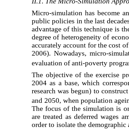
II.1. The Micro-Simulation Appr
Micro-simulation has become an 
public policies in the last decade
advantage of this technique is th
degree of heterogeneity of econo
accurately account for the cost 
2006). Nowadays, micro-simulat
evaluation of anti-poverty progr
The objective of the exercise pre
2004 as a base, which correspon
research was begun) to construct
and 2050, when population ageing
The focus of the simulation is 
are treated as deferred wages a
order to isolate the demographic 