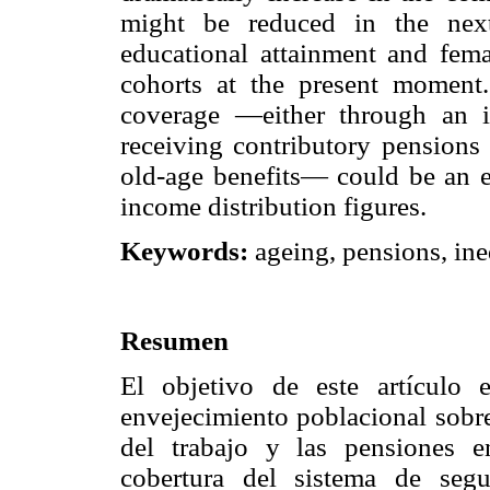
might be reduced in the nex
educational attainment and fem
cohorts at the present moment
coverage —either through an i
receiving contributory pensions 
old-age benefits— could be an e
income distribution figures.
Keywords:
ageing, pensions, ine
Resumen
El objetivo de este artículo 
envejecimiento poblacional sobre
del trabajo y las pensiones e
cobertura del sistema de segu