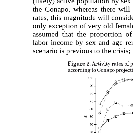
(likely) active population by se
the Conapo, whereas there will 
rates, this magnitude will consid
only exception of very old femal
assumed that the proportion of
labor income by sex and age re
scenario is previous to the crisis;