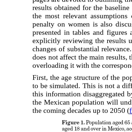
results obtained for the baseline
the most relevant assumptions 
penalty on women is also discuss
presented in tables and figures 
explicitly reviewing the results
changes of substantial relevance
does not affect the main results, 
overloading it with the correspon
First, the age structure of the 
to be simulated. This is not a di
this information disaggregated b
the Mexican population will unde
the coming decades up to 2050 (