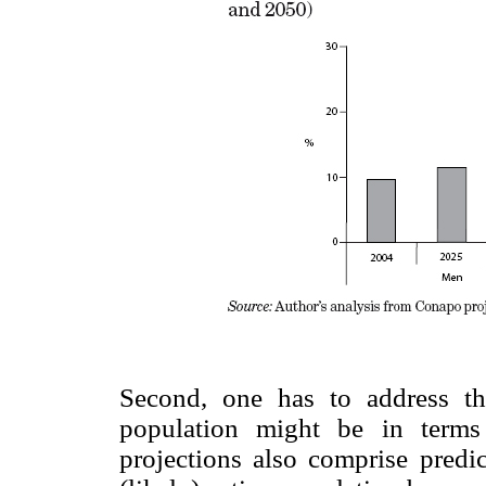
Second, one has to address th
population might be in terms
projections also comprise predic