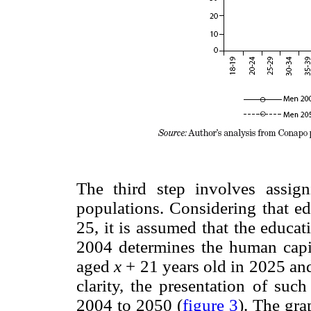
The third step involves assign
populations. Considering that ed
25, it is assumed that the educa
2004 determines the human cap
aged
x
+ 21 years old in 2025 a
clarity, the presentation of suc
2004 to 2050 (
figure 3
). The gra