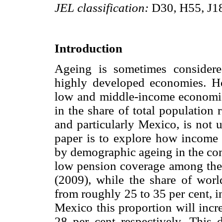
JEL classification:
D30, H55, J1
Introduction
Ageing is sometimes consider
highly developed economies. Ho
low and middle-income economies
in the share of total population 
and particularly Mexico, is not 
paper is to explore how income 
by demographic ageing in the com
low pension coverage among the 
(2009), while the share of worl
from roughly 25 to 35 per cent, 
Mexico this proportion will incr
28 per cent respectively. This