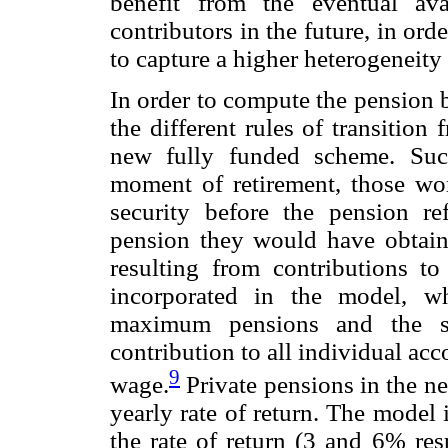
benefit from the eventual avai
contributors in the future, in or
to capture a higher heterogeneity 
In order to compute the pension b
the different rules of transitio
new fully funded scheme. Such
moment of retirement, those wor
security before the pension 
pension they would have obtain
resulting from contributions t
incorporated in the model, w
maximum pensions and the s
contribution to all individual ac
9
wage.
Private pensions in the n
yearly rate of return. The model 
the rate of return (3 and 6% resp