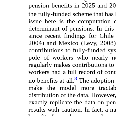
pension benefits in 2025 and 205
the fully-funded scheme that has 
issue here is the computation 
determinant of pensions. In this 
since recent findings for Chi
2004) and Mexico (Levy, 2008) s
contributions to fully-funded sy
pole of workers who nearly ne
regularly makes contributions to 
workers had a full record of con
8
no benefits at all.
The adoption o
make the model more tractabl
distribution of the data. However
exactly replicate the data on pen
results with caution. In fact, a 