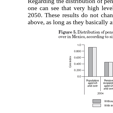
Regarding the distribution of pe
one can see that very high level
2050. These results do not chan
above, as long as they basically 