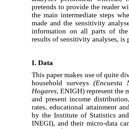
pretends to provide the reader wit
the main intermediate steps wh
made and the sensitivity analys
information on all parts of the
results of sensitivity analyses, i
I. Data
This paper makes use of quite div
household surveys
(Encuesta 
Hogares,
ENIGH) represent the ma
and present income distribution
rates, educational attainment a
by the Institute of Statistics 
INEGI), and their micro-data can