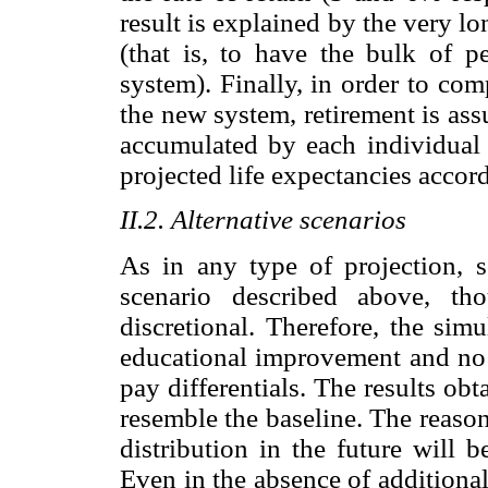
result is explained by the very lo
(that is, to have the bulk of p
system). Finally, in order to co
the new system, retirement is ass
accumulated by each individual 
projected life expectancies accor
II.2. Alternative scenarios
As in any type of projection, 
scenario described above, th
discretional. Therefore, the sim
educational improvement and no 
pay differentials. The results obt
resemble the baseline. The reason
distribution in the future will 
Even in the absence of additiona