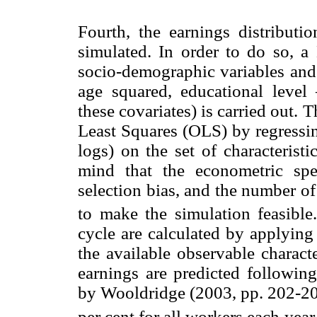
Fourth, the earnings distributio
simulated. In order to do so, a 
socio-demographic variables and
age squared, educational leve
these covariates) is carried out.
Least Squares (OLS) by regressin
logs) on the set of characteris
mind that the econometric spe
selection bias, and the number of
to make the simulation feasible
cycle are calculated by applying
the available observable characte
earnings are predicted followin
by Wooldridge (2003, pp. 202-204
per cent for all workers each year