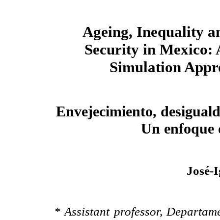
Ageing, Inequality a
Security in Mexico: 
Simulation Appr
Envejecimiento, desiguald
Un enfoque 
José-
* Assistant professor, Departa