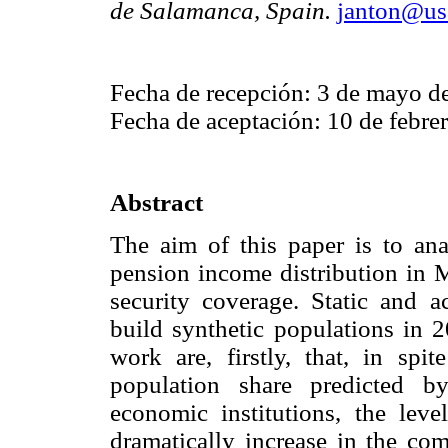
de Salamanca, Spain.
janton@usa
Fecha de recepción: 3 de mayo d
Fecha de aceptación: 10 de febre
Abstract
The aim of this paper is to an
pension income distribution in M
security coverage. Static and a
build synthetic populations in 
work are, firstly, that, in spit
population share predicted b
economic institutions, the leve
dramatically increase in the com