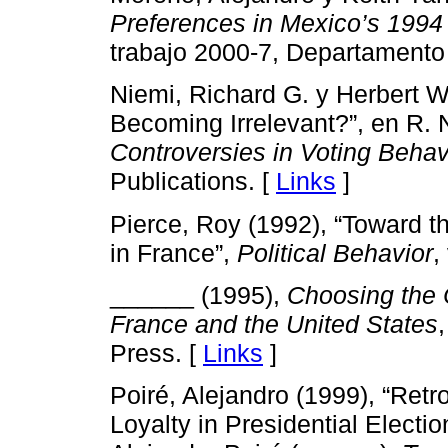
Preferences in Mexico’s 1994 
trabajo 2000-7, Departamento 
Niemi, Richard G. y Herbert W
Becoming Irrelevant?”, en R. 
Controversies in Voting Behav
Publications. [
Links
]
Pierce, Roy (1992), “Toward t
in France”,
Political Behavior
,
______ (1995),
Choosing the C
France and the United States
Press. [
Links
]
Poiré, Alejandro (1999), “Retr
Loyalty in Presidential Elect