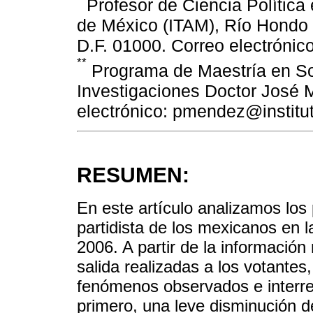
Profesor de Ciencia Política 
de México (ITAM), Río Hondo 
D.F. 01000. Correo electróni
**
Programa de Maestría en Soci
Investigaciones Doctor José 
electrónico: pmendez@instit
RESUMEN:
En este artículo analizamos los 
partidista de los mexicanos en 
2006. A partir de la informació
salida realizadas a los votantes
fenómenos observados e interrel
primero, una leve disminución d