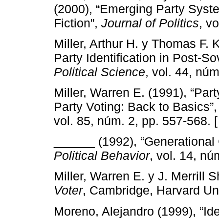
(2000), “Emerging Party Syste
Fiction”,
Journal of Politics
, v
Miller, Arthur H. y Thomas F.
Party Identification in Post-So
Political Science
, vol. 44, nú
Miller, Warren E. (1991), “Part
Party Voting: Back to Basics”
vol. 85, núm. 2, pp. 557-568. 
______ (1992), “Generational 
Political Behavior
, vol. 14, nú
Miller, Warren E. y J. Merrill
Voter
, Cambridge, Harvard Uni
Moreno, Alejandro (1999), “Id