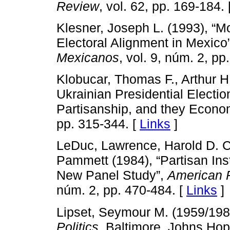
Review
, vol. 62, pp. 169-184. 
Klesner, Joseph L. (1993), “M
Electoral Alignment in Mexico
Mexicanos
, vol. 9, núm. 2, pp
Klobucar, Thomas F., Arthur H
Ukrainian Presidential Election
Partisanship, and they Econo
pp. 315-344. [
Links
]
LeDuc, Lawrence, Harold D. C
Pammett (1984), “Partisan Ins
New Panel Study”,
American P
núm. 2, pp. 470-484. [
Links
]
Lipset, Seymour M. (1959/198
Politics
, Baltimore, Johns Hop