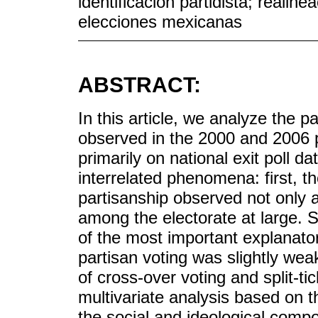
identificación partidista; realine
elecciones mexicanas
ABSTRACT:
In this article, we analyze the pa
observed in the 2000 and 2006 p
primarily on national exit poll 
interrelated phenomena: first, th
partisanship observed not only 
among the electorate at large. S
of the most important explanator
partisan voting was slightly wea
of cross-over voting and split-tic
multivariate analysis based on 
the social and ideological compos