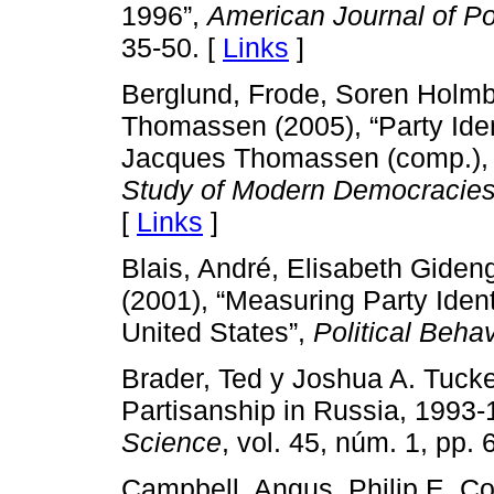
1996”,
American Journal of Po
35-50. [
Links
]
Berglund, Frode, Soren Holm
Thomassen (2005), “Party Iden
Jacques Thomassen (comp.)
Study of Modern Democracie
[
Links
]
Blais, André, Elisabeth Gideng
(2001), “Measuring Party Ident
United States”,
Political Behav
Brader, Ted y Joshua A. Tuck
Partisanship in Russia, 1993
Science
, vol. 45, núm. 1, pp. 
Campbell, Angus, Philip E. Co