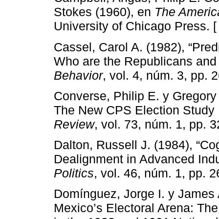
Stokes (1960), en
The Americ
University of Chicago Press. 
Cassel, Carol A. (1982), “Pred
Who are the Republicans and
Behavior
, vol. 4, núm. 3, pp. 
Converse, Philip E. y Gregory
The New CPS Election Study 
Review
, vol. 73, núm. 1, pp. 3
Dalton, Russell J. (1984), “Co
Dealignment in Advanced Indu
Politics
, vol. 46, núm. 1, pp. 
Domínguez, Jorge I. y James
Mexico’s Electoral Arena: The