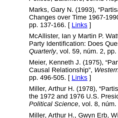
Marks, Gary N. (1993), “Partis
Changes over Time 1967-199
pp. 137-166. [
Links
]
McAllister, Ian y Martin P. Wa
Party Identification: Does Que
Quarterly
, vol. 59, núm. 2, pp
Meier, Kenneth J. (1975), “Par
Causal Relationship”,
Western 
pp. 496-505. [
Links
]
Miller, Arthur H. (1978), “Par
the 1972 and 1976 U.S. Presid
Political Science
, vol. 8, núm
Miller, Arthur H., Gwyn Erb, Wi