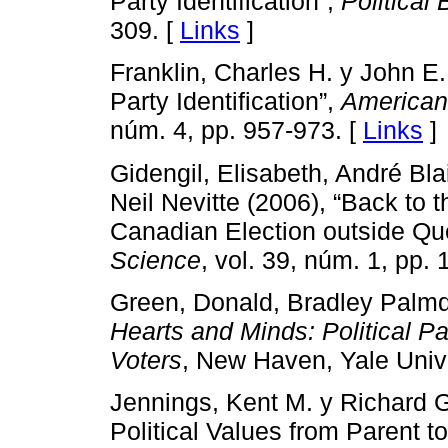
Party Identification”,
Political
309. [
Links
]
Franklin, Charles H. y John E
Party Identification”,
American 
núm. 4, pp. 957-973. [
Links
]
Gidengil, Elisabeth, André Bla
Neil Nevitte (2006), “Back to
Canadian Election outside Q
Science
, vol. 39, núm. 1, pp. 
Green, Donald, Bradley Palmqu
Hearts and Minds: Political Par
Voters
, New Haven, Yale Unive
Jennings, Kent M. y Richard G
Political Values from Parent to