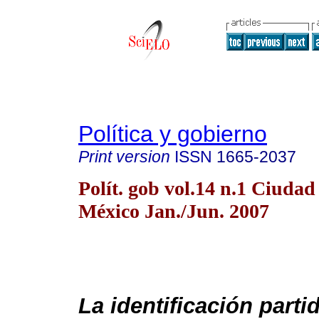
Política y gobierno
Print version
ISSN
1665-2037
Polít. gob vol.14 n.1 Ciudad
México Jan./Jun. 2007
La identificación partid