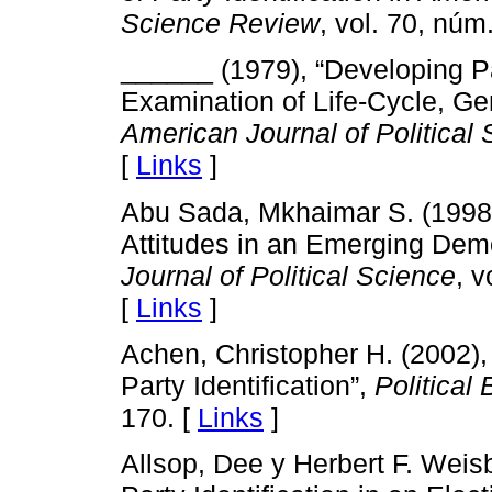
Science Review
, vol. 70, núm
______ (1979), “Developing Par
Examination of Life-Cycle, Gen
American Journal of Political
[
Links
]
Abu Sada, Mkhaimar S. (1998), 
Attitudes in an Emerging De
Journal of Political Science
, v
[
Links
]
Achen, Christopher H. (2002), 
Party Identification”,
Political
170. [
Links
]
Allsop, Dee y Herbert F. Weis