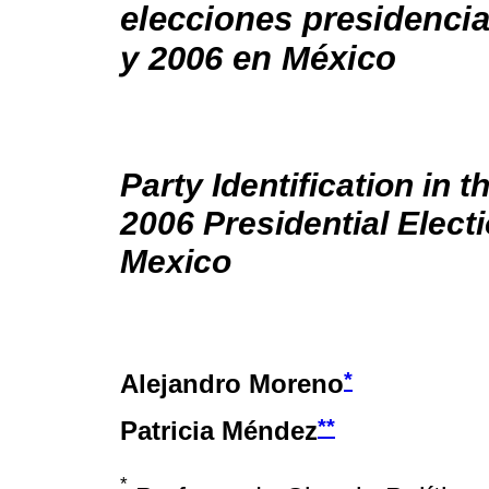
elecciones presidencia
y 2006 en México
Party Identification in 
2006 Presidential Electi
Mexico
*
Alejandro Moreno
**
Patricia Méndez
*