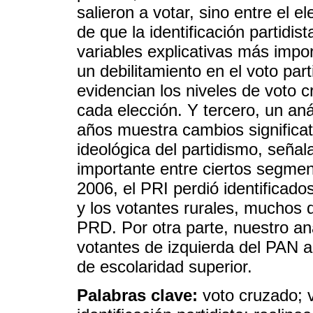
salieron a votar, sino entre el 
de que la identificación partidi
variables explicativas más impo
un debilitamiento en el voto par
evidencian los niveles de voto c
cada elección. Y tercero, un an
años muestra cambios significat
ideológica del partidismo, señal
importante entre ciertos segme
2006, el PRI perdió identificado
y los votantes rurales, muchos d
PRD. Por otra parte, nuestro an
votantes de izquierda del PAN a
de escolaridad superior.
Palabras clave:
voto cruzado; v