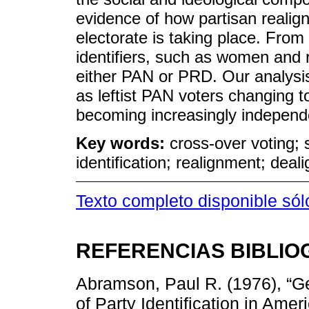
evidence of how partisan reali
electorate is taking place. From
identifiers, such as women and r
either PAN or PRD. Our analysi
as leftist PAN voters changing 
becoming increasingly independ
Key words:
cross-over voting; s
identification; realignment; dea
Texto completo disponible só
REFERENCIAS BIBLIO
Abramson, Paul R. (1976), “G
of Party Identification in Ame