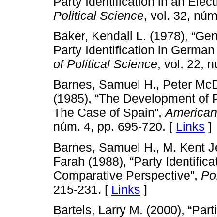
Party Identification in an Ele
Political Science
, vol. 32, nú
Baker, Kendall L. (1978), “Gen
Party Identification in German
of Political Science
, vol. 22, 
Barnes, Samuel H., Peter Mc
(1985), “The Development of 
The Case of Spain”,
American 
núm. 4, pp. 695-720. [
Links
]
Barnes, Samuel H., M. Kent J
Farah (1988), “Party Identific
Comparative Perspective”,
Pol
215-231. [
Links
]
Bartels, Larry M. (2000), “Par