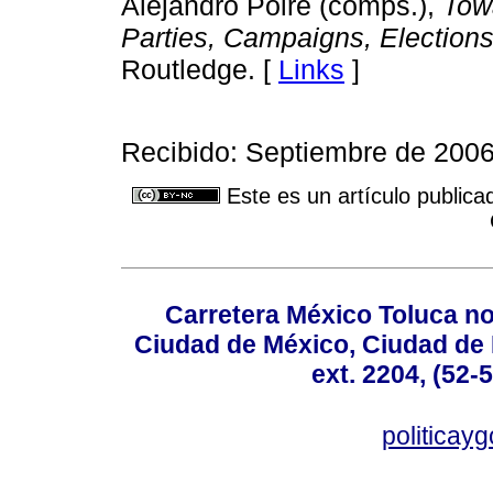
Alejandro Poiré (comps.),
Tow
Parties, Campaigns, Elections
Routledge. [
Links
]
Recibido: Septiembre de 2006
Este es un artículo publica
Carretera México Toluca no
Ciudad de México, Ciudad de 
ext. 2204, (52-
politicay