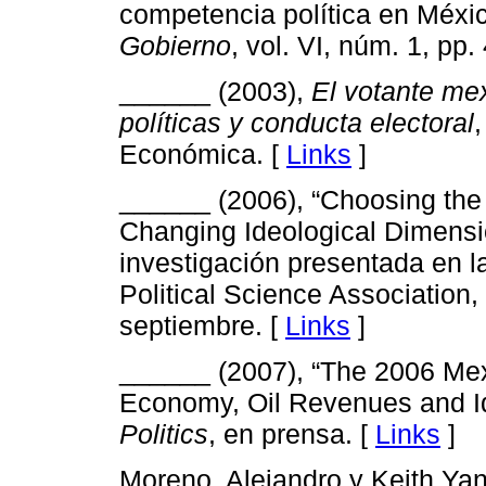
competencia política en Méxi
Gobierno
, vol. VI, núm. 1, pp.
______ (2003),
El votante me
políticas y conducta electoral
Económica. [
Links
]
______ (2006), “Choosing the 
Changing Ideological Dimensi
investigación presentada en l
Political Science Association,
septiembre. [
Links
]
______ (2007), “The 2006 Mexi
Economy, Oil Revenues and I
Politics
, en prensa. [
Links
]
Moreno, Alejandro y Keith Ya