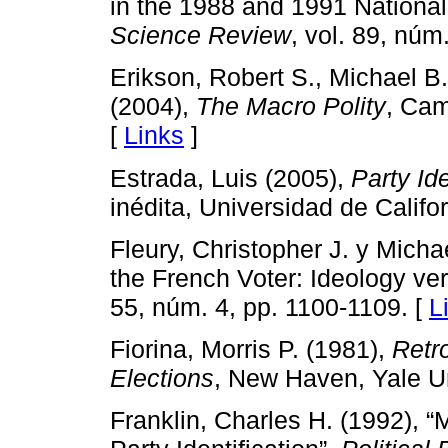
in the 1988 and 1991 National
Science Review
, vol. 89, núm
Erikson, Robert S., Michael 
(2004),
The Macro Polity
, Cam
[
Links
]
Estrada, Luis (2005),
Party Id
inédita, Universidad de Califo
Fleury, Christopher J. y Mich
the French Voter: Ideology ve
55, núm. 4, pp. 1100-1109. [
L
Fiorina, Morris P. (1981),
Retr
Elections
, New Haven, Yale Un
Franklin, Charles H. (1992),