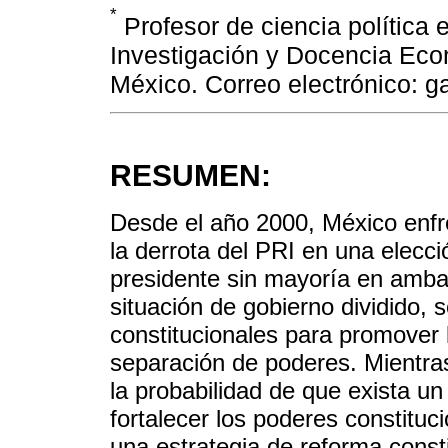
*
Profesor de ciencia política 
Investigación y Docencia Eco
México. Correo electrónico: g
RESUMEN:
Desde el año 2000, México enfre
la derrota del PRI en una elecci
presidente sin mayoría en amb
situación de gobierno dividido,
constitucionales para promover 
separación de poderes. Mientra
la probabilidad de que exista un 
fortalecer los poderes constitu
una estrategia de reforma consti