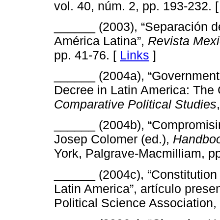
vol. 40, núm. 2, pp. 193-232. 
______ (2003), “Separación de
América Latina”,
Revista Mexi
pp. 41-76. [
Links
]
______ (2004a), “Government 
Decree in Latin America: The 
Comparative Political Studies
______ (2004b), “Compromising
Josep Colomer (ed.),
Handboo
York, Palgrave-Macmilliam, pp
______ (2004c), “Constitution 
Latin America”, artículo prese
Political Science Association,