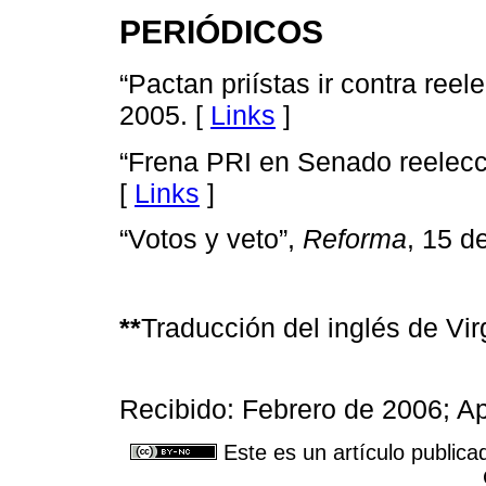
PERIÓDICOS
“Pactan priístas ir contra reel
2005. [
Links
]
“Frena PRI en Senado reelecc
[
Links
]
“Votos y veto”,
Reforma
, 15 d
**
Traducción del inglés de Vir
Recibido: Febrero de 2006; Ap
Este es un artículo publica