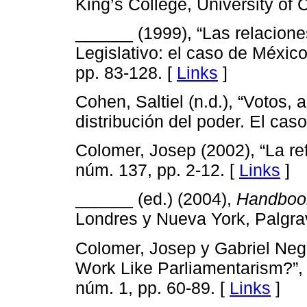
King’s College, University of
______ (1999), “Las relaciones
Legislativo: el caso de Méxic
pp. 83-128. [
Links
]
Cohen, Saltiel (n.d.), “Votos, 
distribución del poder. El ca
Colomer, Josep (2002), “La re
núm. 137, pp. 2-12. [
Links
]
______ (ed.) (2004),
Handbook
Londres y Nueva York, Palgra
Colomer, Josep y Gabriel Negr
Work Like Parliamentarism?”
núm. 1, pp. 60-89. [
Links
]