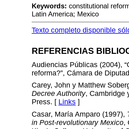
Keywords:
constitutional refor
Latin America; Mexico
Texto completo disponible só
REFERENCIAS BIBLIO
Audiencias Públicas (2004), 
reforma?”, Cámara de Diputad
Carey, John y Matthew Soberg
Decree Authority
, Cambridge 
Press. [
Links
]
Casar, María Amparo (1997),
in Post-revolutionary Mexico
,