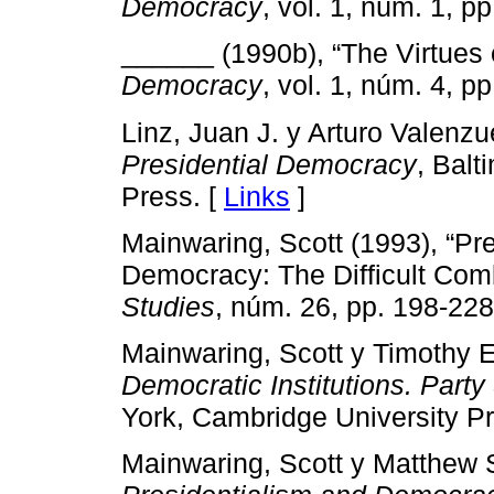
Democracy
, vol. 1, núm. 1, pp
______ (1990b), “The Virtues 
Democracy
, vol. 1, núm. 4, pp
Linz, Juan J. y Arturo Valenzu
Presidential Democracy
, Balt
Press. [
Links
]
Mainwaring, Scott (1993), “Pre
Democracy: The Difficult Com
Studies
, núm. 26, pp. 198-228
Mainwaring, Scott y Timothy E
Democratic Institutions. Part
York, Cambridge University Pr
Mainwaring, Scott y Matthew 