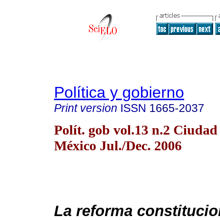
Política y gobierno
Print version
ISSN
1665-2037
Polít. gob vol.13 n.2 Ciudad
México Jul./Dec. 2006
La reforma constitucio