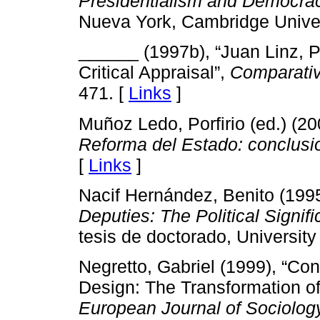
Presidentialism and Democrac
Nueva York, Cambridge Univer
______ (1997b), “Juan Linz, 
Critical Appraisal”,
Comparativ
471. [
Links
]
Muñoz Ledo, Porfirio (ed.) (2
Reforma del Estado: conclusi
[
Links
]
Nacif Hernández, Benito (199
Deputies: The Political Signi
tesis de doctorado, University
Negretto, Gabriel (1999), “Con
Design: The Transformation of 
European Journal of Sociolog