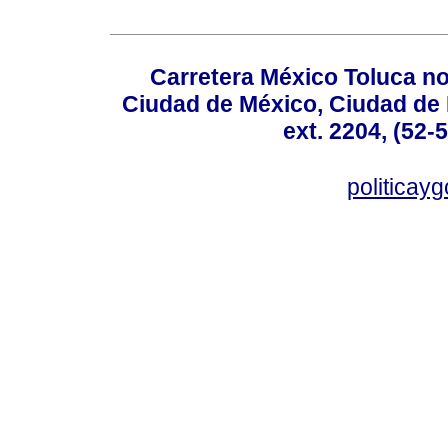
Carretera México Toluca no
Ciudad de México, Ciudad de 
ext. 2204, (52-
politicay