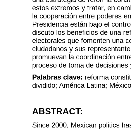
estos extremos y tratar, en cam
la cooperación entre poderes en
Presidencia están bajo el control
discuto los beneficios de una re
electorales que fomenten una co
ciudadanos y sus representante
promuevan la coordinación entre
proceso de toma de decisiones 
Palabras clave:
reforma constit
dividido; América Latina; Méxic
ABSTRACT:
Since 2000, Mexican politics ha