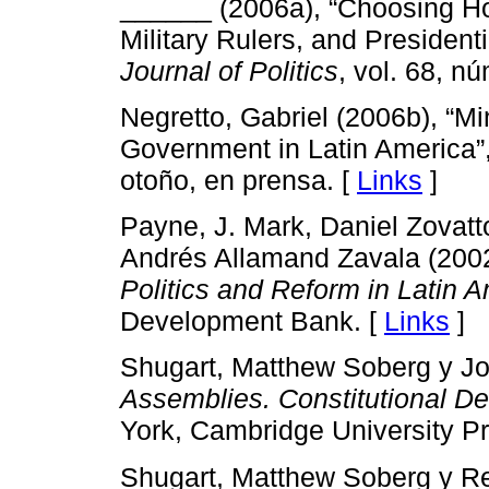
______ (2006a), “Choosing Ho
Military Rulers, and President
Journal of Politics
, vol. 68, n
Negretto, Gabriel (2006b), “Mi
Government in Latin America”
otoño, en prensa. [
Links
]
Payne, J. Mark, Daniel Zovatto
Andrés Allamand Zavala (200
Politics and Reform in Latin 
Development Bank. [
Links
]
Shugart, Matthew Soberg y J
Assemblies. Constitutional D
York, Cambridge University Pr
Shugart, Matthew Soberg y Rei