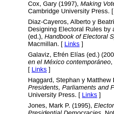
Cox, Gary (1997),
Making Vot
Cambridge University Press. 
Diaz-Cayeros, Alberto y Beatr
Designing Electoral Rules by
(ed.),
Handbook of Electoral 
Macmillan. [
Links
]
Galaviz, Efrén Elías (ed.) (20
en el México contemporáneo
,
[
Links
]
Haggard, Stephan y Matthew D
Presidents, Parliaments and P
University Press. [
Links
]
Jones, Mark P. (1995),
Elector
Presidential Democracies
, No