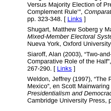
Versus Majority Election of Pr
Complement Rule’”,
Comparati
pp. 323-348. [
Links
]
Shugart, Matthew Soberg y Mar
Mixed-Member Electoral Syst
Nueva York, Oxford University
Siaroff, Alan (2003), “Two-an
Comparative Role of the Half”
267-290. [
Links
]
Weldon, Jeffrey (1997), “The P
Mexico”, en Scott Mainwaring
Presidentialism and Democrac
Cambridge University Press, 