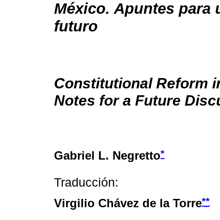
México. Apuntes para 
futuro
Constitutional Reform i
Notes for a Future Disc
*
Gabriel L. Negretto
Traducción:
**
Virgilio Chávez de la Torre