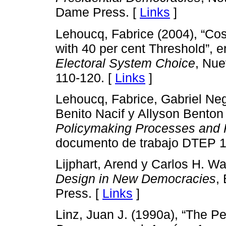
Dame Press. [
Links
]
Lehoucq, Fabrice (2004), “Cos
with 40 per cent Threshold”, 
Electoral System Choice
, Nue
110-120. [
Links
]
Lehoucq, Fabrice, Gabriel Negr
Benito Nacif y Allyson Benton
Policymaking Processes and 
documento de trabajo DTEP 1
Lijphart, Arend y Carlos H. W
Design in New Democracies
,
Press. [
Links
]
Linz, Juan J. (1990a), “The Pe