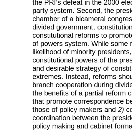
the PRI’s defeat in the 2000 el
party system. Second, the presid
chamber of a bicameral congress.
divided government, constitutio
constitutional reforms to promo
of powers system. While some r
likelihood of minority presidents
constitutional powers of the pre
and desirable strategy of consti
extremes. Instead, reforms shou
branch cooperation during divi
the benefits of a partial reform 
that promote correspondence be
those of policy makers and
2)
co
coordination between the presid
policy making and cabinet forma