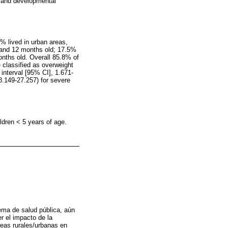
us and developmental
% lived in urban areas,
1 and 12 months old; 17.5%
ths old. Overall 85.8% of
 classified as overweight
nterval [95% CI], 1.671-
8.149-27.257) for severe
ldren < 5 years of age.
lema de salud pública, aún
r el impacto de la
reas rurales/urbanas en