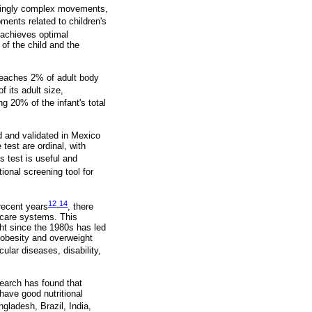
asingly complex movements,
opments related to children's
g achieves optimal
 of the child and the
 reaches 2% of adult body
f its adult size,
ng 20% of the infant's total
 and validated in Mexico
test are ordinal, with
s test is useful and
onal screening tool for
12
14
recent years
-
, there
hcare systems. This
ht since the 1980s has led
d obesity and overweight
cular diseases, disability,
earch has found that
have good nutritional
ngladesh, Brazil, India,