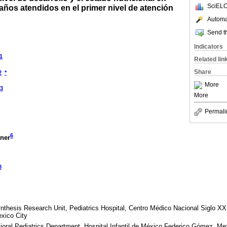
SciELO
ños atendidos en el primer nivel de atención
Automat
Send th
Indicators
1
Related lin
Share
2
*
More
3
More
Permali
6
gner
8
thesis Research Unit, Pediatrics Hospital, Centro Médico Nacional Siglo XXI
xico City
oral Pediatrics Department, Hospital Infantil de México Federico Gómez, Me