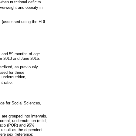
hen nutritional deficits
verweight and obesity in
rs (assessed using the EDI
1 and 59 months of age
ber 2013 and June 2015.
dardized, as previously
used for these
 undernutrition,
t ratio.
ge for Social Sciences,
 are grouped into intervals,
ormal, undernutrition (mild,
 ratio (POR) and 95%
t result as the dependent
were sex (reference: