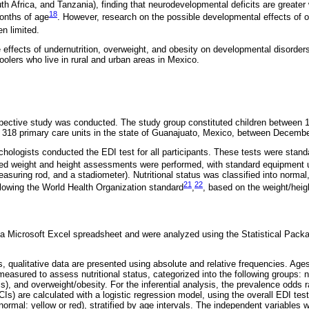
h Africa, and Tanzania), finding that neurodevelopmental deficits are greater w
18
months of age
. However, research on the possible developmental effects of o
en limited.
e effects of undernutrition, overweight, and obesity on developmental disorde
hoolers who live in rural and urban areas in Mexico.
spective study was conducted. The study group constituted children between 
at 318 primary care units in the state of Guanajuato, Mexico, between Decem
sychologists conducted the EDI test for all participants. These tests were stan
zed weight and height assessments were performed, with standard equipment 
uring rod, and a stadiometer). Nutritional status was classified into normal,
21
22
llowing the World Health Organization standard
,
, based on the weight/heigh
a Microsoft Excel spreadsheet and were analyzed using the Statistical Packa
s, qualitative data are presented using absolute and relative frequencies. Ages
easured to assess nutritional status, categorized into the following groups: n
s), and overweight/obesity. For the inferential analysis, the prevalence odds
Is) are calculated with a logistic regression model, using the overall EDI tes
normal: yellow or red), stratified by age intervals. The independent variables 