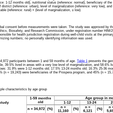
ce: 1-12 months old), nutritional status (reference: normal), beneficiary of t
f district (reference: urban), level of marginalization (reference: very low), and 
able (reference: rural) × (level of marginalization, ≥ low).
rbal consent before measurements were taken. The study was approved by the 
ics, Biosafety, and Research Commission, under registration number HIM/2
nsible for health jurisdiction registration during well-child visits at the prima
izing numbers; no personally identifying information was used.
34,972 participants between 1 and 59 months of age.
Table 1
presents the gene
, 39.5% lived in areas with a very low level of marginalization, and 58.6% liv
ollows: 31.9% were 1-12 months old; 17.5% 13-24 months old; 16.3% 25-36 mo
5% (n = 19,243) were beneficiaries of the Prospera program, and 45% (n = 15,
mple characteristics by age group
Age group in m
1-59 months
old
 study
1-12
13-24
2
n =
n =
n 
n = 34,972
(%)
(%)
(%)
11,160
6,121
5,6