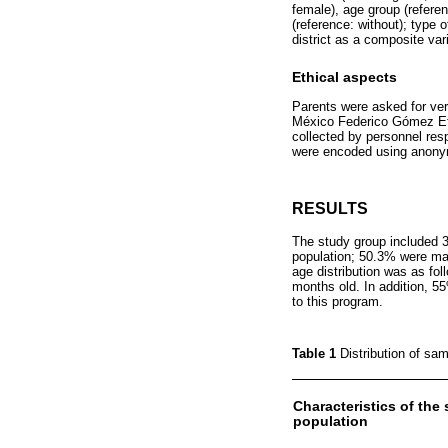
female), age group (referen
(reference: without); type o
district as a composite vari
Ethical aspects
Parents were asked for ve
México Federico Gómez Eth
collected by personnel respo
were encoded using anonym
RESULTS
The study group included 
population; 50.3% were male
age distribution was as f
months old. In addition, 5
to this program.
Table 1
Distribution of sa
Characteristics of the
population