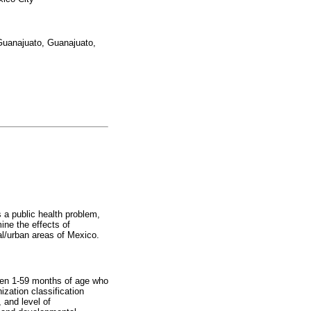
Guanajuato, Guanajuato,
s a public health problem,
ine the effects of
al/urban areas of Mexico.
dren 1-59 months of age who
zation classification
, and level of