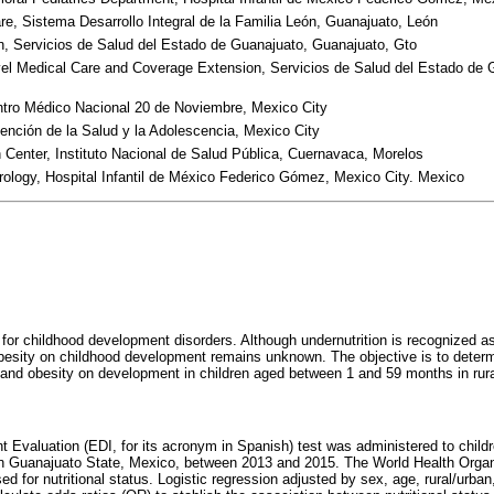
are, Sistema Desarrollo Integral de la Familia León, Guanajuato, León
on, Servicios de Salud del Estado de Guanajuato, Guanajuato, Gto
evel Medical Care and Coverage Extension, Servicios de Salud del Estado de 
tro Médico Nacional 20 de Noviembre, Mexico City
tención de la Salud y la Adolescencia, Mexico City
Center, Instituto Nacional de Salud Pública, Cuernavaca, Morelos
ology, Hospital Infantil de México Federico Gómez, Mexico City. Mexico
or for childhood development disorders. Although undernutrition is recognized a
besity on childhood development remains unknown. The objective is to determ
, and obesity on development in children aged between 1 and 59 months in rur
Evaluation (EDI, for its acronym in Spanish) test was administered to chil
 in Guanajuato State, Mexico, between 2013 and 2015. The World Health Organi
ed for nutritional status. Logistic regression adjusted by sex, age, rural/urban