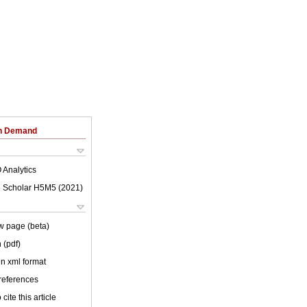
on Demand
 Analytics
 Scholar H5M5 (
2021
)
w page (beta)
 (pdf)
 in xml format
 references
cite this article