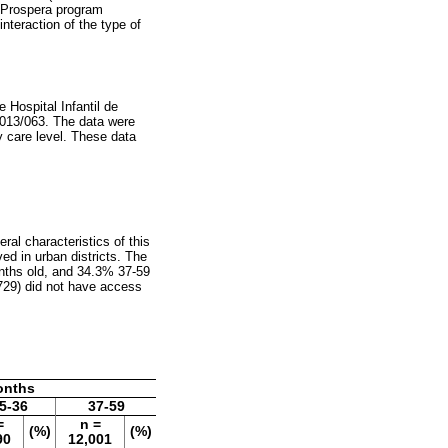
he Prospera program
interaction of the type of
Hospital Infantil de
013/063. The data were
ry care level. These data
ral characteristics of this
ed in urban districts. The
nths old, and 34.3% 37-59
729) did not have access
onths
5-36
37-59
=
n =
(%)
(%)
90
12,001