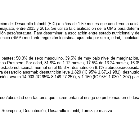
ción del Desarrollo Infantil (EDI) a niños de 1-59 meses que acudieron a unid
najuato, entre 2013 y 2015. Se utilizó la clasificación de la OMS para determi
ión peso/estatura. Para determinar la asociación entre estado nutricional y de
ncia (RMP) mediante regresión logística, ajustada por sexo, edad, localidad 
icipantes: 50.3% de sexo masculino, 39.5% de muy bajo nivel de marginación
arios Prospera. Por edad, 31.9% de 1-12 meses; 17.5% de 13-24 meses; 16.
estado nutricional: normal en el 85.8%, desnutrición 9.1% sobrepeso/obesi
a desarrollo anormal: desnutrición leve 1.820 (IC 95% 1.671-1.981); desnutri
ición severa 14.903 (IC 95% 8.149-27.257); y 1.160 (IC 95% 1.030-1.307) pa
peso/obesidad son factores que incrementan el riesgo de problemas en el des
 Sobrepeso; Desnutrición; Desarrollo infantil; Tamizaje masivo