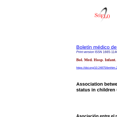
Boletín médico del
Print version
ISSN
1665-114
Bol. Med. Hosp. Infant
https://doi.org/10.24875/bmhim
Association betwe
status in children
Asociación entre el n