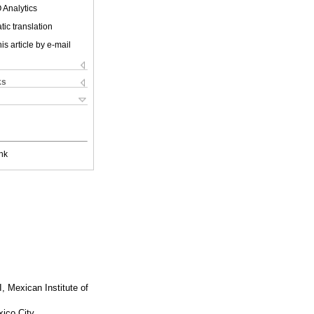
 Analytics
ic translation
is article by e-mail
ks
nk
, Mexican Institute of
xico City