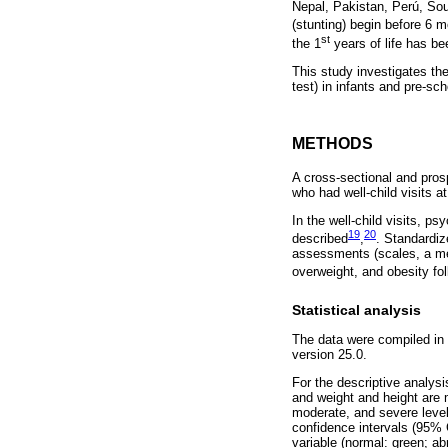
Nepal, Pakistan, Perú, Sout
(stunting) begin before 6 
st
the 1
years of life has be
This study investigates th
test) in infants and pre-sc
METHODS
A cross-sectional and pro
who had well-child visits 
In the well-child visits, p
19
20
described
,
. Standardi
assessments (scales, a meas
overweight, and obesity fo
Statistical analysis
The data were compiled in 
version 25.0.
For the descriptive analysi
and weight and height are m
moderate, and severe level
confidence intervals (95% C
variable (normal: green; ab