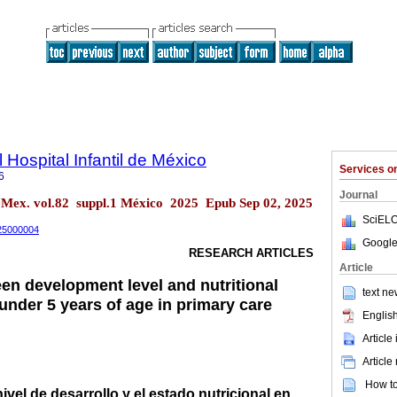
 Hospital Infantil de México
Services 
6
Journal
. Mex. vol.82 suppl.1 México 2025 Epub Sep 02, 2025
SciELO
.25000004
Google
RESEARCH ARTICLES
Article
en development level and nutritional
text ne
 under 5 years of age in primary care
English
Article
Article
How to 
ivel de desarrollo y el estado nutricional en