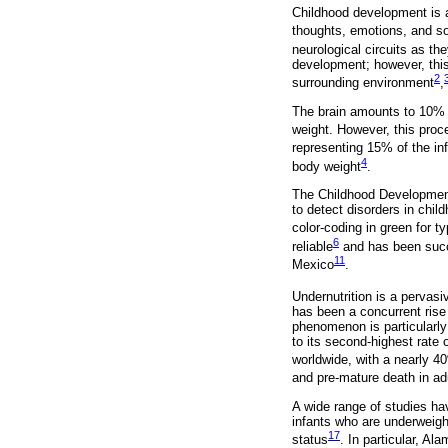
Childhood development is 
thoughts, emotions, and so
neurological circuits as the
development; however, this 
2
surrounding environment
,
The brain amounts to 10% o
weight. However, this proce
representing 15% of the inf
4
body weight
.
The Childhood Development
to detect disorders in chil
color-coding in green for t
6
reliable
and has been succ
11
Mexico
.
Undernutrition is a pervas
has been a concurrent rise
phenomenon is particularly
to its second-highest rate 
worldwide, with a nearly 4
and pre-mature death in ad
A wide range of studies ha
infants who are underweigh
17
status
. In particular, Al