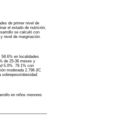
ades de primer nivel de
nar el estado de nutrición,
sarrollo se calculó con
y nivel de marginación.
, 58.6% en localidades
3% de 25-36 meses y
dad 5.0%. 79.1% con
ción moderada 2.796 (IC
ra sobrepeso/obesidad.
arrollo en niños menores