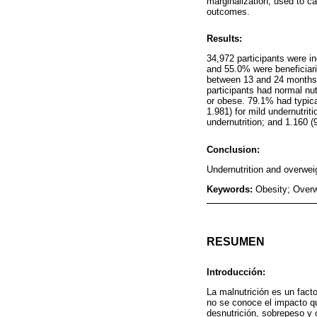
marginalization, used to ca
outcomes.
Results:
34,972 participants were i
and 55.0% were beneficiari
between 13 and 24 months 
participants had normal nu
or obese. 79.1% had typic
1.981) for mild undernutrit
undernutrition; and 1.160 (
Conclusion:
Undernutrition and overweig
Keywords:
Obesity; Overw
RESUMEN
Introducción:
La malnutrición es un facto
no se conoce el impacto qu
desnutrición, sobrepeso y 