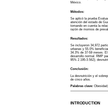
México.
Métodos:
Se aplicó la prueba Evalua
atención del estado de Gua
tomando en cuenta la relac
razón de momios de prevale
Resultados:
Se incluyeron 34,972 part
urbanas y 55.0% benefici
34.3% de 37-59 meses. El 
desarrollo normal. RMP par
95% 2.195-3.562); desnutr
Conclusión:
La desnutrición y el sobre
de cinco años.
Palabras clave:
Obesidad;
INTRODUCTION