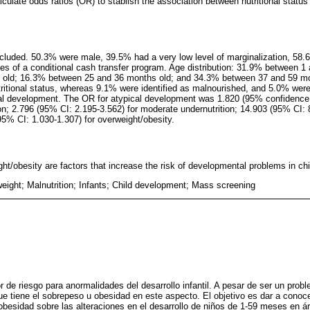
lculate odds ratios (OR) to stablish the association between nutritional stat
ncluded. 50.3% were male, 39.5% had a very low level of marginalization, 58.6
es of a conditional cash transfer program. Age distribution: 31.9% between 
old; 16.3% between 25 and 36 months old; and 34.3% between 37 and 59 mon
tritional status, whereas 9.1% were identified as malnourished, and 5.0% were
al development. The OR for atypical development was 1.820 (95% confidence i
ion; 2.796 (95% CI: 2.195-3.562) for moderate undernutrition; 14.903 (95% CI: 
95% CI: 1.030-1.307) for overweight/obesity.
ht/obesity are factors that increase the risk of developmental problems in chi
eight; Malnutrition; Infants; Child development; Mass screening
r de riesgo para anormalidades del desarrollo infantil. A pesar de ser un prob
e tiene el sobrepeso u obesidad en este aspecto. El objetivo es dar a conoce
obesidad sobre las alteraciones en el desarrollo de niños de 1-59 meses en á