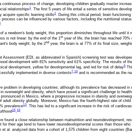
a continuous process of change; developing children gradually master incre
1
cial relationships
. The first 5 years of life entail a series of sensitive devel
2
y acquire specific learning skills
. During this critical period, brain functionin
process can be influenced by various factors, including the nutritional status
3
.
f a newborn's body weight; this proportion diminishes throughout life until it
st
ss is not linear: by the end of the 1
year of life, the brain has reached 70% o
nd
ant's body weight; by the 2
year, the brain is at 77% of its final size, weighi
 Assessment (EDI, as abbreviated in Spanish) screening test was developed
dhood development with 81% sensitivity and 61% specificity. The results of the 
5
ypical development, yellow for developmental lag, and red for risk of delay
Thi
7
10
essfully implemented in diverse contexts
-
and is recommended as the nati
ive problem in developing countries; although its prevalence has decreased in 
 in overweight and obesity, which have posed a significant challenge to healt
 pronounced in Mexico, where a progressive increase in obesity and overweig
of adult obesity globally. Moreover, Mexico has the fourth-highest rate of chil
13
0% prevalence
. This has led to a significant increase in the risk of cardiovas
15
16
ulthood
,
.
ve found a close relationship between malnutrition and neurodevelopment; res
t for their age tend to have lower neurodevelopmental scores than those who 
am et al. analyzed data from a cohort of 1,575 children from eight countries (Ba