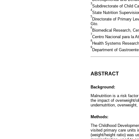
3
Subdirectorate of Child C
4
State Nutrition Supervisi
5
Directorate of Primary L
Gto.
6
Biomedical Research, Cen
7
Centro Nacional para la A
8
Health Systems Research 
9
Department of Gastroenter
ABSTRACT
Background:
Malnutrition is a risk fact
the impact of overweight/o
undernutrition, overweight
Methods:
The Childhood Development 
visited primary care units
(weight/height ratio) was us