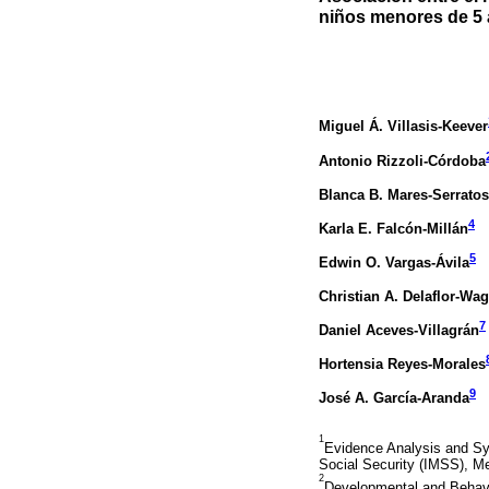
niños menores de 5 a
Miguel Á. Villasis-Keever
Antonio Rizzoli-Córdoba
Blanca B. Mares-Serratos
4
Karla E. Falcón-Millán
5
Edwin O. Vargas-Ávila
Christian A. Delaflor-Wa
7
Daniel Aceves-Villagrán
Hortensia Reyes-Morales
9
José A. García-Aranda
1
Evidence Analysis and Syn
Social Security (IMSS), Me
2
Developmental and Behavi