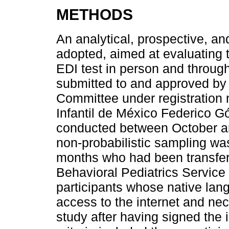
METHODS
An analytical, prospective, a
adopted, aimed at evaluating
EDI test in person and throug
submitted to and approved by
Committee under registration
Infantil de México Federico 
conducted between October a
non-probabilistic sampling wa
months who had been transfer
Behavioral Pediatrics Servic
participants whose native la
access to the internet and ne
study after having signed the