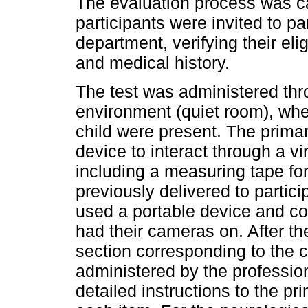
The evaluation process was car
participants were invited to pa
department, verifying their elig
and medical history.
The test was administered thr
environment (quiet room), whe
child were present. The prima
device to interact through a vi
including a measuring tape f
previously delivered to partici
used a portable device and con
had their cameras on. After th
section corresponding to the c
administered by the professio
detailed instructions to the pr