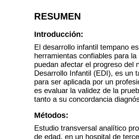
RESUMEN
Introducción:
El desarrollo infantil tempano 
herramientas confiables para la
puedan afectar el progreso del 
Desarrollo Infantil (EDI), es un
para ser aplicada por un profesi
es evaluar la validez de la prue
tanto a su concordancia diagnós
Métodos:
Estudio transversal analítico p
de edad, en un hospital de terc