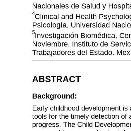
Nacionales de Salud y Hospita
4
Clinical and Health Psycholo
Psicología, Universidad Nac
5
Investigación Biomédica, Ce
Noviembre, Instituto de Servic
Trabajadores del Estado. Mex
ABSTRACT
Background:
Early childhood development is 
tools for the timely detection of 
progress. The Child Development