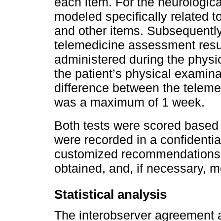
each item. For the neurologica
modeled specifically related
and other items. Subsequently
telemedicine assessment resul
administered during the physic
the patient’s physical examina
difference between the telem
was a maximum of 1 week.
Both tests were scored based
were recorded in a confidenti
customized recommendations 
obtained, and, if necessary, m
Statistical analysis
The interobserver agreement 