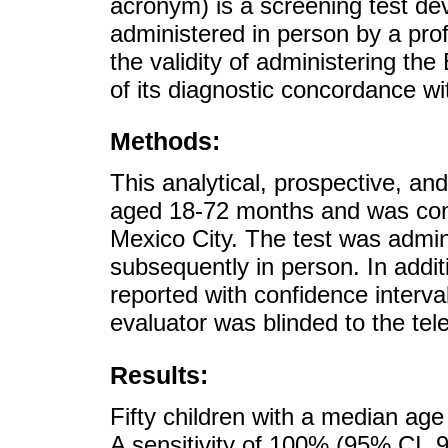
acronym) is a screening test de
administered in person by a prof
the validity of administering the
of its diagnostic concordance wi
Methods:
This analytical, prospective, an
aged 18-72 months and was condu
Mexico City. The test was admin
subsequently in person. In additi
reported with confidence interv
evaluator was blinded to the tel
Results:
Fifty children with a median age
A sensitivity of 100% (95% CI, 