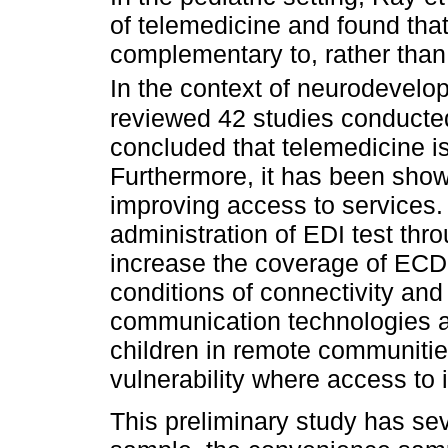
of telemedicine and found that
complementary to, rather than 
In the context of neurodevelop
reviewed 42 studies conduct
concluded that telemedicine is
Furthermore, it has been show
improving access to services. I
administration of EDI test thr
increase the coverage of ECD 
conditions of connectivity and
communication technologies a
children in remote communitie
vulnerability where access to 
This preliminary study has sev