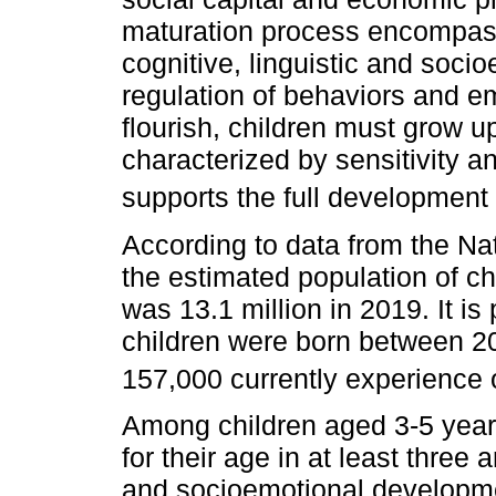
maturation process encompass
cognitive, linguistic and socioe
regulation of behaviors and e
flourish, children must grow u
characterized by sensitivity a
supports the full development o
According to data from the N
the estimated population of ch
was 13.1 million in 2019. It is 
children were born between 2
157,000 currently experience o
Among children aged 3-5 year
for their age in at least three
and socioemotional developmen