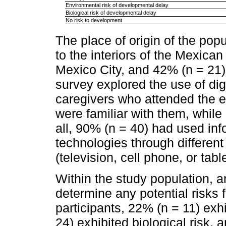
Environmental risk of developmental delay
Biological risk of developmental delay
No risk to development
The place of origin of the pop
to the interiors of the Mexica
Mexico City, and 42% (n = 21)
survey explored the use of dig
caregivers who attended the ev
were familiar with them, whil
all, 90% (n = 40) had used i
technologies through different
(television, cell phone, or table
Within the study population,
determine any potential risks 
participants, 22% (n = 11) exh
24) exhibited biological risk, 