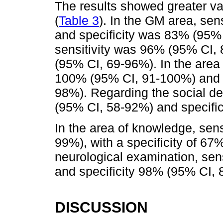
The results showed greater va
(
Table 3
). In the GM area, se
and specificity was 83% (95% 
sensitivity was 96% (95% CI,
(95% CI, 69-96%). In the area 
100% (95% CI, 91-100%) and s
98%). Regarding the social d
(95% CI, 58-92%) and specifi
In the area of knowledge, sen
99%), with a specificity of 67
neurological examination, sen
and specificity 98% (95% CI, 
DISCUSSION