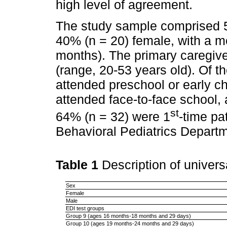
high level of agreement.
The study sample comprised 5
40% (n = 20) female, with a m
months). The primary caregiv
(range, 20-53 years old). Of th
attended preschool or early 
attended face-to-face school, 
st
64% (n = 32) were 1
-time pa
Behavioral Pediatrics Departm
Table 1
Description of univer
Sex
Female
Male
EDI test groups
Group 9 (ages 16 months-18 months and 29 days)
Group 10 (ages 19 months-24 months and 29 days)