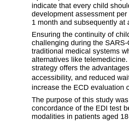
indicate that every child shou
development assessment per y
1 month and subsequently at a
Ensuring the continuity of c
challenging during the SARS-
traditional medical systems w
alternatives like telemedicine
strategy offers the advantages
accessibility, and reduced wai
increase the ECD evaluation c
The purpose of this study was
concordance of the EDI test b
modalities in patients aged 1