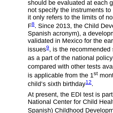
should be evaluated at each g
not specify the instruments to
it only refers to the limits of
8
F
. Since 2013, the Child Dev
Spanish acronym), a develop
validated in Mexico for the ea
9
issues
, is the recommended s
as a part of the national policy
compared with other tests ava
st
is applicable from the 1
month
12
child’s sixth birthday
.
At present, the EDI test is par
National Center for Child Heal
Spanish) Childhood Develop