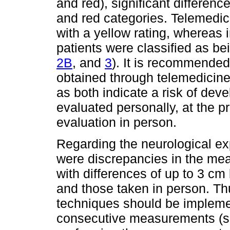
and red), significant differe
and red categories. Telemedic
with a yellow rating, whereas 
patients were classified as be
2B
, and
3
). It is recommended 
obtained through telemedicine
as both indicate a risk of de
evaluated personally, at the pr
evaluation in person.
Regarding the neurological expl
were discrepancies in the me
with differences of up to 3 c
and those taken in person. T
techniques should be impleme
consecutive measurements (si