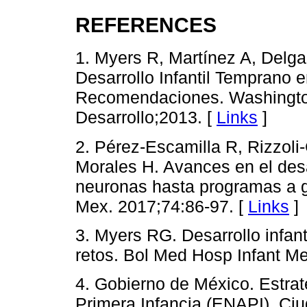
REFERENCES
1. Myers R, Martínez A, Delg
Desarrollo Infantil Temprano 
Recomendaciones. Washingto
Desarrollo;2013. [
Links
]
2. Pérez-Escamilla R, Rizzoli
Morales H. Avances en el desa
neuronas hasta programas a g
Mex. 2017;74:86-97. [
Links
]
3. Myers RG. Desarrollo infan
retos. Bol Med Hosp Infant M
4. Gobierno de México. Estrat
Primera Infancia (ENAPI). Ciu