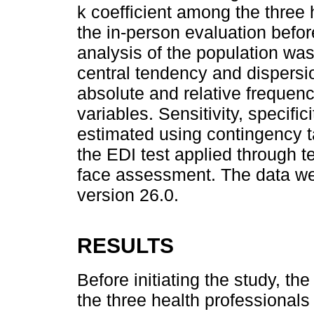
k coefficient among the three
the in-person evaluation before
analysis of the population wa
central tendency and dispersio
absolute and relative frequenc
variables. Sensitivity, specifi
estimated using contingency t
the EDI test applied through te
face assessment. The data w
version 26.0.
RESULTS
Before initiating the study, t
the three health professionals