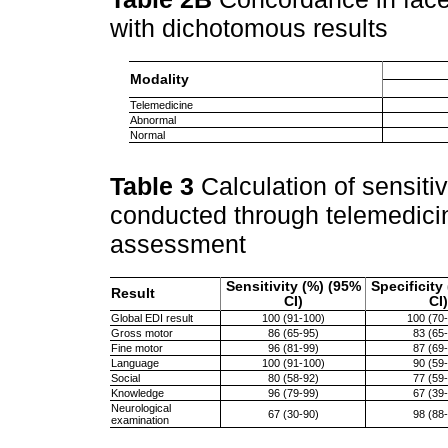
with dichotomous results
Modality
Telemedicine
Abnormal
Normal
Table 3
Calculation of sensitiv
conducted through telemedicin
assessment
Sensitivity (%) (95%
Specificity
Result
CI)
CI)
Global EDI result
100 (91-100)
100 (70
Gross motor
86 (65-95)
83 (65
Fine motor
96 (81-99)
87 (69
Language
100 (91-100)
90 (59
Social
80 (58-92)
77 (59
Knowledge
96 (79-99)
67 (39
Neurological
67 (30-90)
98 (88
examination