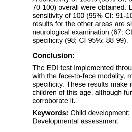
70-100) overall were obtained. 
sensitivity of 100 (95% CI: 91-10
results for the other areas are 
neurological examination (67; C
specificity (98; CI 95%: 88-99).
Conclusion:
The EDI test implemented throu
with the face-to-face modality, m
specificity. These results make 
children of this age, although fu
corroborate it.
Keywords:
Child development;
Developmental assessment