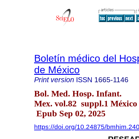
Boletín médico del Hospi
de México
Print version
ISSN
1665-1146
Bol. Med. Hosp. Infant.
Mex. vol.82 suppl.1 México
Epub Sep 02, 2025
https://doi.org/10.24875/bmhim.2