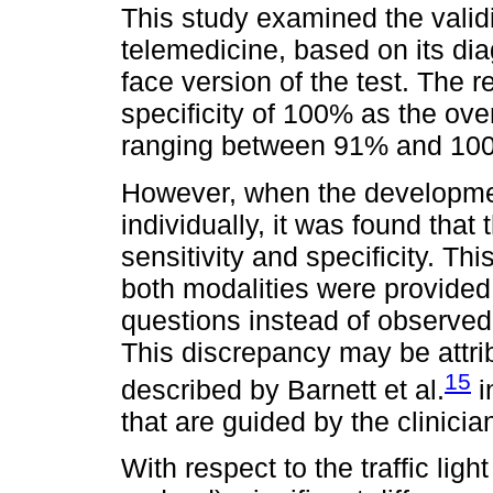
This study examined the validi
telemedicine, based on its dia
face version of the test. The r
specificity of 100% as the over
ranging between 91% and 10
However, when the developme
individually, it was found that
sensitivity and specificity. T
both modalities were provided
questions instead of observed 
This discrepancy may be attrib
15
described by Barnett et al.
i
that are guided by the clinicia
With respect to the traffic ligh