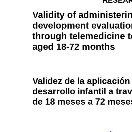
RESEAR
Validity of administeri
development evaluatio
through telemedicine t
aged 18-72 months
Validez de la aplicación
desarrollo infantil a tr
de 18 meses a 72 mese