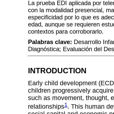
La prueba EDI aplicada por tel
con la modalidad presencial, ma
especificidad por lo que es ade
edad, aunque se requieren estu
contextos para corroborarlo.
Palabras clave:
Desarrollo Infa
Diagnóstica; Evaluación del Des
INTRODUCTION
Early child development (ECD)
children progressively acquire
such as movement, thought, e
1
relationships
. This human de
social capital and economic p