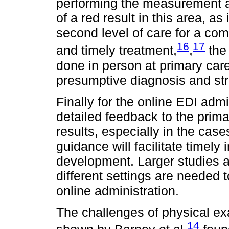
performing the measurement at
of a red result in this area, as i
second level of care for a co
16
17
and timely treatment,
,
the 
done in person at primary care 
presumptive diagnosis and str
Finally for the online EDI admin
detailed feedback to the prim
results, especially in the case
guidance will facilitate timely 
development. Larger studies an
different settings are needed 
online administration.
The challenges of physical e
14