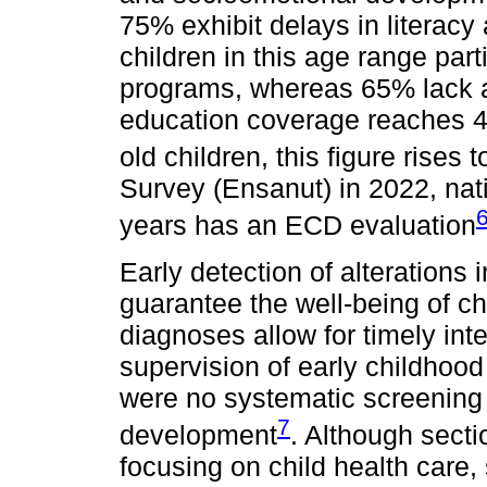
75% exhibit delays in literacy
children in this age range part
programs, whereas 65% lack a
education coverage reaches 48
old children, this figure rises 
Survey (Ensanut) in 2022, nat
years has an ECD evaluation
Early detection of alterations 
guarantee the well-being of ch
diagnoses allow for timely in
supervision of early childhoo
were no systematic screening 
7
development
. Although sect
focusing on child health care