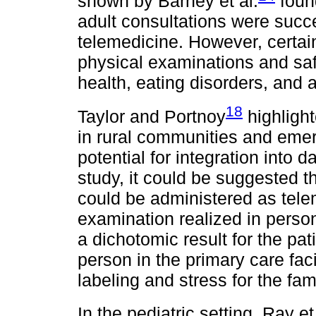
shown by Barney et al.
foun
adult consultations were succ
telemedicine. However, certain
physical examinations and safe
health, eating disorders, and 
18
Taylor and Portnoy
highlight
in rural communities and eme
potential for integration into d
study, it could be suggested t
could be administered as tele
examination realized in perso
a dichotomic result for the pat
person in the primary care faci
labeling and stress for the fami
In the pediatric setting, Ray et