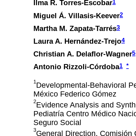
1
Ilma R. Torres-Escobar
2
Miguel Á. Villasis-Keever
3
Martha M. Zapata-Tarrés
4
Laura A. Hernández-Trejo
5
Christian A. Delaflor-Wagner
1
*
Antonio Rizzoli-Córdoba
1
Developmental-Behavioral Pedi
México Federico Gómez
2
Evidence Analysis and Synth
Pediatría Centro Médico Nacio
Seguro Social
3
General Direction, Comisión 