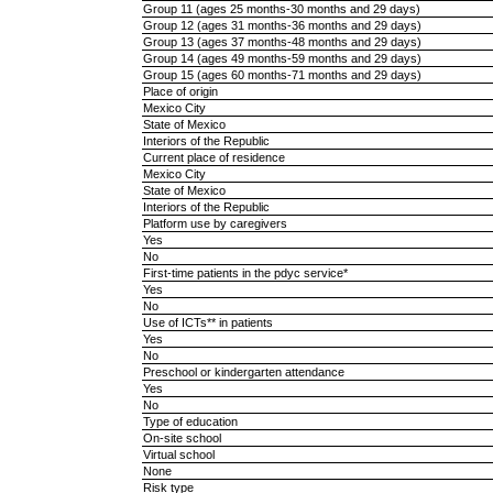
Group 11 (ages 25 months-30 months and 29 days)
Group 12 (ages 31 months-36 months and 29 days)
Group 13 (ages 37 months-48 months and 29 days)
Group 14 (ages 49 months-59 months and 29 days)
Group 15 (ages 60 months-71 months and 29 days)
Place of origin
Mexico City
State of Mexico
Interiors of the Republic
Current place of residence
Mexico City
State of Mexico
Interiors of the Republic
Platform use by caregivers
Yes
No
First-time patients in the pdyc service*
Yes
No
Use of ICTs** in patients
Yes
No
Preschool or kindergarten attendance
Yes
No
Type of education
On-site school
Virtual school
None
Risk type