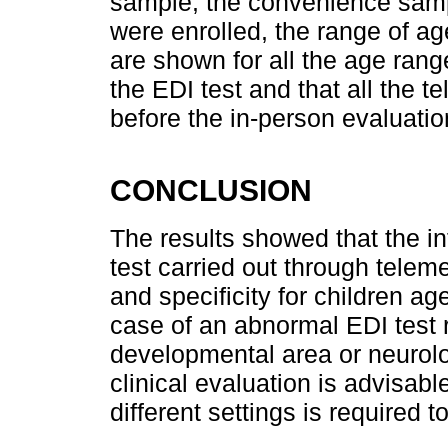
sample, the convenience sampl
were enrolled, the range of ag
are shown for all the age rang
the EDI test and that all the 
before the in-person evaluatio
CONCLUSION
The results showed that the i
test carried out through telem
and specificity for children a
case of an abnormal EDI test r
developmental area or neurolo
clinical evaluation is advisabl
different settings is required 