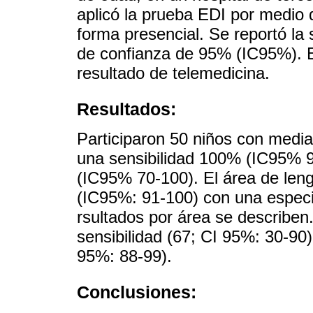
aplicó la prueba EDI por medio 
forma presencial. Se reportó la s
de confianza de 95% (IC95%). E
resultado de telemedicina.
Resultados:
Participaron 50 niños con medi
una sensibilidad 100% (IC95% 9
(IC95% 70-100). El área de leng
(IC95%: 91-100) con una especif
rsultados por área se describen
sensibilidad (67; CI 95%: 30-90)
95%: 88-99).
Conclusiones: