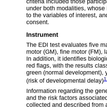
criteria included those partic
under both modalities, whose
to the variables of interest, 
consent.
Instrument
The EDI test evaluates five m
motor (GM), fine motor (FM), l
In addition, it identifies biolo
red flags, with the results clas
green (normal development), y
1
(risk of developmental delay)
Information regarding the gene
and the risk factors associat
collected and described from 