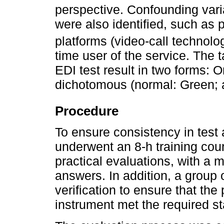
perspective. Confounding varia
were also identified, such as
platforms (video-call technolo
time user of the service. The t
EDI test result in two forms: O
dichotomous (normal: Green; a
Procedure
To ensure consistency in test 
underwent an 8-h training cour
practical evaluations, with a
answers. In addition, a group o
verification to ensure that the
instrument met the required s