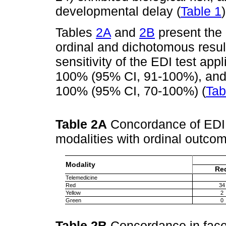
developmental delay (
Table 1
)
Tables
2A
and
2B
present the
ordinal and dichotomous result
sensitivity of the EDI test ap
100% (95% CI, 91-100%), and i
100% (95% CI, 70-100%) (
Tab
Table 2A
Concordance of EDI 
modalities with ordinal outc
Modality
Re
Telemedicine
Red
34
Yellow
2
Green
0
Table 2B
Concordance in face