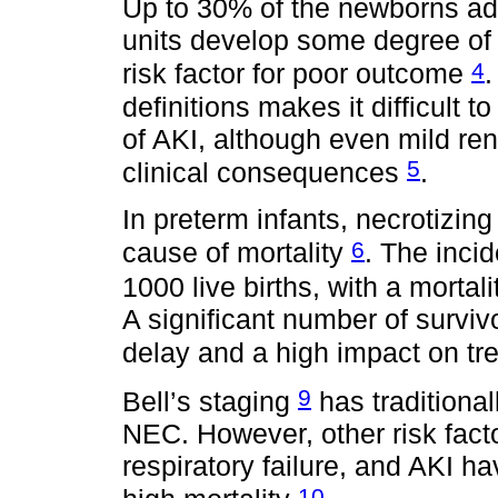
Up to 30% of the newborns adm
units develop some degree of 
4
risk factor for poor outcome
.
definitions makes it difficult 
of AKI, although even mild re
5
clinical consequences
.
In preterm infants, necrotizing
6
cause of mortality
. The incid
1000 live births, with a morta
A significant number of surv
delay and a high impact on tre
9
Bell’s staging
has traditional
NEC. However, other risk facto
respiratory failure, and AKI ha
10