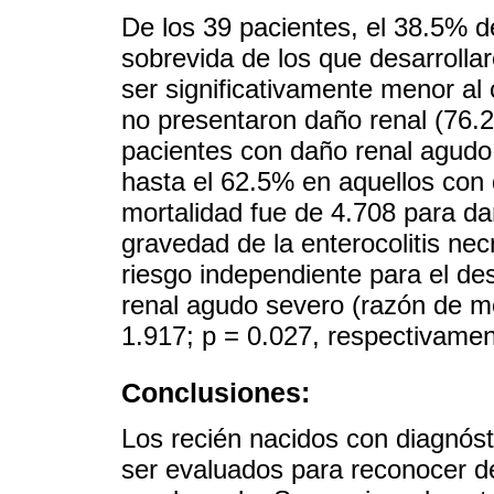
De los 39 pacientes, el 38.5% d
sobrevida de los que desarrolla
ser significativamente menor al
no presentaron daño renal (76.2
pacientes con daño renal agudo
hasta el 62.5% en aquellos con 
mortalidad fue de 4.708 para da
gravedad de la enterocolitis ne
riesgo independiente para el de
renal agudo severo (razón de m
1.917; p = 0.027, respectivamen
Conclusiones:
Los recién nacidos con diagnóst
ser evaluados para reconocer d