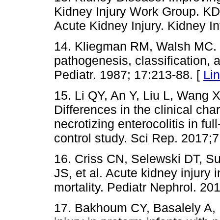
Kidney Injury Work Group. KDI
Acute Kidney Injury. Kidney In
14. Kliegman RM, Walsh MC. Ne
pathogenesis, classification, 
Pediatr. 1987; 17:213-88. [
Li
15. Li QY, An Y, Liu L, Wang 
Differences in the clinical char
necrotizing enterocolitis in ful
control study. Sci Rep. 2017;
16. Criss CN, Selewski DT, S
JS, et al. Acute kidney injury i
mortality. Pediatr Nephrol. 20
17. Bakhoum CY, Basalely A, 