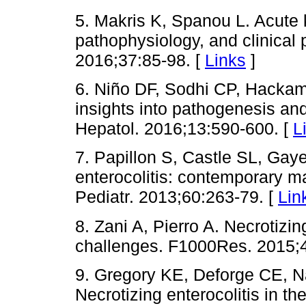
5. Makris K, Spanou L. Acute ki
pathophysiology, and clinical
2016;37:85-98. [
Links
]
6. Niño DF, Sodhi CP, Hackam 
insights into pathogenesis a
Hepatol. 2016;13:590-600. [
L
7. Papillon S, Castle SL, Gay
enterocolitis: contemporary
Pediatr. 2013;60:263-79. [
Lin
8. Zani A, Pierro A. Necrotizin
challenges. F1000Res. 2015;4
9. Gregory KE, Deforge CE, Na
Necrotizing enterocolitis in th