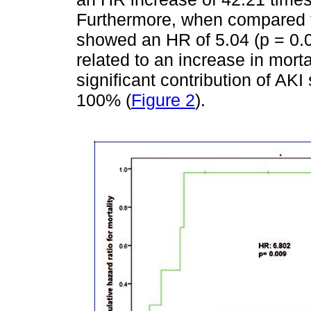
Furthermore, when compared to
showed an HR of 5.04 (p = 0.0
related to an increase in morta
significant contribution of AKI 
100% (
Figure 2
).