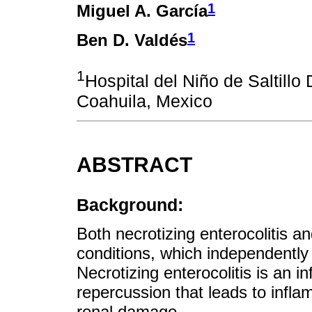
1
Miguel A. García
1
Ben D. Valdés
1
Hospital del Niño de Saltillo
Coahuila, Mexico
ABSTRACT
Background:
Both necrotizing enterocolitis an
conditions, which independently
Necrotizing enterocolitis is an 
repercussion that leads to infl
renal damage.