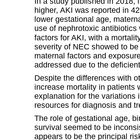
In a study published in 2018, 
higher, AKI was reported in 42.
lower gestational age, matern
use of nephrotoxic antibiotics
factors for AKI, with a mortali
severity of NEC showed to be 
maternal factors and exposure
addressed due to the deficient 
Despite the differences with o
increase mortality in patients 
explanation for the variations i
resources for diagnosis and tre
The role of gestational age, bi
survival seemed to be inconsi
appears to be the principal ris