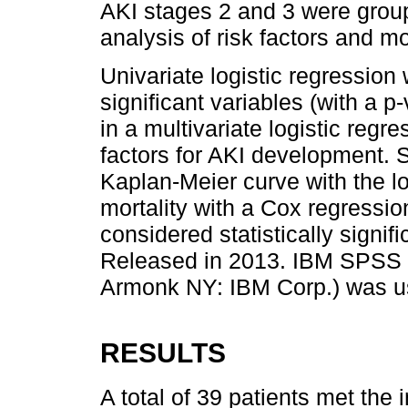
AKI stages 2 and 3 were group
analysis of risk factors and mor
Univariate logistic regression
significant variables (with a p
in a multivariate logistic regr
factors for AKI development. 
Kaplan-Meier curve with the lo
mortality with a Cox regressi
considered statistically signi
Released in 2013. IBM SPSS S
Armonk NY: IBM Corp.) was use
RESULTS
A total of 39 patients met the 