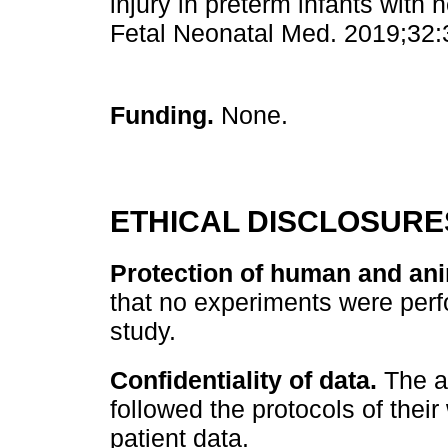
injury in preterm infants with 
Fetal Neonatal Med. 2019;32:
Funding.
None.
ETHICAL DISCLOSURE
Protection of human and ani
that no experiments were perf
study.
Confidentiality of data.
The au
followed the protocols of their
patient data.