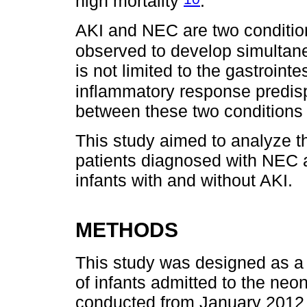
high mortality
.
AKI and NEC are two conditions
observed to develop simultan
is not limited to the gastroint
inflammatory response predis
between these two conditions 
This study aimed to analyze th
patients diagnosed with NEC 
infants with and without AKI.
METHODS
This study was designed as a 
of infants admitted to the neo
conducted from January 2012 