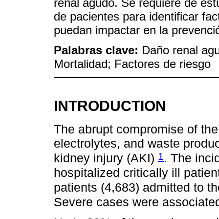
renal agudo. Se requiere de es
de pacientes para identificar fa
puedan impactar en la prevenció
Palabras clave:
Daño renal agu
Mortalidad; Factores de riesgo
INTRODUCTION
The abrupt compromise of the r
electrolytes, and waste produ
1
kidney injury (AKI)
. The inci
hospitalized critically ill patie
patients (4,683) admitted to t
Severe cases were associated