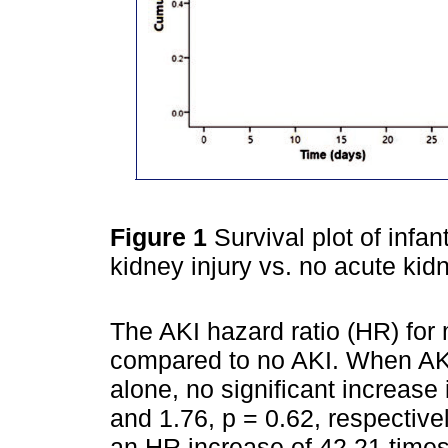
Figure 1
Survival plot of infan
kidney injury vs. no acute kidn
The AKI hazard ratio (HR) for 
compared to no AKI. When AK
alone, no significant increase
and 1.76, p = 0.62, respectiv
an HR increase of 42.21 times 