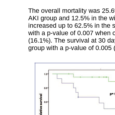
The overall mortality was 25.
AKI group and 12.5% in the wi
increased up to 62.5% in the 
with a p-value of 0.007 when c
(16.1%). The survival at 30 d
group with a p-value of 0.005 