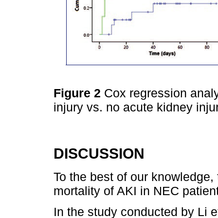
Figure 2
Cox regression analy
injury vs. no acute kidney inju
DISCUSSION
To the best of our knowledge, t
mortality of AKI in NEC patien
In the study conducted by Li e