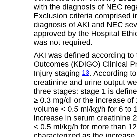
with the diagnosis of NEC rega
Exclusion criteria comprised in
diagnosis of AKI and NEC seve
approved by the Hospital Eth
was not required.
AKI was defined according to
Outcomes (KDIGO) Clinical Pr
13
Injury staging
. According to
creatinine and urine output we
three stages: stage 1 is defin
≥ 0.3 mg/dl or the increase of 
volume < 0.5 ml/kg/h for 6 to 
increase in serum creatinine 2
< 0.5 ml/kg/h for more than 12 
characterized as the increase 