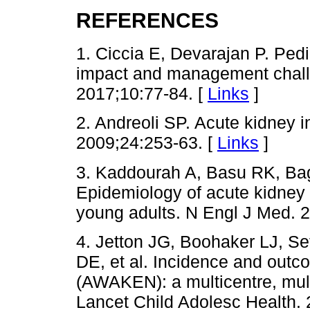
REFERENCES
1. Ciccia E, Devarajan P. Pedi
impact and management challe
2017;10:77-84. [
Links
]
2. Andreoli SP. Acute kidney in
2009;24:253-63. [
Links
]
3. Kaddourah A, Basu RK, Ba
Epidemiology of acute kidney inj
young adults. N Engl J Med. 
4. Jetton JG, Boohaker LJ, Se
DE, et al. Incidence and outc
(AWAKEN): a multicentre, mult
Lancet Child Adolesc Health. 