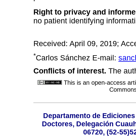
Right to privacy and inform
no patient identifying informati
Received: April 09, 2019; Acc
*
Carlos Sánchez E-mail:
sanc
Conflicts of interest.
The auth
This is an open-access arti
Commons A
Departamento de Ediciones 
Doctores, Delegación Cuauht
06720, (52-55)5