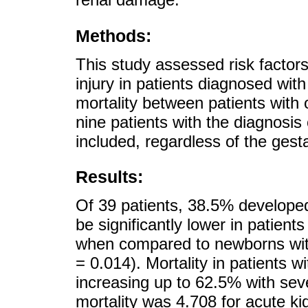
Methods:
This study assessed risk factor
injury in patients diagnosed wit
mortality between patients with o
nine patients with the diagnosis 
included, regardless of the gest
Results:
Of 39 patients, 38.5% developed
be significantly lower in patient
when compared to newborns with
= 0.014). Mortality in patients 
increasing up to 62.5% with sev
mortality was 4.708 for acute kid