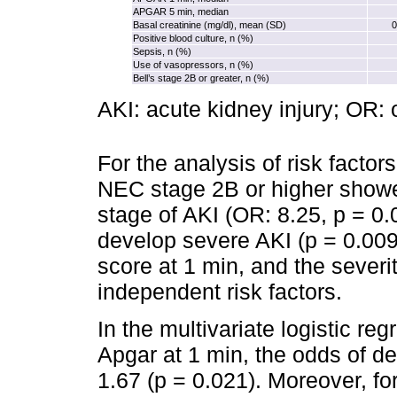
APGAR 5 min, median
Basal creatinine (mg/dl), mean (SD)
0
Positive blood culture, n (%)
Sepsis, n (%)
Use of vasopressors, n (%)
Bell’s stage 2B or greater, n (%)
AKI: acute kidney injury; OR: 
For the analysis of risk factors
NEC stage 2B or higher showe
stage of AKI (OR: 8.25, p = 0
develop severe AKI (p = 0.009
score at 1 min, and the sever
independent risk factors.
In the multivariate logistic re
Apgar at 1 min, the odds of 
1.67 (p = 0.021). Moreover, fo