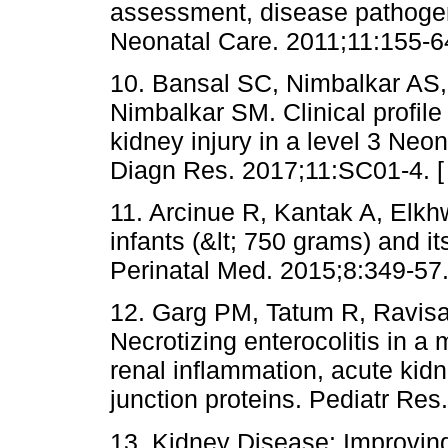
assessment, disease pathogene
Neonatal Care. 2011;11:155-6
10. Bansal SC, Nimbalkar AS,
Nimbalkar SM. Clinical profil
kidney injury in a level 3 Neon
Diagn Res. 2017;11:SC01-4. 
11. Arcinue R, Kantak A, Elk
infants (&lt; 750 grams) and it
Perinatal Med. 2015;8:349-57.
12. Garg PM, Tatum R, Ravis
Necrotizing enterocolitis in 
renal inflammation, acute kidne
junction proteins. Pediatr Res
13. Kidney Disease: Improvi