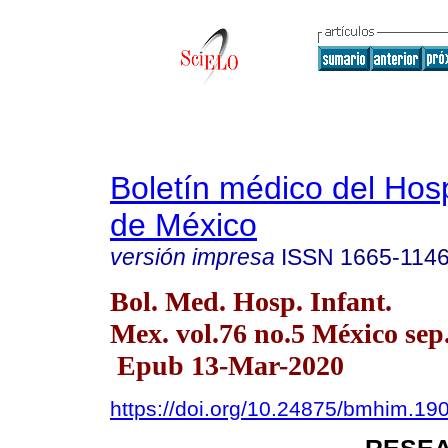
Boletín médico del Hospi
de México
versión impresa
ISSN
1665-114
Bol. Med. Hosp. Infant.
Mex. vol.76 no.5 México sep.
Epub 13-Mar-2020
https://doi.org/10.24875/bmhim.1