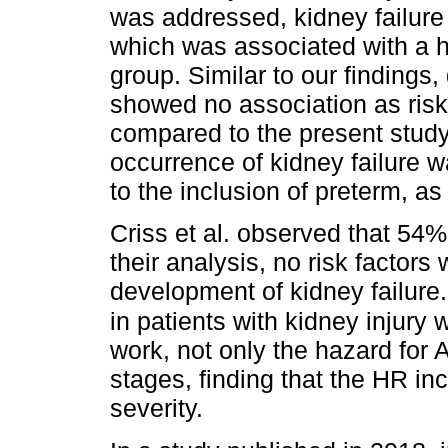
was addressed, kidney failure 
which was associated with a h
group. Similar to our findings,
showed no association as risk
compared to the present study, 
occurrence of kidney failure w
to the inclusion of preterm, as
Criss et al. observed that 54%
their analysis, no risk factors 
development of kidney failure.
in patients with kidney injury
work, not only the hazard for 
stages, finding that the HR inc
severity.