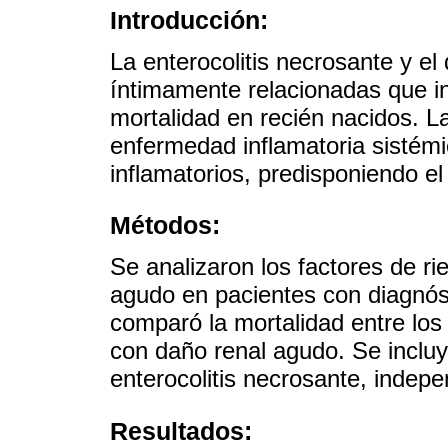
Introducción:
La enterocolitis necrosante y e
íntimamente relacionadas que 
mortalidad en recién nacidos. L
enfermedad inflamatoria sisté
inflamatorios, predisponiendo el
Métodos:
Se analizaron los factores de ri
agudo en pacientes con diagnóst
comparó la mortalidad entre los 
con daño renal agudo. Se incluy
enterocolitis necrosante, indep
Resultados: