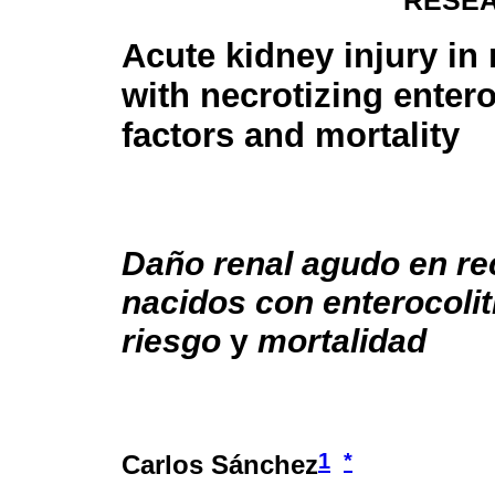
RESEA
Acute kidney injury i
with necrotizing enteroc
factors and mortality
Daño renal agudo en re
nacidos con enterocolit
riesgo
y
mortalidad
1
*
Carlos Sánchez