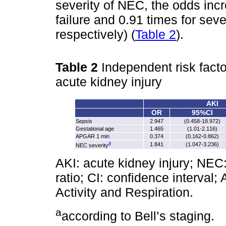
severity of NEC, the odds inc
failure and 0.91 times for sev
respectively) (
Table 2
).
Table 2
Independent risk facto
acute kidney injury
AKI
OR
95%CI
Sepsis
2.947
(0.458‑18.972)
Gestational age
1.465
(1.01‑2.116)
APGAR 1 min
0.374
(0.162‑0.862)
a
1.841
(1.047‑3.236)
NEC severity
AKI: acute kidney injury; NEC:
ratio; CI: confidence interva
Activity and Respiration.
a
according to Bell’s staging.