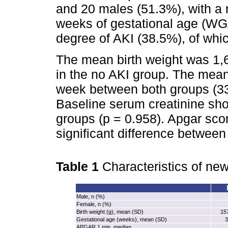
and 20 males (51.3%), with a 
weeks of gestational age (WG
degree of AKI (38.5%), of wh
The mean birth weight was 1,6
in the no AKI group. The mean
week between both groups (33
Baseline serum creatinine sho
groups (p = 0.958). Apgar sco
significant difference between
Table 1
Characteristics of new
Male, n (%)
Female, n (%)
Birth weight (g), mean (SD)
157
Gestational age (weeks), mean (SD)
3
APGAR 1 min, median