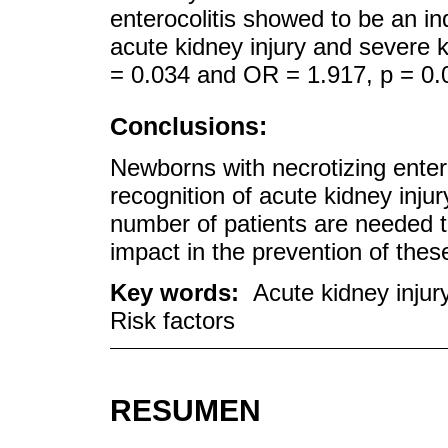
enterocolitis showed to be an in
acute kidney injury and severe k
= 0.034 and OR = 1.917, p = 0.0
Conclusions:
Newborns with necrotizing entero
recognition of acute kidney injur
number of patients are needed to 
impact in the prevention of thes
Key words:
Acute kidney injury
Risk factors
RESUMEN