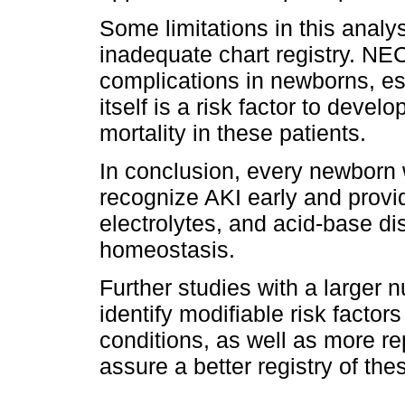
Some limitations in this analy
inadequate chart registry. NE
complications in newborns, es
itself is a risk factor to deve
mortality in these patients.
In conclusion, every newborn
recognize AKI early and provid
electrolytes, and acid-base d
homeostasis.
Further studies with a larger 
identify modifiable risk factor
conditions, as well as more re
assure a better registry of the