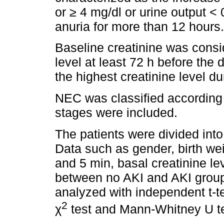
or ≥ 4 mg/dl or urine output <
anuria for more than 12 hours.
Baseline creatinine was consi
level at least 72 h before the
the highest creatinine level 
NEC was classified according t
stages were included.
The patients were divided into
Data such as gender, birth wei
and 5 min, basal creatinine l
between no AKI and AKI groups
analyzed with independent t-te
2
χ
test and Mann-Whitney U te