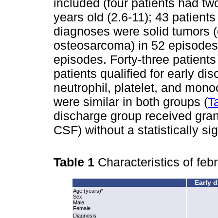
included (four patients had t
years old (2.6-11); 43 patien
diagnoses were solid tumors 
osteosarcoma) in 52 episodes
episodes. Forty-three patients
patients qualified for early di
neutrophil, platelet, and mono
were similar in both groups (
T
discharge group received gran
CSF) without a statistically sig
Table 1
Characteristics of feb
Early d
Age (years)*
Sex
Male
Female
Diagnosis