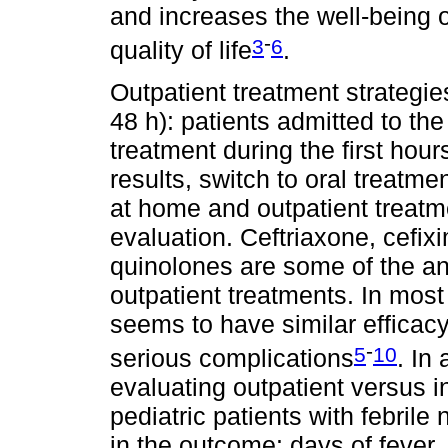
and increases the well-being of
-
3
6
quality of life
.
Outpatient treatment strategie
48 h): patients admitted to the
treatment during the first hour
results, switch to oral treat
at home and outpatient treatmen
evaluation. Ceftriaxone, cefix
quinolones are some of the an
outpatient treatments. In most 
seems to have similar efficacy
-
5
10
serious complications
. In
evaluating outpatient versus in
pediatric patients with febrile
in the outcome: days of fever,