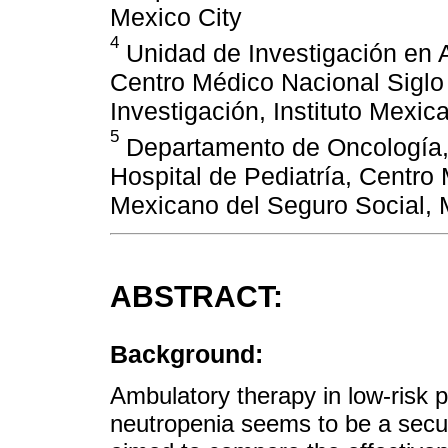
Mexico City
4
Unidad de Investigación en An
Centro Médico Nacional Siglo
Investigación, Instituto Mexic
5
Departamento de Oncología, 
Hospital de Pediatría, Centro 
Mexicano del Seguro Social, 
ABSTRACT:
Background:
Ambulatory therapy in low-risk p
neutropenia seems to be a secur