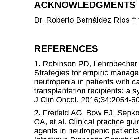
ACKNOWLEDGMENTS
Dr. Roberto Bernáldez Ríos † f
REFERENCES
1. Robinson PD, Lehrnbecher T
Strategies for empiric manage
neutropenia in patients with 
transplantation recipients: a 
J Clin Oncol. 2016;34:2054-60
2. Freifeld AG, Bow EJ, Sepko
CA, et al. Clinical practice gui
agents in neutropenic patient