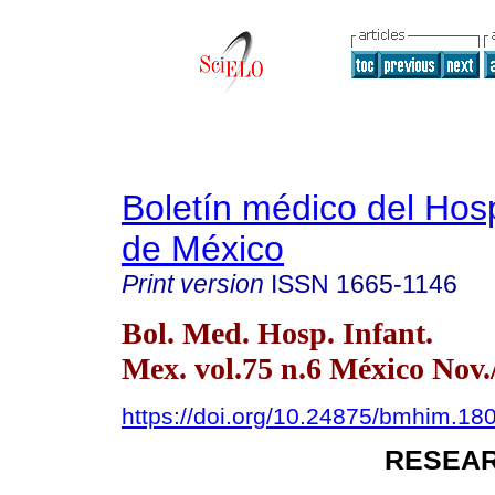
Boletín médico del Hospi
de México
Print version
ISSN
1665-1146
Bol. Med. Hosp. Infant.
Mex. vol.75 n.6 México Nov.
https://doi.org/10.24875/bmhim.1
RESEAR