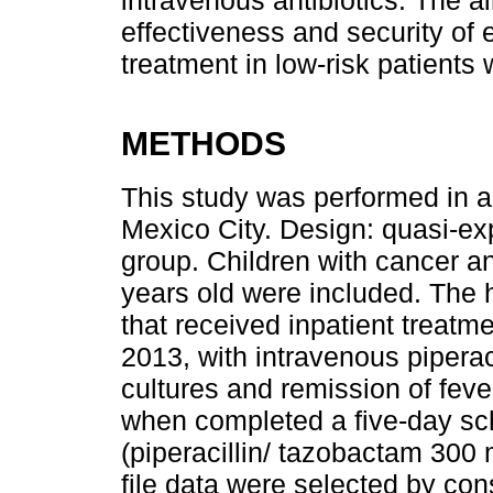
intravenous antibiotics. The a
effectiveness and security of 
treatment in low-risk patients 
METHODS
This study was performed in a t
Mexico City. Design: quasi-exp
group. Children with cancer an
years old were included. The h
that received inpatient treat
2013, with intravenous piperac
cultures and remission of fever
when completed a five-day sch
(piperacillin/ tazobactam 300
file data were selected by co