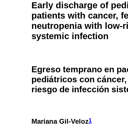
Early discharge of pedi
patients with cancer, f
neutropenia with low-r
systemic infection
Egreso temprano en pa
pediátricos con cáncer,
riesgo de infección sis
1
Mariana Gil-Veloz