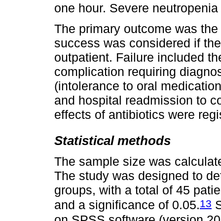
one hour. Severe neutropenia
The primary outcome was the re
success was considered if the 
outpatient. Failure included t
complication requiring diagnos
(intolerance to oral medicatio
and hospital readmission to co
effects of antibiotics were regi
Statistical methods
The sample size was calculated
The study was designed to det
groups, with a total of 45 pat
13
and a significance of 0.05.
S
on SPSS software (version 20.