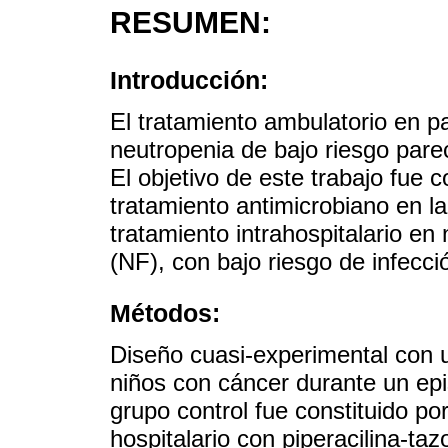
RESUMEN:
Introducción:
El tratamiento ambulatorio en pa
neutropenia de bajo riesgo parec
El objetivo de este trabajo fue c
tratamiento antimicrobiano en l
tratamiento intrahospitalario en
(NF), con bajo riesgo de infecció
Métodos:
Diseño cuasi-experimental con u
niños con cáncer durante un epi
grupo control fue constituido po
hospitalario con piperacilina-t