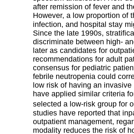
after remission of fever and t
However, a low proportion of 
infection, and hospital stay 
Since the late 1990s, stratifi
discriminate between high- an
later as candidates for outpat
recommendations for adult pati
consensus for pediatric patien
febrile neutropenia could corr
low risk of having an invasive
have applied similar criteria f
selected a low-risk group for 
studies have reported that inpa
outpatient management, regard
modality reduces the risk of h