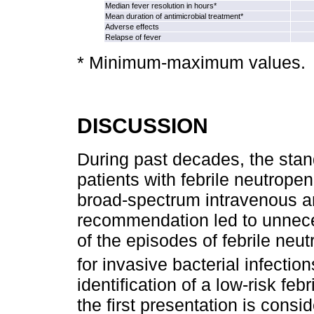
Median fever resolution in hours*
Mean duration of antimicrobial treatment*
Adverse effects
Relapse of fever
* Minimum‑maximum values.
DISCUSSION
During past decades, the stand
patients with febrile neutropen
broad-spectrum intravenous ant
recommendation led to unnece
of the episodes of febrile neut
for invasive bacterial infection
identification of a low-risk feb
the first presentation is ­consi