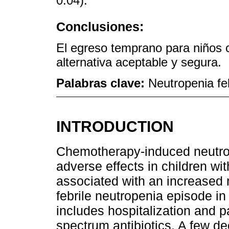
0.04).
Conclusiones:
El egreso temprano para niños 
alternativa aceptable y segura.
Palabras clave:
Neutropenia fe
INTRODUCTION
Chemotherapy-induced neutrop
adverse effects in children wi
associated with an increased ri
febrile neutropenia episode in
includes hospitalization and p
spectrum antibiotics. A few d