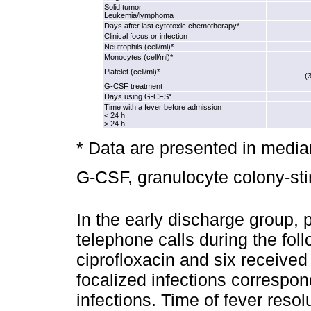
Solid tumor
Leukemia/lymphoma
Days after last cytotoxic chemotherapy*
Clinical focus or infection
Neutrophils (cell/ml)*
Monocytes (cell/ml)*
Platelet (cell/ml)*
(
G‑CSF treatment
Days using G‑CFS*
Time with a fever before admission
< 24 h
> 24 h
* Data are presented in med
G‑CSF, granulocyte colony‑stim
In the early discharge group, p
telephone calls during the fol
ciprofloxacin and six received 
focalized infections correspon
infections. Time of fever resol