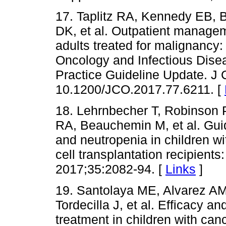
17. Taplitz RA, Kennedy EB, 
DK, et al. Outpatient managem
adults treated for malignancy:
Oncology and Infectious Disea
Practice Guideline Update. J 
10.1200/JCO.2017.77.6211. [
18. Lehrnbecher T, Robinson 
RA, Beauchemin M, et al. Gui
and neutropenia in children w
cell transplantation recipients
2017;35:2082-94. [
Links
]
19. Santolaya ME, Alvarez AM
Tordecilla J, et al. Efficacy a
treatment in children with can