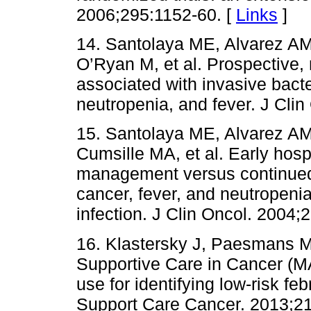
2006;295:1152-60. [
Links
]
14. Santolaya ME, Alvarez AM
O’Ryan M, et al. Prospective, m
associated with invasive bacter
neutropenia, and fever. J Cli
15. Santolaya ME, Alvarez AM,
Cumsille MA, et al. Early hosp
management versus continued h
cancer, fever, and neutropenia 
infection. J Clin Oncol. 2004;
16. Klastersky J, Paesmans M.
Supportive Care in Cancer (M
use for identifying low-risk fe
Support Care Cancer. 2013;21