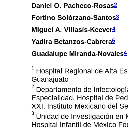
2
Daniel O. Pacheco-Rosas
3
Fortino Solórzano-Santos
4
Miguel A. Villasís-Keever
5
Yadira Betanzos-Cabrera
4
Guadalupe Miranda-Novales
1
Hospital Regional de Alta Es
Guanajuato
2
Departamento de Infectologí
Especialidad, Hospital de Ped
XXI, Instituto Mexicano del S
3
Unidad de Investigación en 
Hospital Infantil de México F