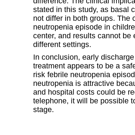
difference. The clinical implic
stated in this study, as basal
not differ in both groups. The c
neutropenia episode in childr
center, and results cannot be e
different settings.
In conclusion, early discharge
treatment appears to be a safe 
risk febrile neutropenia episod
neutropenia is attractive beca
and hospital costs could be r
telephone, it will be possible 
stage.