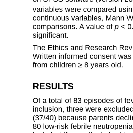
variables were compared usi
continuous variables, Mann W
comparisons. A value of
p
< 0.
significant.
The Ethics and Research Revi
Written informed consent was
from children ≥ 8 years old.
RESULTS
Of a total of 83 episodes of fe
inclusion, three were exclude
(37/40) because parents declin
80 low-risk febrile neutropeni