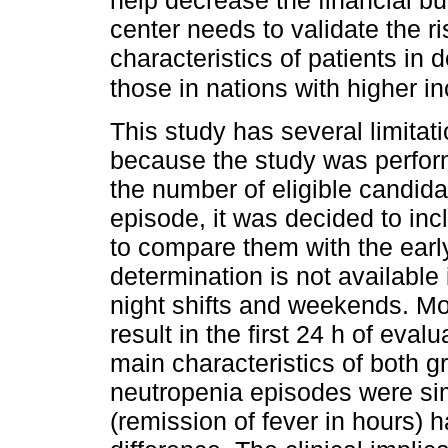
help decrease the financial b
center needs to validate the ri
characteristics of patients in 
those in nations with higher 
This study has several limitat
because the study was perform
the number of eligible candida
episode, it was decided to inc
to compare them with the earl
determination is not available 
night shifts and weekends. Mos
result in the first 24 h of eval
main characteristics­ of both g
neutropenia episodes were sim
(remission of fever in hours) ha