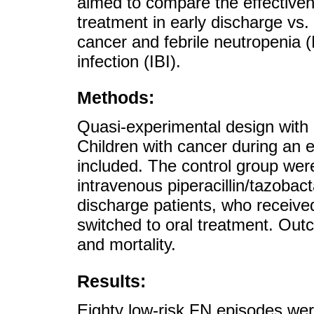
aimed to compare the effectiven
treatment in early discharge vs. 
cancer and febrile neutropenia (F
infection (IBI).
Methods:
Quasi-experimental design with a
Children with cancer during an e
included. The control group were
intravenous piperacillin/tazoba
discharge patients, who receive
switched to oral treatment. Out
and mortality.
Results:
Eighty low-risk FN episodes we