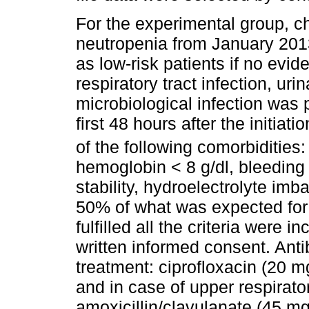
For the experimental group, ch
neutropenia from January 201
as low-risk patients if no evid
respiratory tract infection, urina
microbiological infection was p
first 48 hours after the initiat
of the following comorbidities
hemoglobin < 8 g/dl, bleedi
stability, hydroelectrolyte imb
50% of what was expected for
fulfilled­ all the criteria were 
written informed consent. Anti
treatment: ciprofloxacin (20
and in case of upper respirator
amoxicillin/clavulanate (45 