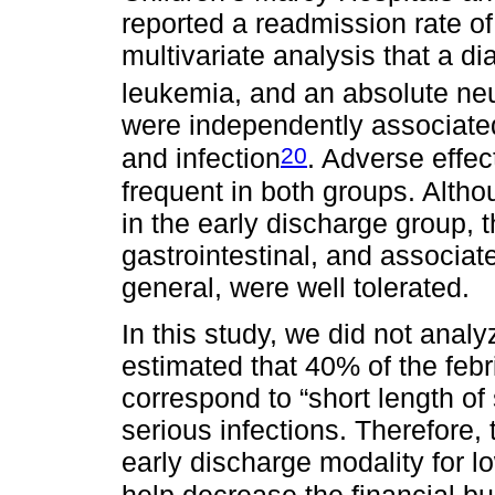
reported a readmission rate of
multivariate analysis that a d
leukemia, and an absolute neu
were independently associated
20
and infection
. Adverse effec
frequent in both groups. Alth
in the early discharge group, 
gastrointestinal, and associate
general, were well tolerated.
In this study, we did not analy
estimated that 40% of the feb
correspond to “short length of
serious infections. Therefore,
early discharge modality for l