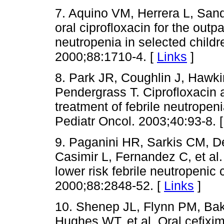
7. Aquino VM, Herrera L, Sand
oral ciprofloxacin for the out
neutropenia in selected childr
2000;88:1710-4. [
Links
]
8. Park JR, Coughlin J, Hawk
Pendergrass T. Ciprofloxacin a
treatment of febrile neutropen
Pediatr Oncol. 2003;40:93-8. 
9. Paganini HR, Sarkis CM, D
Casimir L, Fernandez C, et al.
lower risk febrile neutropenic 
2000;88:2848-52. [
Links
]
10. Shenep JL, Flynn PM, Ba
Hughes WT, et al. Oral cefixim