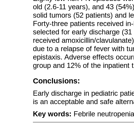
old (2.6-11 years), and 43 (54
solid tumors (52 patients) and 
Forty-three patients received in
selected for early discharge (31 
received amoxicillin/clavulanate
due to a relapse of fever with t
epistaxis. Adverse effects occur
group and 12% of the inpatient 
Conclusions:
Early discharge in pediatric pat
is an acceptable and safe alterna
Key words:
Febrile neutropeni