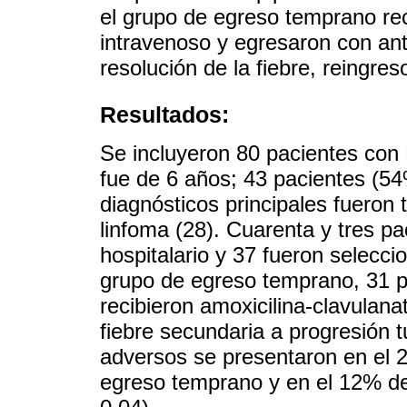
el grupo de egreso temprano rec
intravenoso y egresaron con ant
resolución de la fiebre, reingres
Resultados:
Se incluyeron 80 pacientes con
fue de 6 años; 43 pacientes (5
diagnósticos principales fueron 
linfoma (28). Cuarenta y tres pa
hospitalario y 37 fueron selecc
grupo de egreso temprano, 31 pa
recibieron amoxicilina-clavulan
fiebre secundaria a progresión t
adversos se presentaron en el 2
egreso temprano y en el 12% del