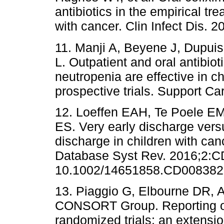
antibiotics in the empirical tr
with cancer. Clin Infect Dis. 
11. Manji A, Beyene J, Dupuis
L. Outpatient and oral antibio
neutropenia are effective in c
prospective trials. Support C
12. Loeffen EAH, Te Poele E
ES. Very early discharge vers
discharge in children with ca
Database Syst Rev. 2016;2:C
10.1002/14651858.CD008382.
13. Piaggio G, Elbourne DR,
CONSORT Group. Reporting of 
randomized trials: an extens