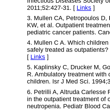
Infectious Diseases Society of
2011;52:427-31. [
Links
]
3. Mullen CA, Petropoulos D, 
KW, et al. Outpatient treatmen
pediatric cancer patients. Ca
4. Mullen C A. Which children
safely treated as outpatients
[
Links
]
5. Kaplinsky C, Drucker M, G
R. Ambulatory treatment with c
children. Isr J Med Sci. 1994;
6. Petrilli A, Altruda Carlesse 
in the outpatient treatment of 
neutropenia. Pediatr Blood Ca