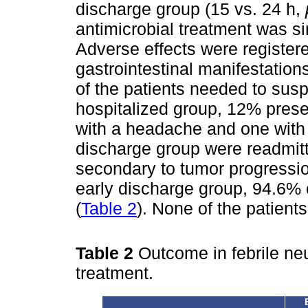
discharge group (15 vs. 24 h,
antimicrobial treatment was si
Adverse effects were registere
gastrointestinal manifestation
of the patients needed to susp
hospitalized group, 12% prese
with a headache and one with 
discharge group were readmitte
secondary to tumor progressio
early discharge group, 94.6% 
(
Table 2
). None of the patients
Table 2
Outcome in febrile ne
treatment.