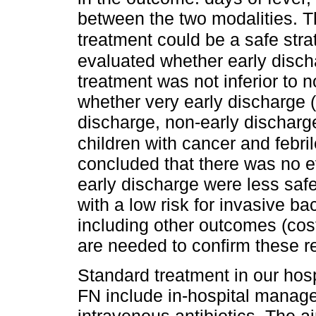
between the two modalities. T
treatment could be a safe stra
evaluated whether early discha
treatment was not inferior to 
whether very early discharge (<
discharge, non-early discharge
children with cancer and febri
concluded that there was no e
early discharge were less safe
with a low risk for invasive bac
including other outcomes (costs
are needed to confirm these re
Standard treatment in our hospi
FN include in-hospital manag