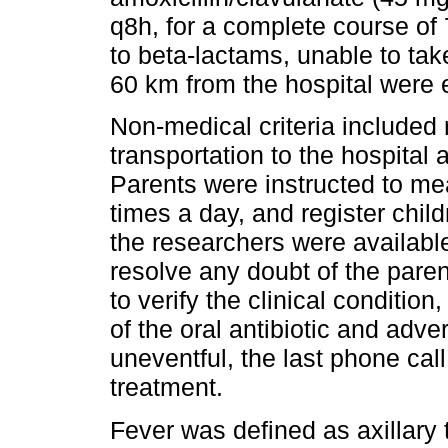
q8h, for a complete course of 
to beta-lactams, unable to take
60 km from the hospital were 
Non-medical criteria included
transportation to the hospital
Parents were instructed to mea
times a day, and register child
the researchers were availabl
resolve any doubt of the pare
to verify the clinical conditio
of the oral antibiotic and adve
uneventful, the last phone cal
treatment.
Fever was defined as axillary