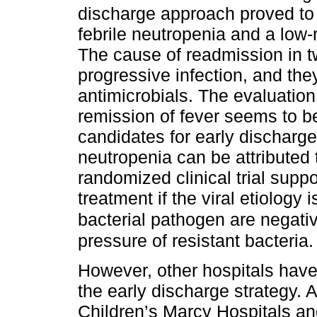
discharge approach proved to b
febrile neutropenia and a low-r
The cause of readmission in tw
progressive infection, and the
antimicrobials. The evaluation 
remission of fever seems to be
candidates for early discharge
neutropenia can be attributed t
randomized clinical trial suppo
treatment if the viral etiology
bacterial pathogen are negati
pressure of resistant bacteria.
However, other hospitals have 
the early discharge strategy. A
Children’s Marcy Hospitals and