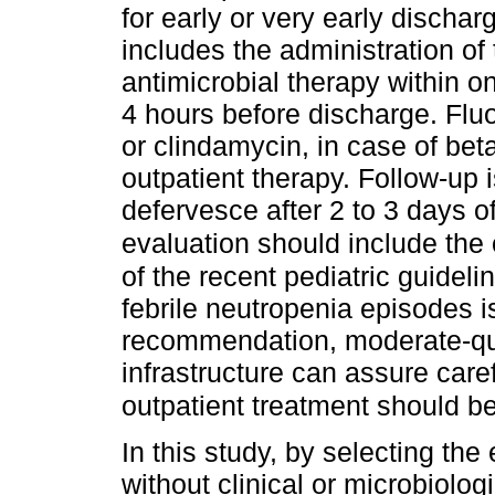
for early or very early disch
includes the administration of 
antimicrobial therapy within o
4 hours before discharge. Flu
or clindamycin, in case of bet
outpatient therapy. Follow-up 
defervesce after 2 to 3 days of
evaluation should include the 
of the recent pediatric guidel
febrile neutropenia episodes­ i
recommendation, moderate-qual
infrastructure can assure care
outpatient treatment should b
In this study, by selecting the
without clinical or microbiologi