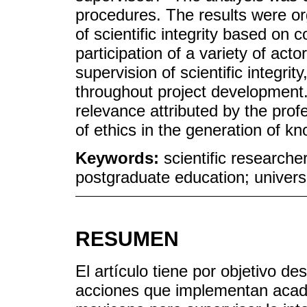
procedures. The results were or
of scientific integrity based on 
participation of a variety of acto
supervision of scientific integrit
throughout project development.
relevance attributed by the pro
of ethics in the generation of k
Keywords:
scientific researche
postgraduate education; univers
RESUMEN
El artículo tiene por objetivo d
acciones que implementan acad