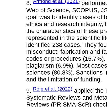
Armond et al. (2021)
8.
performed
Web of Science, SCOPUS, JST
goal was to identify cases of 
ethics and research integrity,
the characteristics of these 
represented in the scientific l
identified 238 cases. They fou
misconduct: fabrication and fal
codes or procedures (15.7%), 
plagiarism (6.9%). Most cases
sciences (80.8%). Sanctions in
and the limitation of funding.
Roje et al. (2022)
9.
applied the 
Systematic Reviews and Meta
Reviews (PRISMA-ScR) checkl