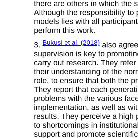
there are others in which the 
Although the responsibility to
models lies with all participant
perform this work.
Bukusi et al. (2018)
3.
also agree 
supervision is key to promoting 
carry out research. They refer 
their understanding of the nor
role, to ensure that both the p
They report that each generati
problems with the various face
implementation, as well as wit
results. They perceive a high
to shortcomings in institutiona
support and promote scientific