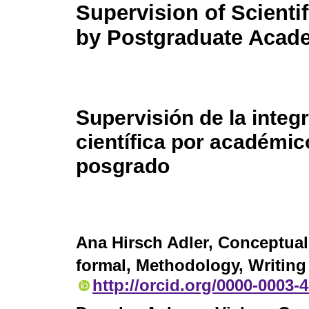
Supervision of Scientif
by Postgraduate Acad
Supervisión de la integ
científica por académic
posgrado
Ana Hirsch Adler
, Conceptual
formal, Methodology, Writing 
http://orcid.org/0000-0003-