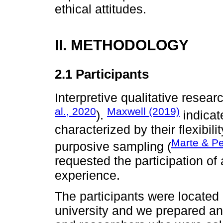
ethical attitudes.
II. METHODOLOGY
2.1 Participants
Interpretive qualitative researc
al., 2020
Maxwell (2019)
).
indicat
characterized by their flexibil
Marte & P
purposive sampling (
requested the participation o
experience.
The participants were located 
university and we prepared an 