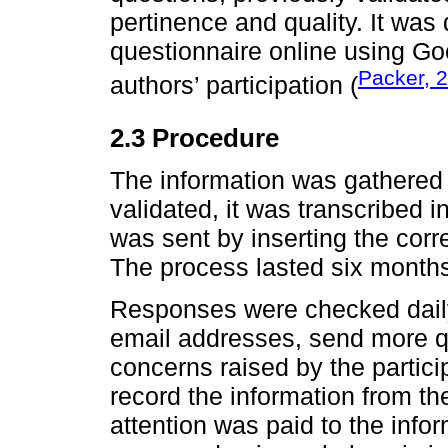
pertinence and quality. It was
questionnaire online using Goo
Packer, 
authors’ participation (
2.3 Procedure
The information was gathered
validated, it was transcribed 
was sent by inserting the cor
The process lasted six month
Responses were checked daily
email addresses, send more q
concerns raised by the partici
record the information from the
attention was paid to the infor