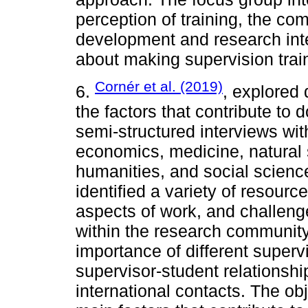
perception of training, the com
development and research inte
about making supervision trai
Cornér et al. (2019)
6.
, explored 
the factors that contribute to 
semi-structured interviews wit
economics, medicine, natural 
humanities, and social science
identified a variety of resourc
aspects of work, and challenge
within the research community.
importance of different super
supervisor-student relationsh
international contacts. The obj