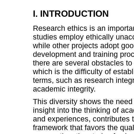
I. INTRODUCTION
Research ethics is an importan
studies employ ethically unac
while other projects adopt good
development and training pro
there are several obstacles to
which is the difficulty of estab
terms, such as research integrit
academic integrity.
This diversity shows the need
insight into the thinking of a
and experiences, contributes t
framework that favors the qual