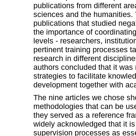
publications from different are
sciences and the humanities. 
publications that studied nega
the importance of coordinating 
levels - researchers, instituti
pertinent training processes ta
research in different discipli
authors concluded that it was
strategies to facilitate knowle
development together with ac
The nine articles we chose sh
methodologies that can be use
they served as a reference fra
widely acknowledged that it is
supervision processes as esse