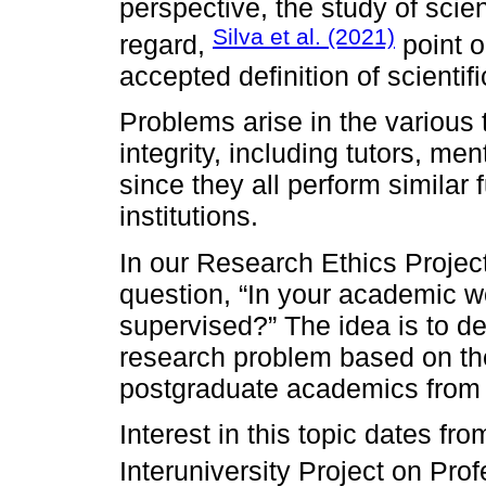
perspective, the study of scienti
Silva et al. (2021)
regard,
point o
accepted definition of scientific
Problems arise in the various t
integrity, including tutors, me
since they all perform similar 
institutions.
In our Research Ethics Projec
question, “In your academic wo
supervised?” The idea is to de
research problem based on th
postgraduate academics from 
Interest in this topic dates f
Interuniversity Project on Prof