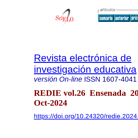
Revista electrónica de
investigación educativa
versión On-line
ISSN
1607-4041
REDIE vol.26 Ensenada 2
Oct-2024
https://doi.org/10.24320/redie.202