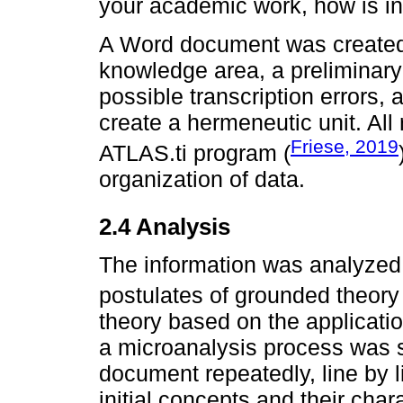
your academic work, how is in
A Word document was created 
knowledge area, a preliminary 
possible transcription errors, 
create a hermeneutic unit. All
Friese, 2019
ATLAS.ti program (
organization of data.
2.4 Analysis
The information was analyzed 
postulates of grounded theory 
theory based on the applicati
a microanalysis process was s
document repeatedly, line by li
initial concepts and their char