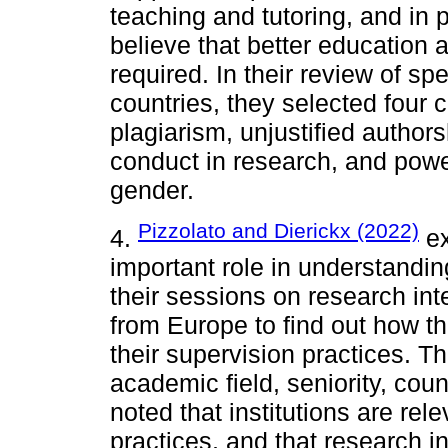
teaching and tutoring, and in 
believe that better education 
required. In their review of spe
countries, they selected four
plagiarism, unjustified author
conduct in research, and power
gender.
Pizzolato and Dierickx (2022)
4.
ex
important role in understandin
their sessions on research int
from Europe to find out how th
their supervision practices. Th
academic field, seniority, cou
noted that institutions are rel
practices, and that research in