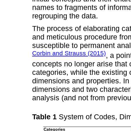
names to fragments of informa
regrouping the data.
The process of elaborating cat
and meticulous procedure fro
susceptible to permanent anal
Corbin and Strauss (2015)
, a poi
concepts no longer arise that c
categories, while the existing
dimensions and properties. I
dimensions and two character
analysis (and not from previou
Table 1
System of Codes, Di
Categories