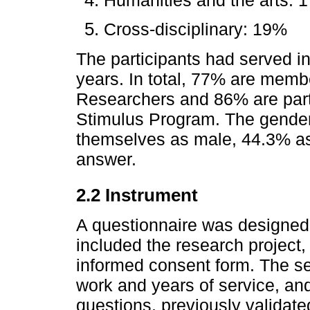
Cross-disciplinary: 19%
The participants had served in
years. In total, 77% are memb
Researchers and 86% are part
Stimulus Program. The gender
themselves as male, 44.3% as
answer.
2.2 Instrument
A questionnaire was designed w
included the research project
informed consent form. The s
work and years of service, an
questions, previously validate