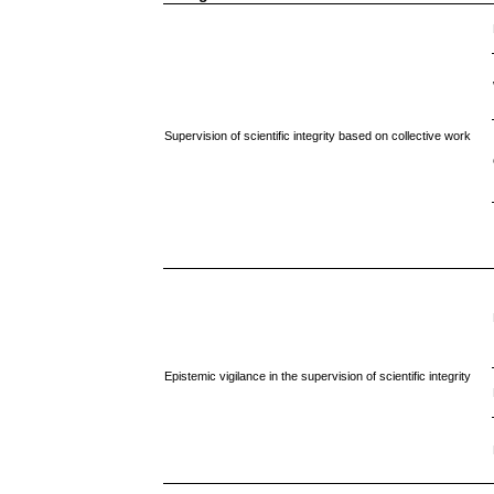
Supervision of scientific integrity based on collective work
Epistemic vigilance in the supervision of scientific integrity