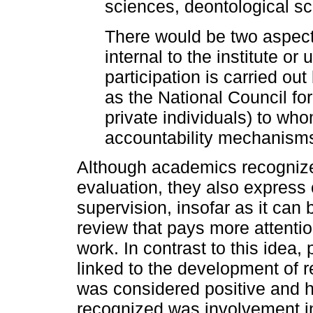
sciences, deontological sc
There would be two aspect
internal to the institute or 
participation is carried ou
as the National Council fo
private individuals) to wh
accountability mechanisms
Although academics recognize
evaluation, they also express 
supervision, insofar as it can
review that pays more attention
work. In contrast to this idea, p
linked to the development of r
was considered positive and hi
recognized was involvement i