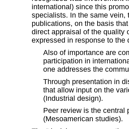
international) since this promo
specialists. In the same vein,
publications, on the basis tha
direct appraisal of the quality
expressed in response to the q
Also of importance are co
participation in internatio
one addresses the communi
Through presentation in d
that allow input on the var
(Industrial design).
Peer review is the central 
(Mesoamerican studies).