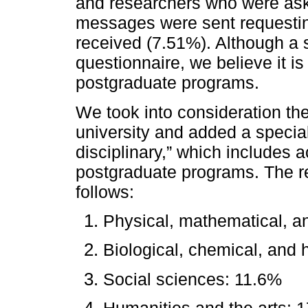
and researchers who were asked
messages were sent requestin
received (7.51%). Although a
questionnaire, we believe it is
postgraduate programs.
We took into consideration th
university and added a specia
disciplinary,” which includes a
postgraduate programs. The re
follows:
Physical, mathematical, a
Biological, chemical, and 
Social sciences: 11.6%
Humanities and the arts: 