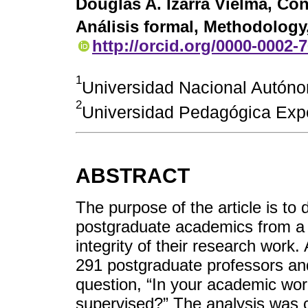
Douglas A. Izarra Vielma
, Con
Análisis formal, Methodology,
http://orcid.org/0000-0002-
1
Universidad Nacional Autón
2
Universidad Pedagógica Expe
ABSTRACT
The purpose of the article is to
postgraduate academics from a 
integrity of their research work. 
291 postgraduate professors an
question, “In your academic work
supervised?” The analysis was 