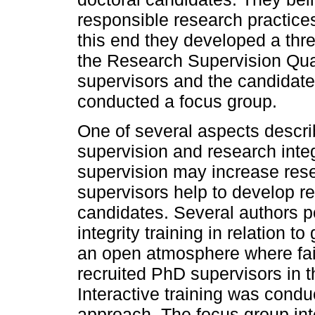
responsible research practices
this end they developed a thre
the Research Supervision Qua
supervisors and the candidates
conducted a focus group.
One of several aspects descri
supervision and research integ
supervision may increase res
supervisors help to develop r
candidates. Several authors p
integrity training in relation 
an open atmosphere where fai
recruited PhD supervisors in t
Interactive training was condu
approach. The focus group int