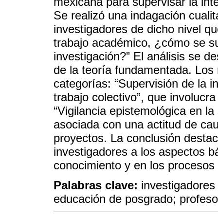
mexicana para supervisar la inte
Se realizó una indagación cuali
investigadores de dicho nivel q
trabajo académico, ¿cómo se sup
investigación?” El análisis se d
de la teoría fundamentada. Los 
categorías: “Supervisión de la in
trabajo colectivo”, que involucra
“Vigilancia epistemológica en la 
asociada con una actitud de caut
proyectos. La conclusión destac
investigadores a los aspectos bá
conocimiento y en los procesos 
Palabras clave:
investigadores c
educación de posgrado; profesor