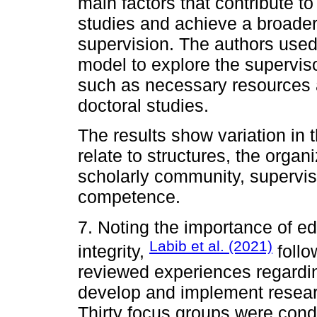
main factors that contribute t
studies and achieve a broader
supervision. The authors use
model to explore the superviso
such as necessary resources 
doctoral studies.
The results show variation in 
relate to structures, the organ
scholarly community, superviso
competence.
7. Noting the importance of ed
Labib et al. (2021)
integrity,
follo
reviewed experiences regardin
develop and implement research
Thirty focus groups were cond