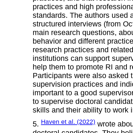
practices and high profession
standards. The authors used a
structured interviews (from O
main research questions, abou
behavior and different practic
research practices and relate
institutions can support super
help them to promote RI and re
Participants were also asked t
supervision practices and indi
important to a good superviso
to supervise doctoral candidat
skills and their ability to work
Haven et al. (2022)
5.
wrote about
doctoral candidates. They beli