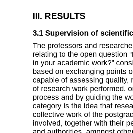
III. RESULTS
3.1 Supervision of scientifi
The professors and researcher
relating to the open question 
in your academic work?” consi
based on exchanging points of
capable of assessing quality,
of research work performed, or
process and by guiding the wor
category is the idea that resea
collective work of the postgr
involved, together with their p
and authorities, amongst othe