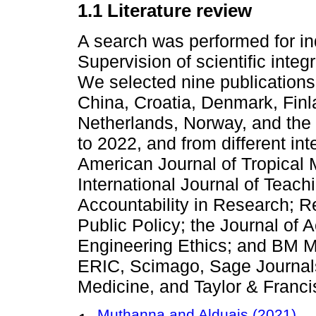
1.1 Literature review
A search was performed for ind
Supervision of scientific integ
We selected nine publications 
China, Croatia, Denmark, Fin
Netherlands, Norway, and the 
to 2022, and from different int
American Journal of Tropical 
International Journal of Teach
Accountability in Research; 
Public Policy; the Journal of
Engineering Ethics; and BM M
ERIC, Scimago, Sage Journals,
Medicine, and Taylor & Franci
Muthanna and Alduais (2021)