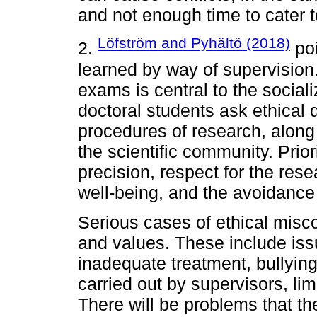
and not enough time to cater 
Löfström and Pyhältö (2018)
2.
poi
learned by way of supervision
exams is central to the social
doctoral students ask ethical
procedures of research, along 
the scientific community. Prior
precision, respect for the rese
well-being, and the avoidance
Serious cases of ethical miscon
and values. These include iss
inadequate treatment, bullying
carried out by supervisors, li
There will be problems that th