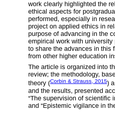
work clearly highlighted the 
ethical aspects for postgradua
performed, especially in resea
project on applied ethics in re
purpose of advancing in the co
empirical work with universi
to share the advances in this 
from other higher education ins
The article is organized into th
review; the methodology, bas
Corbin & Strauss, 2015
theory (
) 
and the results, presented ac
“The supervision of scientific 
and “Epistemic vigilance in the 