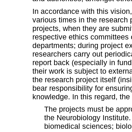
In accordance with this vision, 
various times in the research 
projects, when they are submi
respective ethics committees 
departments; during project ex
researchers carry out periodic
report back (especially in fun
their work is subject to exter
the research project itself (ins
bear responsibility for ensurin
knowledge. In this regard, the 
The projects must be appr
the Neurobiology Institute
biomedical sciences; biol