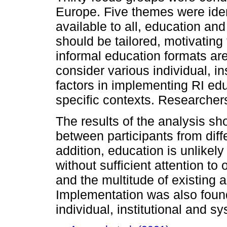
Europe. Five themes were iden
available to all, education an
should be tailored, motivating 
informal education formats are
consider various individual, i
factors in implementing RI educ
specific contexts. Researcher
The results of the analysis sh
between participants from diff
addition, education is unlikel
without sufficient attention to 
and the multitude of existing 
Implementation was also foun
individual, institutional and s