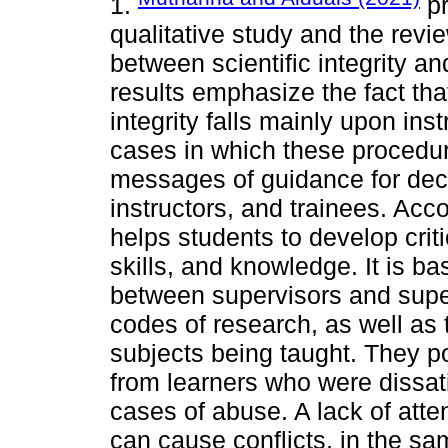
1.
pr
qualitative study and the revie
between scientific integrity a
results emphasize the fact that
integrity falls mainly upon ins
cases in which these procedur
messages of guidance for deci
instructors, and trainees. Acc
helps students to develop crit
skills, and knowledge. It is b
between supervisors and super
codes of research, as well as 
subjects being taught. They po
from learners who were dissat
cases of abuse. A lack of atte
can cause conflicts, in the s