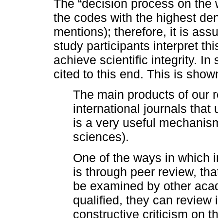
The “decision process on the w
the codes with the highest den
mentions); therefore, it is ass
study participants interpret th
achieve scientific integrity. I
cited to this end. This is show
The main products of our r
international journals that
is a very useful mechanism
sciences).
One of the ways in which i
is through peer review, that 
be examined by other acad
qualified, they can review 
constructive criticism on t