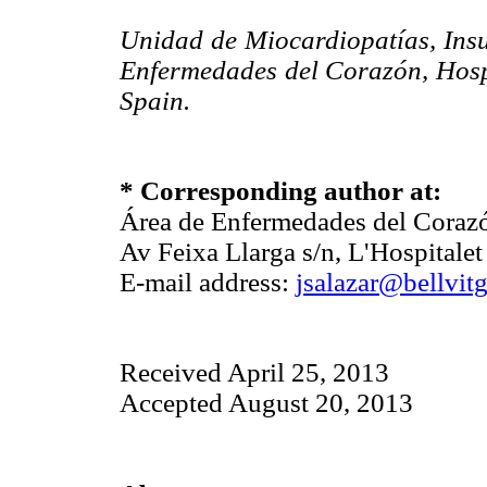
Unidad de Miocardiopatías, Insu
Enfermedades del Corazón, Hospit
Spain.
* Corresponding author at:
Área de Enfermedades del Corazón
Av Feixa Llarga s/n, L'Hospitale
E-mail address:
jsalazar@bellvitg
Received April 25, 2013
Accepted August 20, 2013