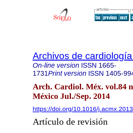
Archivos de cardiologí
On-line version
ISSN
1665-
1731
Print version
ISSN
1405-99
Arch. Cardiol. Méx. vol.84 
México Jul./Sep. 2014
https://doi.org/10.1016/j.acmx.201
Artículo de revisión