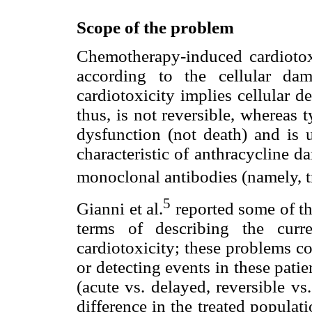
Scope of the problem
Chemotherapy-induced cardiotoxi
according to the cellular da
cardiotoxicity implies cellular d
thus, is not reversible, whereas t
dysfunction (not death) and is u
characteristic of anthracycline d
monoclonal antibodies (namely, 
5
Gianni et al.
reported some of th
terms of describing the curre
cardiotoxicity; these problems c
or detecting events in these patie
(acute vs. delayed, reversible vs
difference in the treated populati