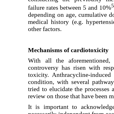
5
failure rates between 5 and 10%
depending on age, cumulative dos
medical history (e.g. hypertensi
other factors.
Mechanisms of cardiotoxicity
With all the aforementioned, 
controversy has risen with res
toxicity. Anthracycline-induced
condition, with several pathwa
tried to elucidate the processes 
review on those that have been m
It is important to acknowledg
necessarily independent from eac