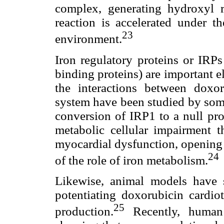
complex, generating hydroxyl r
reaction is accelerated under th
23
environment.
Iron regulatory proteins or IRP
binding proteins) are important 
the interactions between doxo
system have been studied by some
conversion of IRP1 to a null pro
metabolic cellular impairment t
myocardial dysfunction, opening 
24
of the role of iron metabolism.
Likewise, animal models have 
potentiating doxorubicin cardi
25
production.
Recently, human 