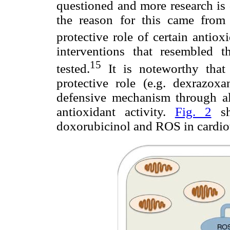
questioned and more research is 
the reason for this came from e
protective role of certain antiox
interventions that resembled t
15
tested.
It is noteworthy that
protective role (e.g. dexrazoxa
defensive mechanism through alt
antioxidant activity.
Fig. 2
sh
doxorubicinol and ROS in cardiot