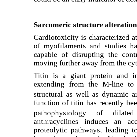
Sarcomeric structure alteration
Cardiotoxicity is characterized a
of myofilaments and studies ha
capable of disrupting the cont
moving further away from the cy
Titin is a giant protein and in
extending from the M-line to 
structural as well as dynamic a
function of titin has recently b
pathophysiology of dilated
anthracyclines induces an acc
proteolytic pathways, leading t