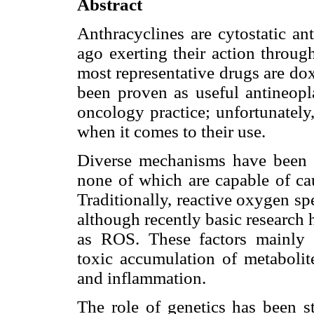
Abstract
Anthracyclines are cytostatic an
ago exerting their action throug
most representative drugs are do
been proven as useful antineopla
oncology practice; unfortunately,
when it comes to their use.
Diverse mechanisms have been in
none of which are capable of cau
Traditionally, reactive oxygen s
although recently basic research 
as ROS. These factors mainly i
toxic accumulation of metabolite
and inflammation.
The role of genetics has been s