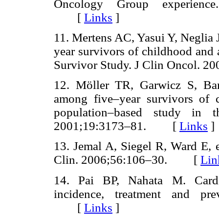
Oncology Group experience
[
Links
]
11. Mertens AC, Yasui Y, Neglia JP
year survivors of childhood and
Survivor Study. J Clin Oncol
12. Möller TR, Garwicz S, Barl
among five–year survivors of 
population–based study in t
2001;19:3173–81. [
Links
]
13. Jemal A, Siegel R, Ward E, e
Clin. 2006;56:106–30. [
Lin
14. Pai BP, Nahata M. Cardio
incidence, treatment and pre
[
Links
]