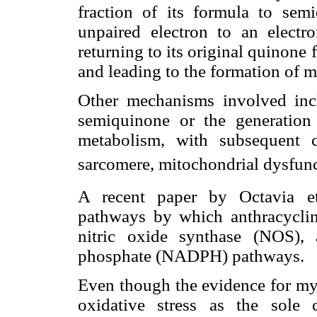
fraction of its formula to semi
unpaired electron to an electr
returning to its original quinone
and leading to the formation of 
Other mechanisms involved in
semiquinone or the generation
metabolism, with subsequent 
sarcomere, mitochondrial dysfu
A recent paper by Octavia et
pathways by which anthracyclin
nitric oxide synthase (NOS), 
phosphate (NADPH) pathways.
Even though the evidence for my
oxidative stress as the sole c