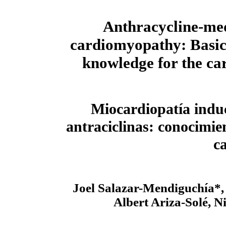
Anthracycline-me
cardiomyopathy: Basic
knowledge for the car
Miocardiopatía indu
antraciclinas: conocimie
c
Joel Salazar-Mendiguchía*, 
Albert Ariza-Solé, N