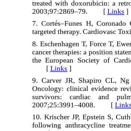
treated with doxorubicin: a retro
2003;97:2869–79. [
Links
]
7. Cortés–Funes H, Coronado C
targeted therapy. Cardiovasc 
8. Eschenhagen T, Force T, Ewer 
cancer therapies: a position stat
the European Society of Cardi
[
Links
]
9. Carver JR, Shapiro CL, Ng 
Oncology: clinical evidence rev
survivors: cardiac and pul
2007;25:3991–4008. [
Link
10. Krischer JP, Epstein S, Cuth
following anthracycline treatm