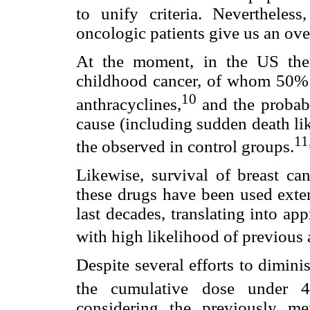
to unify criteria. Nevertheless,
oncologic patients give us an ov
At the moment, in the US the
childhood cancer, of whom 50% c
10
anthracyclines,
and the probabi
cause (including sudden death like
11
the observed in control groups.
Likewise, survival of breast can
these drugs have been used exten
last decades, translating into a
with high likelihood of previous
Despite several efforts to dimini
the cumulative dose under 
considering the previously men