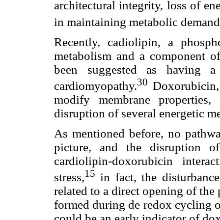
architectural integrity, loss of e
in maintaining metabolic demand
Recently, cadiolipin, a phosp
metabolism and a component of
been suggested as having a m
30
cardiomyopathy.
Doxorubicin, 
modify membrane properties, 
disruption of several energetic 
As mentioned before, no pathway 
picture, and the disruption o
cardiolipin-doxorubicin inter
15
stress,
in fact, the disturbanc
related to a direct opening of the
formed during de redox cycling o
could be an early indicator of do