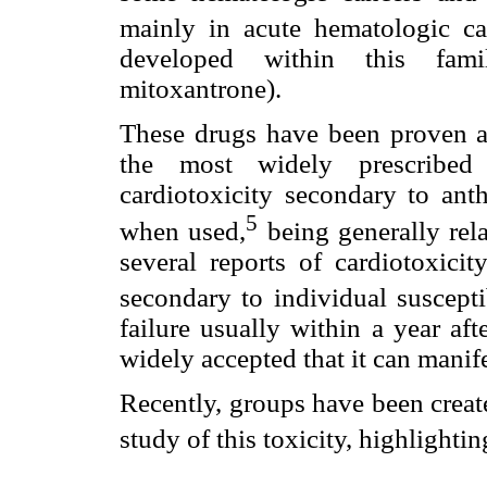
mainly in acute hematologic ca
developed within this famil
mitoxantrone).
These drugs have been proven as
the most widely prescribed o
cardiotoxicity secondary to anth
5
when used,
being generally rel
several reports of cardiotoxici
secondary to individual susceptib
failure usually within a year aft
widely accepted that it can manifes
Recently, groups have been creat
study of this toxicity, highlightin