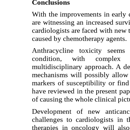
Conclusions
With the improvements in early d
are witnessing an increased survi
cardiologists are faced with new 
caused by chemotherapy agents.
Anthracycline toxicity seems
condition, with complex 
multidisciplinary approach. A de
mechanisms will possibly allow u
markers of susceptibility or fin
have reviewed in the present pap
of causing the whole clinical pict
Development of new anticance
challenges to cardiologists in 
therapies in oncology will als