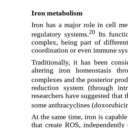
Iron metabolism
Iron has a major role in cell me
20
regulatory systems.
Its functi
complex, being part of different
coordination or even immune sys
Traditionally, it has been consi
altering iron homeostasis thr
complexes and the posterior pro
reduction system (through int
researchers have suggested that t
some anthracyclines (doxorubicin)
At the same time, iron is capable
that create ROS, independently