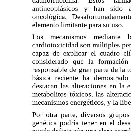
daunorrubicina. Estos fár
antineoplásicos y han sido a
oncológica. Desafortunadament
elemento limitante para su uso.
Los mecanismos mediante lo
cardiotoxicidad son múltiples pe
capaz de explicar el cuadro cl
considerado que la formación
responsable de gran parte de la 
básica reciente ha demostrado
destacan las alteraciones en la 
metabolitos tóxicos, las alterac
mecanismos energéticos, y la lib
Por otra parte, diversos grupos
genética podría tener en el desa
puede definir aún una clara corre