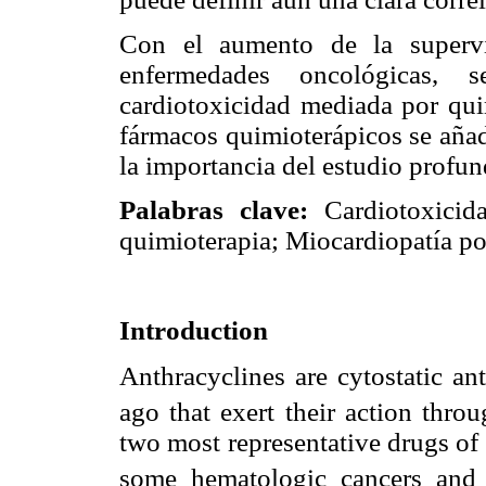
Con el aumento de la supervi
enfermedades oncológicas,
cardiotoxicidad mediada por qui
fármacos quimioterápicos se añad
la importancia del estudio profu
Palabras clave:
Cardiotoxicida
quimioterapia; Miocardiopatía po
Introduction
Anthracyclines are cytostatic an
ago that exert their action throu
two most representative drugs of 
some hematologic cancers and 