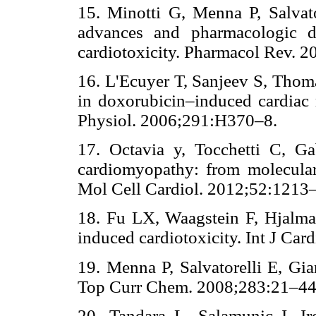
15. Minotti G, Menna P, Salvator
advances and pharmacologic d
cardiotoxicity. Pharmacol Rev
16. L'Ecuyer T, Sanjeev S, Thoma
in doxorubicin–induced cardiac
Physiol. 2006;291:H370–8. 
17. Octavia y, Tocchetti C, Ga
cardiomyopathy: from molecular 
Mol Cell Cardiol. 2012;52:1
18. Fu LX, Waagstein F, Hjalma
induced cardiotoxicity. Int J 
19. Menna P, Salvatorelli E, Gian
Top Curr Chem. 2008;283:21
20. Tandara L, Salamunic I. Ir