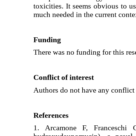
toxicities. It seems obvious to u
much needed in the current conte
Funding
There was no funding for this res
Conflict of interest
Authors do not have any conflict 
References
1. Arcamone F, Franceschi 