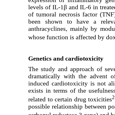
levels of IL-1β and IL-6 in treat
of tumoral necrosis factor (TNF
been shown to have a relevan
anthracyclines, mainly by modu
whose function is affected by do
Genetics and cardiotoxicity
The study and approach of seve
dramatically with the advent o
induced cardiotoxicity is not al
exists in terms of the usefulne
2
related to certain drug toxicities
possible relationship between 
carbonyl reductase 3 gene) and hea