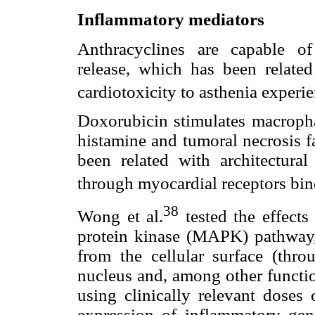
Inflammatory mediators
Anthracyclines are capable o
release, which has been related
cardiotoxicity to asthenia experie
Doxorubicin stimulates macroph
histamine and tumoral necrosis f
been related with architectural
through myocardial receptors bin
38
Wong et al.
tested the effects
protein kinase (MAPK) pathway, w
from the cellular surface (thro
nucleus and, among other functio
using clinically relevant doses
expression of inflammatory gen