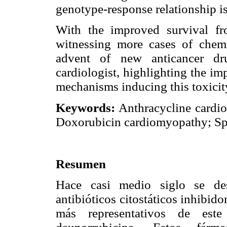
genotype-response relationship is
With the improved survival fr
witnessing more cases of chemo
advent of new anticancer dru
cardiologist, highlighting the i
mechanisms inducing this toxicit
Keywords:
Anthracycline cardi
Doxorubicin cardiomyopathy; Sp
Resumen
Hace casi medio siglo se desc
antibióticos citostáticos inhibid
más representativos de est