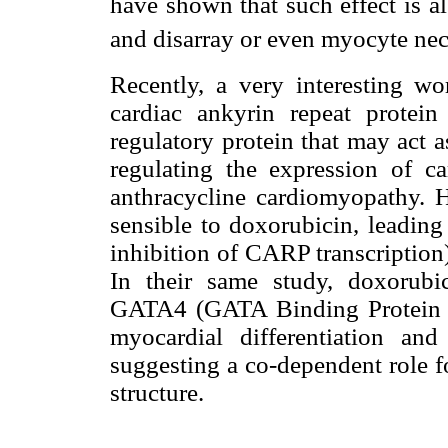
have shown that such effect is als
and disarray or even myocyte nec
Recently, a very interesting w
cardiac ankyrin repeat prote
regulatory protein that may act a
regulating the expression of c
anthracycline cardiomyopathy. 
sensible to doxorubicin, leading
inhibition of CARP transcription
In their same study, doxorubic
GATA4 (GATA Binding Protein 4,
myocardial differentiation an
suggesting a co-dependent role f
structure.