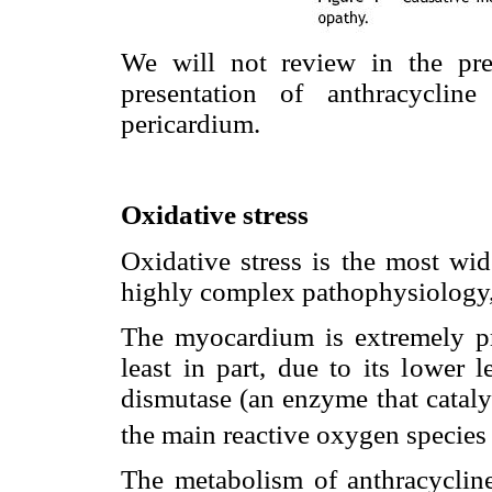
We will not review in the pres
presentation of anthracyclin
pericardium.
Oxidative stress
Oxidative stress is the most wi
highly complex pathophysiology, 
The myocardium is extremely pr
least in part, due to its lower 
dismutase (an enzyme that cataly
the main reactive oxygen specie
The metabolism of anthracycline