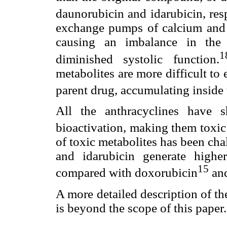
daunorubicin and idarubicin, resp
exchange pumps of calcium and s
causing an imbalance in the
1
diminished systolic function.
metabolites are more difficult to
parent drug, accumulating inside
All the anthracyclines have 
bioactivation, making them toxic
of toxic metabolites has been cha
and idarubicin generate highe
15
compared with doxorubicin
and
A more detailed description of t
is beyond the scope of this paper.