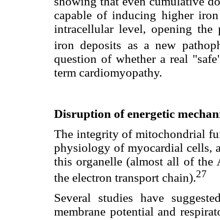
showing that even cumulative dos
capable of inducing higher iron 
intracellular level, opening the 
iron deposits as a new pathop
question of whether a real "safe
term cardiomyopathy.
Disruption of energetic mecha
The integrity of mitochondrial fu
physiology of myocardial cells, 
this organelle (almost all of th
27
the electron transport chain).
Several studies have suggested
membrane potential and respirato