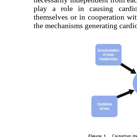
play a role in causing cardio
themselves or in cooperation wi
the mechanisms generating cardio