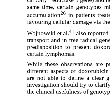
same time, certain genotypes mig
26
accumulation
in patients treat
favouring cellular damage via t
41
Wojnowski et al.
also reported 
transport and in free radical ge
predisposition to present doxoru
certain lymphomas.
While these observations are p
different aspects of doxorubicin
are not able to define a clear g
investigation should try to clari
the clinical usefulness of genoty