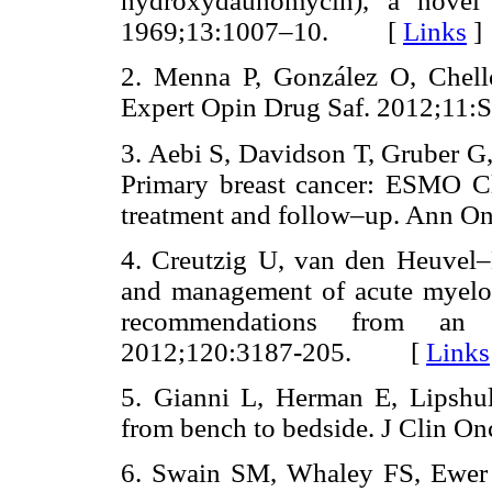
hydroxydaunomycin), a novel a
1969;13:1007–10. [
Links
]
2. Menna P, González O, Chello 
Expert Opin Drug Saf. 2012;
3. Aebi S, Davidson T, Gruber G
Primary breast cancer: ESMO Cli
treatment and follow–up. Ann
4. Creutzig U, van den Heuvel–
and management of acute myeloi
recommendations from an i
2012;120:3187
-
205. [
Links
5. Gianni L, Herman E, Lipshult
from bench to bedside. J Clin
6. Swain SM, Whaley FS, Ewer M