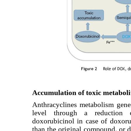
Accumulation of toxic metaboli
Anthracyclines metabolism gene
level through a reduction 
doxorubicinol in case of doxoru
than the original compound, or d