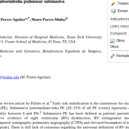
mboembolia pulmonar submasiva
Traduc
Enviar 
a,*
b
Indicadore
 Porres-Aguilar
, Mateo Porres-Muñoz
Links rela
Compartir
edicine, Division of Hospital Medicine, Texas Tech University
Otros
 L. Foster School of Medicine, El Paso, TX, USA.
Otros
Medicine and Geriatrics, Beneficencia Española de Tampico,
o.
Permali
s@ttuhsc.edu
(M. Porres-Aguilar).
1
e review article by Pulido et al.
Early risk stratification is the cornerstone for su
PE). Submassive (intermediate-risk) PE (20–25% of all PE events) represents 
2
tality between 6 and 8%.
Submassive PE has been defined as patients present
ive evidence of right ventricular (RV) dysfunction, RV enlargement do
mputed tomographic pulmonary angiography (CTPA) and elevated biomarkers of myo
ptide). There is still lack of consensus regarding the universal definition of RV d