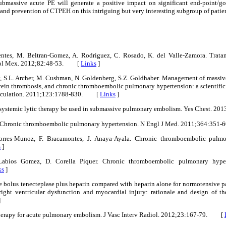
ubmassive acute PE will generate a positive impact on significant end-point/goa
y and prevention of CTPEH on this intriguing but very interesting subgroup of patien
uentes, M. Beltran-Gomez, A. Rodriguez, C. Rosado, K. del Valle-Zamora. Trat
diol Mex. 2012;82:48-53. [
Links
]
y, S.L. Archer, M. Cushman, N. Goldenberg, S.Z. Goldhaber. Management of massi
vein thrombosis, and chronic thromboembolic pulmonary hypertension: a scientific
Circulation. 2011;123:1788-830. [
Links
]
ld systemic lytic therapy be used in submassive pulmonary embolism. Yes Chest.
er. Chronic thromboembolic pulmonary hypertension. N Engl J Med. 2011;364:3
Porres-Munoz, F. Bracamontes, J. Anaya-Ayala. Chronic thromboembolic pulmon
s
]
 Labios Gomez, D. Corella Piquer. Chronic thromboembolic pulmonary hype
ks
]
le bolus tenecteplase plus heparin compared with heparin alone for normotensive p
ight ventricular dysfunction and myocardial injury: rationale and design of th
]
therapy for acute pulmonary embolism. J Vasc Interv Radiol. 2012;23:167-79. [