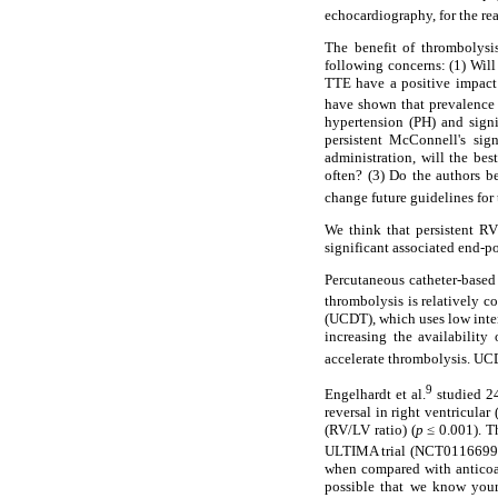
echocardiography, for the rea
The benefit of thrombolysis
following concerns: (1) Will
TTE have a positive impact
have shown that prevalenc
hypertension (PH) and signif
persistent McConnell's sig
administration, will the be
often? (3) Do the authors 
change future guidelines for
We think that persistent R
significant associated end-po
Percutaneous catheter-based 
thrombolysis is relatively co
(UCDT), which uses low inten
increasing the availability
accelerate thrombolysis. UCD
9
Engelhardt et al.
studied 24
reversal in right ventricula
(RV/LV ratio) (
p
≤ 0.001). Th
ULTIMA trial (NCT0116699
when compared with anticoa
possible that we know your