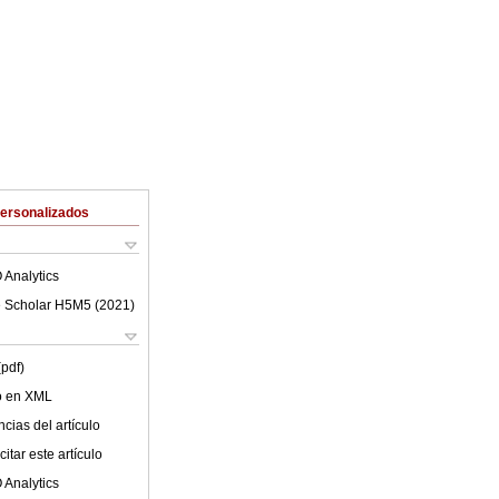
Personalizados
 Analytics
 Scholar H5M5 (
2021
)
(pdf)
lo en XML
cias del artículo
itar este artículo
 Analytics