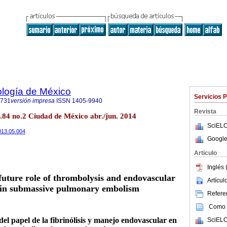
ología de México
Servicios 
1731
versión impresa
ISSN
1405-9940
Revista
.84 no.2 Ciudad de México abr./jun. 2014
SciELO
2013.05.004
Google
Articulo
Inglés 
future role of thrombolysis and endovascular
Artícu
 in submassive pulmonary embolism
Referen
Como c
el papel de la fibrinólisis y manejo endovascular en
SciELO