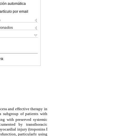
ción automática
artículo por email
s
cionados
nk
ccess and effective therapy in
a subgroup of patients with
ing with preserved systemic
cumented by transthoracic
cardial injury (troponins I
ysfunction, particularly using