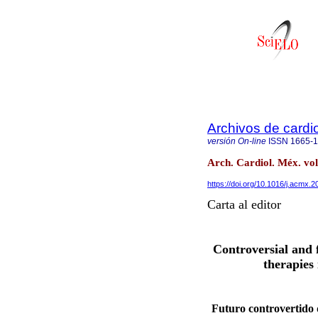
Archivos de cardi
versión On-line
ISSN
1665-
Arch. Cardiol. Méx. vol
https://doi.org/10.1016/j.acmx.
Carta al editor
Controversial and 
therapies
Futuro controvertido d