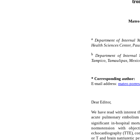
tro
Mateo
a
Department of Internal M
Health Sciences Center, Paul
b
Department of Internal 
Tampico, Tamaulipas, Mexic
* Corresponding author:
E-mail address:
mateo.porre
Dear Editor,
We have read with interest th
acute pulmonary embolism (
significant in-hospital mor
normotension with object
echocardiography (TTE), co
or T and brain natriuretic pe