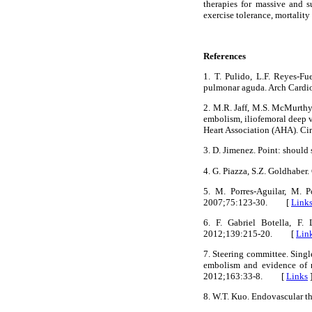
therapies for massive and s
exercise tolerance, mortalit
References
1. T. Pulido, L.F. Reyes-F
pulmonar aguda. Arch Car
2. M.R. Jaff, M.S. McMurth
embolism, iliofemoral deep 
Heart Association (AHA). 
3. D. Jimenez. Point: shou
4. G. Piazza, S.Z. Goldhab
5. M. Porres-Aguilar, M. 
2007;75:123-30. [
Link
6. F. Gabriel Botella, F.
2012;139:215-20. [
Lin
7. Steering committee. Sing
embolism and evidence of r
2012;163:33-8. [
Links
8. W.T. Kuo. Endovascular 