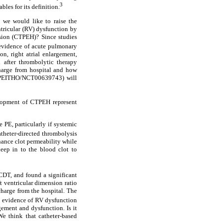
3
les for its definition.
, we would like to raise the
ntricular (RV) dysfunction by
sion (CTPEH)? Since studies
 evidence of acute pulmonary
on, right atrial enlargement,
 after thrombolytic therapy
charge from hospital and how
l (PEITHO/NCT00639743) will
elopment of CTPEH represent
 PE, particularly if systemic
atheter-directed thrombolysis
hance clot permeability while
deep in to the blood clot to
CDT, and found a significant
t ventricular dimension ratio
harge from the hospital. The
e evidence of RV dysfunction
ment and dysfunction. Is it
e think that catheter-based