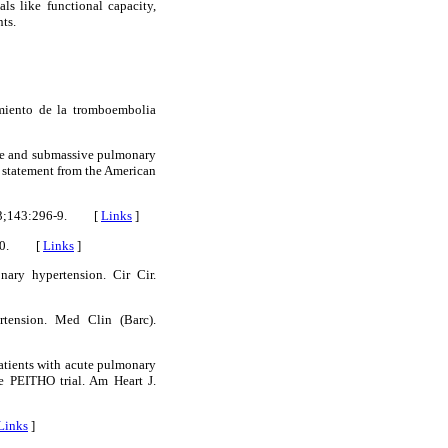
ls like functional capacity,
ts.
amiento de la tromboembolia
ve and submassive pulmonary
 statement from the American
 2013;143:296-9. [
Links
]
51-60. [
Links
]
ary hypertension. Cir Cir.
rtension. Med Clin (Barc).
atients with acute pulmonary
e PEITHO trial. Am Heart J.
Links
]