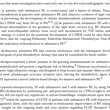
son that some investigators have used only one or very few echocardiographic variab
 in patients with submassive PE is controversial and a matter of debate. Thus
 thrombolysis in patients with submassive PE with objective evidence of right ve
 in preventing the development of chronic thromboembolic pulmonary hyperten
4–6
e for CTPEH vary from 3% up to 8%
; (2) In patients with submassive PE with
icant abnormalities in the geometry of the right heart cavities (e.g. RV dilatati
n and noncollapsable inferior vena cava) well documented by TTE before and
st strategy to screen for the potential development of CTPEH could be after dis
believe that the ongoing Pulmonary Embolism International Thrombolysis Tria
7
 the indication of thrombolysis in submassive PE?
V dysfunction, persistent PH, and exercise intolerance with the subsequent dev
int/goals of post-thrombolytic therapy that must be considered for future studies.
therapies represent a future promise in the growing armamentarium for submassive
8
ntraindicated and possess a significant risk of bleeding.
Ultrasonic-accelerated c
sity high ultrasonic energy, was designed to help loosen and separate fibrin to en
 of more plasminogen activator receptors sites, driving the thrombolytic agent 
8
T represents a novel catheter-based therapy for massive and submassive PE.
 patients retrospectively, 19 with submassive and 5 with massive PE, by using U
r (RV) dysfunction by performing pre- and post-intervention by CTPA of right to lef
ey did not report any significant or serious hemorrhagic complications upon disc
10
7)
tested the superiority of UCDT in patients with submassive PE with objectiv
gulation alone, with the main outcome to demonstrate improvement of RV enlarge
 insight on this ongoing study and your opinion regarding UCDT therapies? W