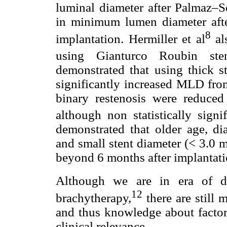
luminal diameter after Palmaz–Sc
in minimum lumen diameter afte
8
implantation. Hermiller et al
al
using Gianturco Roubin sten
demonstrated that using thick st
significantly increased MLD fro
binary restenosis were reduc
although non statistically signi
demonstrated that older age, di
and small stent diameter (< 3.0 
beyond 6 months after implantation
Although we are in era of dr
12
brachytherapy,
there are still
and thus knowledge about factor
clinical relevance.