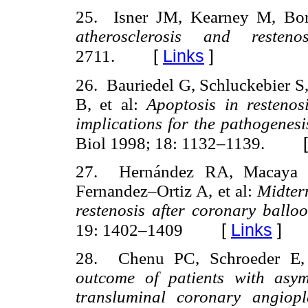
25. Isner JM, Kearney M, Bor
atherosclerosis and resten
[
Links
]
2711.
26. Bauriedel G, Schluckebier S,
B, et al:
Apoptosis in restenos
implications for the pathogenesi
Biol 1998; 18: 1132–1139.
27. Hernández RA, Macaya C,
Fernandez–Ortiz A, et al:
Midter
restenosis after coronary ballo
[
Links
]
19: 1402–1409
28. Chenu PC, Schroeder E,
outcome of patients with asym
transluminal coronary angiop