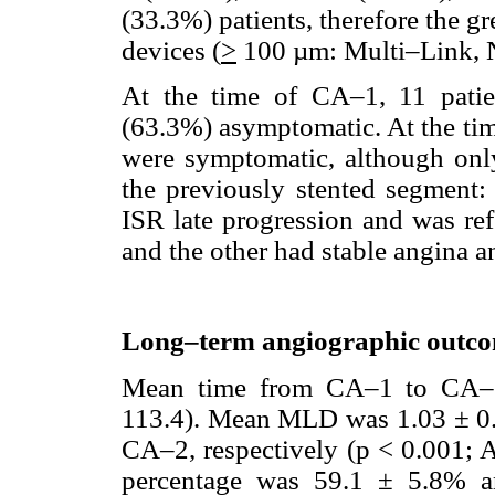
(33.3%) patients, therefore the gr
devices (
>
100 µm: Multi–Link, N
At the time of CA–1, 11 pati
(63.3%) asymptomatic. At the tim
were symptomatic, although onl
the previously stented segment:
ISR late progression and was ref
and the other had stable angina a
Long–term angiographic outc
Mean time from CA–1 to CA–2
113.4). Mean MLD was 1.03 ± 0
CA–2, respectively (p < 0.001;
percentage was 59.1 ± 5.8% 