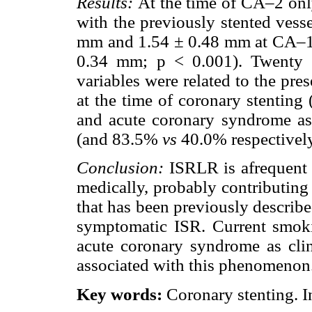
Results:
At the time of CA–2 onl
with the previously stented ves
mm and 1.54 ± 0.48 mm at CA–1
0.34 mm; p < 0.001). Twenty 
variables were related to the pr
at the time of coronary stentin
and acute coronary syndrome as c
(and 83.5%
vs
40.0% respectively
Conclusion:
ISRLR is afrequent
medically, probably contributing
that has been previously describ
symptomatic ISR. Current smoki
acute coronary syndrome as clini
associated with this phenomenon
Key words:
Coronary stenting. In