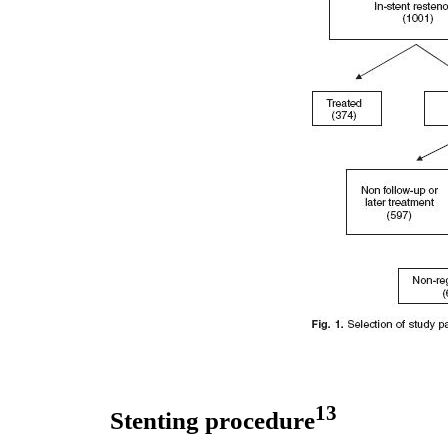
13
Stenting procedure