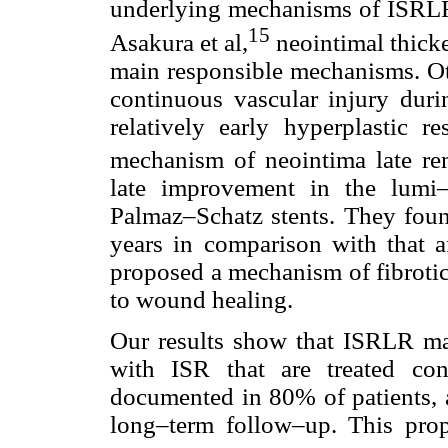
underlying mechanisms of ISRLR 
15
Asakura et al,
neointimal thick
main responsible mechanisms. Ot
continuous vascular injury durin
relatively early hyperplastic re
mechanism of neointima late re
late improvement in the lumi–
Palmaz–Schatz stents. They foun
years in comparison with that a
proposed a mechanism of fibrotic
to wound healing.
Our results show that ISRLR may
with ISR that are treated co
documented in 80% of patients, 
long–term follow–up. This prop