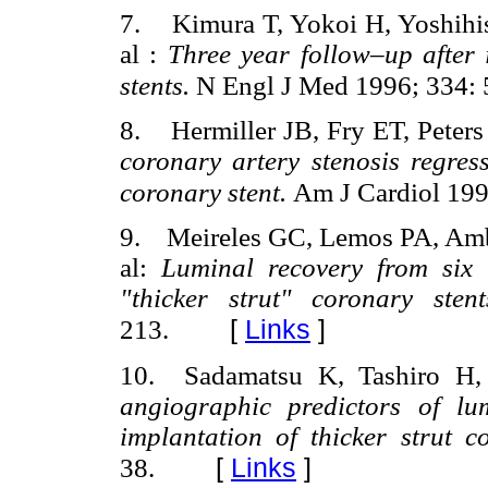
7. Kimura T, Yokoi H, Yoshihis
al :
Three year follow–up after 
stents.
N Engl J Med 1996; 334:
8. Hermiller JB, Fry ET, Peters
coronary artery stenosis regres
coronary stent.
Am J Cardiol 199
9. Meireles GC, Lemos PA, Ambro
al:
Luminal recovery from six 
"thicker strut" coronary sten
[
Links
]
213.
10. Sadamatsu K, Tashiro H
angiographic predictors of l
implantation of thicker strut c
[
Links
]
38.