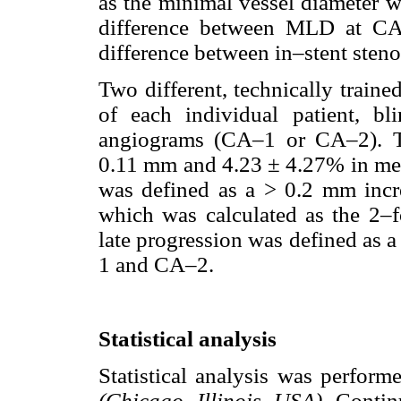
as the minimal vessel diameter w
difference between MLD at CA
difference between in–stent sten
Two different, technically train
of each individual patient, b
angiograms (CA–1 or CA–2). Th
0.11 mm and 4.23 ± 4.27% in me
was defined as a > 0.2 mm in
which was calculated as the 2–fo
late progression was defined as
1 and CA–2.
Statistical analysis
Statistical analysis was perfor
(Chicago, Illinois, USA).
Contin