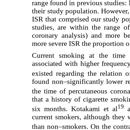
range found in previous studies: 
their study population. However, d
ISR that comprised our study pop
studies, are within the range o
coronary analysis) and more ben
more severe ISR the proportion o
Current smoking at the time o
associated with higher frequency
existed regarding the relation 
found non–significantly lower re
the time of percutaneous corona
that a history of cigarette smoki
19
six months. Kotakami et al
a
current smokers, although they 
than non–smokers. On the contra