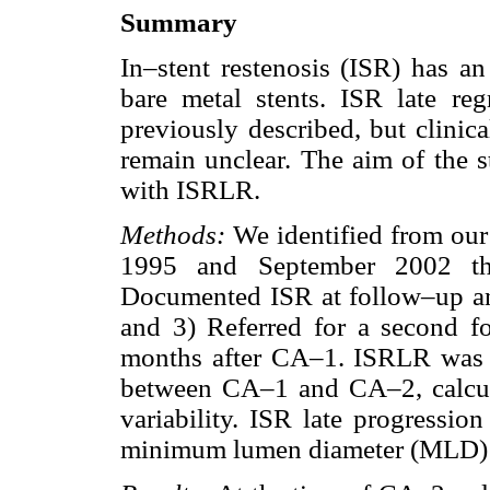
Summary
In–stent restenosis (ISR) has 
bare metal stents. ISR late r
previously described, but clinic
remain unclear. The aim of the s
with ISRLR.
Methods:
We identified from ou
1995 and September 2002 that
Documented ISR at follow–up an
and 3) Referred for a second f
months after CA–1. ISRLR was 
between CA–1 and CA–2, calcula
variability. ISR late progressi
minimum lumen diameter (MLD)