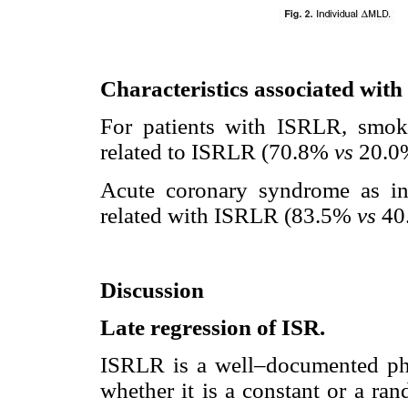
Characteristics associated wi
For patients with ISRLR, smoki
related to ISRLR (70.8%
vs
20.0%
Acute coronary syndrome as ind
related with ISRLR (83.5%
vs
40
Discussion
Late regression of ISR.
ISRLR is a well–documented phe
whether it is a constant or a ra