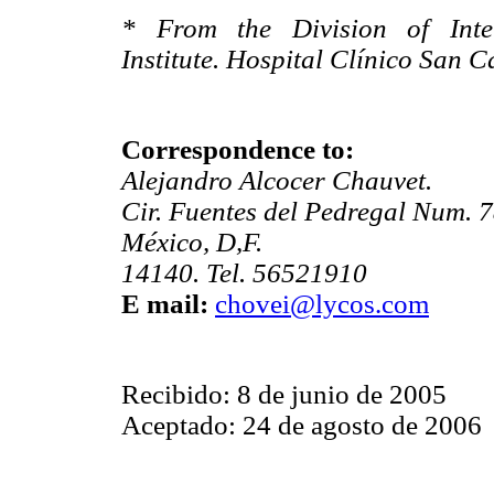
* From the Division of Inter
Institute. Hospital Clínico San C
Correspondence to:
Alejandro Alcocer Chauvet.
Cir. Fuentes del Pedregal Num. 7
México, D,F.
14140. Tel. 56521910
E mail:
chovei@lycos.com
Recibido: 8 de junio de 2005
Aceptado: 24 de agosto de 2006