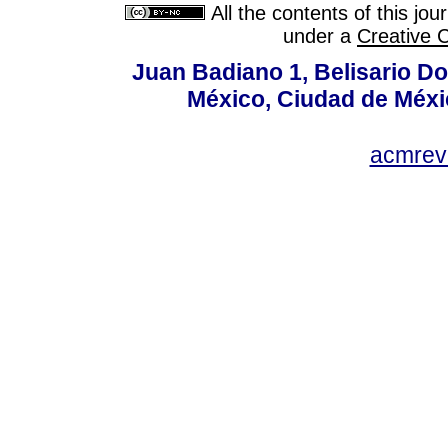
All the contents of this jo
under a
Creative 
Juan Badiano 1, Belisario D
México, Ciudad de Méxi
acmrev