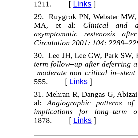
[
Links
]
1211.
29. Ruygrok PN, Webster MW, 
MA, et al:
Clinical and 
asymptomatic
restenosis aft
Circulation 2001; 104: 2289–22
30. Lee JH, Lee CW, Park SW, 
term follow–up after defer
ring a
moderate non critical in–stent
[
Links
]
555.
31. Mehran R, Dangas G, Abizaid
al:
Angiographic patterns of
implications for
long–term 
[
Links
]
1878.