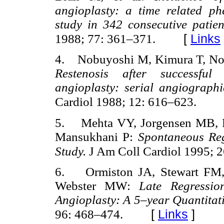
angioplasty: a time related p
study in 342 consecutive patie
[
Links
1988; 77: 361–371.
4. Nobuyoshi M, Kimura T, Nosa
Restenosis after successful
angioplasty: serial angiograph
Cardiol 1988; 12: 616–623.
5. Mehta VY, Jorgensen MB, R
Mansukhani P:
Spontaneous Reg
Study.
J Am Coll Cardiol 1995; 
6. Ormiston JA, Stewart FM,
Webster MW:
Late Regressio
Angioplasty: A 5–year Quantitat
[
Links
]
96: 468–474.