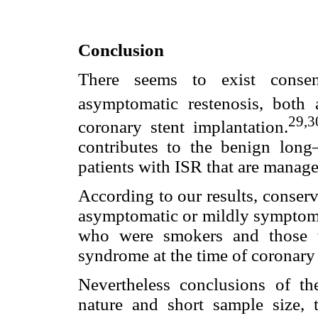
Conclusion
There seems to exist conse
asymptomatic restenosis, both 
29,3
coronary stent implantation.
contributes to the benign long
patients with ISR that are manage
According to our results, conser
asymptomatic or mildly symptomat
who were smokers and those w
syndrome at the time of coronary 
Nevertheless conclusions of the
nature and short sample size,