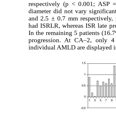
respectively (p < 0.001; ASP 
diameter did not vary signific
and 2.5 ± 0.7 mm respectively, 
had ISRLR, whereas ISR late pro
In the remaining 5 patients (16.
progression. At CA–2, only 4
individual AMLD are displayed 