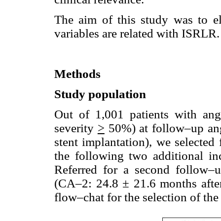
The aim of this study was to el
variables are related with ISRLR.
Methods
Study population
Out of 1,001 patients with ang
severity
>
50%) at follow–up ang
stent implantation), we selected 
the following two additional inc
Referred for a second follow
(CA–2: 24.8 ± 21.6 months after
flow–chat for the selection of the 