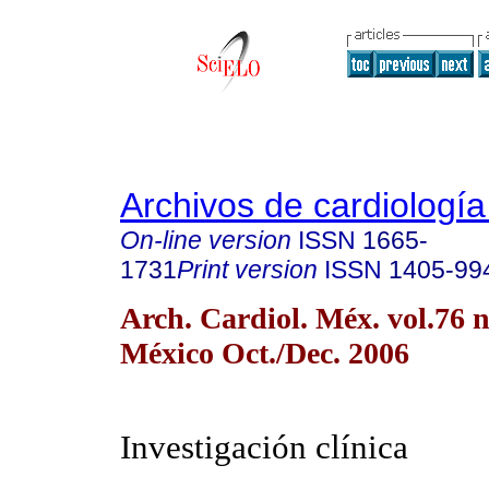
Archivos de cardiologí
On-line version
ISSN
1665-
1731
Print version
ISSN
1405-99
Arch. Cardiol. Méx. vol.76 
México Oct./Dec. 2006
Investigación clínica