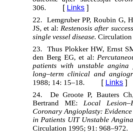
[
Links
]
306.
22. Lemgruber PP, Roubin G, H
JS, et al:
Restenosis after succes
single vessel disease.
Circulation
23. Thus Plokker HW, Ernst SM
den Berg EG, et al:
Percutaneo
patients with unstable angina 
long–term clinical and angiogr
[
Links
]
1988; 14: 15–18.
24. De Groote P, Bauters Ch
Bertrand ME:
Local Lesion–
Coronary Angioplasty: Evidence
in Patients UIT Unstable Angin
Circulation 1995; 91: 968–972.