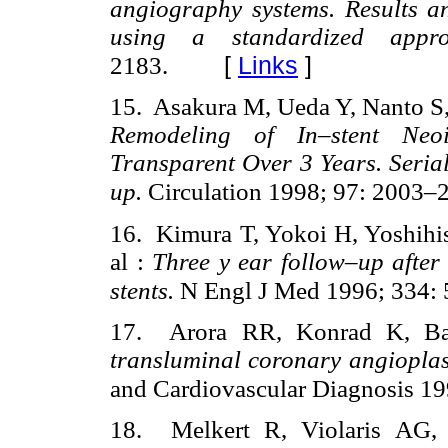
angiography systems. Results an
using a standardized app
[
Links
]
2183.
15. Asakura M, Ueda Y, Nanto S, 
Remodeling of In–stent Ne
Transparent Over 3 Years. Seri
up.
Circulation 1998; 97: 2003–
16. Kimura T, Yokoi H, Yoshihis
al :
Three y ear follow–up after 
stents.
N Engl J Med 1996; 334:
17. Arora RR, Konrad K, B
transluminal coronary angi
oplas
and Cardiovascular Diagnosis 19
18. Melkert R, Violaris AG