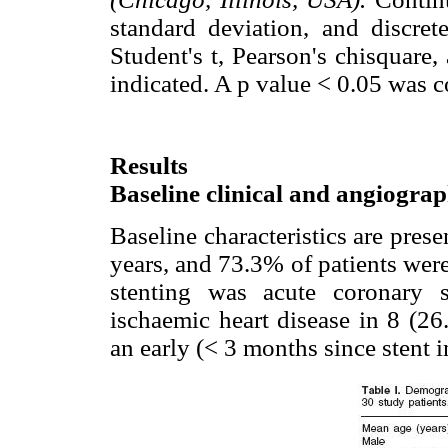
standard deviation, and discrete
Student's t, Pearson's chisquare,
indicated. A p value < 0.05 was co
Results
Baseline clinical and angiograp
Baseline characteristics are pres
years, and 73.3% of patients wer
stenting was acute coronary 
ischaemic heart disease in 8 (26
an early (< 3 months since stent 