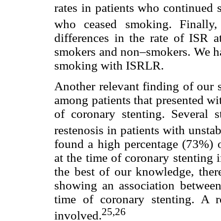
rates in patients who continued 
who ceased smoking. Finally, 
differences in the rate of ISR
smokers and non–smokers. We hav
smoking with ISRLR.
Another relevant finding of our
among patients that presented wi
of coronary stenting. Several 
restenosis in patients with unsta
found a high percentage (73%) o
at the time of coronary stenting 
the best of our knowledge, ther
showing an association between 
time of coronary stenting. A 
25,
26
involved.