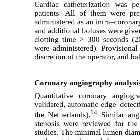
Cardiac catheterization was 
patients. All of them were pre
administered as an intra–coronar
and additional boluses were give
clotting time > 300 seconds (2
were administered). Provisional
discretion of the operator, and ba
Coronary angiography analysi
Quantitative coronary angiog
validated, automatic edge–detec
14
the Netherlands).
Similar ang
stenosis were reviewed for t
studies. The minimal lumen diam