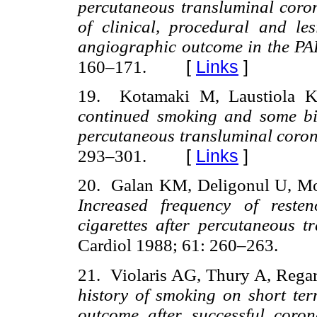
percutaneous transluminal coron
of clinical, procedural and les
angiographic outcome in the P
[
Links
]
160–171.
19. Kotamaki M, Laustiola K
continued smoking and some biol
percutaneous transluminal coro
[
Links
]
293–301.
20. Galan KM, Deligonul U, M
Increased frequency of reste
cigarettes after percutaneous 
Cardiol 1988; 61: 260–263.
21. Violaris AG, Thury A, Rega
history of smoking on short ter
outcome after successful coro