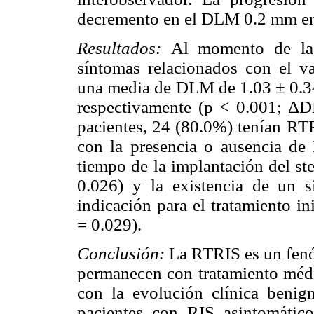
decremento en el DLM 0.2 mm e
Resultados:
Al momento de la
síntomas relacionados con el v
una media de DLM de 1.03 ± 0.
respectivamente (p < 0.001; Δ
pacientes, 24 (80.0%) tenían RTR
con la presencia o ausencia d
tiempo de la implantación del s
0.026) y la existencia de un
indicación para el tratamiento i
= 0.029).
Conclusión:
La RTRIS es un fenó
permanecen con tratamiento méd
con la evolución clínica benig
pacientes con RIS asintomático