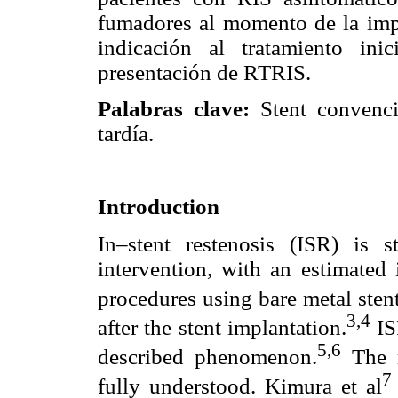
fumadores al momento de la imp
indicación al tratamiento ini
presentación de RTRIS.
Palabras clave:
Stent convenci
tardía.
Introduction
In–stent restenosis (ISR) is s
intervention, with an estimate
procedures using bare metal ste
3,4
after the stent implantation.
IS
5,6
described phenomenon.
The m
7
fully understood. Kimura et al