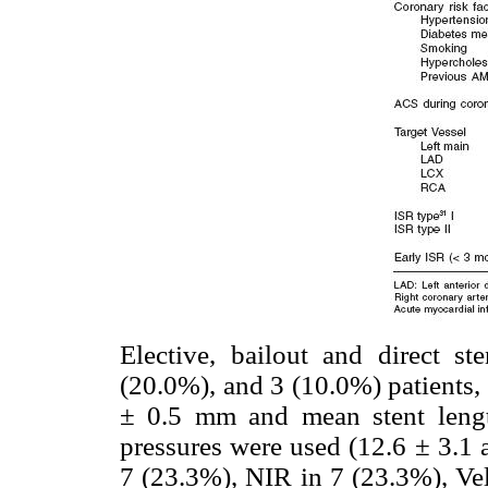
Elective, bailout and direct s
(20.0%), and 3 (10.0%) patients,
± 0.5 mm and mean stent leng
pressures were used (12.6 ± 3.1 
7 (23.3%), NIR in 7 (23.3%), Vel