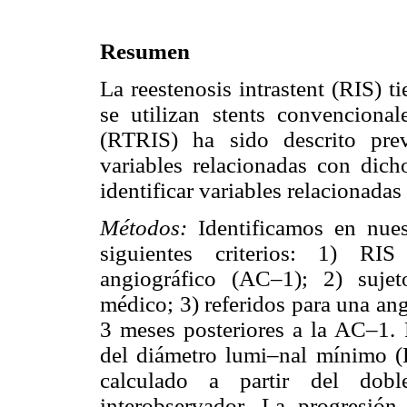
Resumen
La reestenosis intrastent (RIS) 
se utilizan stents convenciona
(RTRIS) ha sido descrito pre
variables relacionadas con dich
identificar variables relacionada
Métodos:
Identificamos en nue
siguientes criterios: 1) RIS
angiográfico (AC–1); 2) suje
médico; 3) referidos para una an
3 meses posteriores a la AC–1.
del diámetro lumi–nal mínimo
calculado a partir del dobl
interobservador. La progresió