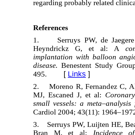
regarding probably related clinic
References
1. Serruys PW, de Jaegere 
Heyndrickz G, et al: A
co
implantation with balloon angio
disease.
Benestent Study Grou
[
Links
]
495.
2. Moreno R, Fernandez C, Al
MJ, Escaned J, et al:
Coronary
small vessels: a meta–analysi
Cardiol 2004; 43(11): 1964–197
3. Serruys PW, Luijten HE, Beat
Bran M, et al:
Incidence of