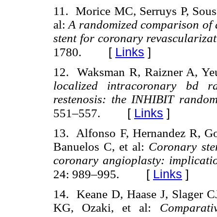
11. Morice MC, Serruys P, Sousa
al:
A randomized comparison of a 
stent for coronary revasculariza
[
Links
]
1780.
12. Waksman R, Raizner A, Yeu
localized intracoronary bd r
restenosis: the INHIBIT randomi
[
Links
]
551–557.
13. Alfonso F, Hernandez R, Go
Banuelos C, et al:
Coronary sten
coronary angioplasty: implicati
[
Links
]
24: 989–995.
14. Keane D, Haase J, Slager 
KG, Ozaki, et al:
Comparativ