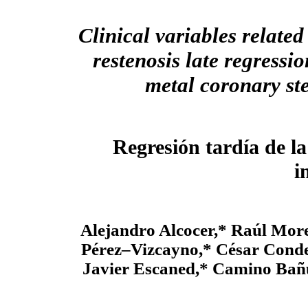
Clinical variables related
restenosis late regressio
metal coronary st
Regresión tardía de la
i
Alejandro Alcocer,* Raúl Mo
Pérez–Vizcayno,* César Conde
Javier Escaned,* Camino Bañ