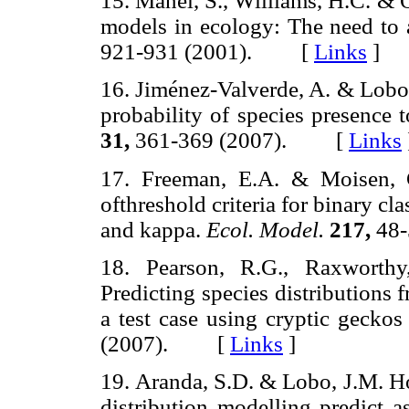
15. Manel, S., Williams, H.C. & 
models in ecology: The need to 
921-931 (2001). [
Links
]
16. Jiménez-Valverde, A. & Lobo,
probability of species presence 
31,
361-369 (2007). [
Links
17. Freeman, E.A. & Moisen, 
ofthreshold criteria for binary cl
and kappa.
Ecol. Model.
217,
48
18. Pearson, R.G., Raxworthy
Predicting species distributions
a test case using cryptic gecko
(2007). [
Links
]
19. Aranda, S.D. & Lobo, J.M. H
distribution modelling predict a