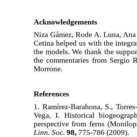
Acknowledgements
Niza Gámez, Rode A. Luna, Ana L
Cetina helped us with the integra
the models. We thank the supp
the commentaries from Sergio Ro
Morrone.
References
1. Ramírez-Barahona, S., Torres
Vega, I. Historical biogeogra
perspective from ferns (Monilo
Linn. Soc.
98,
775-786 (2009)