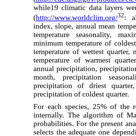
while19 climatic data layers w
32
(
http://www.worldclim.org/
: a
index, slope, annual mean temper
temperature seasonality, ma
minimum temperature of coldest
temperature of wettest quarter, 
temperature of warmest quarter
annual precipitation, precipitatio
month, precipitation seasonal
precipitation of driest quarte
precipitation of coldest quarter.
For each species, 25% of the r
internally. The algorithm of Ma
probabilities. For the present an
selects the adequate one depend