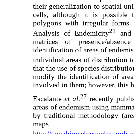
their generalization to spatial un
cells, although it is possible
polygons with irregular forms
21
Analysis of Endemicity
and E
matrices of presence/absenc
identification of areas of endemi
individual areas of distribution 
that the use of species distribut
modify the identification of are
involved in them; however, this 
27
Escalante
et al.
recently publis
areas of endemism using mammals
by traditional methodology (are
maps av
http://conabioweb.conabio.gob.