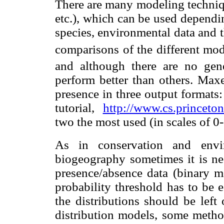
There are many modeling tech
etc.), which can be used dependin
species, environmental data and 
comparisons of the different mo
and although there are no gen
perform better than others. Maxe
presence in three output formats
tutorial,
http://www.cs.princeto
two the most used (in scales of 0
As in conservation and envi
biogeography sometimes it is nec
presence/absence data (binary map
probability threshold has to be 
the distributions should be left
distribution models, some metho