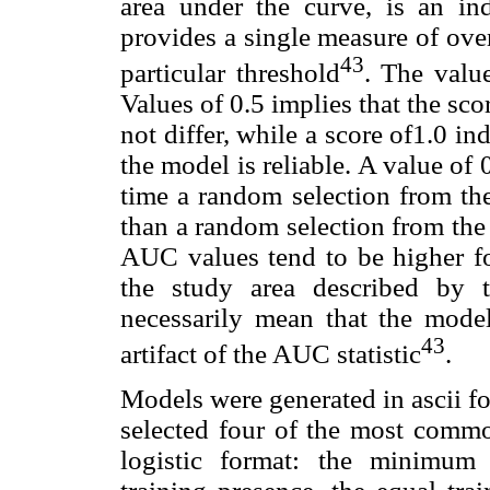
area under the curve, is an in
provides a single measure of ove
43
particular threshold
. The valu
Values of 0.5 implies that the s
not differ, while a score of1.0 in
the model is reliable. A value of
time a random selection from the
than a random selection from the n
AUC values tend to be higher for
the study area described by 
necessarily mean that the models
43
artifact of the AUC statistic
.
Models were generated in ascii f
selected four of the most comm
logistic format: the minimum t