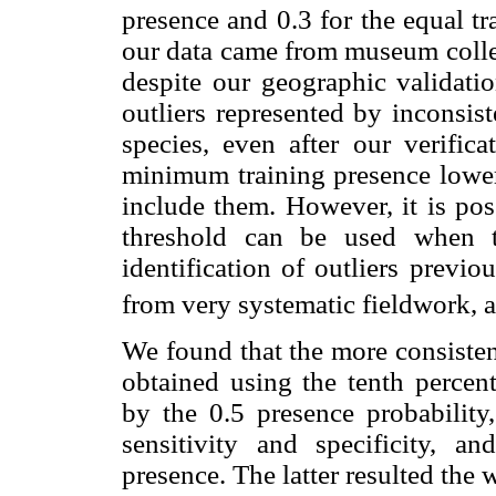
presence and 0.3 for the equal tr
our data came from museum collec
despite our geographic validatio
outliers represented by inconsist
species, even after our verifica
minimum training presence lower 
include them. However, it is pos
threshold can be used when t
identification of outliers previ
from very systematic fieldwork, 
We found that the more consisten
obtained using the tenth percent
by the 0.5 presence probability,
sensitivity and specificity, 
presence. The latter resulted the 