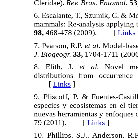
Cleridae).
Rev. Bras. Entomol.
53
6. Escalante, T., Szumik, C. & M
mammals: Re-analysis applying th
98,
468-478 (2009). [
Links
7. Pearson, R.P.
et al.
Model-based
J. Biogeogr.
33,
1704-1711 (2
8. Elith, J.
et al.
Novel meth
distributions from occurrence
[
Links
]
9. Pliscoff, P. & Fuentes-Casti
especies y ecosistemas en el tie
nuevas herramientas y enfoques 
79 (2011). [
Links
]
10. Phillips, S.J., Anderson, 