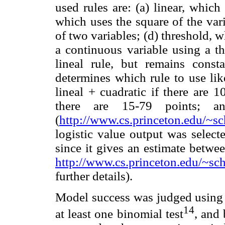
used rules are: (a) linear, which 
which uses the square of the var
of two variables; (d) threshold, w
a continuous variable using a th
lineal rule, but remains const
determines which rule to use like
lineal + cuadratic if there are 1
there are 15-79 points; 
(
http://www.cs.princeton.edu/~sch
logistic value output was select
since it gives an estimate betwe
http://www.cs.princeton.edu/~scha
further details).
Model success was judged using t
14
at least one binomial test
, and