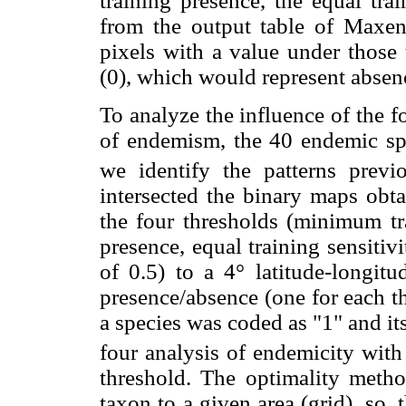
training presence, the equal trai
from the output table of Maxent)
pixels with a value under those 
(0), which would represent absenc
To analyze the influence of the f
of endemism, the 40 endemic spe
we identify the patterns previ
intersected the binary maps obta
the four thresholds (minimum tra
presence, equal training sensitivi
of 0.5) to a 4° latitude-longitu
presence/absence (one for each t
a species was coded as "1" and i
four analysis of endemicity with
threshold. The optimality metho
taxon to a given area (grid), so,