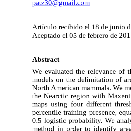
patz30@gmail.com
Artículo recibido el 18 de junio 
Aceptado el 05 de febrero de 20
Abstract
We evaluated the relevance of th
models on the delimitation of ar
North American mammals. We mo
the Nearctic region with Maxent
maps using four different thres
percentile training presence, equa
0.5 logistic probability. We ana
method in order to identify ar