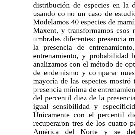
distribución de especies en la 
usando como un caso de estudio
Modelamos 40 especies de mamífe
Maxent, y transformamos esos 
umbrales diferentes: presencia m
la presencia de entrenamiento,
entrenamiento, y probabilidad l
analizamos con el método de opti
de endemismo y comparar nuestr
mayoría de las especies mostró 
presencia mínima de entrenamient
del percentil diez de la presenc
igual sensibilidad y especific
Únicamente con el percentil di
recuperaron tres de los cuatro 
América del Norte y se det