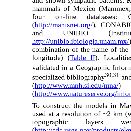
and shown sympatric patterns. R
mammals of Mexico (Mammex;
four on-line databases:
(
http://manisnet.org/
), CONABI
and UNIBIO (Insti
http://unibio.ibiologia.unam.mx/
combination of the name of the s
longitude) (
Table II
). Localiti
validated in a Geographic Infor
30,31
specialized bibliography
and
(
http://www.mnh.si.edu/mna/
)
(
http://www.natureserve.org/info
To construct the models in Max
used at a resolution of ~2 km (w
topographic layers w
(
http://edc.usgs.gov/products/el