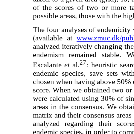
of the scores of two or more ta
possible areas, those with the hig
The four analyses of endemicit
(available at
www.zmuc.dk/publ
analyzed iteratively changing th
endemism remained stable. W
27
Escalante
et
al.
: heuristic sea
endemic species, save sets wit
chosen when having above 50% of 
score. When we obtained two or 
were calculated using 30% of simi
areas in the consensus. We obta
matrix and their consensus areas
analyzed regarding their scor
endemic species, in order to com