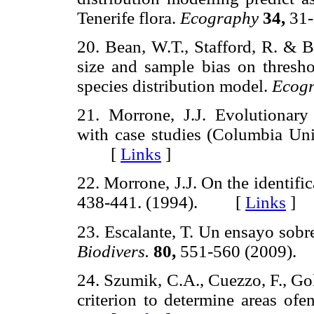
Tenerife flora.
Ecography
34,
31
20. Bean, W.T., Stafford, R. & B
size and sample bias on thresho
species distribution model.
Ecog
21. Morrone, J.J. Evolutionary
with case studies (Columbia Uni
[
Links
]
22. Morrone, J.J. On the identifi
438-441. (1994). [
Links
]
23. Escalante, T. Un ensayo sobr
Biodivers.
80,
551-560 (2009
24. Szumik, C.A., Cuezzo, F., Go
criterion to determine areas of