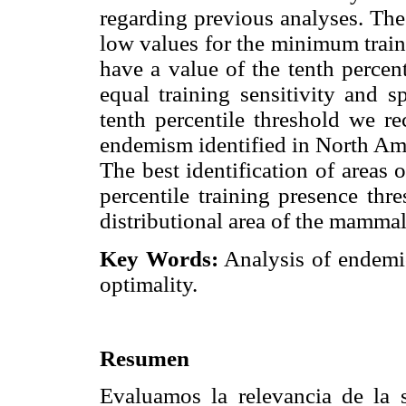
regarding previous analyses. The
low values for the minimum train
have a value of the tenth percen
equal training sensitivity and s
tenth percentile threshold we re
endemism identified in North Ame
The best identification of areas
percentile training presence thr
distributional area of the mamma
Key Words:
Analysis of endemic
optimality.
Resumen
Evaluamos la relevancia de la 