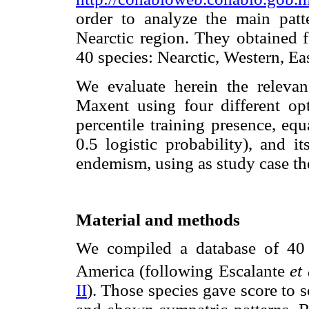
order to analyze the main pat
Nearctic region. They obtained f
40 species: Nearctic, Western, Ea
We evaluate herein the relevan
Maxent using four different op
percentile training presence, equ
0.5 logistic probability), and i
endemism, using as study case th
Material and methods
We compiled a database of 40
America (following Escalante
et 
II
). Those species gave score to 