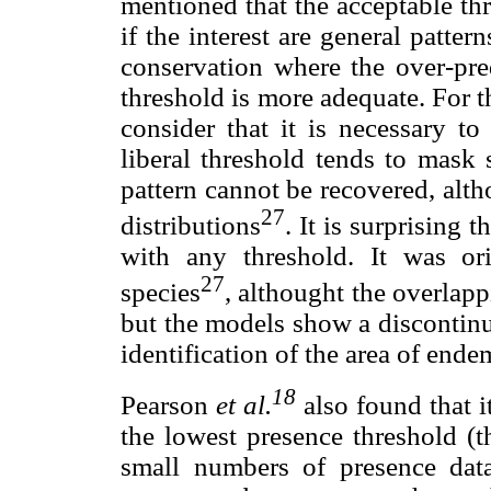
mentioned that the acceptable th
if the interest are general pattern
conservation where the over-pred
threshold is more adequate. For t
consider that it is necessary to
liberal threshold tends to mask 
pattern cannot be recovered, altho
27
distributions
. It is surprising 
with any threshold. It was or
27
species
, althought the overlappi
but the models show a discontinui
identification of the area of end
18
Pearson
et al.
also found that i
the lowest presence threshold (t
small numbers of presence data