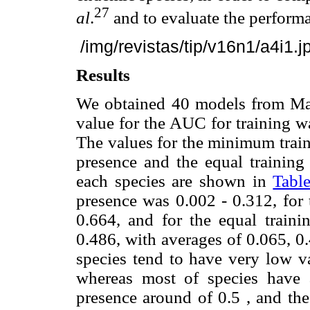
27
al
.
and to evaluate the performa
/img/revistas/tip/v16n1/a4i1.j
Results
We obtained 40 models from Max
value for the AUC for training w
The values for the minimum traini
presence and the equal training 
each species are shown in
Table
presence was 0.002 - 0.312, for 
0.664, and for the equal trainin
0.486, with averages of 0.065, 0.
species tend to have very low v
whereas most of species have a
presence around of 0.5 , and the 