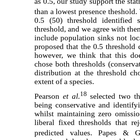
as 0.5, our study support the stat
than a lowest presence theshold.
0.5 (50) threshold identified 
threshold, and we agree with the
include population sinks not loc
proposed that the 0.5 threshold c
however, we think that this doe
chose both thresholds (conservat
distribution at the threshold ch
extent of a species.
18
Pearson
et al.
selected two th
being conservative and identify
whilst maintaining zero omissio
liberal fixed thresholds that r
predicted values. Papes & G