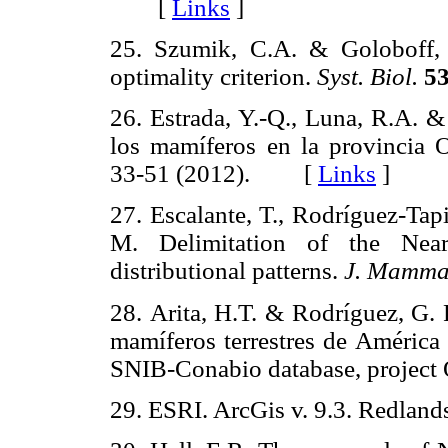
[
Links
]
25. Szumik, C.A. & Goloboff,
optimality criterion.
Syst. Biol.
53
26. Estrada, Y.-Q., Luna, R.A. &
los mamíferos en la provincia
33-51 (2012). [
Links
]
27. Escalante, T., Rodríguez-Tap
M. Delimitation of the Near
distributional patterns.
J. Mamma
28. Arita, H.T. & Rodríguez, G. 
mamíferos terrestres de América
SNIB-Conabio database, proje
29. ESRI. ArcGis v. 9.3. Redl