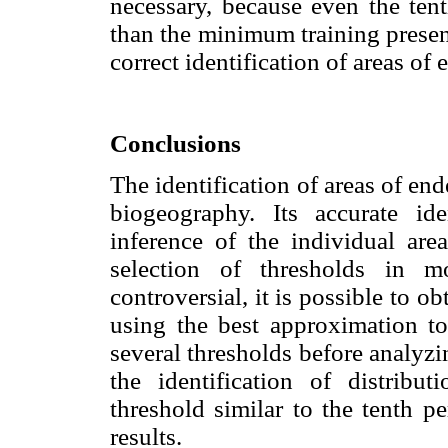
necessary, because even the tent
than the minimum training presen
correct identification of areas of
Conclusions
The identification of areas of en
biogeography. Its accurate id
inference of the individual area
selection of thresholds in mo
controversial, it is possible to o
using the best approximation to 
several thresholds before analyz
the identification of distribu
threshold similar to the tenth p
results.