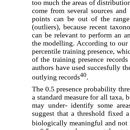
too much the areas of distribution
come from several sources and 
points can be out of the range
(outliers), because recent taxon
can be relevant to perform an ana
the modelling. According to our r
percentile training presence, wh
of the training presence records 
authors have used succesfully the
40
outlying records
.
The 0.5 presence probability thre
a standard measure for all taxa, b
may under- identify some are
suggest that a threshold fixed a
biologically meaningful and not n