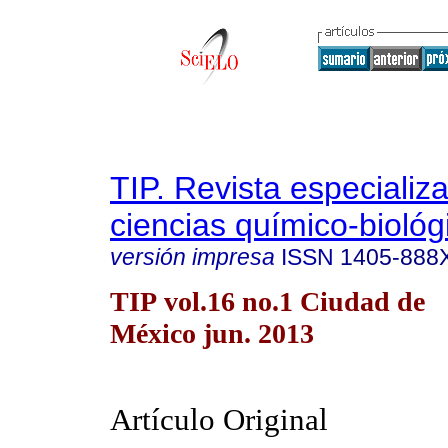
TIP. Revista especializ
ciencias químico-biológ
versión impresa
ISSN
1405-888
TIP vol.16 no.1 Ciudad de
México jun. 2013
Artículo Original