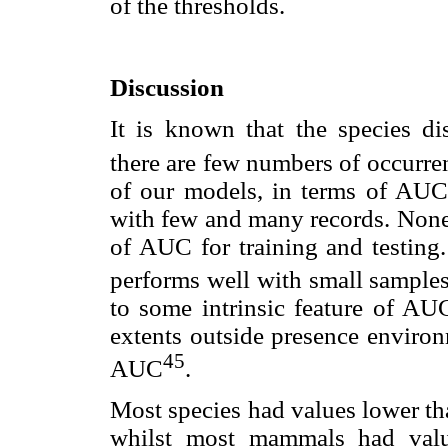
of the thresholds.
Discussion
It is known that the species di
there are few numbers of occurren
of our models, in terms of AUC
with few and many records. None 
of AUC for training and testing.
performs well with small samples
to some intrinsic feature of AU
extents outside presence environ
45
AUC
.
Most species had values lower th
whilst most mammals had value