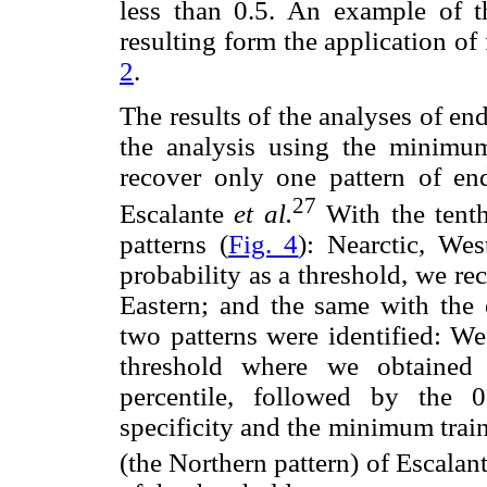
less than 0.5. An example of t
resulting form the application of
2
.
The results of the analyses of e
the analysis using the minimum
recover only one pattern of e
27
Escalante
et al.
With the tenth
patterns (
Fig. 4
): Nearctic, Wes
probability as a threshold, we re
Eastern; and the same with the e
two patterns were identified: We
threshold where we obtained
percentile, followed by the 0
specificity and the minimum trai
(the Northern pattern) of Escalan