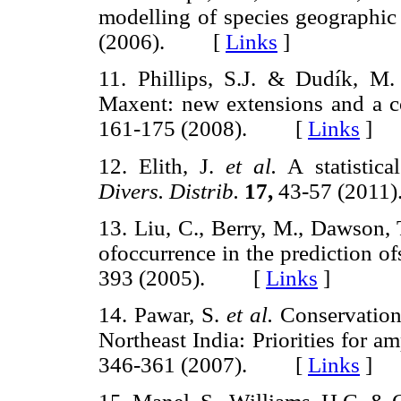
modelling of species geographic 
(2006). [
Links
]
11. Phillips, S.J. & Dudík, M.
Maxent: new extensions and a c
161-175 (2008). [
Links
]
12. Elith, J.
et al.
A statistica
Divers. Distrib.
17,
43-57 (201
13. Liu, C., Berry, M., Dawson, 
ofoccurrence in the prediction of
393 (2005). [
Links
]
14. Pawar, S.
et al.
Conservation 
Northeast India: Priorities for a
346-361 (2007). [
Links
]