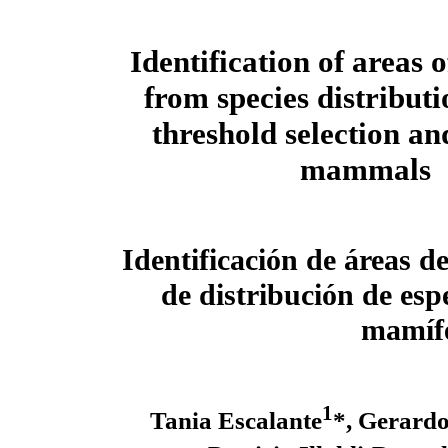
Identification of areas
from species distribut
threshold selection an
mammals
Identificación de áreas 
de distribución de esp
mamífe
1
Tania Escalante
*, Gerard