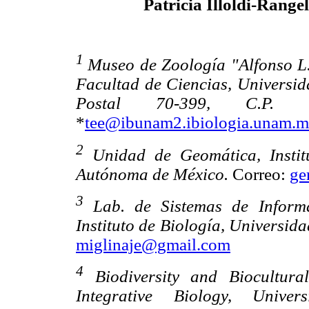
Patricia Illoldi-Rangel
1
Museo de Zoología "Alfonso L.
Facultad de Ciencias, Universi
Postal 70-399, C.P. 
*
tee@ibunam2.ibiologia.unam.
2
Unidad de Geomática, Instit
Autónoma de México.
Correo:
ge
3
Lab. de Sistemas de Informa
Instituto de Biología, Universi
miglinaje@gmail.com
4
Biodiversity and Biocultura
Integrative Biology, Unive