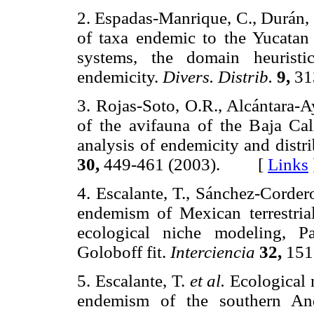
2. Espadas-Manrique, C., Durán, 
of taxa endemic to the Yucatan
systems, the domain heurist
endemicity.
Divers. Distrib.
9,
31
3. Rojas-Soto, O.R., Alcántara-A
of the avifauna of the Baja Ca
analysis of endemicity and dist
30,
449-461 (2003). [
Links
4. Escalante, T., Sánchez-Corder
endemism of Mexican terrestria
ecological niche modeling, P
Goloboff fit.
Interciencia
32,
151
5. Escalante, T.
et al.
Ecological n
endemism of the southern A