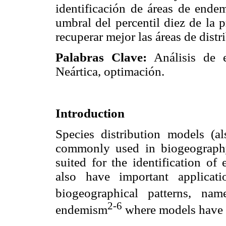
identificación de áreas de ende
umbral del percentil diez de la 
recuperar mejor las áreas de dist
Palabras Clave:
Análisis de 
Neártica, optimación.
Introduction
Species distribution models (a
commonly used in biogeography.
suited for the identification of
also have important applicatio
biogeographical patterns, name
2-6
endemism
where models have b