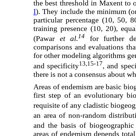
the best threshold in Maxent to 
I
). They include the minimum (or 
particular percentage (10, 50, 8
training presence (10, 20), equal
14
(Pawar
et al.
for further de
comparisons and evaluations that
for other modeling algorithms gen
13,15-17
and specificity
, and spec
there is not a consensus about whi
Areas of endemism are basic bioge
first step of an evolutionary bi
requisite of any cladistic biogeo
an area of non-random distribu
and the basis of biogeographic 
areas of endemism depends totall