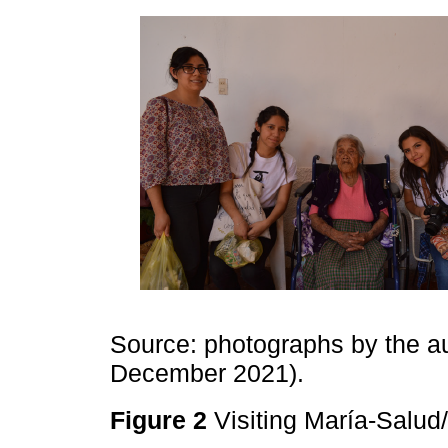
Source: photographs by the auth
December 2021).
Figure 2
Visiting María-Sal