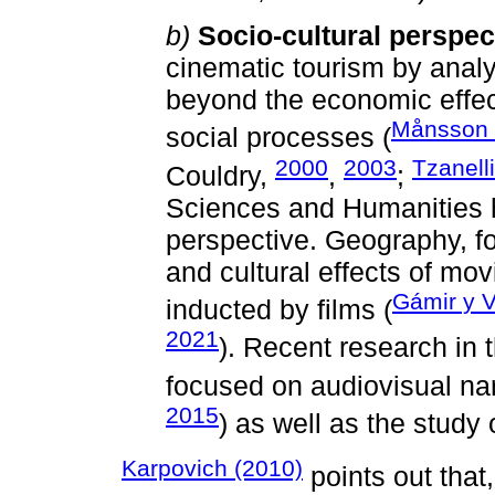
b)
Socio-cultural perspec
cinematic tourism by analy
beyond the economic effect
Månsson e
social processes (
2000
2003
Tzanell
Couldry,
,
;
Sciences and Humanities 
perspective. Geography, fo
and cultural effects of mov
Gámir y V
inducted by films (
2021
). Recent research in
focused on audiovisual narr
2015
) as well as the study
Karpovich (2010)
points out that,