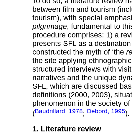
To do so, a literature review 
between film and tourism (incl
tourism), with special emphas
pilgrimage
, fundamental to th
procedure comprises: 1) a revi
presents SFL as a destination
constructed the myth of ‘the
r
the site applying ethnographic
structured interviews with visi
narratives and the unique dyn
SFL, which are discussed bas
definitions (2000, 2003), situat
phenomenon in the society of 
Baudrillard, 1978
Debord, 1995
(
;
).
1. Literature review