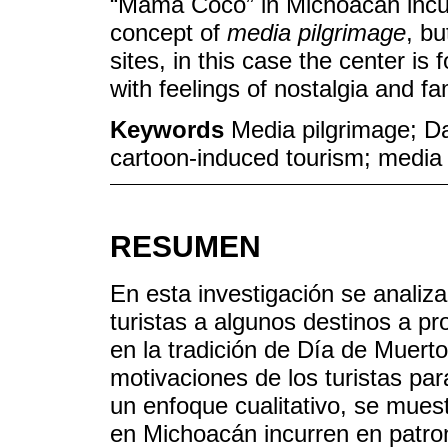
“Mama Coco” in Michoacan incur 
concept of
media pilgrimage
, bu
sites, in this case the center i
with feelings of nostalgia and fam
Keywords
Media pilgrimage; Da
cartoon-induced tourism; media 
RESUMEN
En esta investigación se analiz
turistas a algunos destinos a p
en la tradición de Día de Muert
motivaciones de los turistas pa
un enfoque cualitativo, se mue
en Michoacán incurren en patro