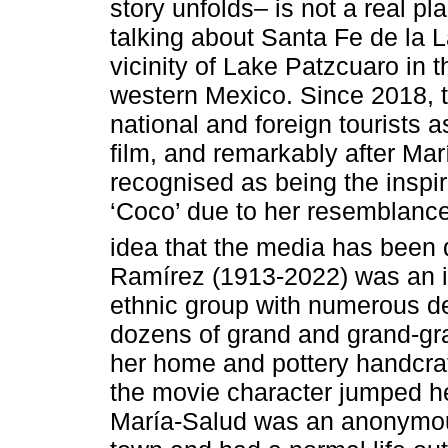
story unfolds– is not a real p
talking about Santa Fe de la 
vicinity of Lake Patzcuaro in t
western Mexico. Since 2018, 
national and foreign tourists as
film, and remarkably after Ma
recognised as being the inspir
‘Coco’ due to her resemblance 
idea that the media has been 
Ramírez (1913-2022) was an 
ethnic group with numerous d
dozens of grand and grand-gra
her home and pottery handcraf
the movie character jumped he
María-Salud was an anonymous