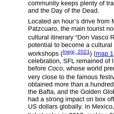
community keeps plenty of trad
and the Day of the Dead.
Located an hour’s drive from 
Patzcuaro, the main tourist nod
cultural itinerary “Don Vasco R
potential to become a cultural 
Inegi, 2021
workshops (
) (
map 1
celebration, SFL remained of li
before
Coco
, whose world pre
very close to the famous festiv
obtained more than a hundred 
the Bafta, and the Golden Glob
had a strong impact on box of
US dollars globally. In Mexico