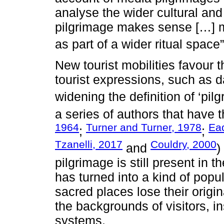
analyse the wider cultural and 
pilgrimage makes sense […] m
as part of a wider ritual space”
New tourist mobilities favour 
tourist expressions, such as d
widening the definition of ‘pil
a series of authors that have 
1964
Turner and Turner, 1978
Ea
;
;
Tzanelli, 2017
Couldry, 2000
and
)
pilgrimage is still present in t
has turned into a kind of popu
sacred places lose their origi
the backgrounds of visitors, in
systems.