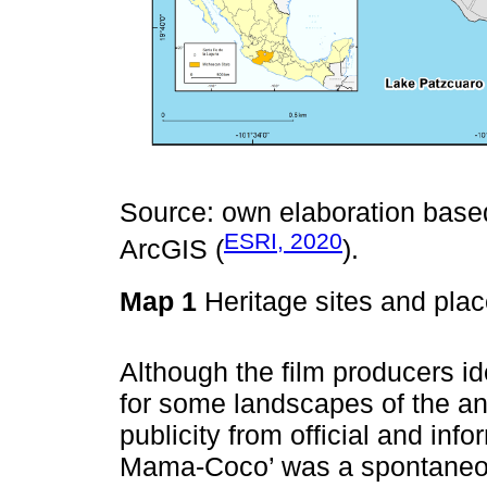
Source: own elaboration base
ESRI, 2020
ArcGIS (
).
Map 1
Heritage sites and plac
Although the film producers ide
for some landscapes of the ani
publicity from official and inf
Mama-Coco’ was a spontaneo