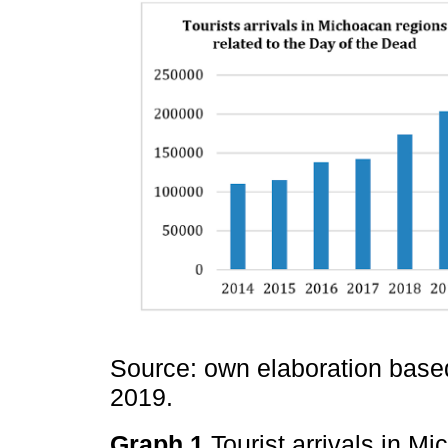
Source: own elaboration base
2019.
Graph 1
Tourist arrivals in M