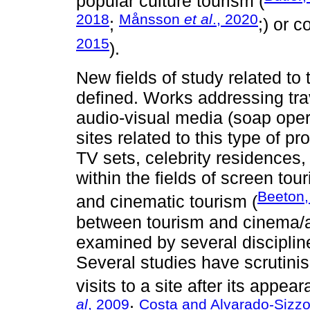
popular culture tourism (
2018
Månsson
et al
., 2020
;
;) or 
2015
).
New fields of study related to
defined. Works addressing trav
audio-visual media (soap oper
sites related to this type of p
TV sets, celebrity residences, f
within the fields of screen tou
Beeton,
and cinematic tourism (
between tourism and cinema/
examined by several discipline
Several studies have scrutin
visits to a site after its appear
al
, 2009
Costa and Alvarado-Sizzo
;