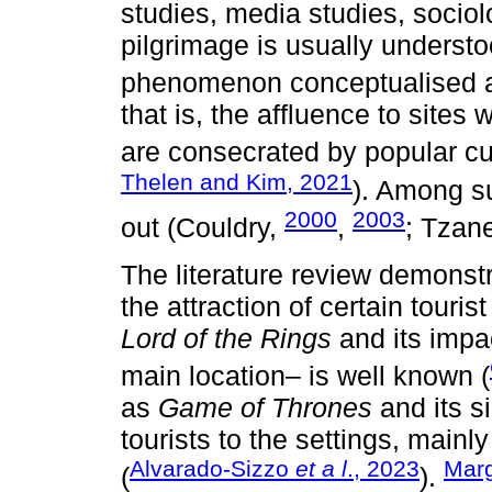
studies, media studies, sociol
pilgrimage is usually understo
phenomenon conceptualised as
that is, the affluence to sites 
are consecrated by popular cul
Thelen and Kim, 2021
). Among su
2000
2003
out (Couldry,
,
; Tzane
The literature review demonst
the attraction of certain touri
Lord of the Rings
and its impa
main location– is well known (
as
Game of Thrones
and its si
tourists to the settings, main
Alvarado-Sizzo
et a
l
., 2023
Marg
(
).