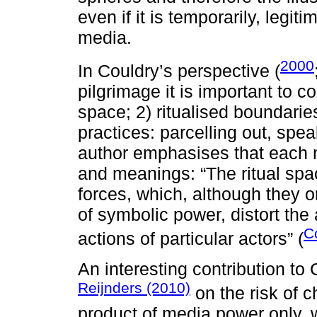
even if it is temporarily, legit
media.
2000
In Couldry’s perspective (
pilgrimage it is important to c
space; 2) ritualised boundarie
practices: parcelling out, spea
author emphasises that each 
and meanings: “The ritual spa
forces, which, although they o
of symbolic power, distort the 
C
actions of particular actors” (
An interesting contribution to
Reijnders (2010)
on the risk of 
product of media power only, w