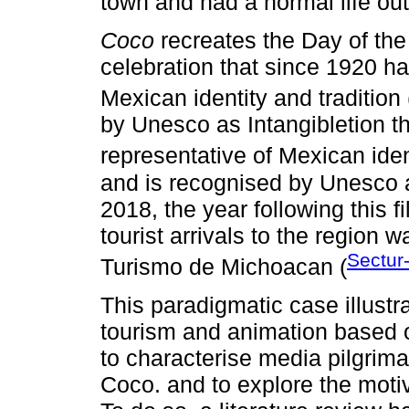
town and had a normal life out
Coco
recreates the Day of the
celebration that since 1920 h
Mexican identity and tradition 
by Unesco as Intangibletion t
representative of Mexican ident
and is recognised by Unesco as
2018, the year following this f
tourist arrivals to the region 
Sectur
Turismo de Michoacan (
This paradigmatic case illustr
tourism and animation based on
to characterise media pilgrim
Coco. and to explore the motiva