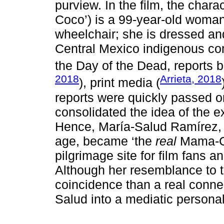
purview. In the film, the cha
Coco’) is a 99-year-old woman
wheelchair; she is dressed an
Central Mexico indigenous co
the Day of the Dead, reports 
2018
Arrieta, 2018
), print media (
reports were quickly passed o
consolidated the idea of the ex
Hence, María-Salud Ramírez, 
age, became ‘the
real
Mama-Co
pilgrimage site for film fans a
Although her resemblance to t
coincidence than a real connec
Salud into a mediatic personal