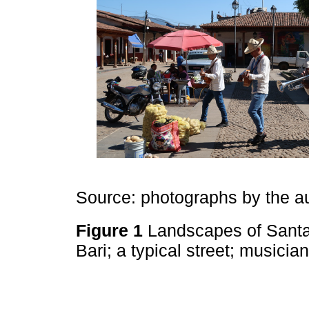
Source: photographs by the a
Figure 1
Landscapes of Santa 
Bari; a typical street; musici