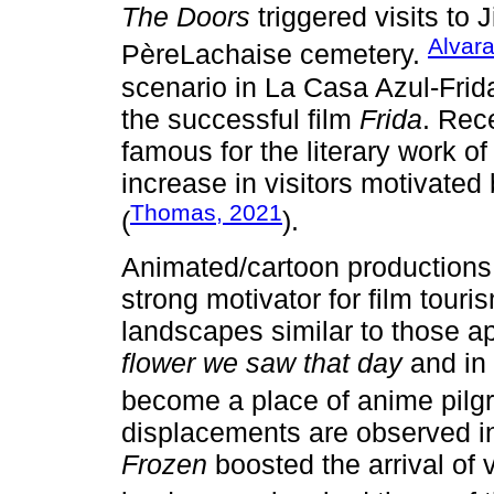
The Doors
triggered visits to 
Alvar
PèreLachaise cemetery.
scenario in La Casa Azul-Frid
the successful film
Frida
. Rec
famous for the literary work 
increase in visitors motivated
Thomas, 2021
(
).
Animated/cartoon productions,
strong motivator for film touri
landscapes similar to those a
flower we saw that day
and in
become a place of anime pilg
displacements are observed in
Frozen
boosted the arrival of 