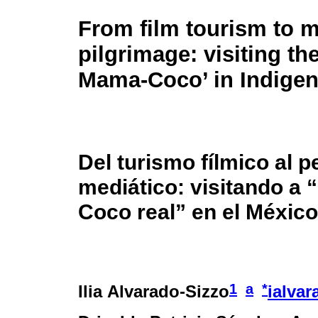
From film tourism to 
pilgrimage: visiting the
Mama-Coco’ in Indige
Del turismo fílmico al p
mediático: visitando a
Coco real” en el México
1
a
*
Ilia Alvarado-Sizzo
ialva