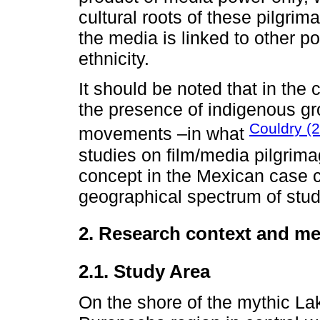
cultural roots of these pilgri
the media is linked to other p
ethnicity.
It should be noted that in the
the presence of indigenous gr
Couldry (
movements –in what
studies on film/media pilgrim
concept in the Mexican case c
geographical spectrum of stud
2. Research context and m
2.1. Study Area
On the shore of the mythic Lak