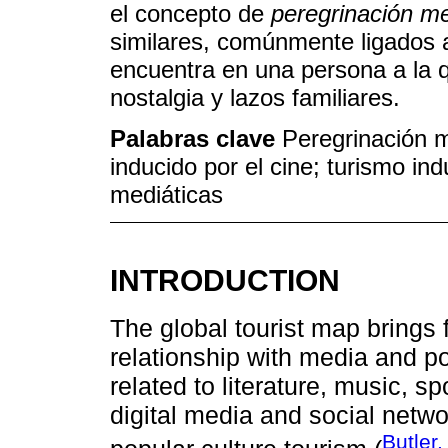
el concepto de
peregrinación me
similares, comúnmente ligados a 
encuentra en una persona a la 
nostalgia y lazos familiares.
Palabras clave
Peregrinación m
inducido por el cine; turismo in
mediáticas
INTRODUCTION
The global tourist map brings
relationship with media and po
related to literature, music, spo
digital media and social netwo
Butler