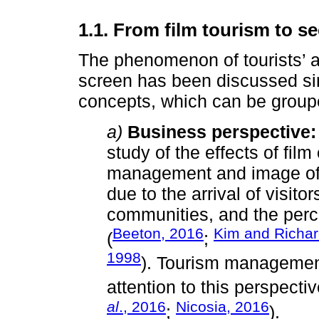
1.1. From film tourism to s
The phenomenon of tourists’ a
screen has been discussed sin
concepts, which can be groupe
a)
Business perspective:
study of the effects of fil
management and image of 
due to the arrival of visito
communities, and the perce
Beeton, 2016
Kim and Richa
(
;
1998
). Tourism managemen
attention to this perspectiv
al
., 2016
Nicosia, 2016
;
).