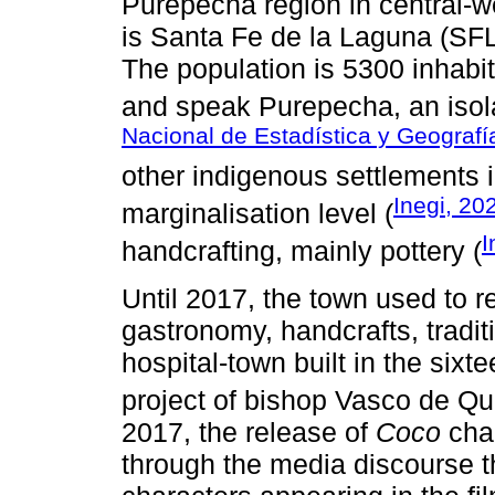
Purepecha region in central-w
is Santa Fe de la Laguna (SFL)
The population is 5300 inhab
and speak Purepecha, an isola
Nacional de Estadística y Geografía
other indigenous settlements i
Inegi, 20
marginalisation level (
I
handcrafting, mainly pottery (
Until 2017, the town used to re
gastronomy, handcrafts, traditi
hospital-town built in the sixt
project of bishop Vasco de Qu
2017, the release of
Coco
chan
through the media discourse t