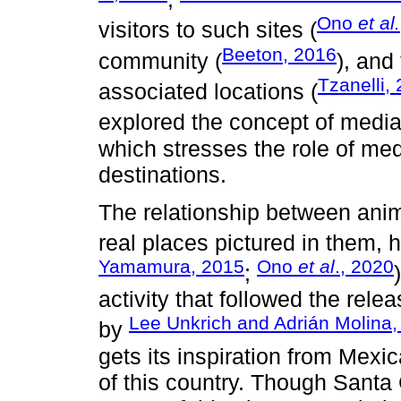
Ono
et al.
visitors to such sites (
Beeton, 2016
community (
), and
Tzanelli,
associated locations (
explored the concept of media
which stresses the role of med
destinations.
The relationship between animat
real places pictured in them, 
Yamamura, 2015
Ono
et al
., 2020
;
activity that followed the rele
Lee Unkrich and Adrián Molina, 
by
gets its inspiration from Mexi
of this country. Though Santa 