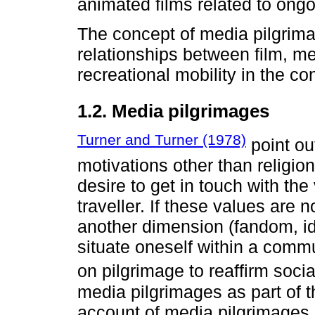
animated films related to ongoi
The concept of media pilgrima
relationships between film, me
recreational mobility in the co
1.2. Media pilgrimages
Turner and Turner (1978)
point ou
motivations other than religio
desire to get in touch with th
traveller. If these values are n
another dimension (fandom, ide
situate oneself within a comm
on pilgrimage to reaffirm socia
media pilgrimages as part of 
account of media pilgrimages n