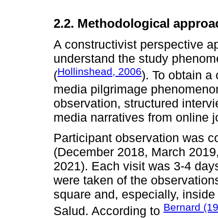
2.2. Methodological approa
A constructivist perspective ap
understand the study phenomen
Hollinshead, 2006
(
). To obtain 
media pilgrimage phenomenon 
observation, structured interv
media narratives from online j
Participant observation was co
(December 2018, March 2019
2021). Each visit was 3-4 days
were taken of the observations
square and, especially, inside
Bernard (1
Salud. According to