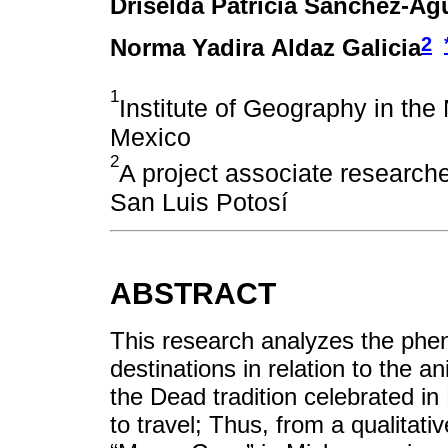
Driselda Patricia Sánchez-Agu
2
Norma Yadira Aldaz Galicia
1
Institute of Geography in the
Mexico
2
A project associate research
San Luis Potosí
ABSTRACT
This research analyzes the phen
destinations in relation to the a
the Dead tradition celebrated in
to travel; Thus, from a qualitati