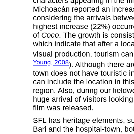
characters appearing in the fil
Michoacán reported an increase
considering the arrivals betw
highest increase (22%) occurre
of
Coco
. The growth is consist
which indicate that after a loca
visual production, tourism can
Young, 2008
). Although there ar
town does not have touristic in
can include the location in this
region. Also, during our field
huge arrival of visitors looki
film was released.
SFL has heritage elements, su
Bari and the hospital-town, bo