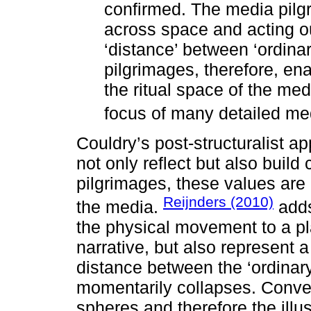
confirmed. The media pilgr
across space and acting ou
‘distance’ between ‘ordina
pilgrimages, therefore, ena
the ritual space of the med
focus of many detailed medi
Couldry’s post-structuralist 
not only reflect but also build
pilgrimages, these values are 
Reijnders (2010)
the media.
adds
the physical movement to a pla
narrative, but also represent 
distance between the ‘ordinary
momentarily collapses. Conver
spheres and therefore the illu