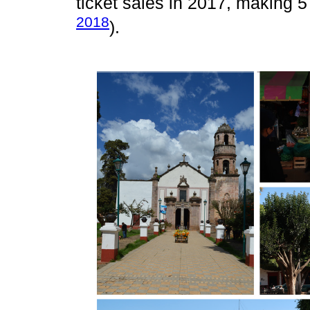
ticket sales in 2017, making 57
2018
).