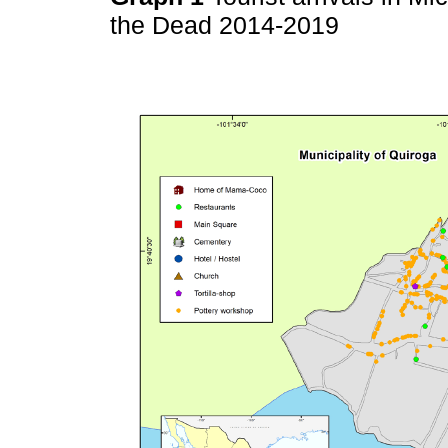
the Dead 2014-2019