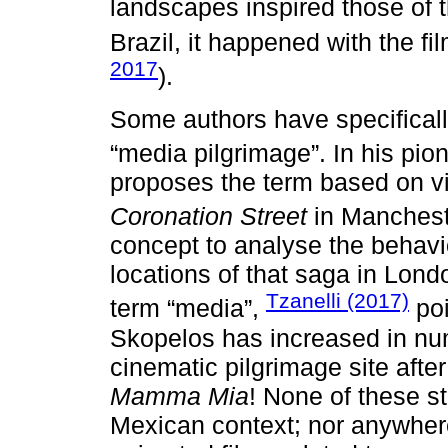
landscapes inspired those of t
Brazil, it happened with the fi
2017
).
Some authors have specifically
“media pilgrimage”. In his pio
proposes the term based on vis
Coronation Street
in Manchest
concept to analyse the behav
locations of that saga in Lon
Tzanelli (2017)
term “media”,
poi
Skopelos has increased in nu
cinematic pilgrimage site afte
Mamma Mia
! None of these s
Mexican context; nor anywhere