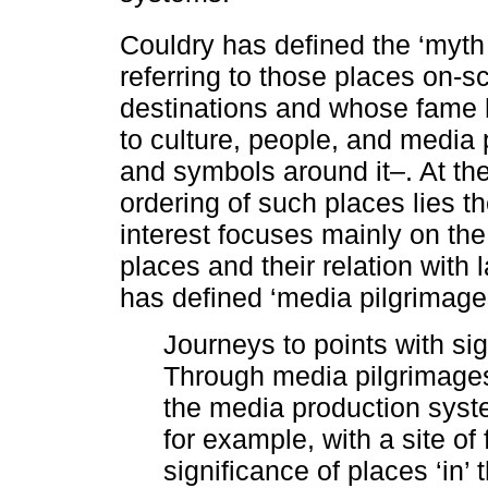
Couldry has defined the ‘myth 
referring to those places on-sc
destinations and whose fame 
to culture, people, and media 
and symbols around it–. At the
ordering of such places lies t
interest focuses mainly on the
places and their relation with 
has defined ‘media pilgrimage
Journeys to points with sig
Through media pilgrimages,
the media production syst
for example, with a site of 
significance of places ‘in’