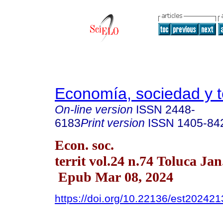
Economía, sociedad y te
On-line version
ISSN
2448-
6183
Print version
ISSN
1405-84
Econ. soc.
territ vol.24 n.74 Toluca Ja
Epub Mar 08, 2024
https://doi.org/10.22136/est20242